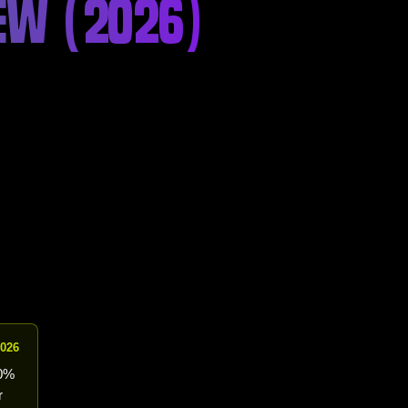
IEW (2026)
2026
10%
r