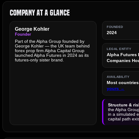
Company at a Glance
FOUNDED
George Kohler
2024
Founder
Part of the Alpha Group founded by
George Kohler — the UK team behind
LEGAL ENTITY
forex prop firm Alpha Capital Group
Alpha Futures 
launched Alpha Futures in 2024 as its
futures-only sister brand.
Companies Hou
AVAILABILITY
Most countries 
yours →
Structure & ris
the Alpha Group
in a simulated 
capital path exi