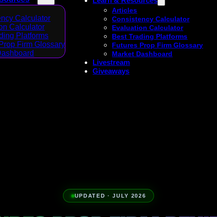
Learn & Resources
Articles
ncy Calculator
Consistency Calculator
on Calculator
Evaluation Calculator
ding Platforms
Best Trading Platforms
Prop Firm Glossary
Futures Prop Firm Glossary
Dashboard
Market Dashboard
Livestream
Giveaways
UPDATED · JULY 2026