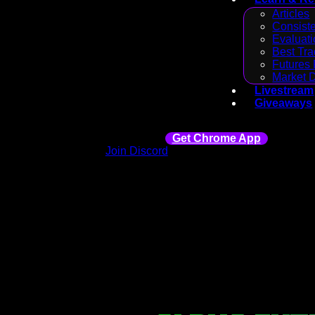
Articles
Consiste
Evaluati
Best Tra
Futures 
Market 
Livestream
Giveaways
Get Chrome App
Join Discord