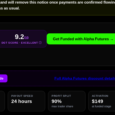
 and will remove this notice once payments are confirmed flowin
s as usual.
9.2
/10
Get Funded with Alpha Futures →
Ⓘ
DGT SCORE · EXCELLENT
de
Full Alpha Futures discount detai
PAYOUT SPEED
PROFIT SPLIT
ACTIVATION
24 hours
90%
$149
max trader share
at funded stage