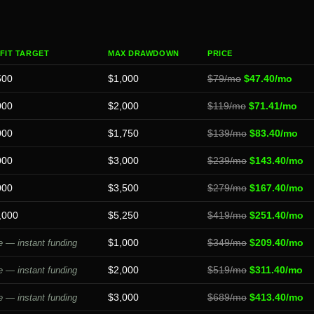
FIT TARGET
MAX DRAWDOWN
PRICE
500
$1,000
$79/mo
$47.40/mo
000
$2,000
$119/mo
$71.41/mo
000
$1,750
$139/mo
$83.40/mo
000
$3,000
$239/mo
$143.40/mo
000
$3,500
$279/mo
$167.40/mo
,000
$5,250
$419/mo
$251.40/mo
$1,000
$349/mo
$209.40/mo
 — instant funding
$2,000
$519/mo
$311.40/mo
 — instant funding
$3,000
$689/mo
$413.40/mo
 — instant funding