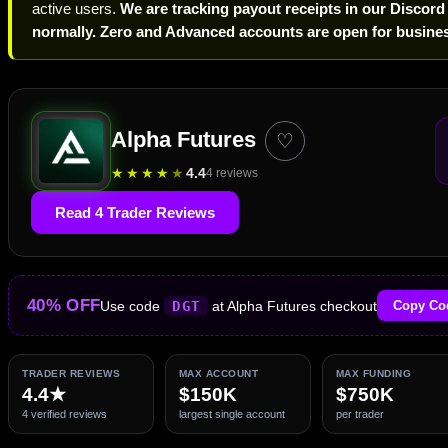
active users.
We are tracking payout receipts in our Discord
normally. Zero and Advanced accounts are open for busines
Alpha Futures
♡
★
★
★
★
★
4.4
4 reviews
Read 4 Trader Reviews
40% OFF
Use code
DGT
at Alpha Futures checkout
Copy Co
TRADER REVIEWS
MAX ACCOUNT
MAX FUNDING
4.4★
$150K
$750K
4 verified reviews
largest single account
per trader