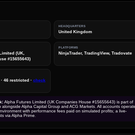
HEADQUARTERS
United Kingdom
PLATFORMS
Limited (UK,
NinjaTrader, TradingView, Tradovate
se #15655643)
· 46 restricted ·
check
k:
Alpha Futures Limited (UK Companies House #15655643) is part of
 alongside Alpha Capital Group and ACG Markets. All accounts operat
environment with performance fees paid on simulated profits; a live-
sts via Alpha Prime.