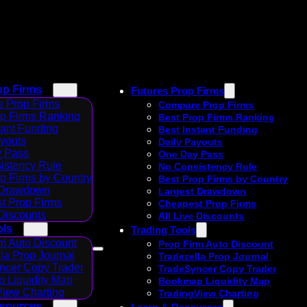
op Firms
Futures Prop Firms
 Prop Firms
Compare Prop Firms
op Firms Ranking
Best Prop Firms Ranking
tant Funding
Best Instant Funding
ayouts
Daily Payouts
 Pass
One Day Pass
istency Rule
No Consistency Rule
p Firms by Country
Best Prop Firms by Country
 Drawdown
Largest Drawdown
t Prop Firms
Cheapest Prop Firms
 Discounts
All Live Discounts
ols
Trading Tools
m Auto Discount
Prop Firm Auto Discount
la Prop Journal
Tradezella Prop Journal
ncer Copy Trader
TradeSyncer Copy Trader
 Liquidity Map
Bookmap Liquidity Map
View Charting
TradingView Charting
esources