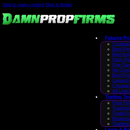
Skip to main content
Skip to footer
Futures Pr
Compare
Best Pr
Best Ins
Daily P
One Day
No Cons
Best Pro
Largest
Cheapes
All Live
Trading To
Prop Fir
Tradezel
TradeSy
Bookmap
Trading
Learn & R