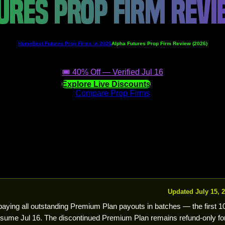
URES PROP FIRM REV
Home
Best Futures Prop Firms in 2026
Alpha Futures Prop Firm Review (2026)
🎟️ 40% Off — Verified Jul 16
Explore Live Discounts
Compare Prop Firms
Updated July 15, 
 paying all outstanding Premium Plan payouts in batches — the first 
ume Jul 16. The discontinued Premium Plan remains refund-only fo