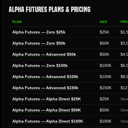
Alpha Futures Plans & Pricing
PLAN
SIZE
PRO
Alpha Futures — Zero $25k
$25K
$1,
Alpha Futures — Zero $50k
$50K
$3,
Alpha Futures — Advanced $50k
$50K
$4,
Alpha Futures — Zero $100k
$100K
$6,
Alpha Futures — Advanced $100k
$100K
$8,
Alpha Futures — Advanced $150k
$150K
$12
Alpha Futures — Alpha Direct $25K
$25K
None
Alpha Futures — Alpha Direct $50K
$50K
None
Alpha Futures — Alpha Direct $100K
$100K
None