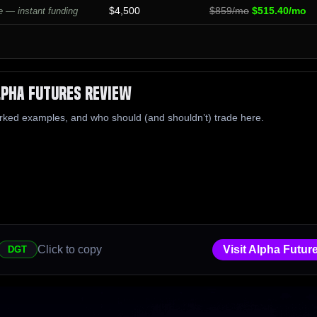
$4,500
$859/mo
$515.40/mo
 — instant funding
lpha Futures Review
rked examples, and who should (and shouldn’t) trade here.
Click to copy
Visit Alpha Futur
DGT