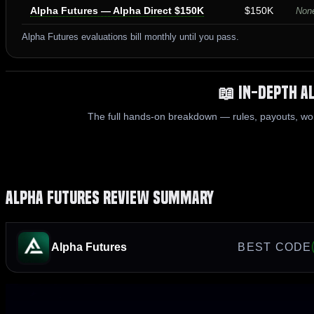
Alpha Futures — Alpha Direct $150K
$150K
None
Alpha Futures evaluations bill monthly until you pass.
📖 In-Depth A
The full hands-on breakdown — rules, payouts, wo
Alpha Futures Review Summary
Alpha Futures
BEST CODE