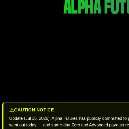
ALPHA FUT
⚠
CAUTION NOTICE
Update (Jul 15, 2026): Alpha Futures has publicly committed to
went out today — and same-day Zero and Advanced payouts res