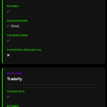
✅
✅ (free)
✅
❌
Tradeify
✅