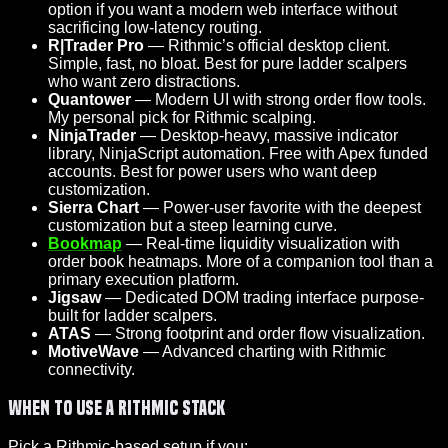
option if you want a modern web interface without
sacrificing low-latency routing.
R|Trader Pro
— Rithmic’s official desktop client.
Simple, fast, no bloat. Best for pure ladder scalpers
who want zero distractions.
Quantower
— Modern UI with strong order flow tools.
My personal pick for Rithmic scalping.
NinjaTrader
— Desktop-heavy, massive indicator
library, NinjaScript automation. Free with Apex funded
accounts. Best for power users who want deep
customization.
Sierra Chart
— Power-user favorite with the deepest
customization but a steep learning curve.
Bookmap
— Real-time liquidity visualization with
order book heatmaps. More of a companion tool than a
primary execution platform.
Jigsaw
— Dedicated DOM trading interface purpose-
built for ladder scalpers.
ATAS
— Strong footprint and order flow visualization.
MotiveWave
— Advanced charting with Rithmic
connectivity.
When to Use a Rithmic Stack
Pick a Rithmic-based setup if you: