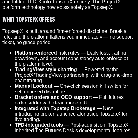
and folded TFD-X into TopstepX entirely. The ProjectX
platform technology now exists solely as TopstepX.
What TopstepX Offers
TopstepX is built around firm-enforced discipline. Break a
rule, and the platform flattens you immediately — no support
ticket, no grace period.
Platform-enforced risk rules
— Daily loss, trailing
drawdown, and account consistency auto-enforce at
the platform level.
TradingView-style charting
— Powered by the
ProjectX/TradingView partnership, with drag-and-drop
chart trading.
Manual Lockout
— One-click session kill switch for
self-imposed discipline.
Bracket orders and OCO support
— Full futures
order ladder with clean modern UI.
Integrated with Topstep Brokerage
— New
introducing broker launched alongside TopstepX for
live trading.
TFD-integrated tools
— Post-acquisition, TopstepX
inherited The Futures Desk’s developmental features.