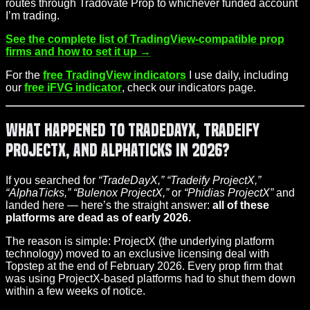
routes through Tradovate Prop to whichever funded account
I’m trading.
See the complete list of TradingView-compatible prop
firms and how to set it up →
For the
free TradingView indicators
I use daily, including
our
free iFVG indicator
, check our indicators page.
What Happened to TradeDayX, Tradeify
ProjectX, and AlphaTicks in 2026?
If you searched for
“TradeDayX,” “Tradeify ProjectX,”
“AlphaTicks,” “Bulenox ProjectX,”
or
“Phidias ProjectX”
and
landed here — here’s the straight answer:
all of these
platforms are dead as of early 2026.
The reason is simple: ProjectX (the underlying platform
technology) moved to an exclusive licensing deal with
Topstep at the end of February 2026. Every prop firm that
was using ProjectX-based platforms had to shut them down
within a few weeks of notice.