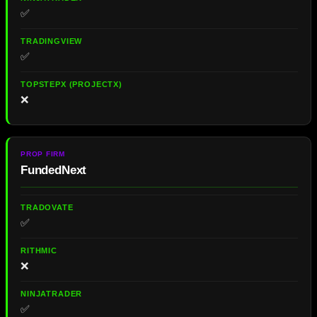
✅
✅
❌
FundedNext
✅
❌
✅