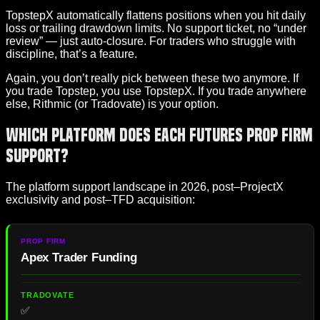
TopstepX automatically flattens positions when you hit daily
loss or trailing drawdown limits. No support ticket, no “under
review” — just auto-closure. For traders who struggle with
discipline, that’s a feature.
Again, you don’t really pick between these two anymore. If
you trade Topstep, you use TopstepX. If you trade anywhere
else, Rithmic (or Tradovate) is your option.
Which Platform Does Each Futures Prop Firm
Support?
The platform support landscape in 2026, post–ProjectX
exclusivity and post–TFD acquisition:
Apex Trader Funding
✅