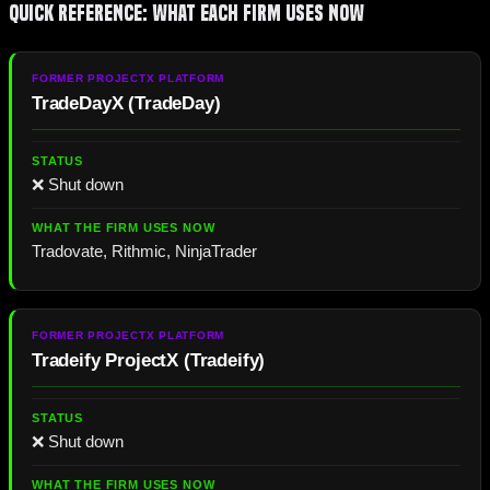
Quick Reference: What Each Firm Uses Now
TradeDayX
(
TradeDay
)
❌ Shut down
Tradovate, Rithmic, NinjaTrader
Tradeify ProjectX
(
Tradeify
)
❌ Shut down