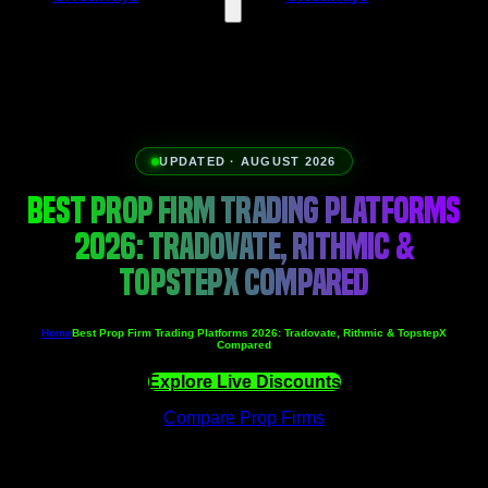
UPDATED · AUGUST 2026
BEST PROP FIRM TRADING PLATFORMS
2026: TRADOVATE, RITHMIC &
TOPSTEPX COMPARED
Home
Best Prop Firm Trading Platforms 2026: Tradovate, Rithmic & TopstepX
Compared
Explore Live Discounts
Compare Prop Firms