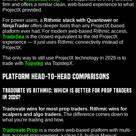
firm and offers a similar clean, web-based experience to what
ProjectX provided.
For power users, a
Rithmic stack with Quantower or
NinjaTrader
offers deeper tools than any ProjectX-based
platform ever had. For modern web-based Rithmic access,
TradeSea
is the closest equivalent to the old ProjectX
experience — it just uses Rithmic connectivity instead of
ProjectX.
The only way to still use ProjectX technology in 2026 is to
trade with
Topstep
via TopstepX.
Platform Head-to-Head Comparisons
Tradovate vs Rithmic: Which Is Better for Prop Traders
in 2026?
Tradovate wins for most prop traders. Rithmic wins for
scalpers and algo traders.
The difference comes down to
what you’re trading and how.
Tradovate Prop
is a modern web-based platform with multi-
firm account management, a clean UI, built-in Manual