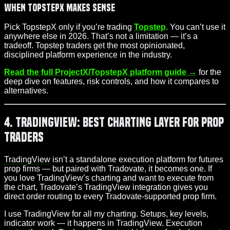
When TopstepX Makes Sense
Pick TopstepX only if you’re trading
Topstep
. You can’t use it
anywhere else in 2026. That’s not a limitation — it’s a
tradeoff. Topstep traders get the most opinionated,
disciplined platform experience in the industry.
Read the full ProjectX/TopstepX platform guide →
for the
deep dive on features, risk controls, and how it compares to
alternatives.
4. TradingView: Best Charting Layer for Prop
Traders
TradingView
isn’t a standalone execution platform for futures
prop firms — but paired with Tradovate, it becomes one. If
you love TradingView’s charting and want to execute from
the chart, Tradovate’s TradingView integration gives you
direct order routing to every Tradovate-supported prop firm.
I use TradingView for all my charting. Setups, key levels,
indicator work — it happens in TradingView. Execution