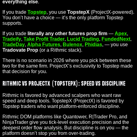
everything else
.
If you trade
Topstep
, you use
TopstepX
(ProjectX-powered).
You don’t have a choice — it’s the only platform Topstep
supports.
If you trade
literally any other futures prop firm
—
Apex
,
Tradeify
,
Take Profit Trader
,
Lucid Trading
,
FundedNext
,
TradeDay
,
Alpha Futures
,
Bulenox
,
Phidias
, — you use
Tradovate Prop
(or a Rithmic stack).
There is no scenario in 2026 where you pick between these
two for the same firm. ProjectX’s exclusivity to Topstep made
that decision for you.
Rithmic vs ProjectX (TopstepX): Speed vs Discipline
Rithmic is favored by advanced scalpers who want raw
speed and deep tools. TopstepX (ProjectX) is favored by
Topstep traders who want platform-enforced discipline.
Rithmic DOM platforms like Quantower, R|Trader Pro, and
NinjaTrader give you tick-level execution precision and the
deepest
order flow analysis
. But discipline is on you — the
platform doesn’t stop you from over-trading.