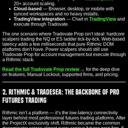
20+ account scaling.
Cloud-based
— Browser, desktop, or mobile with
synced workspaces and no heavy installs.
TradingView integration
— Chart in
TradingView
and
execute through Tradovate.
The one scenario where Tradovate Prop isn’t ideal: hardcore
scalpers trading the NQ or ES ladder tick-by-tick. Web-based
latency adds a few milliseconds that pure Rithmic DOM
platforms don’t have. Power scalpers should still use
Tradovate Prop for account management but execute through
a Rithmic stack.
Read the full Tradovate Prop review →
for the deep dive
on features, Manual Lockout, supported firms, and pricing.
2. Rithmic & TradeSea: The Backbone of Pro
Futures Trading
Rithmic isn’t a platform — it’s the low-latency connectivity
layer behind most professional futures trading platforms. After
the ProjectX exclusivity shift, Rithmic became the common