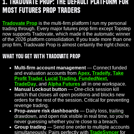
1. Tradovate Prop: The Default Platform for
Most Futures Prop Traders
Tradovate Prop
is the multi-firm platform I run my personal
trading through. Every major futures prop firm except Topstep
now supports Tradovate, which made it the automatic winner
of the 2026 platform consolidation. If you trade more than one
prop firm, Tradovate Prop is almost certainly the right choice.
What You Get With Tradovate Prop
Multi-firm account management
— Connect funded
and evaluation accounts from
Apex
,
Tradeify
,
Take
Profit Trader
,
Lucid Trading
,
FundedNext
,
TradeDay
, and
Alpha Futures
all in one workspace.
Manual Lockout button
— One-click session kill
switch that closes all open positions and blocks new
orders for the rest of the session. Critical for preventing
revenge trading.
Prop-aware risk dashboards
— Daily loss,
trailing
drawdown
, and open risk visible in real time, so you’re
never guessing whether you’re close to a breach.
Group trading
— Send one order to multiple accounts
simultaneously. Pairs perfectly with
TradeSyncer
for