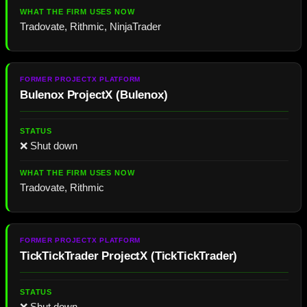
Tradovate, Rithmic, NinjaTrader
Bulenox ProjectX
(
Bulenox
)
❌ Shut down
Tradovate, Rithmic
TickTickTrader ProjectX
(
TickTickTrader
)
❌ Shut down