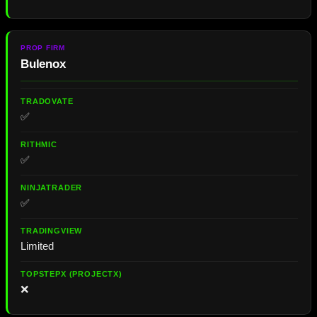
Bulenox
✅
✅
✅
Limited
❌