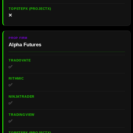
❌
Alpha Futures
✅
✅
✅
✅