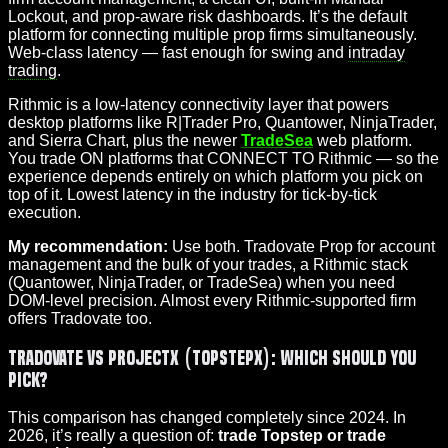
Lockout, and prop-aware risk dashboards. It’s the default
platform for connecting multiple prop firms simultaneously.
Web-class latency — fast enough for swing and
intraday
trading
.
Rithmic is a low-latency connectivity layer that powers
desktop platforms like R|Trader Pro, Quantower, NinjaTrader,
and Sierra Chart, plus the newer
TradeSea
web platform.
You trade ON platforms that CONNECT TO Rithmic — so the
experience depends entirely on which platform you pick on
top of it. Lowest latency in the industry for tick-by-tick
execution.
My recommendation:
Use both. Tradovate Prop for account
management and the bulk of your trades, a Rithmic stack
(Quantower, NinjaTrader, or TradeSea) when you need
DOM-level precision. Almost every Rithmic-supported firm
offers Tradovate too.
Tradovate vs ProjectX (TopstepX): Which Should You
Pick?
This comparison has changed completely since 2024. In
2026, it’s really a question of:
trade Topstep or trade