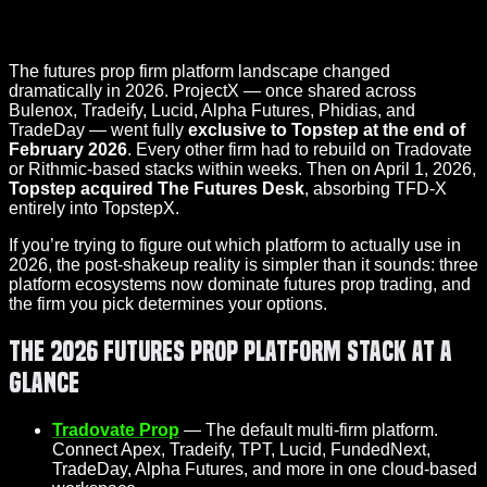
The futures prop firm platform landscape changed
dramatically in 2026. ProjectX — once shared across
Bulenox, Tradeify, Lucid, Alpha Futures, Phidias, and
TradeDay — went fully
exclusive to Topstep at the end of
February 2026
. Every other firm had to rebuild on Tradovate
or Rithmic-based stacks within weeks. Then on April 1, 2026,
Topstep acquired The Futures Desk
, absorbing TFD-X
entirely into TopstepX.
If you’re trying to figure out which platform to actually use in
2026, the post-shakeup reality is simpler than it sounds: three
platform ecosystems now dominate futures prop trading, and
the firm you pick determines your options.
The 2026 Futures Prop Platform Stack at a
Glance
Tradovate Prop
— The default multi-firm platform.
Connect Apex, Tradeify, TPT, Lucid, FundedNext,
TradeDay, Alpha Futures, and more in one cloud-based