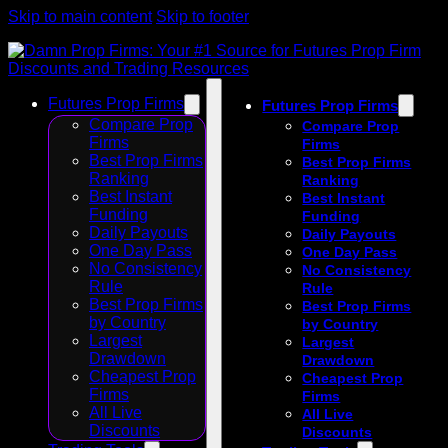
Skip to main content
Skip to footer
Futures Prop Firms
Futures Prop Firms
Compare Prop
Compare Prop
Firms
Firms
Best Prop Firms
Best Prop Firms
Ranking
Ranking
Best Instant
Best Instant
Funding
Funding
Daily Payouts
Daily Payouts
One Day Pass
One Day Pass
No Consistency
No Consistency
Rule
Rule
Best Prop Firms
Best Prop Firms
by Country
by Country
Largest
Largest
Drawdown
Drawdown
Cheapest Prop
Cheapest Prop
Firms
Firms
All Live
All Live
Discounts
Discounts