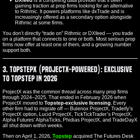
DXfeed
is a competing data provider that’s been
gaining traction at prop firms looking for an alternative
to Rithmic. It powers platforms like dxTrade and is
increasingly offered as a secondary option alongside
Rithmic at some firms.
You don’t directly “trade on” Rithmic or DXfeed — you trade
on a platform that connects to one or both. Most serious prop
firms now offer at least one of them, and a growing number
support both.
3. TopstepX (ProjectX-Powered): Exclusive
to Topstep in 2026
ProjectX was the common thread across many prop firms
through 2024–2025. That ended in February 2026 when
ProjectX moved to
Topstep-exclusive licensing
. Every
other firm had to migrate off — Bulenox ProjectX, Tradeify’s
ProjectX option, Lucid ProjectX, TickTickTrader’s ProjectX,
Alpha Futures’ AlphaTicks, Phidias ProjectX, and TradeDayX
all shut down within weeks.
Then on April 1, 2026,
Topstep
acquired The Futures Desk