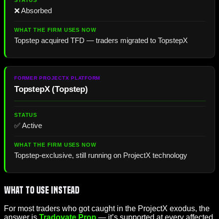
❌ Absorbed
Topstep acquired TFD — traders migrated to TopstepX
TopstepX
(
Topstep
)
✅ Active
Topstep-exclusive, still running on ProjectX technology
What to Use Instead
For most traders who got caught in the ProjectX exodus, the
answer is
Tradovate Prop
— it’s supported at every affected