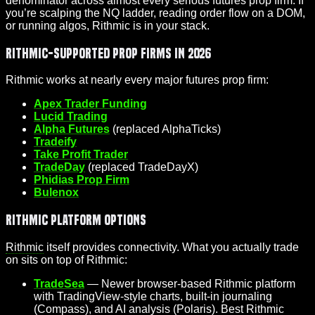
denominator across almost every serious futures prop firm. If
you’re scalping the NQ ladder, reading order flow on a DOM,
or running algos, Rithmic is in your stack.
Rithmic-Supported Prop Firms in 2026
Rithmic works at nearly every major futures prop firm:
Apex Trader Funding
Lucid Trading
Alpha Futures
(replaced AlphaTicks)
Tradeify
Take Profit Trader
TradeDay
(replaced TradeDayX)
Phidias Prop Firm
Bulenox
Rithmic Platform Options
Rithmic
itself provides connectivity. What you actually trade
on sits on top of Rithmic:
TradeSea
— Newer browser-based Rithmic platform
with TradingView-style charts, built-in journaling
(Compass), and AI analysis (Polaris). Best Rithmic