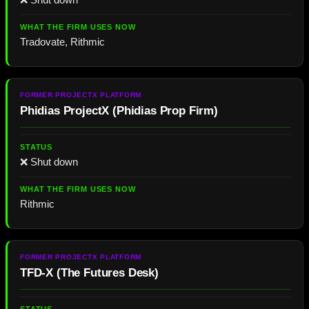
Tradovate, Rithmic
Phidias ProjectX
(
Phidias Prop Firm
)
❌ Shut down
Rithmic
TFD-X
(The Futures Desk)