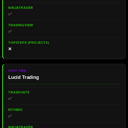
✅
✅
❌
Lucid Trading
✅
✅