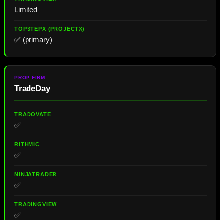
Limited
✅ (primary)
TradeDay
✅
✅
✅
✅