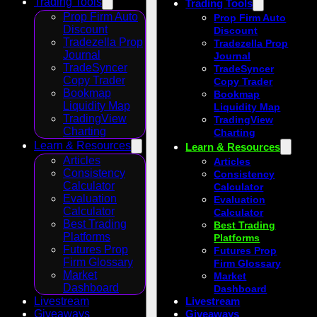
Trading Tools
Trading Tools
Prop Firm Auto
Prop Firm Auto
Discount
Discount
Tradezella Prop
Tradezella Prop
Journal
Journal
TradeSyncer
TradeSyncer
Copy Trader
Copy Trader
Bookmap
Bookmap
Liquidity Map
Liquidity Map
TradingView
TradingView
Charting
Charting
Learn & Resources
Learn & Resources
Articles
Articles
Consistency
Consistency
Calculator
Calculator
Evaluation
Evaluation
Calculator
Calculator
Best Trading
Best Trading
Platforms
Platforms
Futures Prop
Futures Prop
Firm Glossary
Firm Glossary
Market
Market
Dashboard
Dashboard
Livestream
Livestream
Giveaways
Giveaways