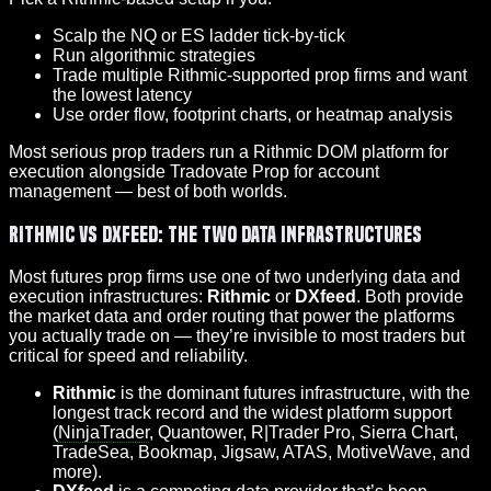
Scalp the NQ or ES ladder tick-by-tick
Run algorithmic strategies
Trade multiple Rithmic-supported prop firms and want
the lowest latency
Use order flow, footprint charts, or heatmap analysis
Most serious prop traders run a Rithmic DOM platform for
execution alongside Tradovate Prop for account
management — best of both worlds.
Rithmic vs DXfeed: The Two Data Infrastructures
Most futures prop firms use one of two underlying data and
execution infrastructures:
Rithmic
or
DXfeed
. Both provide
the market data and order routing that power the platforms
you actually trade on — they’re invisible to most traders but
critical for speed and reliability.
Rithmic
is the dominant futures infrastructure, with the
longest track record and the widest platform support
(
NinjaTrader
, Quantower, R|Trader Pro, Sierra Chart,
TradeSea, Bookmap, Jigsaw, ATAS, MotiveWave, and
more).