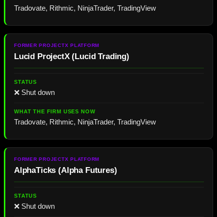
Tradovate, Rithmic, NinjaTrader, TradingView
Lucid ProjectX
(
Lucid Trading
)
❌ Shut down
Tradovate, Rithmic, NinjaTrader, TradingView
AlphaTicks
(
Alpha Futures
)
❌ Shut down