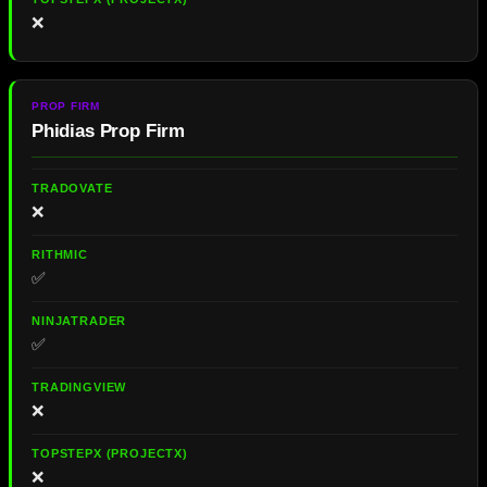
❌
Phidias Prop Firm
❌
✅
✅
❌
❌