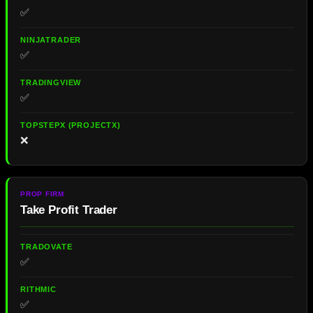
✅
✅
✅
❌
Take Profit Trader
✅
✅