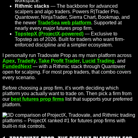
workspace.
Rithmic stacks
— The backbone for advanced
scalpers and algo traders. Powers R|Trader Pro,
Quantower, NinjaTrader, Sierra Chart, Bookmap, and
the newer
TradeSea web platform
. Supported at
nearly every major futures prop firm.
TopstepX (ProjectX-powered)
— Exclusive to
Topstep as of 2026. Built for traders who want firm-
enforced discipline and a simpler ecosystem.
I personally run Tradovate Prop as my main platform across
Apex
,
Tradeify
,
Take Profit Trader
,
Lucid Trading
, and
FundedNext
— with a Rithmic stack through
Quantower
open for scalping. For most prop traders, that combo covers
every scenario.
Before choosing a prop firm, it’s worth deciding which
platform you actually want to trade on. Then pick a firm from
our
best futures prop firms
list that supports your preferred
platform.