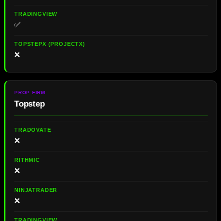
✅
❌
Topstep
❌
❌
❌