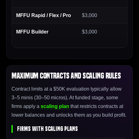
MFFU Rapid / Flex / Pro
$3,000
$2
MFFU Builder
$3,000
$2
ch
Maximum Contracts and Scaling Rules
Contract limits at a $50K evaluation typically allow
3–5 minis (30–50 micros). At funded stage, some
firms apply a
scaling plan
that restricts contracts at
lower balances and unlocks them as you build profit.
Firms With Scaling Plans