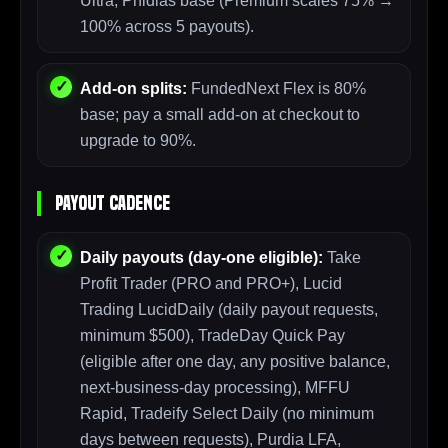
Ultra, Phidias base (Premium scales 75% →
100% across 5 payouts).
Add-on splits:
FundedNext Flex is 80%
base; pay a small add-on at checkout to
upgrade to 90%.
Payout Cadence
Daily payouts (day-one eligible):
Take
Profit Trader (PRO and PRO+), Lucid
Trading LucidDaily (daily payout requests,
minimum $500), TradeDay Quick Pay
(eligible after one day, any positive balance,
next-business-day processing), MFFU
Rapid, Tradeify Select Daily (no minimum
days between requests), Purdia LFA,