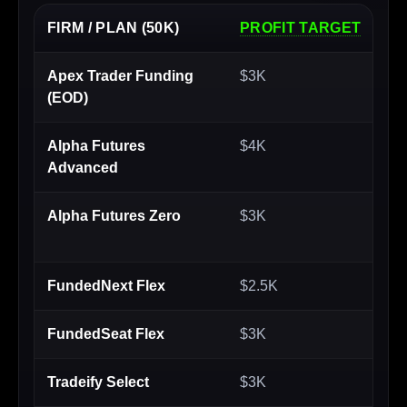
FIRM / PLAN (50K)
PROFIT TARGET
MA
Apex Trader Funding
$3K
$2
(EOD)
Alpha Futures
$4K
$1
Advanced
Alpha Futures Zero
$3K
$2
FundedNext Flex
$2.5K
$1
FundedSeat Flex
$3K
$2
Tradeify Select
$3K
$2