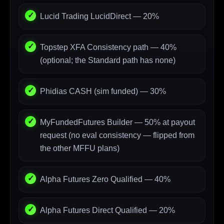
Lucid Trading LucidDirect — 20%
Topstep XFA Consistency path — 40%
(optional; the Standard path has none)
Phidias CASH (sim funded) — 30%
MyFundedFutures Builder — 50% at payout
request (no eval consistency — flipped from
the other MFFU plans)
Alpha Futures Zero Qualified — 40%
Alpha Futures Direct Qualified — 20%