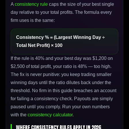
A
consistency rule
caps the size of your best single
day relative to your total profits. The formula every
firm uses is the same:
Consistency % = (Largest Winning Day ÷
Total Net Profit) × 100
If the rule is 40% and your best day was $1,200 on
$2,500 of total profit, your ratio is 48% — too high.
The fix is never punitive: you keep trading smaller
winning days until the ratio dilutes back under the
threshold. No firm in this guide breaches an account
for failing a consistency check. Payouts are simply
paused until you comply. Run your own numbers
with the
consistency calculator
.
Where Consistency Rules Apply in 2026