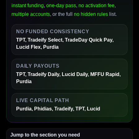
instant funding
,
one-day pass
,
no activation fee
,
multiple accounts
, or the full
no hidden rules
list.
NO FUNDED CONSISTENCY
TPT, Tradeify Select, TradeDay Quick Pay,
Lucid Flex, Purdia
DAILY PAYOUTS
TPT, Tradeify Daily, Lucid Daily, MFFU Rapid,
Purdia
LIVE CAPITAL PATH
Purdia, Phidias, Tradeify, TPT, Lucid
Jump to the section you need