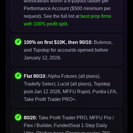
withdrawals within a 6-payout ladder per
Performance Account ($500 minimum per
request). See the full list at
best prop firms
with 100% profit split
.
100% on first $10K, then 90/10:
Bulenox,
and Topstep for accounts opened before
January 12, 2026.
Flat 90/10:
Alpha Futures (all plans),
Tradeify Select, Lucid (all plans), Topstep
post-Jan 12 2026, MFFU Rapid, Purdia LFA,
Take Profit Trader PRO+.
80/20:
Take Profit Trader PRO, MFFU Pro /
Flex / Builder, FundedSeat 1-Step Daily