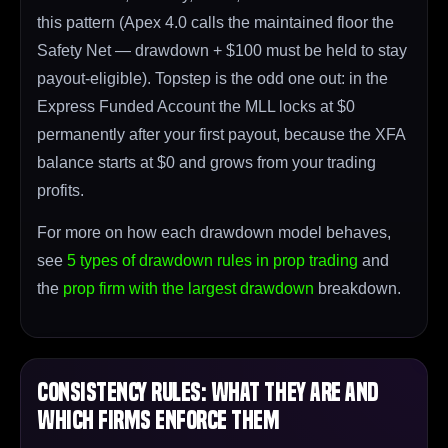
this pattern (Apex 4.0 calls the maintained floor the
Safety Net — drawdown + $100 must be held to stay
payout-eligible). Topstep is the odd one out: in the
Express Funded Account the MLL locks at $0
permanently after your first payout, because the XFA
balance starts at $0 and grows from your trading
profits.
For more on how each drawdown model behaves,
see
5 types of drawdown rules in prop trading
and
the
prop firm with the largest drawdown
breakdown.
Consistency Rules: What They Are and
Which Firms Enforce Them