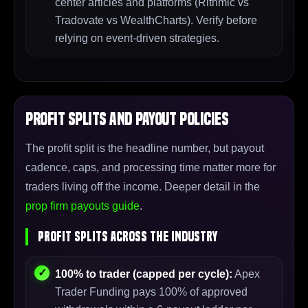
center articles and platforms (Rithmic vs
Tradovate vs WealthCharts). Verify before
relying on event-driven strategies.
Profit Splits and Payout Policies
The profit split is the headline number, but payout
cadence, caps, and processing time matter more for
traders living off the income. Deeper detail in the
prop firm payouts guide
.
Profit Splits Across the Industry
100% to trader (capped per cycle):
Apex
Trader Funding pays 100% of approved