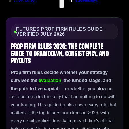
Giveaways
Giveaways
FUTURES PROP FIRM RULES GUIDE ·
VERIFIED JULY 2026
Prop Firm Rules 2026: The Complete
Guide to Drawdown, Consistency, and
Payouts
Prop firm rules decide whether your strategy
survives the
evaluation
, the funded stage, and
the path to live capital
— or whether you blow an
account on a technicality that had nothing to do with
your trading. This guide breaks down every rule that
matters at the top futures prop firms in 2026, with
every detail verified directly from each firm's official
help center. No third-party copy-pasting, no stale