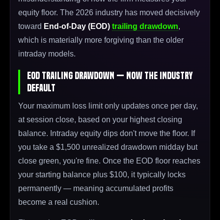
equity floor. The 2026 industry has moved decisively
toward
End-of-Day (EOD)
trailing drawdown
,
which is materially more forgiving than the older
intraday models.
EOD Trailing Drawdown — Now the Industry
Default
Your maximum loss limit only updates once per day,
at session close, based on your highest closing
balance. Intraday equity dips don't move the floor. If
you take a $1,500 unrealized drawdown midday but
close green, you're fine. Once the EOD floor reaches
your starting balance plus $100, it typically locks
permanently — meaning accumulated profits
become a real cushion.