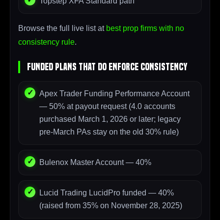
Topstep XFA Standard path
Browse the full live list at
best prop firms with no
consistency rule
.
Funded Plans That DO Enforce Consistency
Apex Trader Funding Performance Account
— 50% at payout request (4.0 accounts
purchased March 1, 2026 or later; legacy
pre-March PAs stay on the old 30% rule)
Bulenox Master Account — 40%
Lucid Trading LucidPro funded — 40%
(raised from 35% on November 28, 2025)