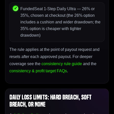
FundedSeat 1-Step Daily Ultra — 26% or
35%, chosen at checkout (the 26% option
includes a cushion and wider drawdown; the
35% option is cheaper with tighter
drawdown)
The rule applies at the point of payout request and
resets after each approved payout. For deeper
coverage see the
consistency rule guide
and the
consistency & profit target FAQs
.
Daily Loss Limits: Hard Breach, Soft
Breach, or None