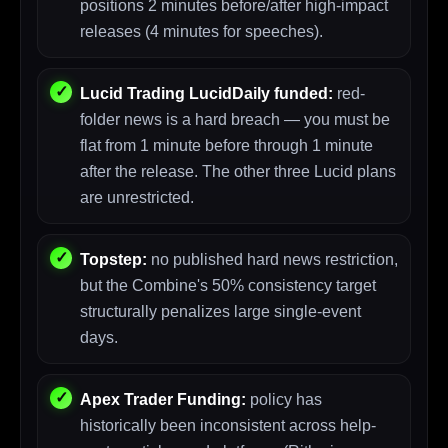
positions 2 minutes before/after high-impact
releases (4 minutes for speeches).
Lucid Trading LucidDaily funded:
red-
folder news is a hard breach — you must be
flat from 1 minute before through 1 minute
after the release. The other three Lucid plans
are unrestricted.
Topstep:
no published hard news restriction,
but the Combine's 50% consistency target
structurally penalizes large single-event
days.
Apex Trader Funding:
policy has
historically been inconsistent across help-