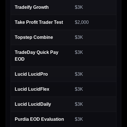
Tradeify Growth
$3K
$2
Take Profit Trader Test
$2,000
$2
Topstep Combine
$3K
$2
TradeDay Quick Pay
$3K
$2
EOD
Lucid LucidPro
$3K
$2
Lucid LucidFlex
$3K
$2
Lucid LucidDaily
$3K
$2
Purdia EOD Evaluation
$3K
$2