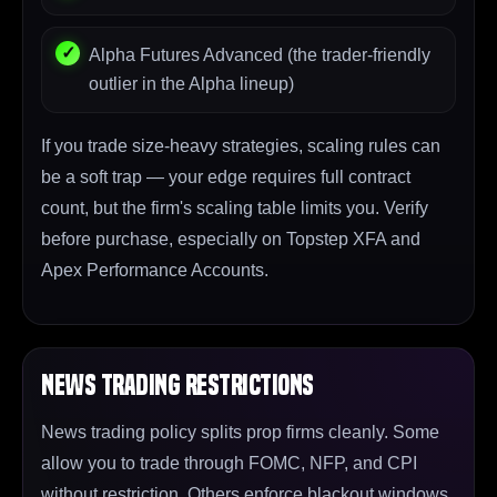
Alpha Futures Advanced (the trader-friendly
outlier in the Alpha lineup)
If you trade size-heavy strategies, scaling rules can
be a soft trap — your edge requires full contract
count, but the firm's scaling table limits you. Verify
before purchase, especially on Topstep XFA and
Apex Performance Accounts.
News Trading Restrictions
News trading policy splits prop firms cleanly. Some
allow you to trade through FOMC, NFP, and CPI
without restriction. Others enforce blackout windows