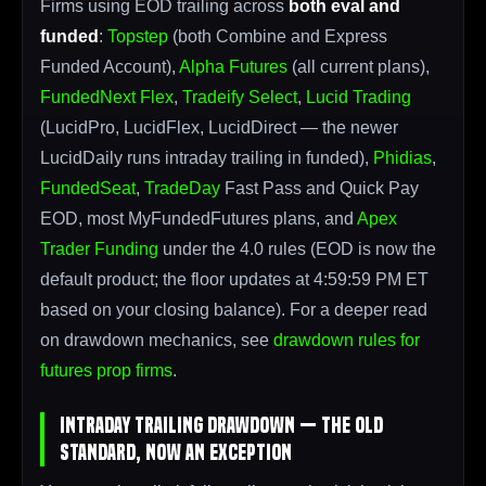
Firms using EOD trailing across
both eval and
funded
:
Topstep
(both Combine and Express
Funded Account),
Alpha Futures
(all current plans),
FundedNext Flex
,
Tradeify Select
,
Lucid Trading
(LucidPro, LucidFlex, LucidDirect — the newer
LucidDaily runs intraday trailing in funded),
Phidias
,
FundedSeat
,
TradeDay
Fast Pass and Quick Pay
EOD, most MyFundedFutures plans, and
Apex
Trader Funding
under the 4.0 rules (EOD is now the
default product; the floor updates at 4:59:59 PM ET
based on your closing balance). For a deeper read
on drawdown mechanics, see
drawdown rules for
futures prop firms
.
Intraday Trailing Drawdown — The Old
Standard, Now an Exception