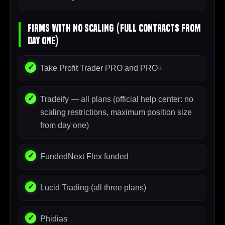
Firms With NO Scaling (Full Contracts From
Day One)
Take Profit Trader PRO and PRO+
Tradeify — all plans (official help center: no
scaling restrictions, maximum position size
from day one)
FundedNext Flex funded
Lucid Trading (all three plans)
Phidias