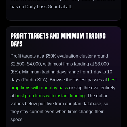
has no Daily Loss Guard at all.
Profit Targets and Minimum Trading
Days
Profit targets at a $50K evaluation cluster around
$2,500–$4,000, with most firms landing at $3,000
(6%). Minimum trading days range from 1 day to 10
days (Purdia SFA). Browse the fastest passes at
best
prop firms with one-day pass
or skip the eval entirely
at
best prop firms with instant funding
. The dollar
values below pull live from our plan database, so
they stay current even when firms change their
specs.