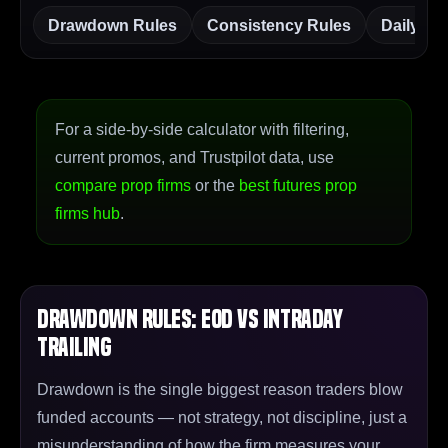
Drawdown Rules
Consistency Rules
Daily Lo
For a side-by-side calculator with filtering,
current promos, and Trustpilot data, use
compare prop firms
or the
best futures prop
firms hub
.
Drawdown Rules: EOD vs Intraday
Trailing
Drawdown is the single biggest reason traders blow
funded accounts — not strategy, not discipline, just a
misunderstanding of how the firm measures your