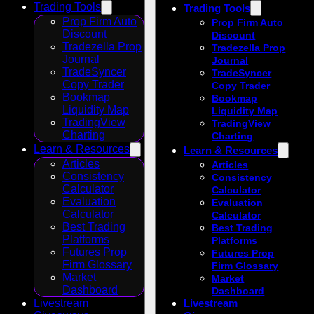
Trading Tools
Trading Tools
Prop Firm Auto
Prop Firm Auto
Discount
Discount
Tradezella Prop
Tradezella Prop
Journal
Journal
TradeSyncer
TradeSyncer
Copy Trader
Copy Trader
Bookmap
Bookmap
Liquidity Map
Liquidity Map
TradingView
TradingView
Charting
Charting
Learn & Resources
Learn & Resources
Articles
Articles
Consistency
Consistency
Calculator
Calculator
Evaluation
Evaluation
Calculator
Calculator
Best Trading
Best Trading
Platforms
Platforms
Futures Prop
Futures Prop
Firm Glossary
Firm Glossary
Market
Market
Dashboard
Dashboard
Livestream
Livestream