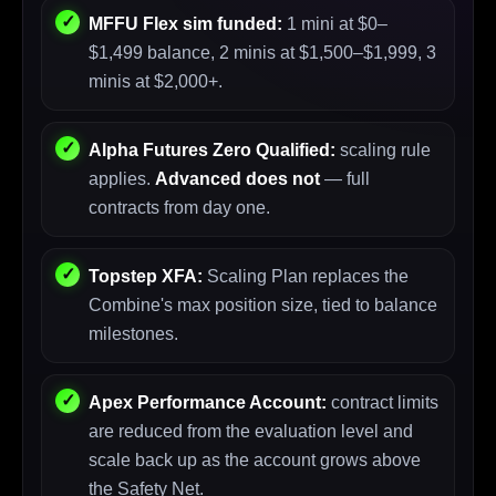
MFFU Flex sim funded:
1 mini at $0–
$1,499 balance, 2 minis at $1,500–$1,999, 3
minis at $2,000+.
Alpha Futures Zero Qualified:
scaling rule
applies.
Advanced does not
— full
contracts from day one.
Topstep XFA:
Scaling Plan replaces the
Combine's max position size, tied to balance
milestones.
Apex Performance Account:
contract limits
are reduced from the evaluation level and
scale back up as the account grows above
the Safety Net.