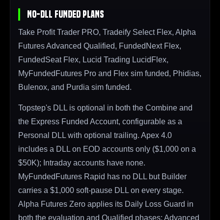
No-DLL Funded Plans
Take Profit Trader PRO, Tradeify Select Flex, Alpha
Futures Advanced Qualified, FundedNext Flex,
FundedSeat Flex, Lucid Trading LucidFlex,
MyFundedFutures Pro and Flex sim funded, Phidias,
Bulenox, and Purdia sim funded.
Topstep's DLL is optional in both the Combine and
the Express Funded Account, configurable as a
Personal DLL with optional trailing. Apex 4.0
includes a DLL on EOD accounts only ($1,000 on a
$50K); Intraday accounts have none.
MyFundedFutures Rapid has no DLL but Builder
carries a $1,000 soft-pause DLL on every stage.
Alpha Futures Zero applies its Daily Loss Guard in
both the evaluation and Qualified phases; Advanced