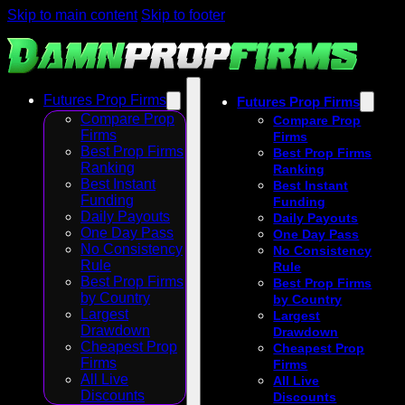
Skip to main content
Skip to footer
Futures Prop Firms
Futures Prop Firms
Compare Prop
Compare Prop
Firms
Firms
Best Prop Firms
Best Prop Firms
Ranking
Ranking
Best Instant
Best Instant
Funding
Funding
Daily Payouts
Daily Payouts
One Day Pass
One Day Pass
No Consistency
No Consistency
Rule
Rule
Best Prop Firms
Best Prop Firms
by Country
by Country
Largest
Largest
Drawdown
Drawdown
Cheapest Prop
Cheapest Prop
Firms
Firms
All Live
All Live
Discounts
Discounts