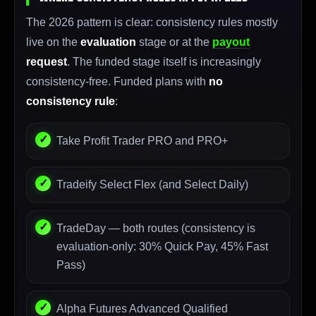
The 2026 pattern is clear: consistency rules mostly
live on the
evaluation
stage or at the
payout
request
. The funded stage itself is increasingly
consistency-free. Funded plans with
no
consistency rule
:
Take Profit Trader PRO and PRO+
Tradeify Select Flex (and Select Daily)
TradeDay — both routes (consistency is
evaluation-only: 30% Quick Pay, 45% Fast
Pass)
Alpha Futures Advanced Qualified