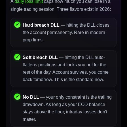
A
daily loss limit
caps how much you can lose in a
single trading session. Three flavors exist in 2026:
Hard breach DLL
— hitting the DLL closes
the account permanently. Rare in modern
prop firms.
Soft breach DLL
— hitting the DLL auto-
flattens positions and locks you out for the
rest of the day. Account survives, you come
back tomorrow. This is the standard now.
No DLL
— your only constraint is the trailing
drawdown. As long as your EOD balance
stays above the floor, intraday losses don't
matter.