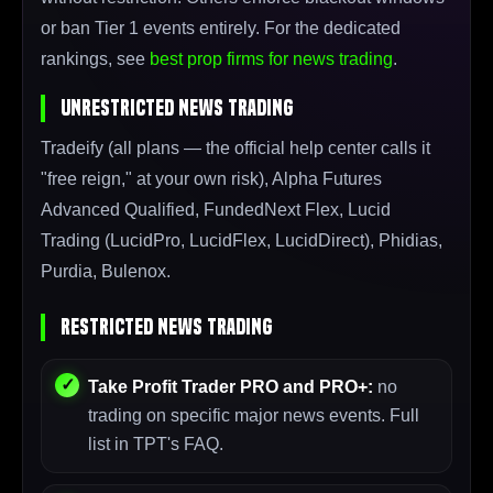
or ban Tier 1 events entirely. For the dedicated
rankings, see
best prop firms for news trading
.
Unrestricted News Trading
Tradeify (all plans — the official help center calls it
"free reign," at your own risk), Alpha Futures
Advanced Qualified, FundedNext Flex, Lucid
Trading (LucidPro, LucidFlex, LucidDirect), Phidias,
Purdia, Bulenox.
Restricted News Trading
Take Profit Trader PRO and PRO+:
no
trading on specific major news events. Full
list in TPT's FAQ.