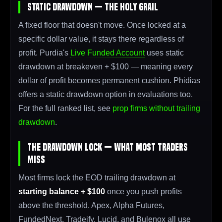
Static Drawdown — The Holy Grail
A fixed floor that doesn't move. Once locked at a
specific dollar value, it stays there regardless of
profit. Purdia's
Live Funded Account
uses static
drawdown at breakeven + $100 — meaning every
dollar of profit becomes permanent cushion. Phidias
offers a static drawdown option in evaluations too.
For the full ranked list, see
prop firms without trailing
drawdown
.
The Drawdown Lock — What Most Traders
Miss
Most firms lock the EOD trailing drawdown at
starting balance + $100
once you push profits
above the threshold. Apex, Alpha Futures,
FundedNext, Tradeify, Lucid, and Bulenox all use