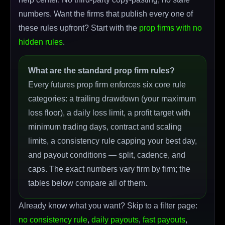
numbers. Want the firms that publish every one of
these rules upfront? Start with the
prop firms with no
hidden rules
.
What are the standard prop firm rules?
Every futures prop firm enforces six core rule
categories: a trailing drawdown (your maximum
loss floor), a daily loss limit, a profit target with
minimum trading days, contract and scaling
limits, a consistency rule capping your best day,
and payout conditions — split, cadence, and
caps. The exact numbers vary firm by firm; the
tables below compare all of them.
Already know what you want? Skip to a filter page:
no consistency rule
,
daily payouts
,
fast payouts
,