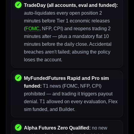
TradeDay (all accounts, eval and funded):
auto-liquidates every open position 2
minutes before Tier 1 economic releases
(
FOMC
, NFP, CPI) and reopens trading 2
minutes after — plus a mandatory flat 10
minutes before the daily close. Accidental
breaches aren't failed; abusing the policy
loses the account.
MyFundedFutures Rapid and Pro sim
funded:
T1 news (FOMC, NFP, CPI)
prohibited — and trading it triggers payout
denial. T1 allowed on every evaluation, Flex
sim funded, and Builder.
Alpha Futures Zero Qualified:
no new