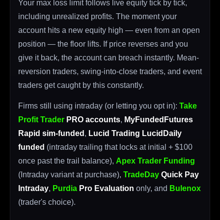
Your max loss limit follows live equity tick by tick,
including unrealized profits. The moment your
account hits a new equity high — even from an open
position — the floor lifts. If price reverses and you
give it back, the account can breach instantly. Mean-
reversion traders, swing-into-close traders, and event
traders get caught by this constantly.
Firms still using intraday (or letting you opt in):
Take
Profit Trader
PRO accounts
,
MyFundedFutures
Rapid sim-funded
,
Lucid Trading LucidDaily
funded
(intraday trailing that locks at initial + $100
once past the trail balance),
Apex Trader Funding
(Intraday variant at purchase),
TradeDay
Quick Pay
Intraday
,
Purdia
Pro Evaluation
only, and
Bulenox
(trader's choice).