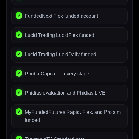
FundedNext Flex funded account
Lucid Trading LucidFlex funded
Lucid Trading LucidDaily funded
Purdia Capital — every stage
Phidias evaluation and Phidias LIVE
MyFundedFutures Rapid, Flex, and Pro sim
funded