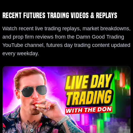
Recent Futures Trading Videos & Replays
Watch recent live trading replays, market breakdowns,
and prop firm reviews from the Damn Good Trading
YouTube channel, futures day trading content updated
every weekday.