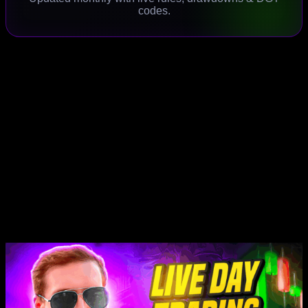
codes.