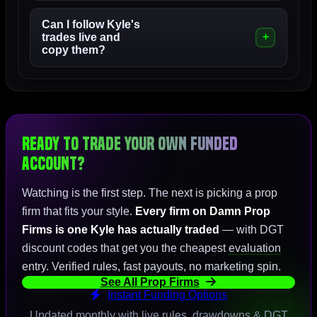
Can I follow Kyle's
trades live and
copy them?
Ready to Trade Your Own Funded
Account?
Watching is the first step. The next is picking a prop
firm that fits your style.
Every firm on Damn Prop
Firms is one Kyle has actually traded
— with DGT
discount codes that get you the cheapest
evaluation
entry. Verified rules, fast payouts, no marketing spin.
See All Prop Firms
Instant Funding Options
Updated monthly with live rules, drawdowns & DGT