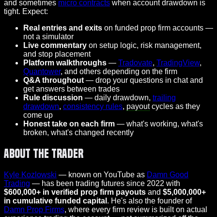
and sometimes
micro contracts
when account drawdown is
tight. Expect:
Real entries and exits
on funded prop firm accounts —
not a simulator
Live commentary
on setup logic, risk management,
and stop placement
Platform walkthroughs
—
Tradovate
,
TradingView
,
Quantower
, and others depending on the firm
Q&A throughout
— drop your questions in chat and
get answers between trades
Rule discussion
— daily drawdown,
trailing
drawdown
,
consistency rules
,
payout
cycles as they
come up
Honest take on each firm
— what's working, what's
broken, what's changed recently
About the Trader
Kyle Kozlowski
— known on YouTube as
Damn Good
Trading
— has been trading futures since 2022 with
$600,000+ in verified prop firm payouts
and
$5,000,000+
in cumulative funded capital
. He's also the founder of
Damn Prop Firms
, where every firm review is built on actual