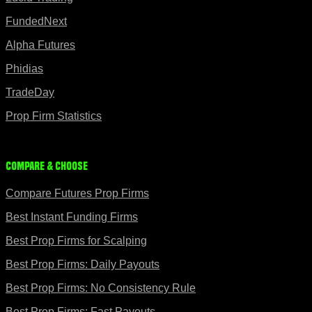
FundedNext
Alpha Futures
Phidias
TradeDay
Prop Firm Statistics
Compare & Choose
Compare Futures Prop Firms
Best Instant Funding Firms
Best Prop Firms for Scalping
Best Prop Firms: Daily Payouts
Best Prop Firms: No Consistency Rule
Best Prop Firms: Fast Payouts