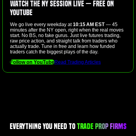
Watch the NY Session Live — Free on
YouTube
We go live every weekday at
10:15 AM EST
— 45
minutes after the NY open, right when the real moves
start. No BS, no fake gurus. Just live futures trading,
raw price action, and straight talk from traders who
actually trade. Tune in free and learn how funded
traders catch the biggest plays of the day.
Follow on YouTube
Read Trading Articles
Everything You Need to
Trade Prop Firms