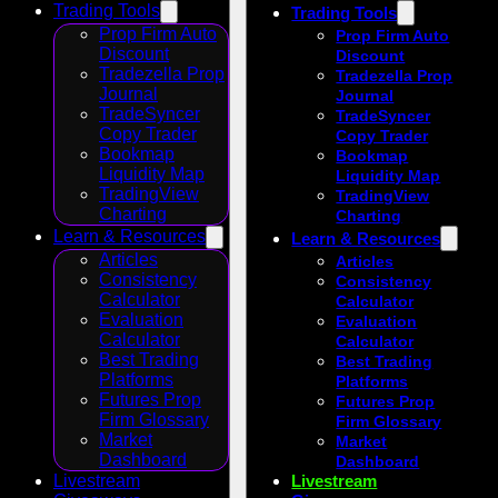
Trading Tools
Trading Tools
Prop Firm Auto
Prop Firm Auto
Discount
Discount
Tradezella Prop
Tradezella Prop
Journal
Journal
TradeSyncer
TradeSyncer
Copy Trader
Copy Trader
Bookmap
Bookmap
Liquidity Map
Liquidity Map
TradingView
TradingView
Charting
Charting
Learn & Resources
Learn & Resources
Articles
Articles
Consistency
Consistency
Calculator
Calculator
Evaluation
Evaluation
Calculator
Calculator
Best Trading
Best Trading
Platforms
Platforms
Futures Prop
Futures Prop
Firm Glossary
Firm Glossary
Market
Market
Dashboard
Dashboard
Livestream
Livestream