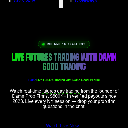
Giveaways
Giveaways
LIVE M-F 10:15AM EST
LIVE FUTURES TRADING WITH DAMN
GOOD TRADING
Home
Live Futures Trading with Damn Good Trading
Watch real-time
futures day trading
from the founder of
Damn Prop Firms. $600K+ in verified payouts since
2023. Live every NY session — drop your prop firm
questions in the chat.
Watch Live Now
↓