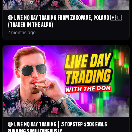
🔴 LIVE NQ Day Trading From Zakopane, Poland 🇵🇱
(Trader in the Alps)
2 months ago
🔴 LIVE NQ Day Trading | 5 Topstep $50K Evals
Running Simultaneously