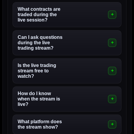
What contracts are
traded during the
live session?
Can I ask questions
during the live
trading stream?
Is the live trading
stream free to
watch?
How do I know
when the stream is
live?
What platform does
the stream show?