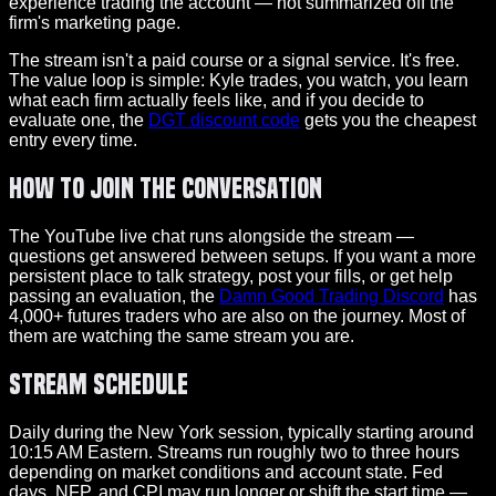
experience trading the account — not summarized off the
firm's marketing page.
The stream isn't a paid course or a signal service. It's free.
The value loop is simple: Kyle trades, you watch, you learn
what each firm actually feels like, and if you decide to
evaluate one, the
DGT discount code
gets you the cheapest
entry every time.
How to Join the Conversation
The YouTube live chat runs alongside the stream —
questions get answered between setups. If you want a more
persistent place to talk strategy, post your fills, or get help
passing an evaluation, the
Damn Good Trading Discord
has
4,000+ futures traders who are also on the journey. Most of
them are watching the same stream you are.
Stream Schedule
Daily during the New York session, typically starting around
10:15 AM Eastern. Streams run roughly two to three hours
depending on market conditions and account state. Fed
days, NFP, and CPI may run longer or shift the start time —