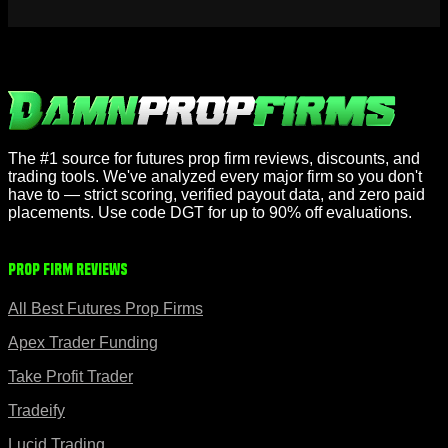
The #1 source for futures prop firm reviews, discounts, and
trading tools. We've analyzed every major firm so you don't
have to — strict scoring, verified payout data, and zero paid
placements. Use code DGT for up to 90% off evaluations.
Prop Firm Reviews
All Best Futures Prop Firms
Apex Trader Funding
Take Profit Trader
Tradeify
Lucid Trading