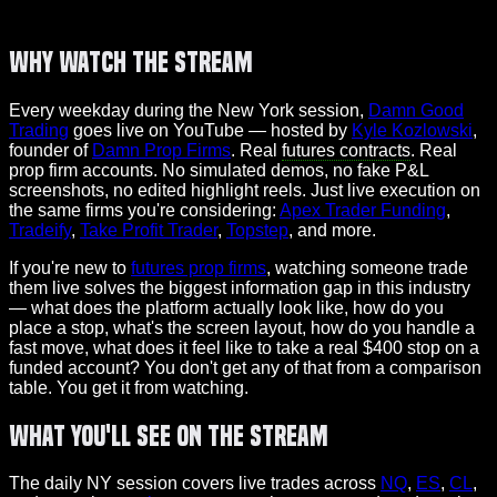
Why Watch the Stream
Every weekday during the New York session,
Damn Good
Trading
goes live on YouTube — hosted by
Kyle Kozlowski
,
founder of
Damn Prop Firms
. Real
futures contracts
. Real
prop firm accounts. No simulated demos, no fake P&L
screenshots, no edited highlight reels. Just live execution on
the same firms you're considering:
Apex Trader Funding
,
Tradeify
,
Take Profit Trader
,
Topstep
, and more.
If you're new to
futures prop firms
, watching someone trade
them live solves the biggest information gap in this industry
— what does the platform actually look like, how do you
place a stop, what's the screen layout, how do you handle a
fast move, what does it feel like to take a real $400 stop on a
funded account? You don't get any of that from a comparison
table. You get it from watching.
What You'll See on the Stream
The daily NY session covers live trades across
NQ
,
ES
,
CL
,