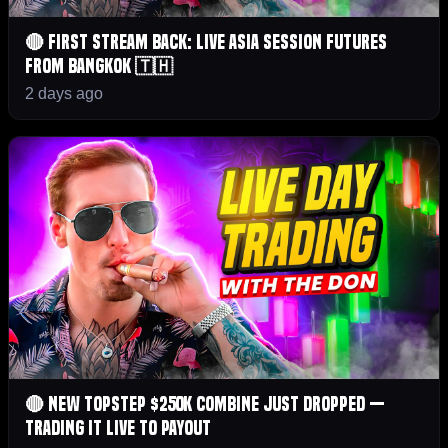
🔴 First Stream Back: Live Asia Session Futures
From Bangkok 🇹🇭
2 days ago
🔴 NEW Topstep $250K Combine Just Dropped —
Trading It LIVE to Payout