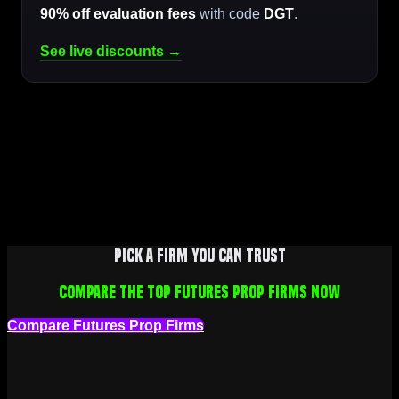
90% off evaluation fees
with code
DGT
.
See live discounts →
Pick a firm you can trust
Compare the top futures prop firms now
Compare Futures Prop Firms