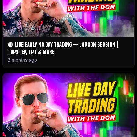
🔴 LIVE Early NQ Day Trading — London Session |
Topstep, TPT & More
2 months ago