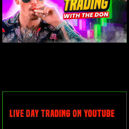
LIVE DAY TRADING ON YOUTUBE