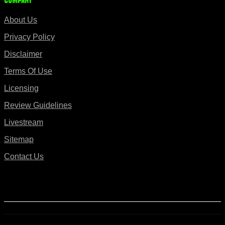
Company
About Us
Privacy Policy
Disclaimer
Terms Of Use
Licensing
Review Guidelines
Livestream
Sitemap
Contact Us