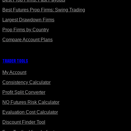
Best Futures Prop Firms: Swing Trading
Largest Drawdown Firms
Prop Firms by Country
Compare Account Plans
Trader Tools
My Account
Consistency Calculator
Profit Split Converter
NQ Futures Risk Calculator
Evaluation Cost Calculator
Discount Finder Tool