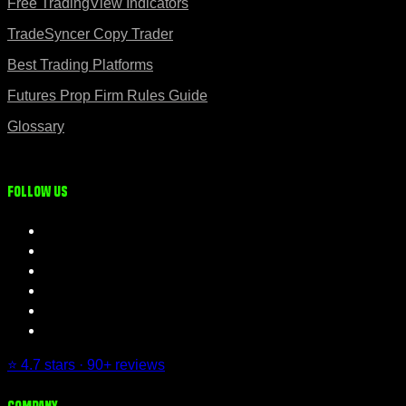
Free TradingView Indicators
TradeSyncer Copy Trader
Best Trading Platforms
Futures Prop Firm Rules Guide
Glossary
Follow us
⭐ 4.7 stars · 90+ reviews