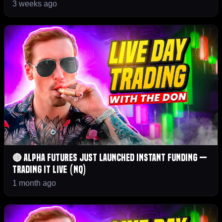
3 weeks ago
🔴 Alpha Futures JUST Launched Instant Funding —
Trading It LIVE (NQ)
1 month ago