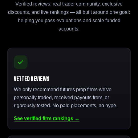
Verified reviews, real trader community, exclusive
discounts, and live rankings — all built around one goal:
helping you pass evaluations and scale funded
accounts.
Vetted Reviews
We only recommend futures prop firms we've
personally traded, received payouts from, or
rigorously tested. No paid placements, no hype.
See verified firm rankings →