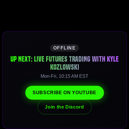
OFFLINE
Up Next: Live Futures Trading with Kyle
Kozlowski
Mon-Fri, 10:15 AM EST
SUBSCRIBE ON YOUTUBE
Join the Discord