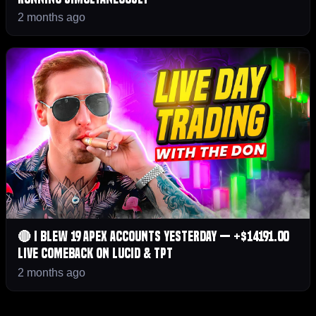
2 months ago
🔴 I Blew 19 Apex Accounts Yesterday — +$14191.00
LIVE Comeback on Lucid & TPT
2 months ago