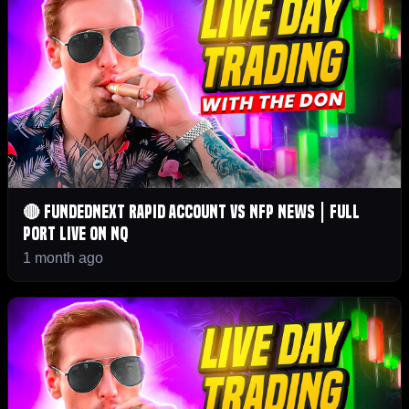
🔴 FundedNext Rapid Account vs NFP News | Full
Port LIVE on NQ
1 month ago