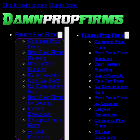
Skip to main content
Skip to footer
Futures Prop Firms
Futures Prop Firms
Compare Prop
Compare Prop
Firms
Firms
Best Prop Firms
Best Prop Firms
Ranking
Ranking
Best Instant
Best Instant
Funding
Funding
Daily Payouts
Daily Payouts
One Day Pass
One Day Pass
No Consistency
No Consistency
Rule
Rule
Best Prop Firms
Best Prop Firms
by Country
by Country
Largest
Largest
Drawdown
Drawdown
Cheapest Prop
Cheapest Prop
Firms
Firms
All Live
All Live
Discounts
Discounts