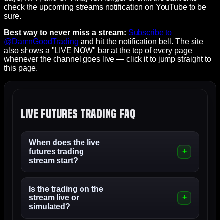
check the upcoming streams notification on YouTube to be
sure.
Best way to never miss a stream:
Subscribe to
@DamnGoodTrading
and hit the notification bell. The site
also shows a "LIVE NOW" bar at the top of every page
whenever the channel goes live — click it to jump straight to
this page.
Live Futures Trading FAQ
When does the live
futures trading
stream start?
Is the trading on the
stream live or
simulated?