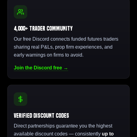
4,000+ Trader Community
Our free Discord connects funded futures traders
sharing real P&Ls, prop firm experiences, and
early warnings on firms to avoid.
Join the Discord free →
Verified Discount Codes
Direct partnerships guarantee you the highest
available discount codes — consistently
up to