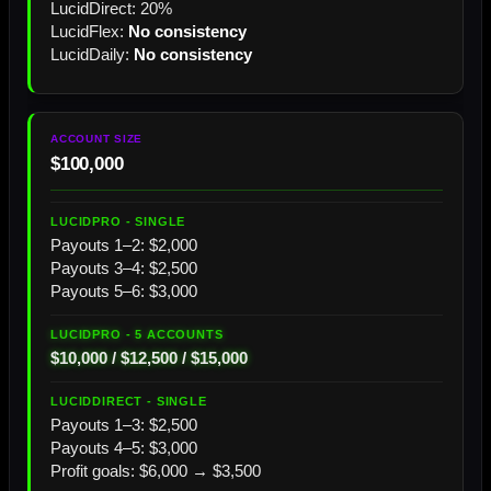
LucidDirect: 20%
LucidFlex:
No consistency
LucidDaily:
No consistency
$100,000
Payouts 1–2: $2,000
Payouts 3–4: $2,500
Payouts 5–6: $3,000
$10,000 / $12,500 / $15,000
Payouts 1–3: $2,500
Payouts 4–5: $3,000
Profit goals: $6,000 → $3,500