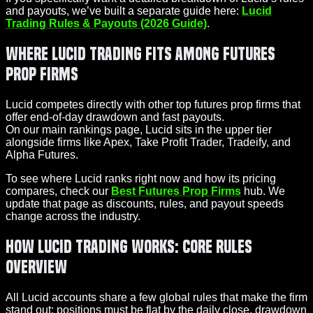
and payouts, we’ve built a separate guide here:
Lucid
Trading Rules & Payouts (2026 Guide)
.
Where Lucid Trading Fits Among Futures
Prop Firms
Lucid competes directly with other top futures prop firms that
offer end-of-day drawdown and fast payouts.
On our main rankings page, Lucid sits in the upper tier
alongside firms like Apex, Take Profit Trader, Tradeify, and
Alpha Futures.
To see where Lucid ranks right now and how its pricing
compares, check our
Best Futures Prop Firms
hub. We
update that page as discounts, rules, and payout speeds
change across the industry.
How Lucid Trading Works: Core Rules
Overview
All Lucid accounts share a few global rules that make the firm
stand out: positions must be flat by the daily close, drawdown