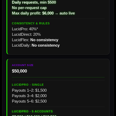
Daily requests
, min $500
No per-request cap
Max daily profit:
$6,000
→ auto live
LucidPro: 40%*
LucidDirect: 20%
LucidFlex:
No consistency
LucidDaily:
No consistency
$50,000
Payouts 1–2: $1,500
Payouts 3–4: $2,000
Payouts 5–6: $2,500