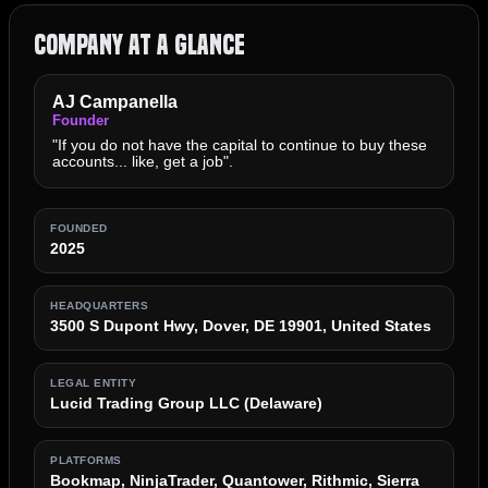
Company at a Glance
AJ Campanella
Founder
"If you do not have the capital to continue to buy these
accounts... like, get a job".
FOUNDED
2025
HEADQUARTERS
3500 S Dupont Hwy, Dover, DE 19901, United States
LEGAL ENTITY
Lucid Trading Group LLC (Delaware)
PLATFORMS
Bookmap, NinjaTrader, Quantower, Rithmic, Sierra