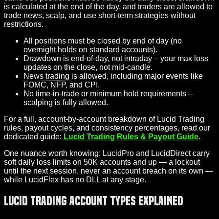
is calculated at the end of the day, and traders are allowed to
trade news, scalp, and use short-term strategies without
restrictions.
All positions must be closed by end of day (no
overnight holds on standard accounts).
Drawdown is end-of-day, not intraday – your max loss
updates on the close, not mid-candle.
News trading
is allowed, including major events like
FOMC, NFP, and CPI.
No time-in-trade or minimum hold requirements –
scalping is fully allowed.
For a full, account-by-account breakdown of Lucid Trading
rules, payout cycles, and consistency percentages, read our
dedicated guide:
Lucid Trading Rules & Payout Guide
.
One nuance worth knowing: LucidPro and LucidDirect carry
soft daily loss limits on 50K accounts and up — a lockout
until the next session, never an account breach on its own —
while LucidFlex has no DLL at any stage.
Lucid Trading Account Types Explained