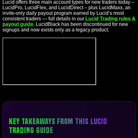
Lucid offers three main account types for new traders today –
LucidPro, LucidFlex, and LucidDirect – plus LucidMaxx, an
invite-only daily payout program earned by Lucid’s most
consistent traders — full details in our
Lucid Trading rules &
payout guide
. LucidBlack has been discontinued for new
signups and now exists only as a legacy product.
Key Takeaways From This Lucid
Trading Guide