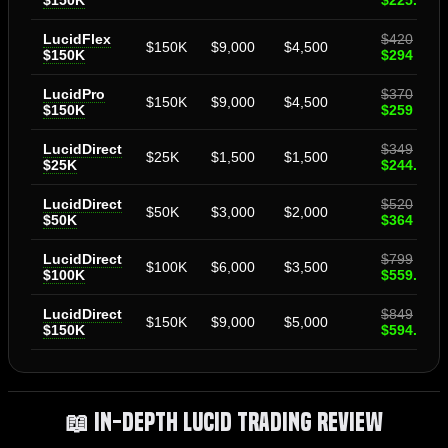
$150K
$225.40
LucidFlex
$420
$150K
$9,000
$4,500
$150K
$294
LucidPro
$370
$150K
$9,000
$4,500
$150K
$259
LucidDirect
$349
$25K
$1,500
$1,500
$25K
$244.30
LucidDirect
$520
$50K
$3,000
$2,000
$50K
$364
LucidDirect
$799
$100K
$6,000
$3,500
$100K
$559.30
LucidDirect
$849
$150K
$9,000
$5,000
$150K
$594.30
📖 In-Depth Lucid Trading Review