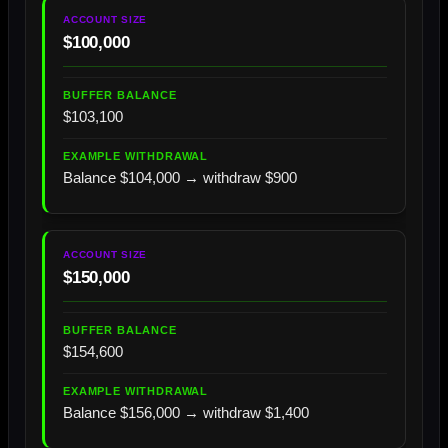
$100,000
$103,100
Balance $104,000 → withdraw $900
$150,000
$154,600
Balance $156,000 → withdraw $1,400