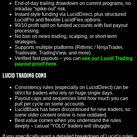
End-of-day trailing drawdown on current programs, no
intraday “spike-out” risk.
Instant-style funding via LucidDirect, plus structured
LucidPro and flexible LucidFlex options.
90/10 profit split on funded accounts with fast payout
processing.
No ban on news trading, scalping, or short-term
strategies.
Supports multiple platforms (Rithmic / NinjaTrader,
Tradovate, TradingView, and more).
Verified fast payouts – you can
see our Lucid Trading
payout proof here
.
Lucid Trading Cons
Consistency rules (especially on LucidDirect) can be
strict for traders who rely on huge single days.
Payout caps and sequences limit how much you can
pull per cycle on some accounts.
LucidBlack has been discontinued for new traders, so
some older content online is now outdated.
Best value comes when you understand the rules
deeply – casual “YOLO” traders will struggle.
If you specifically want a detailed breakdown of Lucid’s rules