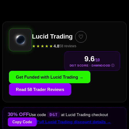
Lucid Trading
♡
★
★
★
★
★
4.8
58 reviews
9.6
/10
Ⓘ
DGT SCORE · DAMNGOOD
Get Funded with Lucid Trading →
Read 58 Trader Reviews
30% OFF
Use code
DGT
at Lucid Trading checkout
Copy Code
Full Lucid Trading discount details →