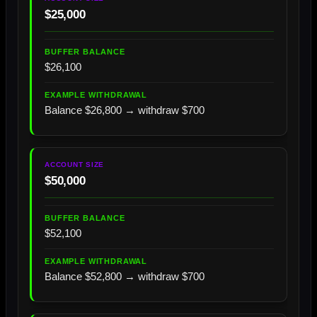
$25,000
$26,100
Balance $26,800 → withdraw $700
$50,000
$52,100
Balance $52,800 → withdraw $700