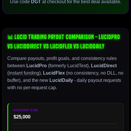
Use code
DGT
at checkout for the best deal available.
📊 Lucid Trading Payout Comparison - LucidPro
vs LucidDirect vs LucidFlex vs LucidDaily
Compare payouts, profit goals, and consistency rules
between
LucidPro
(formerly LucidTest),
LucidDirect
(
instant funding
),
LucidFlex
(no consistency, no DLL, no
buffer), and the new
LucidDaily
- daily payout requests
with no per-request cap.
$25,000