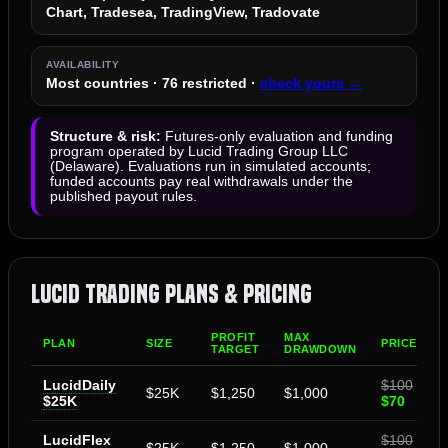
Chart, Tradesea, TradingView, Tradovate
AVAILABILITY
Most countries · 76 restricted ·
check yours →
Structure & risk:
Futures-only evaluation and funding
program operated by Lucid Trading Group LLC
(Delaware). Evaluations run in simulated accounts;
funded accounts pay real withdrawals under the
published payout rules.
Lucid Trading Plans & Pricing
PROFIT
MAX
PLAN
SIZE
PRICE
TARGET
DRAWDOWN
LucidDaily
$100
$25K
$1,250
$1,000
$25K
$70
LucidFlex
$100