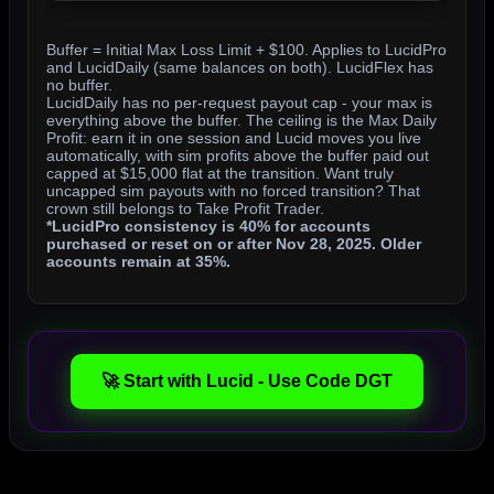
Buffer = Initial Max Loss Limit + $100. Applies to LucidPro
and LucidDaily (same balances on both). LucidFlex has
no buffer.
LucidDaily has no per-request payout cap - your max is
everything above the buffer. The ceiling is the Max Daily
Profit: earn it in one session and Lucid moves you live
automatically, with sim profits above the buffer paid out
capped at $15,000 flat at the transition. Want truly
uncapped sim payouts with no forced transition? That
crown still belongs to Take Profit Trader.
*LucidPro consistency is 40% for accounts
purchased or reset on or after Nov 28, 2025. Older
accounts remain at 35%.
🚀 Start with Lucid - Use Code DGT