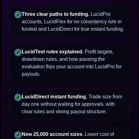
Three clear paths to funding.
LucidPro
✔
accounts, LucidFlex for no
consistency rule
in
funded and LucidDirect for true instant funding.
LucidTest rules explained.
Profit targets,
✔
drawdown rules, and how passing the
evaluation flips your account into LucidPro for
payouts.
LucidDirect instant funding.
Trade size from
✔
day one without waiting for approvals, with
clear rules and strong payout structure.
New 25,000 account sizes.
Lower cost of
✔