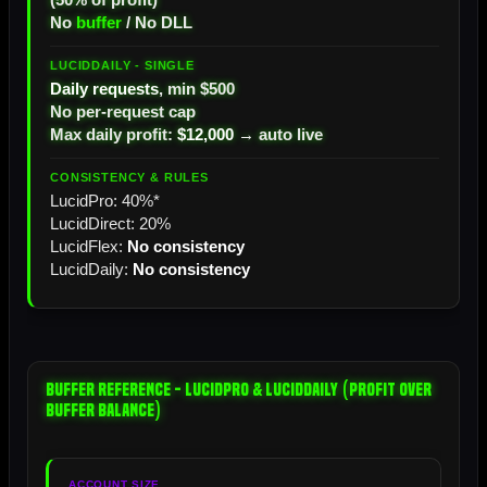
No
buffer
/ No DLL
Daily requests
, min $500
No per-request cap
Max daily profit:
$12,000
→ auto live
LucidPro: 40%*
LucidDirect: 20%
LucidFlex:
No consistency
LucidDaily:
No consistency
Buffer Reference - LucidPro & LucidDaily (Profit Over
Buffer Balance)