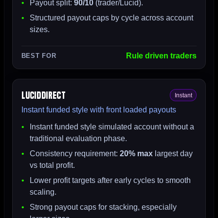
Payout split:
90/10
(trader/Lucid).
Structured payout caps by cycle across account
sizes.
Rule driven traders
BEST FOR
LucidDirect
Instant
Instant funded style with front loaded payouts
Instant funded style simulated account without a
traditional evaluation phase.
Consistency requirement:
20% max
largest day
vs total profit.
Lower profit targets after early cycles to smooth
scaling.
Strong payout caps for stacking, especially