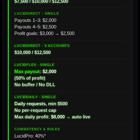
$7,500 / $10,000 / $12,500
Payouts 1–3: $2,000
Payouts 4–5: $2,500
Profit goals: $3,000 → $2,500
$10,000 / $12,500
Max payout
:
$2,000
(50% of profit)
No buffer / No DLL
Daily requests
, min $500
No per-request cap
Max daily profit:
$8,000
→ auto live
LucidPro: 40%*