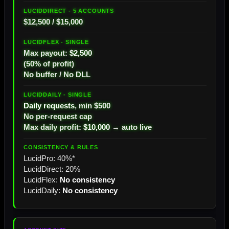
$12,500 / $15,000
Max payout:
$2,500
(50% of profit)
No buffer / No DLL
Daily requests
, min $500
No per-request cap
Max daily profit:
$10,000
→ auto live
LucidPro: 40%*
LucidDirect: 20%
LucidFlex:
No consistency
LucidDaily:
No consistency