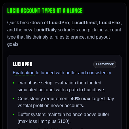
Lucid Account Types At A Glance
Quick breakdown of
LucidPro
,
LucidDirect
,
LucidFlex
,
and the new
LucidDaily
so traders can pick the account
type that fits their style, rules tolerance, and payout
goals.
LucidPro
Framework
Evaluation
to funded with buffer and consistency
Two phase setup: evaluation then funded
simulated account with a path to LucidLive.
Consistency requirement:
40% max
largest day
vs total profit on newer accounts.
Buffer system: maintain balance above buffer
(max loss limit plus $100).