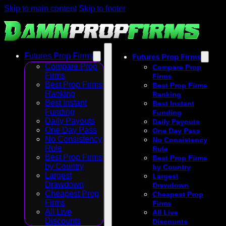
Skip to main content
Skip to footer
Futures Prop Firms
Futures Prop Firms
Compare Prop
Compare Prop
Firms
Firms
Best Prop Firms
Best Prop Firms
Ranking
Ranking
Best Instant
Best Instant
Funding
Funding
Daily Payouts
Daily Payouts
One Day Pass
One Day Pass
No Consistency
No Consistency
Rule
Rule
Best Prop Firms
Best Prop Firms
by Country
by Country
Largest
Largest
Drawdown
Drawdown
Cheapest Prop
Cheapest Prop
Firms
Firms
All Live
All Live
Discounts
Discounts