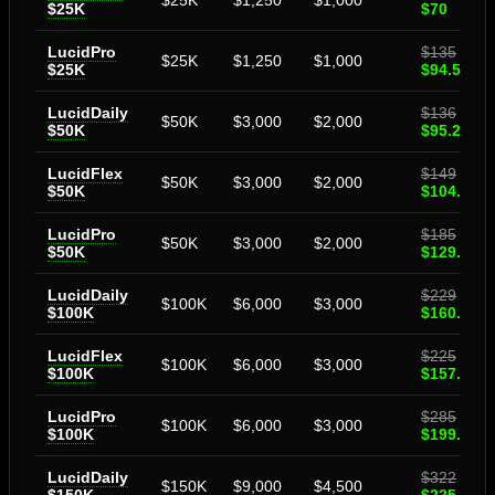
$25K
$1,250
$1,000
$25K
$70
LucidPro
$135
$25K
$1,250
$1,000
$25K
$94.50
LucidDaily
$136
$50K
$3,000
$2,000
$50K
$95.20
LucidFlex
$149
$50K
$3,000
$2,000
$50K
$104.30
LucidPro
$185
$50K
$3,000
$2,000
$50K
$129.50
LucidDaily
$229
$100K
$6,000
$3,000
$100K
$160.31
LucidFlex
$225
$100K
$6,000
$3,000
$100K
$157.50
LucidPro
$285
$100K
$6,000
$3,000
$100K
$199.50
LucidDaily
$322
$150K
$9,000
$4,500