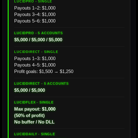
Payouts 1–2: $1,000
Payouts 3–4: $1,000
Payouts 5–6: $1,000
$5,000 / $5,000 / $5,000
Payouts 1–3: $1,000
Payouts 4–5: $1,000
Profit goals: $1,500 → $1,250
$5,000 / $5,000
Max payout:
$1,000
(50% of profit)
No buffer / No DLL