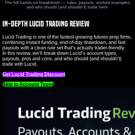
The full hands-on breakdown — rules, payouts, worked examples,
and who should (and shouldn’t) trade here.
In-Depth Lucid Trading Review
Lucid Trading is one of the fastest-growing futures prop firms,
combining instant funding, end-of-day drawdown, and fast
payouts with a clean rule set that’s actually trader-friendly.
In this review, we’ll break down Lucid’s account types,
payouts, pros and cons, and who should (and shouldn’t)
trade with Lucid.
Get Lucid Trading Discount
Skip to Account Types