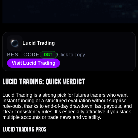
Lucid Trading
BEST CODE
Click to copy
DGT
Visit Lucid Trading
Lucid Trading: Quick Verdict
Lucid Trading is a strong pick for futures traders who want
instant funding or a structured evaluation without surprise
rule-outs, thanks to
end-of-day drawdown
, fast payouts, and
clear consistency rules. It’s especially attractive if you stack
multiple accounts or trade news and volatility.
Lucid Trading Pros