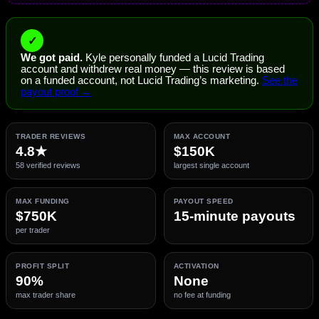
✓
We got paid.
Kyle personally funded a Lucid Trading
account and withdrew real money — this review is based
on a funded account, not Lucid Trading’s marketing.
See the
payout proof →
TRADER REVIEWS
MAX ACCOUNT
4.8★
$150K
58 verified reviews
largest single account
MAX FUNDING
PAYOUT SPEED
$750K
15-minute payouts
per trader
PROFIT SPLIT
ACTIVATION
90%
None
max trader share
no fee at funding