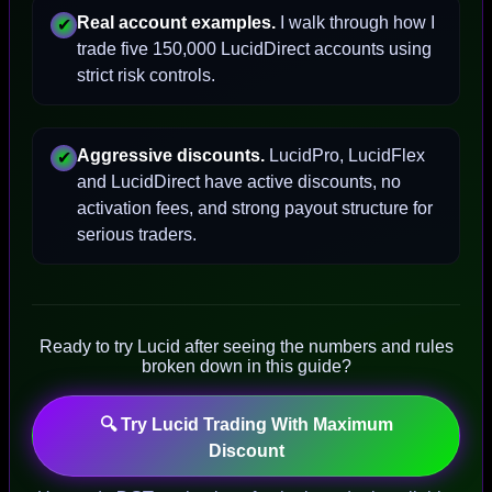
Real account examples.
I walk through how I
✔
trade five 150,000 LucidDirect accounts using
strict risk controls.
Aggressive discounts.
LucidPro, LucidFlex
✔
and LucidDirect have active discounts, no
activation fees, and strong payout structure for
serious traders.
Ready to try Lucid after seeing the numbers and rules
broken down in this guide?
🔍 Try Lucid Trading With Maximum
Discount