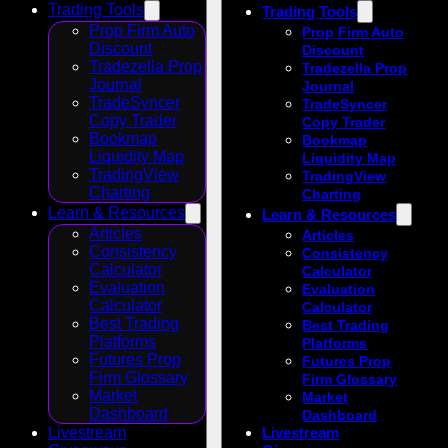
Trading Tools
Trading Tools
Prop Firm Auto
Prop Firm Auto
Discount
Discount
Tradezella Prop
Tradezella Prop
Journal
Journal
TradeSyncer
TradeSyncer
Copy Trader
Copy Trader
Bookmap
Bookmap
Liquidity Map
Liquidity Map
TradingView
TradingView
Charting
Charting
Learn & Resources
Learn & Resources
Articles
Articles
Consistency
Consistency
Calculator
Calculator
Evaluation
Evaluation
Calculator
Calculator
Best Trading
Best Trading
Platforms
Platforms
Futures Prop
Futures Prop
Firm Glossary
Firm Glossary
Market
Market
Dashboard
Dashboard
Livestream
Livestream