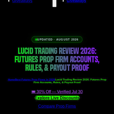
Giveaways
Giveaways
UPDATED · AUGUST 2026
LUCID TRADING REVIEW 2026:
FUTURES PROP FIRM ACCOUNTS,
RULES, & PAYOUT PROOF
Home
Best Futures Prop Firms in 2026
Lucid Trading Review 2026: Futures Prop
Firm Accounts, Rules, & Payout Proof
🎟️ 30% Off — Verified Jul 30
Explore Live Discounts
Compare Prop Firms