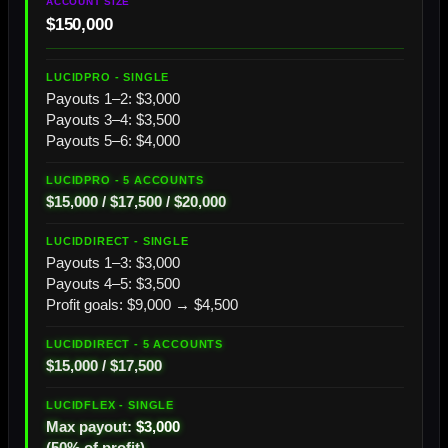
$150,000
Payouts 1–2: $3,000
Payouts 3–4: $3,500
Payouts 5–6: $4,000
$15,000 / $17,500 / $20,000
Payouts 1–3: $3,000
Payouts 4–5: $3,500
Profit goals: $9,000 → $4,500
$15,000 / $17,500
Max payout:
$3,000
(50% of profit)