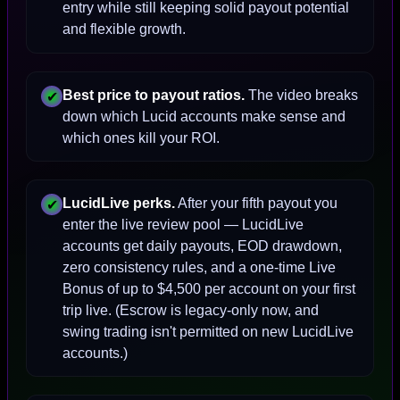
entry while still keeping solid payout potential
and flexible growth.
Best price to payout ratios.
The video breaks
✔
down which Lucid accounts make sense and
which ones kill your ROI.
LucidLive perks.
After your fifth payout you
✔
enter the live review pool — LucidLive
accounts get daily payouts, EOD drawdown,
zero consistency rules, and a one-time Live
Bonus of up to $4,500 per account on your first
trip live. (Escrow is legacy-only now, and
swing trading isn't permitted on new LucidLive
accounts.)