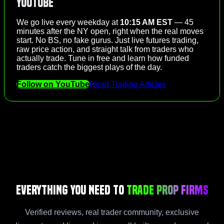
YouTube
We go live every weekday at
10:15 AM EST
— 45
minutes after the NY open, right when the real moves
start. No BS, no fake gurus. Just live futures trading,
raw price action, and straight talk from traders who
actually trade. Tune in free and learn how funded
traders catch the biggest plays of the day.
Follow on YouTube
Read Trading Articles
Everything You Need to
Trade Prop Firms
Verified reviews, real trader community, exclusive