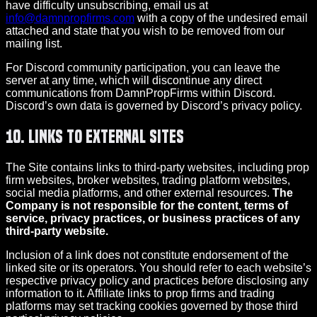
have difficulty unsubscribing, email us at
info@damnpropfirms.com
with a copy of the undesired email
attached and state that you wish to be removed from our
mailing list.
For Discord community participation, you can leave the
server at any time, which will discontinue any direct
communications from DamnPropFirms within Discord.
Discord’s own data is governed by Discord’s privacy policy.
10. Links to External Sites
The Site contains links to third-party websites, including prop
firm websites, broker websites, trading platform websites,
social media platforms, and other external resources.
The
Company is not responsible for the content, terms of
service, privacy practices, or business practices of any
third-party website.
Inclusion of a link does not constitute endorsement of the
linked site or its operators. You should refer to each website’s
respective privacy policy and practices before disclosing any
information to it. Affiliate links to prop firms and trading
platforms may set tracking cookies governed by those third