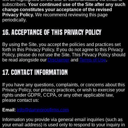
subscribers.
Your continued use of the Site after any such
change constitutes your acceptance of the revised
Privacy Policy.
We recommend reviewing this page
periodically.
16. Acceptance of This Privacy Policy
By using the Site, you accept the policies and practices set
forth in this Privacy Policy. If you do not agree to this Privacy
Policy, please do not use the Site. This Privacy Policy should
be read alongside our
Disclaimer
and
Terms of Use
.
17. Contact Information
If you have any questions, complaints, or concerns about this
Privacy Policy, our privacy practices, or wish to exercise your
rights under GDPR, CCPA, or any other applicable law,
please contact us:
Email:
info@damnpropfirms.com
Information you provide via general email inquiries (such as
your email address) is used only to respond to your inquiry in