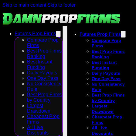
Skip to main content
Skip to footer
Futures Prop Firms
Futures Prop Firms
Compare Prop
Compare Prop
Firms
Firms
Best Prop Firms
Best Prop Firms
Ranking
Ranking
Best Instant
Best Instant
Funding
Funding
Daily Payouts
Daily Payouts
One Day Pass
One Day Pass
No Consistency
No Consistency
Rule
Rule
Best Prop Firms
Best Prop Firms
by Country
by Country
Largest
Largest
Drawdown
Drawdown
Cheapest Prop
Cheapest Prop
Firms
Firms
All Live
All Live
Discounts
Discounts