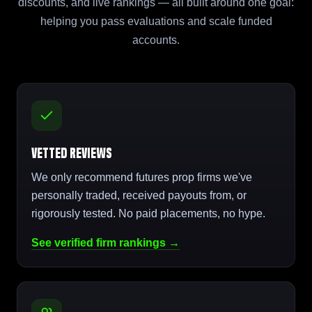
discounts, and live rankings — all built around one goal:
helping you pass evaluations and scale funded
accounts.
Vetted Reviews
We only recommend futures prop firms we've
personally traded, received payouts from, or
rigorously tested. No paid placements, no hype.
See verified firm rankings →