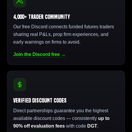
4,000+ Trader Community
Our free Discord connects funded futures traders
sharing real P&Ls, prop firm experiences, and
early warnings on firms to avoid.
Join the Discord free →
Verified Discount Codes
Direct partnerships guarantee you the highest
available discount codes — consistently
up to
90% off
evaluation
fees
with code
DGT
.