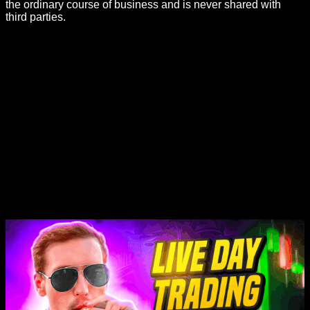
the ordinary course of business and is never shared with
third parties.