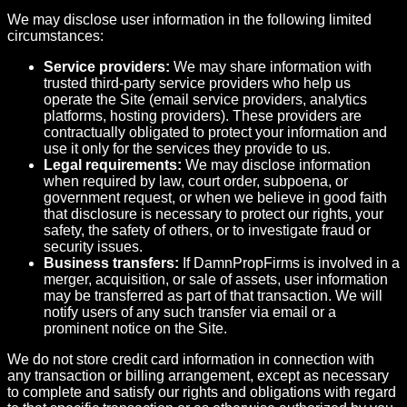
We may disclose user information in the following limited
circumstances:
Service providers:
We may share information with
trusted third-party service providers who help us
operate the Site (email service providers, analytics
platforms, hosting providers). These providers are
contractually obligated to protect your information and
use it only for the services they provide to us.
Legal requirements:
We may disclose information
when required by law, court order, subpoena, or
government request, or when we believe in good faith
that disclosure is necessary to protect our rights, your
safety, the safety of others, or to investigate fraud or
security issues.
Business transfers:
If DamnPropFirms is involved in a
merger, acquisition, or sale of assets, user information
may be transferred as part of that transaction. We will
notify users of any such transfer via email or a
prominent notice on the Site.
We do not store credit card information in connection with
any transaction or billing arrangement, except as necessary
to complete and satisfy our rights and obligations with regard