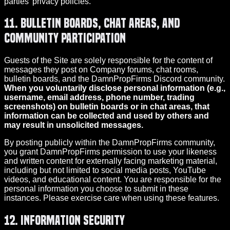
parties’ privacy policies.
11. Bulletin Boards, Chat Areas, and
Community Participation
Guests of the Site are solely responsible for the content of
messages they post on Company forums, chat rooms,
bulletin boards, and the DamnPropFirms Discord community.
When you voluntarily disclose personal information (e.g.,
username, email address, phone number, trading
screenshots) on bulletin boards or in chat areas, that
information can be collected and used by others and
may result in unsolicited messages.
By posting publicly within the DamnPropFirms community,
you grant DamnPropFirms permission to use your likeness
and written content for externally facing marketing material,
including but not limited to social media posts, YouTube
videos, and educational content. You are responsible for the
personal information you choose to submit in these
instances. Please exercise care when using these features.
12. Information Security