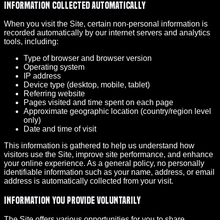
Information collected automatically
When you visit the Site, certain non-personal information is
recorded automatically by our internet servers and analytics
tools, including:
Type of browser and browser version
Operating system
IP address
Device type (desktop, mobile, tablet)
Referring website
Pages visited and time spent on each page
Approximate geographic location (country/region level
only)
Date and time of visit
This information is gathered to help us understand how
visitors use the Site, improve site performance, and enhance
your online experience. As a general policy, no personally
identifiable information such as your name, address, or email
address is automatically collected from your visit.
Information you provide voluntarily
The Site offers various opportunities for you to share