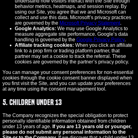
understand how visitors interact with the Site through
behavior metrics, heatmaps, and session replay. By
using our Site, you agree that we and Microsoft can
collect and use this data. Microsoft’s privacy practices
are governed by the
Microsoft Privacy Statement
.
Google Analytics:
We may use Google Analytics to
measure aggregate site performance. Google’s data
handling is governed by the
Google Privacy Policy
.
Affiliate tracking cookies:
When you click an affiliate
link to a prop firm or trading platform partner, that
partner may set a cookie to track the referral. These
cookies are governed by the partner’s privacy policy.
You can manage your consent preferences for non-essential
cookies through the cookie consent banner displayed when
you first visit the Site, and you can update your preferences
at any time using the consent management tool.
5. Children Under 13
The Company recognizes the special obligation to protect
personally identifiable information obtained from children
under 13 years of age.
If you are 13 years old or younger,
please do not submit any personal information to the
Site or to the Company.
If we discover that a child under 13