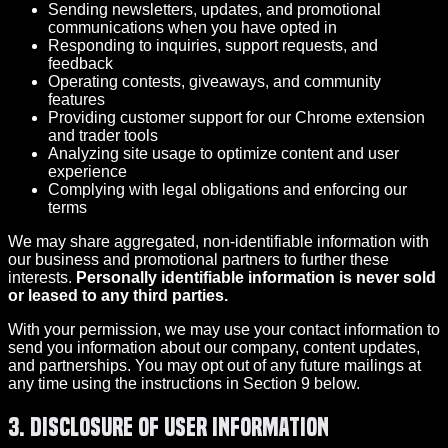
Sending newsletters, updates, and promotional
communications when you have opted in
Responding to inquiries, support requests, and
feedback
Operating contests, giveaways, and community
features
Providing customer support for our Chrome extension
and trader tools
Analyzing site usage to optimize content and user
experience
Complying with legal obligations and enforcing our
terms
We may share aggregated, non-identifiable information with
our business and promotional partners to further these
interests.
Personally identifiable information is never sold
or leased to any third parties.
With your permission, we may use your contact information to
send you information about our company, content updates,
and partnerships. You may opt out of any future mailings at
any time using the instructions in Section 9 below.
3. Disclosure of User Information