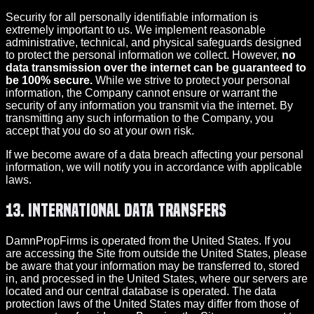
Security for all personally identifiable information is
extremely important to us. We implement reasonable
administrative, technical, and physical safeguards designed
to protect the personal information we collect. However,
no
data transmission over the internet can be guaranteed to
be 100% secure.
While we strive to protect your personal
information, the Company cannot ensure or warrant the
security of any information you transmit via the internet. By
transmitting any such information to the Company, you
accept that you do so at your own risk.
If we become aware of a data breach affecting your personal
information, we will notify you in accordance with applicable
laws.
13. International Data Transfers
DamnPropFirms is operated from the United States. If you
are accessing the Site from outside the United States, please
be aware that your information may be transferred to, stored
in, and processed in the United States, where our servers are
located and our central database is operated. The data
protection laws of the United States may differ from those of