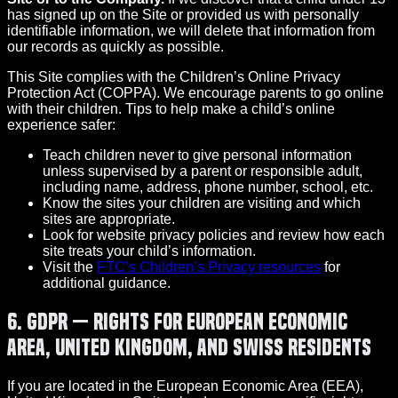
has signed up on the Site or provided us with personally
identifiable information, we will delete that information from
our records as quickly as possible.
This Site complies with the Children’s Online Privacy
Protection Act (COPPA). We encourage parents to go online
with their children. Tips to help make a child’s online
experience safer:
Teach children never to give personal information
unless supervised by a parent or responsible adult,
including name, address, phone number, school, etc.
Know the sites your children are visiting and which
sites are appropriate.
Look for website privacy policies and review how each
site treats your child’s information.
Visit the
FTC’s Children’s Privacy resources
for
additional guidance.
6. GDPR — Rights for European Economic
Area, United Kingdom, and Swiss Residents
If you are located in the European Economic Area (EEA),