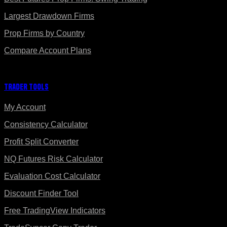
Largest Drawdown Firms
Prop Firms by Country
Compare Account Plans
Trader Tools
My Account
Consistency Calculator
Profit Split Converter
NQ Futures Risk Calculator
Evaluation Cost Calculator
Discount Finder Tool
Free TradingView Indicators