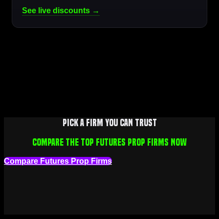
See live discounts →
Pick a firm you can trust
Compare the top futures prop firms now
Compare Futures Prop Firms