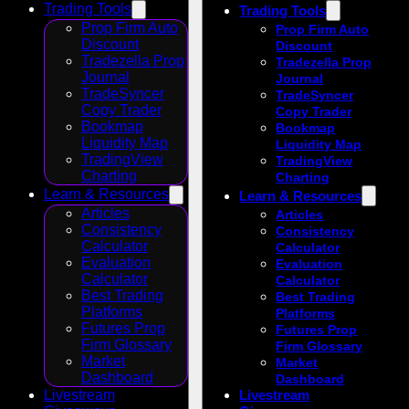
Trading Tools
Trading Tools
Prop Firm Auto
Prop Firm Auto
Discount
Discount
Tradezella Prop
Tradezella Prop
Journal
Journal
TradeSyncer
TradeSyncer
Copy Trader
Copy Trader
Bookmap
Bookmap
Liquidity Map
Liquidity Map
TradingView
TradingView
Charting
Charting
Learn & Resources
Learn & Resources
Articles
Articles
Consistency
Consistency
Calculator
Calculator
Evaluation
Evaluation
Calculator
Calculator
Best Trading
Best Trading
Platforms
Platforms
Futures Prop
Futures Prop
Firm Glossary
Firm Glossary
Market
Market
Dashboard
Dashboard
Livestream
Livestream