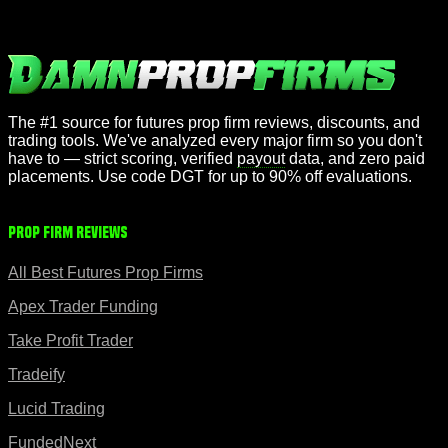
The #1 source for futures prop firm reviews, discounts, and
trading tools. We've analyzed every major firm so you don't
have to — strict scoring, verified
payout
data, and zero paid
placements. Use code DGT for up to 90% off evaluations.
Prop Firm Reviews
All Best Futures Prop Firms
Apex Trader Funding
Take Profit Trader
Tradeify
Lucid Trading
FundedNext