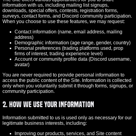
information with us, including mailing list signups,
downloads, special offers, contests, registration forms,
surveys, contact forms, and Discord community participation.
When you choose to use these features, we may request:
Contact information (name, email address, mailing
address)
Demographic information (age range, gender, country)
Personal preferences (trading platforms used, prop
firms of interest, trading experience level)
Account or community profile data (Discord username,
avatar)
You are never required to provide personal information to
access the public content of the Site. Information is collected
only when you voluntarily submit it through forms, signups, or
community participation.
2. How We Use Your Information
Information submitted to us is used only as necessary for our
legitimate business interests, including:
Improving our products, services, and Site content