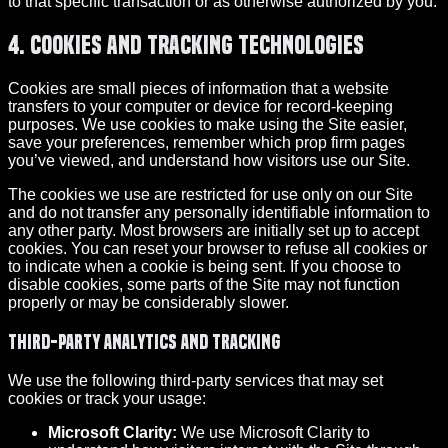
to that specific transaction or as otherwise authorized by you.
4. Cookies and Tracking Technologies
Cookies are small pieces of information that a website
transfers to your computer or device for record-keeping
purposes. We use cookies to make using the Site easier,
save your preferences, remember which prop firm pages
you’ve viewed, and understand how visitors use our Site.
The cookies we use are restricted for use only on our Site
and do not transfer any personally identifiable information to
any other party. Most browsers are initially set up to accept
cookies. You can reset your browser to refuse all cookies or
to indicate when a cookie is being sent. If you choose to
disable cookies, some parts of the Site may not function
properly or may be considerably slower.
Third-party analytics and tracking
We use the following third-party services that may set
cookies or track your usage:
Microsoft Clarity:
We use Microsoft Clarity to