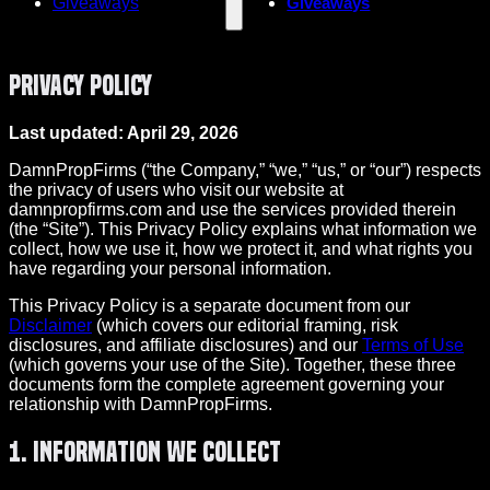
Giveaways
Giveaways
Privacy Policy
Last updated: April 29, 2026
DamnPropFirms (“the Company,” “we,” “us,” or “our”) respects
the privacy of users who visit our website at
damnpropfirms.com and use the services provided therein
(the “Site”). This Privacy Policy explains what information we
collect, how we use it, how we protect it, and what rights you
have regarding your personal information.
This Privacy Policy is a separate document from our
Disclaimer
(which covers our editorial framing, risk
disclosures, and affiliate disclosures) and our
Terms of Use
(which governs your use of the Site). Together, these three
documents form the complete agreement governing your
relationship with DamnPropFirms.
1. Information We Collect