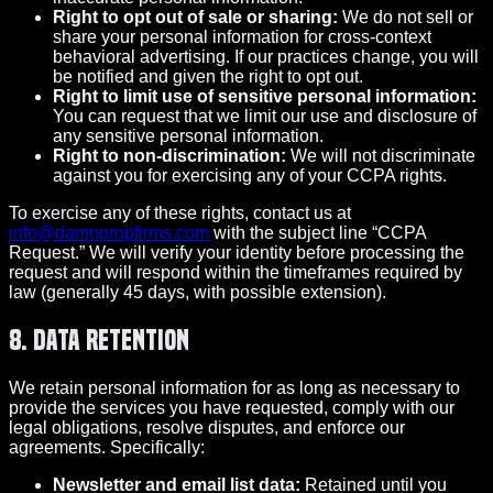
Right to opt out of sale or sharing:
We do not sell or
share your personal information for cross-context
behavioral advertising. If our practices change, you will
be notified and given the right to opt out.
Right to limit use of sensitive personal information:
You can request that we limit our use and disclosure of
any sensitive personal information.
Right to non-discrimination:
We will not discriminate
against you for exercising any of your CCPA rights.
To exercise any of these rights, contact us at
info@damnpropfirms.com
with the subject line “CCPA
Request.” We will verify your identity before processing the
request and will respond within the timeframes required by
law (generally 45 days, with possible extension).
8. Data Retention
We retain personal information for as long as necessary to
provide the services you have requested, comply with our
legal obligations, resolve disputes, and enforce our
agreements. Specifically:
Newsletter and email list data:
Retained until you