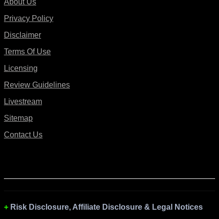
About Us
Privacy Policy
Disclaimer
Terms Of Use
Licensing
Review Guidelines
Livestream
Sitemap
Contact Us
Risk Disclosure, Affiliate Disclosure & Legal Notices