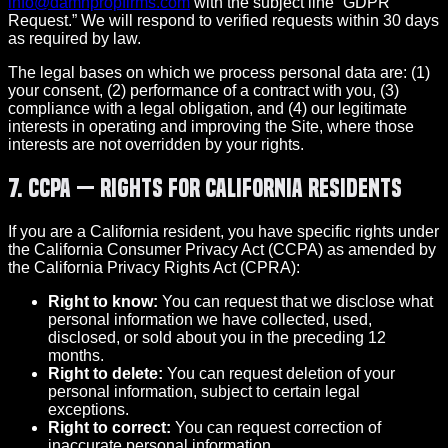
info@damnpropfirms.com
with the subject line “GDPR
Request.” We will respond to verified requests within 30 days
as required by law.
The legal bases on which we process personal data are: (1)
your consent, (2) performance of a contract with you, (3)
compliance with a legal obligation, and (4) our legitimate
interests in operating and improving the Site, where those
interests are not overridden by your rights.
7. CCPA — Rights for California Residents
If you are a California resident, you have specific rights under
the California Consumer Privacy Act (CCPA) as amended by
the California Privacy Rights Act (CPRA):
Right to know:
You can request that we disclose what
personal information we have collected, used,
disclosed, or sold about you in the preceding 12
months.
Right to delete:
You can request deletion of your
personal information, subject to certain legal
exceptions.
Right to correct:
You can request correction of
inaccurate personal information.