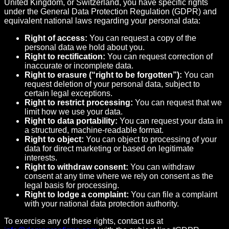
United Kingdom, or Switzerland, you have specific rights
under the General Data Protection Regulation (GDPR) and
equivalent national laws regarding your personal data:
Right of access:
You can request a copy of the
personal data we hold about you.
Right to rectification:
You can request correction of
inaccurate or incomplete data.
Right to erasure (“right to be forgotten”):
You can
request deletion of your personal data, subject to
certain legal exceptions.
Right to restrict processing:
You can request that we
limit how we use your data.
Right to data portability:
You can request your data in
a structured, machine-readable format.
Right to object:
You can object to processing of your
data for direct marketing or based on legitimate
interests.
Right to withdraw consent:
You can withdraw
consent at any time where we rely on consent as the
legal basis for processing.
Right to lodge a complaint:
You can file a complaint
with your national data protection authority.
To exercise any of these rights, contact us at