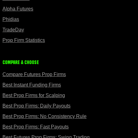
Alpha Futures
Phidias
TradeDay
Prop Firm Statistics
Compare & Choose
Compare Futures Prop Firms
Best Instant Funding Firms
Best Prop Firms for Scalping
Best Prop Firms: Daily Payouts
Best Prop Firms: No Consistency Rule
Best Prop Firms: Fast Payouts
Best Futures Prop Firms: Swing Trading