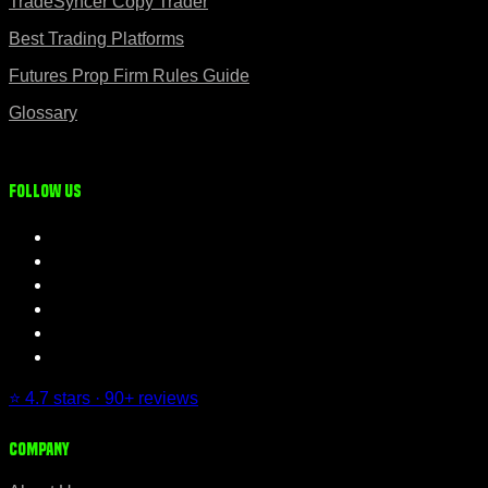
TradeSyncer Copy Trader
Best Trading Platforms
Futures Prop Firm Rules Guide
Glossary
Follow us
⭐ 4.7 stars · 90+ reviews
Company