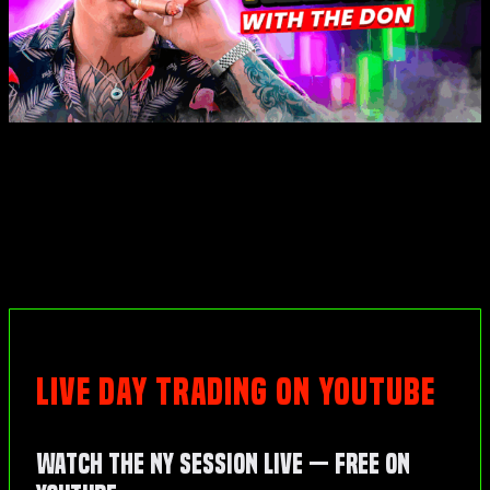
LIVE DAY TRADING ON YOUTUBE
Watch the NY Session Live — Free on