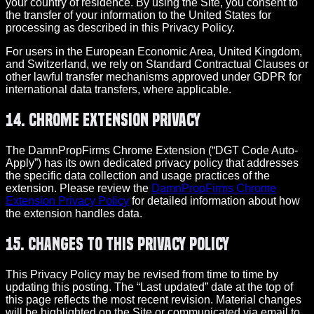
your country of residence. By using the Site, you consent to
the transfer of your information to the United States for
processing as described in this Privacy Policy.
For users in the European Economic Area, United Kingdom,
and Switzerland, we rely on Standard Contractual Clauses or
other lawful transfer mechanisms approved under GDPR for
international data transfers, where applicable.
14. Chrome Extension Privacy
The DamnPropFirms Chrome Extension (“DGT Code Auto-
Apply”) has its own dedicated privacy policy that addresses
the specific data collection and usage practices of the
extension. Please review the
DamnPropFirms Chrome
Extension Privacy Policy
for detailed information about how
the extension handles data.
15. Changes to This Privacy Policy
This Privacy Policy may be revised from time to time by
updating this posting. The “Last updated” date at the top of
this page reflects the most recent revision. Material changes
will be highlighted on the Site or communicated via email to