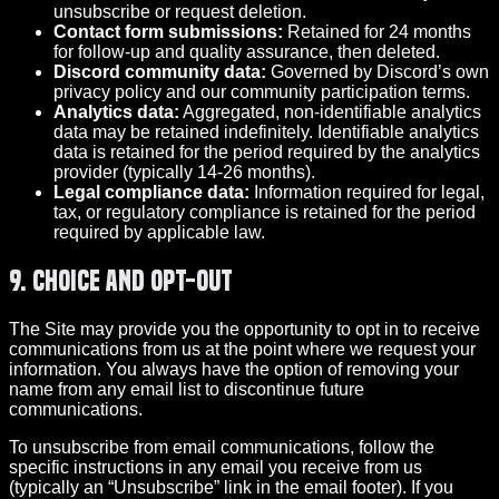
unsubscribe or request deletion.
Contact form submissions:
Retained for 24 months
for follow-up and quality assurance, then deleted.
Discord community data:
Governed by Discord’s own
privacy policy and our community participation terms.
Analytics data:
Aggregated, non-identifiable analytics
data may be retained indefinitely. Identifiable analytics
data is retained for the period required by the analytics
provider (typically 14-26 months).
Legal compliance data:
Information required for legal,
tax, or regulatory compliance is retained for the period
required by applicable law.
9. Choice and Opt-Out
The Site may provide you the opportunity to opt in to receive
communications from us at the point where we request your
information. You always have the option of removing your
name from any email list to discontinue future
communications.
To unsubscribe from email communications, follow the
specific instructions in any email you receive from us
(typically an “Unsubscribe” link in the email footer). If you