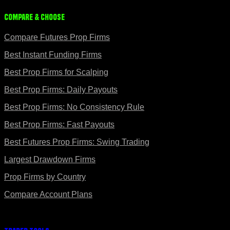
Compare & Choose
Compare Futures Prop Firms
Best Instant Funding Firms
Best Prop Firms for Scalping
Best Prop Firms: Daily Payouts
Best Prop Firms: No Consistency Rule
Best Prop Firms: Fast Payouts
Best Futures Prop Firms: Swing Trading
Largest Drawdown Firms
Prop Firms by Country
Compare Account Plans