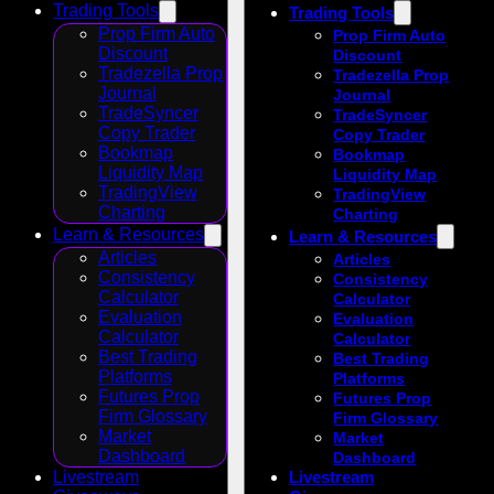
Trading Tools
Trading Tools
Prop Firm Auto
Prop Firm Auto
Discount
Discount
Tradezella Prop
Tradezella Prop
Journal
Journal
TradeSyncer
TradeSyncer
Copy Trader
Copy Trader
Bookmap
Bookmap
Liquidity Map
Liquidity Map
TradingView
TradingView
Charting
Charting
Learn & Resources
Learn & Resources
Articles
Articles
Consistency
Consistency
Calculator
Calculator
Evaluation
Evaluation
Calculator
Calculator
Best Trading
Best Trading
Platforms
Platforms
Futures Prop
Futures Prop
Firm Glossary
Firm Glossary
Market
Market
Dashboard
Dashboard
Livestream
Livestream