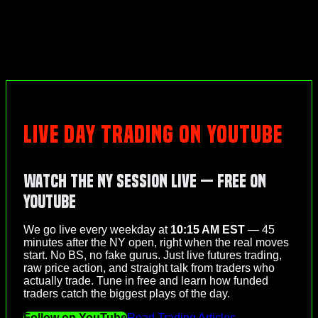
LIVE DAY TRADING ON YOUTUBE
Watch the NY Session Live — Free on
YouTube
We go live every weekday at
10:15 AM EST
— 45
minutes after the NY open, right when the real moves
start. No BS, no fake gurus. Just live futures trading,
raw price action, and straight talk from traders who
actually trade. Tune in free and learn how funded
traders catch the biggest plays of the day.
Follow on YouTube
Read Trading Articles