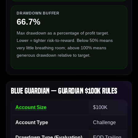
DRAWDOWN BUFFER
66.7%
Max drawdown as a percentage of profit target.
Lower = tighter risk-to-reward. Below 50% means
very little breathing room; above 100% means
generous drawdown relative to target.
Blue Guardian — Guardian $100K Rules
Account Size
$100K
Account Type
Challenge
Drawdown Type (Evaluation)
EOD Trailing