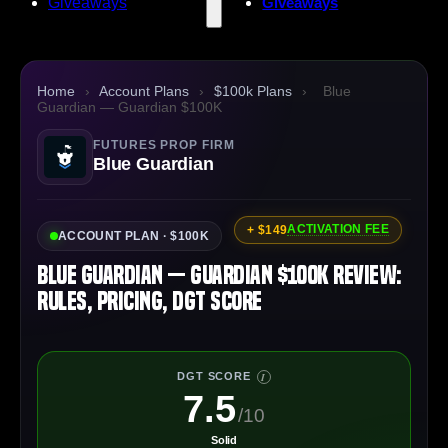
Giveaways
Giveaways
Home
›
Account Plans
›
$100k Plans
›
Blue
Guardian — Guardian $100K
FUTURES PROP FIRM
Blue Guardian
ACTIVATION FEE
+ $149
ACCOUNT PLAN · $100K
Blue Guardian — Guardian $100K Review:
Rules, Pricing, DGT Score
DGT SCORE
I
7.5
/10
Solid