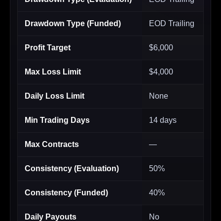
Drawdown Type (Funded)
EOD Trailing
Profit Target
$6,000
Max Loss Limit
$4,000
Daily Loss Limit
None
Min Trading Days
14 days
Max Contracts
—
Consistency (Evaluation)
50%
Consistency (Funded)
40%
Daily Payouts
No