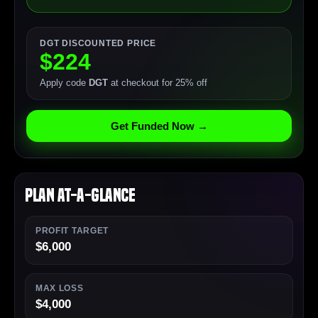
DGT DISCOUNTED PRICE
$224
Apply code
DGT
at checkout for 25% off
Get Funded Now →
Plan At-a-Glance
PROFIT TARGET
$6,000
MAX LOSS
$4,000