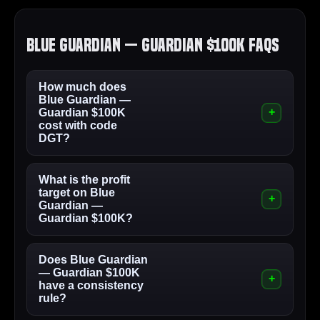
Blue Guardian — Guardian $100K FAQs
How much does
Blue Guardian —
Guardian $100K
cost with code
DGT?
What is the profit
target on Blue
Guardian —
Guardian $100K?
Does Blue Guardian
— Guardian $100K
have a consistency
rule?