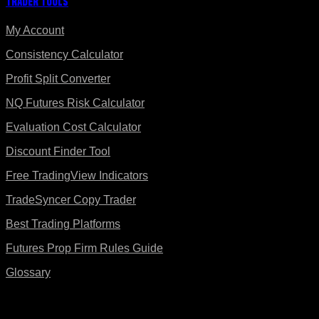
Trader Tools
My Account
Consistency Calculator
Profit Split Converter
NQ Futures Risk Calculator
Evaluation Cost Calculator
Discount Finder Tool
Free TradingView Indicators
TradeSyncer Copy Trader
Best Trading Platforms
Futures Prop Firm Rules Guide
Glossary