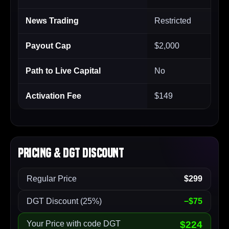
News Trading
Restricted
Payout Cap
$2,000
Path to Live Capital
No
Activation Fee
$149
Pricing & DGT Discount
Regular Price
$299
DGT Discount (25%)
−$75
Your Price with code DGT
$224