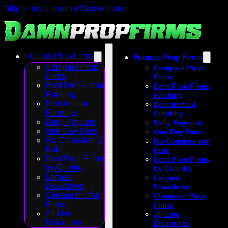
Skip to main content
Skip to footer
Futures Prop Firms
Futures Prop Firms
Compare Prop
Compare Prop
Firms
Firms
Best Prop Firms
Best Prop Firms
Ranking
Ranking
Best Instant
Best Instant
Funding
Funding
Daily Payouts
Daily Payouts
One Day Pass
One Day Pass
No Consistency
No Consistency
Rule
Rule
Best Prop Firms
Best Prop Firms
by Country
by Country
Largest
Largest
Drawdown
Drawdown
Cheapest Prop
Cheapest Prop
Firms
Firms
All Live
All Live
Discounts
Discounts