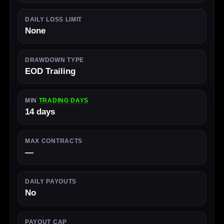
DAILY LOSS LIMIT
None
DRAWDOWN TYPE
EOD Trailing
MIN
TRADING DAYS
14 days
MAX CONTRACTS
—
DAILY PAYOUTS
No
PAYOUT CAP