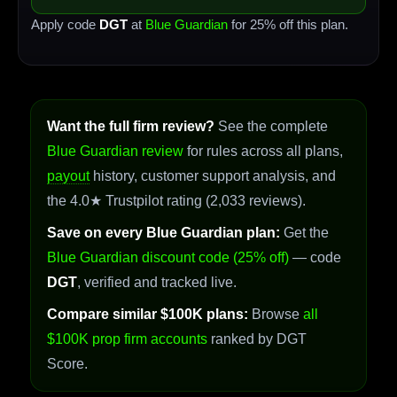
Apply code
DGT
at
Blue Guardian
for 25% off this plan.
Want the full firm review?
See the complete
Blue Guardian review
for rules across all plans,
payout
history, customer support analysis, and
the 4.0★ Trustpilot rating (2,033 reviews).
Save on every Blue Guardian plan:
Get the
Blue Guardian discount code (25% off)
— code
DGT
, verified and tracked live.
Compare similar $100K plans:
Browse
all
$100K prop firm accounts
ranked by DGT
Score.