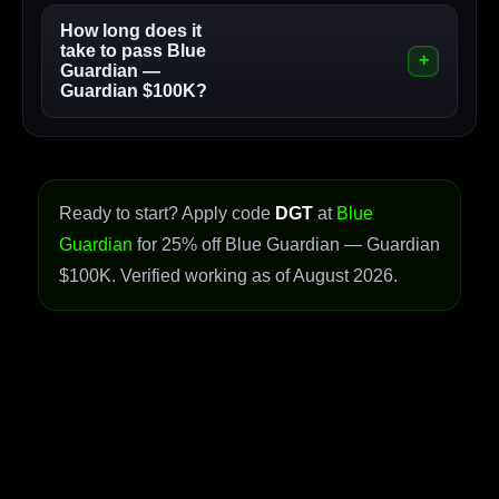
How long does it
take to pass Blue
Guardian —
Guardian $100K?
Ready to start? Apply code
DGT
at
Blue
Guardian
for 25% off Blue Guardian — Guardian
$100K. Verified working as of August 2026.