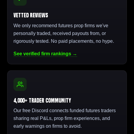
Vetted Reviews
We only recommend futures prop firms we've
personally traded, received payouts from, or
rigorously tested. No paid placements, no hype.
See verified firm rankings →
4,000+ Trader Community
Our free Discord connects funded futures traders
sharing real P&Ls, prop firm experiences, and
early warnings on firms to avoid.