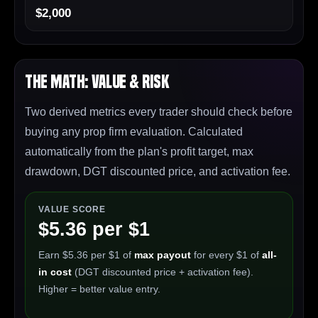
$2,000
The Math: Value & Risk
Two derived metrics every trader should check before
buying any prop firm evaluation. Calculated
automatically from the plan's profit target, max
drawdown, DGT discounted price, and activation fee.
VALUE SCORE
$5.36 per $1
Earn $5.36 per $1 of
max payout
for every $1 of
all-
in cost
(DGT discounted price + activation fee).
Higher = better value entry.