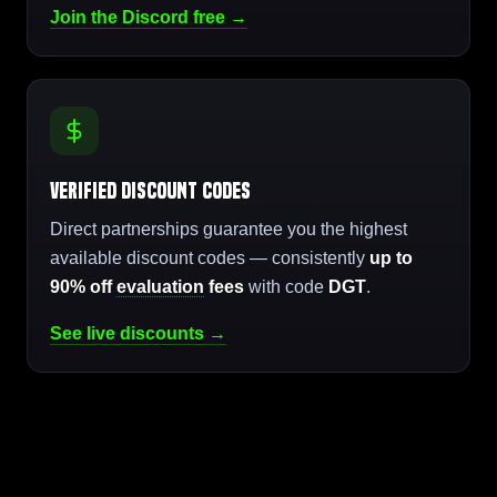
Join the Discord free →
Verified Discount Codes
Direct partnerships guarantee you the highest
available discount codes — consistently
up to
90% off
evaluation
fees
with code
DGT
.
See live discounts →