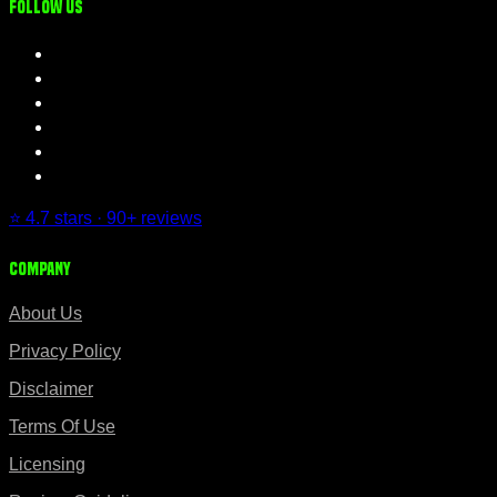
Follow us
⭐ 4.7 stars · 90+ reviews
Company
About Us
Privacy Policy
Disclaimer
Terms Of Use
Licensing