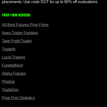
placements. Use code DGT for up to 90% off evaluations.
Prop Firm Reviews
All Best Futures Prop Firms
Apex Trader Funding
Take Profit Trader
Tradeify
Lucid Trading
FundedNext
Alpha Futures
Phidias
TradeDay
Prop Firm Statistics