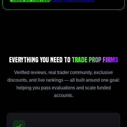
Everything You Need to
Trade Prop Firms
Verified reviews, real trader community, exclusive
discounts, and live rankings — all built around one goal:
helping you pass evaluations and scale funded
accounts.