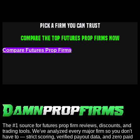
Pick a firm you can trust
Compare the top futures prop firms now
Compare Futures Prop Firms
The #1 source for futures prop firm reviews, discounts, and
trading tools. We've analyzed every major firm so you don't
have to — strict scoring, verified payout data, and zero paid