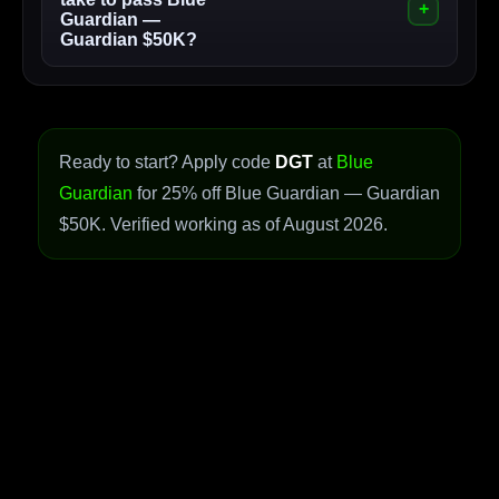
Guardian —
Guardian $50K?
Ready to start? Apply code
DGT
at
Blue
Guardian
for 25% off Blue Guardian — Guardian
$50K. Verified working as of August 2026.