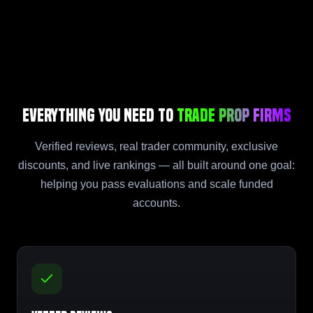
Everything You Need to
Trade Prop Firms
Verified reviews, real trader community, exclusive
discounts, and live rankings — all built around one goal:
helping you pass evaluations and scale funded
accounts.