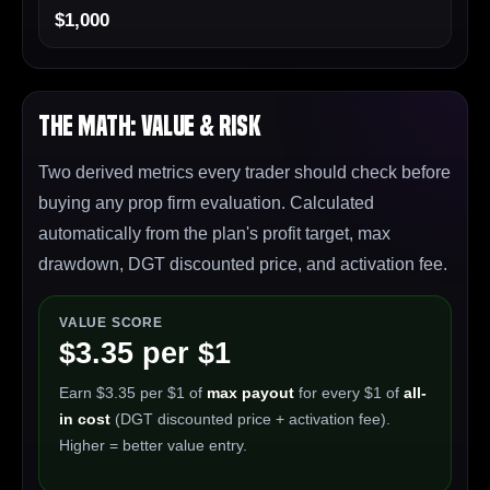
$1,000
The Math: Value & Risk
Two derived metrics every trader should check before
buying any prop firm evaluation. Calculated
automatically from the plan's profit target, max
drawdown, DGT discounted price, and activation fee.
VALUE SCORE
$3.35 per $1
Earn $3.35 per $1 of
max payout
for every $1 of
all-
in cost
(DGT discounted price + activation fee).
Higher = better value entry.