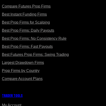
Compare Futures Prop Firms
Best Instant Funding Firms
Best Prop Firms for Scalping
Best Prop Firms: Daily Payouts
Best Prop Firms: No Consistency Rule
Best Prop Firms: Fast Payouts
Best Futures Prop Firms: Swing Trading
Largest Drawdown Firms
Prop Firms by Country
Compare Account Plans
Trader Tools
My Account