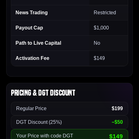
News Trading
Restricted
Payout Cap
$1,000
Path to Live Capital
No
Activation Fee
$149
Pricing & DGT Discount
Regular Price
$199
DGT Discount (25%)
−$50
Your Price with code DGT
$149