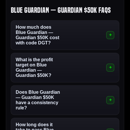
Blue Guardian — Guardian $50K FAQs
How much does
Blue Guardian —
Guardian $50K cost
with code DGT?
What is the profit
target on Blue
Guardian —
Guardian $50K?
Does Blue Guardian
— Guardian $50K
have a consistency
rule?
How long does it
take to pass Blue