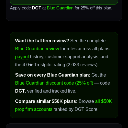
Apply code
DGT
at
Blue Guardian
for 25% off this plan.
Want the full firm review?
See the complete
Blue Guardian review
for rules across all plans,
payout
history, customer support analysis, and
the 4.0★ Trustpilot rating (2,033 reviews).
Save on every Blue Guardian plan:
Get the
Blue Guardian discount code (25% off)
— code
DGT
, verified and tracked live.
Compare similar $50K plans:
Browse
all $50K
prop firm accounts
ranked by DGT Score.