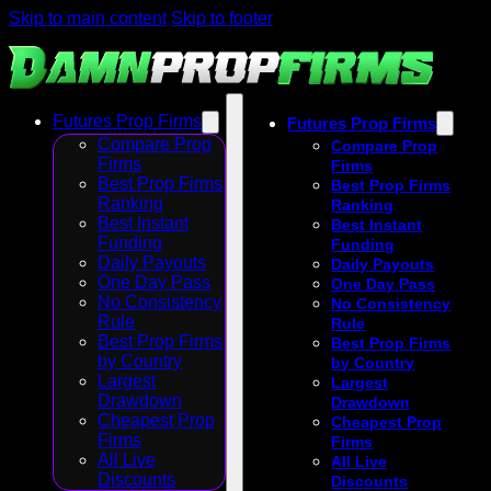
Skip to main content
Skip to footer
Futures Prop Firms
Futures Prop Firms
Compare Prop
Compare Prop
Firms
Firms
Best Prop Firms
Best Prop Firms
Ranking
Ranking
Best Instant
Best Instant
Funding
Funding
Daily Payouts
Daily Payouts
One Day Pass
One Day Pass
No Consistency
No Consistency
Rule
Rule
Best Prop Firms
Best Prop Firms
by Country
by Country
Largest
Largest
Drawdown
Drawdown
Cheapest Prop
Cheapest Prop
Firms
Firms
All Live
All Live
Discounts
Discounts