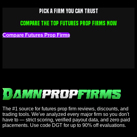
Pick a firm you can trust
Compare the top futures prop firms now
Compare Futures Prop Firms
The #1 source for futures prop firm reviews, discounts, and
trading tools. We've analyzed every major firm so you don't
have to — strict scoring, verified payout data, and zero paid
placements. Use code DGT for up to 90% off evaluations.