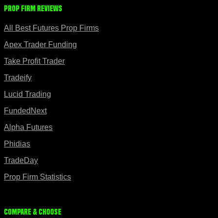
Prop Firm Reviews
All Best Futures Prop Firms
Apex Trader Funding
Take Profit Trader
Tradeify
Lucid Trading
FundedNext
Alpha Futures
Phidias
TradeDay
Prop Firm Statistics
Compare & Choose