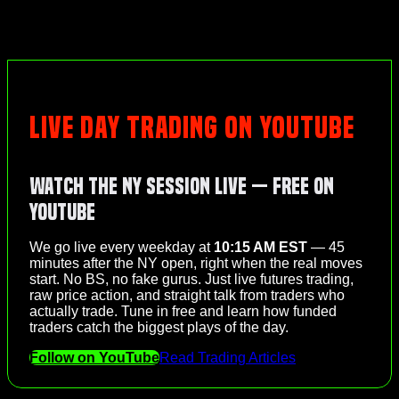
LIVE DAY TRADING ON YOUTUBE
Watch the NY Session Live — Free on
YouTube
We go live every weekday at
10:15 AM EST
— 45
minutes after the NY open, right when the real moves
start. No BS, no fake gurus. Just live futures trading,
raw price action, and straight talk from traders who
actually trade. Tune in free and learn how funded
traders catch the biggest plays of the day.
Follow on YouTube
Read Trading Articles