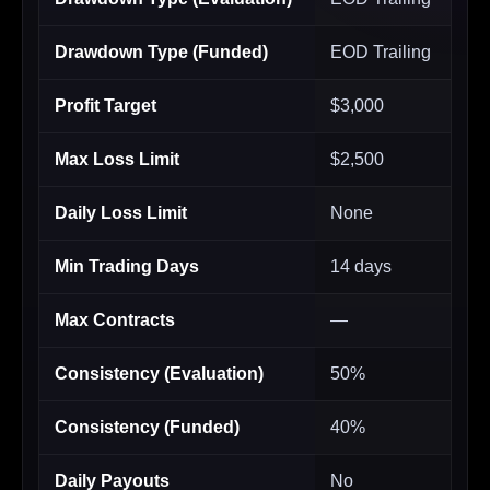
Drawdown Type (Funded)
EOD Trailing
Profit Target
$3,000
Max Loss Limit
$2,500
Daily Loss Limit
None
Min Trading Days
14 days
Max Contracts
—
Consistency (Evaluation)
50%
Consistency (Funded)
40%
Daily Payouts
No