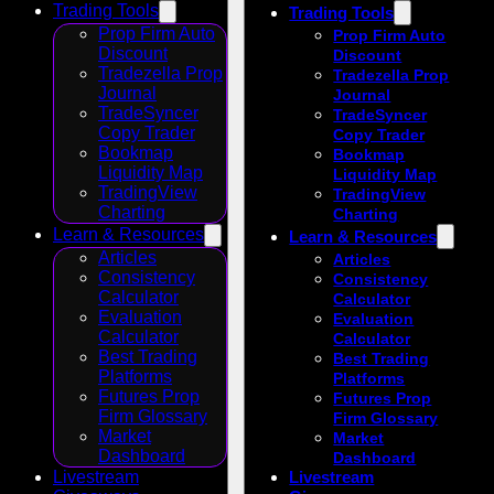
Trading Tools
Trading Tools
Prop Firm Auto
Prop Firm Auto
Discount
Discount
Tradezella Prop
Tradezella Prop
Journal
Journal
TradeSyncer
TradeSyncer
Copy Trader
Copy Trader
Bookmap
Bookmap
Liquidity Map
Liquidity Map
TradingView
TradingView
Charting
Charting
Learn & Resources
Learn & Resources
Articles
Articles
Consistency
Consistency
Calculator
Calculator
Evaluation
Evaluation
Calculator
Calculator
Best Trading
Best Trading
Platforms
Platforms
Futures Prop
Futures Prop
Firm Glossary
Firm Glossary
Market
Market
Dashboard
Dashboard
Livestream
Livestream