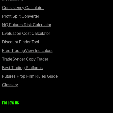
Consistency Calculator
Profit Split Converter
NQ Futures Risk Calculator
Evaluation Cost Calculator
Discount Finder Tool
Free TradingView Indicators
TradeSyncer Copy Trader
Best Trading Platforms
Futures Prop Firm Rules Guide
Glossary
Follow us