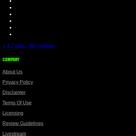
⭐ 4.7 stars · 90+ reviews
Company
About Us
Privacy Policy
Disclaimer
Terms Of Use
Licensing
Review Guidelines
Livestream