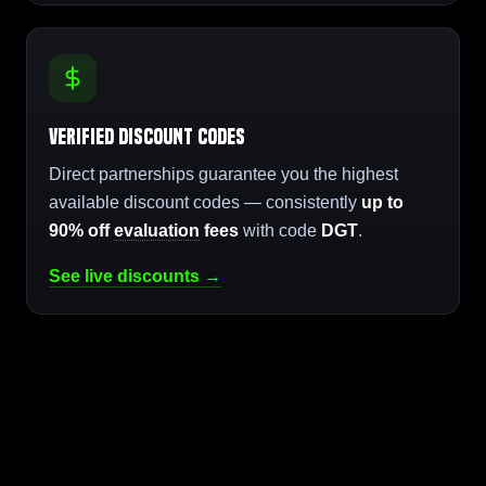
Verified Discount Codes
Direct partnerships guarantee you the highest
available discount codes — consistently
up to
90% off
evaluation
fees
with code
DGT
.
See live discounts →