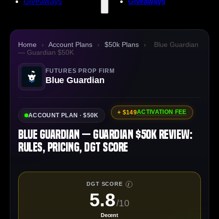
Giveaways
Giveaways
Home
›
Account Plans
›
$50k Plans
›
Blue Guardian
— Guardian $50K
FUTURES PROP FIRM
Blue Guardian
ACTIVATION FEE
+ $149
ACCOUNT PLAN · $50K
Blue Guardian — Guardian $50K Review:
Rules, Pricing, DGT Score
DGT SCORE
I
5.8
/10
Decent