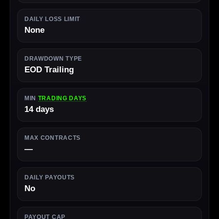
DAILY LOSS LIMIT
None
DRAWDOWN TYPE
EOD Trailing
MIN
TRADING DAYS
14 days
MAX CONTRACTS
—
DAILY PAYOUTS
No
PAYOUT CAP