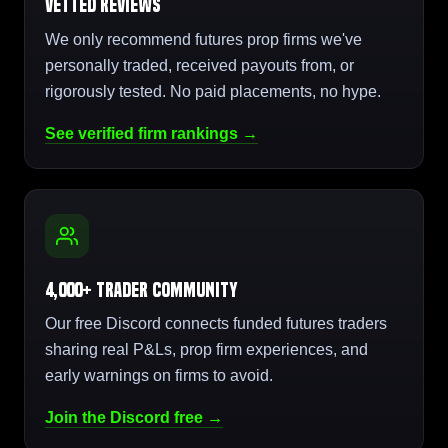
Vetted Reviews
We only recommend futures prop firms we've
personally traded, received payouts from, or
rigorously tested. No paid placements, no hype.
See verified firm rankings →
4,000+ Trader Community
Our free Discord connects funded futures traders
sharing real P&Ls, prop firm experiences, and
early warnings on firms to avoid.
Join the Discord free →