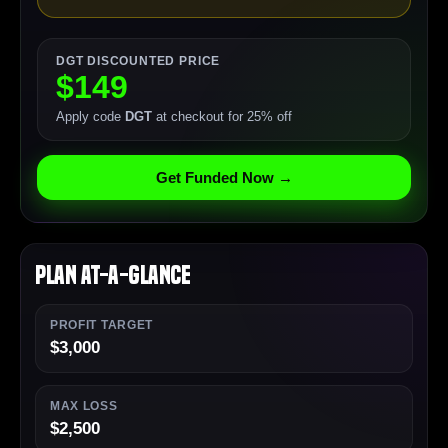
DGT DISCOUNTED PRICE
$149
Apply code
DGT
at checkout for 25% off
Get Funded Now →
Plan At-a-Glance
PROFIT TARGET
$3,000
MAX LOSS
$2,500