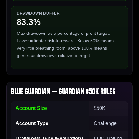
DRAWDOWN BUFFER
83.3%
Max drawdown as a percentage of profit target.
Lower = tighter risk-to-reward. Below 50% means
very little breathing room; above 100% means
generous drawdown relative to target.
Blue Guardian — Guardian $50K Rules
Account Size
$50K
Account Type
Challenge
Drawdown Type (Evaluation)
EOD Trailing