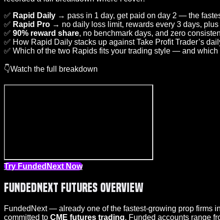
✅
Rapid Daily
→ pass in 1 day, get paid on day 2 — the fastes
✅
Rapid Pro
→ no daily loss limit, rewards every 3 days, plus
✅
90% reward share
, no benchmark days, and zero consisten
✅ How Rapid Daily stacks up against Take Profit Trader’s dai
✅ Which of the two Rapids fits your trading style — and which
👇Watch the full breakdown
Try FundedNext Now
FundedNext Futures Overview
FundedNext — already one of the fastest-growing prop firms in
committed to
CME futures trading
. Funded accounts range f