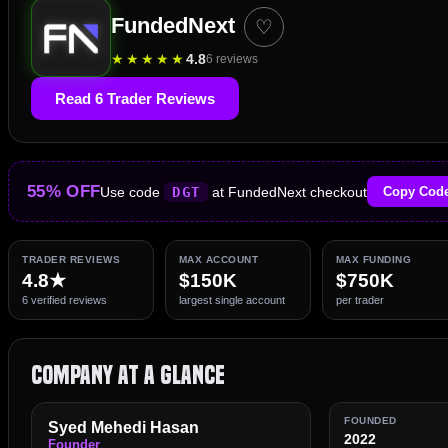
FundedNext
♡
★
★
★
★
★
4.8
6 reviews
Read 6 Trader Reviews
55% OFF
Use code
DGT
at FundedNext checkout
Copy Cod
TRADER REVIEWS
MAX ACCOUNT
MAX FUNDING
4.8★
$150K
$750K
6 verified reviews
largest single account
per trader
Company at a Glance
FOUNDED
Syed Mehedi Hasan
2022
Founder