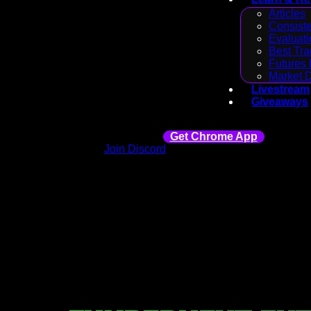
Articles
Consiste
Evaluati
Best Tra
Futures 
Market 
Livestream
Giveaways
Get Chrome App
Join Discord