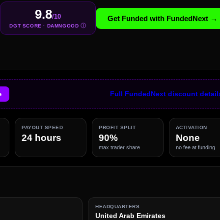
9.8
/10
Get Funded with FundedNext →
Ⓘ
DGT SCORE · DAMNGOOD
e
Full FundedNext discount detai
PAYOUT SPEED
PROFIT SPLIT
ACTIVATION
24 hours
90%
None
max trader share
no fee at funding
HEADQUARTERS
United Arab Emirates