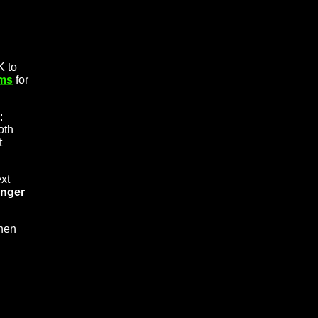
K to
rms
for
:
oth
t
xt
onger
hen