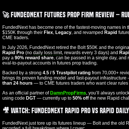
🚀
FundedNext Futures Prop Firm Review – Ru
FundedNext has become one of the fastest-moving names in 
$150K through their
Flex
,
Legacy
, and revamped
Rapid
futur
CME traders.
In July 2026, FundedNext retired the Bolt $50K and the origi
Rapid Pro
(no
daily loss limit
, rewards every 3 days) and
Rapi
pay a
90% reward share
, can be passed in a single day, and 
eval-to-payout accounts in futures prop trading.
Backed by a strong
4.5 / 5 Trustpilot rating
from 70,000+ revie
brings its proven funding model and fast-payout infrastructure 
than 24 hours
— to CME futures traders who want clear rules 
As an official partner of
DamnPropFirms
, you’ll always unloc
using code
DGT
— currently up to
50% off
the new Rapid chal
🎥 Watch: FundedNext Rapid Pro vs Rapid Dail
FundedNext just tore up its futures lineup — Bolt and the old
recorded a full breakdown where I cover: