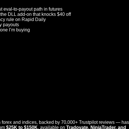
t eval-to-payout path in futures
 the DLL add-on that knocks $40 off
cy rule on Rapid Daily
ly payouts
 one I’m buying
 forex and indices, backed by 70,000+ Trustpilot reviews — has 
rom
$25K to $150K
, available on
Tradovate,
NinjaTrader
, and