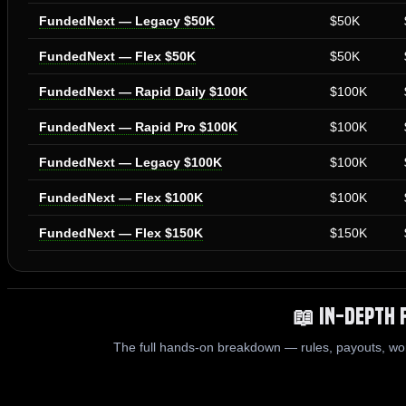
FundedNext — Legacy $50K
$50K
FundedNext — Flex $50K
$50K
FundedNext — Rapid Daily $100K
$100K
FundedNext — Rapid Pro $100K
$100K
FundedNext — Legacy $100K
$100K
FundedNext — Flex $100K
$100K
FundedNext — Flex $150K
$150K
📖 In-Depth 
The full hands-on breakdown — rules, payouts, wo