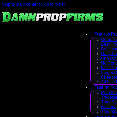
Skip to main content
Skip to footer
Futures Pr
Compare
Best Pr
Best Ins
Daily P
One Day
No Cons
Best Pro
Largest
Cheapes
All Live
Trading To
Prop Fir
Tradezel
TradeSy
Bookmap
Trading
Learn & R