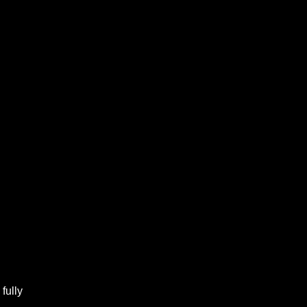
fully