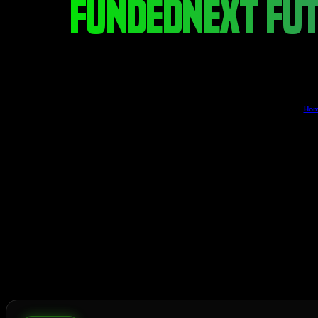
FUNDEDNEXT FUT
Ho