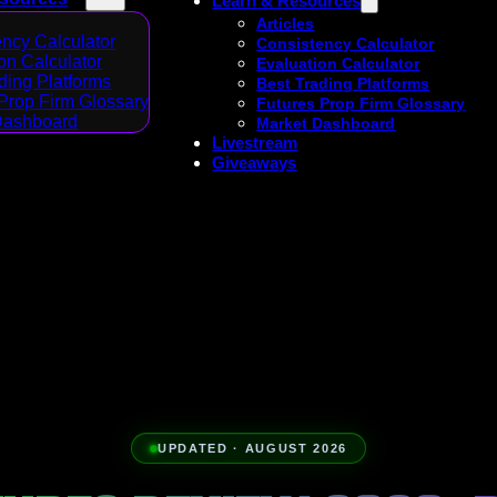
Learn & Resources
Articles
ncy Calculator
Consistency Calculator
on Calculator
Evaluation Calculator
ding Platforms
Best Trading Platforms
Prop Firm Glossary
Futures Prop Firm Glossary
Dashboard
Market Dashboard
Livestream
Giveaways
UPDATED · AUGUST 2026