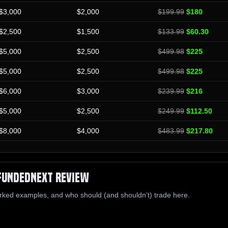
$3,000
$2,000
$199.99
$180
$2,500
$1,500
$133.99
$60.30
$5,000
$2,500
$499.98
$225
$5,000
$2,500
$499.98
$225
$6,000
$3,000
$239.99
$216
$5,000
$2,500
$249.99
$112.50
$8,000
$4,000
$483.99
$217.80
FundedNext Review
rked examples, and who should (and shouldn’t) trade here.