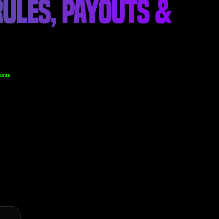
ULES, PAYOUTS &
unts