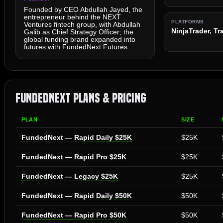
Founded by CEO Abdullah Jayed, the
entrepreneur behind the NEXT
PLATFORMS
Ventures fintech group, with Abdullah
NinjaTrader, T
Galib as Chief Strategy Officer; the
global funding brand expanded into
futures with FundedNext Futures.
FundedNext Plans & Pricing
PLAN
SIZE
FundedNext — Rapid Daily $25K
$25K
FundedNext — Rapid Pro $25K
$25K
FundedNext — Legacy $25K
$25K
FundedNext — Rapid Daily $50K
$50K
FundedNext — Rapid Pro $50K
$50K