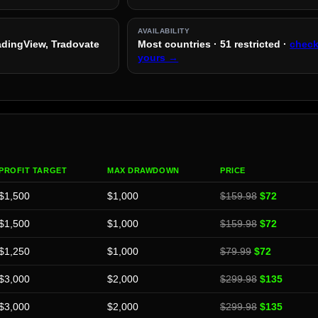
AVAILABILITY
radingView, Tradovate
Most countries · 51 restricted ·
chec
yours →
PROFIT TARGET
MAX DRAWDOWN
PRICE
$1,500
$1,000
$159.98
$72
$1,500
$1,000
$159.98
$72
$1,250
$1,000
$79.99
$72
$3,000
$2,000
$299.98
$135
$3,000
$2,000
$299.98
$135