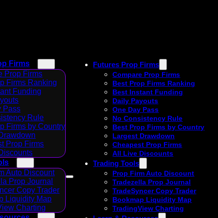
op Firms
Futures Prop Firms
 Prop Firms
Compare Prop Firms
op Firms Ranking
Best Prop Firms Ranking
tant Funding
Best Instant Funding
ayouts
Daily Payouts
 Pass
One Day Pass
istency Rule
No Consistency Rule
p Firms by Country
Best Prop Firms by Country
 Drawdown
Largest Drawdown
t Prop Firms
Cheapest Prop Firms
 Discounts
All Live Discounts
ols
Trading Tools
m Auto Discount
Prop Firm Auto Discount
la Prop Journal
Tradezella Prop Journal
ncer Copy Trader
TradeSyncer Copy Trader
 Liquidity Map
Bookmap Liquidity Map
View Charting
TradingView Charting
esources