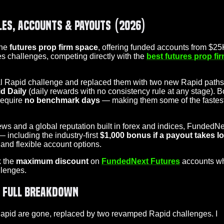
les, Accounts & Payouts (2026)
the
futures prop firm space
, offering funded accounts from $25
es challenges, competing directly with the
best futures prop fi
nal Rapid challenge and replaced them with two new Rapid paths
d Daily
(daily rewards with no consistency rule at any stage). B
require
no benchmark days
— making them some of the fastes
ws and a global reputation built in forex and indices, FundedNe
— including the industry-first
$1,000 bonus if a payout takes l
and flexible account options.
k the
maximum discount
on
FundedNext Futures
accounts w
lenges.
y Full Breakdown
 Rapid are gone, replaced by two revamped Rapid challenges. I