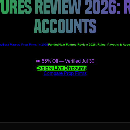
URES REVIEW 2026: R
ACCOUNTS
me
Best Futures Prop Firms in 2026
FundedNext Futures Review 2026: Rules, Payouts & Acco
🎟️ 55% Off — Verified Jul 30
Explore Live Discounts
Compare Prop Firms