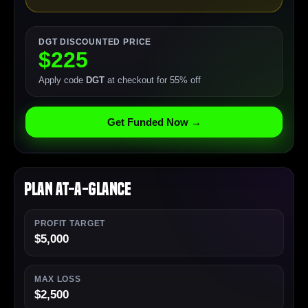
DGT DISCOUNTED PRICE
$225
Apply code
DGT
at checkout for 55% off
Get Funded Now →
Plan At-a-Glance
PROFIT TARGET
$5,000
MAX LOSS
$2,500