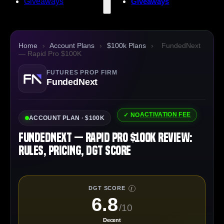
Giveaways
Giveaways
Home
›
Account Plans
›
$100k Plans
›
FundedNext
— Rapid Pro $100K
FUTURES PROP FIRM
FundedNext
ACTIVATION FEE
✓ NO
ACCOUNT PLAN · $100K
FundedNext — Rapid Pro $100K Review:
Rules, Pricing, DGT Score
DGT SCORE
I
6.8
/10
Decent