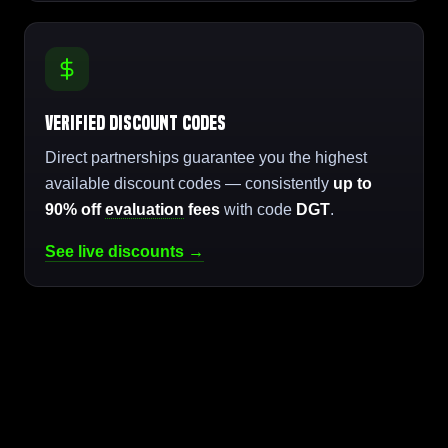
Verified Discount Codes
Direct partnerships guarantee you the highest
available discount codes — consistently
up to
90% off
evaluation
fees
with code
DGT
.
See live discounts →