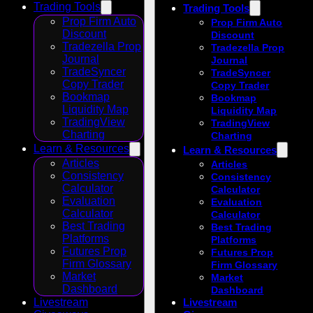
Trading Tools
Trading Tools
Prop Firm Auto
Prop Firm Auto
Discount
Discount
Tradezella Prop
Tradezella Prop
Journal
Journal
TradeSyncer
TradeSyncer
Copy Trader
Copy Trader
Bookmap
Bookmap
Liquidity Map
Liquidity Map
TradingView
TradingView
Charting
Charting
Learn & Resources
Learn & Resources
Articles
Articles
Consistency
Consistency
Calculator
Calculator
Evaluation
Evaluation
Calculator
Calculator
Best Trading
Best Trading
Platforms
Platforms
Futures Prop
Futures Prop
Firm Glossary
Firm Glossary
Market
Market
Dashboard
Dashboard
Livestream
Livestream