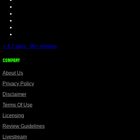
⭐ 4.7 stars · 90+ reviews
Company
About Us
Privacy Policy
Disclaimer
Terms Of Use
Licensing
Review Guidelines
Livestream