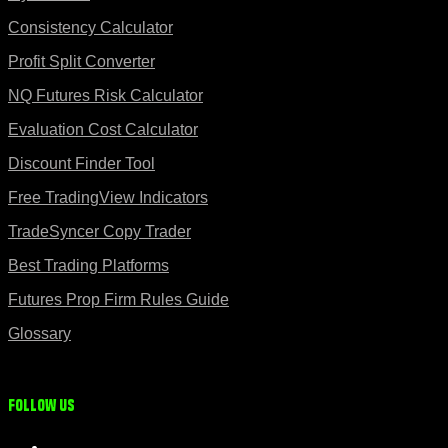
Consistency Calculator
Profit Split Converter
NQ Futures Risk Calculator
Evaluation Cost Calculator
Discount Finder Tool
Free TradingView Indicators
TradeSyncer Copy Trader
Best Trading Platforms
Futures Prop Firm Rules Guide
Glossary
Follow us