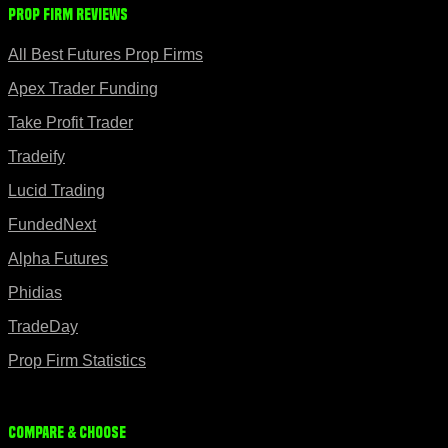
Prop Firm Reviews
All Best Futures Prop Firms
Apex Trader Funding
Take Profit Trader
Tradeify
Lucid Trading
FundedNext
Alpha Futures
Phidias
TradeDay
Prop Firm Statistics
Compare & Choose