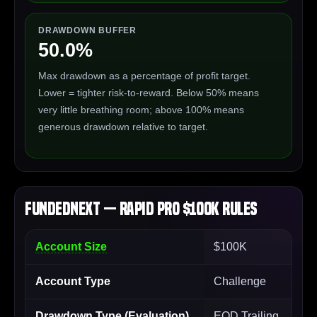
DRAWDOWN BUFFER
50.0%
Max drawdown as a percentage of profit target.
Lower = tighter risk-to-reward. Below 50% means
very little breathing room; above 100% means
generous drawdown relative to target.
FundedNext — Rapid Pro $100K Rules
Account Size
$100K
Account Type
Challenge
Drawdown Type (Evaluation)
EOD Trailing