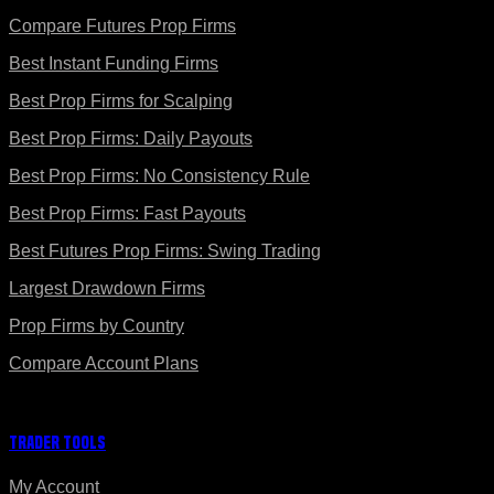
Compare Futures Prop Firms
Best Instant Funding Firms
Best Prop Firms for Scalping
Best Prop Firms: Daily Payouts
Best Prop Firms: No Consistency Rule
Best Prop Firms: Fast Payouts
Best Futures Prop Firms: Swing Trading
Largest Drawdown Firms
Prop Firms by Country
Compare Account Plans
Trader Tools
My Account