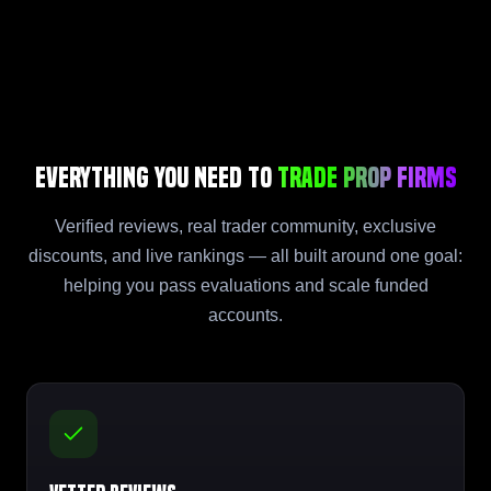
Everything You Need to
Trade Prop Firms
Verified reviews, real trader community, exclusive
discounts, and live rankings — all built around one goal:
helping you pass evaluations and scale funded
accounts.