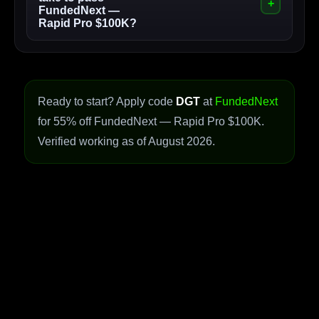
FundedNext —
Rapid Pro $100K?
Ready to start? Apply code
DGT
at
FundedNext
for 55% off FundedNext — Rapid Pro $100K.
Verified working as of August 2026.