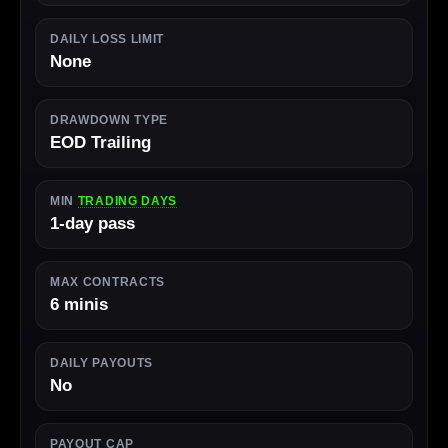
DAILY LOSS LIMIT
None
DRAWDOWN TYPE
EOD Trailing
MIN
TRADING DAYS
1-day pass
MAX CONTRACTS
6 minis
DAILY PAYOUTS
No
PAYOUT CAP