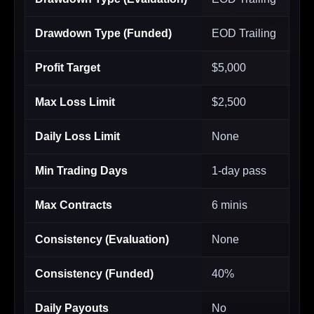
Drawdown Type (Funded)
EOD Trailing
Profit Target
$5,000
Max Loss Limit
$2,500
Daily Loss Limit
None
Min Trading Days
1-day pass
Max Contracts
6 minis
Consistency (Evaluation)
None
Consistency (Funded)
40%
Daily Payouts
No