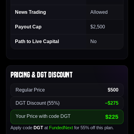
News Trading
Allowed
Payout Cap
$2,500
Path to Live Capital
No
Pricing & DGT Discount
Regular Price
$500
DGT Discount (55%)
−$275
Your Price with code DGT
$225
Apply code
DGT
at
FundedNext
for 55% off this plan.