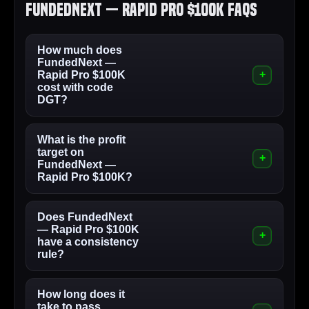
FundedNext — Rapid Pro $100K FAQs
How much does
FundedNext —
Rapid Pro $100K
cost with code
DGT?
What is the profit
target on
FundedNext —
Rapid Pro $100K?
Does FundedNext
— Rapid Pro $100K
have a consistency
rule?
How long does it
take to pass