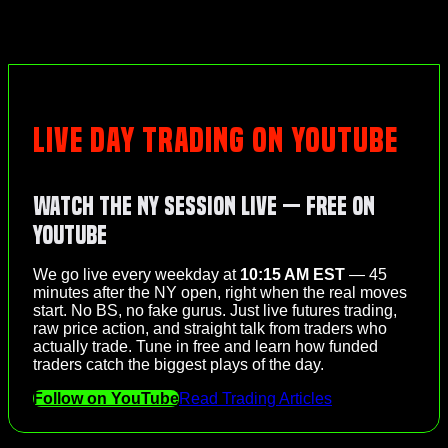
LIVE DAY TRADING ON YOUTUBE
Watch the NY Session Live — Free on
YouTube
We go live every weekday at
10:15 AM EST
— 45
minutes after the NY open, right when the real moves
start. No BS, no fake gurus. Just live futures trading,
raw price action, and straight talk from traders who
actually trade. Tune in free and learn how funded
traders catch the biggest plays of the day.
Follow on YouTube
Read Trading Articles