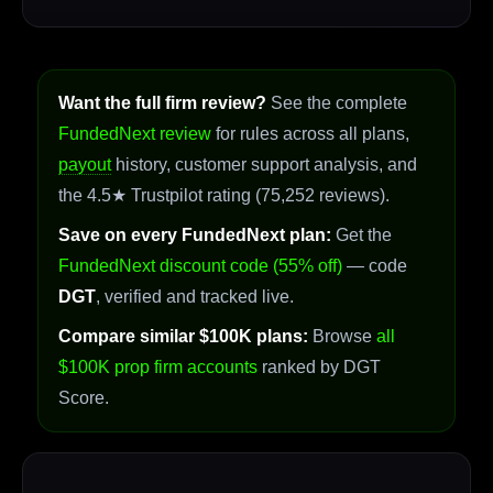
Want the full firm review?
See the complete
FundedNext review
for rules across all plans,
payout
history, customer support analysis, and
the 4.5★ Trustpilot rating (75,252 reviews).
Save on every FundedNext plan:
Get the
FundedNext discount code (55% off)
— code
DGT
, verified and tracked live.
Compare similar $100K plans:
Browse
all
$100K prop firm accounts
ranked by DGT
Score.