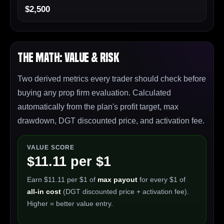
$2,500
The Math: Value & Risk
Two derived metrics every trader should check before
buying any prop firm evaluation. Calculated
automatically from the plan's profit target, max
drawdown, DGT discounted price, and activation fee.
VALUE SCORE
$11.11 per $1
Earn $11.11 per $1 of
max payout
for every $1 of
all-in cost
(DGT discounted price + activation fee).
Higher = better value entry.