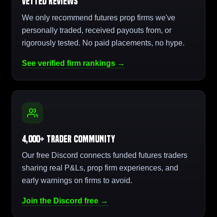
Vetted Reviews
We only recommend futures prop firms we've
personally traded, received payouts from, or
rigorously tested. No paid placements, no hype.
See verified firm rankings →
4,000+ Trader Community
Our free Discord connects funded futures traders
sharing real P&Ls, prop firm experiences, and
early warnings on firms to avoid.
Join the Discord free →