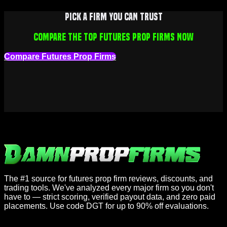
Pick a firm you can trust
Compare the top futures prop firms now
Compare Futures Prop Firms
The #1 source for futures prop firm reviews, discounts, and
trading tools. We've analyzed every major firm so you don't
have to — strict scoring, verified payout data, and zero paid
placements. Use code DGT for up to 90% off evaluations.