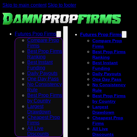
Skip to main content
Skip to footer
Futures Prop Firms
Futures Prop Firms
Compare Prop
Compare Prop
Firms
Firms
Best Prop Firms
Best Prop Firms
Ranking
Ranking
Best Instant
Best Instant
Funding
Funding
Daily Payouts
Daily Payouts
One Day Pass
One Day Pass
No Consistency
No Consistency
Rule
Rule
Best Prop Firms
Best Prop Firms
by Country
by Country
Largest
Largest
Drawdown
Drawdown
Cheapest Prop
Cheapest Prop
Firms
Firms
All Live
All Live
Discounts
Discounts