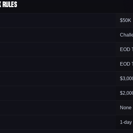
 Rules
$50K
Chall
EOD T
EOD T
$3,00
$2,00
None
1-day