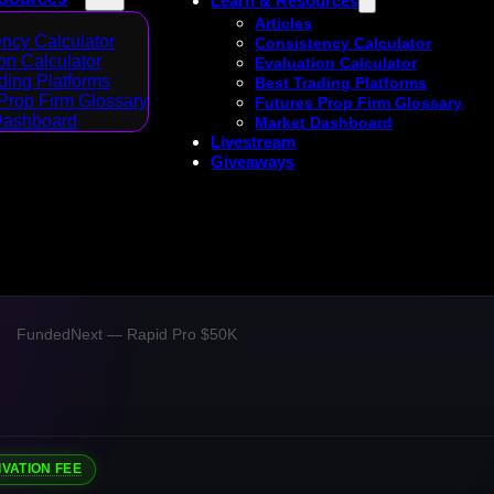
Learn & Resources
Articles
ncy Calculator
Consistency Calculator
on Calculator
Evaluation Calculator
ding Platforms
Best Trading Platforms
Prop Firm Glossary
Futures Prop Firm Glossary
Dashboard
Market Dashboard
Livestream
Giveaways
FundedNext — Rapid Pro $50K
IVATION FEE