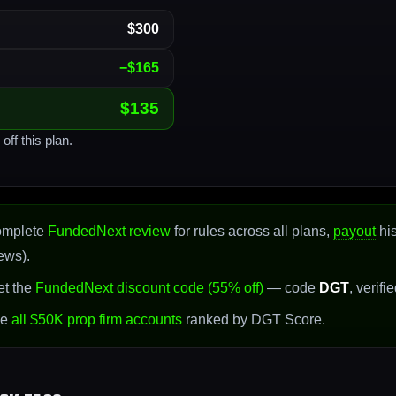
$300
−$165
$135
off this plan.
omplete
FundedNext review
for rules across all plans,
payout
his
ews).
t the
FundedNext discount code (55% off)
— code
DGT
, verifi
se
all $50K prop firm accounts
ranked by DGT Score.