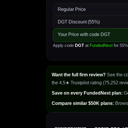
Regular Price
DGT Discount (55%)
Your Price with code DGT
Apply code
DGT
at
FundedNext
for 55% 
Want the full firm review?
See the c
the 4.5★ Trustpilot rating (75,252 revi
Save on every FundedNext plan:
Ge
Compare similar $50K plans:
Brow