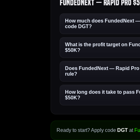
FundedNext — Rapid Pro $5
How much does FundedNext — R
code DGT?
What is the profit target on F
$50K?
Does FundedNext — Rapid Pro 
rule?
How long does it take to pass
$50K?
Ready to start? Apply code
DGT
at
Fu