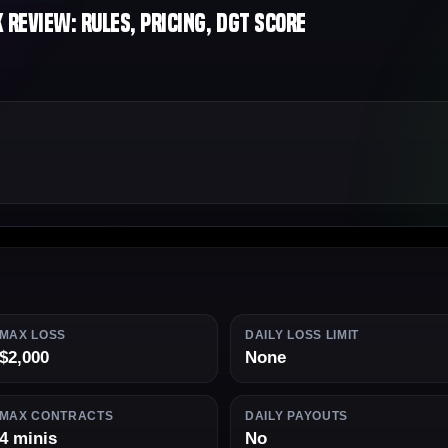
Review: Rules, Pricing, DGT Score
MAX LOSS
DAILY LOSS LIMIT
$2,000
None
MAX CONTRACTS
DAILY PAYOUTS
4 minis
No