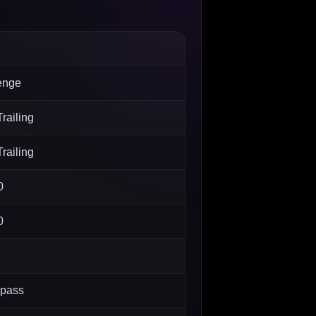
enge
railing
railing
0
0
 pass