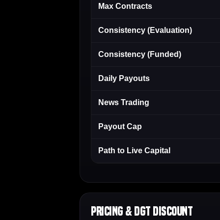
Max Contracts
Consistency (Evaluation)
Consistency (Funded)
Daily Payouts
News Trading
Payout Cap
Path to Live Capital
Pricing & DGT Discount