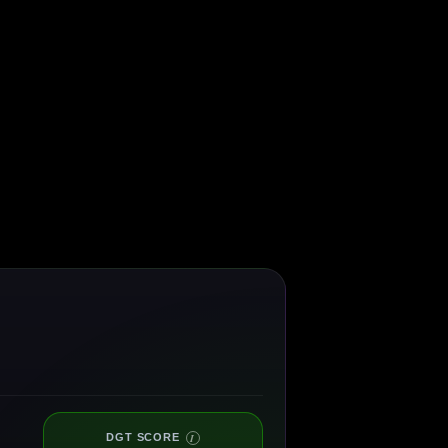
DGT SCORE
I