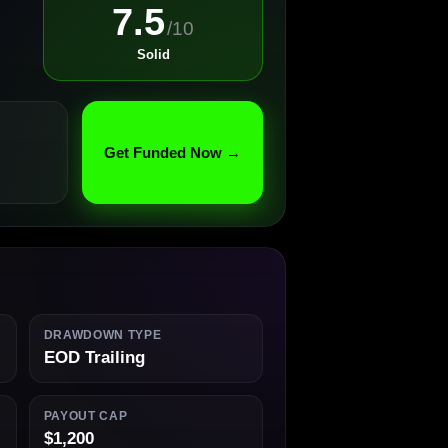
7.5
/10
Solid
Get Funded Now →
DRAWDOWN TYPE
EOD Trailing
PAYOUT CAP
$1,200