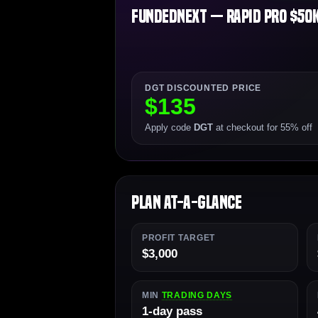
FundedNext — Rapid Pro $50K 
DGT DISCOUNTED PRICE
$135
Apply code
DGT
at checkout for 55% off
Plan At-a-Glance
PROFIT TARGET
$3,000
MIN
TRADING DAYS
1-day pass