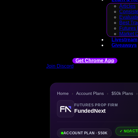
Articles
Consiste
Evaluati
Best Tra
Futures 
Market 
Livestream
Giveaways
Get Chrome App
Join Discord
Home
›
Account Plans
›
$50k Plans
›
FUTURES PROP FIRM
FundedNext
ACT
✓ NO
ACCOUNT PLAN · $50K