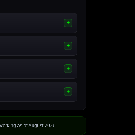
working as of August 2026.