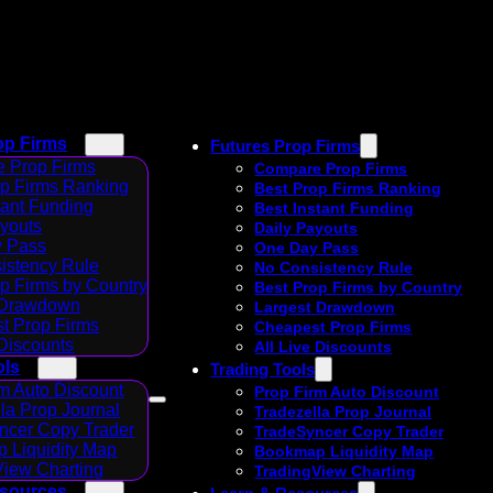
op Firms
Futures Prop Firms
 Prop Firms
Compare Prop Firms
op Firms Ranking
Best Prop Firms Ranking
tant Funding
Best Instant Funding
ayouts
Daily Payouts
 Pass
One Day Pass
istency Rule
No Consistency Rule
p Firms by Country
Best Prop Firms by Country
 Drawdown
Largest Drawdown
t Prop Firms
Cheapest Prop Firms
 Discounts
All Live Discounts
ols
Trading Tools
m Auto Discount
Prop Firm Auto Discount
la Prop Journal
Tradezella Prop Journal
ncer Copy Trader
TradeSyncer Copy Trader
 Liquidity Map
Bookmap Liquidity Map
View Charting
TradingView Charting
esources