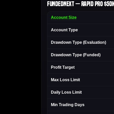
FundedNext — Rapid Pro $50K
Account Size
Account Type
Drawdown Type (Evaluation)
Drawdown Type (Funded)
Profit Target
Max Loss Limit
Daily Loss Limit
Min Trading Days