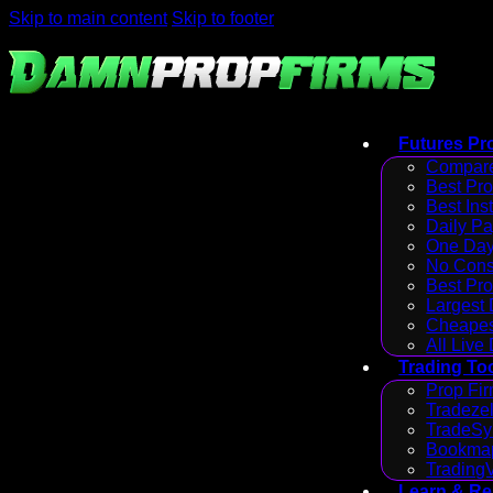
Skip to main content
Skip to footer
Futures Pr
Compare
Best Pr
Best Ins
Daily P
One Day
No Cons
Best Pro
Largest
Cheapes
All Live
Trading To
Prop Fir
Tradezel
TradeSy
Bookmap
Trading
Learn & R