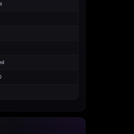
s
ed
0