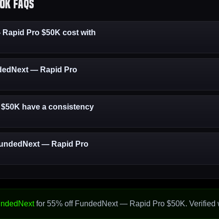
0K FAQs
apid Pro $50K cost with
undedNext — Rapid Pro
$50K have a consistency
 FundedNext — Rapid Pro
ndedNext
for 55% off FundedNext — Rapid Pro $50K. Verified 