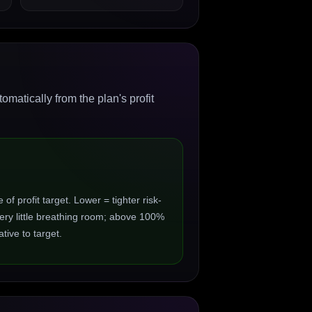
matically from the plan's profit
 profit target. Lower = tighter risk-
ry little breathing room; above 100%
ive to target.