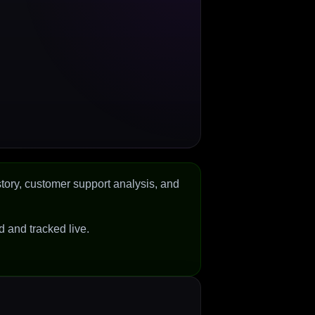
tory, customer support analysis, and
ed and tracked live.