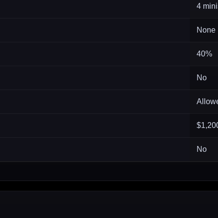
4 mini
None
40%
No
Allow
$1,20
No