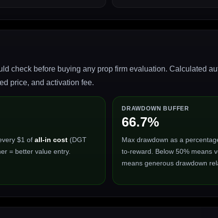
ld check before buying any prop firm evaluation. Calculated auto
 price, and activation fee.
DRAWDOWN BUFFER
66.7%
every $1 of
all-in cost
(DGT
Max drawdown as a percentage of
er = better value entry.
to-reward. Below 50% means ve
means generous drawdown relat