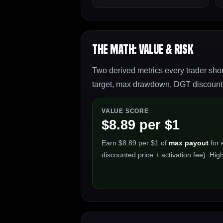
The Math: Value & Risk
Two derived metrics every trader shou
target, max drawdown, DGT discounted
VALUE SCORE
$8.89 per $1
Earn $8.89 per $1 of
max payout
for 
discounted price + activation fee). High