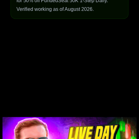
for 50% off FundedSeat 50K 1-Step Daily.
Verified working as of August 2026.