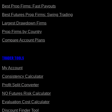
Best Prop Firms: Fast Payouts
Best Futures Prop Firms: Swing Trading
Largest Drawdown Firms
Prop Firms by Country
Compare Account Plans
Trader Tools
My Account
Consistency Calculator
Profit Split Converter
NQ Futures Risk Calculator
Evaluation Cost Calculator
Discount Finder Tool