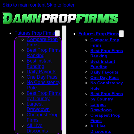
Skip to main content
Skip to footer
Futures Prop Firms
Futures Prop Firms
Compare Prop
Compare Prop
Firms
Firms
Best Prop Firms
Best Prop Firms
Ranking
Ranking
Best Instant
Best Instant
Funding
Funding
Daily Payouts
Daily Payouts
One Day Pass
One Day Pass
No Consistency
No Consistency
Rule
Rule
Best Prop Firms
Best Prop Firms
by Country
by Country
Largest
Largest
Drawdown
Drawdown
Cheapest Prop
Cheapest Prop
Firms
Firms
All Live
All Live
Discounts
Discounts