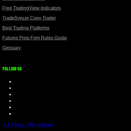
Free TradingView Indicators
TradeSyncer Copy Trader
Best Trading Platforms
Futures Prop Firm Rules Guide
Glossary
Follow us
⭐ 4.7 stars · 90+ reviews