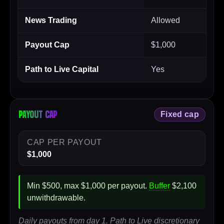
News Trading
Allowed
Payout Cap
$1,000
Path to Live Capital
Yes
Payout cap
Fixed cap
CAP PER PAYOUT
$1,000
Min $500, max $1,000 per payout.
Buffer
$2,100
unwithdrawable.
Daily payouts from day 1. Path to Live discretionary