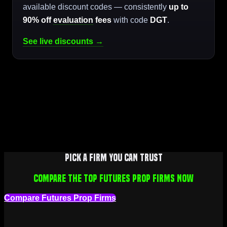
available discount codes — consistently
up to
90% off
evaluation
fees
with code
DGT
.
See live discounts →
Pick a firm you can trust
Compare the top futures prop firms now
Compare Futures Prop Firms