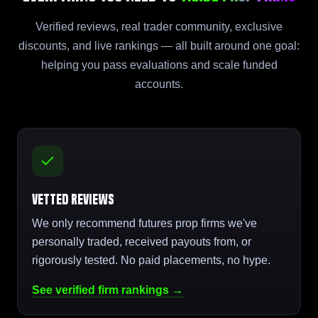
Verified reviews, real trader community, exclusive
discounts, and live rankings — all built around one goal:
helping you pass evaluations and scale funded
accounts.
Vetted Reviews
We only recommend futures prop firms we've
personally traded, received payouts from, or
rigorously tested. No paid placements, no hype.
See verified firm rankings →