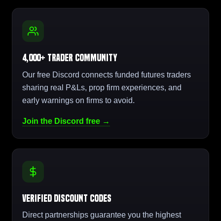
4,000+ Trader Community
Our free Discord connects funded futures traders
sharing real P&Ls, prop firm experiences, and
early warnings on firms to avoid.
Join the Discord free →
Verified Discount Codes
Direct partnerships guarantee you the highest