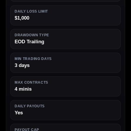
DAILY LOSS LIMIT
$1,000
DRAWDOWN TYPE
EOD Trailing
MIN TRADING DAYS
3 days
MAX CONTRACTS
4 minis
DAILY PAYOUTS
Yes
PAYOUT CAP