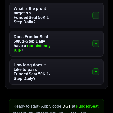
What is the profit
target on
FundedSeat 50K 1-
Step Daily?
Does FundedSeat
50K 1-Step Daily
have a
consistency
rule
?
How long does it
take to pass
FundedSeat 50K 1-
Step Daily?
Ready to start? Apply code
DGT
at
FundedSeat