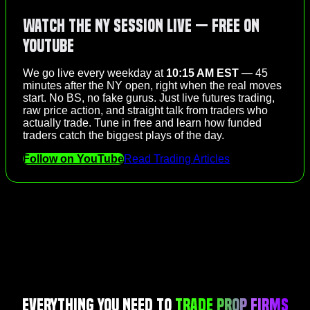
Watch the NY Session Live — Free on
YouTube
We go live every weekday at
10:15 AM EST
— 45
minutes after the NY open, right when the real moves
start. No BS, no fake gurus. Just live futures trading,
raw price action, and straight talk from traders who
actually trade. Tune in free and learn how funded
traders catch the biggest plays of the day.
Follow on YouTube
Read Trading Articles
Everything You Need to
Trade Prop Firms