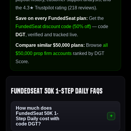
the 4.3★ Trustpilot rating (218 reviews).
Save on every FundedSeat plan:
Get the
FundedSeat discount code (50% off)
— code
DGT
, verified and tracked live.
Compare similar $50,000 plans:
Browse
all
$50,000 prop firm accounts
ranked by DGT
Score.
FundedSeat 50K 1-Step Daily FAQs
How much does
FundedSeat 50K 1-
Step Daily cost with
code DGT?