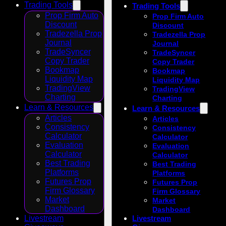
Trading Tools
Trading Tools
Prop Firm Auto
Prop Firm Auto
Discount
Discount
Tradezella Prop
Tradezella Prop
Journal
Journal
TradeSyncer
TradeSyncer
Copy Trader
Copy Trader
Bookmap
Bookmap
Liquidity Map
Liquidity Map
TradingView
TradingView
Charting
Charting
Learn & Resources
Learn & Resources
Articles
Articles
Consistency
Consistency
Calculator
Calculator
Evaluation
Evaluation
Calculator
Calculator
Best Trading
Best Trading
Platforms
Platforms
Futures Prop
Futures Prop
Firm Glossary
Firm Glossary
Market
Market
Dashboard
Dashboard
Livestream
Livestream