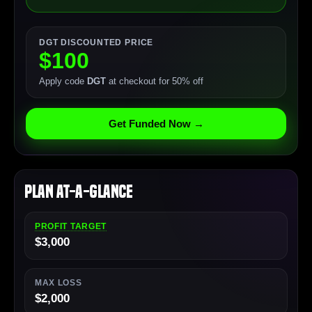
DGT DISCOUNTED PRICE
$100
Apply code
DGT
at checkout for 50% off
Get Funded Now →
Plan At-a-Glance
PROFIT TARGET
$3,000
MAX LOSS
$2,000