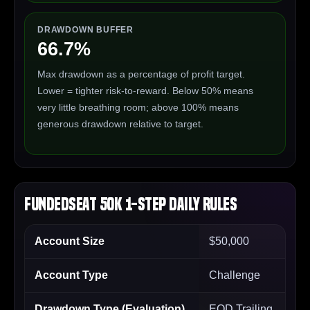
DRAWDOWN BUFFER
66.7%
Max drawdown as a percentage of profit target.
Lower = tighter risk-to-reward. Below 50% means
very little breathing room; above 100% means
generous drawdown relative to target.
FundedSeat 50K 1-Step Daily Rules
Account Size
$50,000
Account Type
Challenge
Drawdown Type (Evaluation)
EOD Trailing