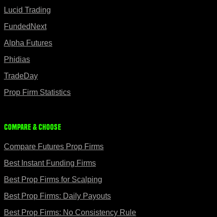
Lucid Trading
FundedNext
Alpha Futures
Phidias
TradeDay
Prop Firm Statistics
Compare & Choose
Compare Futures Prop Firms
Best Instant Funding Firms
Best Prop Firms for Scalping
Best Prop Firms: Daily Payouts
Best Prop Firms: No Consistency Rule