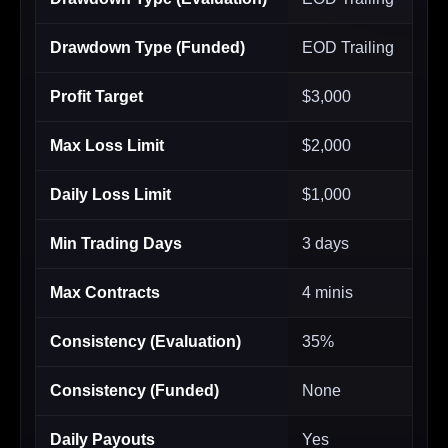
Drawdown Type (Funded)
EOD Trailing
Profit Target
$3,000
Max Loss Limit
$2,000
Daily Loss Limit
$1,000
Min Trading Days
3 days
Max Contracts
4 minis
Consistency (Evaluation)
35%
Consistency (Funded)
None
Daily Payouts
Yes