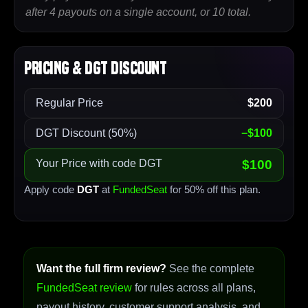
after 4 payouts on a single account, or 10 total.
Pricing & DGT Discount
Regular Price
$200
DGT Discount (50%)
−$100
Your Price with code DGT
$100
Apply code
DGT
at
FundedSeat
for 50% off this plan.
Want the full firm review?
See the complete
FundedSeat review
for rules across all plans,
payout history, customer support analysis, and