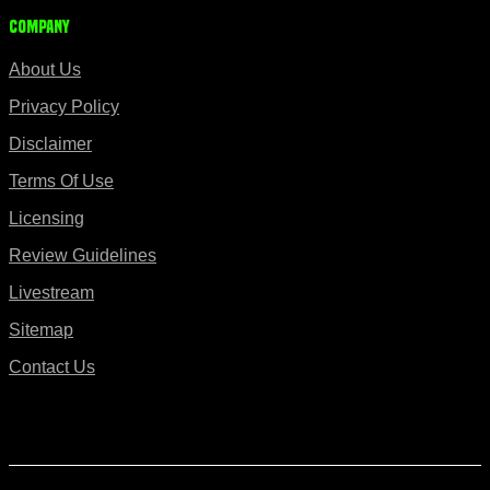
Company
About Us
Privacy Policy
Disclaimer
Terms Of Use
Licensing
Review Guidelines
Livestream
Sitemap
Contact Us