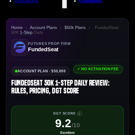
Giveaways
Giveaways
Home
›
Account Plans
›
$50k Plans
›
FundedSeat
50K
1-Step
Daily
FUTURES PROP FIRM
FundedSeat
✓ NO ACTIVATION FEE
ACCOUNT PLAN · $50,000
FundedSeat 50K 1-Step Daily Review:
Rules, Pricing, DGT Score
DGT SCORE
I
9.2
/10
Excellent