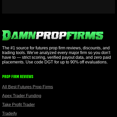
The #1 source for futures prop firm reviews, discounts, and
trading tools. We've analyzed every major firm so you don't
have to — strict scoring, verified payout data, and zero paid
placements. Use code DGT for up to 90% off evaluations.
Prop Firm Reviews
All Best Futures Prop Firms
Apex Trader Funding
Take Profit Trader
Tradeify