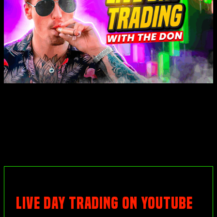
LIVE DAY TRADING ON YOUTUBE