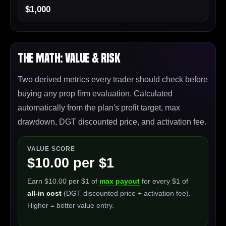
$1,000
The Math: Value & Risk
Two derived metrics every trader should check before
buying any prop firm evaluation. Calculated
automatically from the plan's profit target, max
drawdown, DGT discounted price, and activation fee.
VALUE SCORE
$10.00 per $1
Earn $10.00 per $1 of
max payout
for every $1 of
all-in cost
(DGT discounted price + activation fee).
Higher = better value entry.