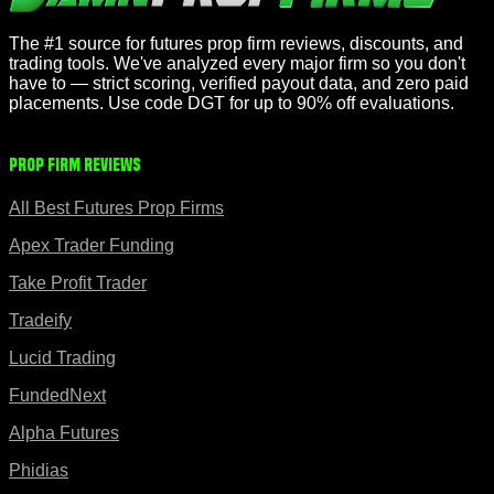
The #1 source for futures prop firm reviews, discounts, and
trading tools. We've analyzed every major firm so you don't
have to — strict scoring, verified payout data, and zero paid
placements. Use code DGT for up to 90% off evaluations.
Prop Firm Reviews
All Best Futures Prop Firms
Apex Trader Funding
Take Profit Trader
Tradeify
Lucid Trading
FundedNext
Alpha Futures
Phidias