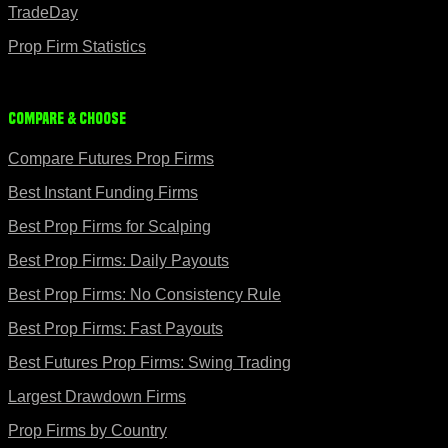
TradeDay
Prop Firm Statistics
Compare & Choose
Compare Futures Prop Firms
Best Instant Funding Firms
Best Prop Firms for Scalping
Best Prop Firms: Daily Payouts
Best Prop Firms: No Consistency Rule
Best Prop Firms: Fast Payouts
Best Futures Prop Firms: Swing Trading
Largest Drawdown Firms
Prop Firms by Country