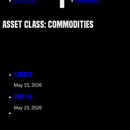
Giveaways
Giveaways
Asset Class:
Commodities
The5ers
May 15, 2026
Topstep
May 15, 2026