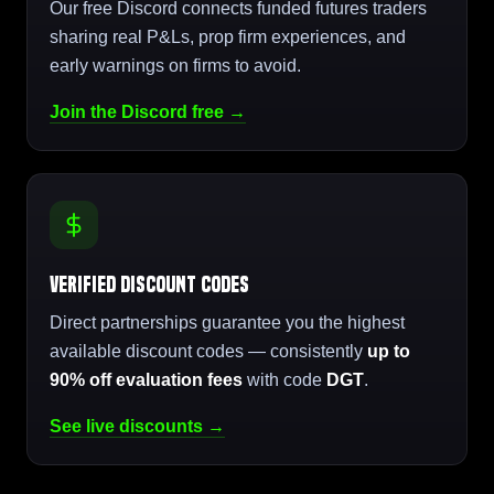
Our free Discord connects funded futures traders
sharing real P&Ls, prop firm experiences, and
early warnings on firms to avoid.
Join the Discord free →
Verified Discount Codes
Direct partnerships guarantee you the highest
available discount codes — consistently
up to
90% off evaluation fees
with code
DGT
.
See live discounts →