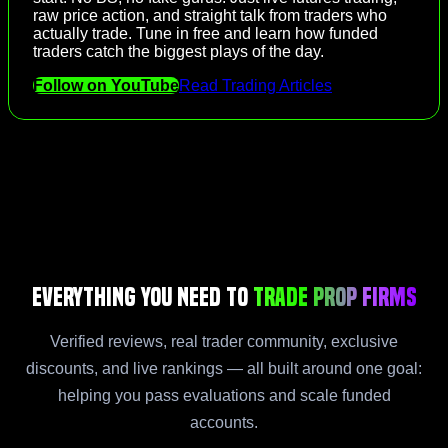
raw price action, and straight talk from traders who
actually trade. Tune in free and learn how funded
traders catch the biggest plays of the day.
Follow on YouTube
Read Trading Articles
Everything You Need to
Trade Prop Firms
Verified reviews, real trader community, exclusive
discounts, and live rankings — all built around one goal:
helping you pass evaluations and scale funded
accounts.