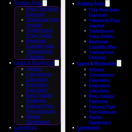
Trading Tools
Trading Tools
Prop Firm Auto
Prop Firm Auto
Discount
Discount
Tradezella Prop
Tradezella Prop
Journal
Journal
TradeSyncer
TradeSyncer
Copy Trader
Copy Trader
Bookmap
Bookmap
Liquidity Map
Liquidity Map
TradingView
TradingView
Charting
Charting
Learn & Resources
Learn & Resources
Articles
Articles
Consistency
Consistency
Calculator
Calculator
Evaluation
Evaluation
Calculator
Calculator
Best Trading
Best Trading
Platforms
Platforms
Futures Prop
Futures Prop
Firm Glossary
Firm Glossary
Market
Market
Dashboard
Dashboard
Livestream
Livestream