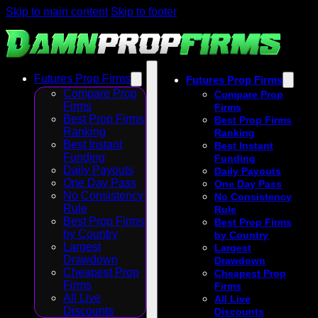
Skip to main content
Skip to footer
Futures Prop Firms
Futures Prop Firms
Compare Prop
Compare Prop
Firms
Firms
Best Prop Firms
Best Prop Firms
Ranking
Ranking
Best Instant
Best Instant
Funding
Funding
Daily Payouts
Daily Payouts
One Day Pass
One Day Pass
No Consistency
No Consistency
Rule
Rule
Best Prop Firms
Best Prop Firms
by Country
by Country
Largest
Largest
Drawdown
Drawdown
Cheapest Prop
Cheapest Prop
Firms
Firms
All Live
All Live
Discounts
Discounts