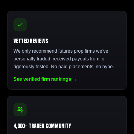
Vetted Reviews
We only recommend futures prop firms we've
personally traded, received payouts from, or
rigorously tested. No paid placements, no hype.
See verified firm rankings →
4,000+ Trader Community