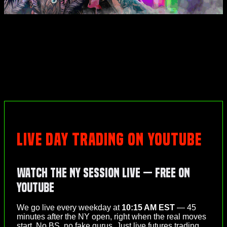
LIVE DAY TRADING ON YOUTUBE
Watch the NY Session Live — Free on
YouTube
We go live every weekday at
10:15 AM EST
— 45
minutes after the NY open, right when the real moves
start. No BS, no fake gurus. Just live futures trading,