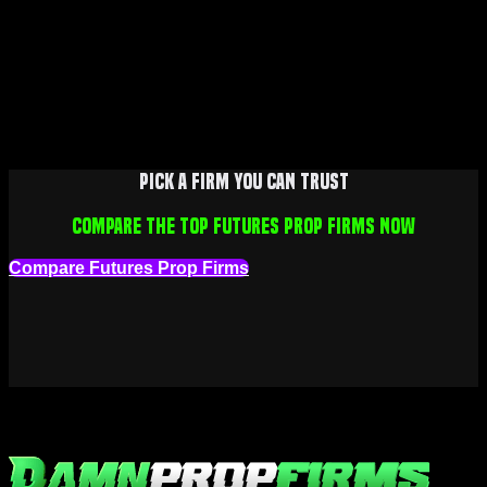
Pick a firm you can trust
Compare the top futures prop firms now
Compare Futures Prop Firms