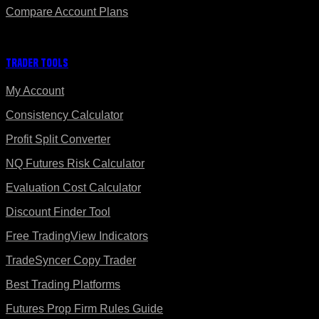
Compare Account Plans
Trader Tools
My Account
Consistency Calculator
Profit Split Converter
NQ Futures Risk Calculator
Evaluation Cost Calculator
Discount Finder Tool
Free TradingView Indicators
TradeSyncer Copy Trader
Best Trading Platforms
Futures Prop Firm Rules Guide