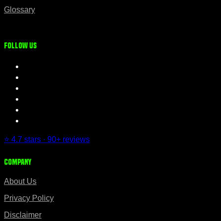
Glossary
Follow us
⭐ 4.7 stars · 90+ reviews
Company
About Us
Privacy Policy
Disclaimer