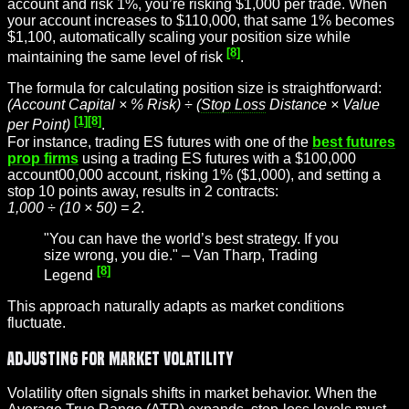
account and risk 1%, you’re risking $1,000 per trade. When
your account increases to $110,000, that same 1% becomes
$1,100, automatically scaling your position size while
[8]
maintaining the same level of risk
.
The formula for calculating position size is straightforward:
(Account Capital × % Risk) ÷ (
Stop Loss
Distance × Value
[1]
[8]
per Point)
.
For instance, trading ES futures with one of the
best futures
prop firms
using a trading ES futures with a $100,000
account00,000 account, risking 1% ($1,000), and setting a
stop 10 points away, results in 2 contracts:
1,000 ÷ (10 × 50) = 2
.
"You can have the world’s best strategy. If you
size wrong, you die." – Van Tharp, Trading
[8]
Legend
This approach naturally adapts as market conditions
fluctuate.
Adjusting for Market Volatility
Volatility often signals shifts in market behavior. When the