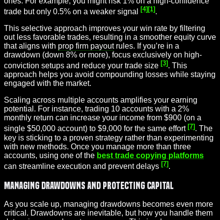
ones. For example, you might risk 1% on a high-confidence
[4]
[1]
trade but only 0.5% on a weaker signal
.
This selective approach improves your win rate by filtering
out less favorable trades, resulting in a smoother equity curve
that aligns with
prop firm payout
rules. If you’re in a
drawdown (down 8% or more), focus exclusively on high-
[3]
conviction setups and reduce your trade size
. This
approach helps you avoid compounding losses while staying
engaged with the market.
Scaling across multiple accounts amplifies your earning
potential. For instance, trading 10 accounts with a 2%
monthly return can increase your income from $900 (on a
[7]
single $50,000 account) to $9,000 for the same effort
. The
key is sticking to a proven strategy rather than experimenting
with new methods. Once you manage more than three
accounts, using one of the
best trade copying platforms
[7]
can streamline execution and prevent delays
.
Managing Drawdowns and Protecting Capital
As you scale up, managing drawdowns becomes even more
critical. Drawdowns are inevitable, but how you handle them