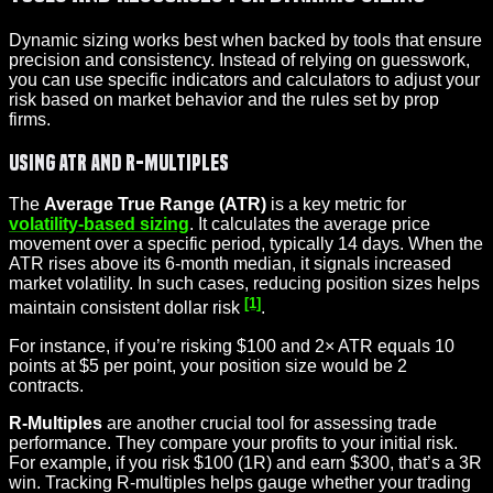
Dynamic sizing works best when backed by tools that ensure
precision and consistency. Instead of relying on guesswork,
you can use specific indicators and calculators to adjust your
risk based on market behavior and the rules set by prop
firms.
Using ATR and R-Multiples
The
Average True Range (ATR)
is a key metric for
volatility-based sizing
. It calculates the average price
movement over a specific period, typically 14 days. When the
ATR rises above its 6-month median, it signals increased
market volatility. In such cases, reducing position sizes helps
[1]
maintain consistent dollar risk
.
For instance, if you’re risking $100 and 2× ATR equals 10
points at $5 per point, your position size would be 2
contracts.
R-Multiples
are another crucial tool for assessing trade
performance. They compare your profits to your initial risk.
For example, if you risk $100 (1R) and earn $300, that’s a 3R
win. Tracking R-multiples helps gauge whether your trading