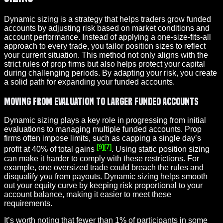
Dynamic sizing is a strategy that helps traders grow funded
accounts by adjusting risk based on market conditions and
account performance. Instead of applying a one-size-fits-all
approach to every trade, you tailor position sizes to reflect
your current situation. This method not only aligns with the
strict rules of prop firms but also helps protect your capital
during challenging periods. By adapting your risk, you create
a solid path for expanding your funded accounts.
Moving from Evaluation to Larger Funded Accounts
Dynamic sizing plays a key role in progressing from initial
evaluations to managing multiple funded accounts. Prop
firms often impose limits, such as capping a single day’s
[9]
[7]
profit at 40% of total gains
. Using static position sizing
can make it harder to comply with these restrictions. For
example, one oversized trade could breach the rules and
disqualify you from payouts. Dynamic sizing helps smooth
out your equity curve by keeping risk proportional to your
account balance, making it easier to meet these
requirements.
It’s worth noting that fewer than 1% of participants in some