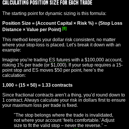
Calculating Position Size for Each Trade
The starting point for dynamic sizing is this formula:
Position Size = (Account Capital × Risk %) ÷ (Stop Loss
[8]
Distance × Value per Point)
This method keeps your dollar risk consistent, no matter
where your stop-loss is placed. Let’s break it down with an
example:
Imagine you’re trading
ES futures
with a $100,000 account,
risking 1% per trade (or $1,000). If your setup requires a 15-
point stop and ES moves $50 per point, here’s the
calculation:
1,000 ÷ (15 × 50) = 1.33 contracts
Since fractional contracts aren’t a thing, you’d round down to
1 contract. Always calculate your risk in dollars first to ensure
your maximum loss per trade is fixed.
"The stop belongs where the trade is invalidated,
not where your account ‘feels comfortable.’ Adjust
size to fit the valid stop – never the reverse." –