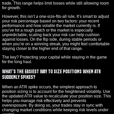
trade. This range helps limit losses while still allowing room
for growth.
However, this isn’t a one-size-fits-all rule. It’s smart to adjust
your risk percentage based on two factors: your recent
performance and how volatile the market currently is. If
you’ve hit a rough patch or the market is especially
unpredictable, scaling back your risk can help cushion
against losses. On the flip side, during stable periods or
when you’re on a winning streak, you might feel comfortable
staying closer to the higher end of that range.
The key? Protecting your capital while staying in the game
for the long haul.
What’s the easiest way to size positions when ATR
suddenly spikes?
When an ATR spike occurs, the simplest approach to
position sizing is to account for the heightened volatility. Use
the updated ATR value to recalculate your position size. This
helps you manage risk effectively and prevents
overexposure. By doing so, your trades stay in sync with
changing market conditions while keeping risk levels under