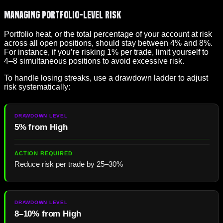
Managing Portfolio-Level Risk
Portfolio heat, or the total percentage of your account at risk
across all open positions, should stay between 4% and 8%.
For instance, if you’re risking 1% per trade, limit yourself to
4–8 simultaneous positions to avoid excessive risk.
To handle losing streaks, use a drawdown ladder to adjust
risk systematically:
5% from High
Reduce risk per trade by 25–30%
8–10% from High