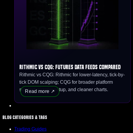
Rithmic vs CQG: Futures Data Feeds Compared
Rithmic vs CQG: Rithmic for lower-latency, tick-by-
tick DOM scalping; CQG for broader platform
support, simpler setup, and cleaner charts.
Read more
Blog Categories & Tags
Trading Guides