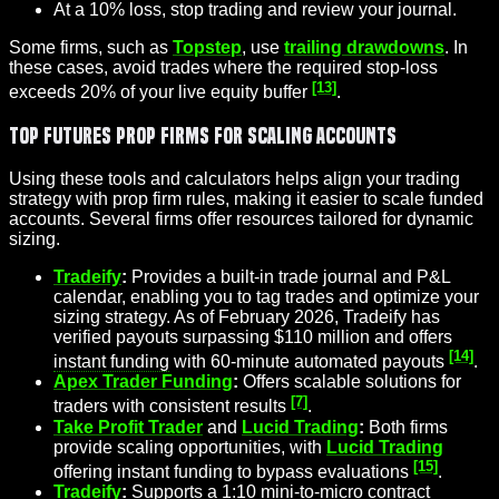
At a 10% loss, stop trading and review your journal.
Some firms, such as
Topstep
, use
trailing drawdowns
. In
these cases, avoid trades where the required stop-loss
[13]
exceeds 20% of your live equity buffer
.
Top Futures Prop Firms for Scaling Accounts
Using these tools and calculators helps align your trading
strategy with prop firm rules, making it easier to scale funded
accounts. Several firms offer resources tailored for dynamic
sizing.
Tradeify
:
Provides a built-in trade journal and P&L
calendar, enabling you to tag trades and optimize your
sizing strategy. As of February 2026, Tradeify has
verified payouts surpassing $110 million and offers
[14]
instant funding
with 60-minute automated payouts
.
Apex Trader Funding
:
Offers scalable solutions for
[7]
traders with consistent results
.
Take Profit Trader
and
Lucid Trading
:
Both firms
provide scaling opportunities, with
Lucid Trading
[15]
offering instant funding to bypass evaluations
.
Tradeify
:
Supports a 1:10 mini-to-micro contract