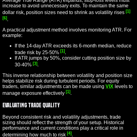
Average True Range (ATR) expands, stop-loss levels must
increase to avoid unnecessary exits. To maintain the same
[1]
dollar risk, position sizes need to shrink as volatility rises
[6]
.
A practical adjustment method involves monitoring ATR. For
example:
If the 14-day ATR exceeds its 6-month median, reduce
[1]
trade risk by 25-50%
.
If ATR jumps by 50%, consider cutting position size by
[3]
30-40%
.
This inverse relationship between volatility and position size
helps stabilize risk during turbulent periods. For equity
traders, similar adjustments can be made using
VIX
levels to
[1]
manage exposure effectively
.
Evaluating Trade Quality
Beyond consistent risk and volatility adjustments, trade
sizing should reflect the strength of your setup. Historical
performance and current conditions play a critical role in
[4]
determining how much to risk
.