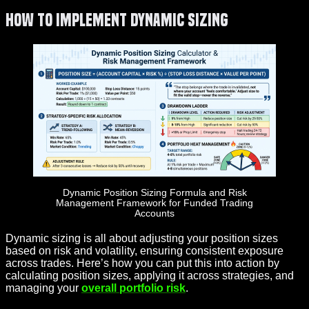
How to Implement Dynamic Sizing
Dynamic Position Sizing Formula and Risk
Management Framework for Funded Trading
Accounts
Dynamic sizing is all about adjusting your position sizes
based on risk and volatility, ensuring consistent exposure
across trades. Here’s how you can put this into action by
calculating position sizes, applying it across strategies, and
managing your
overall portfolio risk
.