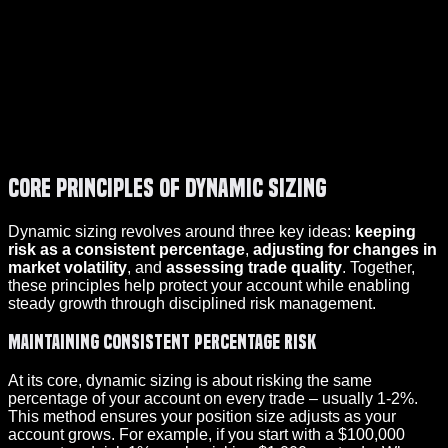
Core Principles of Dynamic Sizing
Dynamic sizing revolves around three key ideas:
keeping
risk as a consistent percentage
,
adjusting for changes in
market volatility
, and
assessing trade quality
. Together,
these principles help protect your account while enabling
steady growth through disciplined risk management.
Maintaining Consistent Percentage Risk
At its core, dynamic sizing is about risking the same
percentage of your account on every trade – usually 1-2%.
This method ensures your position size adjusts as your
account grows. For example, if you start with a $100,000