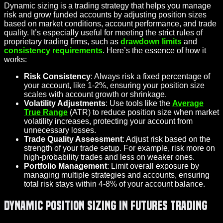
Dynamic sizing is a trading strategy that helps you manage
risk and grow funded accounts by adjusting position sizes
based on market conditions, account performance, and trade
quality. It’s especially useful for meeting the strict rules of
proprietary trading firms, such as
drawdown limits
and
consistency requirements
. Here’s the essence of how it
works:
Risk Consistency
: Always risk a fixed percentage of
your account, like 1-2%, ensuring your position size
scales with account growth or shrinkage.
Volatility Adjustments
: Use tools like the
Average
True Range
(ATR) to reduce position size when market
volatility increases, protecting your account from
unnecessary losses.
Trade Quality Assessment
: Adjust risk based on the
strength of your trade setup. For example, risk more on
high-probability trades and less on weaker ones.
Portfolio Management
: Limit overall exposure by
managing multiple strategies and accounts, ensuring
total risk stays within 4-8% of your account balance.
Dynamic Position Sizing in Futures Trading