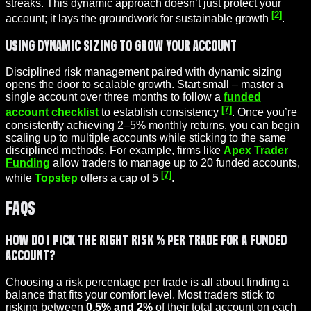
streaks. This dynamic approach doesn’t just protect your
[2]
account; it lays the groundwork for sustainable growth
.
Using Dynamic Sizing to Grow Your Account
Disciplined risk management paired with dynamic sizing
opens the door to scalable growth. Start small – master a
single account over three months to follow a
funded
[7]
account checklist
to establish consistency
. Once you’re
consistently achieving 2–5% monthly returns, you can begin
scaling up to multiple accounts while sticking to the same
disciplined methods. For example, firms like
Apex Trader
Funding
allow traders to manage up to 20 funded accounts,
[7]
while
Topstep
offers a cap of 5
.
FAQs
How do I pick the right risk % per trade for a funded
account?
Choosing a risk percentage per trade is all about finding a
balance that fits your comfort level. Most traders stick to
risking between
0.5% and 2%
of their total account on each