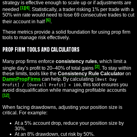
strategy is effective enough to scale up or if adjustments are
[1]
[4]
needed
. Statistically, a trader risking 1% per trade with a
50% win rate would need to lose 69 consecutive trades to cut
[6]
their account in half
.
These metrics provide a solid foundation for using prop firm
tools to manage risk effectively.
Prop Firm Tools and Calculators
Many prop firms enforce
consistency rules
, which limit a
[2]
single day’s profit to 20–40% of total gains
. To stay within
these limits, tools like the
Consistency Rule
Calculator
on
DamnPropFirms
can help. By calculating
[Best Day
, this tool ensures you
Profit] / [Overall Profit] × 100
avoid disqualification while managing profitable accounts
[12]
.
When facing drawdowns, adjusting your position size is
critical. For example:
At a 5% account drop, reduce your position size by
30%.
At an 8% drawdown, cut risk by 50%.