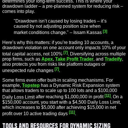
determines your long-term success. This is where your
drawdown ladder – a pre-planned system for reducing risk –
comes into play.
"Drawdown isn’t caused by losing trades – it’s
caused by not adjusting position size when
[3]
market conditions change." – Issam Kassas
Here’s why this matters: if you’re trading 10 accounts, a
drawdown violation on one account only impacts 10% of your
[7]
total capital access, not 100%
. Diversifying across multiple
prop firms, such as
Apex
,
Take Profit Trader
, and
Tradeify
,
also protects you from risks like platform outages or
[7]
unexpected rule changes
.
Some firms even offer built-in scaling mechanisms. For
example,
Topstep
has a Dynamic Risk Expansion system
that allows traders to scale up to 100 lots and a $100,000
[11]
Daily Loss Limit
after reaching $1,000,000 in profit
. On a
$150,000 account, you start with a $4,500 Daily Loss Limit,
which increases to $5,000 after achieving $15,000 in net
[11]
profit over 10 active trading days
.
Tools and Resources for Dynamic Sizing