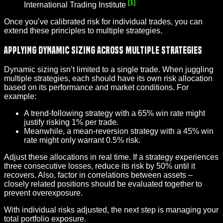
[1]
International Trading Institute
Once you’ve calibrated risk for individual trades, you can
extend these principles to multiple strategies.
Applying Dynamic Sizing Across Multiple Strategies
Dynamic sizing isn’t limited to a single trade. When juggling
multiple strategies, each should have its own risk allocation
based on its performance and market conditions. For
example:
A trend-following strategy with a 65% win rate might
justify risking 1% per trade.
Meanwhile, a mean-reversion strategy with a 45% win
rate might only warrant 0.5% risk.
Adjust these allocations in real time. If a strategy experiences
three consecutive losses, reduce its risk by 50% until it
recovers. Also, factor in correlations between assets –
closely related positions should be evaluated together to
prevent overexposure.
With individual risks adjusted, the next step is managing your
total portfolio exposure.