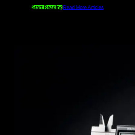
Start Reading
Read More Articles