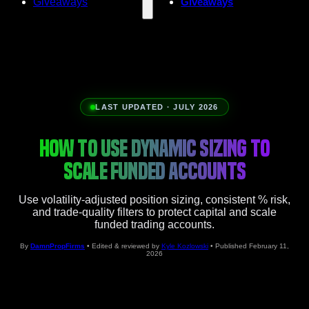
Giveaways
Giveaways
LAST UPDATED · JULY 2026
HOW TO USE DYNAMIC SIZING TO
SCALE FUNDED ACCOUNTS
Use volatility-adjusted position sizing, consistent % risk,
and trade-quality filters to protect capital and scale
funded trading accounts.
By
DamnPropFirms
• Edited & reviewed by
Kyle Kozlowski
• Published February 11,
2026