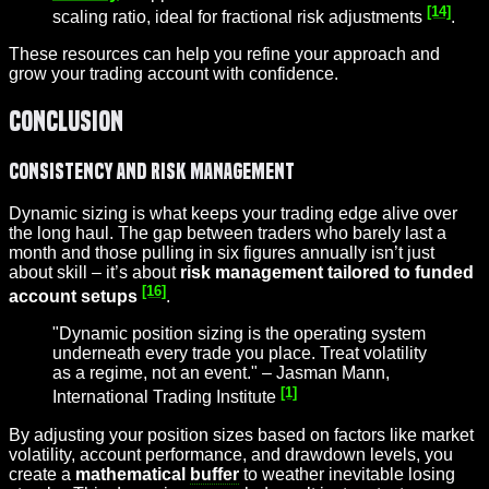
[14]
scaling ratio, ideal for fractional risk adjustments
.
These resources can help you refine your approach and
grow your trading account with confidence.
Conclusion
Consistency and Risk Management
Dynamic sizing is what keeps your trading edge alive over
the long haul. The gap between traders who barely last a
month and those pulling in six figures annually isn’t just
about skill – it’s about
risk management tailored to funded
[16]
account setups
.
"Dynamic position sizing is the operating system
underneath every trade you place. Treat volatility
as a regime, not an event." – Jasman Mann,
[1]
International Trading Institute
By adjusting your position sizes based on factors like market
volatility, account performance, and drawdown levels, you
create a
mathematical
buffer
to weather inevitable losing