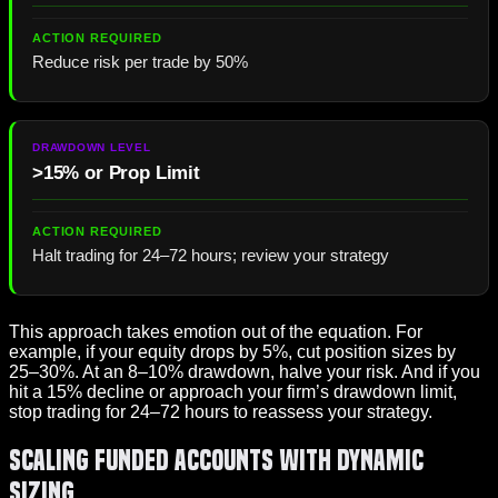
Reduce risk per trade by 50%
>15% or Prop Limit
Halt trading for 24–72 hours; review your strategy
This approach takes emotion out of the equation. For
example, if your equity drops by 5%, cut position sizes by
25–30%. At an 8–10% drawdown, halve your risk. And if you
hit a 15% decline or approach your firm’s drawdown limit,
stop trading for 24–72 hours to reassess your strategy.
Scaling Funded Accounts with Dynamic
Sizing