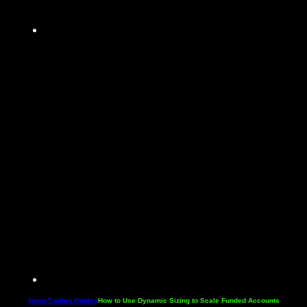
Home
Trading Guides
How to Use Dynamic Sizing to Scale Funded Accounts