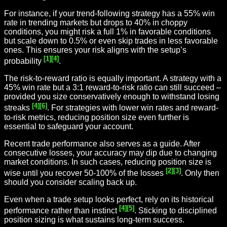
For instance, if your trend-following strategy has a 55% win
rate in trending markets but drops to 40% in choppy
conditions, you might risk a full 1% in favorable conditions
but scale down to 0.5% or even skip trades in less favorable
ones. This ensures your risk aligns with the setup’s
[1]
[4]
probability
.
The risk-to-reward ratio is equally important. A strategy with a
45% win rate but a 3:1 reward-to-risk ratio can still succeed –
provided you size conservatively enough to withstand losing
[4]
[6]
streaks
. For strategies with lower win rates and reward-
to-risk metrics, reducing position size even further is
essential to safeguard your account.
Recent trade performance also serves as a guide. After
consecutive losses, your accuracy may dip due to changing
market conditions. In such cases, reducing position size is
[2]
[3]
wise until you recover 50-100% of the losses
. Only then
should you consider scaling back up.
Even when a trade setup looks perfect, rely on its historical
[4]
[5]
performance rather than instinct
. Sticking to disciplined
position sizing is what sustains long-term success.