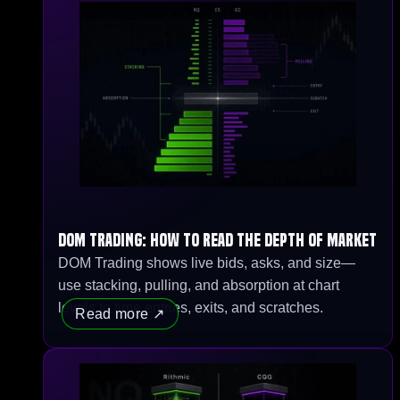
DOM Trading: How to Read the Depth of Market
DOM Trading shows live bids, asks, and size—
use stacking, pulling, and absorption at chart
levels to time entries, exits, and scratches.
Read more