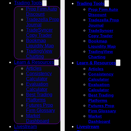
Trading Tools
Trading Tools
Prop Firm Auto
Prop Firm Auto
Discount
Discount
Tradezella Prop
Tradezella Prop
Journal
Journal
TradeSyncer
TradeSyncer
Copy Trader
Copy Trader
Bookmap
Bookmap
Liquidity Map
Liquidity Map
TradingView
TradingView
Charting
Charting
Learn & Resources
Learn & Resources
Articles
Articles
Consistency
Consistency
Calculator
Calculator
Evaluation
Evaluation
Calculator
Calculator
Best Trading
Best Trading
Platforms
Platforms
Futures Prop
Futures Prop
Firm Glossary
Firm Glossary
Market
Market
Dashboard
Dashboard
Livestream
Livestream