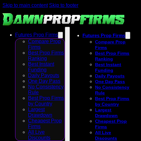
Skip to main content
Skip to footer
Futures Prop Firms
Futures Prop Firms
Compare Prop
Compare Prop
Firms
Firms
Best Prop Firms
Best Prop Firms
Ranking
Ranking
Best Instant
Best Instant
Funding
Funding
Daily Payouts
Daily Payouts
One Day Pass
One Day Pass
No Consistency
No Consistency
Rule
Rule
Best Prop Firms
Best Prop Firms
by Country
by Country
Largest
Largest
Drawdown
Drawdown
Cheapest Prop
Cheapest Prop
Firms
Firms
All Live
All Live
Discounts
Discounts