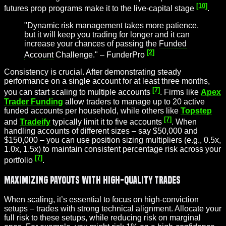
[10]
futures prop programs make it to the live-capital stage
.
"Dynamic risk management takes more patience,
but it will keep you trading for longer and it can
increase your chances of passing the
Funded
[2]
Account
Challenge." – FunderPro
Consistency is crucial. After demonstrating steady
performance on a single account for at least three months,
[7]
you can start scaling to multiple accounts
. Firms like
Apex
Trader Funding
allow traders to manage up to 20 active
funded accounts per household, while others like
Topstep
[7]
and
Tradeify
typically limit it to five accounts
. When
handling accounts of different sizes – say $50,000 and
$150,000 – you can use position sizing multipliers (e.g., 0.5x,
1.0x, 1.5x) to maintain consistent percentage risk across your
[7]
portfolio
.
Maximizing Payouts with High-Quality Trades
When scaling, it’s essential to focus on high-conviction
setups – trades with strong technical alignment. Allocate your
full risk to these setups, while reducing risk on marginal