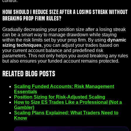
control.
How should I reduce size after a losing streak without
breaking prop firm rules?
Gradually decreasing your position size after a losing streak
can be a smart way to manage drawdown while staying
within the risk limits set by your prop firm. By using
dynamic
sizing techniques
, you can adjust your trades based on
your current account balance and predefined risk
parameters. This not only helps you avoid breaking any rules
but also ensures your funded account remains protected.
Related Blog Posts
Scaling Funded Accounts: Risk Management
Essentials
Position Sizing for Risk-Adjusted Scaling
How to Size ES Trades Like a Professional (Not a
Gambler)
Scaling Plans Explained: What Traders Need to
Know