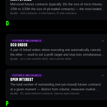
Mid-sized futures contracts (typically 10x the size of micro futures,
1/5th to 1/10th the size of pit-traded contracts) — the most-traded
mini contracts, e-mini futures, E-mini contracts
futures contracts on US exchanges.
ALSO:
O
→
FUTURES MECHANICS
OCO Order
A pair of linked orders where executing one automatically cancels
the other — used to set a profit target and stop loss simultaneously
oco, one cancels other, one-cancels-other
without holding both as live exposure.
ALSO:
→
FUTURES MECHANICS
Open Interest
The total number of outstanding (not-yet-closed) futures contracts
at a given moment — distinct from volume; measures market
OI, open interest contracts, futures open interest
participation and sentiment.
ALSO:
P