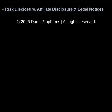
Risk Disclosure, Affiliate Disclosure & Legal Notices
© 2026 DamnPropFirms | All rights reserved