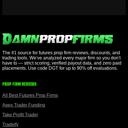
The #1 source for futures prop firm reviews, discounts, and
trading tools. We've analyzed every major firm so you don't
have to — strict scoring, verified payout data, and zero paid
placements. Use code DGT for up to 90% off evaluations.
Prop Firm Reviews
All Best Futures Prop Firms
Apex Trader Funding
Take Profit Trader
Tradeify