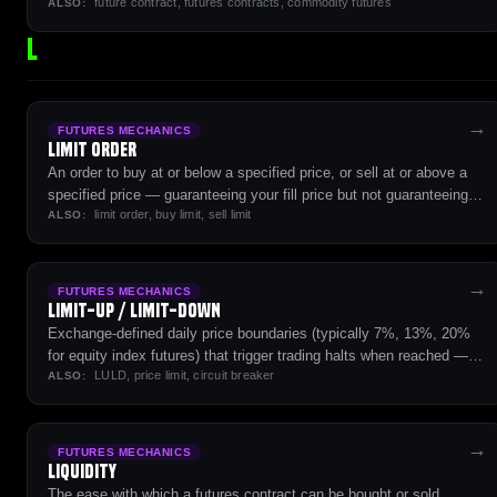
future contract, futures contracts, commodity futures
— the foundational instrument of futures markets.
ALSO:
L
→
FUTURES MECHANICS
Limit Order
An order to buy at or below a specified price, or sell at or above a
specified price — guaranteeing your fill price but not guaranteeing
limit order, buy limit, sell limit
execution.
ALSO:
→
FUTURES MECHANICS
Limit-Up / Limit-Down
Exchange-defined daily price boundaries (typically 7%, 13%, 20%
for equity index futures) that trigger trading halts when reached —
LULD, price limit, circuit breaker
designed to prevent disorderly markets during extreme volatility.
ALSO:
→
FUTURES MECHANICS
Liquidity
The ease with which a futures contract can be bought or sold