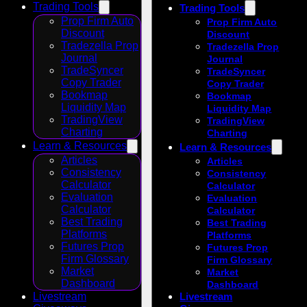
Trading Tools
Trading Tools
Prop Firm Auto
Prop Firm Auto
Discount
Discount
Tradezella Prop
Tradezella Prop
Journal
Journal
TradeSyncer
TradeSyncer
Copy Trader
Copy Trader
Bookmap
Bookmap
Liquidity Map
Liquidity Map
TradingView
TradingView
Charting
Charting
Learn & Resources
Learn & Resources
Articles
Articles
Consistency
Consistency
Calculator
Calculator
Evaluation
Evaluation
Calculator
Calculator
Best Trading
Best Trading
Platforms
Platforms
Futures Prop
Futures Prop
Firm Glossary
Firm Glossary
Market
Market
Dashboard
Dashboard
Livestream
Livestream