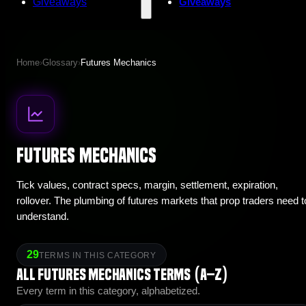
Giveaways
Giveaways
Home
›
Glossary
›
Futures Mechanics
Futures Mechanics
Tick values, contract specs, margin, settlement, expiration,
rollover. The plumbing of futures markets that prop traders need t
understand.
29
TERMS IN THIS CATEGORY
All Futures Mechanics terms (A–Z)
Every term in this category, alphabetized.