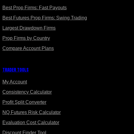
Best Prop Firms: Fast Payouts
Best Futures Prop Firms: Swing Trading
Largest Drawdown Firms
Prop Firms by Country
Compare Account Plans
Trader Tools
My Account
Consistency Calculator
Profit Split Converter
NQ Futures Risk Calculator
Evaluation Cost Calculator
Discount Finder Tool