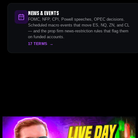
News & Events
FOMC, NFP, CPI, Powell speeches, OPEC decisions.
Scheduled macro events that move ES, NQ, ZN, and CL
— and the prop firm news-restriction rules that flag them
on funded accounts.
17 TERMS
→