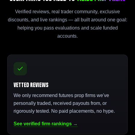
Verified reviews, real trader community, exclusive
discounts, and live rankings — all built around one goal:
helping you pass evaluations and scale funded
accounts.
Vetted Reviews
We only recommend futures prop firms we've
personally traded, received payouts from, or
rigorously tested. No paid placements, no hype.
See verified firm rankings →