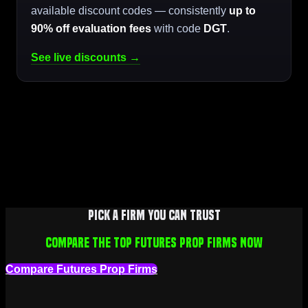
available discount codes — consistently
up to
90% off evaluation fees
with code
DGT
.
See live discounts →
Pick a firm you can trust
Compare the top futures prop firms now
Compare Futures Prop Firms