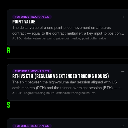
→
FUTURES MECHANICS
Point Value
The dollar value of a one-point price movement on a futures
contract — equal to the contract multiplier; a key input to position
dollar value per point, price-point value, point dollar value
sizing math.
ALSO:
R
→
FUTURES MECHANICS
RTH vs ETH (Regular vs Extended Trading Hours)
The split between the high-volume day session aligned with US
cash markets (RTH) and the thinner overnight session (ETH) — two
regular trading hours, extended trading hours, rth
auctions with different rules of behavior.
ALSO:
S
→
FUTURES MECHANICS