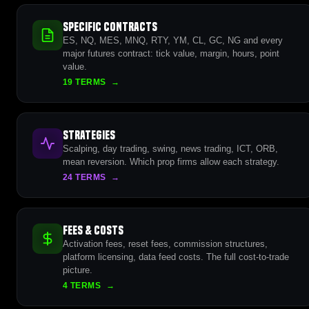
Specific Contracts
ES, NQ, MES, MNQ, RTY, YM, CL, GC, NG and every
major futures contract: tick value, margin, hours, point
value.
19 TERMS
→
Strategies
Scalping, day trading, swing, news trading, ICT, ORB,
mean reversion. Which prop firms allow each strategy.
24 TERMS
→
Fees & Costs
Activation fees, reset fees, commission structures,
platform licensing, data feed costs. The full cost-to-trade
picture.
4 TERMS
→