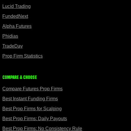
Lucid Trading
FundedNext
Alpha Futures
Phidias
TradeDay
Prop Firm Statistics
Compare & Choose
Compare Futures Prop Firms
Best Instant Funding Firms
Best Prop Firms for Scalping
Best Prop Firms: Daily Payouts
Best Prop Firms: No Consistency Rule