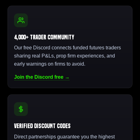
4,000+ Trader Community
Our free Discord connects funded futures traders
sharing real P&Ls, prop firm experiences, and
early warnings on firms to avoid.
Join the Discord free →
Verified Discount Codes
Direct partnerships guarantee you the highest