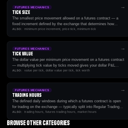
→
FUTURES MECHANICS
Tick Size
The smallest price movement allowed on a futures contract — a
fixed increment defined by the exchange that determines how
minimum price increment, price tick, minimum tick
prices step up and down.
ALSO:
→
FUTURES MECHANICS
Tick Value
The dollar value per minimum price movement on a futures contract
— multiplying tick value by ticks moved gives your dollar P&L
value per tick, dollar value per tick, tick worth
change per contract.
ALSO:
→
FUTURES MECHANICS
Trading Hours
The defined daily windows during which a futures contract is open
for trading on the exchange — typically split into Regular Trading
trading hours, futures trading hours, market hours
Hours (RTH) and Extended/Globex sessions covering near-24-hour
ALSO:
cycles.
Browse other categories