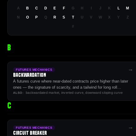
A
B
C
D
E
F
G
H
I
J
K
L
M
N
O
P
Q
R
S
T
U
V
W
X
Y
Z
#
B
→
FUTURES MECHANICS
Backwardation
A futures curve where near-dated contracts price higher than later
ones — the signature of scarcity, and a tailwind for long roll
backwardated market, inverted curve, downward sloping curve
strategies.
ALSO:
C
→
FUTURES MECHANICS
Circuit Breaker