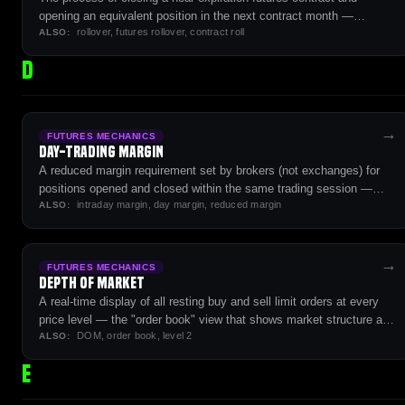
opening an equivalent position in the next contract month —
rollover, futures rollover, contract roll
required to maintain exposure beyond a single contract's lifecycle.
ALSO:
D
→
FUTURES MECHANICS
Day-Trading Margin
A reduced margin requirement set by brokers (not exchanges) for
positions opened and closed within the same trading session —
intraday margin, day margin, reduced margin
typically 5-10% of overnight initial margin.
ALSO:
→
FUTURES MECHANICS
Depth of Market
A real-time display of all resting buy and sell limit orders at every
price level — the "order book" view that shows market structure and
DOM, order book, level 2
liquidity.
ALSO:
E