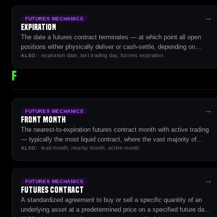
→
FUTURES MECHANICS
Expiration
The date a futures contract terminates — at which point all open
positions either physically deliver or cash-settle, depending on
expiration date, last trading day, futures expiration
contract specifications.
ALSO:
F
→
FUTURES MECHANICS
Front Month
The nearest-to-expiration futures contract month with active trading
— typically the most liquid contract, where the vast majority of
lead month, nearby month, active month
volume and open interest concentrates.
ALSO:
→
FUTURES MECHANICS
Futures Contract
A standardized agreement to buy or sell a specific quantity of an
underlying asset at a predetermined price on a specified future date