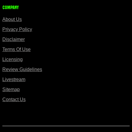
Company
About Us
Privacy Policy
Disclaimer
Terms Of Use
Licensing
Review Guidelines
Livestream
Sitemap
Contact Us