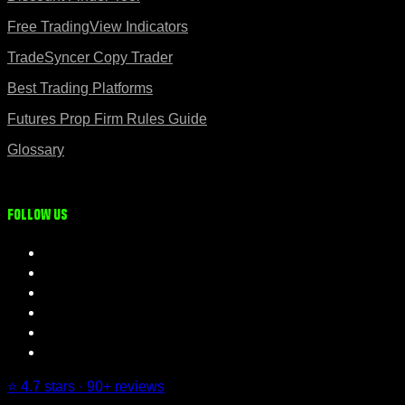
Free TradingView Indicators
TradeSyncer Copy Trader
Best Trading Platforms
Futures Prop Firm Rules Guide
Glossary
Follow us
⭐ 4.7 stars · 90+ reviews