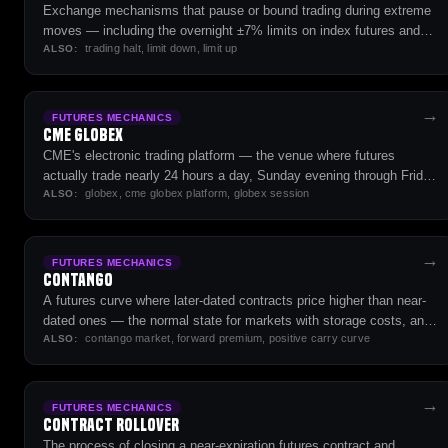
Exchange mechanisms that pause or bound trading during extreme
moves — including the overnight ±7% limits on index futures and
trading halt, limit down, limit up
the cash market's 7/13/20% halts.
ALSO:
→
FUTURES MECHANICS
CME Globex
CME's electronic trading platform — the venue where futures
actually trade nearly 24 hours a day, Sunday evening through Friday
globex, cme globex platform, globex session
close.
ALSO:
→
FUTURES MECHANICS
Contango
A futures curve where later-dated contracts price higher than near-
dated ones — the normal state for markets with storage costs, and
contango market, forward premium, positive carry curve
a headwind for long roll strategies.
ALSO:
→
FUTURES MECHANICS
Contract Rollover
The process of closing a near-expiration futures contract and