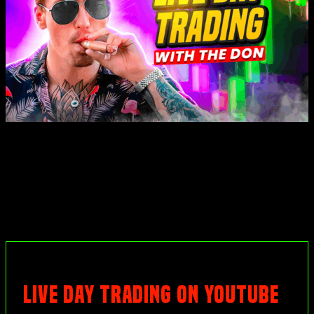
LIVE DAY TRADING ON YOUTUBE