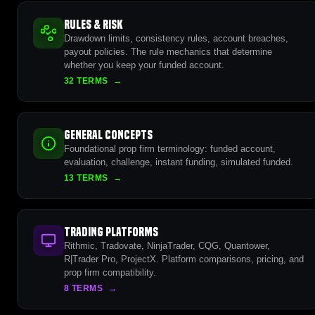
Rules & Risk
Drawdown limits, consistency rules, account breaches,
payout policies. The rule mechanics that determine
whether you keep your funded account.
32 TERMS
→
General Concepts
Foundational prop firm terminology: funded account,
evaluation, challenge, instant funding, simulated funded.
13 TERMS
→
Trading Platforms
Rithmic, Tradovate, NinjaTrader, CQG, Quantower,
R|Trader Pro, ProjectX. Platform comparisons, pricing, and
prop firm compatibility.
8 TERMS
→