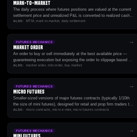
Mark-to-Market
The daily process where futures positions are valued at the current
settlement price and unrealized P&L is converted to realized cash
MTM, mark to market, daily settlement
flow — the operational core of how futures clearing works.
ALSO:
→
FUTURES MECHANICS
Market Order
An order to buy or sell immediately at the best available price —
guaranteeing execution but exposing the order to slippage based on
market order, mkt order, buy market
order-book depth.
ALSO:
→
FUTURES MECHANICS
Micro Futures
Smaller-sized versions of major futures contracts (typically 1/10th
the size of mini futures), designed for retail and prop firm traders to
micro contracts, micro e-mini, micro futures contracts
manage risk with less capital.
ALSO:
→
FUTURES MECHANICS
Mini Futures