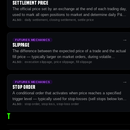
Settlement Price
The official price set by an exchange at the end of each trading day,
used to mark all open positions to market and determine daily P&L
daily settlement, closing settlement, settle price
for futures contracts.
ALSO:
→
FUTURES MECHANICS
Slippage
The difference between the expected price of a trade and the actual
fill price — typically larger on market orders, during volatile
execution slippage, price slippage, fill slippage
conditions, and on illiquid contracts.
ALSO:
→
FUTURES MECHANICS
Stop Order
A conditional order that activates when price reaches a specified
trigger level — typically used for stop-losses (sell stops below long
stop order, stop loss, stop-loss order
entries) or breakout entries (buy stops above resistance).
ALSO:
T