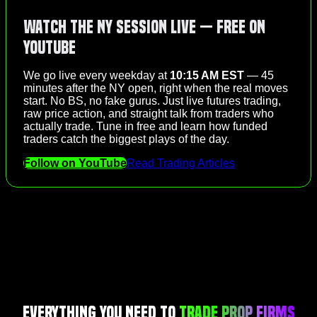
Watch the NY Session Live — Free on
YouTube
We go live every weekday at
10:15 AM EST
— 45
minutes after the NY open, right when the real moves
start. No BS, no fake gurus. Just live futures trading,
raw price action, and straight talk from traders who
actually trade. Tune in free and learn how funded
traders catch the biggest plays of the day.
Follow on YouTube
Read Trading Articles
Everything You Need to
Trade Prop Firms