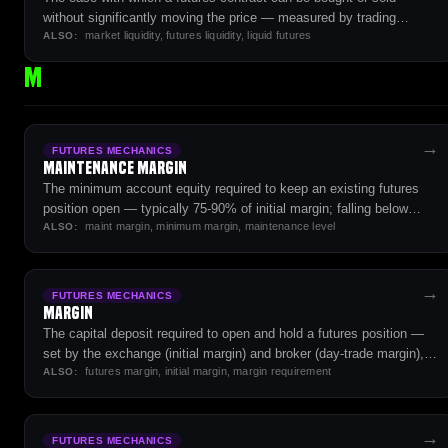
without significantly moving the price — measured by trading
market liquidity, futures liquidity, liquid futures
volume, open interest, and order book depth.
ALSO:
M
→
FUTURES MECHANICS
Maintenance Margin
The minimum account equity required to keep an existing futures
position open — typically 75-90% of initial margin; falling below
maint margin, minimum margin, maintenance level
triggers a margin call.
ALSO:
→
FUTURES MECHANICS
Margin
The capital deposit required to open and hold a futures position —
set by the exchange (initial margin) and broker (day-trade margin),
futures margin, initial margin, margin requirement
typically 5-15% of contract notional value.
ALSO:
→
FUTURES MECHANICS