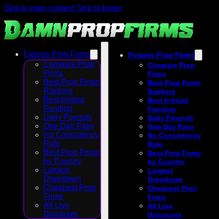
Skip to main content
Skip to footer
Futures Prop Firms
Futures Prop Firms
Compare Prop
Compare Prop
Firms
Firms
Best Prop Firms
Best Prop Firms
Ranking
Ranking
Best Instant
Best Instant
Funding
Funding
Daily Payouts
Daily Payouts
One Day Pass
One Day Pass
No Consistency
No Consistency
Rule
Rule
Best Prop Firms
Best Prop Firms
by Country
by Country
Largest
Largest
Drawdown
Drawdown
Cheapest Prop
Cheapest Prop
Firms
Firms
All Live
All Live
Discounts
Discounts