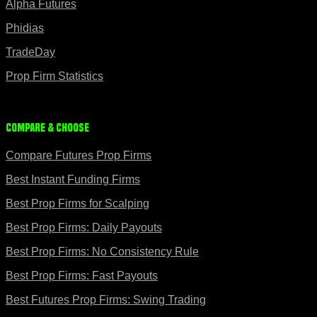
Alpha Futures
Phidias
TradeDay
Prop Firm Statistics
Compare & Choose
Compare Futures Prop Firms
Best Instant Funding Firms
Best Prop Firms for Scalping
Best Prop Firms: Daily Payouts
Best Prop Firms: No Consistency Rule
Best Prop Firms: Fast Payouts
Best Futures Prop Firms: Swing Trading