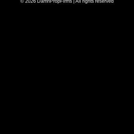
© 2026 DamnPropFirms | All rights reserved