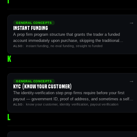
I
→
GENERAL CONCEPTS
Instant Funding
A prop firm program structure that grants the trader a funded
account immediately upon purchase, skipping the traditional
instant funding, no eval funding, straight to funded
simulated evaluation phase entirely.
ALSO:
K
→
GENERAL CONCEPTS
KYC (Know Your Customer)
The identity-verification step prop firms require before your first
payout — government ID, proof of address, and sometimes a selfie
know your customer, identity verification, payout verification
match.
ALSO:
L