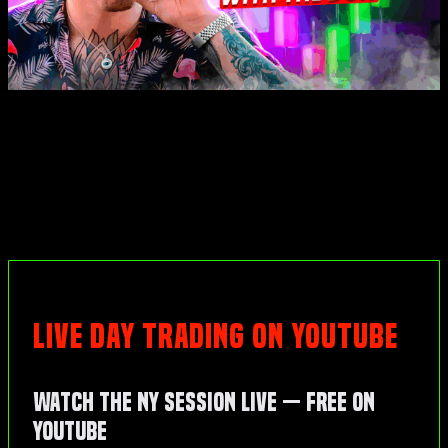
LIVE DAY TRADING ON YOUTUBE
Watch the NY Session Live — Free on
YouTube