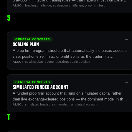
drawdown limits, and trading rules — that traders must complete to
funding challenge, evaluation challenge, prop firm test
qualify for a funded account.
ALSO:
S
→
GENERAL CONCEPTS
Scaling Plan
A prop firm program structure that automatically increases account
size, position-size limits, or profit splits as the trader hits
scaling plan, account scaling, scale up plan
performance milestones (cumulative payouts, sustained
ALSO:
profitability).
→
GENERAL CONCEPTS
Simulated Funded Account
A funded prop firm account that runs on simulated capital rather
than live exchange-cleared positions — the dominant model in the
simulated funded, sim funded, simulated account
futures prop firm industry.
ALSO:
T