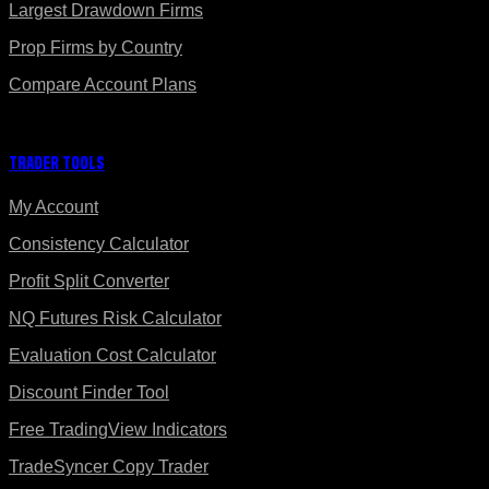
Largest Drawdown Firms
Prop Firms by Country
Compare Account Plans
Trader Tools
My Account
Consistency Calculator
Profit Split Converter
NQ Futures Risk Calculator
Evaluation Cost Calculator
Discount Finder Tool
Free TradingView Indicators
TradeSyncer Copy Trader