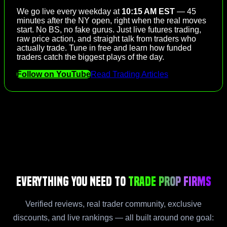
We go live every weekday at
10:15 AM EST
— 45
minutes after the NY open, right when the real moves
start. No BS, no fake gurus. Just live futures trading,
raw price action, and straight talk from traders who
actually trade. Tune in free and learn how funded
traders catch the biggest plays of the day.
Follow on YouTube
Read Trading Articles
Everything You Need to
Trade Prop Firms
Verified reviews, real trader community, exclusive
discounts, and live rankings — all built around one goal: