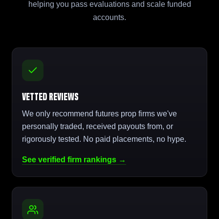
helping you pass evaluations and scale funded
accounts.
Vetted Reviews
We only recommend futures prop firms we've
personally traded, received payouts from, or
rigorously tested. No paid placements, no hype.
See verified firm rankings →