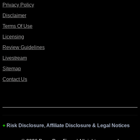
Privacy Policy
Disclaimer
Terms Of Use
Licensing
Review Guidelines
Livestream
Sitemap
Contact Us
Risk Disclosure, Affiliate Disclosure & Legal Notices