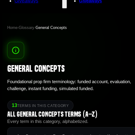
Giveaways
Giveaways
Home
›
Glossary
›
General Concepts
General Concepts
Foundational prop firm terminology: funded account, evaluation,
challenge, instant funding, simulated funded.
13
TERMS IN THIS CATEGORY
All General Concepts terms (A–Z)
Every term in this category, alphabetized.