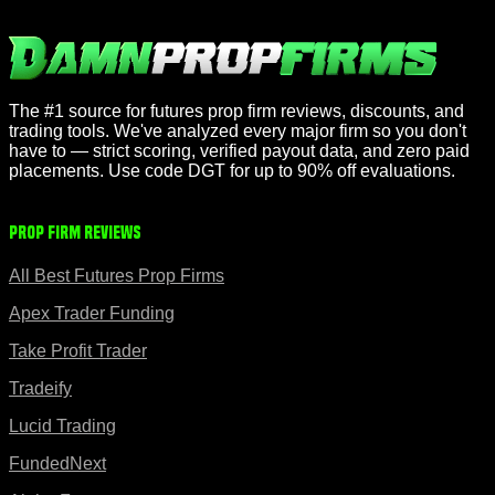
The #1 source for futures prop firm reviews, discounts, and
trading tools. We've analyzed every major firm so you don't
have to — strict scoring, verified payout data, and zero paid
placements. Use code DGT for up to 90% off evaluations.
Prop Firm Reviews
All Best Futures Prop Firms
Apex Trader Funding
Take Profit Trader
Tradeify
Lucid Trading
FundedNext