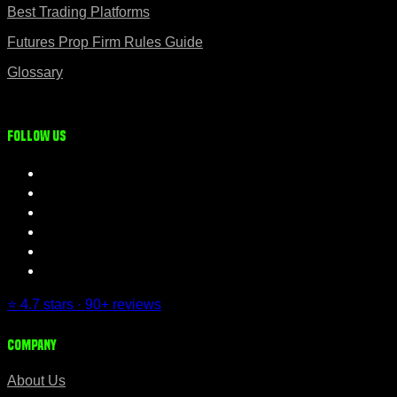
Best Trading Platforms
Futures Prop Firm Rules Guide
Glossary
Follow us
⭐ 4.7 stars · 90+ reviews
Company
About Us