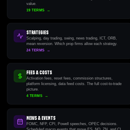
value.
19 TERMS
→
Strategies
Scalping, day trading, swing, news trading, ICT, ORB,
mean reversion. Which prop firms allow each strategy.
24 TERMS
→
Fees & Costs
Activation fees, reset fees, commission structures,
platform licensing, data feed costs. The full cost-to-trade
picture.
4 TERMS
→
News & Events
FOMC, NFP, CPI, Powell speeches, OPEC decisions.
Scheduled macro events that move ES, NQ, ZN, and CL