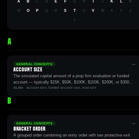
A
B
C
D
E
F
G
H
I
J
K
L
M
N
O
P
Q
R
S
T
U
V
W
X
Y
Z
#
A
→
GENERAL CONCEPTS
Account Size
The simulated capital amount of a prop firm evaluation or funded
account — typically $25K, $50K, $100K, $150K, $200K, or $300K,
account size, funded account size, eval size
with proportional position-size limits and profit targets.
ALSO:
B
→
GENERAL CONCEPTS
Bracket Order
A grouped order combining an entry order with two protective exit