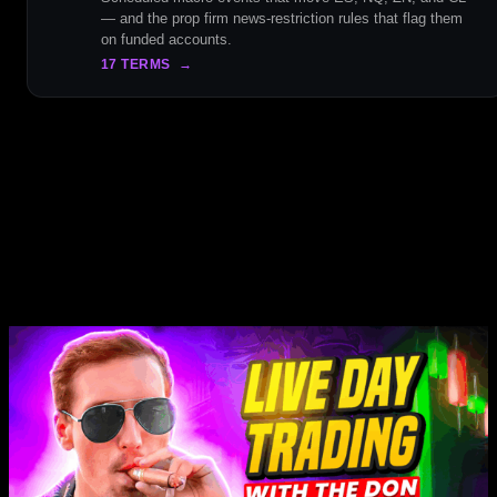
— and the prop firm news-restriction rules that flag them
on funded accounts.
17 TERMS
→