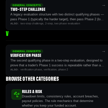
→
GENERAL CONCEPTS
Two-Step Challenge
A legacy evaluation structure with two distinct qualifying phases —
pass Phase 1 (typically the harder target), then pass Phase 2 (lower
two-step challenge, 2-step, two phase evaluation
target with longer time horizon) before reaching the funded stage.
ALSO:
V
→
GENERAL CONCEPTS
Verification Phase
The second qualifying phase in a two-step evaluation, designed to
prove that a trader's Phase 1 success is repeatable rather than a
verification phase, verification, phase 2
single lucky run.
ALSO:
Browse other categories
Rules & Risk
Drawdown limits, consistency rules, account breaches,
payout policies. The rule mechanics that determine
whether you keep your funded account.