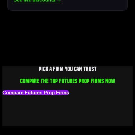
Pick a firm you can trust
Compare the top futures prop firms now
Compare Futures Prop Firms