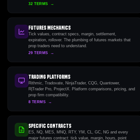
32 TERMS
→
Futures Mechanics
Tick values, contract specs, margin, settlement,
expiration, rollover. The plumbing of futures markets that
prop traders need to understand.
29 TERMS
→
Trading Platforms
Rithmic, Tradovate, NinjaTrader, CQG, Quantower,
R|Trader Pro, ProjectX. Platform comparisons, pricing, and
prop firm compatibility.
8 TERMS
→
Specific Contracts
ES, NQ, MES, MNQ, RTY, YM, CL, GC, NG and every
major futures contract: tick value, margin, hours, point