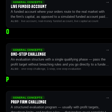
→
GENERAL CONCEPTS
Live Funded Account
A funded account where your orders route to the real market with
the firm's capital, as opposed to a simulated funded account paid
live account, real-money funded account, live capital account
from evaluation revenue.
ALSO:
O
→
GENERAL CONCEPTS
One-Step Challenge
An evaluation structure with a single qualifying phase — pass the
profit target without breaching rules and you go directly to a funded
one-step challenge, 1-step, one step evaluation
account.
ALSO:
P
→
GENERAL CONCEPTS
Prop Firm Challenge
A structured evaluation program — usually with profit targets,