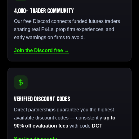
4,000+ Trader Community
Our free Discord connects funded futures traders
sharing real P&Ls, prop firm experiences, and
early warnings on firms to avoid.
Join the Discord free →
Verified Discount Codes
Direct partnerships guarantee you the highest
available discount codes — consistently
up to
90% off evaluation fees
with code
DGT
.
See live discounts →