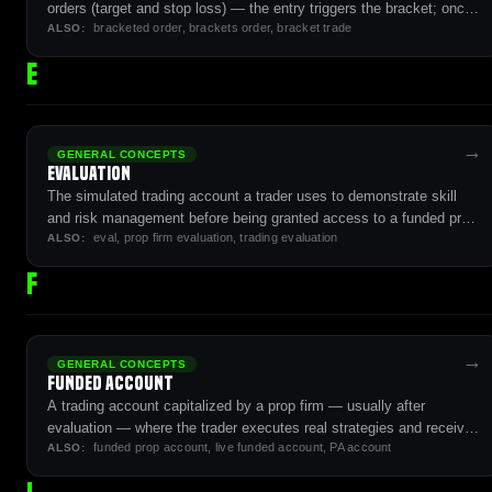
orders (target and stop loss) — the entry triggers the bracket; once
bracketed order, brackets order, bracket trade
filled, target and stop become active as an OCO pair.
ALSO:
E
→
GENERAL CONCEPTS
Evaluation
The simulated trading account a trader uses to demonstrate skill
and risk management before being granted access to a funded prop
eval, prop firm evaluation, trading evaluation
firm account.
ALSO:
F
→
GENERAL CONCEPTS
Funded Account
A trading account capitalized by a prop firm — usually after
evaluation — where the trader executes real strategies and receives
funded prop account, live funded account, PA account
payouts under firm-defined rules.
ALSO: