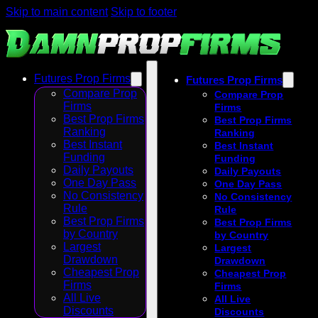
Skip to main content
Skip to footer
Futures Prop Firms
Futures Prop Firms
Compare Prop
Compare Prop
Firms
Firms
Best Prop Firms
Best Prop Firms
Ranking
Ranking
Best Instant
Best Instant
Funding
Funding
Daily Payouts
Daily Payouts
One Day Pass
One Day Pass
No Consistency
No Consistency
Rule
Rule
Best Prop Firms
Best Prop Firms
by Country
by Country
Largest
Largest
Drawdown
Drawdown
Cheapest Prop
Cheapest Prop
Firms
Firms
All Live
All Live
Discounts
Discounts