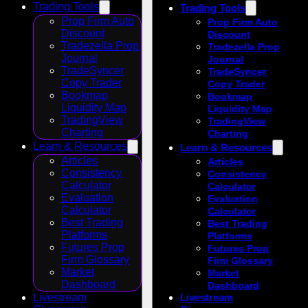
Trading Tools
Trading Tools
Prop Firm Auto
Prop Firm Auto
Discount
Discount
Tradezella Prop
Tradezella Prop
Journal
Journal
TradeSyncer
TradeSyncer
Copy Trader
Copy Trader
Bookmap
Bookmap
Liquidity Map
Liquidity Map
TradingView
TradingView
Charting
Charting
Learn & Resources
Learn & Resources
Articles
Articles
Consistency
Consistency
Calculator
Calculator
Evaluation
Evaluation
Calculator
Calculator
Best Trading
Best Trading
Platforms
Platforms
Futures Prop
Futures Prop
Firm Glossary
Firm Glossary
Market
Market
Dashboard
Dashboard
Livestream
Livestream