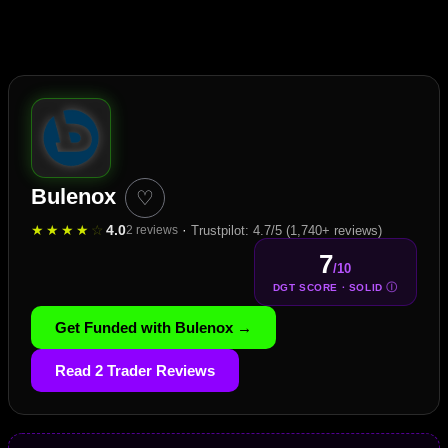
Bulenox
♡
★
★
★
★
☆
4.0
·
2 reviews
Trustpilot: 4.7/5 (1,740+ reviews)
7
/10
Ⓘ
DGT SCORE · SOLID
Get Funded with Bulenox →
Read 2 Trader Reviews