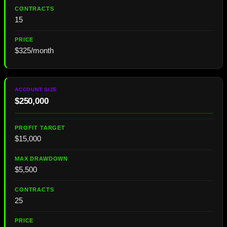
15
$325/month
$250,000
$15,000
$5,500
25