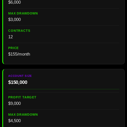
$6,000
$3,000
12
$155/month
$150,000
$9,000
$4,500