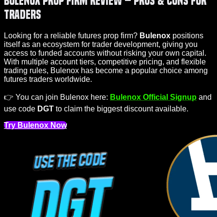
Bulenox Prop Firm Review – Pros & Cons for
Traders
Looking for a reliable futures prop firm?
Bulenox
positions
itself as an ecosystem for trader development, giving you
access to funded accounts without risking your own capital.
With multiple account tiers, competitive pricing, and flexible
trading rules, Bulenox has become a popular choice among
futures traders worldwide.
👉 You can join Bulenox here:
Bulenox Official Signup
and
use code
DGT
to claim the biggest discount available.
Try Bulenox Now