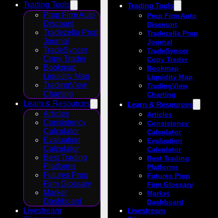
Trading Tools
Trading Tools
Prop Firm Auto
Prop Firm Auto
Discount
Discount
Tradezella Prop
Tradezella Prop
Journal
Journal
TradeSyncer
TradeSyncer
Copy Trader
Copy Trader
Bookmap
Bookmap
Liquidity Map
Liquidity Map
TradingView
TradingView
Charting
Charting
Learn & Resources
Learn & Resources
Articles
Articles
Consistency
Consistency
Calculator
Calculator
Evaluation
Evaluation
Calculator
Calculator
Best Trading
Best Trading
Platforms
Platforms
Futures Prop
Futures Prop
Firm Glossary
Firm Glossary
Market
Market
Dashboard
Dashboard
Livestream
Livestream