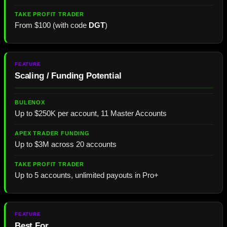
From $100 (with code
DGT
)
Scaling / Funding Potential
Up to $250K per account, 11 Master Accounts
Up to $3M across 20 accounts
Up to 5 accounts, unlimited payouts in Pro+
Best For