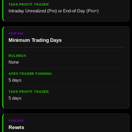
Intraday Unrealized (Pro) or End-of-Day (Pro+)
Minimum Trading Days
None
5 days
5 days
Resets