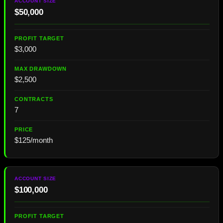
$50,000
$3,000
$2,500
7
$125/month
$100,000