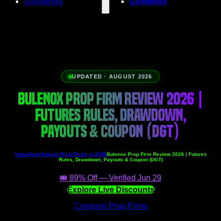
Giveaways
Giveaways
UPDATED · AUGUST 2026
BULENOX PROP FIRM REVIEW 2026 |
FUTURES RULES, DRAWDOWN,
PAYOUTS & COUPON (DGT)
Home
Best Futures Prop Firms in 2026
Bulenox Prop Firm Review 2026 | Futures
Rules, Drawdown, Payouts & Coupon (DGT)
🎟️ 89% Off — Verified Jun 29
Explore Live Discounts
Compare Prop Firms