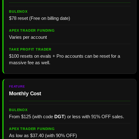
$78 reset (Free on billing date)
Varies per account
$100 resets on evals + Pro accounts can be reset for a
massive fee as well.
Monthly Cost
From $125 (with code
DGT
) or less with 91% OFF sales.
As low as $37.40 (with 90% OFF)