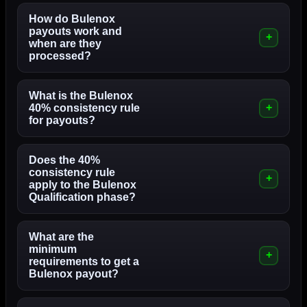
How do Bulenox
payouts work and
when are they
processed?
What is the Bulenox
40% consistency rule
for payouts?
Does the 40%
consistency rule
apply to the Bulenox
Qualification phase?
What are the
minimum
requirements to get a
Bulenox payout?