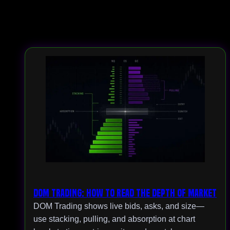
DOM Trading: How to Read the Depth of Market
DOM Trading shows live bids, asks, and size—
use stacking, pulling, and absorption at chart