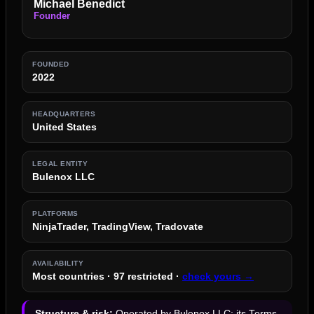
Michael Benedict
Founder
FOUNDED
2022
HEADQUARTERS
United States
LEGAL ENTITY
Bulenox LLC
PLATFORMS
NinjaTrader, TradingView, Tradovate
AVAILABILITY
Most countries · 97 restricted ·
check yours →
Structure & risk:
Operated by Bulenox LLC; its Terms