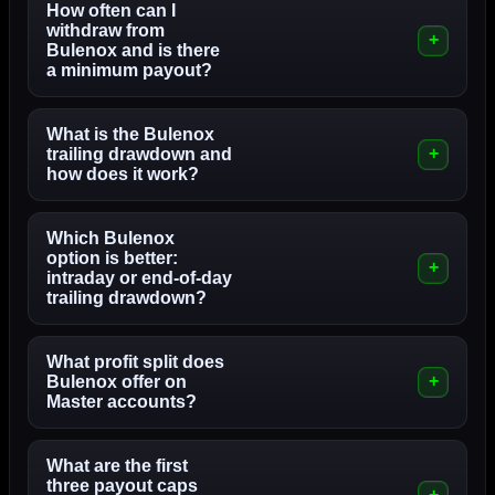
How often can I
withdraw from
Bulenox and is there
a minimum payout?
What is the Bulenox
trailing drawdown and
how does it work?
Which Bulenox
option is better:
intraday or end-of-day
trailing drawdown?
What profit split does
Bulenox offer on
Master accounts?
What are the first
three payout caps