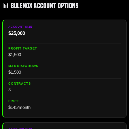
📊 Bulenox Account Options
$25,000
$1,500
$1,500
3
$145/month