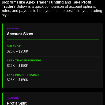
prop firms like
Apex Trader Funding
and
Take Profit
Trader
? Below is a quick comparison of account options,
rules, and payouts to help you find the best fit for your trading
style.
Account Sizes
$25K – $250K
$25K – $150K
$25K – $150K
Profit Split