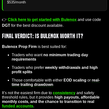
$535/month
👉
Click here to get started with Bulenox
and use code
DGT
for the best discount available.
Final Verdict: Is Bulenox Worth It?
Bulenox Prop Firm
is best suited for:
Traders who want
no minimum trading day
requirements
Traders who prefer
weekly withdrawals and high
profit splits
Those comfortable with either
EOD scaling
or
real-
time trailing drawdown
It’s not the easiest firm due to
consistency
and safety
threshold rules, but it provides
high payouts, affordable
monthly costs, and the chance to transition to real
funded accounts
.