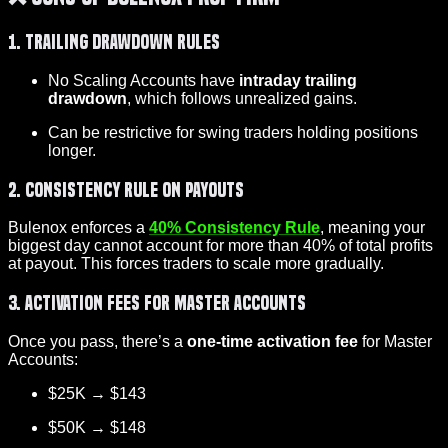
1. Trailing Drawdown Rules
No Scaling Accounts have
intraday trailing
drawdown
, which follows unrealized gains.
Can be restrictive for swing traders holding positions
longer.
2. Consistency Rule on Payouts
Bulenox enforces a
40% Consistency Rule
, meaning your
biggest day cannot account for more than 40% of total profits
at payout. This forces traders to scale more gradually.
3. Activation Fees for Master Accounts
Once you pass, there’s a
one-time activation fee
for Master
Accounts:
$25K → $143
$50K → $148