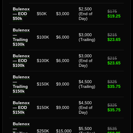
Bulenox
$2,500
$175
— EOD
$50K
$3,000
(End of
$19.25
$50k
Day)
Bulenox
—
$3,000
$215
$100K
$6,000
Trailing
(Trailing)
$23.65
$100k
Bulenox
$3,000
$215
— EOD
$100K
$6,000
(End of
$23.65
$100k
Day)
Bulenox
—
$4,500
$325
$150K
$9,000
Trailing
(Trailing)
$35.75
$150k
Bulenox
$4,500
$325
— EOD
$150K
$9,000
(End of
$35.75
$150k
Day)
Bulenox
—
$5,500
$535
$250K
$15,000