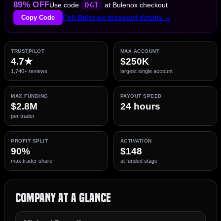
89% OFF
Use code
DGT
at Bulenox checkout
Copy Code
Full Bulenox discount details →
TRUSTPILOT
MAX ACCOUNT
4.7★
$250K
1,740+ reviews
largest single account
MAX FUNDING
PAYOUT SPEED
$2.8M
24 hours
per trader
PROFIT SPLIT
ACTIVATION
90%
$148
max trader share
at funded stage
Company at a Glance