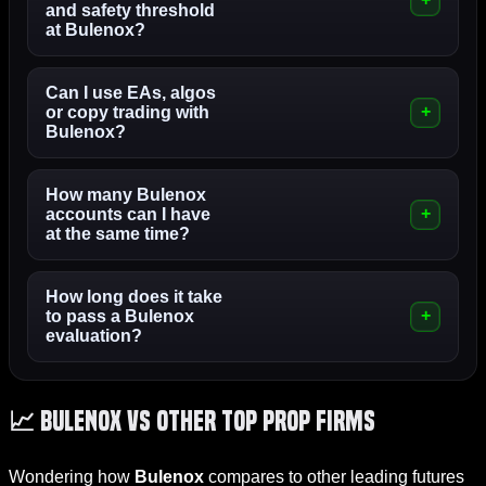
and safety threshold
at Bulenox?
Can I use EAs, algos
or copy trading with
Bulenox?
How many Bulenox
accounts can I have
at the same time?
How long does it take
to pass a Bulenox
evaluation?
📈 Bulenox vs Other Top Prop Firms
Wondering how
Bulenox
compares to other leading futures