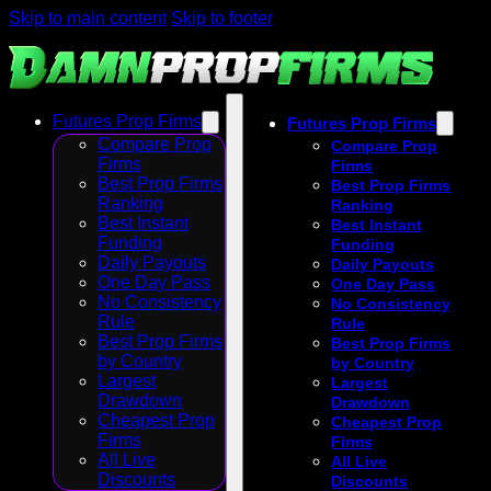
Skip to main content
Skip to footer
Futures Prop Firms
Futures Prop Firms
Compare Prop
Compare Prop
Firms
Firms
Best Prop Firms
Best Prop Firms
Ranking
Ranking
Best Instant
Best Instant
Funding
Funding
Daily Payouts
Daily Payouts
One Day Pass
One Day Pass
No Consistency
No Consistency
Rule
Rule
Best Prop Firms
Best Prop Firms
by Country
by Country
Largest
Largest
Drawdown
Drawdown
Cheapest Prop
Cheapest Prop
Firms
Firms
All Live
All Live
Discounts
Discounts