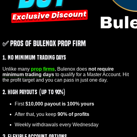
✅ Pros of Bulenox Prop Firm
1. No Minimum Trading Days
Unlike many
prop firms
, Bulenox does
not require
minimum trading days
to qualify for a Master Account. Hit
the profit target and you can pass in just one day.
2. High Payouts (Up to 90%)
First
$10,000 payout is 100% yours
After that, you keep
90% of profits
Weekly withdrawals every Wednesday
3. Flexible Account Options