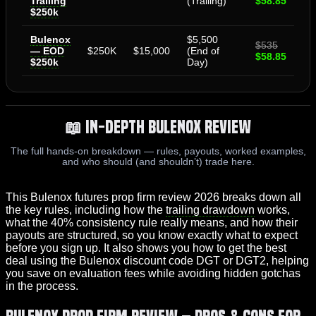
Trailing
(Trailing)
$58.85
$250k
Bulenox
$5,500
$535
— EOD
$250K
$15,000
(End of
$58.85
$250k
Day)
📖 In-Depth Bulenox Review
The full hands-on breakdown — rules, payouts, worked examples,
and who should (and shouldn’t) trade here.
This Bulenox futures prop firm review 2026 breaks down all
the key rules, including how the
trailing drawdown
works,
what the 40% consistency rule really means, and how their
payouts are structured, so you know exactly what to expect
before you sign up. It also shows you how to get the best
deal using the Bulenox discount code DGT or DGT2, helping
you save on evaluation fees while avoiding hidden gotchas
in the process.