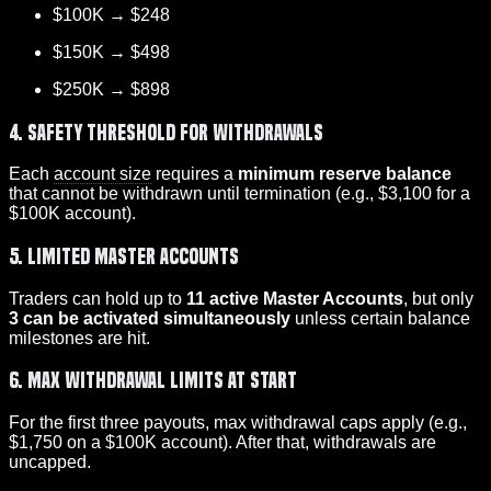
$100K → $248
$150K → $498
$250K → $898
4. Safety Threshold for Withdrawals
Each
account size
requires a
minimum reserve balance
that cannot be withdrawn until termination (e.g., $3,100 for a
$100K account).
5. Limited Master Accounts
Traders can hold up to
11 active Master Accounts
, but only
3 can be activated simultaneously
unless certain balance
milestones are hit.
6. Max Withdrawal Limits at Start
For the first three payouts, max withdrawal caps apply (e.g.,
$1,750 on a $100K account). After that, withdrawals are
uncapped.