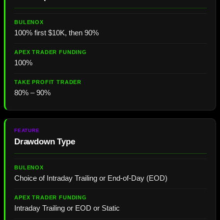
100% first $10K, then 90%
100%
80% – 90%
Drawdown Type
Choice of Intraday Trailing or End-of-Day (EOD)
Intraday Trailing or EOD or Static