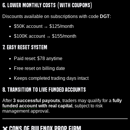
6. Lower Monthly Costs (with Coupons)
Discounts available on subscriptions with code
DGT
:
$50K account → $125/month
$100K account → $155/month
7. Easy Reset System
Paid reset: $78 anytime
Free reset on billing date
Keeps completed trading days intact
8. Transition to Live Funded Accounts
After
3 successful payouts
, traders may qualify for a
fully
funded account
with real capital
, subject to risk
management approval.
❌ Cons of Bulenox Prop Firm