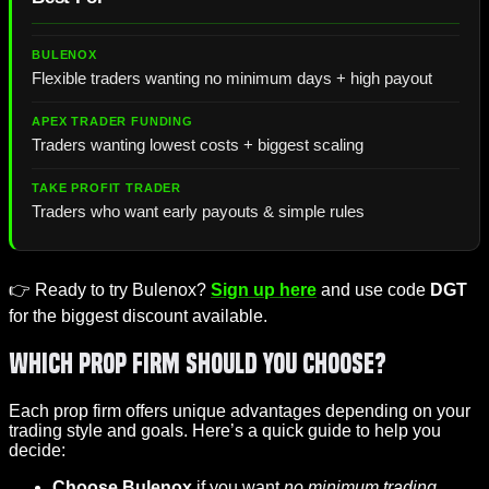
Flexible traders wanting no minimum days + high payout
Traders wanting lowest costs + biggest scaling
Traders who want early payouts & simple rules
👉 Ready to try Bulenox?
Sign up here
and use code
DGT
for the biggest discount available.
Which Prop Firm Should You Choose?
Each prop firm offers unique advantages depending on your
trading style and goals. Here’s a quick guide to help you
decide:
Choose Bulenox
if you want
no minimum trading