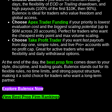
days
, the flexibility of
EOD or Trailing drawdown
, and
high payouts (100% of the first $10K, then 90%).
Bulenox is ideal for traders who value freedom and
global access.
Choose
Apex Trader Funding
if your priority is
lowest
evaluation cost
and the
biggest scaling potential
(up to
$6M across 20 accounts). Perfect for traders who want
the cheapest entry point and max volume scaling.
Choose
Take Profit Trader
if you want
fast payouts
from day one
, simple rules, and live Pro+ accounts with
no profit cap. Great for active traders who want
flexibility and daily withdrawal options.
At the end of the day, the
best prop firm
comes down to your
style, discipline, and trading goals. Bulenox stands out for its
flexible rules, no time limits, and strong payout structure,
making it a solid choice for traders who want a long-term
partner.
Explore Bulenox Now
View Best Prop Firm Rankings