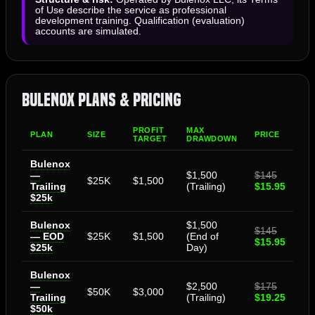
of Use describe the service as professional
development training. Qualification (evaluation)
accounts are simulated.
Bulenox Plans & Pricing
PROFIT
MAX
PLAN
SIZE
PRICE
TARGET
DRAWDOWN
Bulenox
—
$1,500
$145
$25K
$1,500
Trailing
(Trailing)
$15.95
$25k
Bulenox
$1,500
$145
— EOD
$25K
$1,500
(End of
$15.95
$25k
Day)
Bulenox
—
$2,500
$175
$50K
$3,000
Trailing
(Trailing)
$19.25
$50k