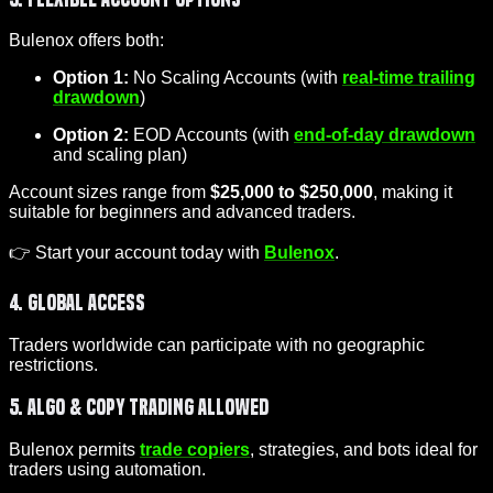
Bulenox offers both:
Option 1:
No Scaling Accounts (with
real-time trailing
drawdown
)
Option 2:
EOD Accounts (with
end-of-day drawdown
and scaling plan)
Account sizes range from
$25,000 to $250,000
, making it
suitable for beginners and advanced traders.
👉 Start your account today with
Bulenox
.
4. Global Access
Traders worldwide can participate with no geographic
restrictions.
5. Algo & Copy Trading Allowed
Bulenox permits
trade copiers
, strategies, and bots ideal for
traders using automation.