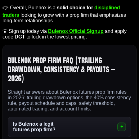
👉 Overall, Bulenox is a
solid choice for
disciplined
traders
looking to grow with a prop firm that emphasizes
long-term relationships.
💡 Sign up today via
Bulenox Official Signup
and apply
code
DGT
to lock in the lowest pricing.
Bulenox Prop Firm FAQ (Trailing
Drawdown, Consistency & Payouts –
2026)
Straight answers about Bulenox futures prop firm rules
in 2026: trailing drawdown options, the 40% consistency
rule, payout schedule and caps, safety threshold,
automated trading, and account limits.
Is Bulenox a legit
futures prop firm?