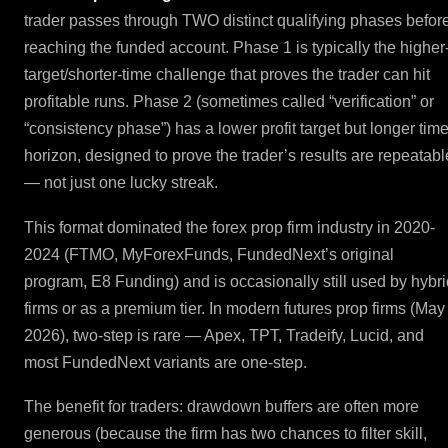
trader passes through TWO distinct qualifying phases befor
reaching the funded account. Phase 1 is typically the higher
target/shorter-time challenge that proves the trader can hit
profitable runs. Phase 2 (sometimes called “verification” or
“consistency phase”) has a lower profit target but longer tim
horizon, designed to prove the trader’s results are repeatabl
— not just one lucky streak.
This format dominated the forex prop firm industry in 2020-
2024 (FTMO, MyForexFunds, FundedNext’s original
program, E8 Funding) and is occasionally still used by hybri
firms or as a premium tier. In modern futures prop firms (May
2026), two-step is rare — Apex, TPT, Tradeify, Lucid, and
most FundedNext variants are one-step.
The benefit for traders: drawdown buffers are often more
generous (because the firm has two chances to filter skill,