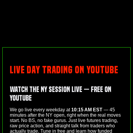
LIVE DAY TRADING ON YOUTUBE
Watch the NY Session Live — Free on
YouTube
We go live every weekday at
10:15 AM EST
— 45
minutes after the NY open, right when the real moves
start. No BS, no fake gurus. Just live futures trading,
raw price action, and straight talk from traders who
actually trade. Tune in free and learn how funded