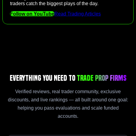
traders catch the biggest plays of the day.
Follow on YouTube
Read Trading Articles
Everything You Need to
Trade Prop Firms
Verified reviews, real trader community, exclusive
discounts, and live rankings — all built around one goal:
helping you pass evaluations and scale funded
accounts.