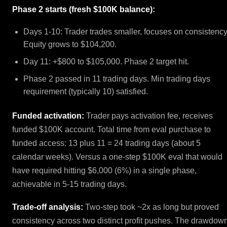
Phase 2 starts (fresh $100K balance):
Days 1-10: Trader trades smaller, focuses on consistency
Equity grows to $104,200.
Day 11: +$800 to $105,000. Phase 2 target hit.
Phase 2 passed in 11 trading days. Min trading days
requirement (typically 10) satisfied.
Funded activation:
Trader pays activation fee, receives
funded $100K account. Total time from eval purchase to
funded access: 13 plus 11 = 24 trading days (about 5
calendar weeks). Versus a one-step $100K eval that would
have required hitting $6,000 (6%) in a single phase,
achievable in 5-15 trading days.
Trade-off analysis:
Two-step took ~2x as long but proved
consistency across two distinct profit pushes. The drawdow