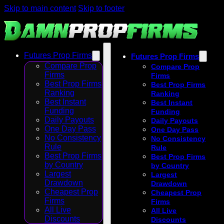
Skip to main content
Skip to footer
Futures Prop Firms
Futures Prop Firms
Compare Prop
Compare Prop
Firms
Firms
Best Prop Firms
Best Prop Firms
Ranking
Ranking
Best Instant
Best Instant
Funding
Funding
Daily Payouts
Daily Payouts
One Day Pass
One Day Pass
No Consistency
No Consistency
Rule
Rule
Best Prop Firms
Best Prop Firms
by Country
by Country
Largest
Largest
Drawdown
Drawdown
Cheapest Prop
Cheapest Prop
Firms
Firms
All Live
All Live
Discounts
Discounts