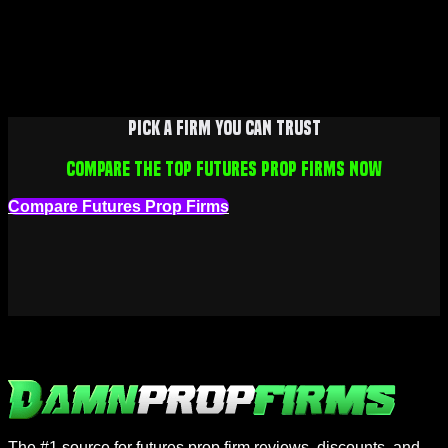
Pick a firm you can trust
Compare the top futures prop firms now
Compare Futures Prop Firms
The #1 source for futures prop firm reviews, discounts, and