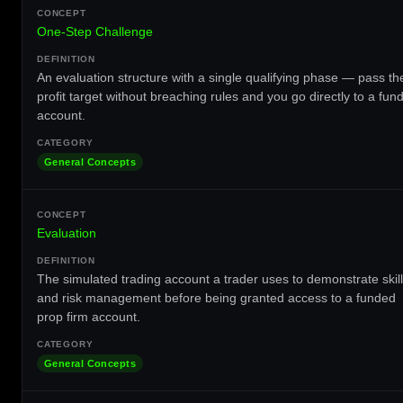
One-Step Challenge
An evaluation structure with a single qualifying phase — pass th
profit target without breaching rules and you go directly to a fun
account.
General Concepts
Evaluation
The simulated trading account a trader uses to demonstrate skill
and risk management before being granted access to a funded
prop firm account.
General Concepts