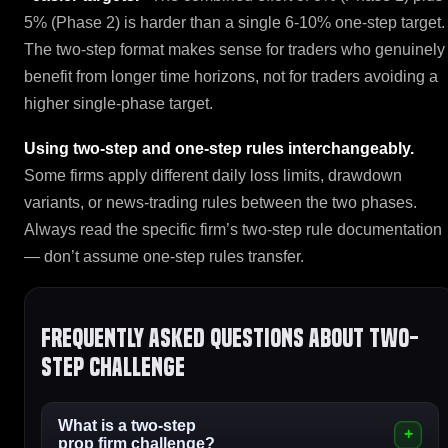
5% (Phase 2) is harder than a single 6-10% one-step target.
The two-step format makes sense for traders who genuinely
benefit from longer time horizons, not for traders avoiding a
higher single-phase target.
Using two-step and one-step rules interchangeably.
Some firms apply different daily loss limits, drawdown
variants, or news-trading rules between the two phases.
Always read the specific firm’s two-step rule documentation
— don’t assume one-step rules transfer.
Frequently asked questions about Two-
Step Challenge
What is a two-step
prop firm challenge?