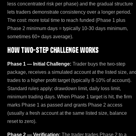
less concentrated risk per phase) and the gradual structure
lets traders demonstrate consistency over a longer period.
The cost: more total time to reach funded (Phase 1 plus
Phase 2 minimum days = typically 10-30 days minimum,
sometimes 60+ days average).
How Two-Step Challenge works
Phase 1 — Initial Challenge:
Trader buys the two-step
package, receives a simulated account at the listed size, an
trades to a higher profit target (typically 8-10% of account).
Standard rules apply: drawdown limit, daily loss limit,
minimum trading days. When Phase 1 target is hit, the firm
marks Phase 1 as passed and grants Phase 2 access
(usually a fresh account at the same listed size, balance
reset to zero).
Phase 2 — Verification:
The trader trades Phase 2 to a