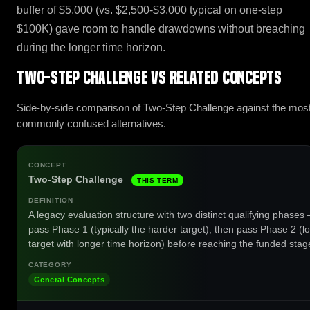
buffer of $5,000 (vs. $2,500-$3,000 typical on one-step
$100K) gave room to handle drawdowns without breaching
during the longer time horizon.
Two-Step Challenge vs related concepts
Side-by-side comparison of Two-Step Challenge against the mos
commonly confused alternatives.
Two-Step Challenge
THIS TERM
A legacy evaluation structure with two distinct qualifying phases
pass Phase 1 (typically the harder target), then pass Phase 2 (l
target with longer time horizon) before reaching the funded stag
General Concepts