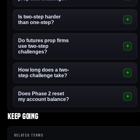
Is two-step harder
than one-step?
Do futures prop firms
use two-step
challenges?
How long does a two-
step challenge take?
Does Phase 2 reset
my account balance?
Keep going
RELATED TERMS