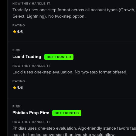
Tradeify uses one-step format across all account types (Growth,
Select, Lightning). No two-step option.
4.6
Lucid Trading
DGT TRUSTED
Lucid uses one-step evaluation. No two-step format offered.
4.6
Phidias Prop Firm
DGT TRUSTED
Phidias uses one-step evaluation. Algo-friendly stance favors fas
pass-to-funded conversion than two-step would allow.