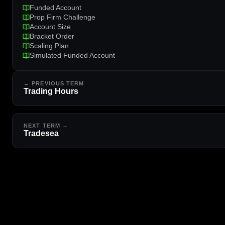
Funded Account
Prop Firm Challenge
Account Size
Bracket Order
Scaling Plan
Simulated Funded Account
← PREVIOUS TERM
Trading Hours
NEXT TERM →
Tradesea