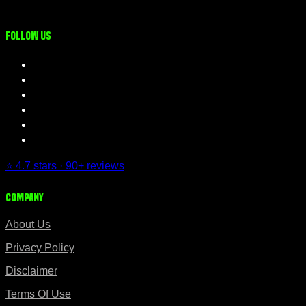
Follow us
⭐ 4.7 stars · 90+ reviews
Company
About Us
Privacy Policy
Disclaimer
Terms Of Use