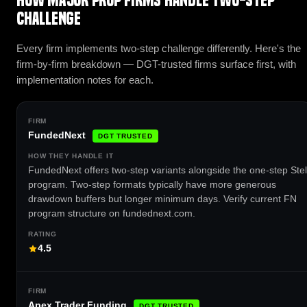
How major prop firms handle Two-Step
Challenge
Every firm implements two-step challenge differently. Here's the
firm-by-firm breakdown — DGT-trusted firms surface first, with
implementation notes for each.
FundedNext
DGT TRUSTED
FundedNext offers two-step variants alongside the one-step Stel
program. Two-step formats typically have more generous
drawdown buffers but longer minimum days. Verify current FN
program structure on fundednext.com.
4.5
Apex Trader Funding
DGT TRUSTED