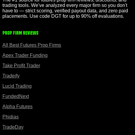
trading tools. We've analyzed every major firm so you don't
have to — strict scoring, verified payout data, and zero paid
placements. Use code DGT for up to 90% off evaluations.
Prop Firm Reviews
All Best Futures Prop Firms
Apex Trader Funding
Take Profit Trader
Tradeify
Lucid Trading
FundedNext
Alpha Futures
Phidias
TradeDay