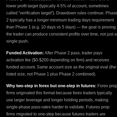
lower profit target (typically 4-5% of account, sometimes
called “verification target”). Drawdown rules continue. Phas
2 typically has a longer minimum trading days requirement
than Phase 1 (e.g. 10 days vs 5 days) — the goal is proving
the trader can produce consistent profits over time, not just a
single push.
Funded Activation:
After Phase 2 pass, trader pays
activation fee ($0-$200 depending on firm) and receives
funded account. Same account size as the original eval (the
listed size, not Phase 1 plus Phase 2 combined).
Why two-step in forex but one-step in futures:
Forex pro
firms originated this format because forex traders typically
use larger leverage and longer holding periods, making
single-phase pass-rates harder to validate. Futures prop
firms migrated to one-step because futures traders are