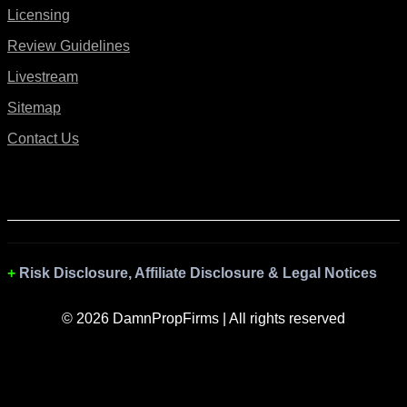
Licensing
Review Guidelines
Livestream
Sitemap
Contact Us
Risk Disclosure, Affiliate Disclosure & Legal Notices
© 2026 DamnPropFirms | All rights reserved