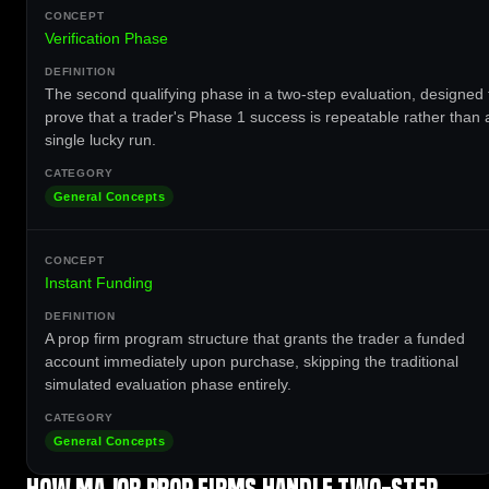
Verification Phase
The second qualifying phase in a two-step evaluation, designed 
prove that a trader's Phase 1 success is repeatable rather than 
single lucky run.
General Concepts
Instant Funding
A prop firm program structure that grants the trader a funded
account immediately upon purchase, skipping the traditional
simulated evaluation phase entirely.
General Concepts