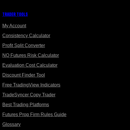
Trader Tools
My Account
Consistency Calculator
Profit Split Converter
NQ Futures Risk Calculator
Evaluation Cost Calculator
Discount Finder Tool
Free TradingView Indicators
TradeSyncer Copy Trader
Best Trading Platforms
Futures Prop Firm Rules Guide
Glossary