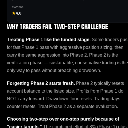
4.0
Why traders fail Two-Step Challenge
Treating Phase 1 like the funded stage.
Some traders pus
for fast Phase 1 pass with aggressive position sizing, then
carry the same aggression into Phase 2. Phase 2 is the
verification phase — sustainable, conservative trading is the
only way to pass without breaching drawdown.
Forgetting Phase 2 starts fresh.
Phase 2 typically resets
account balance to the listed size. Profits from Phase 1 do
NOT carry forward. Drawdown floor resets. Trading days
counter resets. Treat Phase 2 as a separate evaluation.
Choosing two-step over one-step purely because of
“easier targets.”
The combined effort of 8% (Phase 1) plus