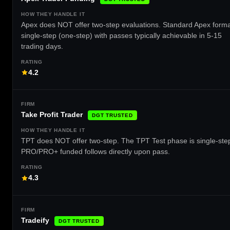
Apex does NOT offer two-step evaluations. Standard Apex forma
single-step (one-step) with passes typically achievable in 5-15
trading days.
4.2
Take Profit Trader
DGT TRUSTED
TPT does NOT offer two-step. The TPT Test phase is single-ste
PRO/PRO+ funded follows directly upon pass.
4.3
Tradeify
DGT TRUSTED