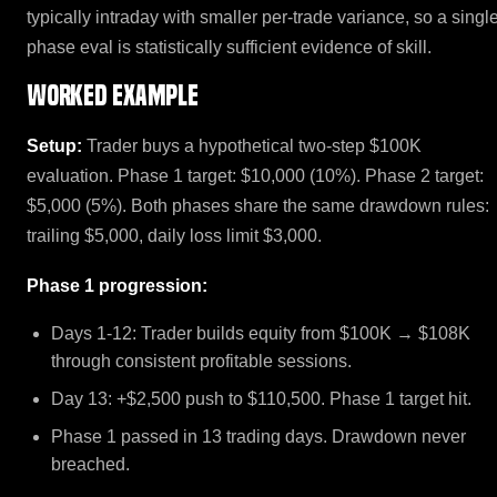
typically intraday with smaller per-trade variance, so a singl
phase eval is statistically sufficient evidence of skill.
Worked example
Setup:
Trader buys a hypothetical two-step $100K
evaluation. Phase 1 target: $10,000 (10%). Phase 2 target:
$5,000 (5%). Both phases share the same drawdown rules:
trailing $5,000, daily loss limit $3,000.
Phase 1 progression:
Days 1-12: Trader builds equity from $100K → $108K
through consistent profitable sessions.
Day 13: +$2,500 push to $110,500. Phase 1 target hit.
Phase 1 passed in 13 trading days. Drawdown never
breached.