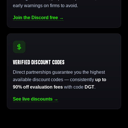
early warnings on firms to avoid.
Join the Discord free →
Verified Discount Codes
Direct partnerships guarantee you the highest
available discount codes — consistently
up to
90% off evaluation fees
with code
DGT
.
See live discounts →