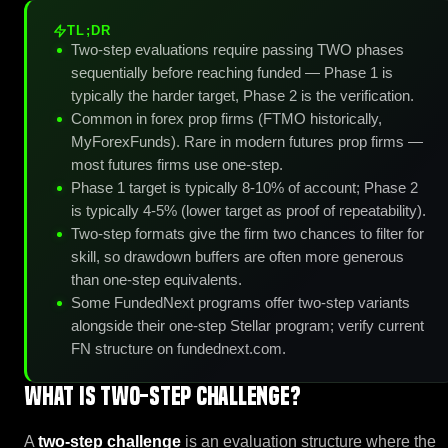
TL;DR
Two-step evaluations require passing TWO phases
sequentially before reaching funded — Phase 1 is
typically the harder target, Phase 2 is the verification.
Common in forex prop firms (FTMO historically,
MyForexFunds). Rare in modern futures prop firms —
most futures firms use one-step.
Phase 1 target is typically 8-10% of account; Phase 2
is typically 4-5% (lower target as proof of repeatability).
Two-step formats give the firm two chances to filter for
skill, so drawdown buffers are often more generous
than one-step equivalents.
Some FundedNext programs offer two-step variants
alongside their one-step Stellar program; verify current
FN structure on fundednext.com.
What is Two-Step Challenge?
A
two-step challenge
is an evaluation structure where the