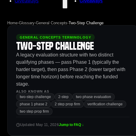
Giveaways
Giveaways
Home
›
Glossary
›
General Concepts
›
Two-Step Challenge
GENERAL CONCEPTS TERMINOLOGY
Two-Step Challenge
A legacy evaluation structure with two distinct
qualifying phases — pass Phase 1 (typically the
harder target), then pass Phase 2 (lower target with
longer time horizon) before reaching the funded
stage.
ALSO KNOWN AS
two-step challenge
2-step
two phase evaluation
phase 1 phase 2
2 step prop firm
verification challenge
two step prop firm
Updated May 11, 2026
Jump to FAQ ↓