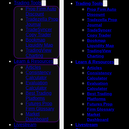
Trading Tools
Trading Tools
Prop Firm Auto
Prop Firm Auto
Discount
Discount
Tradezella Prop
Tradezella Prop
Journal
Journal
TradeSyncer
TradeSyncer
Copy Trader
Copy Trader
Bookmap
Bookmap
Liquidity Map
Liquidity Map
TradingView
TradingView
Charting
Charting
Learn & Resources
Learn & Resources
Articles
Articles
Consistency
Consistency
Calculator
Calculator
Evaluation
Evaluation
Calculator
Calculator
Best Trading
Best Trading
Platforms
Platforms
Futures Prop
Futures Prop
Firm Glossary
Firm Glossary
Market
Market
Dashboard
Dashboard
Livestream
Livestream