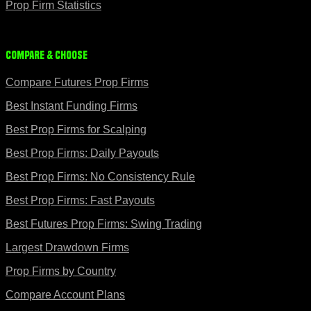
Prop Firm Statistics
Compare & Choose
Compare Futures Prop Firms
Best Instant Funding Firms
Best Prop Firms for Scalping
Best Prop Firms: Daily Payouts
Best Prop Firms: No Consistency Rule
Best Prop Firms: Fast Payouts
Best Futures Prop Firms: Swing Trading
Largest Drawdown Firms
Prop Firms by Country
Compare Account Plans