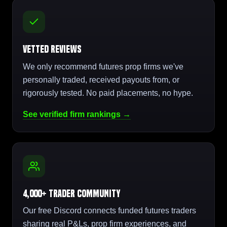
Vetted Reviews
We only recommend futures prop firms we've
personally traded, received payouts from, or
rigorously tested. No paid placements, no hype.
See verified firm rankings →
4,000+ Trader Community
Our free Discord connects funded futures traders
sharing real P&Ls, prop firm experiences, and