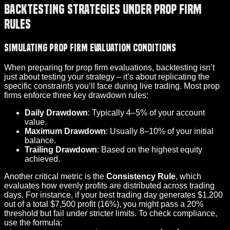
Backtesting Strategies Under Prop Firm
Rules
Simulating Prop Firm Evaluation Conditions
When preparing for prop firm evaluations, backtesting isn’t
just about testing your strategy – it’s about replicating the
specific constraints you’ll face during live trading. Most prop
firms enforce three key drawdown rules:
Daily Drawdown
: Typically 4–5% of your account
value.
Maximum Drawdown
: Usually 8–10% of your initial
balance.
Trailing Drawdown
: Based on the highest equity
achieved.
Another critical metric is the
Consistency Rule
, which
evaluates how evenly profits are distributed across trading
days. For instance, if your best trading day generates $1,200
out of a total $7,500 profit (16%), you might pass a 20%
threshold but fail under stricter limits. To check compliance,
use the formula: