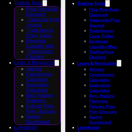
Trading Tools
Trading Tools
Prop Firm Auto
Prop Firm Auto
Discount
Discount
Tradezella Prop
Tradezella Prop
Journal
Journal
TradeSyncer
TradeSyncer
Copy Trader
Copy Trader
Bookmap
Bookmap
Liquidity Map
Liquidity Map
TradingView
TradingView
Charting
Charting
Learn & Resources
Learn & Resources
Articles
Articles
Consistency
Consistency
Calculator
Calculator
Evaluation
Evaluation
Calculator
Calculator
Best Trading
Best Trading
Platforms
Platforms
Futures Prop
Futures Prop
Firm Glossary
Firm Glossary
Market
Market
Dashboard
Dashboard
Livestream
Livestream