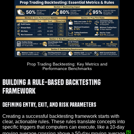
Prop Trading Backtesting: Key Metrics and
Performance Benchmarks
Building a Rule-Based Backtesting
Framework
Defining Entry, Exit, and Risk Parameters
Creating a successful backtesting framework starts with
clear, actionable rules. These rules translate concepts into
specific triggers that computers can execute, like a 10-day
[5]
moving average crossing above a 50-day moving average