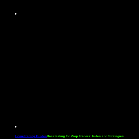
Home
Trading Guides
Backtesting for Prop Traders: Rules and Strategies