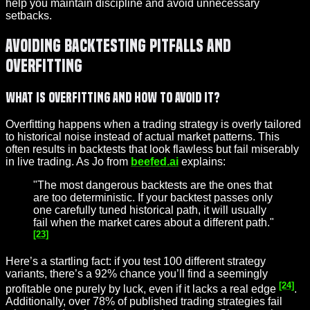
help you maintain discipline and avoid unnecessary
setbacks.
Avoiding Backtesting Pitfalls and
Overfitting
What Is Overfitting and How to Avoid It?
Overfitting happens when a trading strategy is overly tailored
to historical noise instead of actual market patterns. This
often results in backtests that look flawless but fail miserably
in live trading. As Jo from
beefed.ai
explains:
"The most dangerous backtests are the ones that
are too deterministic. If your backtest passes only
one carefully tuned historical path, it will usually
fail when the market cares about a different path."
[23]
Here’s a startling fact: if you test 100 different strategy
variants, there’s a 92% chance you’ll find a seemingly
[24]
profitable one purely by luck, even if it lacks a real edge
.
Additionally, over 78% of published trading strategies fail