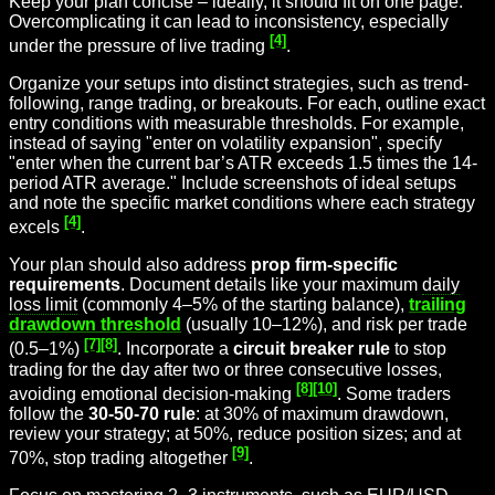
Keep your plan concise – ideally, it should fit on one page.
Overcomplicating it can lead to inconsistency, especially
[4]
under the pressure of live trading
.
Organize your setups into distinct strategies, such as trend-
following, range trading, or breakouts. For each, outline exact
entry conditions with measurable thresholds. For example,
instead of saying "enter on volatility expansion", specify
"enter when the current bar’s ATR exceeds 1.5 times the 14-
period ATR average." Include screenshots of ideal setups
and note the specific market conditions where each strategy
[4]
excels
.
Your plan should also address
prop firm-specific
requirements
. Document details like your maximum
daily
loss limit
(commonly 4–5% of the starting balance),
trailing
drawdown threshold
(usually 10–12%), and risk per trade
[7]
[8]
(0.5–1%)
. Incorporate a
circuit breaker rule
to stop
trading for the day after two or three consecutive losses,
[8]
[10]
avoiding emotional decision-making
. Some traders
follow the
30-50-70 rule
: at 30% of maximum drawdown,
review your strategy; at 50%, reduce position sizes; and at
[9]
70%, stop trading altogether
.