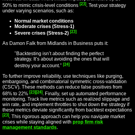
[23]
50% to mimic crisis-level conditions
. Test your strategy
under varying scenarios, such as:
Normal market conditions
Moderate crises (Stress-1)
[23]
Severe crises (Stress-2)
As Damon Falk from Midlands in Business puts it:
"Backtesting isn’t about finding the perfect
strategy. It’s about avoiding the ones that will
[24]
destroy your account."
To further improve reliability, use techniques like purging,
embargoing, and combinatorial symmetric cross-validation
(CSCV). These methods can reduce false positives from
[23]
[24]
68% to 22%
. Finally, set up automated performance
monitoring. Track live metrics such as realized slippage and
win rate, and implement throttles to shut down the strategy if
these metrics deviate significantly from backtest expectations
[23]
. This rigorous approach can help you navigate market
crises while staying aligned with
prop firm risk
management standards
.