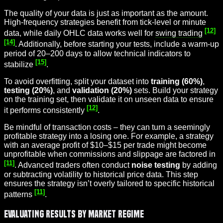
The quality of your data is just as important as the amount.
High-frequency strategies benefit from tick-level or minute
[12]
data, while daily OHLC data works well for
swing trading
[14]
. Additionally, before starting your tests, include a warm-up
period of 20–200 days to allow technical indicators to
[15]
stabilize
.
To avoid overfitting, split your dataset into
training (60%)
,
testing (20%)
, and
validation (20%)
sets. Build your strategy
on the training set, then validate it on unseen data to ensure
[12]
it performs consistently
.
Be mindful of transaction costs – they can turn a seemingly
profitable strategy into a losing one. For example, a strategy
with an average profit of $10–$15 per trade might become
unprofitable when commissions and slippage are factored in
[11]
. Advanced traders often conduct
noise testing
by adding
or subtracting volatility to historical price data. This step
ensures the strategy isn’t overly tailored to specific historical
[11]
patterns
.
Evaluating Results by Market Regime