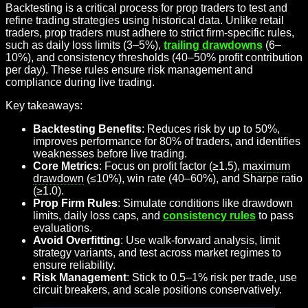
Backtesting is a critical process for prop traders to test and
refine trading strategies using historical data. Unlike retail
traders, prop traders must adhere to strict firm-specific rules,
such as daily loss limits (3–5%),
trailing drawdowns
(6–
10%), and consistency thresholds (40–50% profit contribution
per day). These rules ensure risk management and
compliance during live trading.
Key takeaways:
Backtesting Benefits
: Reduces risk by up to 50%,
improves performance for 80% of traders, and identifies
weaknesses before live trading.
Core Metrics
: Focus on profit factor (≥1.5),
maximum
drawdown
(≤10%), win rate (40–60%), and Sharpe ratio
(≥1.0).
Prop Firm Rules
: Simulate conditions like drawdown
limits, daily loss caps, and
consistency rules
to pass
evaluations.
Avoid Overfitting
: Use walk-forward analysis, limit
strategy variants, and test across market regimes to
ensure reliability.
Risk Management
: Stick to 0.5–1% risk per trade, use
circuit breakers, and scale positions conservatively.