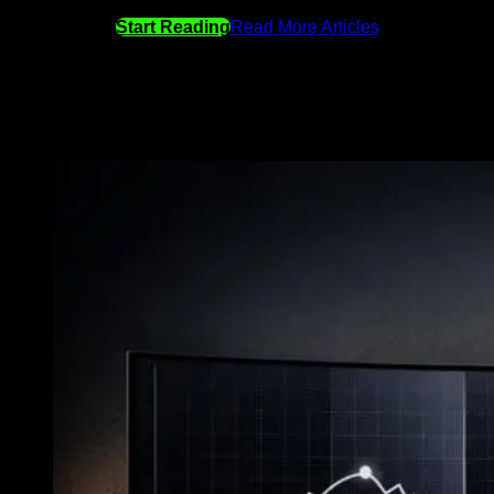
Start Reading
Read More Articles