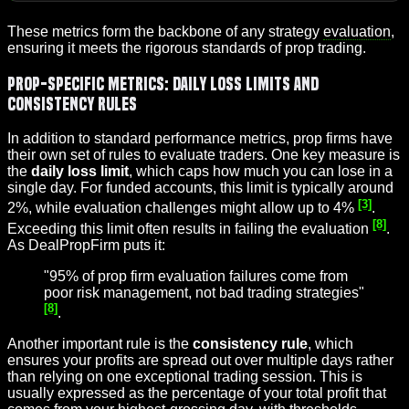
These metrics form the backbone of any strategy
evaluation
,
ensuring it meets the rigorous standards of prop trading.
Prop-Specific Metrics: Daily Loss Limits and
Consistency Rules
In addition to standard performance metrics, prop firms have
their own set of rules to evaluate traders. One key measure is
the
daily loss limit
, which caps how much you can lose in a
single day. For funded accounts, this limit is typically around
[3]
2%, while evaluation challenges might allow up to 4%
.
[8]
Exceeding this limit often results in failing the evaluation
.
As DealPropFirm puts it:
"95% of prop firm evaluation failures come from
poor risk management, not bad trading strategies"
[8]
.
Another important rule is the
consistency rule
, which
ensures your profits are spread out over multiple days rather
than relying on one exceptional trading session. This is
usually expressed as the percentage of your total profit that