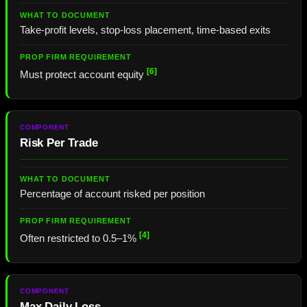
Take-profit levels, stop-loss placement, time-based exits
[6]
Must protect account equity
Risk Per Trade
Percentage of account risked per position
[4]
Often restricted to 0.5–1%
Max Daily Loss