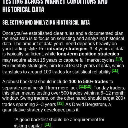
Testing Across Market Conditions and
Historical Data
Selecting and Analyzing Historical Data
Once you’ve established clear rules and a documented plan,
the next step is to focus on selecting and analyzing historical
data. The amount of data you’ll need depends heavily on
your trading style. For
intraday strategies
, 3–4 years of data
is typically sufficient, while
long-term position strategies
[13]
may require about 15 years to capture full market cycles
.
For monthly strategies, aim for at least 8 years of data, which
[11]
translates to around 100 trades for statistical reliability
.
A robust backtest should include
100 to 500+ trades
to
[11]
[12]
separate genuine skill from mere luck
. For day traders,
this often means testing over 500 trades within a 6–12 month
window. Swing traders, on the other hand, should target 200+
[12]
trades spanning 2–3 years
. As David Bergstrom, a
quantitative strategy developer, puts it:
"A good backtest should be a requirement for
[11]
risking capital"
.