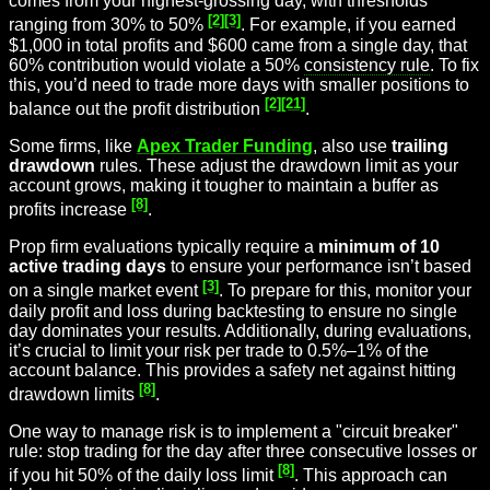
comes from your highest-grossing day, with thresholds
[2]
[3]
ranging from 30% to 50%
. For example, if you earned
$1,000 in total profits and $600 came from a single day, that
60% contribution would violate a 50%
consistency rule
. To fix
this, you’d need to trade more days with smaller positions to
[2]
[21]
balance out the profit distribution
.
Some firms, like
Apex Trader Funding
, also use
trailing
drawdown
rules. These adjust the drawdown limit as your
account grows, making it tougher to maintain a buffer as
[8]
profits increase
.
Prop firm evaluations typically require a
minimum of 10
active trading days
to ensure your performance isn’t based
[3]
on a single market event
. To prepare for this, monitor your
daily profit and loss during backtesting to ensure no single
day dominates your results. Additionally, during evaluations,
it’s crucial to limit your risk per trade to 0.5%–1% of the
account balance. This provides a safety net against hitting
[8]
drawdown limits
.
One way to manage risk is to implement a "circuit breaker"
rule: stop trading for the day after three consecutive losses or
[8]
if you hit 50% of the daily loss limit
. This approach can