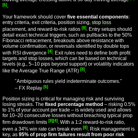
[6]
.
Your framework should cover
five essential components
:
entry criteria, exit criteria, position sizing,
stop loss
[8]
placement, and reward-to-risk ratios
. Entry setups should
detail exact technical triggers, such as pullbacks to the 50%
Fibonacci retracement, breakouts above resistance with
volume confirmation, or reversals identified by double tops
[4]
with RSI divergence
. Exit rules need to define both profit
targets and stop losses, which can be based on technical
levels (e.g., 5–10 pips beyond support) or volatility indicators
[8]
like the Average True Range (ATR)
.
"Ambiguous rules yield indeterminate outcomes."
[6]
– FX Replay
Position sizing is critical for managing risk and surviving
losing streaks. The
fixed percentage method
– risking 0.5%
to 1% of your account per trade – is widely used and allows
for 10–20 consecutive losses without breaching typical prop
[8]
[4]
firm drawdown limits
. With a 1:2 reward-to-risk ratio,
[8]
even a 34% win rate can break even
. Risk management is
key, as
95% of prop firm failures result from poor risk