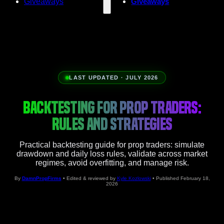
Giveaways
Giveaways
LAST UPDATED · JULY 2026
BACKTESTING FOR PROP TRADERS:
RULES AND STRATEGIES
Practical backtesting guide for prop traders: simulate
drawdown and daily loss rules, validate across market
regimes, avoid overfitting, and manage risk.
By
DamnPropFirms
• Edited & reviewed by
Kyle Kozlowski
• Published February 18,
2026