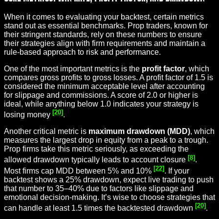
When it comes to evaluating your backtest, certain metrics
stand out as essential benchmarks. Prop traders, known for
their stringent standards, rely on these numbers to ensure
their strategies align with firm requirements and maintain a
rule-based approach to risk and performance.
One of the most important metrics is the
profit factor
, which
compares gross profits to gross losses. A profit factor of 1.5 is
considered the minimum acceptable level after accounting
for slippage and commissions. A score of 2.0 or higher is
ideal, while anything below 1.0 indicates your strategy is
[20]
losing money
.
Another critical metric is
maximum drawdown (MDD)
, which
measures the largest drop in equity from a peak to a trough.
Prop firms take this metric seriously, as exceeding the
[8]
allowed drawdown typically leads to account closure
.
[22]
Most firms cap MDD between 5% and 10%
. If your
backtest shows a 25% drawdown, expect live trading to push
that number to 35–40% due to factors like slippage and
emotional decision-making. It’s wise to choose strategies that
[20]
can handle at least 1.5 times the backtested drawdown
.