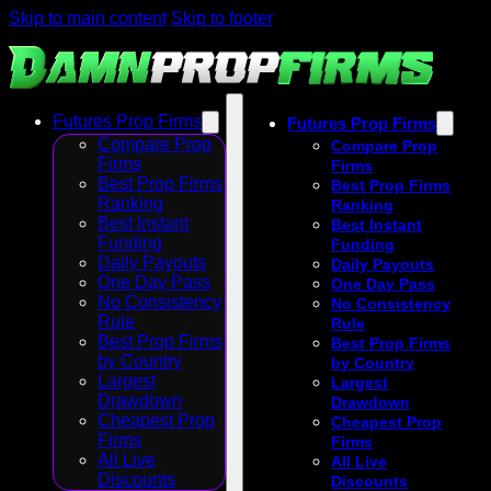
Skip to main content
Skip to footer
Futures Prop Firms
Futures Prop Firms
Compare Prop
Compare Prop
Firms
Firms
Best Prop Firms
Best Prop Firms
Ranking
Ranking
Best Instant
Best Instant
Funding
Funding
Daily Payouts
Daily Payouts
One Day Pass
One Day Pass
No Consistency
No Consistency
Rule
Rule
Best Prop Firms
Best Prop Firms
by Country
by Country
Largest
Largest
Drawdown
Drawdown
Cheapest Prop
Cheapest Prop
Firms
Firms
All Live
All Live
Discounts
Discounts