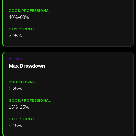
40%–60%
> 75%
Max Drawdown
> 25%
15%–25%
< 15%