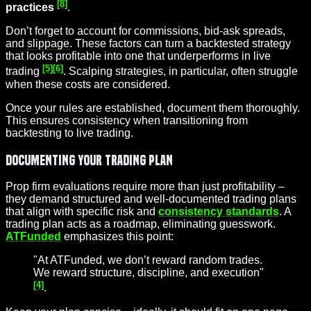
[8]
practices
.
Don’t forget to account for commissions, bid-ask spreads,
and
slippage
. These factors can turn a backtested strategy
that looks profitable into one that underperforms in live
[5]
[6]
trading
. Scalping strategies, in particular, often struggle
when these costs are considered.
Once your rules are established, document them thoroughly.
This ensures consistency when transitioning from
backtesting to live trading.
Documenting Your Trading Plan
Prop firm evaluations require more than just profitability –
they demand structured and well-documented trading plans
that align with specific risk and
consistency standards
. A
trading plan acts as a roadmap, eliminating guesswork.
ATFunded
emphasizes this point:
"At ATFunded, we don’t reward random trades.
We reward structure, discipline, and execution"
[4]
.