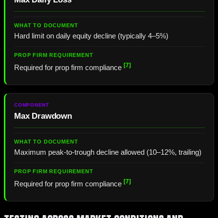
Hard limit on daily equity decline (typically 4–5%)
[7]
Required for prop firm compliance
Max Drawdown
Maximum peak-to-trough decline allowed (10–12%, trailing)
[7]
Required for prop firm compliance