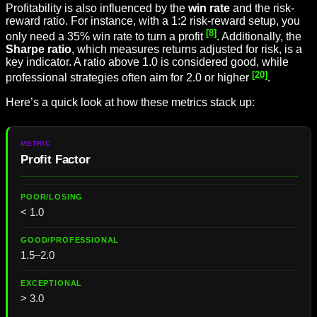
Profitability is also influenced by the
win rate
and the risk-
reward ratio. For instance, with a 1:2 risk-reward setup, you
[8]
only need a 35% win rate to turn a profit
. Additionally, the
Sharpe ratio
, which measures returns adjusted for risk, is a
key indicator. A ratio above 1.0 is considered good, while
[20]
professional strategies often aim for 2.0 or higher
.
Here’s a quick look at how these metrics stack up:
Profit Factor
< 1.0
1.5–2.0
> 3.0