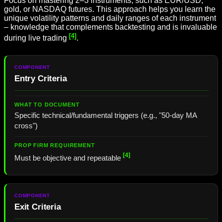
Focus on mastering 2–3 instruments, such as EUR/USD,
gold, or NASDAQ futures. This approach helps you learn the
unique volatility patterns and daily ranges of each instrument
– knowledge that complements backtesting and is invaluable
[4]
during live trading
.
Entry Criteria
Specific technical/fundamental triggers (e.g., "50-day MA
cross")
[4]
Must be objective and repeatable
Exit Criteria