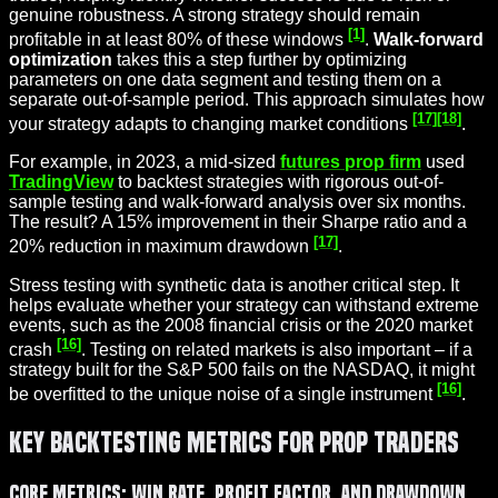
genuine robustness. A strong strategy should remain
[1]
profitable in at least 80% of these windows
.
Walk-forward
optimization
takes this a step further by optimizing
parameters on one data segment and testing them on a
separate out-of-sample period. This approach simulates how
[17]
[18]
your strategy adapts to changing market conditions
.
For example, in 2023, a mid-sized
futures prop firm
used
TradingView
to backtest strategies with rigorous out-of-
sample testing and walk-forward analysis over six months.
The result? A 15% improvement in their Sharpe ratio and a
[17]
20% reduction in maximum drawdown
.
Stress testing with synthetic data is another critical step. It
helps evaluate whether your strategy can withstand extreme
events, such as the 2008 financial crisis or the 2020 market
[16]
crash
. Testing on related markets is also important – if a
strategy built for the S&P 500 fails on the NASDAQ, it might
[16]
be overfitted to the unique noise of a single instrument
.
Key Backtesting Metrics for Prop Traders
Core Metrics: Win Rate, Profit Factor, and Drawdown