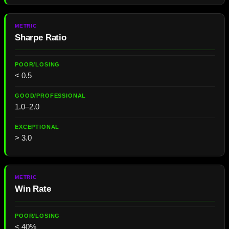
Sharpe Ratio
< 0.5
1.0–2.0
> 3.0
Win Rate
< 40%