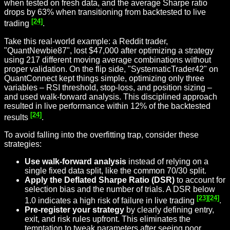
when tested on fresh data, and the average Sharpe ratio
drops by 63% when transitioning from backtested to live
[24]
trading
.
Take this real-world example: a Reddit trader,
"QuantNewbie87", lost $47,000 after optimizing a strategy
using 217 different moving average combinations without
proper validation. On the flip side, "SystematicTrader42" on
QuantConnect kept things simple, optimizing only three
variables – RSI threshold, stop-loss, and position sizing –
and used walk-forward analysis. This disciplined approach
resulted in live performance within 12% of the backtested
[24]
results
.
To avoid falling into the overfitting trap, consider these
strategies:
Use walk-forward analysis
instead of relying on a
single fixed data split, like the common 70/30 split.
Apply the Deflated Sharpe Ratio (DSR)
to account for
selection bias and the number of trials. A DSR below
[23]
[24]
1.0 indicates a high risk of failure in live trading
.
Pre-register your strategy
by clearly defining entry,
exit, and risk rules upfront. This eliminates the
temptation to tweak parameters after seeing poor