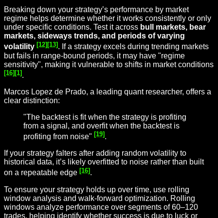
Breaking down your strategy’s performance by market
regime helps determine whether it works consistently or only
under specific conditions. Test it across
bull markets, bear
markets, sideways trends, and periods of varying
[12]
[13]
volatility
. If a strategy excels during trending markets
but fails in range-bound periods, it may have "regime
sensitivity", making it vulnerable to shifts in market conditions
[16]
[1]
.
Marcos Lopez de Prado, a leading quant researcher, offers a
clear distinction:
"The backtest is fit when the strategy is profiting
from a signal, and overfit when the backtest is
[19]
profiting from noise"
.
If your strategy falters after adding random volatility to
historical data, it’s likely overfitted to noise rather than built
[16]
on a repeatable edge
.
To ensure your strategy holds up over time, use rolling
window analysis and walk-forward optimization. Rolling
windows analyze performance over segments of 60–120
trades, helping identify whether success is due to luck or