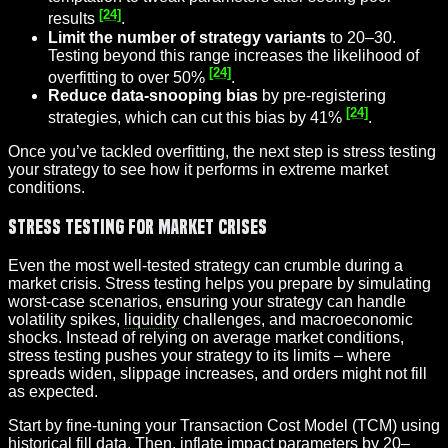
[24]
results
.
Limit the number of strategy variants
to 20–30.
Testing beyond this range increases the likelihood of
[24]
overfitting to over 50%
.
Reduce data-snooping bias
by pre-registering
[24]
strategies, which can cut this bias by 41%
.
Once you’ve tackled overfitting, the next step is stress testing
your strategy to see how it performs in extreme market
conditions.
Stress Testing for Market Crises
Even the most well-tested strategy can crumble during a
market crisis. Stress testing helps you prepare by simulating
worst-case scenarios, ensuring your strategy can handle
volatility spikes,
liquidity
challenges, and macroeconomic
shocks. Instead of relying on average market conditions,
stress testing pushes your strategy to its limits – where
spreads widen, slippage increases, and orders might not fill
as expected.
Start by fine-tuning your Transaction Cost Model (TCM) using
historical fill data. Then, inflate impact parameters by 20–