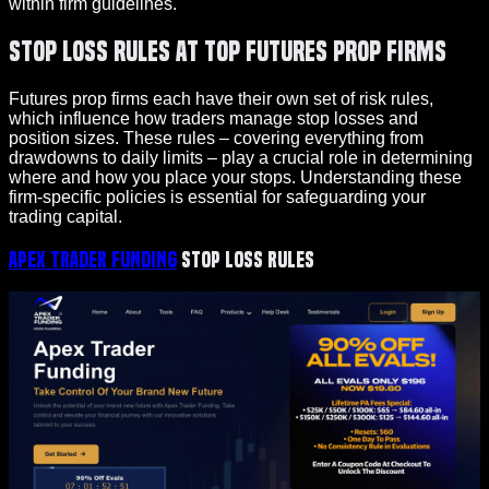
within firm guidelines.
Stop Loss Rules at Top Futures Prop Firms
Futures prop firms each have their own set of risk rules,
which influence how traders manage stop losses and
position sizes. These rules – covering everything from
drawdowns to daily limits – play a crucial role in determining
where and how you place your stops. Understanding these
firm-specific policies is essential for safeguarding your
trading capital.
Apex Trader Funding
Stop Loss Rules