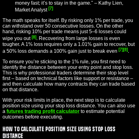
money fast; it’s to stay in the game." – Kathy Lien,
[7]
Market Analyst
The math speaks for itself. By risking only 1% per trade, you
can withstand over 50 consecutive losses. On the other
hand, risking 10% per trade means just 5–6 losses could
[8]
wipe you out
. Recovering from large losses is even
tougher. A 1% loss requires only a 1.01% gain to recover, but
[7]
[8]
a 50% loss demands a 100% gain just to break even
.
To ensure you’re sticking to the 1% rule, you first need to
identify the distance between your entry point and stop loss.
This is why professional traders determine their stop level
first – based on technical factors like support or resistance –
and then calculate how many contracts they can trade based
on that distance.
With your risk limits in place, the next step is to calculate
position size using your stop loss distance. You can also use
a
futures trading profit calculator
to estimate potential
outcomes before executing.
How to Calculate Position Size Using Stop Loss
Distance