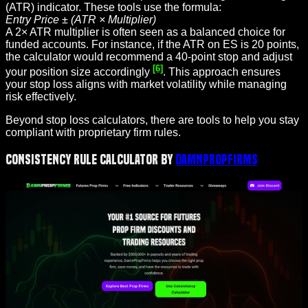
(ATR) indicator. These tools use the formula:
Entry Price ± (ATR × Multiplier)
A 2× ATR multiplier is often seen as a balanced choice for
funded accounts. For instance, if the ATR on ES is 20 points,
the calculator would recommend a 40-point stop and adjust
[6]
your position size accordingly
. This approach ensures
your stop loss aligns with market volatility while managing
risk effectively.
Beyond stop loss calculators, there are tools to help you stay
compliant with proprietary firm rules.
Consistency Rule Calculator by
DamnPropFirms