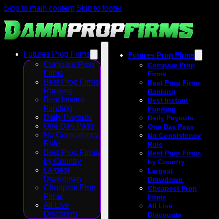
Skip to main content
Skip to footer
Futures Prop Firms
Futures Prop Firms
Compare Prop
Compare Prop
Firms
Firms
Best Prop Firms
Best Prop Firms
Ranking
Ranking
Best Instant
Best Instant
Funding
Funding
Daily Payouts
Daily Payouts
One Day Pass
One Day Pass
No Consistency
No Consistency
Rule
Rule
Best Prop Firms
Best Prop Firms
by Country
by Country
Largest
Largest
Drawdown
Drawdown
Cheapest Prop
Cheapest Prop
Firms
Firms
All Live
All Live
Discounts
Discounts