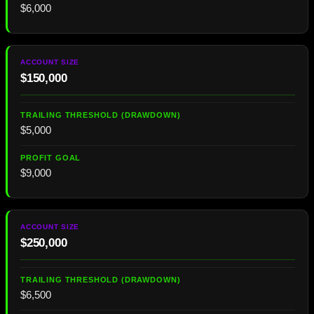
$6,000
$150,000
$5,000
$9,000
$250,000
$6,500