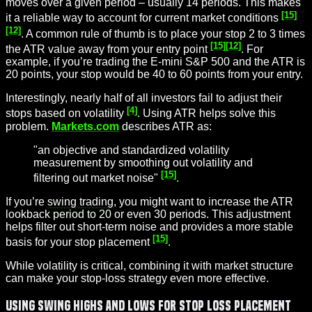
moves over a given period – usually 14 periods. This makes
[15]
it a reliable way to account for current market conditions
[12]
. A common rule of thumb is to place your stop 2 to 3 times
[15]
[12]
the ATR value away from your entry point
. For
example, if you’re trading the E-mini S&P 500 and the ATR is
20 points, your stop would be 40 to 60 points from your entry.
Interestingly, nearly half of all investors fail to adjust their
[4]
stops based on volatility
. Using ATR helps solve this
problem.
Markets.com
describes ATR as:
"an objective and standardized volatility
measurement by smoothing out volatility and
[15]
filtering out market noise"
.
If you’re
swing trading
, you might want to increase the ATR
lookback period to 20 or even 30 periods. This adjustment
helps filter out short-term noise and provides a more stable
[15]
basis for your stop placement
.
While volatility is critical, combining it with market structure
can make your stop-loss strategy even more effective.
Using Swing Highs and Lows for Stop Loss Placement