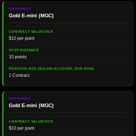
Gold E-mini (MGC)
$10 per point
10 points
1 Contract
Gold E-mini (MGC)
$10 per point