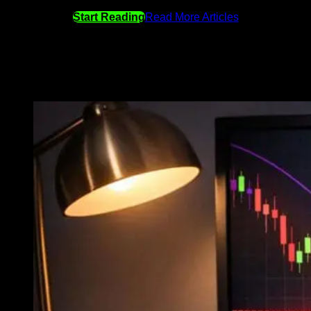
Start Reading
Read More Articles