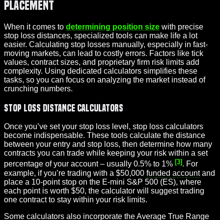
Placement
When it comes to
determining position size
with precise
stop loss distances, specialized tools can make life a lot
easier. Calculating stop losses manually, especially in fast-
moving markets, can lead to costly errors. Factors like tick
values, contract sizes, and proprietary firm risk limits add
complexity. Using dedicated calculators simplifies these
tasks, so you can focus on analyzing the market instead of
crunching numbers.
Stop Loss Distance Calculators
Once you’ve set your stop loss level, stop loss calculators
become indispensable. These tools calculate the distance
between your entry and stop loss, then determine how many
contracts you can trade while keeping your risk within a set
[3]
percentage of your account – usually 0.5% to 1%
. For
example, if you’re trading with a $50,000
funded account
and
place a 10-point stop on the E-mini S&P 500 (ES), where
each point is worth $50, the calculator will suggest trading
one contract to stay within your risk limits.
Some calculators also incorporate the Average True Range