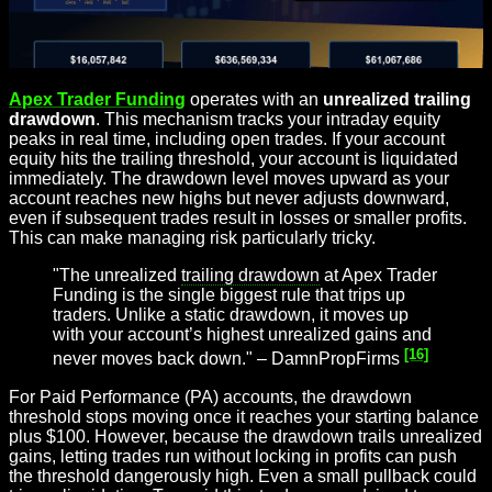
Apex Trader Funding
operates with an
unrealized trailing
drawdown
. This mechanism tracks your intraday equity
peaks in real time, including open trades. If your account
equity hits the trailing threshold, your account is liquidated
immediately. The drawdown level moves upward as your
account reaches new highs but never adjusts downward,
even if subsequent trades result in losses or smaller profits.
This can make managing risk particularly tricky.
"The unrealized
trailing drawdown
at Apex Trader
Funding is the single biggest rule that trips up
traders. Unlike a static drawdown, it moves up
with your account’s highest unrealized gains and
[16]
never moves back down." – DamnPropFirms
For Paid Performance (PA) accounts, the drawdown
threshold stops moving once it reaches your starting balance
plus $100. However, because the drawdown trails unrealized
gains, letting trades run without locking in profits can push
the threshold dangerously high. Even a small pullback could