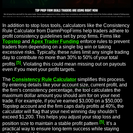
In addition to stop loss tools, calculators like the Consistency
Rule Calculator from DamnPropFirms help traders adhere to
profit consistency guidelines set by prop firms. Firms like
Topstep
and
Apex Trader Funding
enforce rules to prevent
traders from depending on a single big win or taking
excessive risks. Typically, these rules limit any single trading
day to contribute no more than 30% to 50% of your total
[5]
profits
. Violating this could mean missing out on payouts
even if you meet your profit targets.
The
Consistency Rule Calculator
simplifies this process.
By entering details like your
account size
, current profit, and
the firm’s consistency percentage, the tool calculates the
maximum dollar amount you should aim for on your next
trade. For example, if you’ve earned $3,000 on a $50,000
Topstep account and the firm caps daily profits at 40%, the
calculator will flag that your next winning day shouldn’t
exceed $1,200. This helps you adjust your stop loss and
[5]
position size to maintain a stable profit pattern
. It’s a
practical way to ensure long-term success while staying