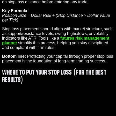
on stop loss distance before entering any trade.
Key Formula:
Position Size = Dollar Risk ÷ (Stop Distance × Dollar Value
per Tick)
Stop loss placement should align with market structure, such
as support/resistance levels, swing highs/lows, or volatility
indicators like ATR. Tools like a
futures risk management
planner
simplify this process, helping you stay disciplined
and compliant with firm rules.
Bottom line:
Protecting your capital through proper stop loss
placement is the foundation of long-term trading success.
Where To Put Your Stop Loss (For The BEST
Results)