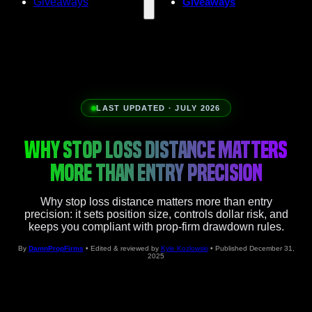
Giveaways
Giveaways
LAST UPDATED · JULY 2026
WHY STOP LOSS DISTANCE MATTERS
MORE THAN ENTRY PRECISION
Why stop loss distance matters more than entry
precision: it sets position size, controls dollar risk, and
keeps you compliant with prop-firm drawdown rules.
By
DamnPropFirms
• Edited & reviewed by
Kyle Kozlowski
• Published December 31,
2025