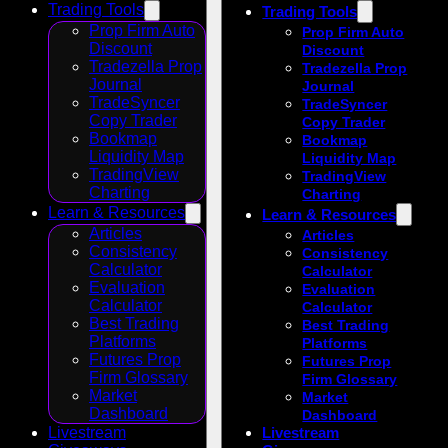
Trading Tools
Trading Tools
Prop Firm Auto
Prop Firm Auto
Discount
Discount
Tradezella Prop
Tradezella Prop
Journal
Journal
TradeSyncer
TradeSyncer
Copy Trader
Copy Trader
Bookmap
Bookmap
Liquidity Map
Liquidity Map
TradingView
TradingView
Charting
Charting
Learn & Resources
Learn & Resources
Articles
Articles
Consistency
Consistency
Calculator
Calculator
Evaluation
Evaluation
Calculator
Calculator
Best Trading
Best Trading
Platforms
Platforms
Futures Prop
Futures Prop
Firm Glossary
Firm Glossary
Market
Market
Dashboard
Dashboard
Livestream
Livestream