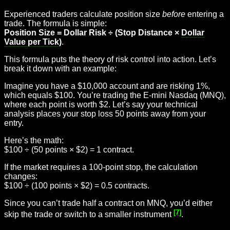
Experienced traders calculate position size
before
entering a
trade. The formula is simple:
Position Size = Dollar Risk ÷ (Stop Distance ×
Dollar
Value per Tick
)
.
This formula puts the theory of risk control into action. Let’s
break it down with an example:
Imagine you have a $10,000 account and are risking 1%,
which equals $100. You’re trading the E-mini Nasdaq (MNQ),
where each point is worth $2. Let’s say your technical
analysis places your stop loss 50 points away from your
entry.
Here’s the math:
$100 ÷ (50 points × $2) = 1 contract.
If the market requires a 100-point stop, the calculation
changes:
$100 ÷ (100 points × $2) = 0.5 contracts.
Since you can’t trade half a contract on MNQ, you’d either
[7]
skip the trade or switch to a smaller instrument
.