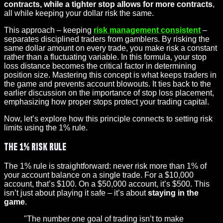
contracts, while a tighter stop allows for more contracts
,
all while keeping your dollar risk the same.
This approach – keeping
risk management consistent
–
separates disciplined traders from gamblers. By risking the
same dollar amount on every trade, you make risk a constant
rather than a fluctuating variable. In this formula, your stop
loss distance becomes the critical factor in determining
position size. Mastering this concept is what keeps traders in
the game and prevents account blowouts. It ties back to the
earlier discussion on the importance of stop loss placement,
emphasizing how proper stops protect your trading capital.
Now, let’s explore how this principle connects to setting risk
limits using the 1% rule.
The 1% Risk Rule
The 1% rule is straightforward: never risk more than 1% of
your account balance on a single trade. For a $10,000
account, that’s $100. On a $50,000 account, it’s $500. This
isn’t just about playing it safe – it’s about
staying in the
game
.
"The number one goal of trading isn’t to make