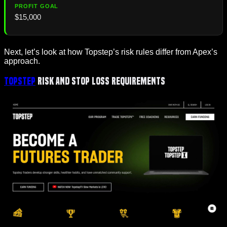
$15,000
Next, let’s look at how Topstep’s risk rules differ from Apex’s
approach.
Topstep
Risk and Stop Loss Requirements