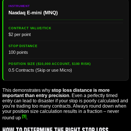
Nasdaq E-mini (MNQ)
$2 per point
100 points
0.5 Contracts (Skip or use Micro)
This demonstrates why
stop loss distance is more
important than entry precision
. Even a perfectly timed
entry can lead to disaster if your stop is poorly calculated and
you’re trading too many contracts. Always round down when
your position size calculation results in a fraction – never
[9]
round up
.
How to Determine the Right Stop Loss