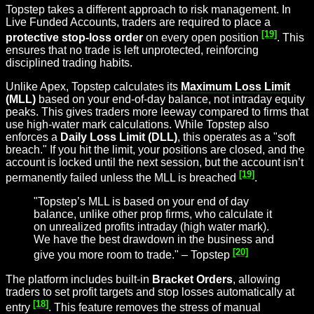
Topstep takes a different approach to risk management. In
Live Funded Accounts, traders are required to place a
[19]
protective stop-loss order
on every open position
. This
ensures that no trade is left unprotected, reinforcing
disciplined trading habits.
Unlike Apex, Topstep calculates its
Maximum Loss Limit
(MLL)
based on your end-of-day balance, not intraday equity
peaks. This gives traders more leeway compared to firms that
use high-water mark calculations. While Topstep also
enforces a
Daily Loss Limit (DLL)
, this operates as a "soft
breach." If you hit the limit, your positions are closed, and the
account is locked until the next session, but the account isn’t
[19]
permanently failed unless the MLL is breached
.
"Topstep’s MLL is based on your end of day
balance, unlike other prop firms, who calculate it
on unrealized profits intraday (high water mark).
We have the best drawdown in the business and
[20]
give you more room to trade." – Topstep
The platform includes built-in
Bracket Orders
, allowing
traders to set profit targets and stop losses automatically at
[18]
entry
. This feature removes the stress of manual