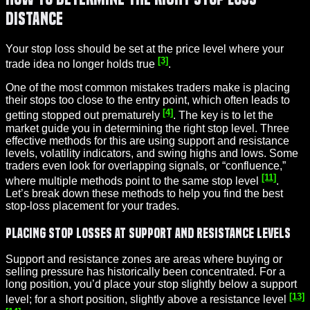
Distance
Your stop loss should be set at the price level where your
[3]
trade idea no longer holds true
.
One of the most common mistakes traders make is placing
their stops too close to the entry point, which often leads to
[4]
getting stopped out prematurely
. The key is to let the
market guide you in determining the right stop level. Three
effective methods for this are using support and resistance
levels, volatility indicators, and swing highs and lows. Some
traders even look for overlapping signals, or “confluence,”
[11]
where multiple methods point to the same stop level
.
Let’s break down these methods to help you find the best
stop-loss placement for your trades.
Placing Stop Losses at Support and Resistance Levels
Support and resistance zones are areas where buying or
selling pressure has historically been concentrated. For a
long position, you’d place your stop slightly below a support
[13]
level; for a short position, slightly above a resistance level