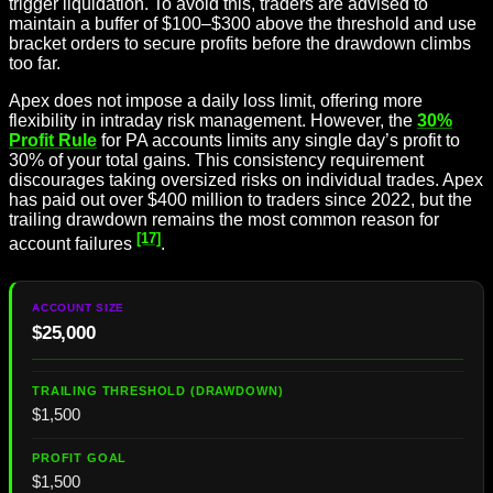
trigger liquidation. To avoid this, traders are advised to
maintain a buffer of $100–$300 above the threshold and use
bracket orders to secure profits before the drawdown climbs
too far.
Apex does not impose a daily loss limit, offering more
flexibility in intraday risk management. However, the
30%
Profit Rule
for PA accounts limits any single day’s profit to
30% of your total gains. This consistency requirement
discourages taking oversized risks on individual trades. Apex
has paid out over $400 million to traders since 2022, but the
trailing drawdown remains the most common reason for
[17]
account failures
.
$25,000
$1,500
$1,500