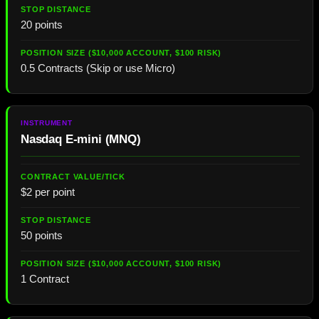
20 points
0.5 Contracts (Skip or use Micro)
Nasdaq E-mini (MNQ)
$2 per point
50 points
1 Contract