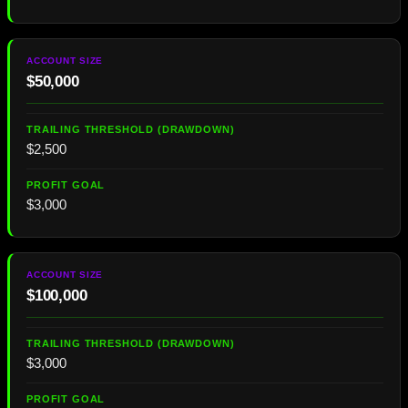
$50,000
$2,500
$3,000
$100,000
$3,000