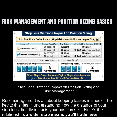
Risk Management and Position Sizing Basics
Stop Loss Distance Impact on Position Sizing and
Risk Management
Risk management is all about keeping losses in check. The
key to this lies in understanding how the distance of your
stop loss directly impacts your position size. Here’s the
relationship:
a wider stop means you’ll trade fewer