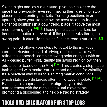
Swing highs and lows are natural pivot points where the
price has previously reversed, making them useful for stop
placement in trending markets. For long positions in an
uptrend, place your stop below the most recent swing low.
For short positions in a downtrend, place it above the most
[14]
[1]
recent swing high
. These points act as markers for
trend continuation or reversal. If the price breaks through a
[13]
swing point, it often signals a shift in the trend’s structure
.
This method allows your stops to adapt to the market’s
current behavior instead of relying on fixed distances. To
refine this approach, combine swing point analysis with an
ATR-based buffer. First, identify the swing high or low, then
[14]
add a buffer based on the ATR
. This creates a stop that is
both aligned with market structure and adjusted for volatility.
It’s a practical way to handle shifting market conditions,
[10]
[4]
which static stop distances often fail to accommodate
.
By using this approach, you’re aligning your risk
management with the market’s natural movements,
promoting a disciplined and flexible trading strategy.
Tools and Calculators for Stop Loss