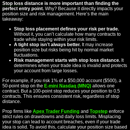
Stop loss
distance is more important than finding the
perfect entry point.
Why? Because it directly impacts your
position size and risk management. Here’s the main
takeaway:
Stop loss placement defines your risk per trade.
Without it, you can’t calculate how many contracts to
trade while staying within your risk limits.
A tight stop isn’t always better.
It may increase
position size but risks being hit by normal market
fluctuations.
Risk management starts with stop loss distance.
It
determines when your trade idea is invalid and protects
your account from large losses.
For example, if you risk 1% of a $50,000 account ($500), a
50-point stop on the
E-mini Nasdaq (MNQ)
allows one
contract. But a 100-point stop reduces your position to 0.5
contracts. This ensures consistent risk, regardless of stop
distance.
Prop firms like
Apex Trader Funding
and
Topstep
enforce
strict rules on drawdowns and daily loss limits. Misplacing
your stop can lead to account breaches, even if your trade
idea is solid. To avoid this, calculate your position size based