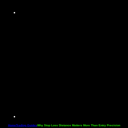
Home
Trading Guides
Why Stop Loss Distance Matters More Than Entry Precision