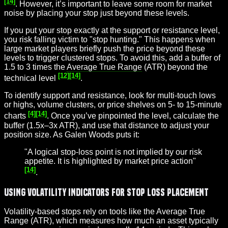
[14]
. However, it’s important to leave some room for market
noise by placing your stop just beyond these levels.
If you put your stop exactly at the support or resistance level,
you risk falling victim to "stop hunting." This happens when
large market players briefly push the price beyond these
levels to trigger clustered stops. To avoid this, add a buffer of
1.5 to 3 times the
Average True Range
(ATR) beyond the
[12]
[14]
technical level
.
To identify support and resistance, look for multi-touch lows
or highs, volume clusters, or price shelves on 5- to 15-minute
[4]
[14]
charts
. Once you’ve pinpointed the level, calculate the
buffer (1.5x–3x ATR), and use that distance to adjust your
position size. As Galen Woods puts it:
"A logical stop-loss point is not implied by our risk
appetite. It is highlighted by market price action"
[14]
.
Using Volatility Indicators for Stop Loss Placement
Volatility-based stops rely on tools like the Average True
Range (ATR), which measures how much an asset typically