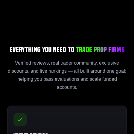
Everything You Need to
Trade Prop Firms
Verified reviews, real trader community, exclusive
discounts, and live rankings — all built around one goal:
helping you pass evaluations and scale funded
accounts.