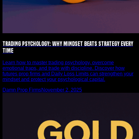
Trading Psychology: Why Mindset Beats Strategy Every
Time
Learn how to master trading psychology, overcome
emotional traps, and trade with discipline. Discover how
futures prop firms and Daily Loss Limits can strengthen your
mindset and protect your psychological capital.
Damn Prop Firms
November 2, 2025