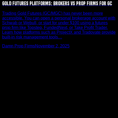
Gold Futures Platforms: Brokers vs Prop Firms for GC
Trading Gold Futures (GC/MGC) has never been more
accessible. You can open a personal brokerage account with
Schwab or Webull, or start for under $100 using a futures
prop firm like Topstep, FundedNext, or Take Profit Trader.
Learn how platforms such as ProjectX and Tradovate provide
built-in risk management tools…
Damn Prop Firms
November 2, 2025