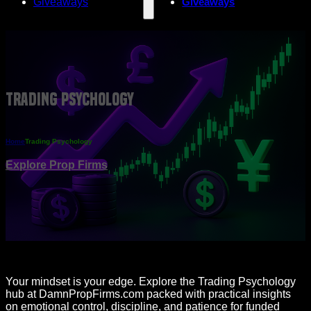
Giveaways
Giveaways
Trading Psychology
Home
Trading Psychology
Explore Prop Firms
Your mindset is your edge. Explore the Trading Psychology
hub at DamnPropFirms.com packed with practical insights
on emotional control, discipline, and patience for funded