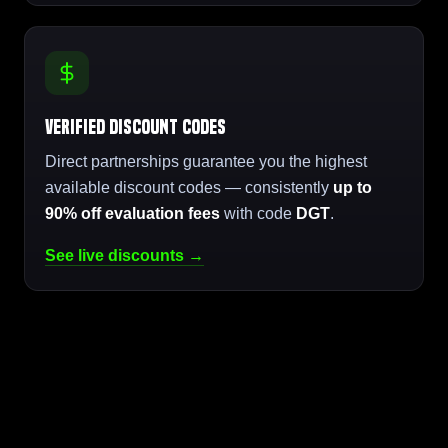
Verified Discount Codes
Direct partnerships guarantee you the highest
available discount codes — consistently
up to
90% off evaluation fees
with code
DGT
.
See live discounts →