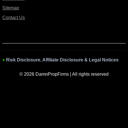
Sitemap
Contact Us
Risk Disclosure, Affiliate Disclosure & Legal Notices
© 2026 DamnPropFirms | All rights reserved