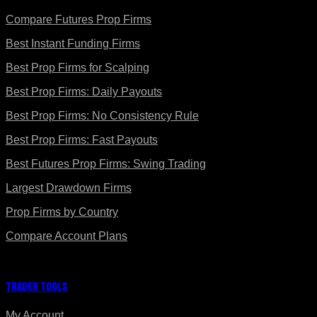
Compare Futures Prop Firms
Best Instant Funding Firms
Best Prop Firms for Scalping
Best Prop Firms: Daily Payouts
Best Prop Firms: No Consistency Rule
Best Prop Firms: Fast Payouts
Best Futures Prop Firms: Swing Trading
Largest Drawdown Firms
Prop Firms by Country
Compare Account Plans
Trader Tools
My Account