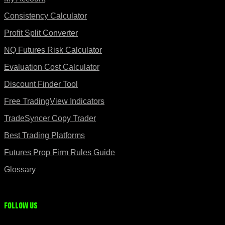
Consistency Calculator
Profit Split Converter
NQ Futures Risk Calculator
Evaluation Cost Calculator
Discount Finder Tool
Free TradingView Indicators
TradeSyncer Copy Trader
Best Trading Platforms
Futures Prop Firm Rules Guide
Glossary
Follow us