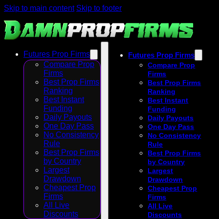
Skip to main content
Skip to footer
Futures Prop Firms
Futures Prop Firms
Compare Prop
Compare Prop
Firms
Firms
Best Prop Firms
Best Prop Firms
Ranking
Ranking
Best Instant
Best Instant
Funding
Funding
Daily Payouts
Daily Payouts
One Day Pass
One Day Pass
No Consistency
No Consistency
Rule
Rule
Best Prop Firms
Best Prop Firms
by Country
by Country
Largest
Largest
Drawdown
Drawdown
Cheapest Prop
Cheapest Prop
Firms
Firms
All Live
All Live
Discounts
Discounts