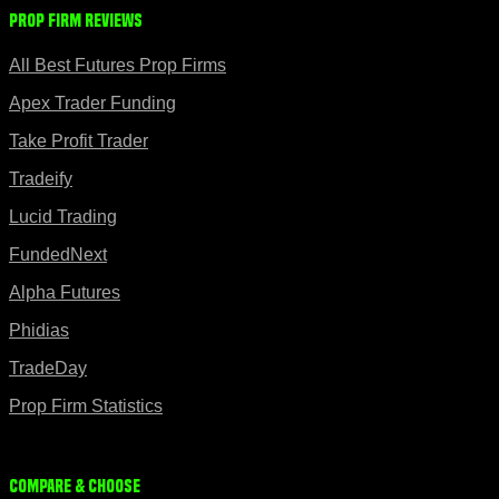
Prop Firm Reviews
All Best Futures Prop Firms
Apex Trader Funding
Take Profit Trader
Tradeify
Lucid Trading
FundedNext
Alpha Futures
Phidias
TradeDay
Prop Firm Statistics
Compare & Choose