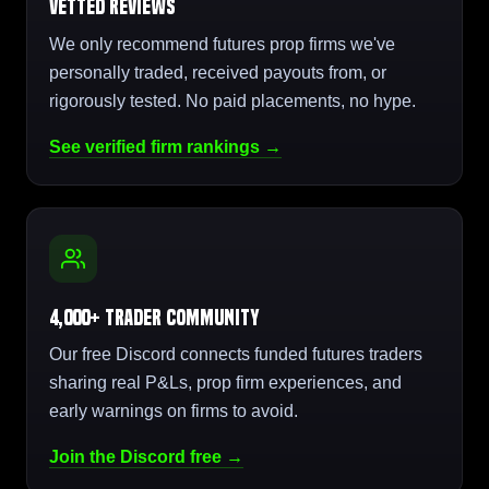
Vetted Reviews
We only recommend futures prop firms we've
personally traded, received payouts from, or
rigorously tested. No paid placements, no hype.
See verified firm rankings →
4,000+ Trader Community
Our free Discord connects funded futures traders
sharing real P&Ls, prop firm experiences, and
early warnings on firms to avoid.
Join the Discord free →