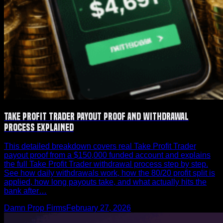
Take Profit Trader Payout Proof and Withdrawal
Process Explained
This detailed breakdown covers real Take Profit Trader
payout proof from a $150,000 funded account and explains
the full Take Profit Trader withdrawal process step by step.
See how daily withdrawals work, how the 80/20 profit split is
applied, how long payouts take, and what actually hits the
bank after…
Damn Prop Firms
February 27, 2026