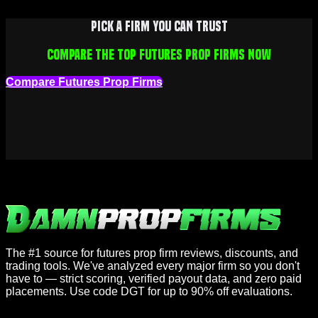
Pick a firm you can trust
Compare the top futures prop firms now
Compare Futures Prop Firms
The #1 source for futures prop firm reviews, discounts, and
trading tools. We've analyzed every major firm so you don't
have to — strict scoring, verified payout data, and zero paid
placements. Use code DGT for up to 90% off evaluations.