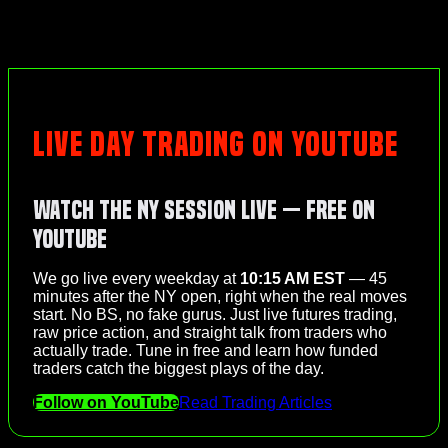
LIVE DAY TRADING ON YOUTUBE
Watch the NY Session Live — Free on
YouTube
We go live every weekday at
10:15 AM EST
— 45
minutes after the NY open, right when the real moves
start. No BS, no fake gurus. Just live futures trading,
raw price action, and straight talk from traders who
actually trade. Tune in free and learn how funded
traders catch the biggest plays of the day.
Follow on YouTube
Read Trading Articles