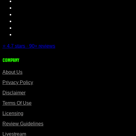
⭐ 4.7 stars · 90+ reviews
Company
About Us
Privacy Policy
Disclaimer
Terms Of Use
Licensing
Review Guidelines
Livestream