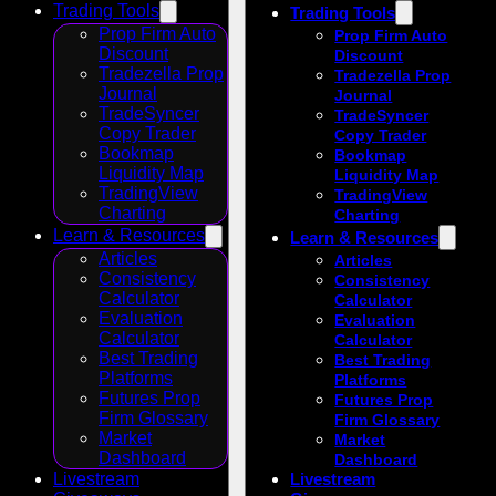
Trading Tools
Trading Tools
Prop Firm Auto
Prop Firm Auto
Discount
Discount
Tradezella Prop
Tradezella Prop
Journal
Journal
TradeSyncer
TradeSyncer
Copy Trader
Copy Trader
Bookmap
Bookmap
Liquidity Map
Liquidity Map
TradingView
TradingView
Charting
Charting
Learn & Resources
Learn & Resources
Articles
Articles
Consistency
Consistency
Calculator
Calculator
Evaluation
Evaluation
Calculator
Calculator
Best Trading
Best Trading
Platforms
Platforms
Futures Prop
Futures Prop
Firm Glossary
Firm Glossary
Market
Market
Dashboard
Dashboard
Livestream
Livestream