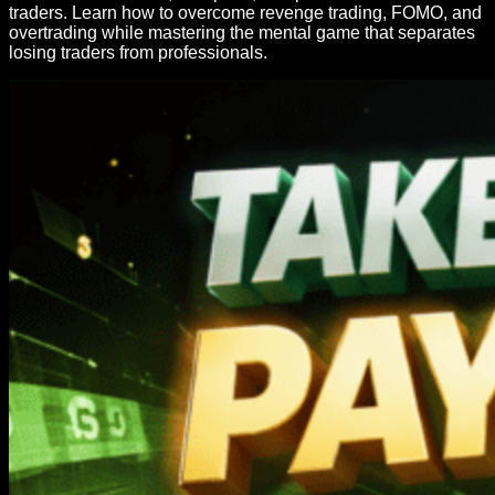
traders. Learn how to overcome revenge trading, FOMO, and
overtrading while mastering the mental game that separates
losing traders from professionals.