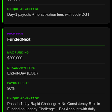
Day-1 payouts + no activation fees with code DGT
FundedNext
$300,000
End-of-Day (EOD)
80%
Pass in 1 day Rapid Challenge + No Consistency Rule in
Funded on Legacy Challenge + Bolt Account with daily