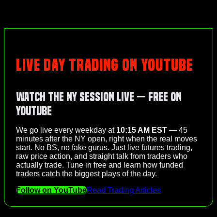
LIVE DAY TRADING ON YOUTUBE
Watch the NY Session Live — Free on
YouTube
We go live every weekday at
10:15 AM EST
— 45
minutes after the NY open, right when the real moves
start. No BS, no fake gurus. Just live futures trading,
raw price action, and straight talk from traders who
actually trade. Tune in free and learn how funded
traders catch the biggest plays of the day.
Follow on YouTube
Read Trading Articles