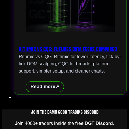
Rithmic vs CQG: Futures Data Feeds Compared
Rithmic vs CQG: Rithmic for lower-latency, tick-by-
tick DOM scalping; CQG for broader platform
support, simpler setup, and cleaner charts.
Read more
Join The Damn Good Trading Discord
Join 4000+ traders inside the
free DGT Discord
.