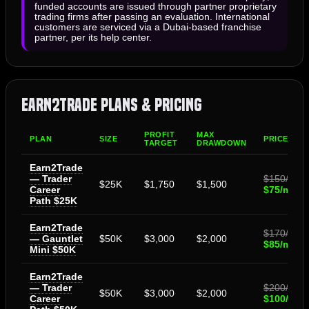
funded accounts are issued through partner proprietary
trading firms after passing an evaluation. International
customers are serviced via a Dubai-based franchise
partner, per its help center.
Earn2Trade Plans & Pricing
PROFIT
MAX
PLAN
SIZE
PRICE
TARGET
DRAWDOWN
Earn2Trade
— Trader
$150/mo
$25K
$1,750
$1,500
Career
$75/mo
Path $25K
Earn2Trade
$170/mo
— Gauntlet
$50K
$3,000
$2,000
$85/mo
Mini $50K
Earn2Trade
— Trader
$200/mo
$50K
$3,000
$2,000
Career
$100/mo