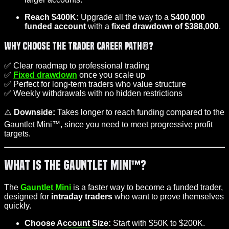
Reach $400K:
Upgrade all the way to a
$400,000
funded account
with a
fixed drawdown of $388,000
.
Why Choose the Trader Career Path®?
✅ Clear roadmap to professional trading
✅
Fixed drawdown
once you scale up
✅ Perfect for long-term traders who value structure
✅ Weekly withdrawals with no hidden restrictions
⚠️
Downside:
Takes longer to reach funding compared to the
Gauntlet Mini™, since you need to meet progressive profit
targets.
What is the Gauntlet Mini™?
The
Gauntlet Mini
is a faster way to become a funded trader,
designed for
intraday traders
who want to prove themselves
quickly.
Choose
Account Size
:
Start with $50K to $200K.