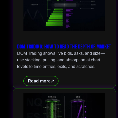
DOM Trading: How to Read the Depth of Market
DOM Trading shows live bids, asks, and size—
use stacking, pulling, and absorption at chart
levels to time entries, exits, and scratches.
Read more