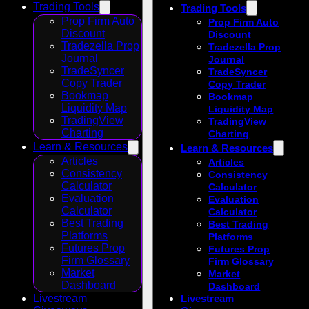
Trading Tools
Trading Tools
Prop Firm Auto
Prop Firm Auto
Discount
Discount
Tradezella Prop
Tradezella Prop
Journal
Journal
TradeSyncer
TradeSyncer
Copy Trader
Copy Trader
Bookmap
Bookmap
Liquidity Map
Liquidity Map
TradingView
TradingView
Charting
Charting
Learn & Resources
Learn & Resources
Articles
Articles
Consistency
Consistency
Calculator
Calculator
Evaluation
Evaluation
Calculator
Calculator
Best Trading
Best Trading
Platforms
Platforms
Futures Prop
Futures Prop
Firm Glossary
Firm Glossary
Market
Market
Dashboard
Dashboard
Livestream
Livestream