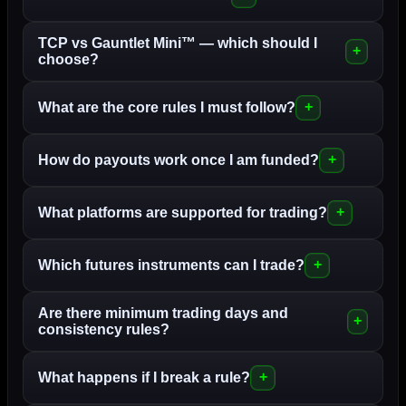
TCP vs Gauntlet Mini™ — which should I
choose?
What are the core rules I must follow?
How do payouts work once I am funded?
What platforms are supported for trading?
Which futures instruments can I trade?
Are there minimum trading days and
consistency rules?
What happens if I break a rule?