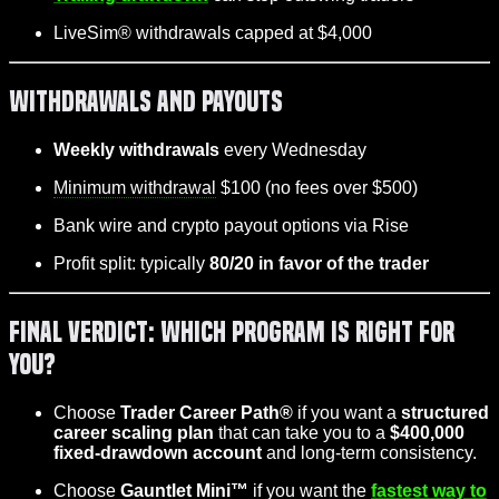
LiveSim® withdrawals capped at $4,000
Withdrawals and Payouts
Weekly withdrawals
every Wednesday
Minimum withdrawal
$100 (no fees over $500)
Bank wire and crypto payout options via Rise
Profit split: typically
80/20 in favor of the trader
Final Verdict: Which Program is Right for
You?
Choose
Trader Career Path®
if you want a
structured
career scaling plan
that can take you to a
$400,000
fixed-drawdown account
and long-term consistency.
Choose
Gauntlet Mini™
if you want the
fastest way to