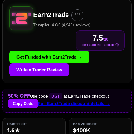
Earn2Trade
♡
Trustpilot: 4.6/5 (4,942+ reviews)
7.5
/10
Ⓘ
DGT SCORE · SOLID
Get Funded with Earn2Trade →
Write a Trader Review
50% OFF
Use code
DGT
at Earn2Trade checkout
Copy Code
Full Earn2Trade discount details →
TRUSTPILOT
MAX ACCOUNT
4.6★
$400K