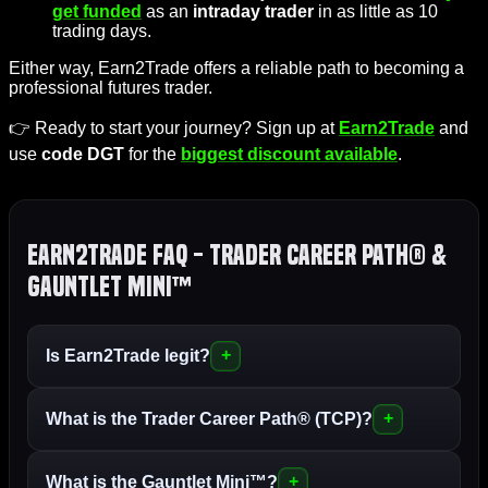
get funded
as an
intraday trader
in as little as 10
trading days.
Either way, Earn2Trade offers a reliable path to becoming a
professional futures trader.
👉 Ready to start your journey? Sign up at
Earn2Trade
and
use
code DGT
for the
biggest discount available
.
Earn2Trade FAQ - Trader Career Path® &
Gauntlet Mini™
Is Earn2Trade legit?
What is the Trader Career Path® (TCP)?
What is the Gauntlet Mini™?