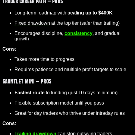
Trader Career Path – Pros
Long-term roadmap with
scaling up to $400K
Fixed drawdown
at the top tier (safer than trailing)
Encourages discipline,
consistency
, and gradual
growth
Cons:
Takes more time to progress
Requires patience and multiple profit targets to scale
Gauntlet Mini – Pros
Fastest route
to funding (just 10 days minimum)
Flexible subscription model until you pass
Great for day traders who thrive under intraday rules
Cons:
Trailing drawdown
can stop outswing traders