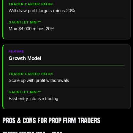
Withdraw profit targets minus 20%
Max $4,000 minus 20%
Growth Model
Scale up with profit withdrawals
Fast entry into live trading
Pros & Cons for Prop Firm Traders