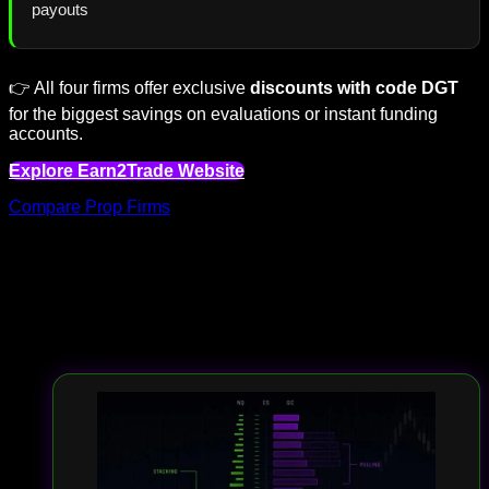
payouts
👉 All four firms offer exclusive
discounts with code DGT
for the biggest savings on evaluations or instant funding
accounts.
Explore Earn2Trade Website
Compare Prop Firms