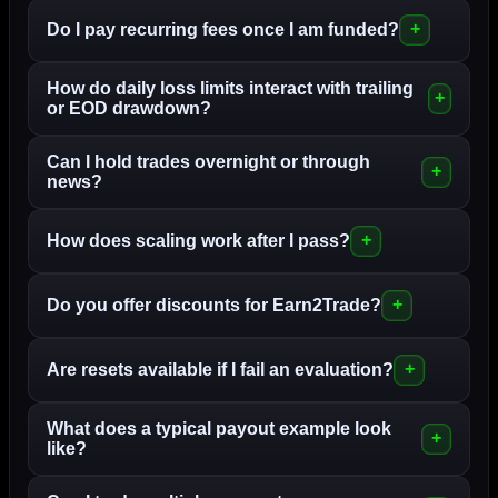
Do I pay recurring fees once I am funded?
How do daily loss limits interact with trailing
or EOD drawdown?
Can I hold trades overnight or through
news?
How does scaling work after I pass?
Do you offer discounts for Earn2Trade?
Are resets available if I fail an evaluation?
What does a typical payout example look
like?