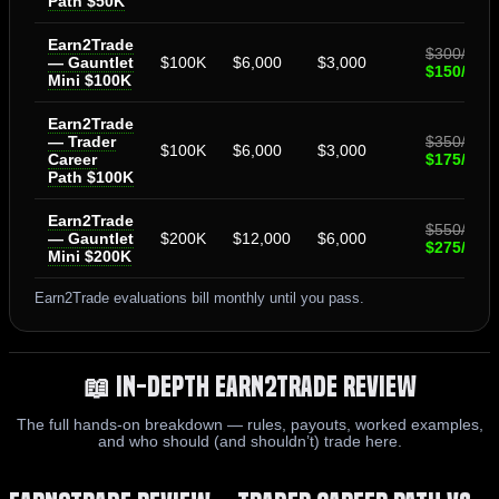
Path $50K
Earn2Trade
$300/mo
— Gauntlet
$100K
$6,000
$3,000
$150/mo
Mini $100K
Earn2Trade
— Trader
$350/mo
$100K
$6,000
$3,000
Career
$175/mo
Path $100K
Earn2Trade
$550/mo
— Gauntlet
$200K
$12,000
$6,000
$275/mo
Mini $200K
Earn2Trade evaluations bill monthly until you pass.
📖 In-Depth Earn2Trade Review
The full hands-on breakdown — rules, payouts, worked examples,
and who should (and shouldn’t) trade here.