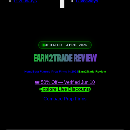
Giveaways
Giveaways
UPDATED · APRIL 2026
EARN2TRADE REVIEW
Home
Best Futures Prop Firms in 2026
Earn2Trade Review
🎟️ 50% Off — Verified Jun 10
Explore Live Discounts
Compare Prop Firms