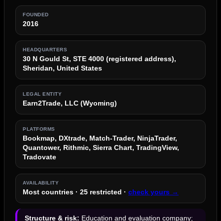
FOUNDED
2016
HEADQUARTERS
30 N Gould St, STE 4000 (registered address),
Sheridan, United States
LEGAL ENTITY
Earn2Trade, LLC (Wyoming)
PLATFORMS
Bookmap, DXtrade, Match-Trader, NinjaTrader,
Quantower, Rithmic, Sierra Chart, TradingView,
Tradovate
AVAILABILITY
Most countries · 25 restricted ·
check yours →
Structure & risk:
Education and evaluation company;