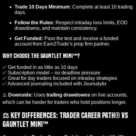
Trade 10 Days Minimum:
Complete at least 10 trading
days.
Follow the Rules:
Respect intraday loss limits, EOD
drawdowns, and maintain consistency.
Get Funded:
Pass the test and receive a funded
account from Earn2Trade’s prop firm partner.
Why Choose the Gauntlet Mini™?
✅ Get funded in as little as 10 days
✅ Subscription model – no deadline pressure
✅ Great for day traders focused on intraday strategies
✅ Advanced journaling included with Journalytix
⚠️
Downside:
Uses
trailing drawdowns
on live accounts,
which can be harder for traders who hold positions longer.
⚖️ Key Differences: Trader Career Path® vs
Gauntlet Mini™