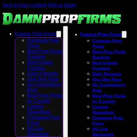
Skip to main content
Skip to footer
Futures Prop Firms
Futures Prop Firms
Compare Prop
Compare Prop
Firms
Firms
Best Prop Firms
Best Prop Firms
Ranking
Ranking
Best Instant
Best Instant
Funding
Funding
Daily Payouts
Daily Payouts
One Day Pass
One Day Pass
No Consistency
No Consistency
Rule
Rule
Best Prop Firms
Best Prop Firms
by Country
by Country
Largest
Largest
Drawdown
Drawdown
Cheapest Prop
Cheapest Prop
Firms
Firms
All Live
All Live
Discounts
Discounts