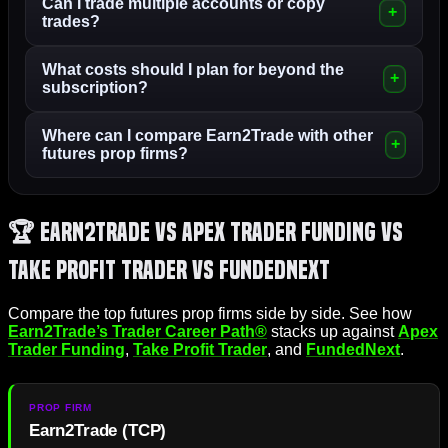
Can I trade multiple accounts or copy
trades?
What costs should I plan for beyond the
subscription?
Where can I compare Earn2Trade with other
futures prop firms?
🏆 Earn2Trade vs Apex Trader Funding vs
Take Profit Trader vs FundedNext
Compare the top futures prop firms side by side. See how
Earn2Trade’s Trader Career Path®
stacks up against
Apex
Trader Funding
,
Take Profit Trader
, and
FundedNext
.
Earn2Trade (TCP)