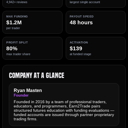
4,942+ reviews
largest single account
MAX FUNDING
PAYOUT SPEED
$1.2M
48 hours
per trader
PROFIT SPLIT
ACTIVATION
80%
$139
max trader share
at funded stage
Company at a Glance
Ryan Masten
Founder
Founded in 2016 by a team of professional traders,
educators, and programmers, Earn2Trade pairs
structured futures education with funding evaluations —
funded accounts are issued through partner proprietary
trading firms.