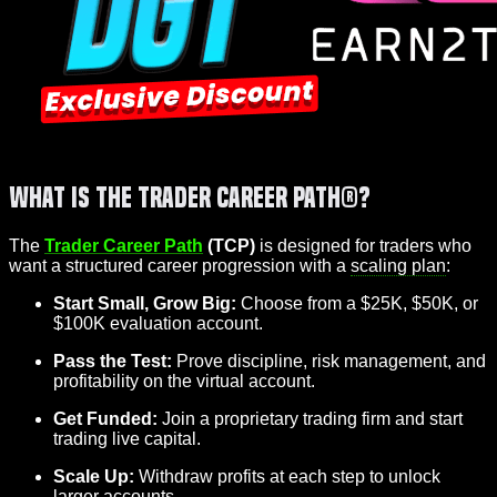
What is the Trader Career Path®?
The
Trader Career Path
(TCP)
is designed for traders who
want a structured career progression with a
scaling plan
:
Start Small, Grow Big:
Choose from a $25K, $50K, or
$100K evaluation account.
Pass the Test:
Prove discipline, risk management, and
profitability on the virtual account.
Get Funded:
Join a proprietary trading firm and start
trading live capital.
Scale Up:
Withdraw profits at each step to unlock
larger accounts.