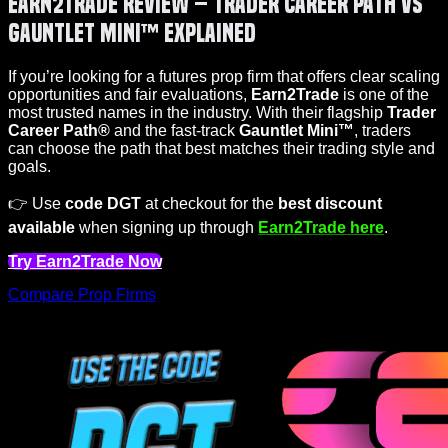
Earn2Trade Review – Trader Career Path vs
Gauntlet Mini™ Explained
If you’re looking for a futures prop firm that offers clear scaling
opportunities and fair evaluations,
Earn2Trade
is one of the
most trusted names in the industry. With their flagship
Trader
Career Path®
and the fast-track
Gauntlet Mini™
, traders
can choose the path that best matches their trading style and
goals.
👉 Use
code DGT
at checkout for the
best discount
available
when signing up through
Earn2Trade here
.
Try Earn2Trade Now
Compare Prop Firms