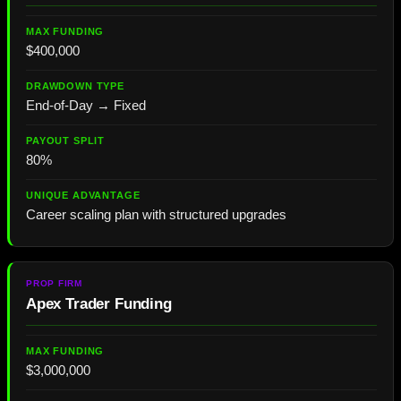
$400,000
End-of-Day → Fixed
80%
Career scaling plan with structured upgrades
Apex Trader Funding
$3,000,000