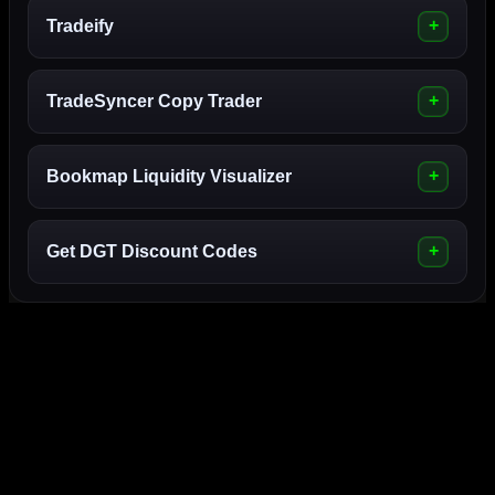
Tradeify
TradeSyncer Copy Trader
Bookmap Liquidity Visualizer
Get DGT Discount Codes