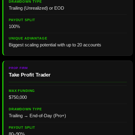
Trailing (Unrealized) or EOD
100%
Biggest scaling potential with up to 20 accounts
Take Profit Trader
$750,000
Trailing → End-of-Day (Pro+)
80–90%