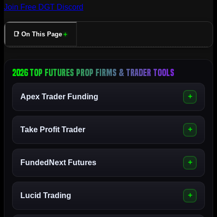
Join Free DGT Discord
📑 On This Page
2026 Top Futures Prop Firms & Trader Tools
Apex Trader Funding
Take Profit Trader
FundedNext Futures
Lucid Trading