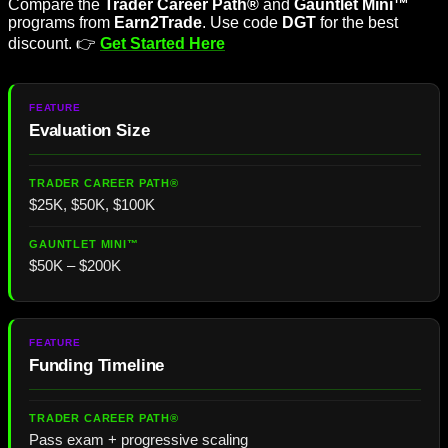
Compare the
Trader Career Path®
and
Gauntlet Mini™
programs from
Earn2Trade
. Use code
DGT
for the best
discount. 👉
Get Started Here
Evaluation
Size
$25K, $50K, $100K
$50K – $200K
Funding Timeline
Pass exam + progressive scaling