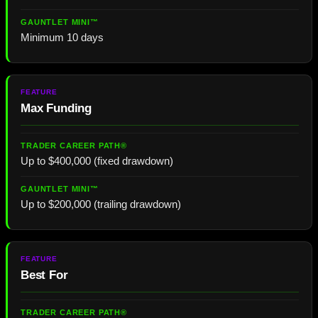
Minimum 10 days
Max Funding
Up to $400,000 (fixed drawdown)
Up to $200,000 (trailing drawdown)
Best For