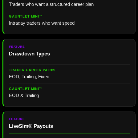
Traders who want a structured career plan
Intraday traders who want speed
Drawdown Types
EOD, Trailing, Fixed
EOD & Trailing
LiveSim® Payouts