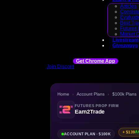
Articles
Consiste
Evaluati
Best Tra
Futures 
Market 
Livestream
Giveaways
Get Chrome App
Join Discord
Home
›
Account Plans
›
$100k Plans
FUTURES PROP FIRM
Earn2Trade
A
+ $139
ACCOUNT PLAN · $100K