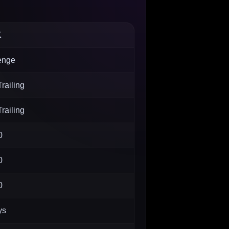
K
enge
railing
railing
0
0
0
ys