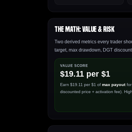
The Math: Value & Risk
Two derived metrics every trader shou
target, max drawdown, DGT discounted
VALUE SCORE
$19.11 per $1
Earn $19.11 per $1 of
max payout
for
discounted price + activation fee). High