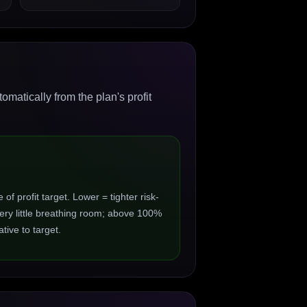
matically from the plan's profit
 profit target. Lower = tighter risk-
ry little breathing room; above 100%
ive to target.