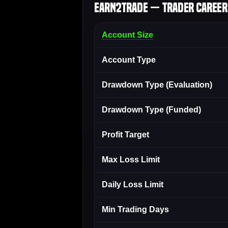
Earn2Trade — Trader Career 
Account Size
Account Type
Drawdown Type (Evaluation)
Drawdown Type (Funded)
Profit Target
Max Loss Limit
Daily Loss Limit
Min Trading Days