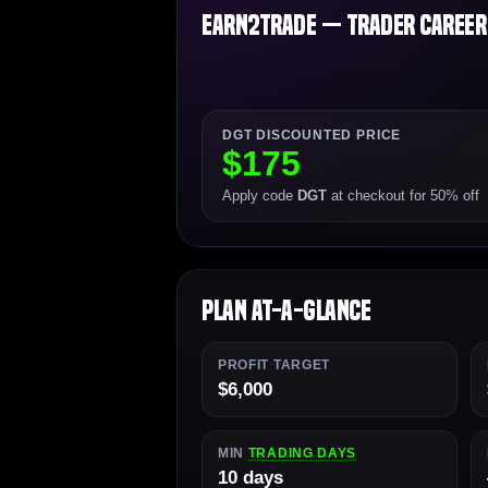
Earn2Trade — Trader Career P
DGT DISCOUNTED PRICE
$175
Apply code
DGT
at checkout for 50% off
Plan At-a-Glance
PROFIT TARGET
$6,000
MIN
TRADING DAYS
10 days