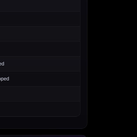
ed
pped