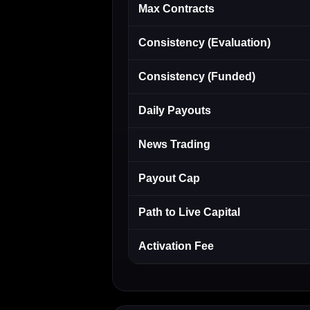
Max Contracts
Consistency (Evaluation)
Consistency (Funded)
Daily Payouts
News Trading
Payout Cap
Path to Live Capital
Activation Fee