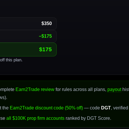
$350
−$175
$175
ff this plan.
omplete
Earn2Trade review
for rules across all plans,
payout
his
ws).
t the
Earn2Trade discount code (50% off)
— code
DGT
, verifie
wse
all $100K prop firm accounts
ranked by DGT Score.