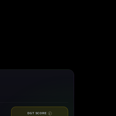
DGT SCORE
I