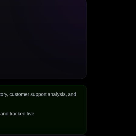
tory, customer support analysis, and
d and tracked live.