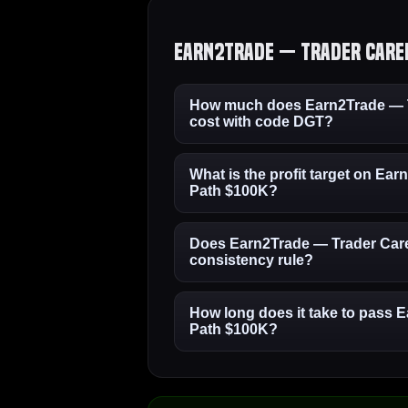
Earn2Trade — Trader Caree
How much does Earn2Trade — T
cost with code DGT?
What is the profit target on Ea
Path $100K?
Does Earn2Trade — Trader Care
consistency rule?
How long does it take to pass 
Path $100K?