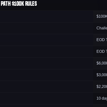
Path $100K Rules
$100
Chall
EOD T
EOD T
$6,00
$3,00
$2,20
10 da