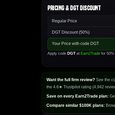
Pricing & DGT Discount
Regular Price
DGT Discount (50%)
Your Price with code DGT
Apply code
DGT
at
Earn2Trade
for 50% o
Want the full firm review?
See the c
the 4.6★ Trustpilot rating (4,942 revie
Save on every Earn2Trade plan:
Ge
Compare similar $100K plans:
Bro