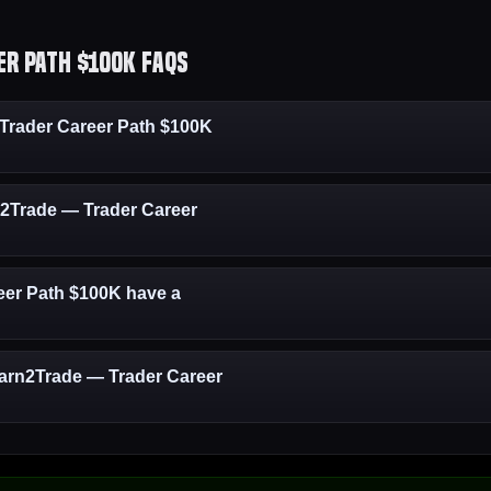
r Path $100K FAQs
rader Career Path $100K
rn2Trade — Trader Career
er Path $100K have a
Earn2Trade — Trader Career