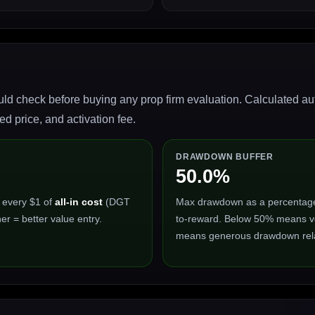
ld check before buying any prop firm evaluation. Calculated auto
 price, and activation fee.
DRAWDOWN BUFFER
50.0%
 every $1 of
all-in cost
(DGT
Max drawdown as a percentage of
er = better value entry.
to-reward. Below 50% means ve
means generous drawdown relat