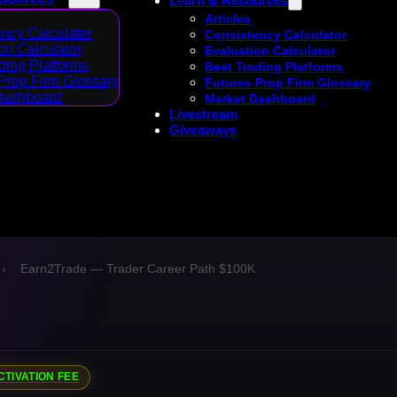
Learn & Resources
Articles
ncy Calculator
Consistency Calculator
on Calculator
Evaluation Calculator
ding Platforms
Best Trading Platforms
Prop Firm Glossary
Futures Prop Firm Glossary
Dashboard
Market Dashboard
Livestream
Giveaways
›
Earn2Trade — Trader Career Path $100K
CTIVATION FEE