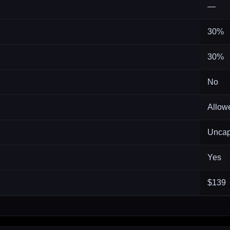
—
30%
30%
No
Allow
Unca
Yes
$139