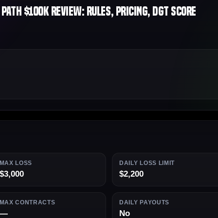
ath $100K Review: Rules, Pricing, DGT Score
MAX LOSS
DAILY LOSS LIMIT
$3,000
$2,200
MAX CONTRACTS
DAILY PAYOUTS
—
No