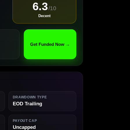
6.3
/10
Decent
Get Funded Now →
DRAWDOWN TYPE
EOD Trailing
PAYOUT CAP
Uncapped