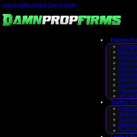
Skip to main content
Skip to footer
Futures Pr
Compare
Best Pr
Best Ins
Daily P
One Day
No Cons
Best Pro
Largest
Cheapes
All Live
Trading To
Prop Fir
Tradezel
TradeSy
Bookmap
Trading
Learn & R