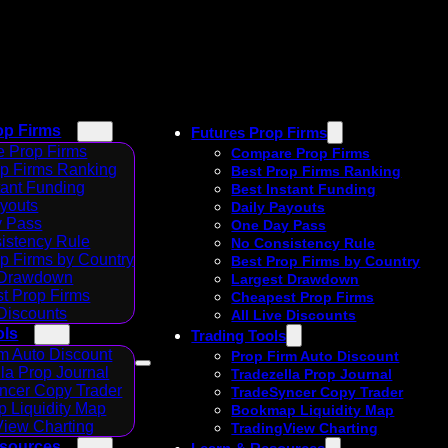
op Firms
Futures Prop Firms
 Prop Firms
Compare Prop Firms
op Firms Ranking
Best Prop Firms Ranking
tant Funding
Best Instant Funding
ayouts
Daily Payouts
 Pass
One Day Pass
istency Rule
No Consistency Rule
p Firms by Country
Best Prop Firms by Country
 Drawdown
Largest Drawdown
t Prop Firms
Cheapest Prop Firms
 Discounts
All Live Discounts
ols
Trading Tools
m Auto Discount
Prop Firm Auto Discount
la Prop Journal
Tradezella Prop Journal
ncer Copy Trader
TradeSyncer Copy Trader
 Liquidity Map
Bookmap Liquidity Map
View Charting
TradingView Charting
esources