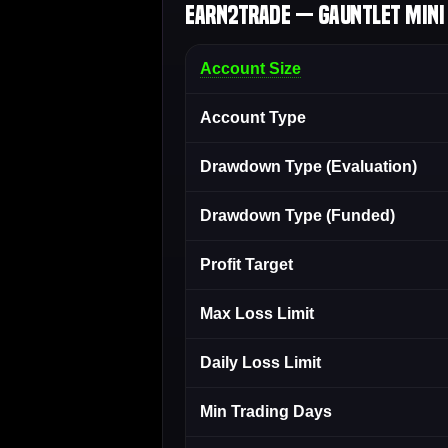
Earn2Trade — Gauntlet Mini 
Account Size
Account Type
Drawdown Type (Evaluation)
Drawdown Type (Funded)
Profit Target
Max Loss Limit
Daily Loss Limit
Min Trading Days