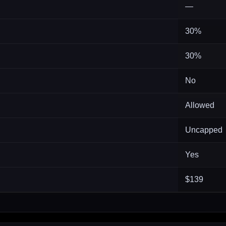
—
30%
30%
No
Allowed
Uncapped
Yes
$139