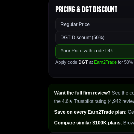
Pricing & DGT Discount
Regular Price
DGT Discount (50%)
Your Price with code DGT
Apply code
DGT
at
Earn2Trade
for 50% o
Want the full firm review?
See the c
the 4.6★ Trustpilot rating (4,942 revie
Save on every Earn2Trade plan:
Ge
Compare similar $100K plans:
Bro