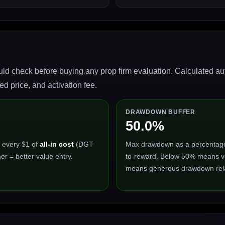
ld check before buying any prop firm evaluation. Calculated auto
 price, and activation fee.
DRAWDOWN BUFFER
50.0%
 every $1 of
all-in cost
(DGT
Max drawdown as a percentage of
er = better value entry.
to-reward. Below 50% means ve
means generous drawdown relat