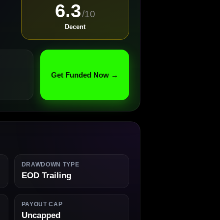
6.3
/10
Decent
Get Funded Now →
DRAWDOWN TYPE
EOD Trailing
PAYOUT CAP
Uncapped