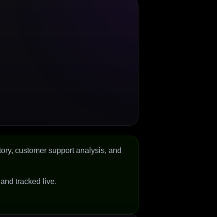
tory, customer support analysis, and
d and tracked live.