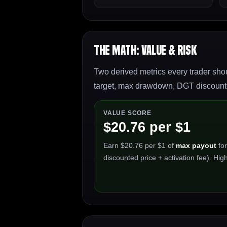
The Math: Value & Risk
Two derived metrics every trader shou
target, max drawdown, DGT discounted
VALUE SCORE
$20.76 per $1
Earn $20.76 per $1 of
max payout
for
discounted price + activation fee). High