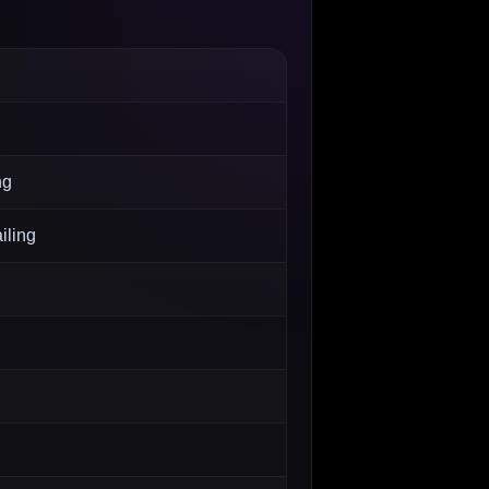
ng
iling