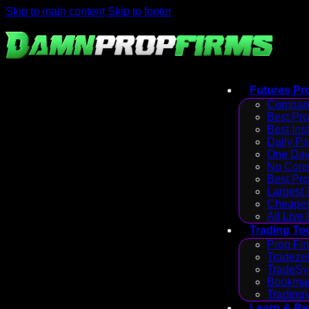
Skip to main content
Skip to footer
Futures Pr
Compare
Best Pr
Best Ins
Daily P
One Day
No Cons
Best Pro
Largest
Cheapes
All Live
Trading To
Prop Fir
Tradezel
TradeSy
Bookmap
Trading
Learn & R