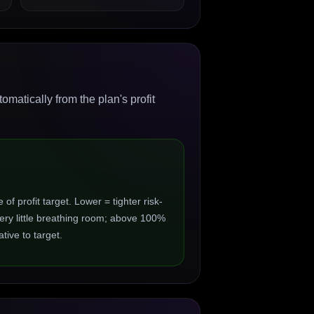
matically from the plan's profit
 profit target. Lower = tighter risk-
ry little breathing room; above 100%
ive to target.