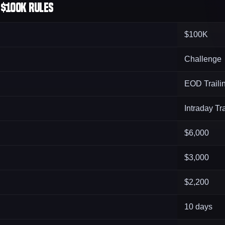
$100K Rules
$100K
Challenge
EOD Traili
Intraday Tra
$6,000
$3,000
$2,200
10 days