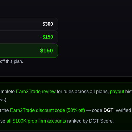
$300
−$150
$150
ff this plan.
omplete
Earn2Trade review
for rules across all plans,
payout
his
ws).
t the
Earn2Trade discount code (50% off)
— code
DGT
, verifie
wse
all $100K prop firm accounts
ranked by DGT Score.