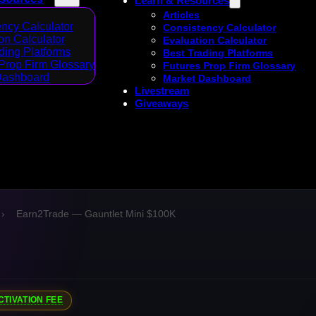
Learn & Resources
Articles
ncy Calculator
Consistency Calculator
on Calculator
Evaluation Calculator
ding Platforms
Best Trading Platforms
Prop Firm Glossary
Futures Prop Firm Glossary
Dashboard
Market Dashboard
Livestream
Giveaways
›
Earn2Trade — Gauntlet Mini $100K
CTIVATION FEE