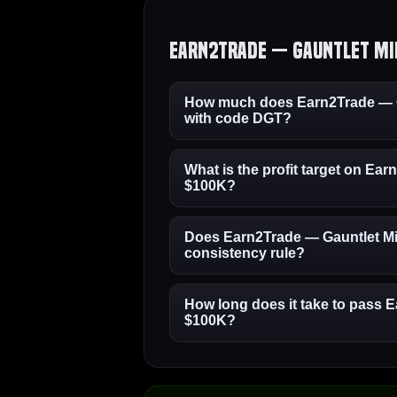
Earn2Trade — Gauntlet Min
How much does Earn2Trade — G
with code DGT?
What is the profit target on Ea
$100K?
Does Earn2Trade — Gauntlet Mi
consistency rule?
How long does it take to pass 
$100K?