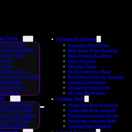
op Firms
Futures Prop Firms
 Prop Firms
Compare Prop Firms
op Firms Ranking
Best Prop Firms Ranking
tant Funding
Best Instant Funding
ayouts
Daily Payouts
 Pass
One Day Pass
istency Rule
No Consistency Rule
p Firms by Country
Best Prop Firms by Country
 Drawdown
Largest Drawdown
t Prop Firms
Cheapest Prop Firms
 Discounts
All Live Discounts
ols
Trading Tools
m Auto Discount
Prop Firm Auto Discount
la Prop Journal
Tradezella Prop Journal
ncer Copy Trader
TradeSyncer Copy Trader
 Liquidity Map
Bookmap Liquidity Map
View Charting
TradingView Charting
esources