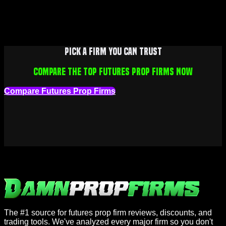
Pick a firm you can trust
Compare the top futures prop firms now
Compare Futures Prop Firms
The #1 source for futures prop firm reviews, discounts, and
trading tools. We've analyzed every major firm so you don't