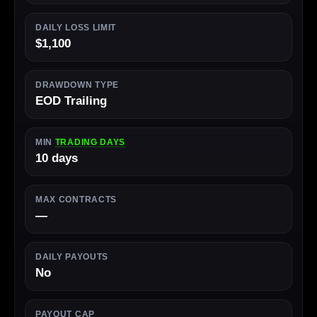
DAILY LOSS LIMIT
$1,100
DRAWDOWN TYPE
EOD Trailing
MIN
TRADING DAYS
10 days
MAX CONTRACTS
—
DAILY PAYOUTS
No
PAYOUT CAP