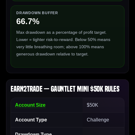
DRAWDOWN BUFFER
66.7%
Max drawdown as a percentage of profit target.
Lower = tighter risk-to-reward. Below 50% means
very little breathing room; above 100% means
generous drawdown relative to target.
Earn2Trade — Gauntlet Mini $50K Rules
Account Size
$50K
Account Type
Challenge
Drawdown Type