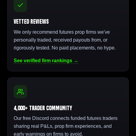
Vetted Reviews
We only recommend futures prop firms we've
personally traded, received payouts from, or
rigorously tested. No paid placements, no hype.
See verified firm rankings →
4,000+ Trader Community
Our free Discord connects funded futures traders
sharing real P&Ls, prop firm experiences, and
early warnings on firms to avoid.