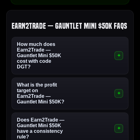
Earn2Trade — Gauntlet Mini $50K FAQs
How much does
Earn2Trade —
Gauntlet Mini $50K
cost with code
DGT?
What is the profit
target on
Earn2Trade —
Gauntlet Mini $50K?
Does Earn2Trade —
Gauntlet Mini $50K
have a consistency
rule?