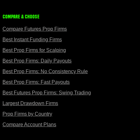
Compare & Choose
Compare Futures Prop Firms
Best Instant Funding Firms
Best Prop Firms for Scalping
Best Prop Firms: Daily Payouts
Best Prop Firms: No Consistency Rule
Best Prop Firms: Fast Payouts
Best Futures Prop Firms: Swing Trading
Largest Drawdown Firms
Prop Firms by Country
Compare Account Plans