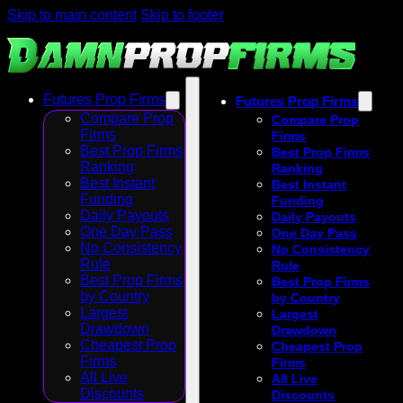
Skip to main content
Skip to footer
Futures Prop Firms
Futures Prop Firms
Compare Prop
Compare Prop
Firms
Firms
Best Prop Firms
Best Prop Firms
Ranking
Ranking
Best Instant
Best Instant
Funding
Funding
Daily Payouts
Daily Payouts
One Day Pass
One Day Pass
No Consistency
No Consistency
Rule
Rule
Best Prop Firms
Best Prop Firms
by Country
by Country
Largest
Largest
Drawdown
Drawdown
Cheapest Prop
Cheapest Prop
Firms
Firms
All Live
All Live
Discounts
Discounts