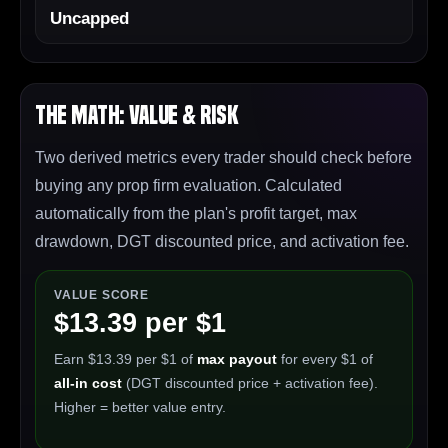
Uncapped
The Math: Value & Risk
Two derived metrics every trader should check before
buying any prop firm evaluation. Calculated
automatically from the plan's profit target, max
drawdown, DGT discounted price, and activation fee.
VALUE SCORE
$13.39 per $1
Earn $13.39 per $1 of
max payout
for every $1 of
all-in cost
(DGT discounted price + activation fee).
Higher = better value entry.