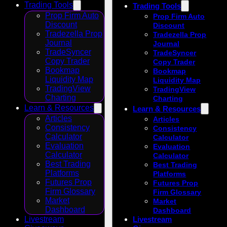
Trading Tools
Trading Tools
Prop Firm Auto
Prop Firm Auto
Discount
Discount
Tradezella Prop
Tradezella Prop
Journal
Journal
TradeSyncer
TradeSyncer
Copy Trader
Copy Trader
Bookmap
Bookmap
Liquidity Map
Liquidity Map
TradingView
TradingView
Charting
Charting
Learn & Resources
Learn & Resources
Articles
Articles
Consistency
Consistency
Calculator
Calculator
Evaluation
Evaluation
Calculator
Calculator
Best Trading
Best Trading
Platforms
Platforms
Futures Prop
Futures Prop
Firm Glossary
Firm Glossary
Market
Market
Dashboard
Dashboard
Livestream
Livestream