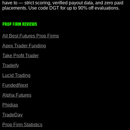
have to — strict scoring, verified payout data, and zero paid
placements. Use code DGT for up to 90% off evaluations.
Prop Firm Reviews
All Best Futures Prop Firms
Apex Trader Funding
Take Profit Trader
Tradeify
Lucid Trading
FundedNext
Alpha Futures
Phidias
TradeDay
Prop Firm Statistics