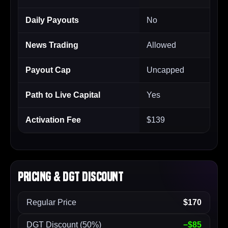
Daily Payouts
No
News Trading
Allowed
Payout Cap
Uncapped
Path to Live Capital
Yes
Activation Fee
$139
Pricing & DGT Discount
Regular Price
$170
DGT Discount (50%)
−$85