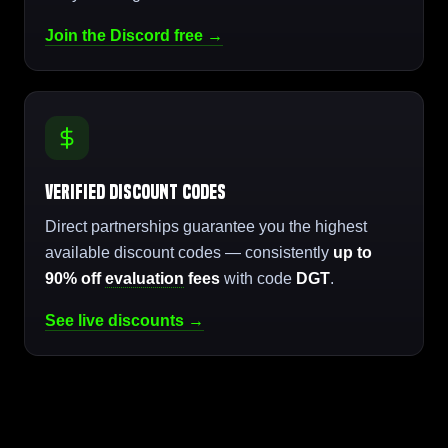
Join the Discord free →
Verified Discount Codes
Direct partnerships guarantee you the highest
available discount codes — consistently
up to
90% off
evaluation
fees
with code
DGT
.
See live discounts →