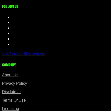
Follow us
⭐ 4.7 stars · 90+ reviews
Company
About Us
Privacy Policy
Disclaimer
Terms Of Use
Licensing