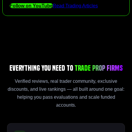
Follow on YouTube
Read Trading Articles
Everything You Need to
Trade Prop Firms
Verified reviews, real trader community, exclusive
discounts, and live rankings — all built around one goal:
helping you pass evaluations and scale funded
accounts.