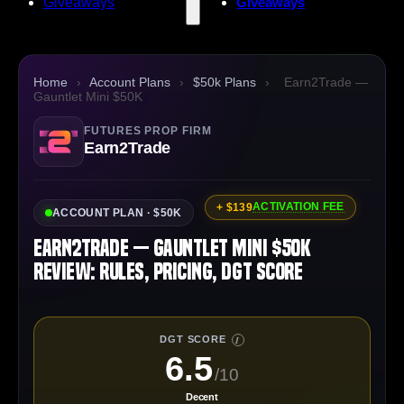
Giveaways
Giveaways
Home
›
Account Plans
›
$50k Plans
›
Earn2Trade —
Gauntlet Mini $50K
FUTURES PROP FIRM
Earn2Trade
ACTIVATION FEE
+ $139
ACCOUNT PLAN · $50K
Earn2Trade — Gauntlet Mini $50K
Review: Rules, Pricing, DGT Score
DGT SCORE
I
6.5
/10
Decent