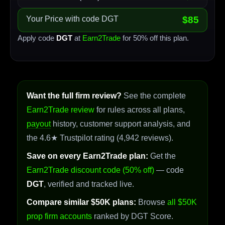
Your Price with code DGT
$85
Apply code
DGT
at
Earn2Trade
for 50% off this plan.
Want the full firm review?
See the complete
Earn2Trade review
for rules across all plans,
payout
history, customer support analysis, and
the 4.6★ Trustpilot rating (4,942 reviews).
Save on every Earn2Trade plan:
Get the
Earn2Trade discount code (50% off)
— code
DGT
, verified and tracked live.
Compare similar $50K plans:
Browse
all $50K
prop firm accounts
ranked by DGT Score.