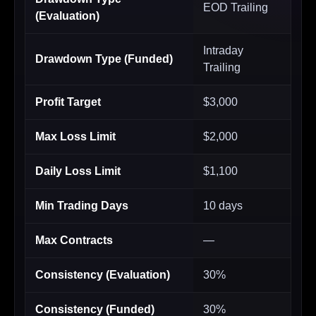
EOD Trailing
(Evaluation)
Intraday
Drawdown Type (Funded)
Trailing
Profit Target
$3,000
Max Loss Limit
$2,000
Daily Loss Limit
$1,100
Min Trading Days
10 days
Max Contracts
—
Consistency (Evaluation)
30%
Consistency (Funded)
30%