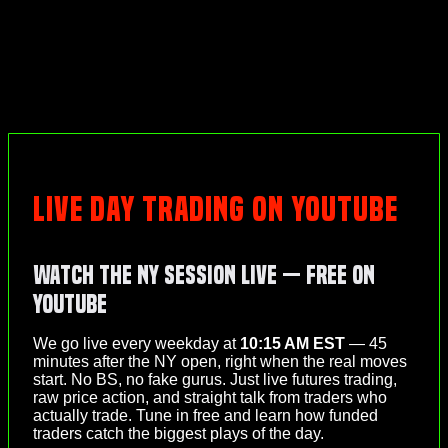
LIVE DAY TRADING ON YOUTUBE
Watch the NY Session Live — Free on
YouTube
We go live every weekday at
10:15 AM EST
— 45
minutes after the NY open, right when the real moves
start. No BS, no fake gurus. Just live futures trading,
raw price action, and straight talk from traders who
actually trade. Tune in free and learn how funded
traders catch the biggest plays of the day.