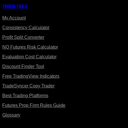
Trader Tools
My Account
Consistency Calculator
Profit Split Converter
NQ Futures Risk Calculator
Evaluation Cost Calculator
Discount Finder Tool
Free TradingView Indicators
TradeSyncer Copy Trader
Best Trading Platforms
Futures Prop Firm Rules Guide
Glossary