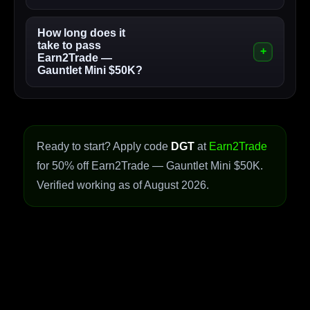
How long does it
take to pass
Earn2Trade —
Gauntlet Mini $50K?
Ready to start? Apply code
DGT
at
Earn2Trade
for 50% off Earn2Trade — Gauntlet Mini $50K.
Verified working as of August 2026.