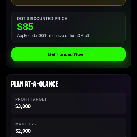
DGT DISCOUNTED PRICE
$85
Apply code
DGT
at checkout for 50% off
Get Funded Now →
Plan At-a-Glance
PROFIT TARGET
$3,000
MAX LOSS
$2,000