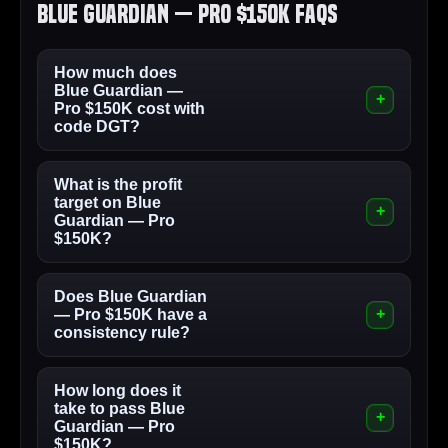
Blue Guardian — Pro $150K FAQs
How much does
Blue Guardian —
Pro $150K cost with
code DGT?
What is the profit
target on Blue
Guardian — Pro
$150K?
Does Blue Guardian
— Pro $150K have a
consistency rule?
How long does it
take to pass Blue
Guardian — Pro
$150K?