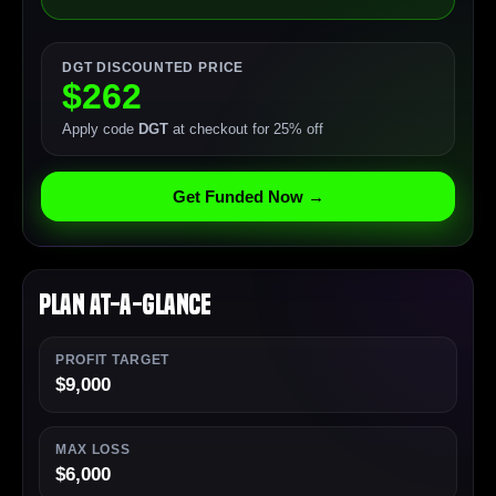
DGT DISCOUNTED PRICE
$262
Apply code
DGT
at checkout for 25% off
Get Funded Now →
Plan At-a-Glance
PROFIT TARGET
$9,000
MAX LOSS
$6,000