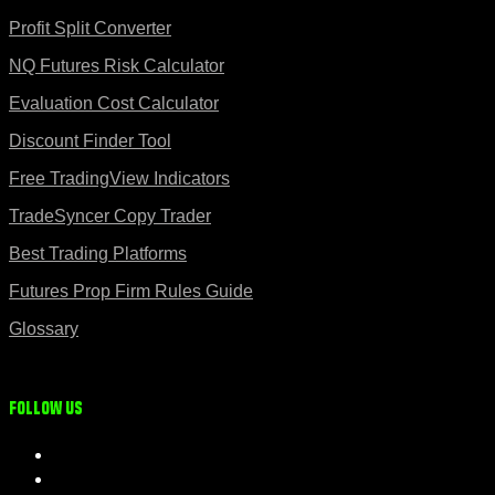
Profit Split Converter
NQ Futures Risk Calculator
Evaluation Cost Calculator
Discount Finder Tool
Free TradingView Indicators
TradeSyncer Copy Trader
Best Trading Platforms
Futures Prop Firm Rules Guide
Glossary
Follow us