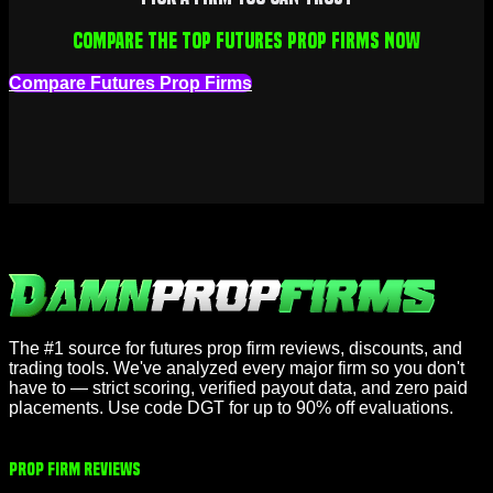
Compare the top futures prop firms now
Compare Futures Prop Firms
The #1 source for futures prop firm reviews, discounts, and
trading tools. We've analyzed every major firm so you don't
have to — strict scoring, verified payout data, and zero paid
placements. Use code DGT for up to 90% off evaluations.
Prop Firm Reviews