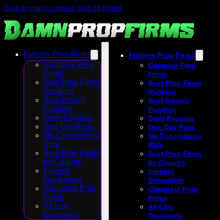
Skip to main content
Skip to footer
Futures Prop Firms
Futures Prop Firms
Compare Prop
Compare Prop
Firms
Firms
Best Prop Firms
Best Prop Firms
Ranking
Ranking
Best Instant
Best Instant
Funding
Funding
Daily Payouts
Daily Payouts
One Day Pass
One Day Pass
No Consistency
No Consistency
Rule
Rule
Best Prop Firms
Best Prop Firms
by Country
by Country
Largest
Largest
Drawdown
Drawdown
Cheapest Prop
Cheapest Prop
Firms
Firms
All Live
All Live
Discounts
Discounts