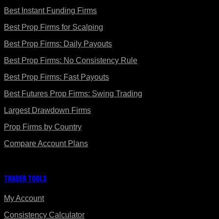
Best Instant Funding Firms
Best Prop Firms for Scalping
Best Prop Firms: Daily Payouts
Best Prop Firms: No Consistency Rule
Best Prop Firms: Fast Payouts
Best Futures Prop Firms: Swing Trading
Largest Drawdown Firms
Prop Firms by Country
Compare Account Plans
Trader Tools
My Account
Consistency Calculator