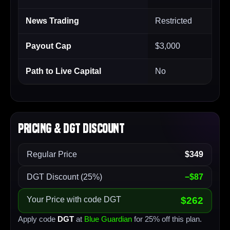
News Trading
Restricted
Payout Cap
$3,000
Path to Live Capital
No
Pricing & DGT Discount
Regular Price
$349
DGT Discount (25%)
−$87
Your Price with code DGT
$262
Apply code
DGT
at
Blue Guardian
for 25% off this plan.