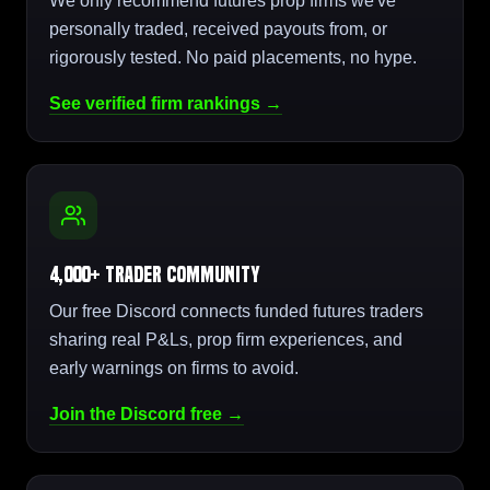
We only recommend futures prop firms we've
personally traded, received payouts from, or
rigorously tested. No paid placements, no hype.
See verified firm rankings →
4,000+ Trader Community
Our free Discord connects funded futures traders
sharing real P&Ls, prop firm experiences, and
early warnings on firms to avoid.
Join the Discord free →