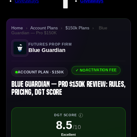
Giveaways
Giveaways
Home
›
Account Plans
›
$150k Plans
›
Blue
Guardian — Pro $150K
FUTURES PROP FIRM
Blue Guardian
ACTIVATION FEE
✓ NO
ACCOUNT PLAN · $150K
Blue Guardian — Pro $150K Review: Rules,
Pricing, DGT Score
DGT SCORE
I
8.5
/10
Excellent