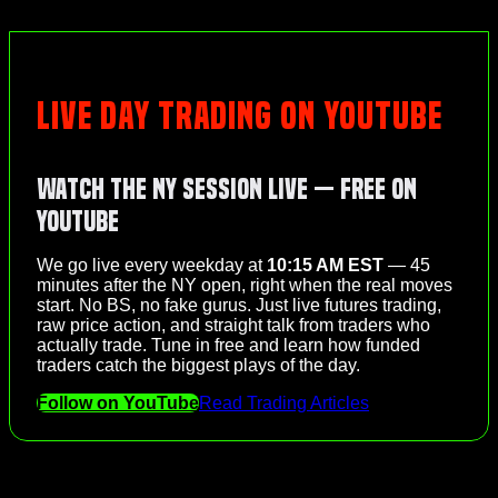
LIVE DAY TRADING ON YOUTUBE
Watch the NY Session Live — Free on
YouTube
We go live every weekday at
10:15 AM EST
— 45
minutes after the NY open, right when the real moves
start. No BS, no fake gurus. Just live futures trading,
raw price action, and straight talk from traders who
actually trade. Tune in free and learn how funded
traders catch the biggest plays of the day.
Follow on YouTube
Read Trading Articles