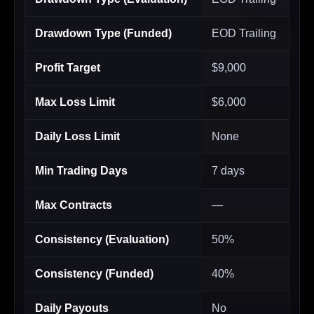
Drawdown Type (Funded)
EOD Trailing
Profit Target
$9,000
Max Loss Limit
$6,000
Daily Loss Limit
None
Min Trading Days
7 days
Max Contracts
—
Consistency (Evaluation)
50%
Consistency (Funded)
40%
Daily Payouts
No