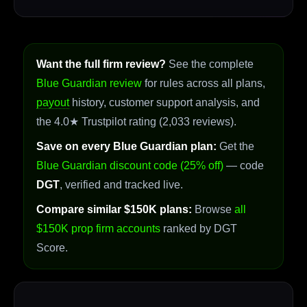
Want the full firm review?
See the complete
Blue Guardian review
for rules across all plans,
payout
history, customer support analysis, and
the 4.0★ Trustpilot rating (2,033 reviews).
Save on every Blue Guardian plan:
Get the
Blue Guardian discount code (25% off)
— code
DGT
, verified and tracked live.
Compare similar $150K plans:
Browse
all
$150K prop firm accounts
ranked by DGT
Score.