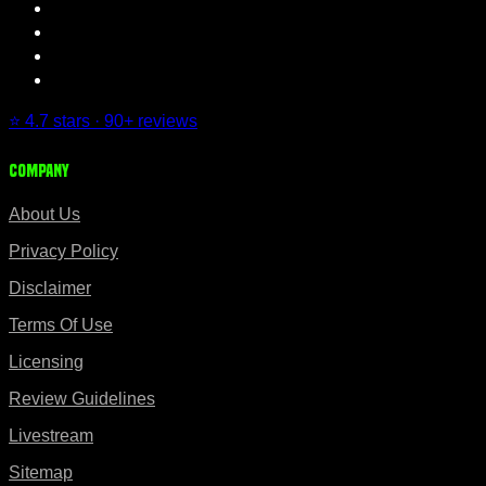
⭐ 4.7 stars · 90+ reviews
Company
About Us
Privacy Policy
Disclaimer
Terms Of Use
Licensing
Review Guidelines
Livestream
Sitemap