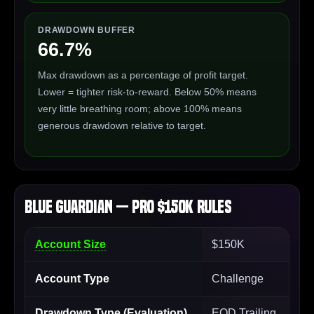
DRAWDOWN BUFFER
66.7%
Max drawdown as a percentage of profit target.
Lower = tighter risk-to-reward. Below 50% means
very little breathing room; above 100% means
generous drawdown relative to target.
Blue Guardian — Pro $150K Rules
Account Size
$150K
Account Type
Challenge
Drawdown Type (Evaluation)
EOD Trailing