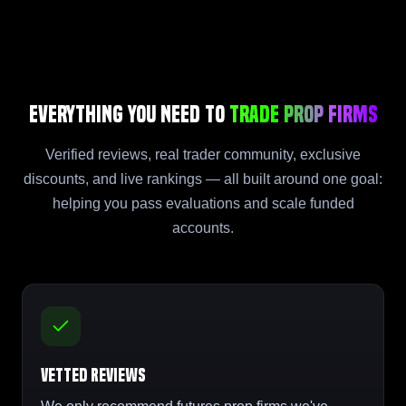
Everything You Need to
Trade Prop Firms
Verified reviews, real trader community, exclusive
discounts, and live rankings — all built around one goal:
helping you pass evaluations and scale funded
accounts.
Vetted Reviews