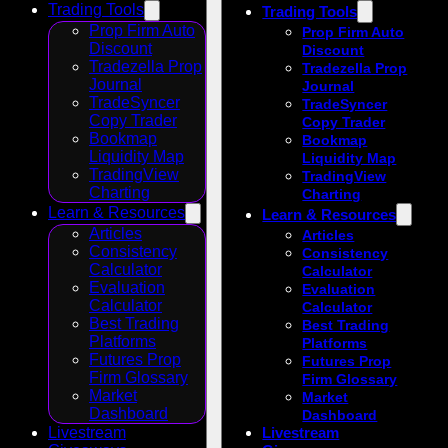
Trading Tools
Trading Tools
Prop Firm Auto
Prop Firm Auto
Discount
Discount
Tradezella Prop
Tradezella Prop
Journal
Journal
TradeSyncer
TradeSyncer
Copy Trader
Copy Trader
Bookmap
Bookmap
Liquidity Map
Liquidity Map
TradingView
TradingView
Charting
Charting
Learn & Resources
Learn & Resources
Articles
Articles
Consistency
Consistency
Calculator
Calculator
Evaluation
Evaluation
Calculator
Calculator
Best Trading
Best Trading
Platforms
Platforms
Futures Prop
Futures Prop
Firm Glossary
Firm Glossary
Market
Market
Dashboard
Dashboard
Livestream
Livestream