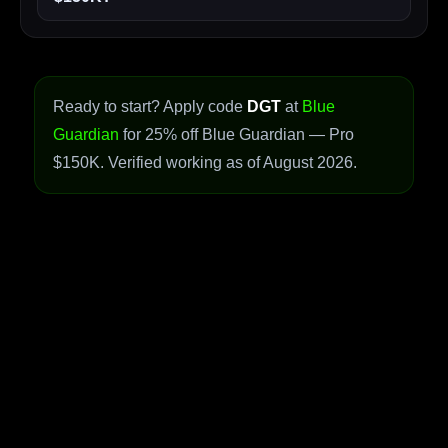
Ready to start? Apply code
DGT
at
Blue
Guardian
for 25% off Blue Guardian — Pro
$150K. Verified working as of August 2026.