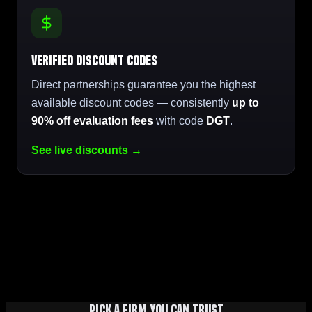
Verified Discount Codes
Direct partnerships guarantee you the highest
available discount codes — consistently
up to
90% off
evaluation
fees
with code
DGT
.
See live discounts →
Pick a firm you can trust