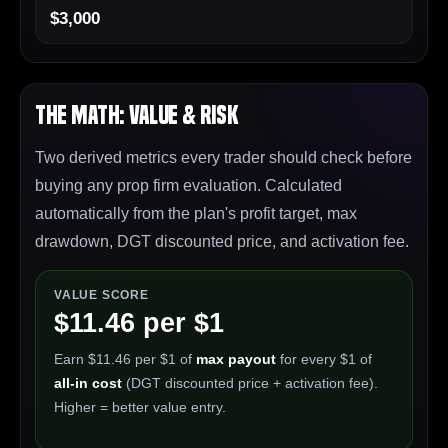
$3,000
The Math: Value & Risk
Two derived metrics every trader should check before
buying any prop firm evaluation. Calculated
automatically from the plan's profit target, max
drawdown, DGT discounted price, and activation fee.
VALUE SCORE
$11.46 per $1
Earn $11.46 per $1 of
max payout
for every $1 of
all-in cost
(DGT discounted price + activation fee).
Higher = better value entry.