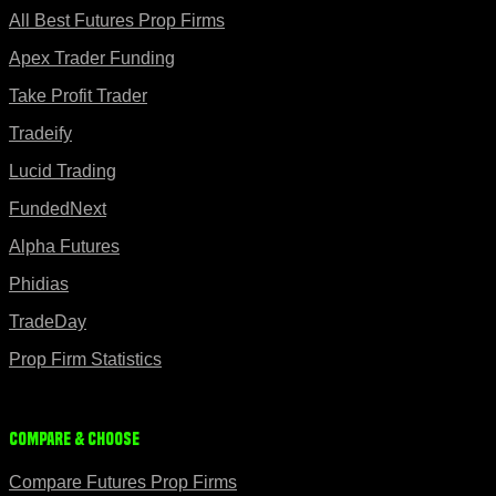
All Best Futures Prop Firms
Apex Trader Funding
Take Profit Trader
Tradeify
Lucid Trading
FundedNext
Alpha Futures
Phidias
TradeDay
Prop Firm Statistics
Compare & Choose
Compare Futures Prop Firms