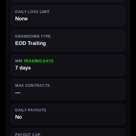
DAILY LOSS LIMIT
None
DRAWDOWN TYPE
EOD Trailing
MIN
TRADING DAYS
7 days
MAX CONTRACTS
—
DAILY PAYOUTS
No
PAYOUT CAP