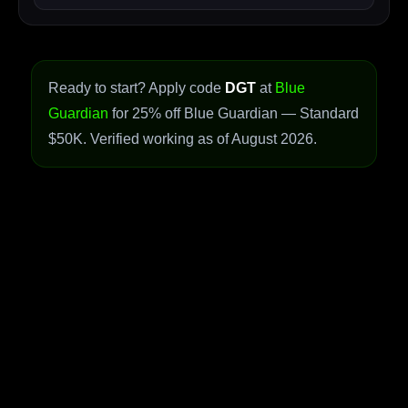
Ready to start? Apply code
DGT
at
Blue
Guardian
for 25% off Blue Guardian — Standard
$50K. Verified working as of August 2026.