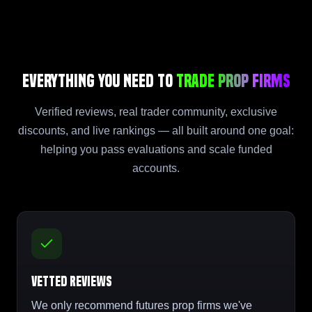
Everything You Need to
Trade Prop Firms
Verified reviews, real trader community, exclusive
discounts, and live rankings — all built around one goal:
helping you pass evaluations and scale funded
accounts.
Vetted Reviews
We only recommend futures prop firms we've