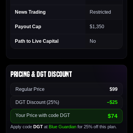
News Trading
Restricted
Payout Cap
$1,350
Path to Live Capital
No
Pricing & DGT Discount
Regular Price
$99
DGT Discount (25%)
−$25
Your Price with code DGT
$74
Apply code
DGT
at
Blue Guardian
for 25% off this plan.