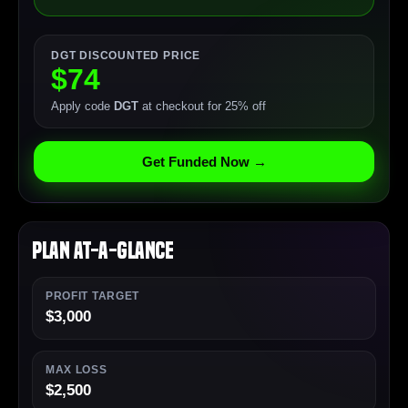
DGT DISCOUNTED PRICE
$74
Apply code
DGT
at checkout for 25% off
Get Funded Now →
Plan At-a-Glance
PROFIT TARGET
$3,000
MAX LOSS
$2,500