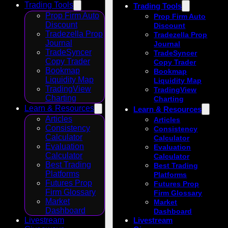
Trading Tools
Trading Tools
Prop Firm Auto
Prop Firm Auto
Discount
Discount
Tradezella Prop
Tradezella Prop
Journal
Journal
TradeSyncer
TradeSyncer
Copy Trader
Copy Trader
Bookmap
Bookmap
Liquidity Map
Liquidity Map
TradingView
TradingView
Charting
Charting
Learn & Resources
Learn & Resources
Articles
Articles
Consistency
Consistency
Calculator
Calculator
Evaluation
Evaluation
Calculator
Calculator
Best Trading
Best Trading
Platforms
Platforms
Futures Prop
Futures Prop
Firm Glossary
Firm Glossary
Market
Market
Dashboard
Dashboard
Livestream
Livestream