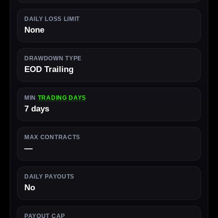
DAILY LOSS LIMIT
None
DRAWDOWN TYPE
EOD Trailing
MIN
TRADING DAYS
7 days
MAX CONTRACTS
—
DAILY PAYOUTS
No
PAYOUT CAP