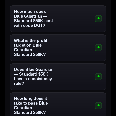
How much does
Blue Guardian —
Standard $50K cost
with code DGT?
What is the profit
target on Blue
Guardian —
Standard $50K?
Does Blue Guardian
— Standard $50K
have a consistency
rule?
How long does it
take to pass Blue
Guardian —
Standard $50K?