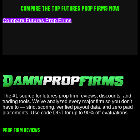
Compare the top futures prop firms now
Compare Futures Prop Firms
The #1 source for futures prop firm reviews, discounts, and
trading tools. We've analyzed every major firm so you don't
have to — strict scoring, verified payout data, and zero paid
placements. Use code DGT for up to 90% off evaluations.
Prop Firm Reviews