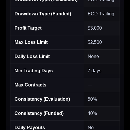
Drawdown Type (Funded)
EOD Trailing
Profit Target
$3,000
Max Loss Limit
$2,500
Daily Loss Limit
None
Min Trading Days
7 days
Max Contracts
—
Consistency (Evaluation)
50%
Consistency (Funded)
40%
Daily Payouts
No