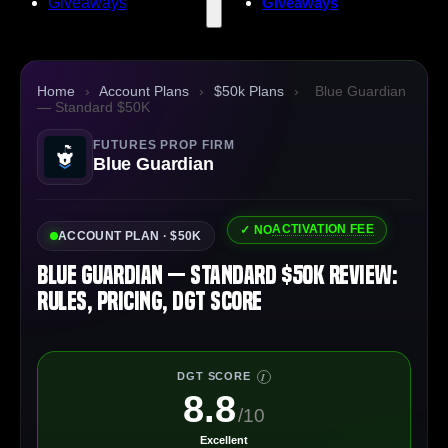
Giveaways
Giveaways
Home
›
Account Plans
›
$50k Plans
›
Blue Guardian
— Standard $50K
FUTURES PROP FIRM
Blue Guardian
ACTIVATION FEE
✓ NO
ACCOUNT PLAN · $50K
Blue Guardian — Standard $50K Review:
Rules, Pricing, DGT Score
DGT SCORE
I
8.8
/10
Excellent