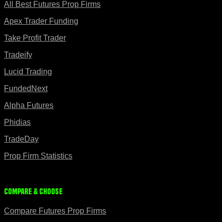
All Best Futures Prop Firms
Apex Trader Funding
Take Profit Trader
Tradeify
Lucid Trading
FundedNext
Alpha Futures
Phidias
TradeDay
Prop Firm Statistics
Compare & Choose
Compare Futures Prop Firms