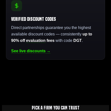
Verified Discount Codes
Direct partnerships guarantee you the highest
available discount codes — consistently
up to
90% off
evaluation
fees
with code
DGT
.
See live discounts →
Pick a firm you can trust