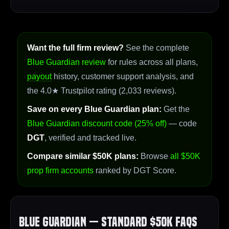
Want the full firm review?
See the complete
Blue Guardian review
for rules across all plans,
payout
history, customer support analysis, and
the 4.0★ Trustpilot rating (2,033 reviews).
Save on every Blue Guardian plan:
Get the
Blue Guardian discount code (25% off)
— code
DGT
, verified and tracked live.
Compare similar $50K plans:
Browse
all $50K
prop firm accounts
ranked by DGT Score.
Blue Guardian — Standard $50K FAQs