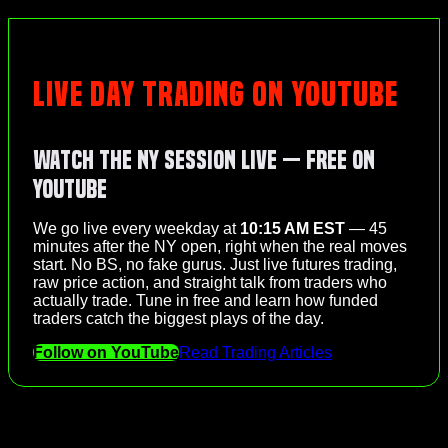
LIVE DAY TRADING ON YOUTUBE
Watch the NY Session Live — Free on
YouTube
We go live every weekday at
10:15 AM EST
— 45
minutes after the NY open, right when the real moves
start. No BS, no fake gurus. Just live futures trading,
raw price action, and straight talk from traders who
actually trade. Tune in free and learn how funded
traders catch the biggest plays of the day.
Follow on YouTube
Read Trading Articles