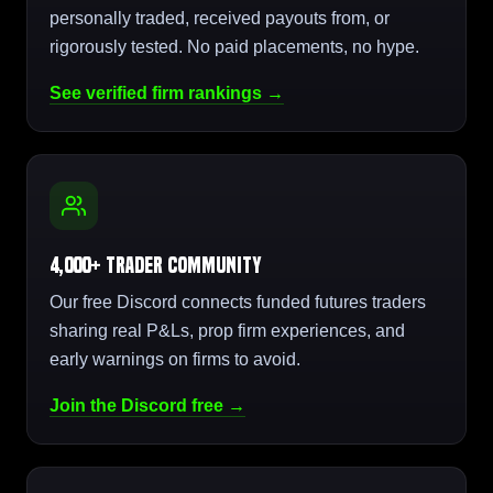
personally traded, received payouts from, or
rigorously tested. No paid placements, no hype.
See verified firm rankings →
4,000+ Trader Community
Our free Discord connects funded futures traders
sharing real P&Ls, prop firm experiences, and
early warnings on firms to avoid.
Join the Discord free →