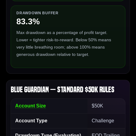
DRAWDOWN BUFFER
83.3%
Max drawdown as a percentage of profit target.
Lower = tighter risk-to-reward. Below 50% means
very little breathing room; above 100% means
generous drawdown relative to target.
Blue Guardian — Standard $50K Rules
Account Size
$50K
Account Type
Challenge
Drawdown Type (Evaluation)
EOD Trailing