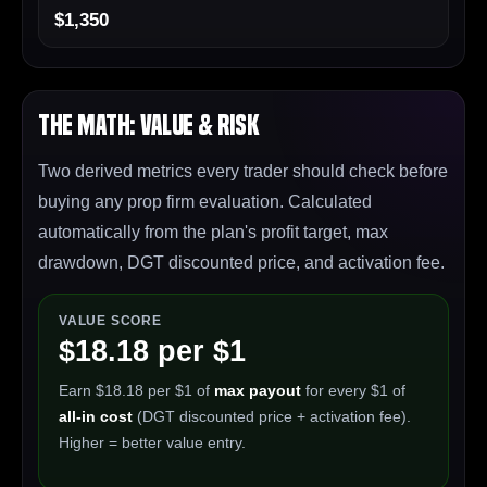
$1,350
The Math: Value & Risk
Two derived metrics every trader should check before
buying any prop firm evaluation. Calculated
automatically from the plan's profit target, max
drawdown, DGT discounted price, and activation fee.
VALUE SCORE
$18.18 per $1
Earn $18.18 per $1 of
max payout
for every $1 of
all-in cost
(DGT discounted price + activation fee).
Higher = better value entry.