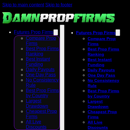
Skip to main content
Skip to footer
Futures Prop Firms
Futures Prop Firms
Compare Prop
Compare Prop
Firms
Firms
Best Prop Firms
Best Prop Firms
Ranking
Ranking
Best Instant
Best Instant
Funding
Funding
Daily Payouts
Daily Payouts
One Day Pass
One Day Pass
No Consistency
No Consistency
Rule
Rule
Best Prop Firms
Best Prop Firms
by Country
by Country
Largest
Largest
Drawdown
Drawdown
Cheapest Prop
Cheapest Prop
Firms
Firms
All Live
All Live
Discounts
Discounts