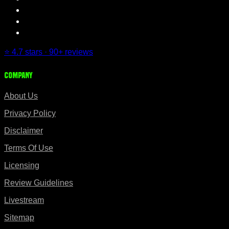
⭐ 4.7 stars · 90+ reviews
Company
About Us
Privacy Policy
Disclaimer
Terms Of Use
Licensing
Review Guidelines
Livestream
Sitemap