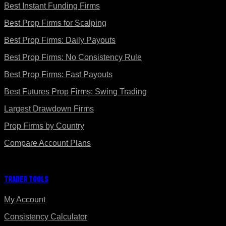
Best Instant Funding Firms
Best Prop Firms for Scalping
Best Prop Firms: Daily Payouts
Best Prop Firms: No Consistency Rule
Best Prop Firms: Fast Payouts
Best Futures Prop Firms: Swing Trading
Largest Drawdown Firms
Prop Firms by Country
Compare Account Plans
Trader Tools
My Account
Consistency Calculator