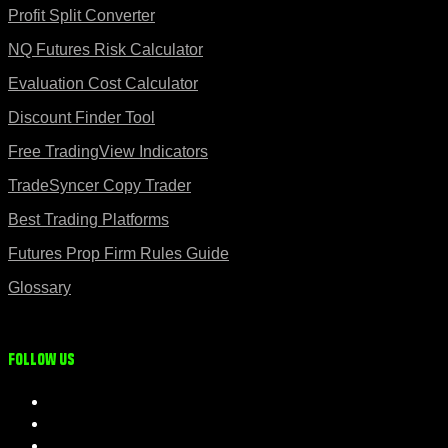
Profit Split Converter
NQ Futures Risk Calculator
Evaluation Cost Calculator
Discount Finder Tool
Free TradingView Indicators
TradeSyncer Copy Trader
Best Trading Platforms
Futures Prop Firm Rules Guide
Glossary
Follow us