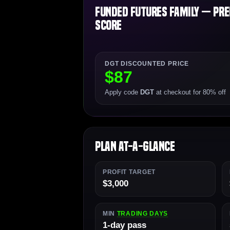
Funded Futures Family — Prem
Score
DGT DISCOUNTED PRICE
$87
Apply code
DGT
at checkout for 80% off
Plan At-a-Glance
PROFIT TARGET
$3,000
MIN
TRADING DAYS
1-day pass