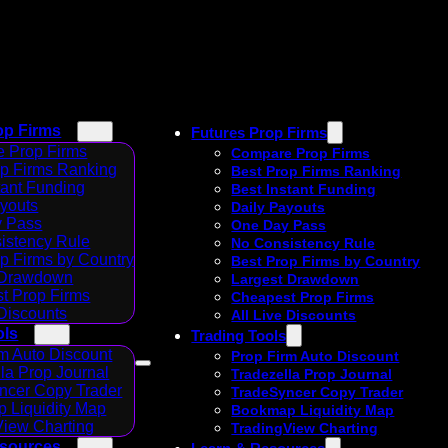
op Firms
Futures Prop Firms
 Prop Firms
Compare Prop Firms
op Firms Ranking
Best Prop Firms Ranking
tant Funding
Best Instant Funding
ayouts
Daily Payouts
 Pass
One Day Pass
istency Rule
No Consistency Rule
p Firms by Country
Best Prop Firms by Country
 Drawdown
Largest Drawdown
t Prop Firms
Cheapest Prop Firms
 Discounts
All Live Discounts
ols
Trading Tools
m Auto Discount
Prop Firm Auto Discount
la Prop Journal
Tradezella Prop Journal
ncer Copy Trader
TradeSyncer Copy Trader
 Liquidity Map
Bookmap Liquidity Map
View Charting
TradingView Charting
esources