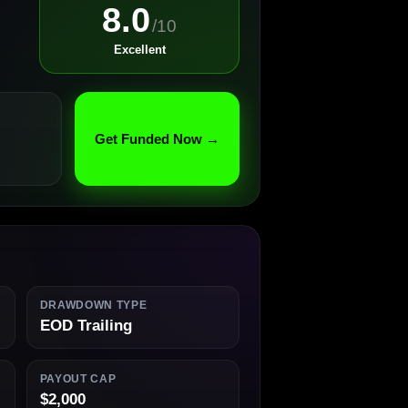
8.0
/10
Excellent
Get Funded Now →
DRAWDOWN TYPE
EOD Trailing
PAYOUT CAP
$2,000