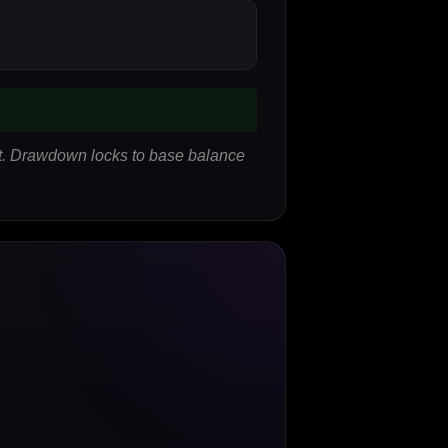
lit. Drawdown locks to base balance