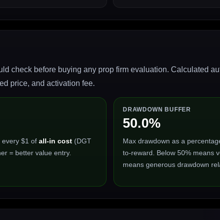
ld check before buying any prop firm evaluation. Calculated auto
 price, and activation fee.
DRAWDOWN BUFFER
50.0%
 every $1 of
all-in cost
(DGT
Max drawdown as a percentage of
er = better value entry.
to-reward. Below 50% means ve
means generous drawdown relat