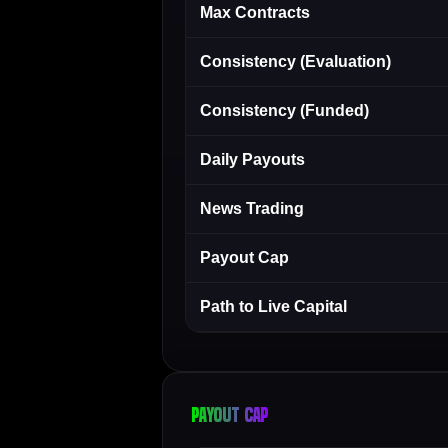
Max Contracts
Consistency (Evaluation)
Consistency (Funded)
Daily Payouts
News Trading
Payout Cap
Path to Live Capital
Payout cap