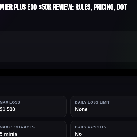
ier Plus EOD $50K Review: Rules, Pricing, DGT
MAX LOSS
DAILY LOSS LIMIT
$1,500
None
MAX CONTRACTS
DAILY PAYOUTS
5 minis
No