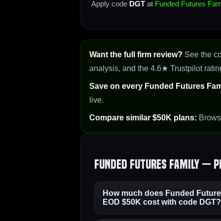
Apply code
DGT
at
Funded Futures Fam
Want the full firm review?
See the c
analysis, and the 4.6★ Trustpilot ratin
Save on every Funded Futures Fami
live.
Compare similar $50K plans:
Brow
Funded Futures Family — P
How much does Funded Futures
EOD $50K cost with code DGT?