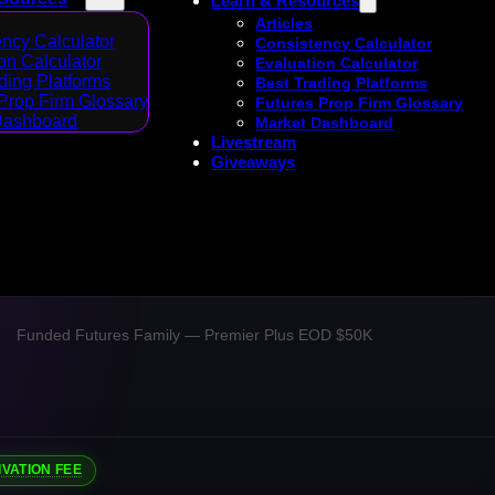
Learn & Resources
Articles
ncy Calculator
Consistency Calculator
on Calculator
Evaluation Calculator
ding Platforms
Best Trading Platforms
Prop Firm Glossary
Futures Prop Firm Glossary
Dashboard
Market Dashboard
Livestream
Giveaways
Funded Futures Family — Premier Plus EOD $50K
IVATION FEE