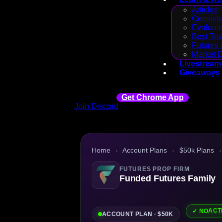
Articles
Consiste
Evaluati
Best Tra
Futures 
Market 
Livestream
Giveaways
Get Chrome App
Join Discord
Home
›
Account Plans
›
$50k Plans
›
FUTURES PROP FIRM
Funded Futures Family
ACT
✓ NO
ACCOUNT PLAN · $50K