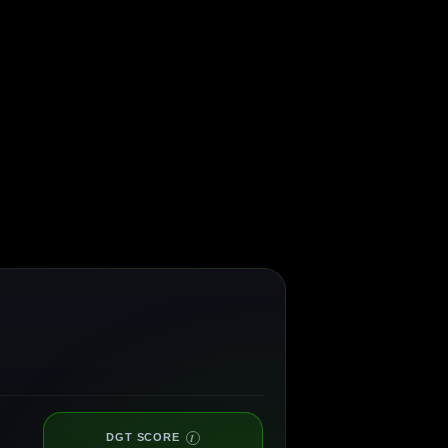
DGT SCORE
I