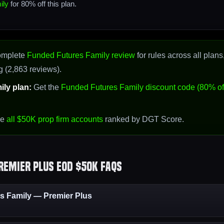
ily
for 80% off this plan.
omplete
Funded Futures Family review
for rules across all plans
g (2,863 reviews).
ly plan:
Get the
Funded Futures Family discount code (80% of
se
all $50K prop firm accounts
ranked by DGT Score.
remier Plus EOD $50K FAQs
 Family — Premier Plus