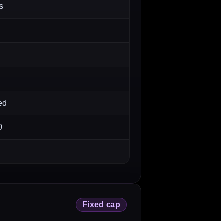
s
ed
0
Fixed cap