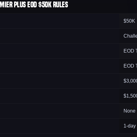
mier Plus EOD $50K Rules
$50K
Chall
EOD T
EOD T
$3,00
$1,50
None
1-day