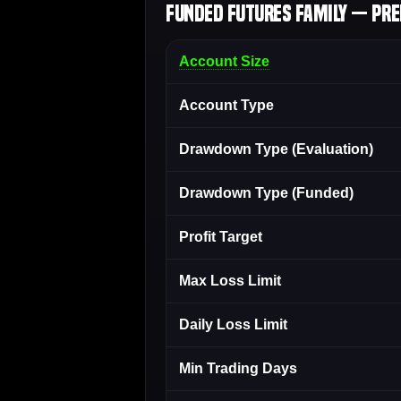
Funded Futures Family — Pre
Account Size
Account Type
Drawdown Type (Evaluation)
Drawdown Type (Funded)
Profit Target
Max Loss Limit
Daily Loss Limit
Min Trading Days