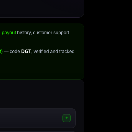
,
payout
history, customer support
f)
— code
DGT
, verified and tracked