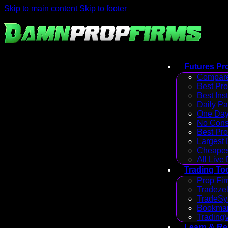
Skip to main content
Skip to footer
Futures Pr
Compare
Best Pr
Best Ins
Daily P
One Day
No Cons
Best Pro
Largest
Cheapes
All Live
Trading To
Prop Fir
Tradezel
TradeSy
Bookmap
Trading
Learn & R