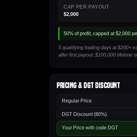
CAP PER PAYOUT
$2,000
50% of profit, capped at $2,000 per
5 qualifying trading days at $200+ 
after first payout. $100,000 lifetime
Pricing & DGT Discount
Regular Price
DGT Discount (80%)
Your Price with code DGT