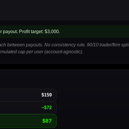
 payout. Profit target: $3,000.
each between payouts. No consistency rule. 90/10 trader/firm sp
 simulated cap per user (account-agnostic).
$159
−$72
$87