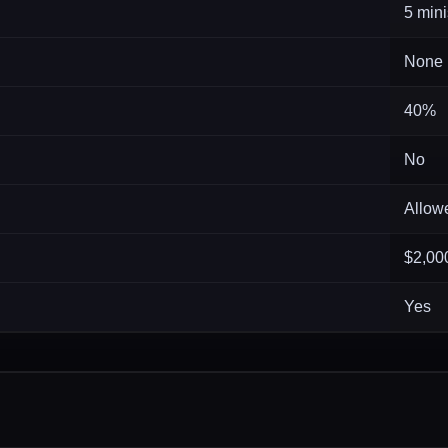
5 mini
None
40%
No
Allow
$2,00
Yes