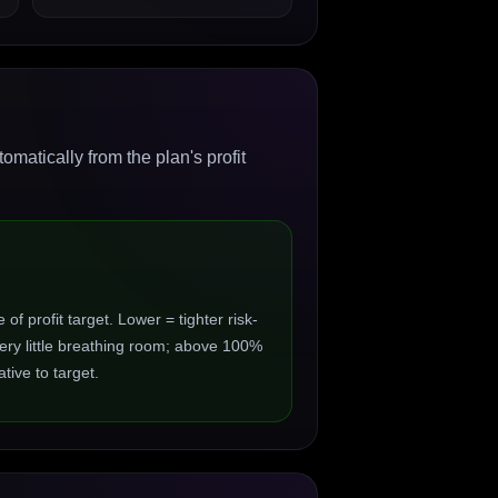
matically from the plan's profit
 profit target. Lower = tighter risk-
ry little breathing room; above 100%
ive to target.