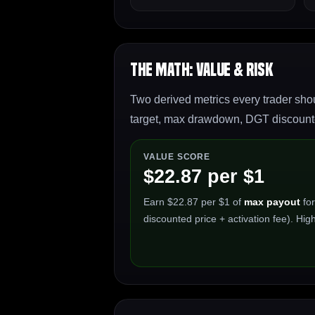
The Math: Value & Risk
Two derived metrics every trader shou
target, max drawdown, DGT discounted
VALUE SCORE
$22.87 per $1
Earn $22.87 per $1 of
max payout
for
discounted price + activation fee). High