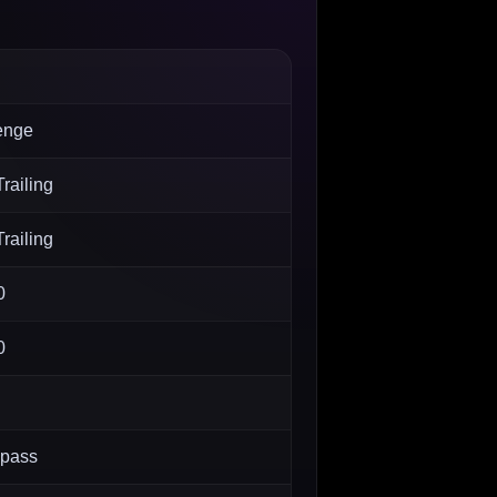
enge
railing
railing
0
0
 pass