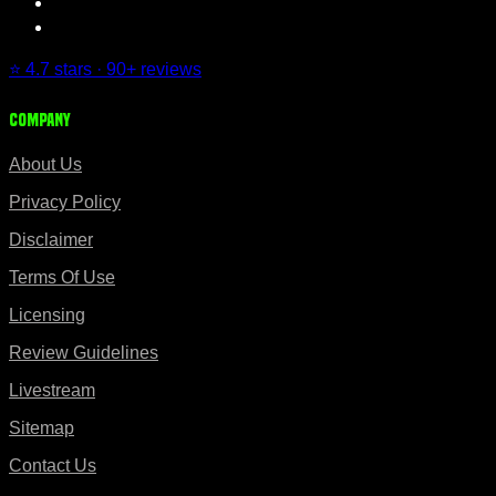
⭐ 4.7 stars · 90+ reviews
Company
About Us
Privacy Policy
Disclaimer
Terms Of Use
Licensing
Review Guidelines
Livestream
Sitemap
Contact Us