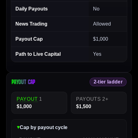
Daily Payouts
No
News Trading
Allowed
Payout Cap
$1,000
Path to Live Capital
Yes
Payout cap
2-tier ladder
PAYOUT
1
PAYOUTS 2+
$1,000
$1,500
Cap by payout cycle