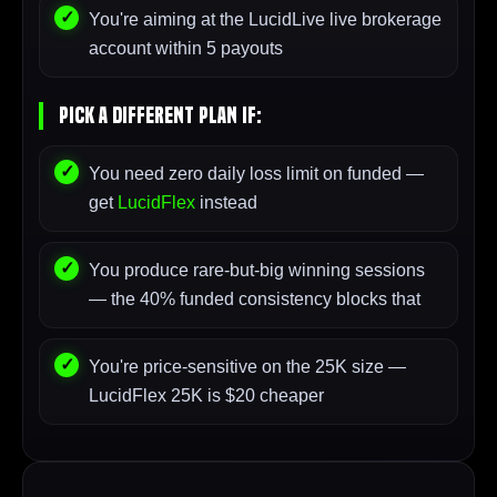
You're aiming at the LucidLive live brokerage
account within 5 payouts
Pick A Different Plan If:
You need zero daily loss limit on funded —
get
LucidFlex
instead
You produce rare-but-big winning sessions
— the 40% funded consistency blocks that
You're price-sensitive on the 25K size —
LucidFlex 25K is $20 cheaper