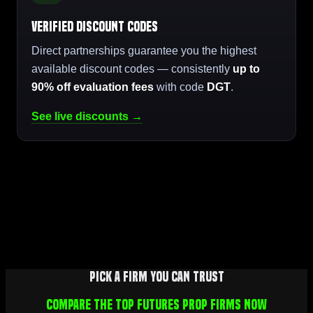
Verified Discount Codes
Direct partnerships guarantee you the highest
available discount codes — consistently
up to
90% off evaluation fees
with code
DGT
.
See live discounts →
Pick a firm you can trust
Compare the top futures prop firms now