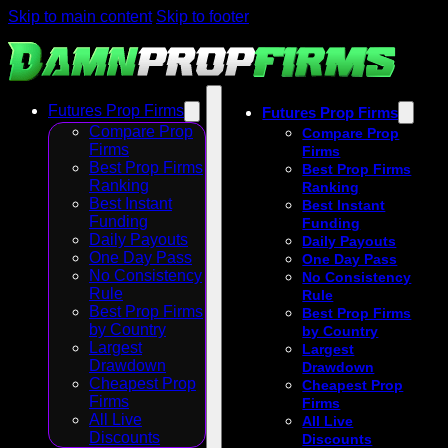
Skip to main content
Skip to footer
Futures Prop Firms
Futures Prop Firms
Compare Prop
Compare Prop
Firms
Firms
Best Prop Firms
Best Prop Firms
Ranking
Ranking
Best Instant
Best Instant
Funding
Funding
Daily Payouts
Daily Payouts
One Day Pass
One Day Pass
No Consistency
No Consistency
Rule
Rule
Best Prop Firms
Best Prop Firms
by Country
by Country
Largest
Largest
Drawdown
Drawdown
Cheapest Prop
Cheapest Prop
Firms
Firms
All Live
All Live
Discounts
Discounts