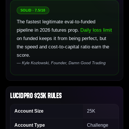
SOLID · 7.5/10
The fastest legitimate eval-to-funded
pipeline in 2026 futures prop.
Daily loss limit
on funded keeps it from being perfect, but
the speed and cost-to-capital ratio earn the
score.
— Kyle Kozlowski, Founder, Damn Good Trading
LucidPro $25K Rules
Account Size
25K
Account Type
Challenge