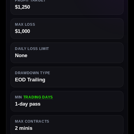
PROFIT TARGET
$1,250
MAX LOSS
$1,000
DAILY LOSS LIMIT
None
DRAWDOWN TYPE
EOD Trailing
MIN
TRADING DAYS
1-day pass
MAX CONTRACTS
2 minis