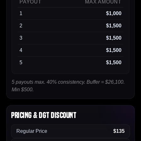
PAYOUT
MAX AMOUNT
1
$1,000
2
$1,500
3
$1,500
4
$1,500
5
$1,500
5 payouts max. 40% consistency. Buffer = $26,100.
Min $500.
Pricing & DGT Discount
Regular Price
$135