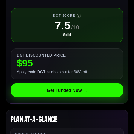
DGT SCORE
I
7.5
/10
Solid
DGT DISCOUNTED PRICE
$95
Apply code
DGT
at checkout for 30% off
Get Funded Now →
Plan At-a-Glance