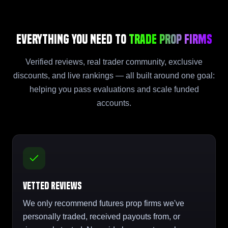
Everything You Need to
Trade Prop Firms
Verified reviews, real trader community, exclusive
discounts, and live rankings — all built around one goal:
helping you pass evaluations and scale funded
accounts.
Vetted Reviews
We only recommend futures prop firms we've
personally traded, received payouts from, or