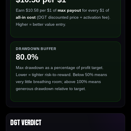
Earn $10.58 per $1 of
max payout
for every $1 of
all-in cost
(DGT discounted price + activation fee).
Higher = better value entry.
DRAWDOWN BUFFER
80.0%
Max drawdown as a percentage of profit target.
Lower = tighter risk-to-reward. Below 50% means
very little breathing room; above 100% means
generous drawdown relative to target.
DGT Verdict