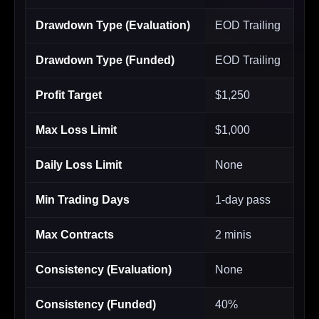
Drawdown Type (Evaluation)
EOD Trailing
Drawdown Type (Funded)
EOD Trailing
Profit Target
$1,250
Max Loss Limit
$1,000
Daily Loss Limit
None
Min Trading Days
1-day pass
Max Contracts
2 minis
Consistency (Evaluation)
None
Consistency (Funded)
40%