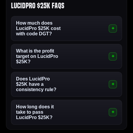
LucidPro $25K FAQs
How much does
LucidPro $25K cost
with code DGT?
What is the profit
target on LucidPro
$25K?
Does LucidPro
$25K have a
consistency rule?
How long does it
take to pass
LucidPro $25K?