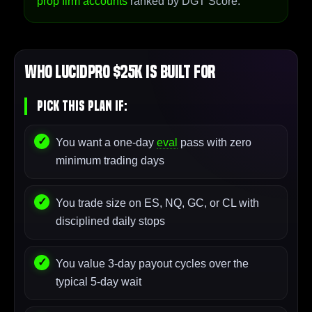
prop firm accounts
ranked by DGT Score.
Who LucidPro $25K Is Built For
Pick This Plan If:
You want a one-day
eval
pass with zero
minimum trading days
You trade size on ES, NQ, GC, or CL with
disciplined daily stops
You value 3-day payout cycles over the
typical 5-day wait