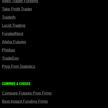
Apex Trader Funding
Take Profit Trader
Tradeify
Lucid Trading
FundedNext
Alpha Futures
Phidias
TradeDay
Prop Firm Statistics
Compare & Choose
Compare Futures Prop Firms
Best Instant Funding Firms