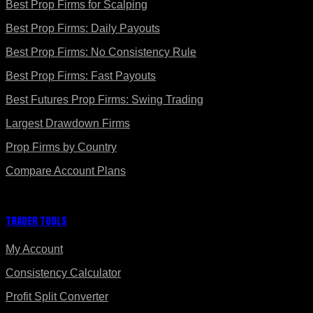
Best Prop Firms for Scalping
Best Prop Firms: Daily Payouts
Best Prop Firms: No Consistency Rule
Best Prop Firms: Fast Payouts
Best Futures Prop Firms: Swing Trading
Largest Drawdown Firms
Prop Firms by Country
Compare Account Plans
Trader Tools
My Account
Consistency Calculator
Profit Split Converter