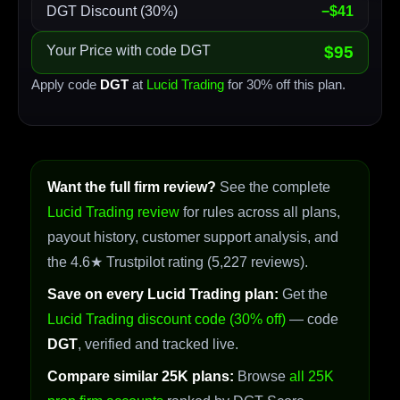
DGT Discount (30%)
−$41
Your Price with code DGT
$95
Apply code
DGT
at
Lucid Trading
for 30% off this plan.
Want the full firm review?
See the complete
Lucid Trading review
for rules across all plans,
payout history, customer support analysis, and
the 4.6★ Trustpilot rating (5,227 reviews).
Save on every Lucid Trading plan:
Get the
Lucid Trading discount code (30% off)
— code
DGT
, verified and tracked live.
Compare similar 25K plans:
Browse
all 25K