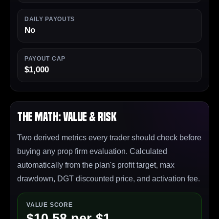
DAILY PAYOUTS
No
PAYOUT CAP
$1,000
The Math: Value & Risk
Two derived metrics every trader should check before
buying any prop firm evaluation. Calculated
automatically from the plan's profit target, max
drawdown, DGT discounted price, and activation fee.
VALUE SCORE
$10.58 per $1