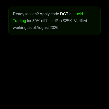
Ready to start? Apply code
DGT
at
Lucid
Trading
for 30% off LucidPro $25K. Verified
working as of August 2026.