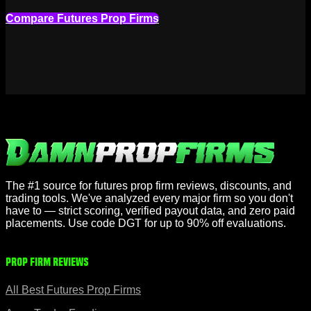
Compare Futures Prop Firms
The #1 source for futures prop firm reviews, discounts, and
trading tools. We've analyzed every major firm so you don't
have to — strict scoring, verified payout data, and zero paid
placements. Use code DGT for up to 90% off evaluations.
Prop Firm Reviews
All Best Futures Prop Firms