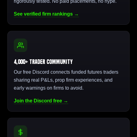
rigorously tested. No paid placements, no hype.
See verified firm rankings →
4,000+ Trader Community
Our free Discord connects funded futures traders
sharing real P&Ls, prop firm experiences, and
early warnings on firms to avoid.
Join the Discord free →