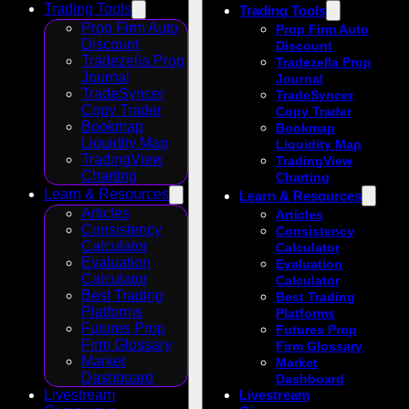
Trading Tools
Trading Tools
Prop Firm Auto
Prop Firm Auto
Discount
Discount
Tradezella Prop
Tradezella Prop
Journal
Journal
TradeSyncer
TradeSyncer
Copy Trader
Copy Trader
Bookmap
Bookmap
Liquidity Map
Liquidity Map
TradingView
TradingView
Charting
Charting
Learn & Resources
Learn & Resources
Articles
Articles
Consistency
Consistency
Calculator
Calculator
Evaluation
Evaluation
Calculator
Calculator
Best Trading
Best Trading
Platforms
Platforms
Futures Prop
Futures Prop
Firm Glossary
Firm Glossary
Market
Market
Dashboard
Dashboard
Livestream
Livestream