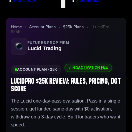
Giveaways
Giveaways
Home
›
Account Plans
›
$25k Plans
›
LucidPro
$25K
FUTURES PROP FIRM
Lucid Trading
ACTIVATION FEE
✓ NO
ACCOUNT PLAN · 25K
LucidPro $25K Review: Rules, Pricing, DGT
Score
The Lucid one-day-pass evaluation. Pass in a single
session, get funded same-day with $0 activation,
withdraw on a 3-day cycle. Built for traders who want
speed.