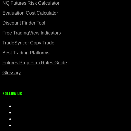
NQ Futures Risk Calculator
Evaluation Cost Calculator
Discount Finder Tool
Free TradingView Indicators
TradeSyncer Copy Trader
Best Trading Platforms
Futures Prop Firm Rules Guide
Glossary
Follow us