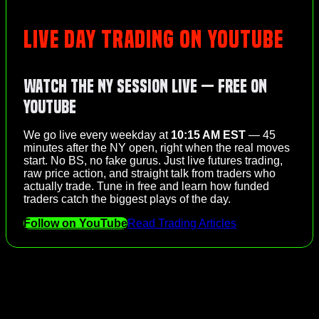
LIVE DAY TRADING ON YOUTUBE
Watch the NY Session Live — Free on
YouTube
We go live every weekday at
10:15 AM EST
— 45
minutes after the NY open, right when the real moves
start. No BS, no fake gurus. Just live futures trading,
raw price action, and straight talk from traders who
actually trade. Tune in free and learn how funded
traders catch the biggest plays of the day.
Follow on YouTube
Read Trading Articles