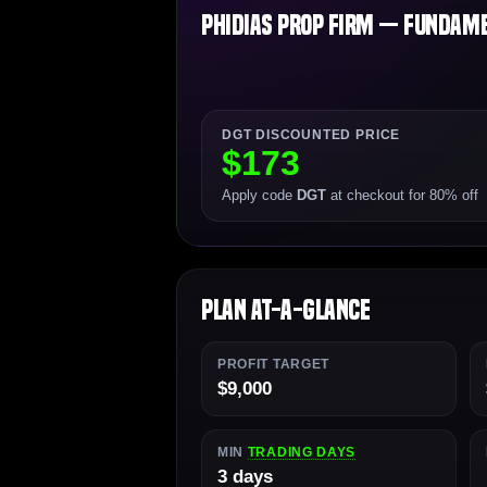
Phidias Prop Firm — Fundamen
DGT DISCOUNTED PRICE
$173
Apply code
DGT
at checkout for 80% off
Plan At-a-Glance
PROFIT TARGET
$9,000
MIN
TRADING DAYS
3 days