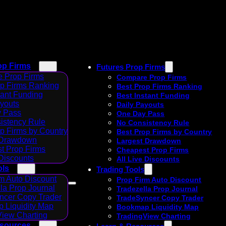
op Firms
Futures Prop Firms
 Prop Firms
Compare Prop Firms
op Firms Ranking
Best Prop Firms Ranking
tant Funding
Best Instant Funding
ayouts
Daily Payouts
 Pass
One Day Pass
istency Rule
No Consistency Rule
p Firms by Country
Best Prop Firms by Country
 Drawdown
Largest Drawdown
t Prop Firms
Cheapest Prop Firms
 Discounts
All Live Discounts
ols
Trading Tools
m Auto Discount
Prop Firm Auto Discount
la Prop Journal
Tradezella Prop Journal
ncer Copy Trader
TradeSyncer Copy Trader
 Liquidity Map
Bookmap Liquidity Map
View Charting
TradingView Charting
esources