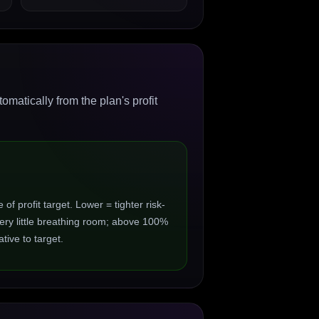
matically from the plan's profit
 profit target. Lower = tighter risk-
ry little breathing room; above 100%
ive to target.