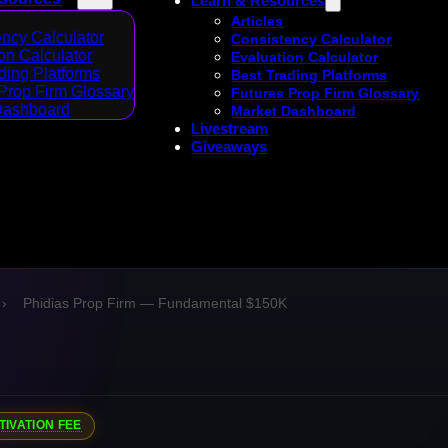
Learn & Resources
Articles
ncy Calculator
Consistency Calculator
on Calculator
Evaluation Calculator
ding Platforms
Best Trading Platforms
Prop Firm Glossary
Futures Prop Firm Glossary
Dashboard
Market Dashboard
Livestream
Giveaways
›
Phidias Prop Firm — Fundamental $150K
TIVATION FEE