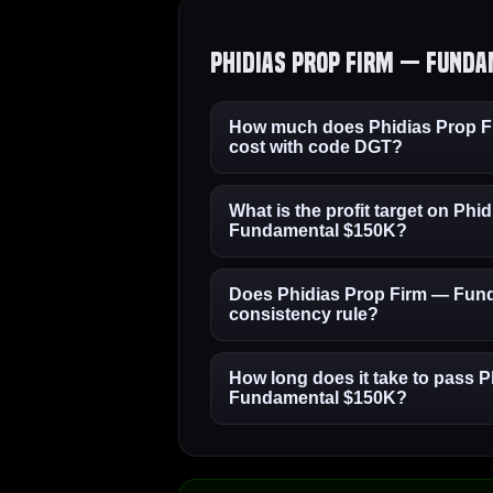
Phidias Prop Firm — Funda
How much does Phidias Prop 
cost with code DGT?
What is the profit target on Phi
Fundamental $150K?
Does Phidias Prop Firm — Fun
consistency rule?
How long does it take to pass 
Fundamental $150K?