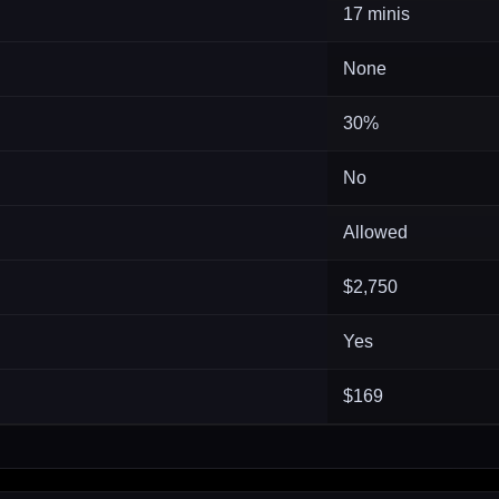
17 minis
None
30%
No
Allowed
$2,750
Yes
$169