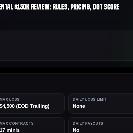
tal $150K Review: Rules, Pricing, DGT Score
MAX LOSS
DAILY LOSS LIMIT
$4,500 (EOD Trailing)
None
MAX CONTRACTS
DAILY PAYOUTS
17 minis
No