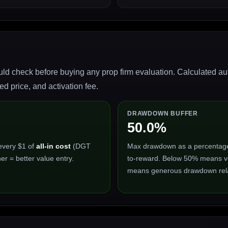
ld check before buying any prop firm evaluation. Calculated auto
 price, and activation fee.
DRAWDOWN BUFFER
50.0%
every $1 of
all-in cost
(DGT
Max drawdown as a percentage of
er = better value entry.
to-reward. Below 50% means ve
means generous drawdown relat