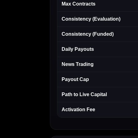
Max Contracts
Consistency (Evaluation)
Consistency (Funded)
Daily Payouts
News Trading
Payout Cap
Path to Live Capital
Activation Fee