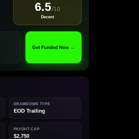
6.5
/10
Decent
Get Funded Now →
DRAWDOWN TYPE
EOD Trailing
PAYOUT CAP
$2,750