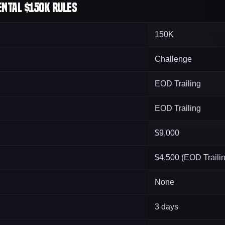
ntal $150K Rules
150K
Challenge
EOD Trailing
EOD Trailing
$9,000
$4,500 (EOD Traili
None
3 days