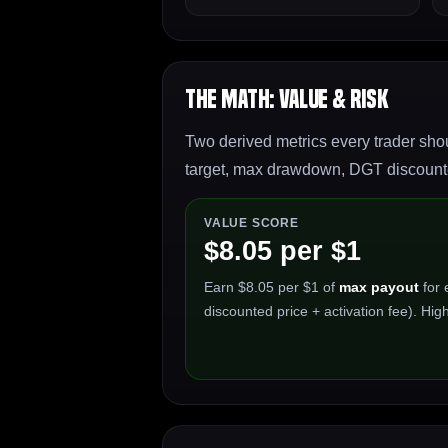
The Math: Value & Risk
Two derived metrics every trader shou
target, max drawdown, DGT discounted
VALUE SCORE
$8.05 per $1
Earn $8.05 per $1 of
max payout
for 
discounted price + activation fee). High