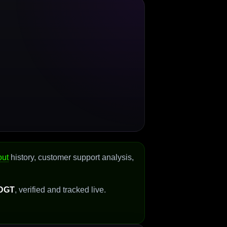
out
history, customer support analysis,
DGT
, verified and tracked live.