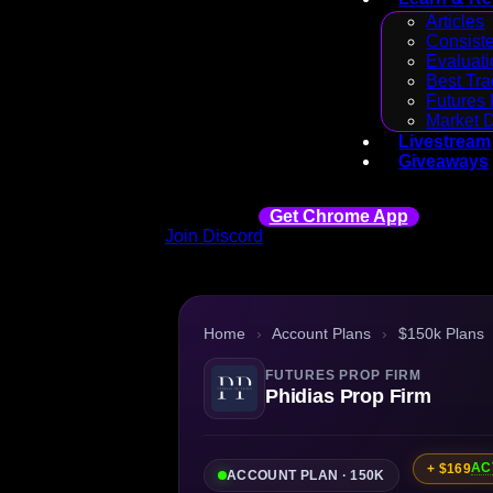
Articles
Consiste
Evaluati
Best Tra
Futures 
Market 
Livestream
Giveaways
Get Chrome App
Join Discord
Home
›
Account Plans
›
$150k Plans
FUTURES PROP FIRM
Phidias Prop Firm
AC
+ $169
ACCOUNT PLAN · 150K