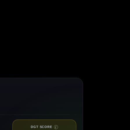
DGT SCORE
I