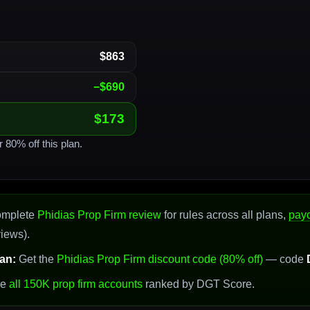
$863
−$690
$173
r 80% off this plan.
omplete
Phidias Prop Firm review
for rules across all plans,
pay
views).
an:
Get the
Phidias Prop Firm discount code (80% off)
— code
se
all 150K prop firm accounts
ranked by DGT Score.