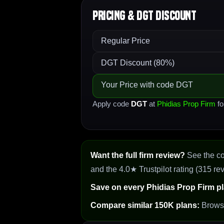
Pricing & DGT Discount
Regular Price
DGT Discount (80%)
Your Price with code DGT
Apply code
DGT
at
Phidias Prop Firm
fo
Want the full firm review?
See the c
and the 4.0★ Trustpilot rating (315 re
Save on every Phidias Prop Firm pl
Compare similar 150K plans:
Brow