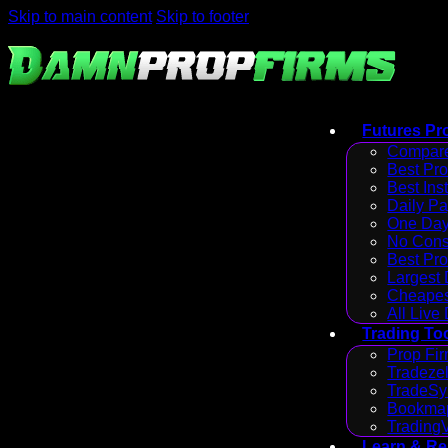
Skip to main content
Skip to footer
Futures Pr
Compare
Best Pr
Best Ins
Daily P
One Day
No Cons
Best Pro
Largest
Cheapes
All Live
Trading To
Prop Fir
Tradezel
TradeSy
Bookmap
Trading
Learn & R