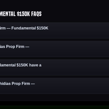
mental $150K FAQs
Firm — Fundamental $150K
dias Prop Firm —
damental $150K have a
Phidias Prop Firm —