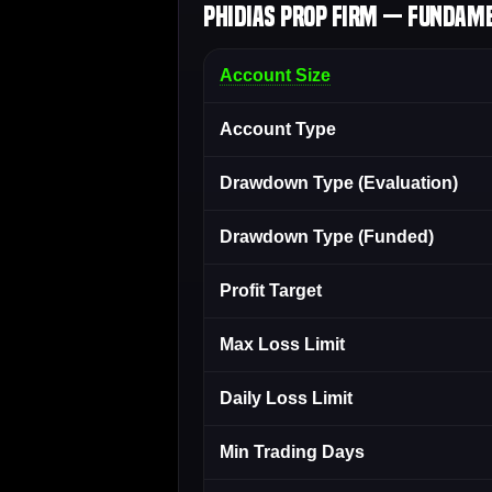
Phidias Prop Firm — Fundame
Account Size
Account Type
Drawdown Type (Evaluation)
Drawdown Type (Funded)
Profit Target
Max Loss Limit
Daily Loss Limit
Min Trading Days