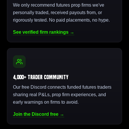
We only recommend futures prop firms we've
personally traded, received payouts from, or
rigorously tested. No paid placements, no hype.
See verified firm rankings →
4,000+ Trader Community
Our free Discord connects funded futures traders
sharing real P&Ls, prop firm experiences, and
early warnings on firms to avoid.
Join the Discord free →