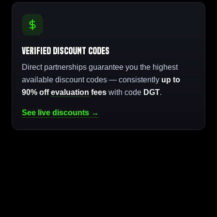
Verified Discount Codes
Direct partnerships guarantee you the highest
available discount codes — consistently
up to
90% off
evaluation
fees
with code
DGT
.
See live discounts →