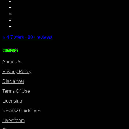
⭐ 4.7 stars · 90+ reviews
Company
About Us
Privacy Policy
Disclaimer
Terms Of Use
Licensing
Review Guidelines
Livestream