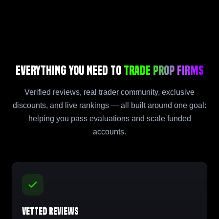
Everything You Need to
Trade Prop Firms
Verified reviews, real trader community, exclusive
discounts, and live rankings — all built around one goal:
helping you pass evaluations and scale funded
accounts.
Vetted Reviews