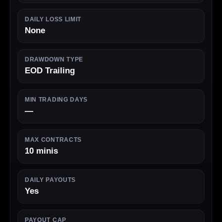
DAILY LOSS LIMIT
None
DRAWDOWN TYPE
EOD Trailing
MIN TRADING DAYS
—
MAX CONTRACTS
10 minis
DAILY PAYOUTS
Yes
PAYOUT CAP