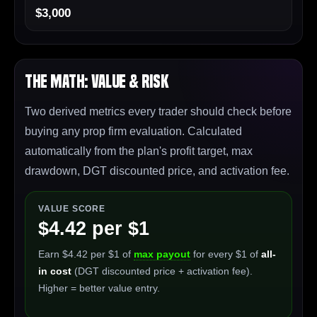
$3,000
The Math: Value & Risk
Two derived metrics every trader should check before
buying any prop firm evaluation. Calculated
automatically from the plan's profit target, max
drawdown, DGT discounted price, and activation fee.
VALUE SCORE
$4.42 per $1
Earn $4.42 per $1 of
max payout
for every $1 of
all-
in cost
(DGT discounted price + activation fee).
Higher = better value entry.