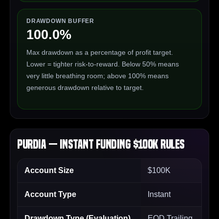
DRAWDOWN BUFFER
100.0%
Max drawdown as a percentage of profit target.
Lower = tighter risk-to-reward. Below 50% means
very little breathing room; above 100% means
generous drawdown relative to target.
Purdia — Instant Funding $100K Rules
Account Size
$100K
Account Type
Instant
Drawdown Type (Evaluation)
EOD Trailing