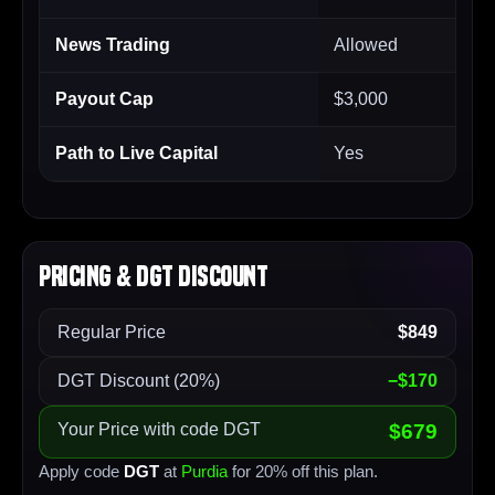
News Trading
Allowed
Payout Cap
$3,000
Path to Live Capital
Yes
Pricing & DGT Discount
Regular Price
$849
DGT Discount (20%)
−$170
Your Price with code DGT
$679
Apply code
DGT
at
Purdia
for 20% off this plan.