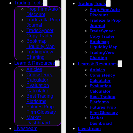
Trading Tools
Trading Tools
Prop Firm Auto
Prop Firm Auto
Discount
Discount
Tradezella Prop
Tradezella Prop
Journal
Journal
TradeSyncer
TradeSyncer
Copy Trader
Copy Trader
Bookmap
Bookmap
Liquidity Map
Liquidity Map
TradingView
TradingView
Charting
Charting
Learn & Resources
Learn & Resources
Articles
Articles
Consistency
Consistency
Calculator
Calculator
Evaluation
Evaluation
Calculator
Calculator
Best Trading
Best Trading
Platforms
Platforms
Futures Prop
Futures Prop
Firm Glossary
Firm Glossary
Market
Market
Dashboard
Dashboard
Livestream
Livestream