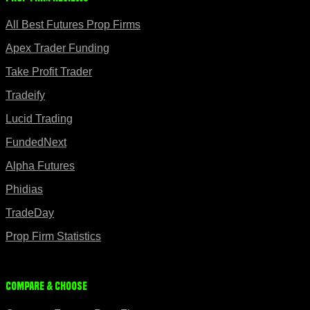
All Best Futures Prop Firms
Apex Trader Funding
Take Profit Trader
Tradeify
Lucid Trading
FundedNext
Alpha Futures
Phidias
TradeDay
Prop Firm Statistics
Compare & Choose