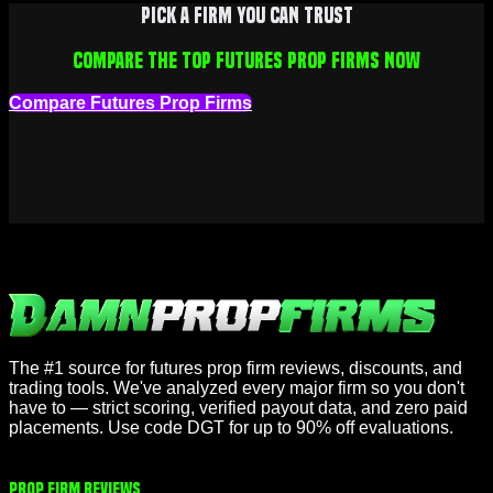
Pick a firm you can trust
Compare the top futures prop firms now
Compare Futures Prop Firms
The #1 source for futures prop firm reviews, discounts, and
trading tools. We've analyzed every major firm so you don't
have to — strict scoring, verified payout data, and zero paid
placements. Use code DGT for up to 90% off evaluations.
Prop Firm Reviews