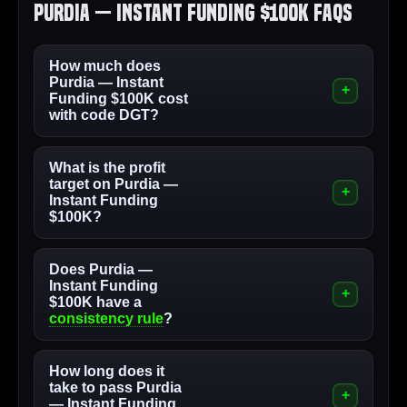
Purdia — Instant Funding $100K FAQs
How much does
Purdia — Instant
Funding $100K cost
with code DGT?
What is the profit
target on Purdia —
Instant Funding
$100K?
Does Purdia —
Instant Funding
$100K have a
consistency rule
?
How long does it
take to pass Purdia
— Instant Funding