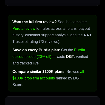
Want the full firm review?
See the complete
Purdia review
for rules across all plans, payout
history, customer support analysis, and the 4.4★
Trustpilot rating (73 reviews).
Save on every Purdia plan:
Get the
Purdia
discount code (20% off)
— code
DGT
, verified
and tracked live.
Compare similar $100K plans:
Browse
all
$100K prop firm accounts
ranked by DGT
Score.