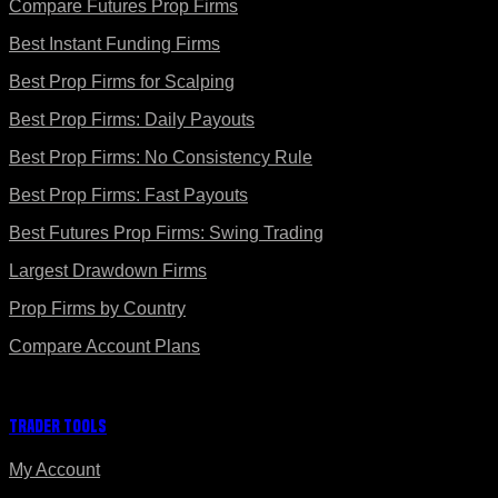
Compare Futures Prop Firms
Best Instant Funding Firms
Best Prop Firms for Scalping
Best Prop Firms: Daily Payouts
Best Prop Firms: No Consistency Rule
Best Prop Firms: Fast Payouts
Best Futures Prop Firms: Swing Trading
Largest Drawdown Firms
Prop Firms by Country
Compare Account Plans
Trader Tools
My Account