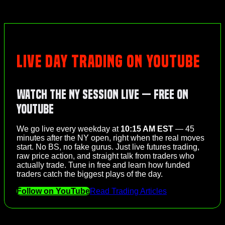
LIVE DAY TRADING ON YOUTUBE
Watch the NY Session Live — Free on
YouTube
We go live every weekday at
10:15 AM EST
— 45
minutes after the NY open, right when the real moves
start. No BS, no fake gurus. Just live futures trading,
raw price action, and straight talk from traders who
actually trade. Tune in free and learn how funded
traders catch the biggest plays of the day.
Follow on YouTube
Read Trading Articles