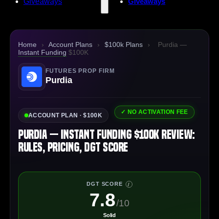
Giveaways
Giveaways
Home
›
Account Plans
›
$100k Plans
›
Purdia —
Instant Funding
$100K
FUTURES PROP FIRM
Purdia
✓ NO ACTIVATION FEE
ACCOUNT PLAN · $100K
Purdia — Instant Funding $100K Review:
Rules, Pricing, DGT Score
DGT SCORE
I
7.8
/10
Solid