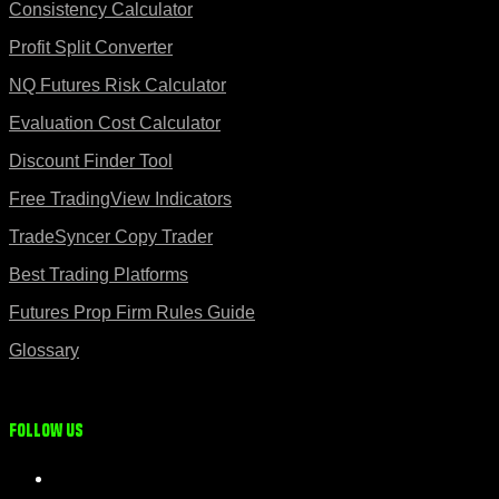
Consistency Calculator
Profit Split Converter
NQ Futures Risk Calculator
Evaluation Cost Calculator
Discount Finder Tool
Free TradingView Indicators
TradeSyncer Copy Trader
Best Trading Platforms
Futures Prop Firm Rules Guide
Glossary
Follow us