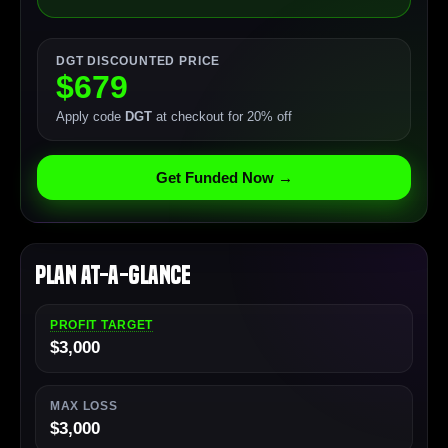
DGT DISCOUNTED PRICE
$679
Apply code
DGT
at checkout for 20% off
Get Funded Now →
Plan At-a-Glance
PROFIT TARGET
$3,000
MAX LOSS
$3,000