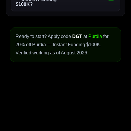
$100K?
Ready to start? Apply code
DGT
at
Purdia
for
20% off Purdia — Instant Funding $100K.
Verified working as of August 2026.