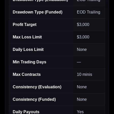
Drawdown Type (Funded)
EOD Trailing
Profit Target
$3,000
Max Loss Limit
$3,000
Daily Loss Limit
None
Min Trading Days
—
Max Contracts
10 minis
Consistency (Evaluation)
None
Consistency (Funded)
None
Daily Payouts
Yes