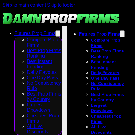
Skip to main content
Skip to footer
Futures Prop Firms
Futures Prop Firms
Compare Prop
Compare Prop
Firms
Firms
Best Prop Firms
Best Prop Firms
Ranking
Ranking
Best Instant
Best Instant
Funding
Funding
Daily Payouts
Daily Payouts
One Day Pass
One Day Pass
No Consistency
No Consistency
Rule
Rule
Best Prop Firms
Best Prop Firms
by Country
by Country
Largest
Largest
Drawdown
Drawdown
Cheapest Prop
Cheapest Prop
Firms
Firms
All Live
All Live
Discounts
Discounts