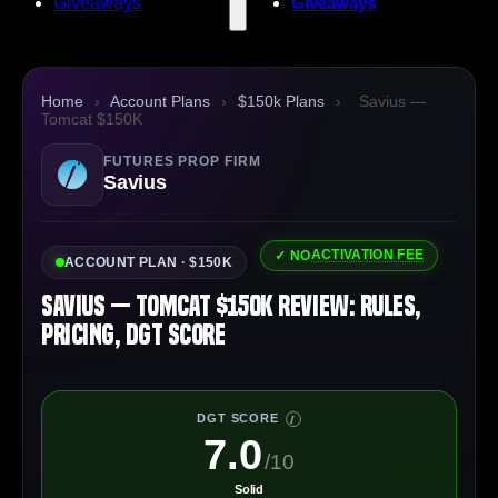
Giveaways
Giveaways
Home
›
Account Plans
›
$150k Plans
›
Savius —
Tomcat $150K
FUTURES PROP FIRM
Savius
ACTIVATION FEE
✓ NO
ACCOUNT PLAN · $150K
Savius — Tomcat $150K Review: Rules,
Pricing, DGT Score
DGT SCORE
I
7.0
/10
Solid