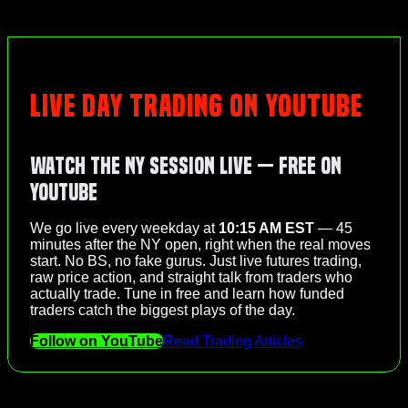
LIVE DAY TRADING ON YOUTUBE
Watch the NY Session Live — Free on
YouTube
We go live every weekday at
10:15 AM EST
— 45
minutes after the NY open, right when the real moves
start. No BS, no fake gurus. Just live futures trading,
raw price action, and straight talk from traders who
actually trade. Tune in free and learn how funded
traders catch the biggest plays of the day.
Follow on YouTube
Read Trading Articles