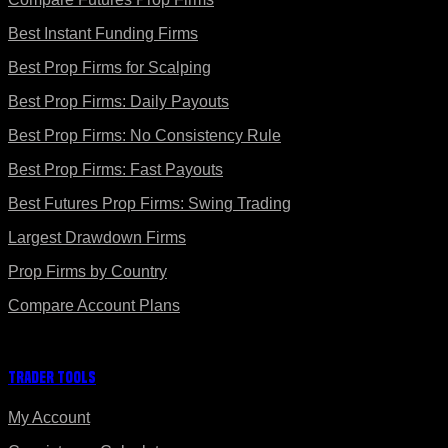
Best Instant Funding Firms
Best Prop Firms for Scalping
Best Prop Firms: Daily Payouts
Best Prop Firms: No Consistency Rule
Best Prop Firms: Fast Payouts
Best Futures Prop Firms: Swing Trading
Largest Drawdown Firms
Prop Firms by Country
Compare Account Plans
Trader Tools
My Account