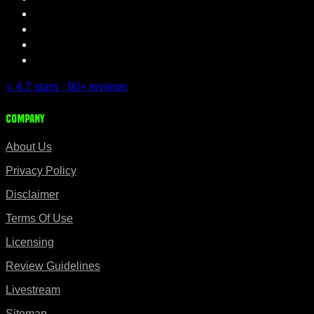
⭐ 4.7 stars · 90+ reviews
Company
About Us
Privacy Policy
Disclaimer
Terms Of Use
Licensing
Review Guidelines
Livestream
Sitemap