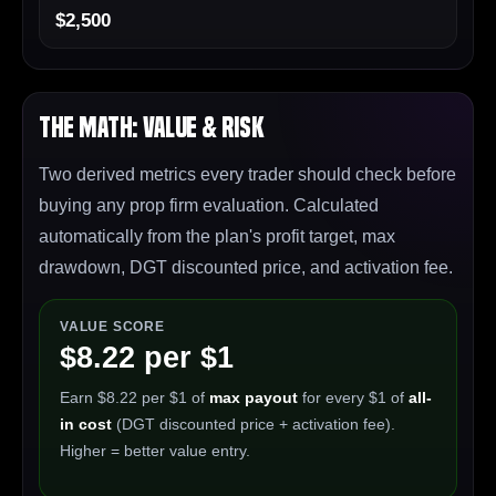
$2,500
The Math: Value & Risk
Two derived metrics every trader should check before
buying any prop firm evaluation. Calculated
automatically from the plan's profit target, max
drawdown, DGT discounted price, and activation fee.
VALUE SCORE
$8.22 per $1
Earn $8.22 per $1 of
max payout
for every $1 of
all-
in cost
(DGT discounted price + activation fee).
Higher = better value entry.