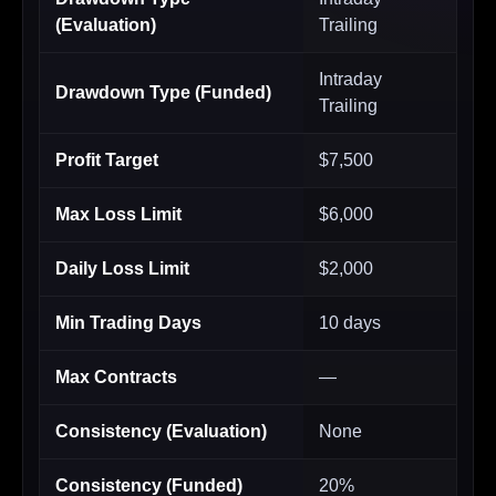
(Evaluation)
Trailing
Intraday
Drawdown Type (Funded)
Trailing
Profit Target
$7,500
Max Loss Limit
$6,000
Daily Loss Limit
$2,000
Min Trading Days
10 days
Max Contracts
—
Consistency (Evaluation)
None
Consistency (Funded)
20%