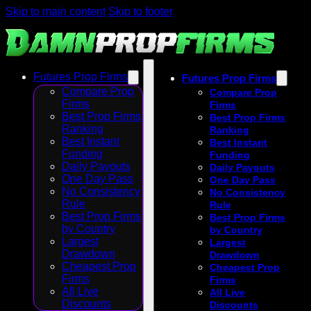
Skip to main content
Skip to footer
Futures Prop Firms
Futures Prop Firms
Compare Prop
Compare Prop
Firms
Firms
Best Prop Firms
Best Prop Firms
Ranking
Ranking
Best Instant
Best Instant
Funding
Funding
Daily Payouts
Daily Payouts
One Day Pass
One Day Pass
No Consistency
No Consistency
Rule
Rule
Best Prop Firms
Best Prop Firms
by Country
by Country
Largest
Largest
Drawdown
Drawdown
Cheapest Prop
Cheapest Prop
Firms
Firms
All Live
All Live
Discounts
Discounts