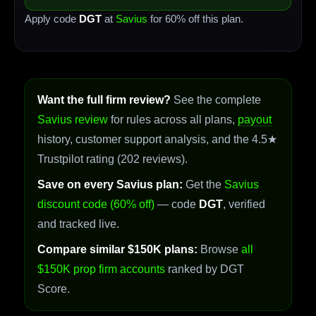
Apply code
DGT
at
Savius
for 60% off this plan.
Want the full firm review?
See the complete
Savius review
for rules across all plans,
payout
history, customer support analysis, and the 4.5★
Trustpilot rating (202 reviews).
Save on every Savius plan:
Get the
Savius
discount code (60% off)
— code
DGT
, verified
and tracked live.
Compare similar $150K plans:
Browse
all
$150K prop firm accounts
ranked by DGT
Score.