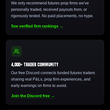
We only recommend futures prop firms we've
personally traded, received payouts from, or
rigorously tested. No paid placements, no hype.
See verified firm rankings →
4,000+ Trader Community
Our free Discord connects funded futures traders
sharing real P&Ls, prop firm experiences, and
early warnings on firms to avoid.
Join the Discord free →