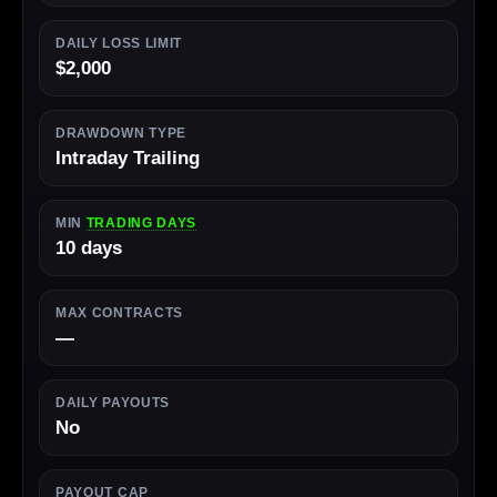
DAILY LOSS LIMIT
$2,000
DRAWDOWN TYPE
Intraday Trailing
MIN
TRADING DAYS
10 days
MAX CONTRACTS
—
DAILY PAYOUTS
No
PAYOUT CAP