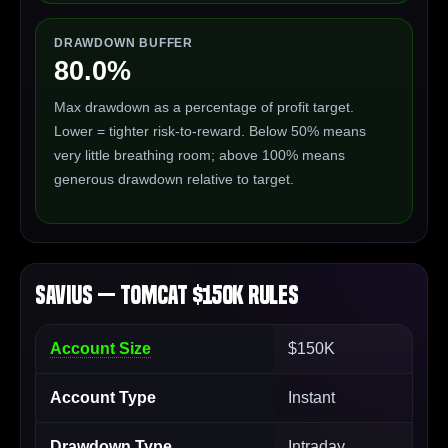
DRAWDOWN BUFFER
80.0%
Max drawdown as a percentage of profit target.
Lower = tighter risk-to-reward. Below 50% means
very little breathing room; above 100% means
generous drawdown relative to target.
Savius — Tomcat $150K Rules
Account Size
$150K
Account Type
Instant
Drawdown Type
Intraday