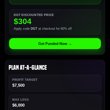
DGT DISCOUNTED PRICE
$304
Apply code
DGT
at checkout for 60% off
Get Funded Now →
Plan At-a-Glance
PROFIT TARGET
$7,500
MAX LOSS
$6,000