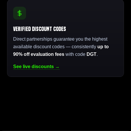
Verified Discount Codes
Direct partnerships guarantee you the highest
available discount codes — consistently
up to
90% off evaluation fees
with code
DGT
.
See live discounts →