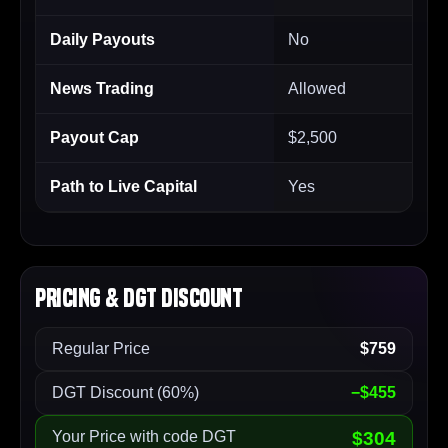
Daily Payouts
No
News Trading
Allowed
Payout Cap
$2,500
Path to Live Capital
Yes
Pricing & DGT Discount
Regular Price
$759
DGT Discount (60%)
−$455
Your Price with code DGT
$304