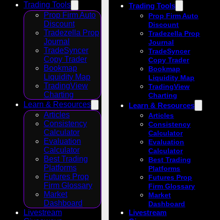
Trading Tools
Trading Tools
Prop Firm Auto
Prop Firm Auto
Discount
Discount
Tradezella Prop
Tradezella Prop
Journal
Journal
TradeSyncer
TradeSyncer
Copy Trader
Copy Trader
Bookmap
Bookmap
Liquidity Map
Liquidity Map
TradingView
TradingView
Charting
Charting
Learn & Resources
Learn & Resources
Articles
Articles
Consistency
Consistency
Calculator
Calculator
Evaluation
Evaluation
Calculator
Calculator
Best Trading
Best Trading
Platforms
Platforms
Futures Prop
Futures Prop
Firm Glossary
Firm Glossary
Market
Market
Dashboard
Dashboard
Livestream
Livestream