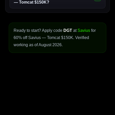
— Tomcat $150K?
Ready to start? Apply code
DGT
at
Savius
for
60% off Savius — Tomcat $150K. Verified
working as of August 2026.