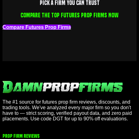
Pick a firm you can trust
Compare the top futures prop firms now
Compare Futures Prop Firms
The #1 source for futures prop firm reviews, discounts, and
trading tools. We've analyzed every major firm so you don't
have to — strict scoring, verified payout data, and zero paid
placements. Use code DGT for up to 90% off evaluations.
Prop Firm Reviews