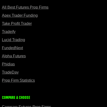
All Best Futures Prop Firms
Apex Trader Funding
Take Profit Trader
Tradeify
Lucid Trading
FundedNext
Alpha Futures
Phidias
TradeDay
Prop Firm Statistics
Compare & Choose
Compare Futures Prop Firms