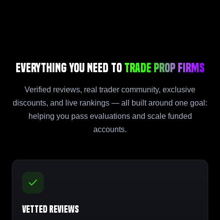
Everything You Need to
Trade Prop Firms
Verified reviews, real trader community, exclusive
discounts, and live rankings — all built around one goal:
helping you pass evaluations and scale funded
accounts.
Vetted Reviews