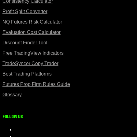
Consistency Calculator
Profit Split Converter
NQ Futures Risk Calculator
Evaluation Cost Calculator
Discount Finder Tool
Free TradingView Indicators
TradeSyncer Copy Trader
Best Trading Platforms
Futures Prop Firm Rules Guide
Glossary
Follow us