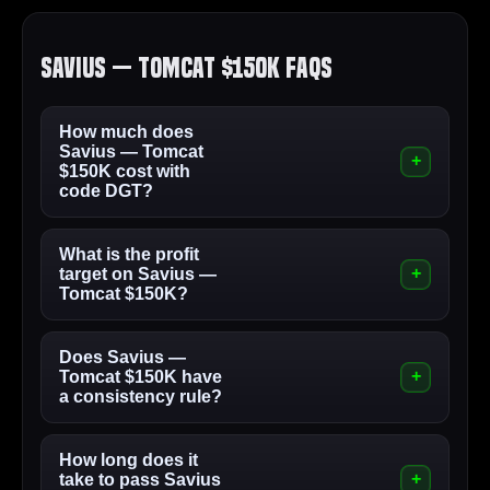
Savius — Tomcat $150K FAQs
How much does
Savius — Tomcat
$150K cost with
code DGT?
What is the profit
target on Savius —
Tomcat $150K?
Does Savius —
Tomcat $150K have
a consistency rule?
How long does it
take to pass Savius