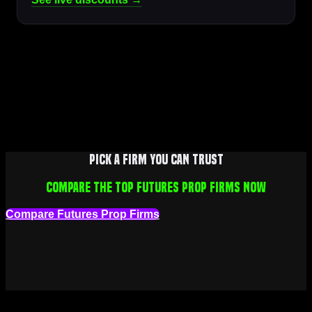
Pick a firm you can trust
Compare the top futures prop firms now
Compare Futures Prop Firms