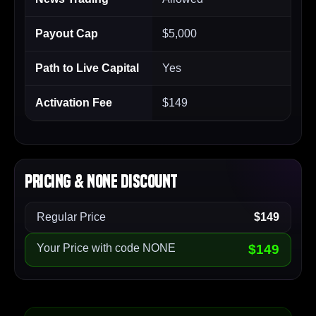
Payout Cap
$5,000
Path to Live Capital
Yes
Activation Fee
$149
Pricing & NONE Discount
Regular Price
$149
Your Price with code NONE
$149