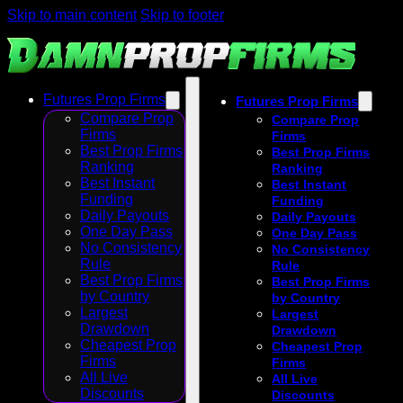
Skip to main content
Skip to footer
Futures Prop Firms
Futures Prop Firms
Compare Prop
Compare Prop
Firms
Firms
Best Prop Firms
Best Prop Firms
Ranking
Ranking
Best Instant
Best Instant
Funding
Funding
Daily Payouts
Daily Payouts
One Day Pass
One Day Pass
No Consistency
No Consistency
Rule
Rule
Best Prop Firms
Best Prop Firms
by Country
by Country
Largest
Largest
Drawdown
Drawdown
Cheapest Prop
Cheapest Prop
Firms
Firms
All Live
All Live
Discounts
Discounts