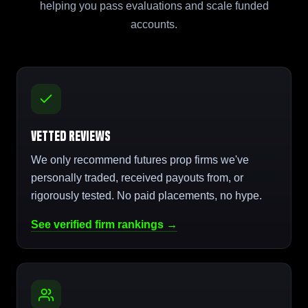
helping you pass evaluations and scale funded
accounts.
Vetted Reviews
We only recommend futures prop firms we've
personally traded, received payouts from, or
rigorously tested. No paid placements, no hype.
See verified firm rankings →