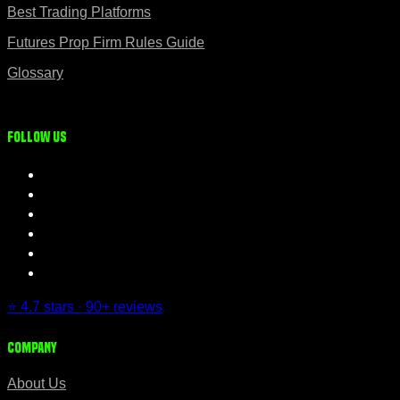
Best Trading Platforms
Futures Prop Firm Rules Guide
Glossary
Follow us
⭐ 4.7 stars · 90+ reviews
Company
About Us