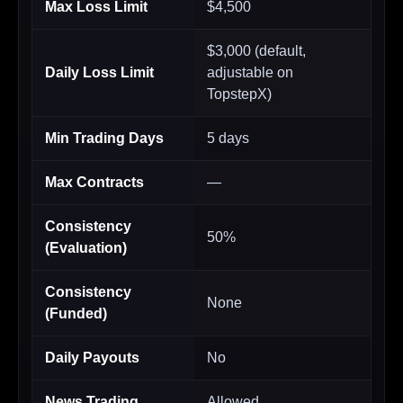
Max Loss Limit
$4,500
$3,000 (default,
Daily Loss Limit
adjustable on
TopstepX)
Min Trading Days
5 days
Max Contracts
—
Consistency
50%
(Evaluation)
Consistency
None
(Funded)
Daily Payouts
No
News Trading
Allowed