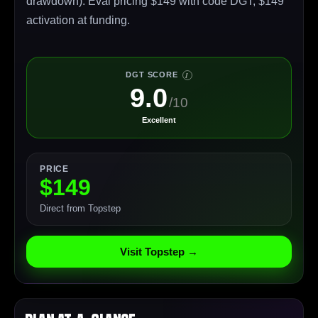
drawdown). Eval pricing $149 with code DGT, $149
activation at funding.
DGT SCORE
I
9.0
/10
Excellent
PRICE
$149
Direct from Topstep
Visit Topstep →