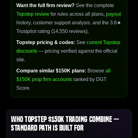
Want the full firm review?
See the complete
Topstep review
for rules across all plans,
payout
history, customer support analysis, and the 3.6★
Trustpilot rating (14,550 reviews).
Topstep pricing & codes:
See
current Topstep
discounts
— pricing verified against the official
site.
Compare similar $150K plans:
Browse
all
$150K prop firm accounts
ranked by DGT
Score.
Who Topstep $150K Trading Combine —
Standard Path Is Built For