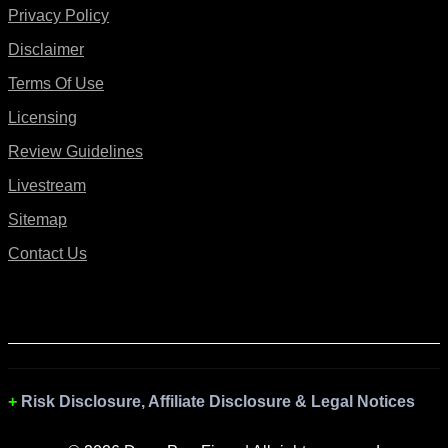
Privacy Policy
Disclaimer
Terms Of Use
Licensing
Review Guidelines
Livestream
Sitemap
Contact Us
Risk Disclosure, Affiliate Disclosure & Legal Notices