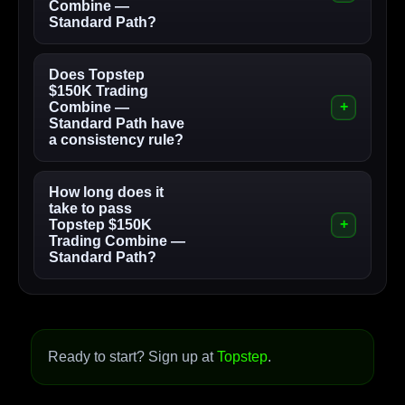
Combine —
Standard Path?
Does Topstep
$150K Trading
Combine —
Standard Path have
a consistency rule?
How long does it
take to pass
Topstep $150K
Trading Combine —
Standard Path?
Ready to start? Sign up at
Topstep
.