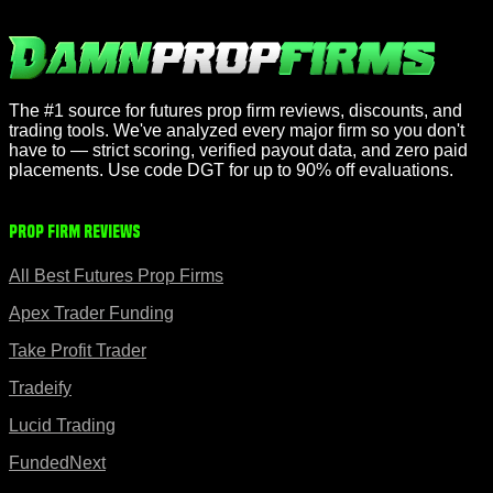
The #1 source for futures prop firm reviews, discounts, and
trading tools. We've analyzed every major firm so you don't
have to — strict scoring, verified payout data, and zero paid
placements. Use code DGT for up to 90% off evaluations.
Prop Firm Reviews
All Best Futures Prop Firms
Apex Trader Funding
Take Profit Trader
Tradeify
Lucid Trading
FundedNext