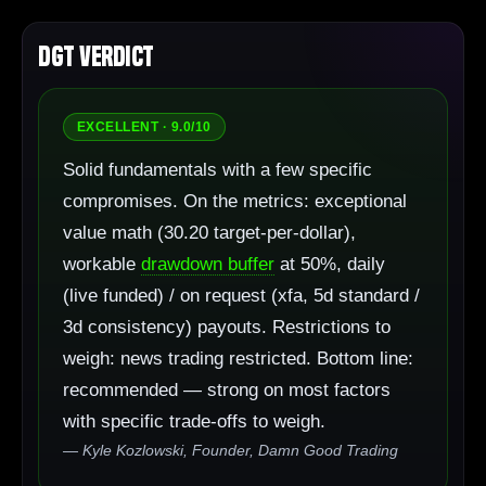
DGT Verdict
EXCELLENT · 9.0/10
Solid fundamentals with a few specific
compromises. On the metrics: exceptional
value math (30.20 target-per-dollar),
workable
drawdown buffer
at 50%, daily
(live funded) / on request (xfa, 5d standard /
3d consistency) payouts. Restrictions to
weigh: news trading restricted. Bottom line:
recommended — strong on most factors
with specific trade-offs to weigh.
— Kyle Kozlowski, Founder, Damn Good Trading