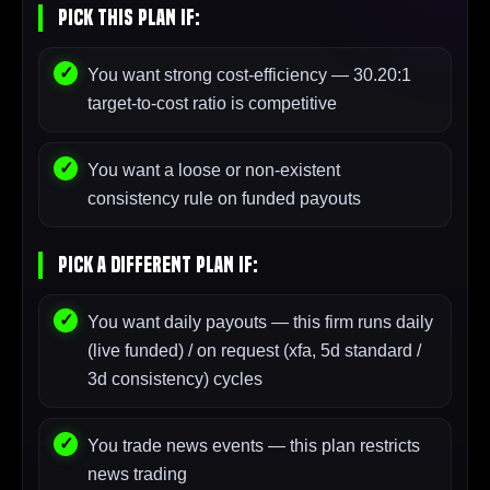
Pick This Plan If:
You want strong cost-efficiency — 30.20:1
target-to-cost ratio is competitive
You want a loose or non-existent
consistency rule on funded payouts
Pick A Different Plan If:
You want daily payouts — this firm runs daily
(live funded) / on request (xfa, 5d standard /
3d consistency) cycles
You trade news events — this plan restricts
news trading