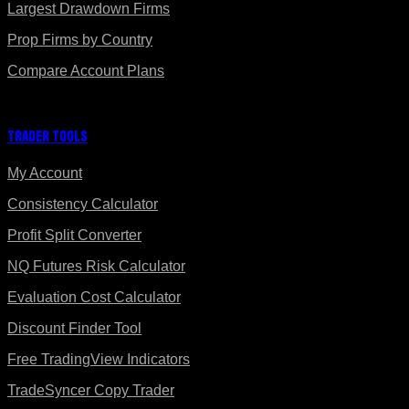
Largest Drawdown Firms
Prop Firms by Country
Compare Account Plans
Trader Tools
My Account
Consistency Calculator
Profit Split Converter
NQ Futures Risk Calculator
Evaluation Cost Calculator
Discount Finder Tool
Free TradingView Indicators
TradeSyncer Copy Trader