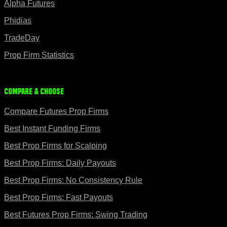
Alpha Futures
Phidias
TradeDay
Prop Firm Statistics
Compare & Choose
Compare Futures Prop Firms
Best Instant Funding Firms
Best Prop Firms for Scalping
Best Prop Firms: Daily Payouts
Best Prop Firms: No Consistency Rule
Best Prop Firms: Fast Payouts
Best Futures Prop Firms: Swing Trading