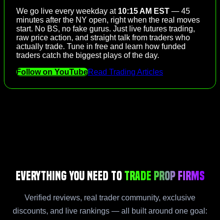
We go live every weekday at
10:15 AM EST
— 45
minutes after the NY open, right when the real moves
start. No BS, no fake gurus. Just live futures trading,
raw price action, and straight talk from traders who
actually trade. Tune in free and learn how funded
traders catch the biggest plays of the day.
Follow on YouTube
Read Trading Articles
Everything You Need to
Trade Prop Firms
Verified reviews, real trader community, exclusive
discounts, and live rankings — all built around one goal: