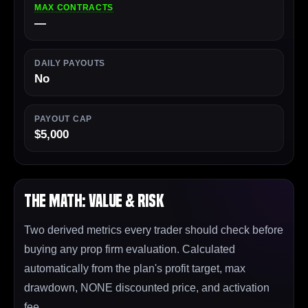
MAX CONTRACTS
—
DAILY PAYOUTS
No
PAYOUT CAP
$5,000
The Math: Value & Risk
Two derived metrics every trader should check before
buying any prop firm evaluation. Calculated
automatically from the plan's profit target, max
drawdown, NONE discounted price, and activation
fee.