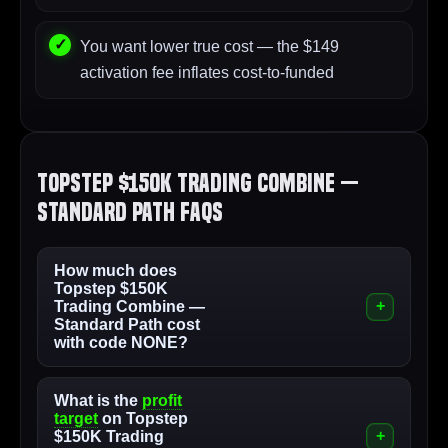
You want lower true cost — the $149
activation fee inflates cost-to-funded
Topstep $150K Trading Combine —
Standard Path FAQs
How much does
Topstep $150K
Trading Combine —
Standard Path cost
with code NONE?
What is the
profit
target
on Topstep
$150K Trading