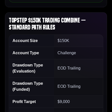
Topstep $150K Trading Combine —
Standard Path Rules
Account Size
$150K
Account Type
Challenge
Drawdown Type
EOD Trailing
(Evaluation)
Drawdown Type
EOD Trailing
(Funded)
Profit Target
$9,000