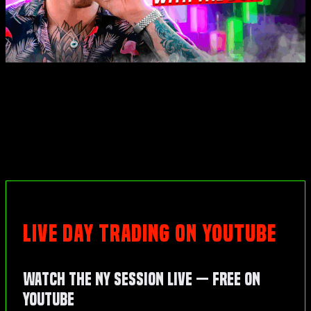
LIVE DAY TRADING ON YOUTUBE
Watch the NY Session Live — Free on
YouTube