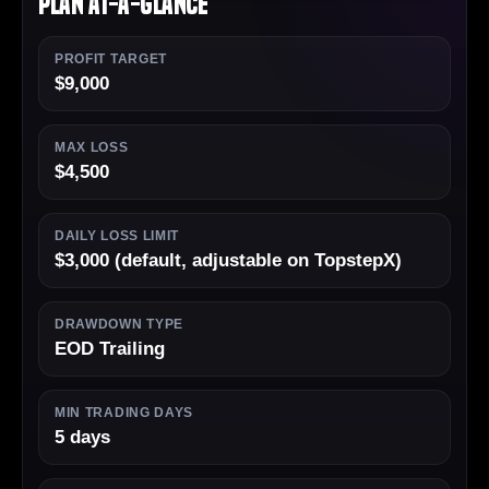
Plan At-a-Glance
PROFIT TARGET
$9,000
MAX LOSS
$4,500
DAILY LOSS LIMIT
$3,000 (default, adjustable on TopstepX)
DRAWDOWN TYPE
EOD Trailing
MIN TRADING DAYS
5 days