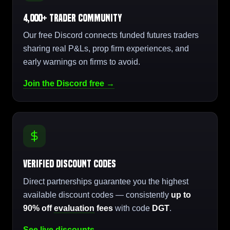
4,000+ Trader Community
Our free Discord connects funded futures traders
sharing real P&Ls, prop firm experiences, and
early warnings on firms to avoid.
Join the Discord free →
Verified Discount Codes
Direct partnerships guarantee you the highest
available discount codes — consistently
up to
90% off
evaluation
fees
with code
DGT
.
See live discounts →