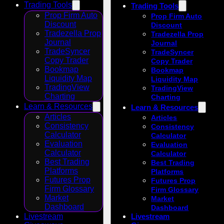
Trading Tools
Trading Tools
Prop Firm Auto
Prop Firm Auto
Discount
Discount
Tradezella Prop
Tradezella Prop
Journal
Journal
TradeSyncer
TradeSyncer
Copy Trader
Copy Trader
Bookmap
Bookmap
Liquidity Map
Liquidity Map
TradingView
TradingView
Charting
Charting
Learn & Resources
Learn & Resources
Articles
Articles
Consistency
Consistency
Calculator
Calculator
Evaluation
Evaluation
Calculator
Calculator
Best Trading
Best Trading
Platforms
Platforms
Futures Prop
Futures Prop
Firm Glossary
Firm Glossary
Market
Market
Dashboard
Dashboard
Livestream
Livestream