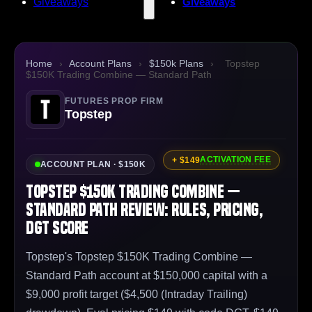
Giveaways
Giveaways
Home
›
Account Plans
›
$150k Plans
›
Topstep
$150K Trading Combine — Standard Path
FUTURES PROP FIRM
Topstep
ACTIVATION FEE
+ $149
ACCOUNT PLAN · $150K
Topstep $150K Trading Combine —
Standard Path Review: Rules, Pricing,
DGT Score
Topstep's Topstep $150K Trading Combine —
Standard Path account at $150,000 capital with a
$9,000 profit target ($4,500 (Intraday Trailing)