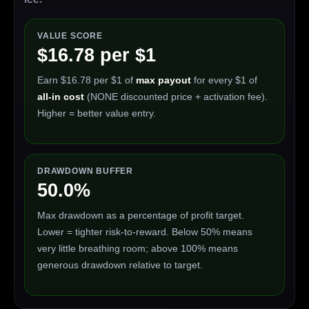
VALUE SCORE
$16.78 per $1
Earn $16.78 per $1 of
max payout
for every $1 of
all-in cost
(NONE discounted price + activation fee).
Higher = better value entry.
DRAWDOWN BUFFER
50.0%
Max drawdown as a percentage of profit target.
Lower = tighter risk-to-reward. Below 50% means
very little breathing room; above 100% means
generous drawdown relative to target.