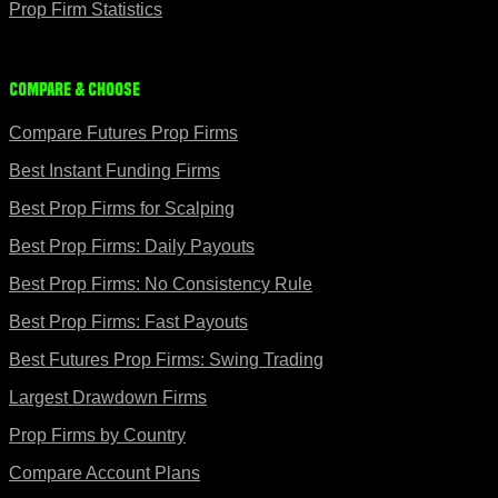
Prop Firm Statistics
Compare & Choose
Compare Futures Prop Firms
Best Instant Funding Firms
Best Prop Firms for Scalping
Best Prop Firms: Daily Payouts
Best Prop Firms: No Consistency Rule
Best Prop Firms: Fast Payouts
Best Futures Prop Firms: Swing Trading
Largest Drawdown Firms
Prop Firms by Country
Compare Account Plans