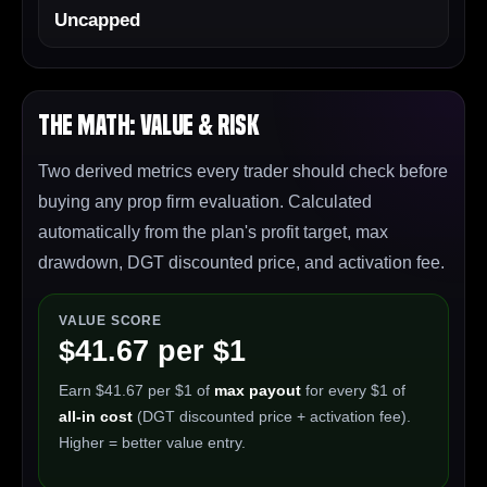
Uncapped
The Math: Value & Risk
Two derived metrics every trader should check before
buying any prop firm evaluation. Calculated
automatically from the plan's profit target, max
drawdown, DGT discounted price, and activation fee.
VALUE SCORE
$41.67 per $1
Earn $41.67 per $1 of
max payout
for every $1 of
all-in cost
(DGT discounted price + activation fee).
Higher = better value entry.