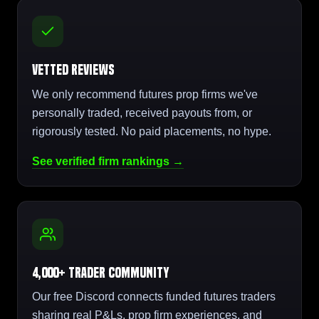
Vetted Reviews
We only recommend futures prop firms we've
personally traded, received payouts from, or
rigorously tested. No paid placements, no hype.
See verified firm rankings →
4,000+ Trader Community
Our free Discord connects funded futures traders
sharing real P&Ls, prop firm experiences, and