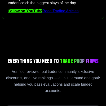
traders catch the biggest plays of the day.
Follow on YouTube
Read Trading Articles
Everything You Need to
Trade Prop Firms
Verified reviews, real trader community, exclusive
discounts, and live rankings — all built around one goal:
helping you pass evaluations and scale funded
accounts.