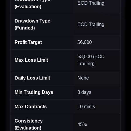
EOD Trailing
(Evaluation)
Drawdown Type
EOD Trailing
(Funded)
Profit Target
$6,000
$3,000 (EOD
Max Loss Limit
Trailing)
Daily Loss Limit
None
Min Trading Days
3 days
Max Contracts
10 minis
Consistency
45%
(Evaluation)