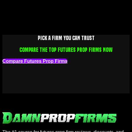
Pick a firm you can trust
Compare the top futures prop firms now
Compare Futures Prop Firms