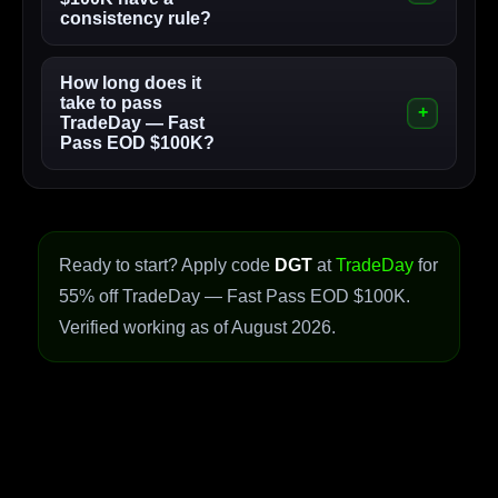
consistency rule?
How long does it
take to pass
TradeDay — Fast
Pass EOD $100K?
Ready to start? Apply code
DGT
at
TradeDay
for
55% off TradeDay — Fast Pass EOD $100K.
Verified working as of August 2026.