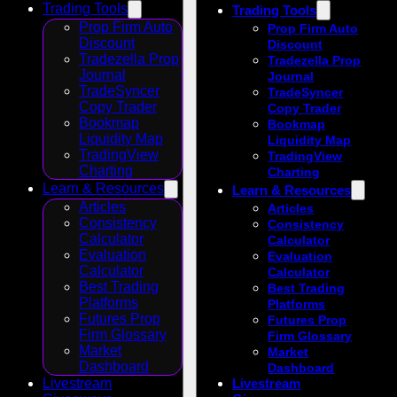
Trading Tools
Trading Tools
Prop Firm Auto
Prop Firm Auto
Discount
Discount
Tradezella Prop
Tradezella Prop
Journal
Journal
TradeSyncer
TradeSyncer
Copy Trader
Copy Trader
Bookmap
Bookmap
Liquidity Map
Liquidity Map
TradingView
TradingView
Charting
Charting
Learn & Resources
Learn & Resources
Articles
Articles
Consistency
Consistency
Calculator
Calculator
Evaluation
Evaluation
Calculator
Calculator
Best Trading
Best Trading
Platforms
Platforms
Futures Prop
Futures Prop
Firm Glossary
Firm Glossary
Market
Market
Dashboard
Dashboard
Livestream
Livestream