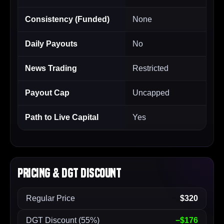
Consistency (Funded)
None
Daily Payouts
No
News Trading
Restricted
Payout Cap
Uncapped
Path to Live Capital
Yes
Pricing & DGT Discount
Regular Price
$320
DGT Discount (55%)
−$176