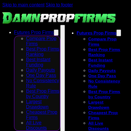
Skip to main content
Skip to footer
Futures Prop Firms
Futures Prop Firms
Compare Prop
Compare Prop
Firms
Firms
Best Prop Firms
Best Prop Firms
Ranking
Ranking
Best Instant
Best Instant
Funding
Funding
Daily Payouts
Daily Payouts
One Day Pass
One Day Pass
No Consistency
No Consistency
Rule
Rule
Best Prop Firms
Best Prop Firms
by Country
by Country
Largest
Largest
Drawdown
Drawdown
Cheapest Prop
Cheapest Prop
Firms
Firms
All Live
All Live
Discounts
Discounts