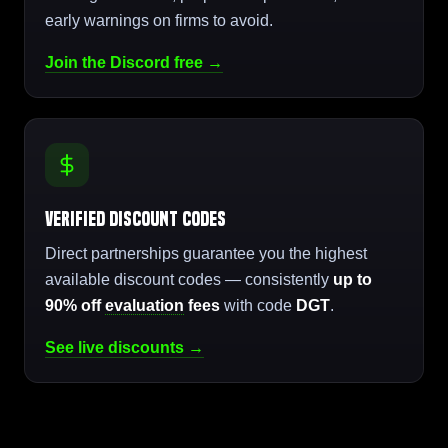
early warnings on firms to avoid.
Join the Discord free →
Verified Discount Codes
Direct partnerships guarantee you the highest
available discount codes — consistently
up to
90% off
evaluation
fees
with code
DGT
.
See live discounts →