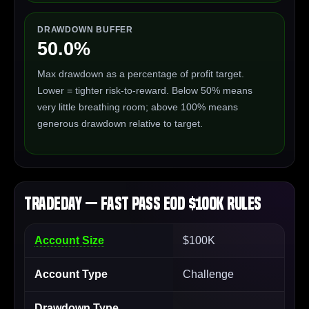
DRAWDOWN BUFFER
50.0%
Max drawdown as a percentage of profit target.
Lower = tighter risk-to-reward. Below 50% means
very little breathing room; above 100% means
generous drawdown relative to target.
TradeDay — Fast Pass EOD $100K Rules
Account Size
$100K
Account Type
Challenge
Drawdown Type