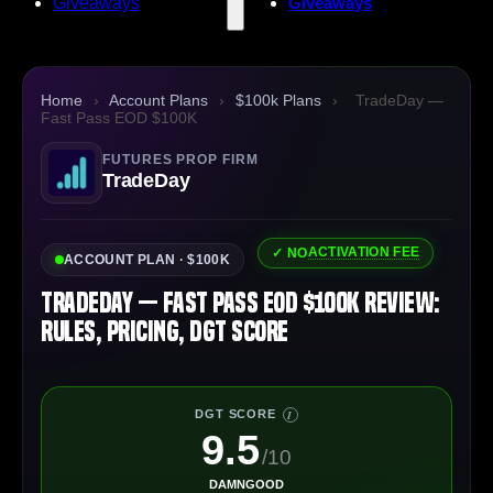
Giveaways
Giveaways
Home
›
Account Plans
›
$100k Plans
›
TradeDay —
Fast Pass EOD $100K
FUTURES PROP FIRM
TradeDay
ACTIVATION FEE
✓ NO
ACCOUNT PLAN · $100K
TradeDay — Fast Pass EOD $100K Review:
Rules, Pricing, DGT Score
DGT SCORE
I
9.5
/10
DAMNGOOD