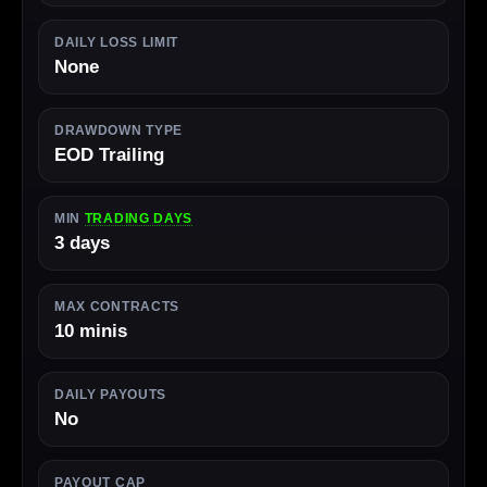
DAILY LOSS LIMIT
None
DRAWDOWN TYPE
EOD Trailing
MIN
TRADING DAYS
3 days
MAX CONTRACTS
10 minis
DAILY PAYOUTS
No
PAYOUT CAP