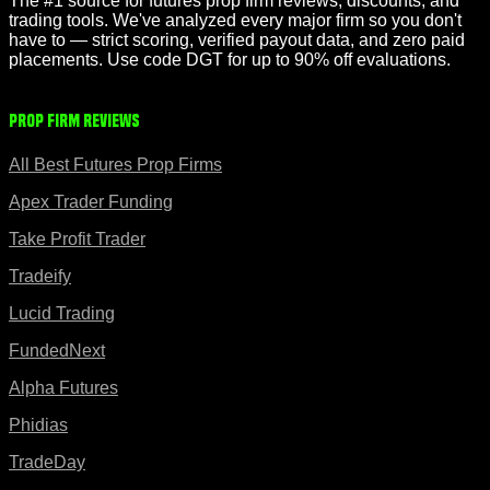
The #1 source for futures prop firm reviews, discounts, and
trading tools. We've analyzed every major firm so you don't
have to — strict scoring, verified payout data, and zero paid
placements. Use code DGT for up to 90% off evaluations.
Prop Firm Reviews
All Best Futures Prop Firms
Apex Trader Funding
Take Profit Trader
Tradeify
Lucid Trading
FundedNext
Alpha Futures
Phidias
TradeDay