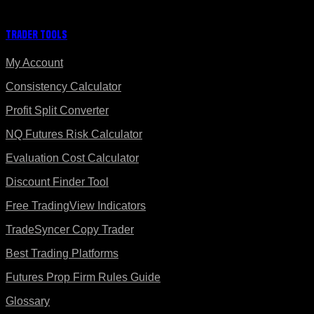
Trader Tools
My Account
Consistency Calculator
Profit Split Converter
NQ Futures Risk Calculator
Evaluation Cost Calculator
Discount Finder Tool
Free TradingView Indicators
TradeSyncer Copy Trader
Best Trading Platforms
Futures Prop Firm Rules Guide
Glossary