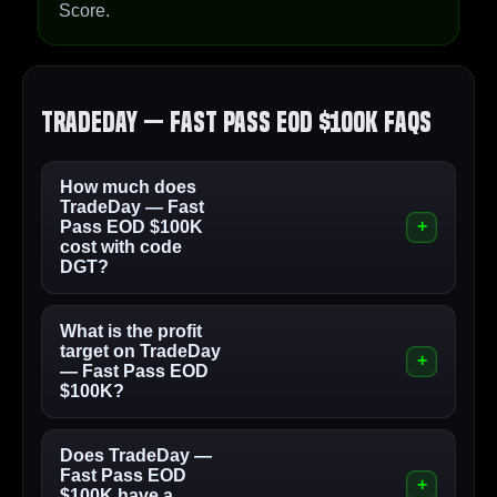
Score.
TradeDay — Fast Pass EOD $100K FAQs
How much does
TradeDay — Fast
Pass EOD $100K
cost with code
DGT?
What is the profit
target on TradeDay
— Fast Pass EOD
$100K?
Does TradeDay —
Fast Pass EOD
$100K have a