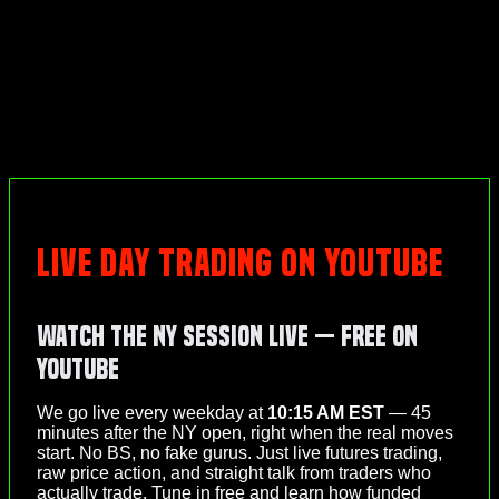
LIVE DAY TRADING ON YOUTUBE
Watch the NY Session Live — Free on
YouTube
We go live every weekday at
10:15 AM EST
— 45
minutes after the NY open, right when the real moves
start. No BS, no fake gurus. Just live futures trading,
raw price action, and straight talk from traders who
actually trade. Tune in free and learn how funded