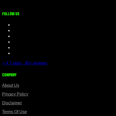
Follow us
⭐ 4.7 stars · 90+ reviews
Company
About Us
Privacy Policy
Disclaimer
Terms Of Use