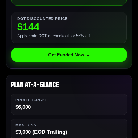
DGT DISCOUNTED PRICE
$144
Apply code
DGT
at checkout for 55% off
Get Funded Now →
Plan At-a-Glance
PROFIT TARGET
$6,000
MAX LOSS
$3,000 (EOD Trailing)