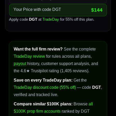
Your Price with code DGT
$144
Apply code
DGT
at
TradeDay
for 55% off this plan.
Want the full firm review?
See the complete
TradeDay review
for rules across all plans,
payout
history, customer support analysis, and
the 4.6★ Trustpilot rating (1,405 reviews).
Save on every TradeDay plan:
Get the
TradeDay discount code (55% off)
— code
DGT
,
verified and tracked live.
Compare similar $100K plans:
Browse
all
$100K prop firm accounts
ranked by DGT