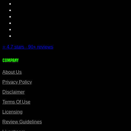
⭐ 4.7 stars · 90+ reviews
Company
About Us
Privacy Policy
Disclaimer
Terms Of Use
Licensing
Review Guidelines