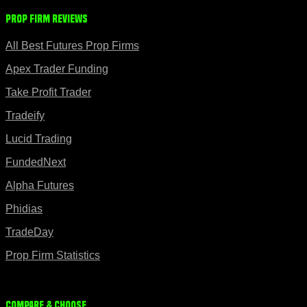
Prop Firm Reviews
All Best Futures Prop Firms
Apex Trader Funding
Take Profit Trader
Tradeify
Lucid Trading
FundedNext
Alpha Futures
Phidias
TradeDay
Prop Firm Statistics
Compare & Choose