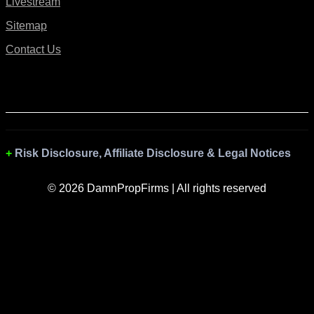
Livestream
Sitemap
Contact Us
Risk Disclosure, Affiliate Disclosure & Legal Notices
© 2026 DamnPropFirms | All rights reserved