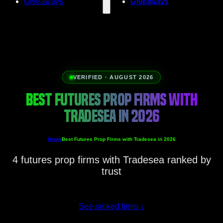
Giveaways
Giveaways
VERIFIED · AUGUST 2026
BEST FUTURES PROP FIRMS WITH
TRADESEA IN 2026
Home
Best Futures Prop Firms with Tradesea in 2026
4 futures prop firms with Tradesea ranked by
trust
See ranked firms
↓