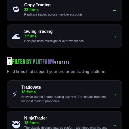
Copy Trading
🔁
→
22 firms
Replicate trades across multiple accounts.
Swing Trading
🌊
→
3 firms
Hold positions overnight or over weekends.
🖥️
Filter by Platform
9 FILTERS
Find firms that support your preferred trading platform.
Tradovate
⚡
18 firms
→
Browser-based futures trading platform. The default frontend
for most modern prop firms.
NinjaTrader
🥷
18 firms
→
The classic desktop futures platform with deep charting and