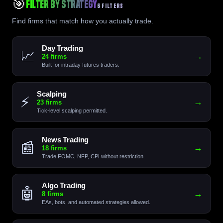
🎯
Filter by Strategy
6 FILTERS
Find firms that match how you actually trade.
Day Trading
📈
→
24 firms
Built for intraday futures traders.
Scalping
⚡
→
23 firms
Tick-level scalping permitted.
News Trading
📰
→
18 firms
Trade FOMC, NFP, CPI without restriction.
Algo Trading
🤖
→
8 firms
EAs, bots, and automated strategies allowed.