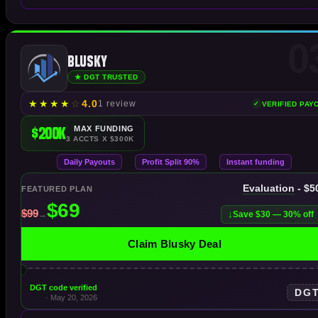
0
Blusky
★ DGT TRUSTED
★
★
★
★
☆
4.0
1 review
VERIFIED PAY
$200K
MAX FUNDING
3 ACCTS X $300K
Daily Payouts
Profit Split 90%
Instant funding
Evaluation
- $5
FEATURED PLAN
Save $30 — 30% off
Claim Blusky Deal
DGT code verified
DG
· May 20, 2026