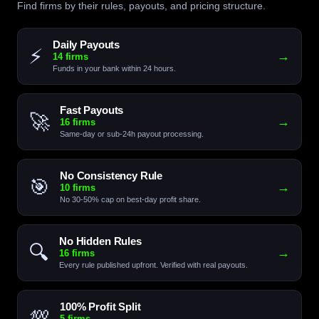
Find firms by their rules, payouts, and pricing structure.
Daily Payouts
⚡
→
14 firms
Funds in your bank within 24 hours.
Fast Payouts
🚀
→
16 firms
Same-day or sub-24h payout processing.
No Consistency Rule
🎯
→
10 firms
No 30-50% cap on best-day profit share.
No Hidden Rules
🔍
→
16 firms
Every rule published upfront. Verified with real payouts.
100% Profit Split
💯
→
5 firms