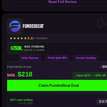
Read Full Review
0
FundedSeat
★
★
★
★
★
5.0
2 reviews
$750K
MAX FUNDING
5 ACCTS X $150K
Daily Payouts
Profit Split 90%
Instant funding
- $5
FEATURED PLAN
Save $217 — 50% off
Claim FundedSeat Deal
DGT code verified
DG
· Jul 19, 2026