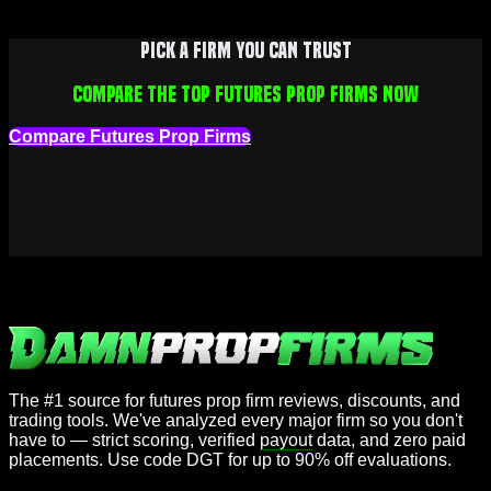
Pick a firm you can trust
Compare the top futures prop firms now
Compare Futures Prop Firms
The #1 source for futures prop firm reviews, discounts, and
trading tools. We've analyzed every major firm so you don't
have to — strict scoring, verified
payout
data, and zero paid
placements. Use code DGT for up to 90% off evaluations.