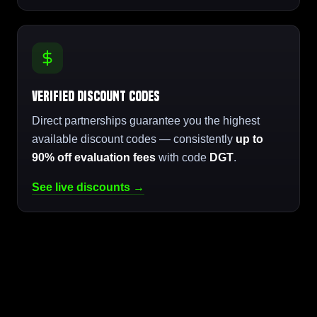
Verified Discount Codes
Direct partnerships guarantee you the highest
available discount codes — consistently
up to
90% off evaluation fees
with code
DGT
.
See live discounts →