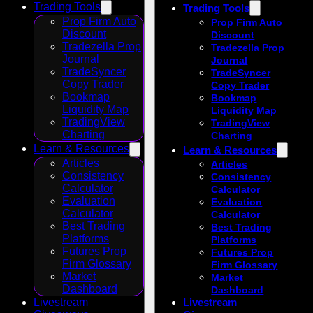
Trading Tools
Trading Tools
Prop Firm Auto
Prop Firm Auto
Discount
Discount
Tradezella Prop
Tradezella Prop
Journal
Journal
TradeSyncer
TradeSyncer
Copy Trader
Copy Trader
Bookmap
Bookmap
Liquidity Map
Liquidity Map
TradingView
TradingView
Charting
Charting
Learn & Resources
Learn & Resources
Articles
Articles
Consistency
Consistency
Calculator
Calculator
Evaluation
Evaluation
Calculator
Calculator
Best Trading
Best Trading
Platforms
Platforms
Futures Prop
Futures Prop
Firm Glossary
Firm Glossary
Market
Market
Dashboard
Dashboard
Livestream
Livestream