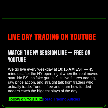
LIVE DAY TRADING ON YOUTUBE
Watch the NY Session Live — Free on
YouTube
We go live every weekday at
10:15 AM EST
— 45
minutes after the NY open, right when the real moves
start. No BS, no fake gurus. Just live futures trading,
raw price action, and straight talk from traders who
actually trade. Tune in free and learn how funded
traders catch the biggest plays of the day.
Follow on YouTube
Read Trading Articles