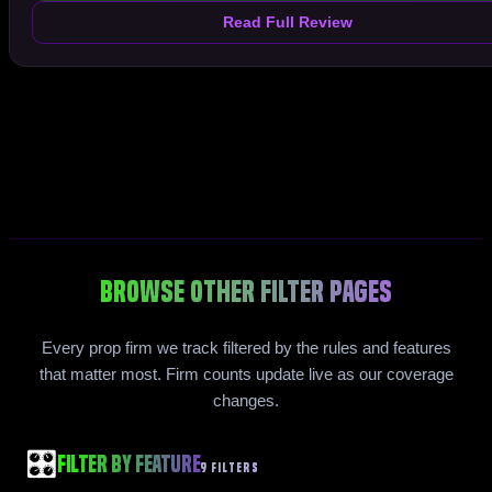
Read Full Review
Browse Other Filter Pages
Every prop firm we track filtered by the rules and features
that matter most. Firm counts update live as our coverage
changes.
🎛️
Filter by Feature
9 FILTERS