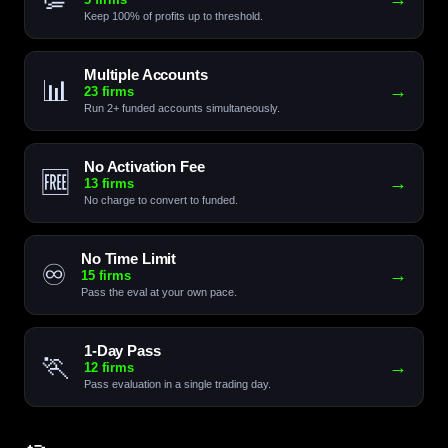
Keep 100% of profits up to threshold.
Multiple Accounts
📊
→
23 firms
Run 2+ funded accounts simultaneously.
No Activation Fee
🆓
→
13 firms
No charge to convert to funded.
No Time Limit
♾️
→
15 firms
Pass the eval at your own pace.
1-Day Pass
🏃
→
12 firms
Pass evaluation in a single trading day.