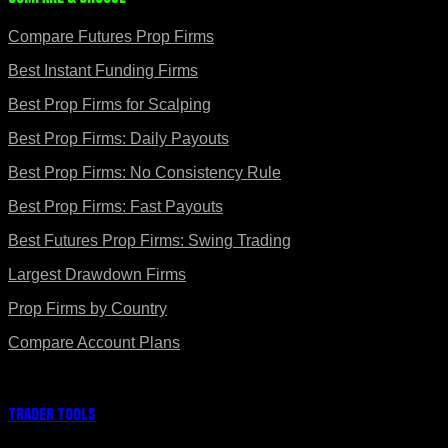
Compare Futures Prop Firms
Best Instant Funding Firms
Best Prop Firms for Scalping
Best Prop Firms: Daily Payouts
Best Prop Firms: No Consistency Rule
Best Prop Firms: Fast Payouts
Best Futures Prop Firms: Swing Trading
Largest Drawdown Firms
Prop Firms by Country
Compare Account Plans
Trader Tools