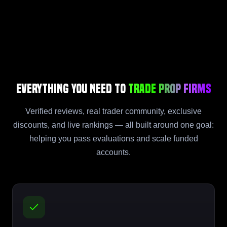
Everything You Need to
Trade Prop Firms
Verified reviews, real trader community, exclusive
discounts, and live rankings — all built around one goal:
helping you pass evaluations and scale funded
accounts.