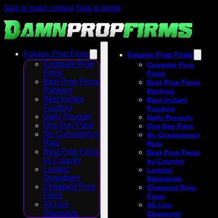
Skip to main content
Skip to footer
Futures Prop Firms
Futures Prop Firms
Compare Prop
Compare Prop
Firms
Firms
Best Prop Firms
Best Prop Firms
Ranking
Ranking
Best Instant
Best Instant
Funding
Funding
Daily Payouts
Daily Payouts
One Day Pass
One Day Pass
No Consistency
No Consistency
Rule
Rule
Best Prop Firms
Best Prop Firms
by Country
by Country
Largest
Largest
Drawdown
Drawdown
Cheapest Prop
Cheapest Prop
Firms
Firms
All Live
All Live
Discounts
Discounts