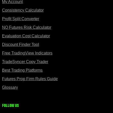
My Account
Consistency Calculator
Profit Split Converter
NQ Futures Risk Calculator
Evaluation Cost Calculator
Discount Finder Tool
Free TradingView Indicators
TradeSyncer Copy Trader
Best Trading Platforms
Futures Prop Firm Rules Guide
Glossary
Follow us