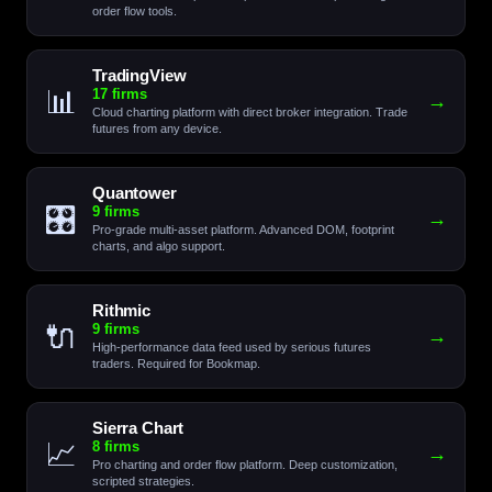
order flow tools.
TradingView
📊
17 firms
→
Cloud charting platform with direct broker integration. Trade
futures from any device.
Quantower
🎛️
9 firms
→
Pro-grade multi-asset platform. Advanced DOM, footprint
charts, and algo support.
Rithmic
🔌
9 firms
→
High-performance data feed used by serious futures
traders. Required for Bookmap.
Sierra Chart
📈
8 firms
→
Pro charting and order flow platform. Deep customization,
scripted strategies.