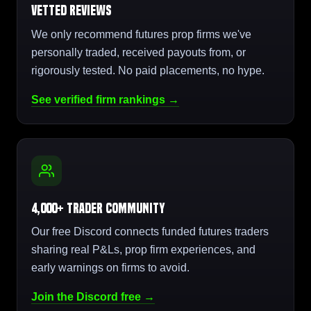
Vetted Reviews
We only recommend futures prop firms we've
personally traded, received payouts from, or
rigorously tested. No paid placements, no hype.
See verified firm rankings →
4,000+ Trader Community
Our free Discord connects funded futures traders
sharing real P&Ls, prop firm experiences, and
early warnings on firms to avoid.
Join the Discord free →