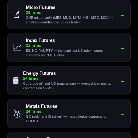
Micro Futures
🔬
24 firms
→
CME micro family (MES, MNQ, MYM, M2K, MGC, MCL) —
small-account-friendly futures trading.
Index Futures
📈
23 firms
→
ES, NQ, YM, RTY — the dominant US index futures
contracts on CME Globex.
Energy Futures
🛢️
24 firms
→
CL (crude oil) and NG (natural gas) — event-driven energy
contracts on NYMEX.
Metals Futures
🥇
24 firms
→
GC (gold) and SI (silver) — macro hedge contracts on
COMEX.