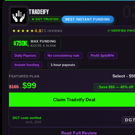
0
Tradeify
BEST INSTANT FUNDING
★ DGT TRUSTED
★
★
★
★
★
4.8
21 reviews
VERIFIED PAY
$750K
MAX FUNDING
5 ACCTS X $150K
Profit Split
Daily Payouts
No consistency rule
90%
Instant funding
1-hour payouts
Select - $
FEATURED PLAN
Save $66 — 40% off
Claim Tradeify Deal
DGT code verified
DG
· Jul 6, 2026
Read Full Review