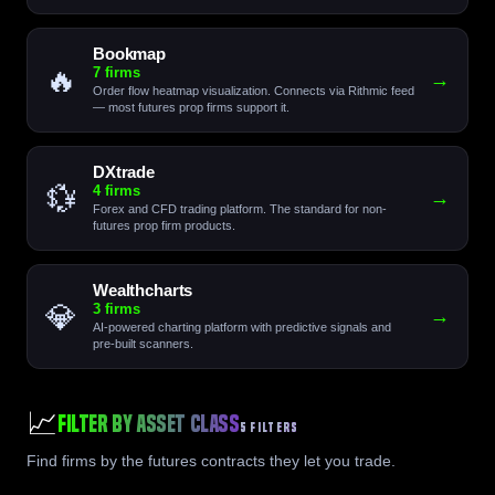
Bookmap
🔥
7 firms
→
Order flow heatmap visualization. Connects via Rithmic feed
— most futures prop firms support it.
DXtrade
💱
4 firms
→
Forex and CFD trading platform. The standard for non-
futures prop firm products.
Wealthcharts
💎
3 firms
→
AI-powered charting platform with predictive signals and
pre-built scanners.
📈
Filter by Asset Class
5 FILTERS
Find firms by the futures contracts they let you trade.