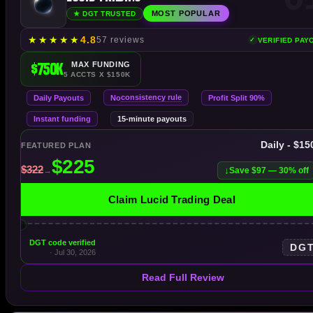
MOST POPULAR
★ DGT TRUSTED
★
★
★
★
★
4.8
57 reviews
VERIFIED PAY
$750K
MAX FUNDING
5 ACCTS X $150K
consistency rule
Daily Payouts
No
Profit Split 90%
Instant funding
15-minute payouts
Daily - $1
FEATURED PLAN
Save $97 — 30% off
Claim Lucid Trading Deal
DGT code verified
DG
· Jul 30, 2026
Read Full Review