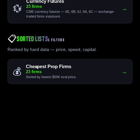
Currency Futures
💱
23 firms
→
CME currency futures — 6E, 6B, 6J, 6A, 6C — exchange-
traded forex exposure.
📋
Sorted Lists
1 FILTERS
Ranked by hard data — price, speed, capital.
Cheapest Prop Firms
💰
→
23 firms
Sorted by lowest $50K eval price.