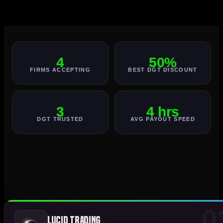
4
50%
FIRMS ACCEPTING
BEST DGT DISCOUNT
3
4 hrs
DGT TRUSTED
AVG PAYOUT SPEED
0
Lucid Trading