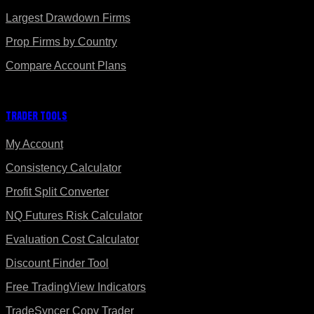
Largest Drawdown Firms
Prop Firms by Country
Compare Account Plans
Trader Tools
My Account
Consistency Calculator
Profit Split Converter
NQ Futures Risk Calculator
Evaluation Cost Calculator
Discount Finder Tool
Free TradingView Indicators
TradeSyncer Copy Trader