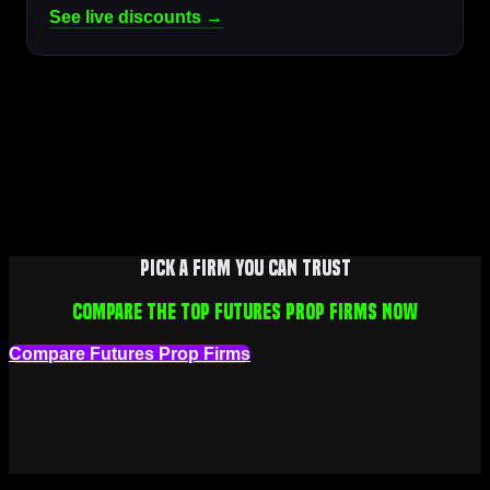
See live discounts →
Pick a firm you can trust
Compare the top futures prop firms now
Compare Futures Prop Firms