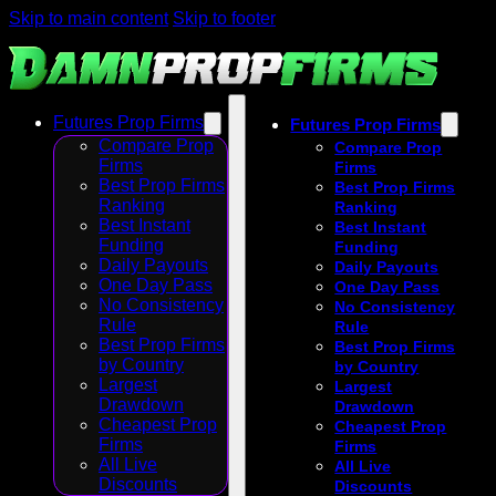
Skip to main content
Skip to footer
Futures Prop Firms
Futures Prop Firms
Compare Prop
Compare Prop
Firms
Firms
Best Prop Firms
Best Prop Firms
Ranking
Ranking
Best Instant
Best Instant
Funding
Funding
Daily Payouts
Daily Payouts
One Day Pass
One Day Pass
No Consistency
No Consistency
Rule
Rule
Best Prop Firms
Best Prop Firms
by Country
by Country
Largest
Largest
Drawdown
Drawdown
Cheapest Prop
Cheapest Prop
Firms
Firms
All Live
All Live
Discounts
Discounts