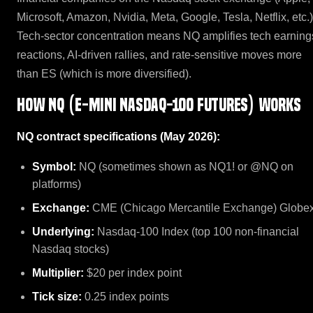
Microsoft, Amazon, Nvidia, Meta, Google, Tesla, Netflix, etc.)
Tech-sector concentration means NQ amplifies tech earning
reactions, AI-driven rallies, and rate-sensitive moves more
than ES (which is more diversified).
How NQ (E-mini Nasdaq-100 Futures) works
NQ contract specifications (May 2026):
Symbol:
NQ (sometimes shown as NQ1! or @NQ on
platforms)
Exchange:
CME (Chicago Mercantile Exchange) Globe
Underlying:
Nasdaq-100 Index (top 100 non-financial
Nasdaq stocks)
Multiplier:
$20 per index point
Tick size:
0.25 index points