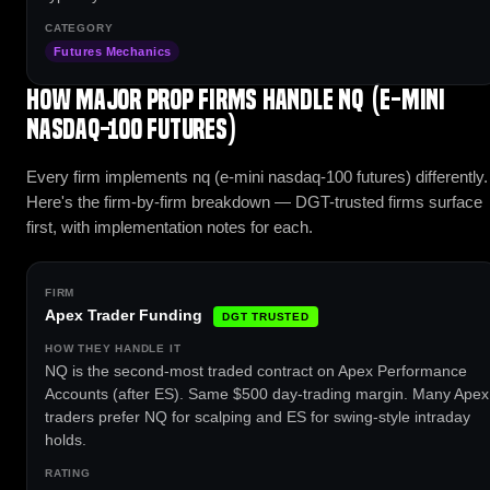
Futures Mechanics
How major prop firms handle NQ (E-mini
Nasdaq-100 Futures)
Every firm implements nq (e-mini nasdaq-100 futures) differently.
Here's the firm-by-firm breakdown — DGT-trusted firms surface
first, with implementation notes for each.
Apex Trader Funding
DGT TRUSTED
NQ is the second-most traded contract on Apex Performance
Accounts (after ES). Same $500 day-trading margin. Many Apex
traders prefer NQ for scalping and ES for swing-style intraday
holds.