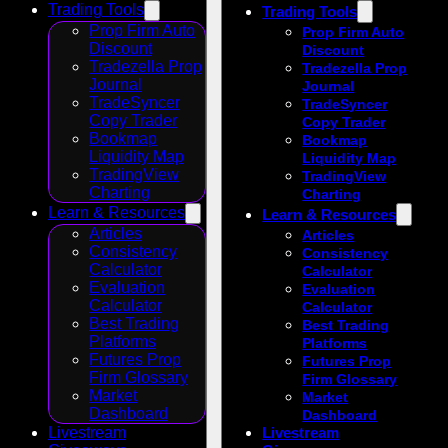
Trading Tools
Trading Tools
Prop Firm Auto
Prop Firm Auto
Discount
Discount
Tradezella Prop
Tradezella Prop
Journal
Journal
TradeSyncer
TradeSyncer
Copy Trader
Copy Trader
Bookmap
Bookmap
Liquidity Map
Liquidity Map
TradingView
TradingView
Charting
Charting
Learn & Resources
Learn & Resources
Articles
Articles
Consistency
Consistency
Calculator
Calculator
Evaluation
Evaluation
Calculator
Calculator
Best Trading
Best Trading
Platforms
Platforms
Futures Prop
Futures Prop
Firm Glossary
Firm Glossary
Market
Market
Dashboard
Dashboard
Livestream
Livestream