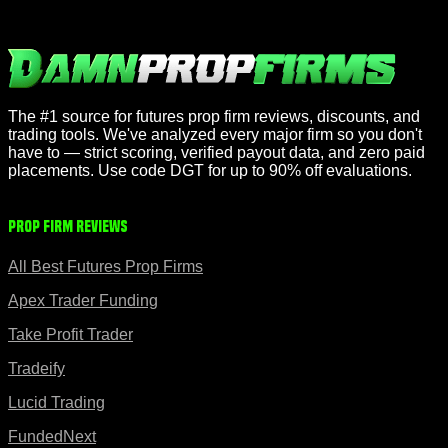
The #1 source for futures prop firm reviews, discounts, and
trading tools. We've analyzed every major firm so you don't
have to — strict scoring, verified payout data, and zero paid
placements. Use code DGT for up to 90% off evaluations.
Prop Firm Reviews
All Best Futures Prop Firms
Apex Trader Funding
Take Profit Trader
Tradeify
Lucid Trading
FundedNext