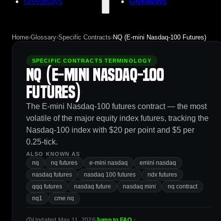
Giveaways
Giveaways
Home
›
Glossary
›
Specific Contracts
›
NQ (E-mini Nasdaq-100 Futures)
SPECIFIC CONTRACTS TERMINOLOGY
NQ (E-mini Nasdaq-100
Futures)
The E-mini Nasdaq-100 futures contract — the most
volatile of the major equity index futures, tracking the
Nasdaq-100 index with $20 per point and $5 per
0.25-tick.
ALSO KNOWN AS
nq
nq futures
e-mini nasdaq
emini nasdaq
nasdaq futures
nasdaq 100 futures
ndx futures
qqq futures
nasdaq future
nasdaq mini
nq contract
nq1
cme nq
Updated May 11, 2026
Jump to FAQ ↓