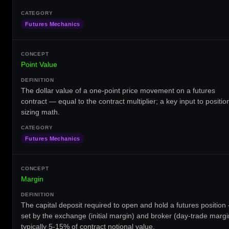
Futures Mechanics
Point Value
The dollar value of a one-point price movement on a futures
contract — equal to the contract multiplier; a key input to positio
sizing math.
Futures Mechanics
Margin
The capital deposit required to open and hold a futures position
set by the exchange (initial margin) and broker (day-trade margi
typically 5-15% of contract notional value.