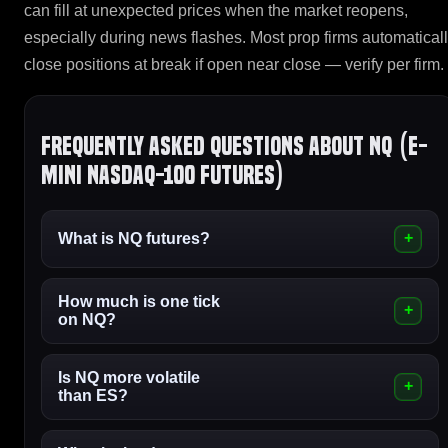
can fill at unexpected prices when the market reopens,
especially during news flashes. Most prop firms automatical
close positions at break if open near close — verify per firm.
Frequently asked questions about NQ (E-
mini Nasdaq-100 Futures)
What is NQ futures?
How much is one tick
on NQ?
Is NQ more volatile
than ES?