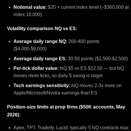
Notional value:
$20 × current index level (~$360,000 at
index 18,000)
Volatility comparison NQ vs ES:
Average daily range NQ:
200-400 points
($4,000-$8,000)
Average daily range ES:
30-50 points ($1,500-$2,500)
Per-tick dollar value:
NQ $5 vs ES $12.50 — but NQ
moves more ticks, so daily $ swing is larger
Tech earnings sensitivity:
NQ moves 2-3x more on
Apple/Microsoft/Nvidia earnings than ES
Position-size limits at prop firms ($50K accounts, May
2026):
Apex, TPT, Tradeify, Lucid: typically 5 NQ contracts max