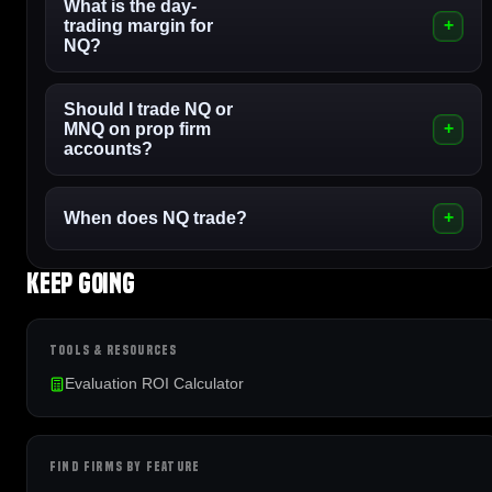
What is the day-
trading margin for
NQ?
Should I trade NQ or
MNQ on prop firm
accounts?
When does NQ trade?
Keep going
TOOLS & RESOURCES
Evaluation ROI Calculator
FIND FIRMS BY FEATURE