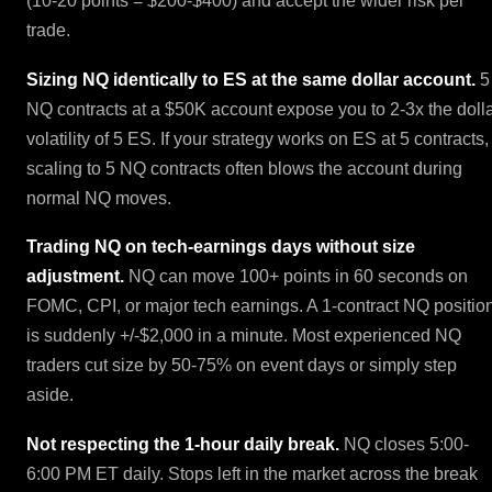
(10-20 points = $200-$400) and accept the wider risk per
trade.
Sizing NQ identically to ES at the same dollar account.
5
NQ contracts at a $50K account expose you to 2-3x the doll
volatility of 5 ES. If your strategy works on ES at 5 contracts,
scaling to 5 NQ contracts often blows the account during
normal NQ moves.
Trading NQ on tech-earnings days without size
adjustment.
NQ can move 100+ points in 60 seconds on
FOMC, CPI, or major tech earnings. A 1-contract NQ positio
is suddenly +/-$2,000 in a minute. Most experienced NQ
traders cut size by 50-75% on event days or simply step
aside.
Not respecting the 1-hour daily break.
NQ closes 5:00-
6:00 PM ET daily. Stops left in the market across the break