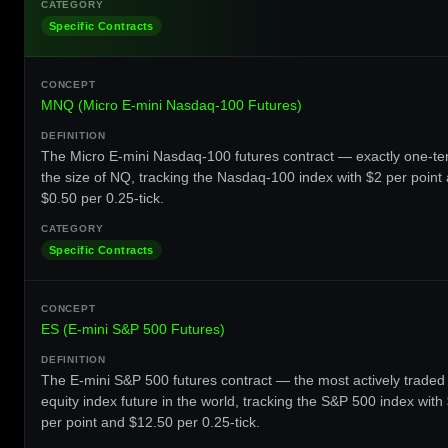
Specific Contracts
MNQ (Micro E-mini Nasdaq-100 Futures)
The Micro E-mini Nasdaq-100 futures contract — exactly one-te
the size of NQ, tracking the Nasdaq-100 index with $2 per point
$0.50 per 0.25-tick.
Specific Contracts
ES (E-mini S&P 500 Futures)
The E-mini S&P 500 futures contract — the most actively traded
equity index future in the world, tracking the S&P 500 index with
per point and $12.50 per 0.25-tick.