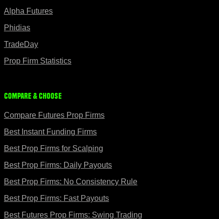
Alpha Futures
Phidias
TradeDay
Prop Firm Statistics
Compare & Choose
Compare Futures Prop Firms
Best Instant Funding Firms
Best Prop Firms for Scalping
Best Prop Firms: Daily Payouts
Best Prop Firms: No Consistency Rule
Best Prop Firms: Fast Payouts
Best Futures Prop Firms: Swing Trading