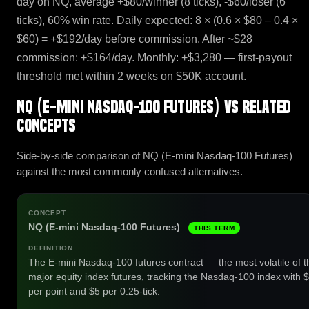
day on NQ, average +$80/winner (8 ticks), -$60/loser (6
ticks), 60% win rate. Daily expected: 8 × (0.6 × $80 – 0.4 ×
$60) = +$192/day before commission. After ~$28
commission: +$164/day. Monthly: +$3,280 — first-payout
threshold met within 2 weeks on $50K account.
NQ (E-mini Nasdaq-100 Futures) vs related
concepts
Side-by-side comparison of NQ (E-mini Nasdaq-100 Futures)
against the most commonly confused alternatives.
NQ (E-mini Nasdaq-100 Futures)
THIS TERM
The E-mini Nasdaq-100 futures contract — the most volatile of t
major equity index futures, tracking the Nasdaq-100 index with 
per point and $5 per 0.25-tick.