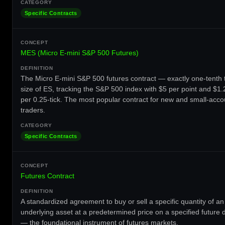
Specific Contracts
MES (Micro E-mini S&P 500 Futures)
The Micro E-mini S&P 500 futures contract — exactly one-tenth 
size of ES, tracking the S&P 500 index with $5 per point and $1.
per 0.25-tick. The most popular contract for new and small-acco
traders.
Specific Contracts
Futures Contract
A standardized agreement to buy or sell a specific quantity of an
underlying asset at a predetermined price on a specified future 
— the foundational instrument of futures markets.