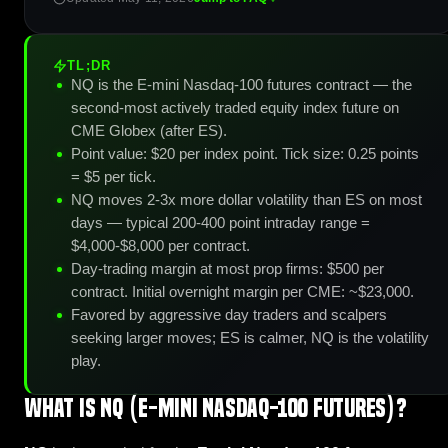
TL;DR
NQ is the E-mini Nasdaq-100 futures contract — the
second-most actively traded equity index future on
CME Globex (after ES).
Point value: $20 per index point. Tick size: 0.25 points
= $5 per tick.
NQ moves 2-3x more dollar volatility than ES on most
days — typical 200-400 point intraday range =
$4,000-$8,000 per contract.
Day-trading margin at most prop firms: $500 per
contract. Initial overnight margin per CME: ~$23,000.
Favored by aggressive day traders and scalpers
seeking larger moves; ES is calmer, NQ is the volatility
play.
What is NQ (E-mini Nasdaq-100 Futures)?