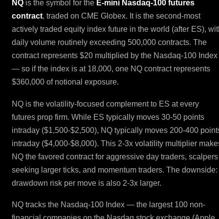
NQ
is the symbol for the
E-mini Nasdaq-100 futures
contract
, traded on CME Globex. It is the second-most
actively traded equity index future in the world (after ES), wi
daily volume routinely exceeding 500,000 contracts. The
contract represents $20 multiplied by the Nasdaq-100 Index
— so if the index is at 18,000, one NQ contract represents
$360,000 of notional exposure.
NQ is the volatility-focused complement to ES at every
futures prop firm. While ES typically moves 30-50 points
intraday ($1,500-$2,500), NQ typically moves 200-400 point
intraday ($4,000-$8,000). This 2-3x volatility multiplier make
NQ the favored contract for aggressive day traders, scalpers
seeking larger ticks, and momentum traders. The downside:
drawdown risk per move is also 2-3x larger.
NQ tracks the Nasdaq-100 Index — the largest 100 non-
financial companies on the Nasdaq stock exchange (Apple,