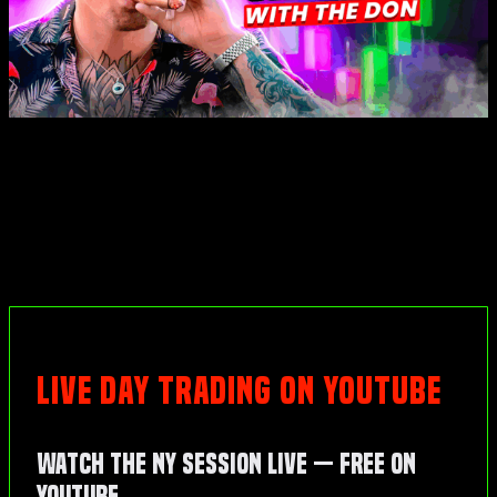
LIVE DAY TRADING ON YOUTUBE
Watch the NY Session Live — Free on
YouTube