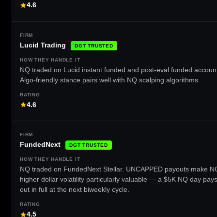
4.6
Lucid Trading
DGT TRUSTED
NQ traded on Lucid instant funded and post-eval funded accoun
Algo-friendly stance pairs well with NQ scalping algorithms.
4.6
FundedNext
DGT TRUSTED
NQ traded on FundedNext Stellar. UNCAPPED payouts make N
higher dollar volatility particularly valuable — a $5K NQ day pay
out in full at the next biweekly cycle.
4.5