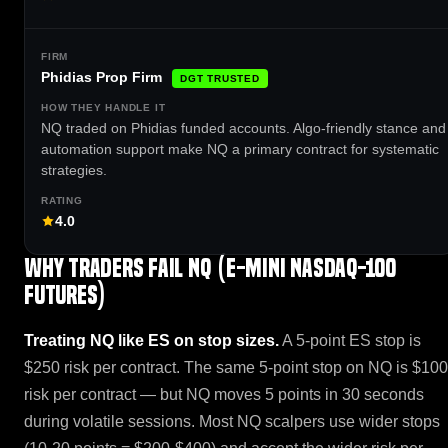
Phidias Prop Firm
DGT TRUSTED
NQ traded on Phidias funded accounts. Algo-friendly stance and 
automation support make NQ a primary contract for systematic
strategies.
4.0
Why traders fail NQ (E-mini Nasdaq-100
Futures)
Treating NQ like ES on stop sizes.
A 5-point ES stop is
$250 risk per contract. The same 5-point stop on NQ is $100
risk per contract — but NQ moves 5 points in 30 seconds
during volatile sessions. Most NQ scalpers use wider stops