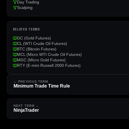
Day Trading
Scalping
RELATED TERMS
GC (Gold Futures)
CL (WTI Crude Oil Futures)
BTC (Bitcoin Futures)
MCL (Micro WTI Crude Oil Futures)
MGC (Micro Gold Futures)
RTY (E-mini Russell 2000 Futures)
← PREVIOUS TERM
Minimum Trade Time Rule
NEXT TERM →
NinjaTrader