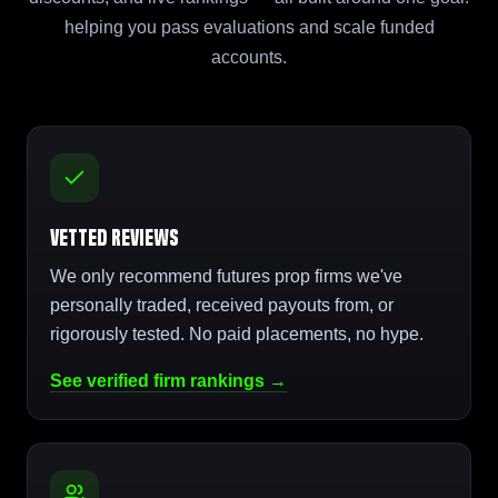
helping you pass evaluations and scale funded
accounts.
Vetted Reviews
We only recommend futures prop firms we've
personally traded, received payouts from, or
rigorously tested. No paid placements, no hype.
See verified firm rankings →