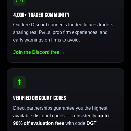
4,000+ Trader Community
Our free Discord connects funded futures traders
sharing real P&Ls, prop firm experiences, and
early warnings on firms to avoid.
Join the Discord free →
Verified Discount Codes
Direct partnerships guarantee you the highest
available discount codes — consistently
up to
90% off evaluation fees
with code
DGT
.