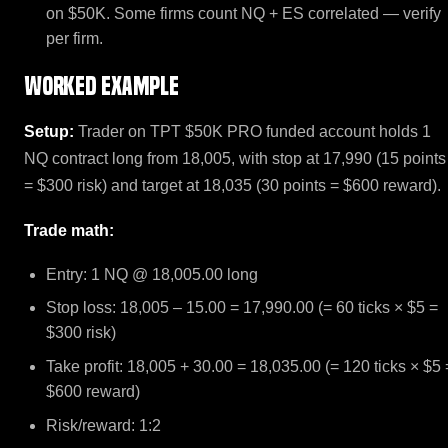
on $50K. Some firms count NQ + ES correlated — verify
per firm.
Worked example
Setup:
Trader on TPT $50K PRO funded account holds 1
NQ contract long from 18,005, with stop at 17,990 (15 points
= $300 risk) and target at 18,035 (30 points = $600 reward).
Trade math:
Entry: 1 NQ @ 18,005.00 long
Stop loss: 18,005 – 15.00 = 17,990.00 (= 60 ticks × $5 =
$300 risk)
Take profit: 18,005 + 30.00 = 18,035.00 (= 120 ticks × $5 
$600 reward)
Risk/reward: 1:2