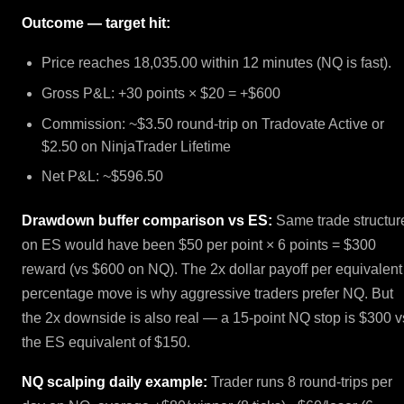
Outcome — target hit:
Price reaches 18,035.00 within 12 minutes (NQ is fast).
Gross P&L: +30 points × $20 = +$600
Commission: ~$3.50 round-trip on Tradovate Active or
$2.50 on NinjaTrader Lifetime
Net P&L: ~$596.50
Drawdown buffer comparison vs ES:
Same trade structur
on ES would have been $50 per point × 6 points = $300
reward (vs $600 on NQ). The 2x dollar payoff per equivalent
percentage move is why aggressive traders prefer NQ. But
the 2x downside is also real — a 15-point NQ stop is $300 v
the ES equivalent of $150.
NQ scalping daily example:
Trader runs 8 round-trips per