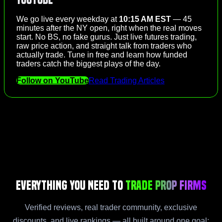
We go live every weekday at
10:15 AM EST
— 45
minutes after the NY open, right when the real moves
start. No BS, no fake gurus. Just live futures trading,
raw price action, and straight talk from traders who
actually trade. Tune in free and learn how funded
traders catch the biggest plays of the day.
Follow on YouTube
Read Trading Articles
Everything You Need to
Trade Prop Firms
Verified reviews, real trader community, exclusive
discounts, and live rankings — all built around one goal: