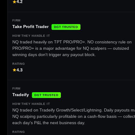
4.2
Take Profit Trader
DGT TRUSTED
NQ traded heavily on TPT PRO/PRO+. NO consistency rule on
PRO/PRO+ is a major advantage for NQ scalpers — outsized
winning days don't trigger any payout block.
4.3
Tradeify
DGT TRUSTED
NQ traded on Tradeify Growth/Select/Lightning. Daily payouts 
NQ scalping particularly profitable on a cash-flow basis — collec
each day's P&L the next business day.