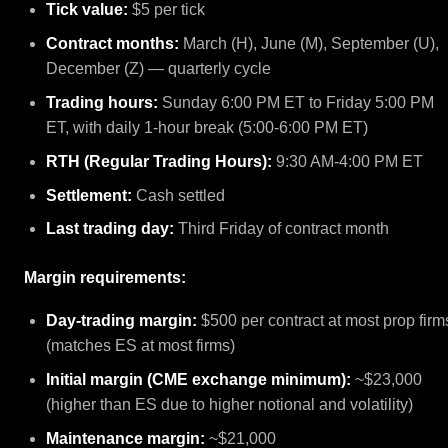
Tick value:
$5 per tick
Contract months:
March (H), June (M), September (U),
December (Z) — quarterly cycle
Trading hours:
Sunday 6:00 PM ET to Friday 5:00 PM
ET, with daily 1-hour break (5:00-6:00 PM ET)
RTH (Regular Trading Hours):
9:30 AM-4:00 PM ET
Settlement:
Cash settled
Last trading day:
Third Friday of contract month
Margin requirements:
Day-trading margin:
$500 per contract at most prop firm
(matches ES at most firms)
Initial margin (CME exchange minimum):
~$23,000
(higher than ES due to higher notional and volatility)
Maintenance margin:
~$21,000