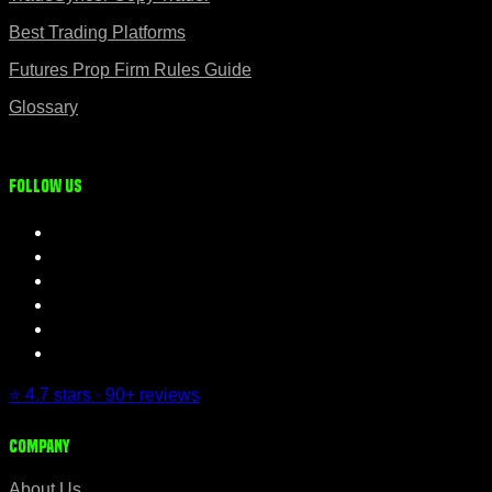
Best Trading Platforms
Futures Prop Firm Rules Guide
Glossary
Follow us
⭐ 4.7 stars · 90+ reviews
Company
About Us