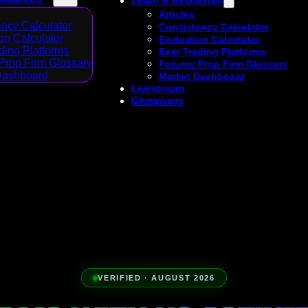
Learn & Resources
Articles
ncy Calculator
Consistency Calculator
on Calculator
Evaluation Calculator
ding Platforms
Best Trading Platforms
Prop Firm Glossary
Futures Prop Firm Glossary
Dashboard
Market Dashboard
Livestream
Giveaways
VERIFIED · AUGUST 2026