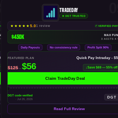
8
0
TradeDay
★ DGT TRUSTED
★
★
★
★
★
5.0
1 review
YOUTS
VERIFIED PA
NDING
$450K
MAX FU
 $300K
3 ACCTS X 
Daily Payouts
No consistency rule
Profit Split 90%
00K
Quick Pay Intraday - $
FEATURED PLAN
f
Save $69 — 55% off
Claim TradeDay Deal
DGT code verified
DGT
· Jul 26, 2026
Read Full Review