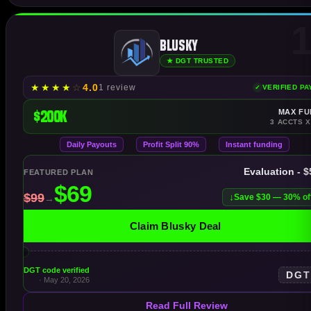
1
Blusky
★ DGT TRUSTED
★
★
★
★
☆
4.0
1 review
VERIFIED P
$200K
MAX FU
3 ACCTS X
Daily Payouts
Profit Split 90%
Instant funding
Evaluation - 
FEATURED PLAN
Save $30 — 30% of
Claim Blusky Deal
DGT code verified
DG
· May 20, 2026
Read Full Review