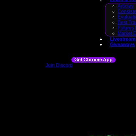
Articles
Consiste
Evaluati
Best Tra
Futures 
Market 
Livestream
Giveaways
Get Chrome App
Join Discord