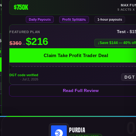
NDING
$750K
MAX FU
 $150K
5 ACCTS X
Daily Payouts
Profit Split
1-hour payouts
80%
Test - $1
FEATURED PLAN
150K
Save $144 — 40% of
f
Claim Take Profit Trader Deal
DGT code verified
DGT
· Jul 2, 2026
T
Read Full Review
4
0
Purdia