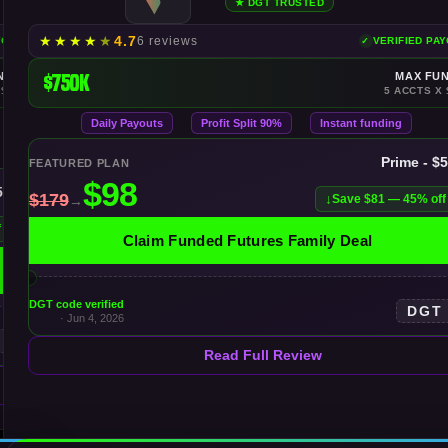
★ DGT TRUSTED
★
★
★
★
★
4.7
6 reviews
YOUTS
VERIFIED PA
NDING
$750K
MAX FU
 $100K
5 ACCTS X 
Daily Payouts
Profit Split 90%
Instant funding
Prime - $
FEATURED PLAN
50K
Save $81 — 45% off
f
Claim Funded Futures Family Deal
DGT code verified
DGT
· Jun 4, 2026
Read Full Review