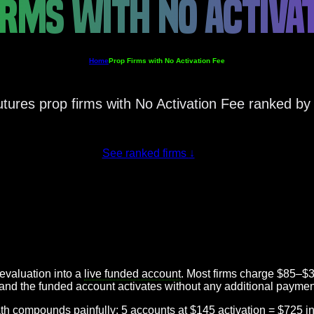
IRMS WITH NO ACTIVAT
Home
Prop Firms with No Activation Fee
utures prop firms with No Activation Fee ranked by 
See ranked firms
↓
evaluation into a
live funded account
. Most firms charge $85–$3
, and the funded account activates without any additional paymen
math compounds painfully: 5 accounts at $145 activation = $725 