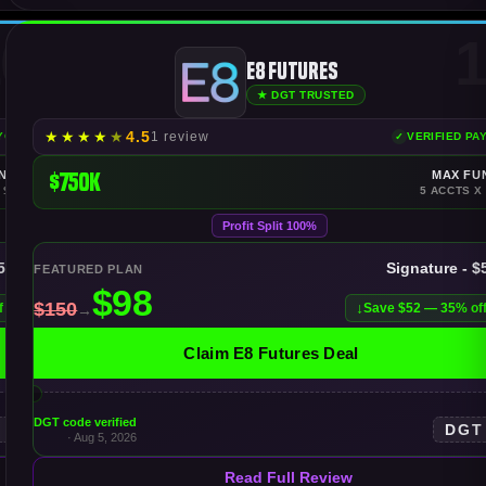
0
1
E8 Futures
★ DGT TRUSTED
★
★
★
★
★
4.5
1 review
AYOUTS
VERIFIED PA
NDING
$750K
MAX FU
 $300K
5 ACCTS X
Profit Split 100%
$50K
Signature - $
FEATURED PLAN
f
Save $52 — 35% of
Claim E8 Futures Deal
DGT code verified
T
DGT
· Aug 5, 2026
Read Full Review