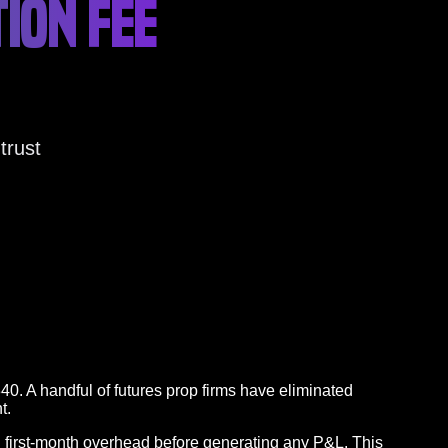
ION FEE
trust
40. A handful of futures prop firms have eliminated
t.
in first-month overhead before generating any P&L. This