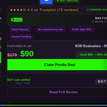
★ DGT TRUSTED
★★★★½
4.4 on Trustpilot
(73 reviews)
AYOUTS
VERIFIED PA
NDING
$300K
MAX FU
 $150K
3 ACCTS X
Daily Payouts
No consistency rule
Profit Split 90%
Instant funding
$50K
EOD
Evaluation
- $
FEATURED PLAN
f
Save $89 — 50% of
Claim Purdia Deal
T
DGT code verified
DGT
· Aug 7, 2026
Read Full Review