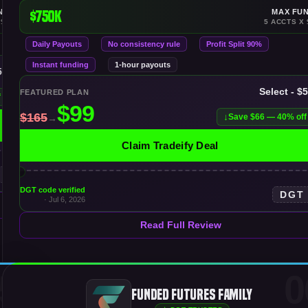
NDING
$750K
MAX FU
 $150K
5 ACCTS X 
Daily Payouts
No consistency rule
Profit Split 90%
Instant funding
1-hour payouts
50K
Select - $
FEATURED PLAN
f
Save $66 — 40% off
Claim Tradeify Deal
DGT code verified
DGT
· Jul 6, 2026
Read Full Review
5
0
Funded Futures Family