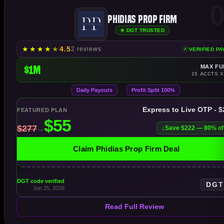
0
Phidias Prop Firm
★ DGT TRUSTED
★
★
★
★
★
4.5
2 reviews
VERIFIED P
$1M
MAX FU
15 ACCTS X
Daily Payouts
Profit Split 100%
Express to Live OTP - 
FEATURED PLAN
Save $222 — 80% of
Claim Phidias Prop Firm Deal
DGT code verified
DG
· Jun 25, 2026
Read Full Review