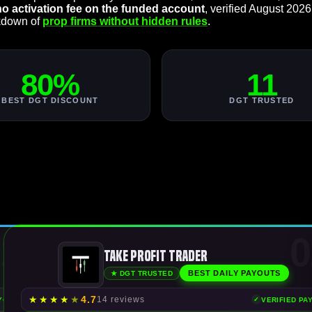
no activation fee on the funded account
, verified August 2026
akdown of
prop firms without hidden rules
.
80%
11
BEST DGT DISCOUNT
DGT TRUSTED
1
0
Take Profit Trader
BEST DAILY PAYOUTS
★ DGT TRUSTED
★
★
★
★
★
4.7
14 reviews
AYOUTS
VERIFIED PA