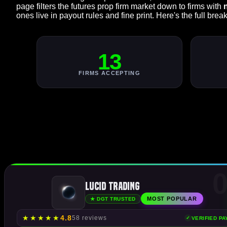
page filters the futures prop firm market down to firms with
ones live in payout rules and fine print. Here's the full bre
13
FIRMS ACCEPTING
0
Lucid Trading
MOST POPULAR
★ DGT TRUSTED
★
★
★
★
★
4.8
58 reviews
VERIFIED P