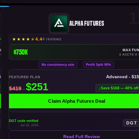
1
1
Alpha Futures
★
★
★
★
★
4.4
4 reviews
YOUTS
NDING
$750K
MAX FU
 $500K
3 ACCTS X 
No consistency rule
Profit Split 90%
50K
Advanced - $1
FEATURED PLAN
f
Save $168 — 40% off
Claim Alpha Futures Deal
DGT code verified
DGT
· Jul 16, 2026
Read Full Review