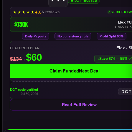
★ DGT TRUSTED
★
★
★
★
★
4.8
6 reviews
VERIFIED P
$750K
MAX FU
5 ACCTS X
Daily Payouts
No consistency rule
Profit Split 90%
Flex - 
FEATURED PLAN
Save $74 — 55% of
Claim FundedNext Deal
DGT code verified
DG
· Jul 30, 2026
Read Full Review