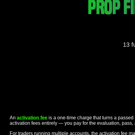
PROP F
13 f
An
activation fee
is a one-time charge that turns a passed 
activation fees entirely — you pay for the evaluation, pass
For traders running multiple accounts, the activation fee 