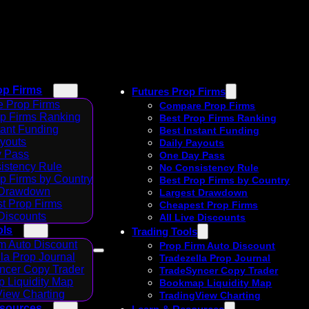
op Firms
Futures Prop Firms
 Prop Firms
Compare Prop Firms
op Firms Ranking
Best Prop Firms Ranking
tant Funding
Best Instant Funding
ayouts
Daily Payouts
 Pass
One Day Pass
istency Rule
No Consistency Rule
p Firms by Country
Best Prop Firms by Country
 Drawdown
Largest Drawdown
t Prop Firms
Cheapest Prop Firms
 Discounts
All Live Discounts
ols
Trading Tools
m Auto Discount
Prop Firm Auto Discount
la Prop Journal
Tradezella Prop Journal
ncer Copy Trader
TradeSyncer Copy Trader
 Liquidity Map
Bookmap Liquidity Map
View Charting
TradingView Charting
esources