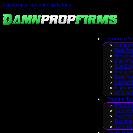
Skip to main content
Skip to footer
Futures Pr
Compare
Best Pr
Best Ins
Daily P
One Day
No Cons
Best Pro
Largest
Cheapes
All Live
Trading To
Prop Fir
Tradezel
TradeSy
Bookmap
Trading
Learn & R