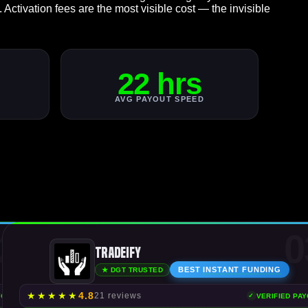
. Activation fees are the most visible cost — the invisible
22 hrs
AVG PAYOUT SPEED
2
0
Tradeify
BEST
INSTANT FUNDING
★ DGT TRUSTED
★
★
★
★
★
4.8
21 reviews
YOUTS
VERIFIED PA