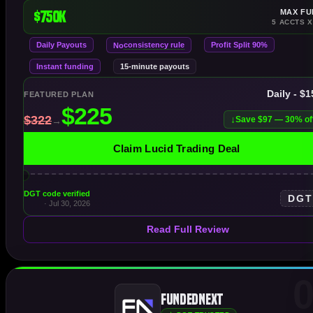
$750K
MAX FU
5 ACCTS X
Daily Payouts
consistency rule
Profit Split 90%
No
Instant funding
15-minute payouts
Daily - $
FEATURED PLAN
Save $97 — 30% of
Claim Lucid Trading Deal
DGT code verified
DG
· Jul 30, 2026
Read Full Review
0
FundedNext