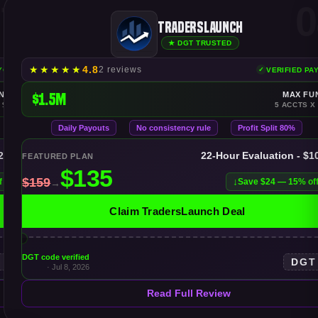
7
0
TradersLaunch
★ DGT TRUSTED
★
★
★
★
★
4.8
2 reviews
AYOUTS
VERIFIED PA
NDING
$1.5M
MAX FU
 $150K
5 ACCTS X
Daily Payouts
No consistency rule
Profit Split 80%
$25K
22-Hour Evaluation - $1
FEATURED PLAN
f
Save $24 — 15% of
Claim TradersLaunch Deal
DGT code verified
T
DGT
· Jul 8, 2026
Read Full Review