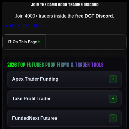
Join The Damn Good Trading Discord
Join 4000+ traders inside the
free DGT Discord
.
Join Free DGT Discord
📑 On This Page
2026 Top Futures Prop Firms & Trader Tools
Apex Trader Funding
Take Profit Trader
FundedNext Futures