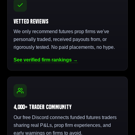
Vetted Reviews
We only recommend futures prop firms we've
personally traded, received payouts from, or
rigorously tested. No paid placements, no hype.
See verified firm rankings →
4,000+ Trader Community
Our free Discord connects funded futures traders
sharing real P&Ls, prop firm experiences, and
early warnings on firms to avoid.