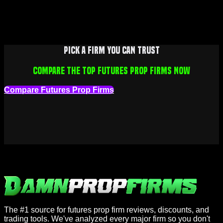
Pick a firm you can trust
Compare the top futures prop firms now
Compare Futures Prop Firms
The #1 source for futures prop firm reviews, discounts, and
trading tools. We've analyzed every major firm so you don't