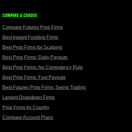
Compare & Choose
Compare Futures Prop Firms
Best Instant Funding Firms
Best Prop Firms for Scalping
Best Prop Firms: Daily Payouts
Best Prop Firms: No Consistency Rule
Best Prop Firms: Fast Payouts
Best Futures Prop Firms: Swing Trading
Largest Drawdown Firms
Prop Firms by Country
Compare Account Plans