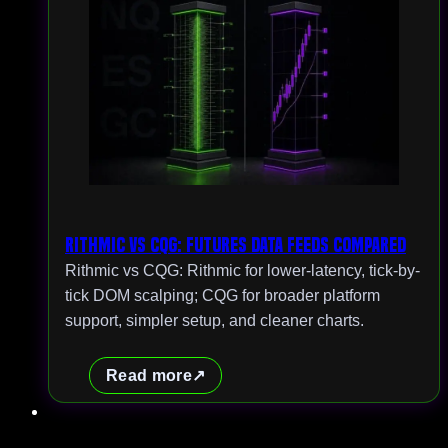
Rithmic vs CQG: Futures Data Feeds Compared
Rithmic vs CQG: Rithmic for lower-latency, tick-by-
tick DOM scalping; CQG for broader platform
support, simpler setup, and cleaner charts.
Read more