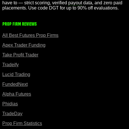
have to — strict scoring, verified
payout
data, and zero paid
placements. Use code DGT for up to 90% off evaluations.
Prop Firm Reviews
All Best Futures Prop Firms
Apex Trader Funding
Take Profit Trader
Tradeify
Lucid Trading
FundedNext
Alpha Futures
Phidias
TradeDay
Prop Firm Statistics