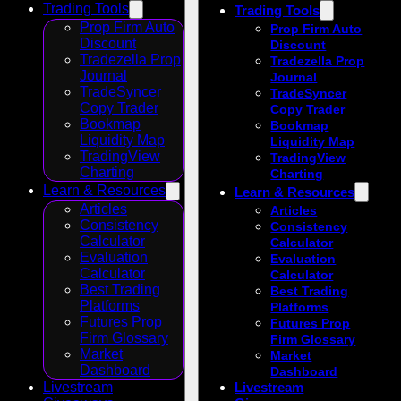
Trading Tools
Trading Tools
Prop Firm Auto
Prop Firm Auto
Discount
Discount
Tradezella Prop
Tradezella Prop
Journal
Journal
TradeSyncer
TradeSyncer
Copy Trader
Copy Trader
Bookmap
Bookmap
Liquidity Map
Liquidity Map
TradingView
TradingView
Charting
Charting
Learn & Resources
Learn & Resources
Articles
Articles
Consistency
Consistency
Calculator
Calculator
Evaluation
Evaluation
Calculator
Calculator
Best Trading
Best Trading
Platforms
Platforms
Futures Prop
Futures Prop
Firm Glossary
Firm Glossary
Market
Market
Dashboard
Dashboard
Livestream
Livestream