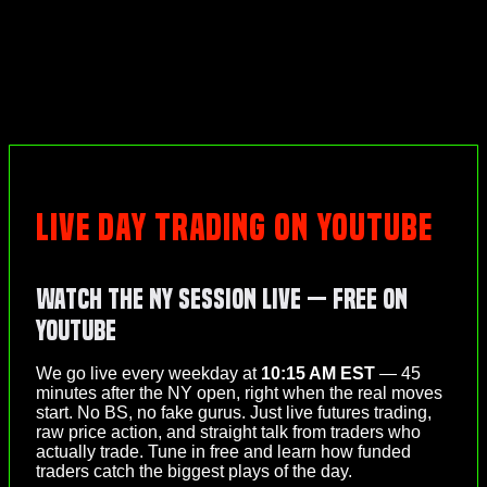
LIVE DAY TRADING ON YOUTUBE
Watch the NY Session Live — Free on
YouTube
We go live every weekday at
10:15 AM EST
— 45
minutes after the NY open, right when the real moves
start. No BS, no fake gurus. Just live futures trading,
raw price action, and straight talk from traders who
actually trade. Tune in free and learn how funded
traders catch the biggest plays of the day.