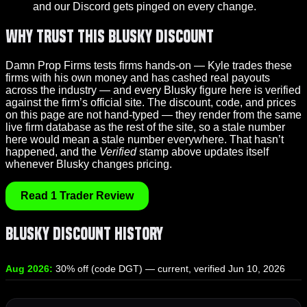
and our Discord gets pinged on every change.
Why Trust This Blusky Discount
Damn Prop Firms tests firms hands-on — Kyle trades these
firms with his own money and has cashed real payouts
across the industry — and every Blusky figure here is verified
against the firm’s official site. The discount, code, and prices
on this page are not hand-typed — they render from the same
live firm database as the rest of the site, so a stale number
here would mean a stale number everywhere. That hasn’t
happened, and the
Verified
stamp above updates itself
whenever Blusky changes pricing.
Read 1 Trader Review
Blusky Discount History
Aug 2026:
30% off (code DGT) — current, verified Jun 10, 2026