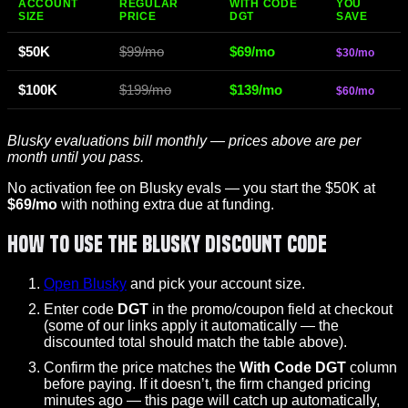
ACCOUNT
REGULAR
WITH CODE
YOU
SIZE
PRICE
DGT
SAVE
$50K
$99/mo
$69/mo
$30/mo
$100K
$199/mo
$139/mo
$60/mo
Blusky evaluations bill monthly — prices above are per
month until you pass.
No activation fee on Blusky evals — you start the $50K at
$69/mo
with nothing extra due at funding.
How to Use the Blusky Discount Code
Open Blusky
and pick your account size.
Enter code
DGT
in the promo/coupon field at checkout
(some of our links apply it automatically — the
discounted total should match the table above).
Confirm the price matches the
With Code DGT
column
before paying. If it doesn’t, the firm changed pricing
minutes ago — this page will catch up automatically,