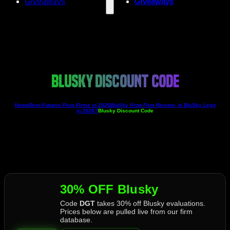
Giveaways
Giveaways
BLUSKY DISCOUNT CODE
Home
Best Futures Prop Firms in 2026
BluSky Prop Firm Review: Is BluSky Legit
in 2026?
Blusky Discount Code
30% OFF Blusky
Code
DGT
takes 30% off Blusky evaluations.
Prices below are pulled live from our firm
database.