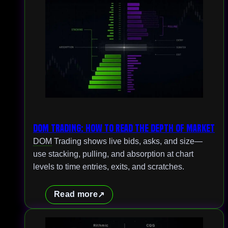
DOM Trading: How to Read the Depth of Market
DOM
Trading shows live bids, asks, and size—
use stacking, pulling, and absorption at chart
levels to time entries, exits, and scratches.
Read more