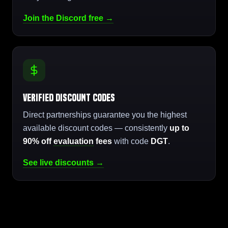
Join the Discord free →
Verified Discount Codes
Direct partnerships guarantee you the highest
available discount codes — consistently
up to
90% off
evaluation
fees
with code
DGT
.
See live discounts →