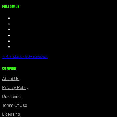
Follow us
⭐ 4.7 stars · 90+ reviews
Company
About Us
Privacy Policy
Disclaimer
Terms Of Use
Licensing