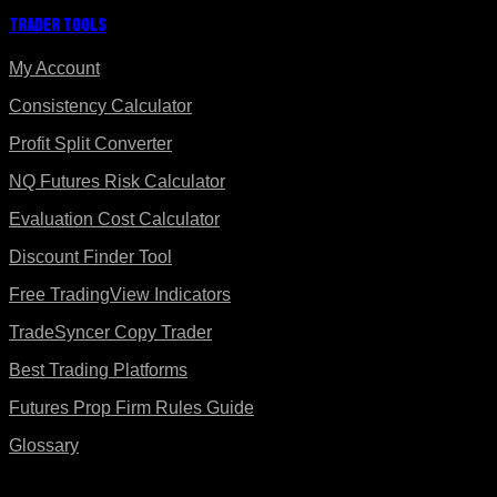
Trader Tools
My Account
Consistency Calculator
Profit Split Converter
NQ Futures Risk Calculator
Evaluation Cost Calculator
Discount Finder Tool
Free TradingView Indicators
TradeSyncer Copy Trader
Best Trading Platforms
Futures Prop Firm Rules Guide
Glossary