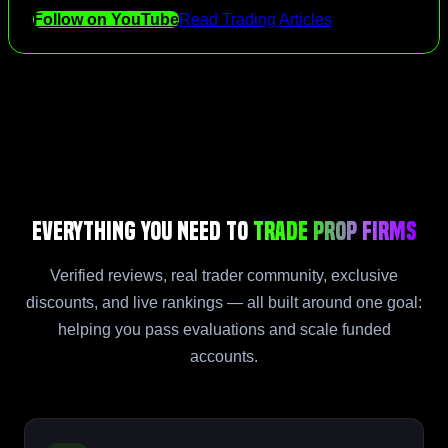
Follow on YouTube
Read Trading Articles
Everything You Need to
Trade Prop Firms
Verified reviews, real trader community, exclusive
discounts, and live rankings — all built around one goal:
helping you pass evaluations and scale funded
accounts.