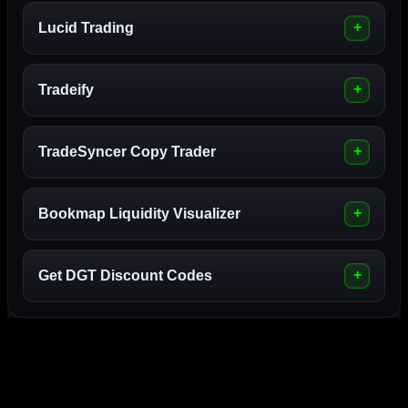
Lucid Trading
Tradeify
TradeSyncer Copy Trader
Bookmap Liquidity Visualizer
Get DGT Discount Codes