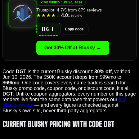
VERIFIED JUN 10, 2026
Trustpilot: 4.7/5 from 879 reviews
4.0
★
★
★
★
☆
1 review
DGT
Copy code
Get 30% Off at Blusky →
Code
DGT
is the current Blusky discount:
30% off
, verified
Jun 10, 2026. The $50K account drops from $99/mo to
$69/mo
. One code covers every name traders search for —
Blusky promo code, coupon code, or discount code, it’s all
DGT
. Unlike coupon aggregators, every number on this page
renders live from the same database that powers our
full
Blusky review
— and every figure is checked against
Blusky’s own site, never third-party aggregators.
Current Blusky Pricing With Code DGT