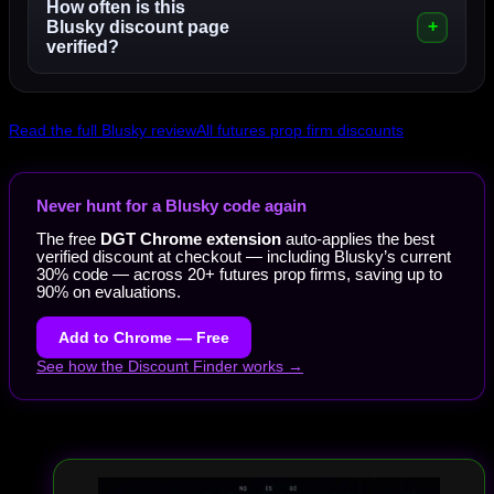
How often is this
Blusky discount page
verified?
Read the full Blusky review
All futures prop firm discounts
Never hunt for a Blusky code again
The free
DGT Chrome extension
auto-applies the best
verified discount at checkout — including Blusky’s current
30% code — across 20+ futures prop firms, saving up to
90% on evaluations.
Add to Chrome — Free
See how the Discount Finder works →