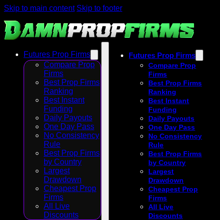
Skip to main content
Skip to footer
Futures Prop Firms
Futures Prop Firms
Compare Prop
Compare Prop
Firms
Firms
Best Prop Firms
Best Prop Firms
Ranking
Ranking
Best Instant
Best Instant
Funding
Funding
Daily Payouts
Daily Payouts
One Day Pass
One Day Pass
No Consistency
No Consistency
Rule
Rule
Best Prop Firms
Best Prop Firms
by Country
by Country
Largest
Largest
Drawdown
Drawdown
Cheapest Prop
Cheapest Prop
Firms
Firms
All Live
All Live
Discounts
Discounts