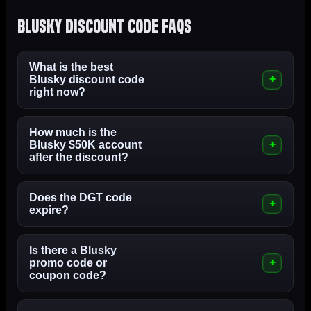
Blusky Discount Code FAQs
What is the best
Blusky discount code
right now?
How much is the
Blusky $50K account
after the discount?
Does the DGT code
expire?
Is there a Blusky
promo code or
coupon code?