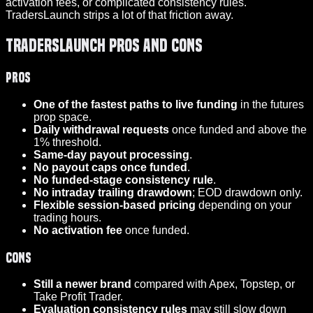
activation fees, or complicated consistency rules.
TradersLaunch strips a lot of that friction away.
TradersLaunch Pros and Cons
Pros
One of the fastest paths to live funding
in the futures
prop space.
Daily withdrawal requests
once funded and above the
1% threshold.
Same-day payout processing
.
No payout caps once funded
.
No funded-stage consistency rule
.
No intraday trailing drawdown
; EOD drawdown only.
Flexible session-based pricing
depending on your
trading hours.
No activation fee
once funded.
Cons
Still a newer brand
compared with Apex, Topstep, or
Take Profit Trader.
Evaluation consistency rules
may still slow down