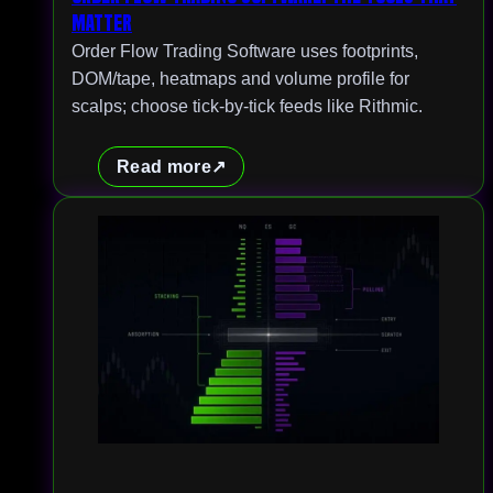
Matter
Order Flow Trading Software uses footprints,
DOM/tape, heatmaps and volume profile for
scalps; choose tick-by-tick feeds like Rithmic.
Read more