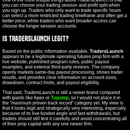
you can choose your trading session and profit split when
you sign up. Traders who only want to trade specific hours
can select a more restricted trading timeframe and often get a
better price, while traders who want broader access can
choose the longer session accounts.
Is TradersLaunch Legit?
Based on the public information available,
TradersLaunch
appears to be a legitimate operating futures prop firm with a
live website, published program rules, public payout
examples, and external third-party reviews. The company
openly markets same-day payout processing, shows trader
results, and provides clear information on account sizes,
drawdown, contract limits, and payout eligibility.
That said, TradersLaunch is still a newer brand compared
with giants like Apex or
Topstep
, so I would not place it in
the “maximum proven track record” category yet. My view is
that it looks legit and strategically very interesting, especially
because of its live-funded angle and fast withdrawals, but
traders should still test it carefully and avoid concentrating all
of their prop capital with any one newer firm.