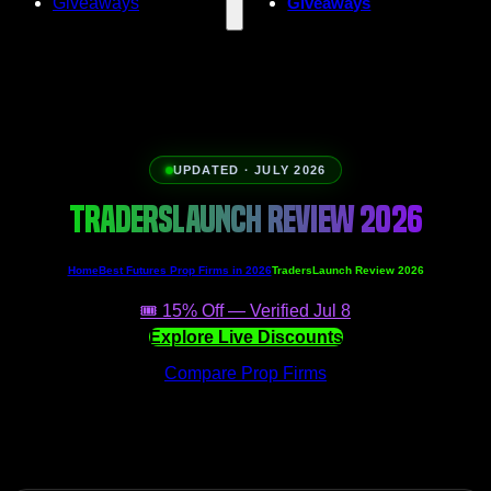
Giveaways
Giveaways
UPDATED · JULY 2026
TRADERSLAUNCH REVIEW 2026
Home
Best Futures Prop Firms in 2026
TradersLaunch Review 2026
🎟️ 15% Off — Verified Jul 8
Explore Live Discounts
Compare Prop Firms