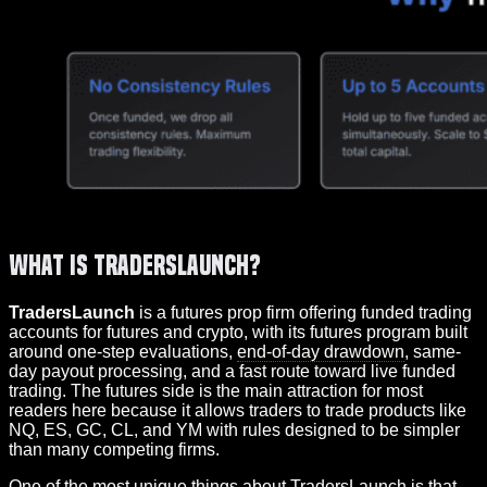
What Is TradersLaunch?
TradersLaunch
is a futures prop firm offering funded trading
accounts for futures and crypto, with its futures program built
around one-step evaluations,
end-of-day drawdown
, same-
day payout processing, and a fast route toward live funded
trading. The futures side is the main attraction for most
readers here because it allows traders to trade products like
NQ, ES, GC, CL, and YM with rules designed to be simpler
than many competing firms.
One of the most unique things about TradersLaunch is that