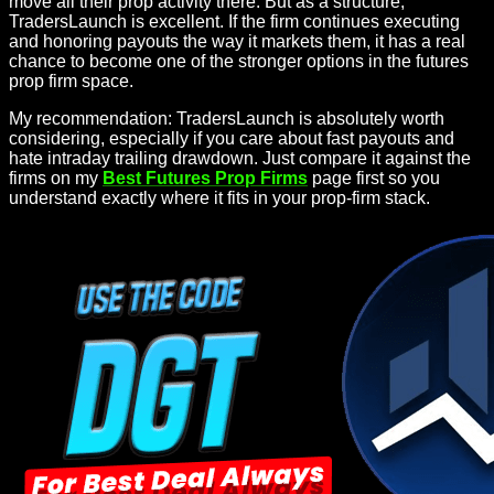
move all their prop activity there. But as a structure,
TradersLaunch is excellent. If the firm continues executing
and honoring payouts the way it markets them, it has a real
chance to become one of the stronger options in the futures
prop firm space.
My recommendation: TradersLaunch is absolutely worth
considering, especially if you care about fast payouts and
hate intraday trailing drawdown. Just compare it against the
firms on my
Best Futures Prop Firms
page first so you
understand exactly where it fits in your prop-firm stack.