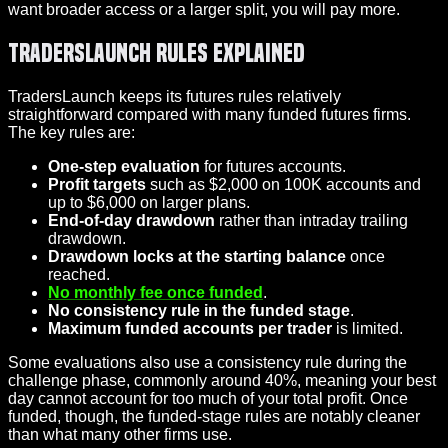
want broader access or a larger split, you will pay more.
TradersLaunch Rules Explained
TradersLaunch keeps its futures rules relatively
straightforward compared with many funded futures firms.
The key rules are:
One-step evaluation
for futures accounts.
Profit targets
such as $2,000 on 100K accounts and
up to $6,000 on larger plans.
End-of-day drawdown
rather than intraday trailing
drawdown.
Drawdown locks at the starting balance
once
reached.
No monthly fee once funded
.
No consistency rule in the funded stage
.
Maximum funded accounts per trader
is limited.
Some evaluations also use a consistency rule during the
challenge phase, commonly around 40%, meaning your best
day cannot account for too much of your total profit. Once
funded, though, the funded-stage rules are notably cleaner
than what many other firms use.