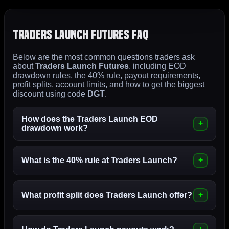
Traders Launch Futures FAQ
Below are the most common questions traders ask
about
Traders Launch Futures
, including EOD
drawdown rules, the 40% rule, payout requirements,
profit splits, account limits, and how to get the biggest
discount using code
DGT
.
How does the Traders Launch EOD
drawdown work?
What is the 40% rule at Traders Launch?
What profit split does Traders Launch offer?