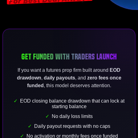
Get Funded With
Traders Launch
If you want a futures prop firm built around
EOD
drawdown
,
daily payouts
, and
zero fees once
funded
, this model deserves attention.
EOD closing balance drawdown that can lock at
starting balance
No daily loss limits
Daily payout requests with no caps
No activation or monthly fees once funded