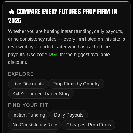
🔥 Compare Every Futures Prop Firm in
2026
Whether you are hunting instant funding, daily payouts,
or no consistency rules — every firm listed on this site is
reviewed by a funded trader who has cashed the
payouts. Use code
DGT
for the biggest available
discount.
EXPLORE
Live Discounts
Prop Firms by Country
Kyle's Funded Trader Story
FIND YOUR FIT
Instant Funding
Daily Payouts
No Consistency Rule
Cheapest Prop Firms