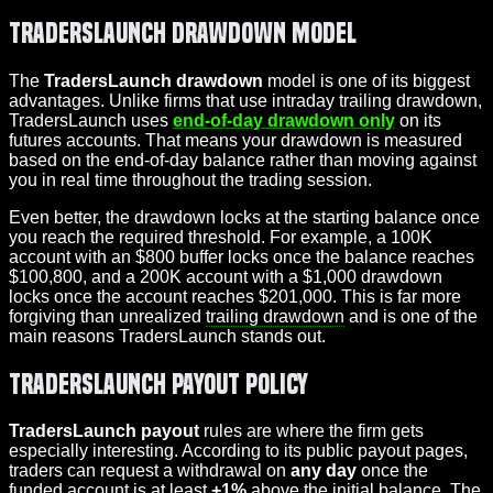
TradersLaunch Drawdown Model
The
TradersLaunch drawdown
model is one of its biggest
advantages. Unlike firms that use intraday trailing drawdown,
TradersLaunch uses
end-of-day drawdown only
on its
futures accounts. That means your drawdown is measured
based on the end-of-day balance rather than moving against
you in real time throughout the trading session.
Even better, the drawdown locks at the starting balance once
you reach the required threshold. For example, a 100K
account with an $800 buffer locks once the balance reaches
$100,800, and a 200K account with a $1,000 drawdown
locks once the account reaches $201,000. This is far more
forgiving than unrealized
trailing drawdown
and is one of the
main reasons TradersLaunch stands out.
TradersLaunch Payout Policy
TradersLaunch payout
rules are where the firm gets
especially interesting. According to its public payout pages,
traders can request a withdrawal on
any day
once the
funded account is at least
+1%
above the initial balance. The