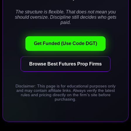
The structure is flexible. That does not mean you
should oversize. Discipline still decides who gets
paid.
Get Funded (Use Code DGT)
Browse Best Futures Prop Firms
Disclaimer: This page is for educational purposes only
and may contain affiliate links. Always verify the latest
rules and pricing directly on the firm’s site before
purchasing.