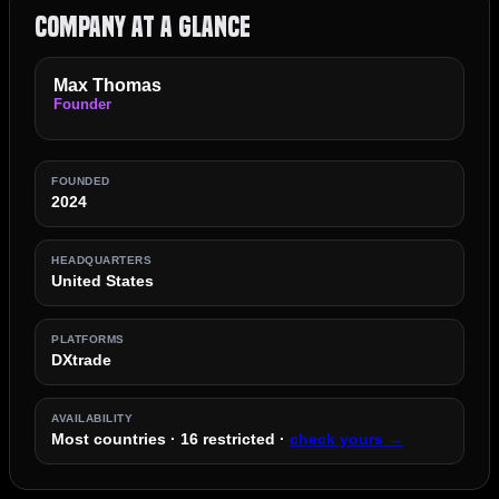
Company at a Glance
Max Thomas
Founder
FOUNDED
2024
HEADQUARTERS
United States
PLATFORMS
DXtrade
AVAILABILITY
Most countries · 16 restricted ·
check yours →