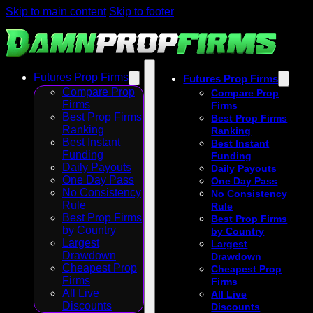
Skip to main content
Skip to footer
Futures Prop Firms
Futures Prop Firms
Compare Prop
Compare Prop
Firms
Firms
Best Prop Firms
Best Prop Firms
Ranking
Ranking
Best Instant
Best Instant
Funding
Funding
Daily Payouts
Daily Payouts
One Day Pass
One Day Pass
No Consistency
No Consistency
Rule
Rule
Best Prop Firms
Best Prop Firms
by Country
by Country
Largest
Largest
Drawdown
Drawdown
Cheapest Prop
Cheapest Prop
Firms
Firms
All Live
All Live
Discounts
Discounts