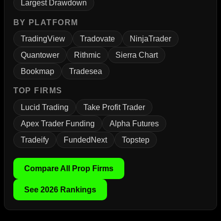
Largest Drawdown
BY PLATFORM
TradingView
Tradovate
NinjaTrader
Quantower
Rithmic
Sierra Chart
Bookmap
Tradesea
TOP FIRMS
Lucid Trading
Take Profit Trader
Apex Trader Funding
Alpha Futures
Tradeify
FundedNext
Topstep
Compare All Prop Firms
See 2026 Rankings