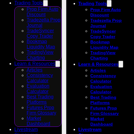
Trading Tools
Trading Tools
Prop Firm Auto
Prop Firm Auto
Discount
Discount
Tradezella Prop
Tradezella Prop
Journal
Journal
TradeSyncer
TradeSyncer
Copy Trader
Copy Trader
Bookmap
Bookmap
Liquidity Map
Liquidity Map
TradingView
TradingView
Charting
Charting
Learn & Resources
Learn & Resources
Articles
Articles
Consistency
Consistency
Calculator
Calculator
Evaluation
Evaluation
Calculator
Calculator
Best Trading
Best Trading
Platforms
Platforms
Futures Prop
Futures Prop
Firm Glossary
Firm Glossary
Market
Market
Dashboard
Dashboard
Livestream
Livestream