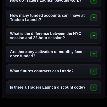
How do Traders Launch payouts work?
How many funded accounts can I have at
Traders Launch?
What is the difference between the NYC
session and 22-hour session?
Are there any activation or monthly fees
once funded?
What futures contracts can I trade?
Is there a Traders Launch discount code?