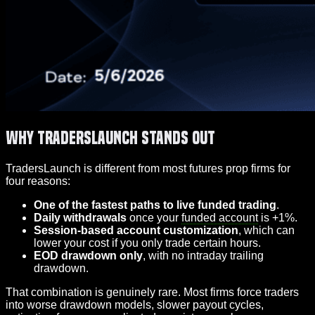
Why TradersLaunch Stands Out
TradersLaunch is different from most futures prop firms for
four reasons:
One of the fastest paths to live funded trading
.
Daily withdrawals
once your
funded account
is +1%.
Session-based account customization
, which can
lower your cost if you only trade certain hours.
EOD drawdown only
, with no intraday trailing
drawdown.
That combination is genuinely rare. Most firms force traders
into worse drawdown models, slower payout cycles,