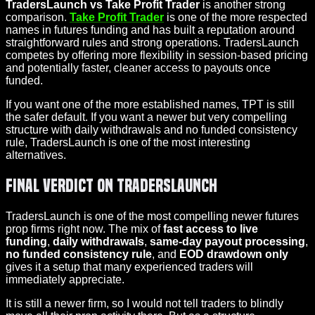
TradersLaunch vs Take Profit Trader
is another strong
comparison.
Take Profit Trader
is one of the more respected
names in futures funding and has built a reputation around
straightforward rules and strong operations. TradersLaunch
competes by offering more flexibility in session-based pricing
and potentially faster, cleaner access to payouts once
funded.
If you want one of the more established names, TPT is still
the safer default. If you want a newer but very compelling
structure with daily withdrawals and no funded consistency
rule, TradersLaunch is one of the most interesting
alternatives.
Final Verdict on TradersLaunch
TradersLaunch is one of the most compelling newer futures
prop firms right now. The mix of
fast access to live
funding
,
daily withdrawals
,
same-day payout processing
,
no funded consistency rule
, and
EOD drawdown only
gives it a setup that many experienced traders will
immediately appreciate.
It is still a newer firm, so I would not tell traders to blindly