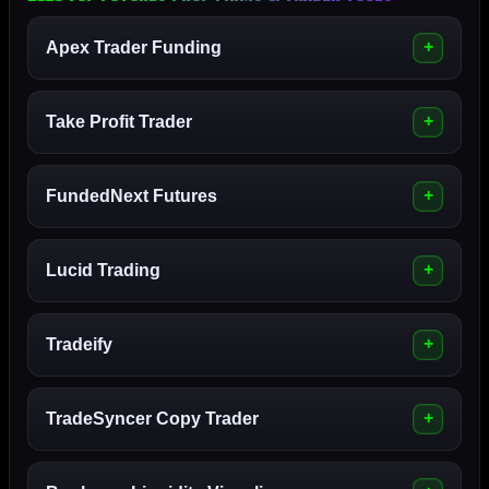
Apex Trader Funding
Take Profit Trader
FundedNext Futures
Lucid Trading
Tradeify
TradeSyncer Copy Trader