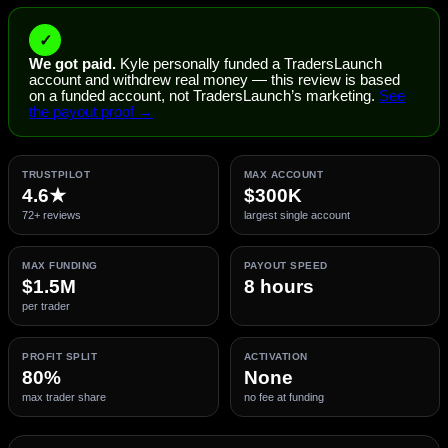
✓
We got paid.
Kyle personally funded a TradersLaunch
account and withdrew real money — this review is based
on a funded account, not TradersLaunch’s marketing.
See
the payout proof →
TRUSTPILOT
MAX ACCOUNT
4.6★
$300K
72+ reviews
largest single account
MAX FUNDING
PAYOUT SPEED
$1.5M
8 hours
per trader
PROFIT SPLIT
ACTIVATION
80%
None
max trader share
no fee at funding