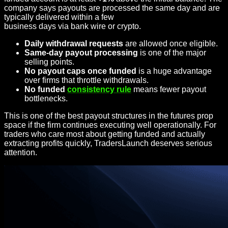
company says payouts are processed the same day and are
typically delivered within a few
business days via bank wire or crypto.
Daily withdrawal requests
are allowed once eligible.
Same-day payout processing
is one of the major
selling points.
No payout caps once funded
is a huge advantage
over firms that throttle withdrawals.
No funded
consistency rule
means fewer payout
bottlenecks.
This is one of the best payout structures in the futures prop
space if the firm continues executing well operationally. For
traders who care most about getting funded and actually
extracting profits quickly, TradersLaunch deserves serious
attention.