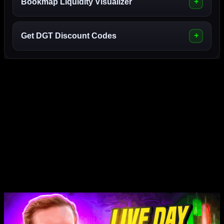
Bookmap Liquidity Visualizer
Get DGT Discount Codes