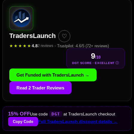
TradersLaunch
♡
★
★
★
★
★
4.8
·
2 reviews
Trustpilot: 4.6/5 (72+ reviews)
9
/10
Ⓘ
DGT SCORE · EXCELLENT
Get Funded with TradersLaunch →
Read 2 Trader Reviews
15% OFF
Use code
DGT
at TradersLaunch checkout
Copy Code
Full TradersLaunch discount details →