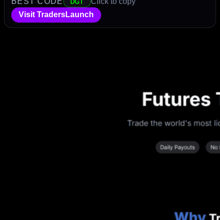
BEST CODE
Click to copy
DGT
Visit TradersLaunch