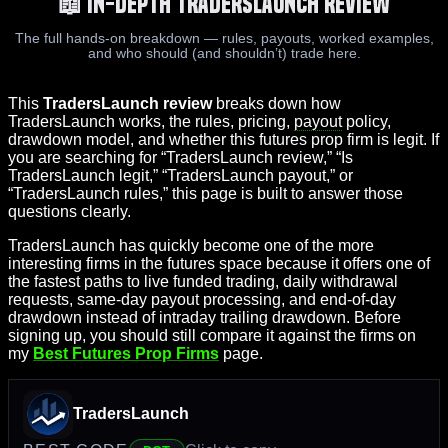
📖 In-Depth TradersLaunch Review
The full hands-on breakdown — rules, payouts, worked examples,
and who should (and shouldn’t) trade here.
This
TradersLaunch review
breaks down how
TradersLaunch works, the rules, pricing,
payout
policy,
drawdown model, and whether this futures prop firm is legit. If
you are searching for “TradersLaunch review,” “Is
TradersLaunch legit,” “TradersLaunch payout,” or
“TradersLaunch rules,” this page is built to answer those
questions clearly.
TradersLaunch has quickly become one of the more
interesting firms in the futures space because it offers one of
the fastest paths to live funded trading, daily withdrawal
requests, same-day payout processing, and end-of-day
drawdown instead of intraday trailing drawdown. Before
signing up, you should still compare it against the firms on
my
Best Futures Prop Firms
page.
TradersLaunch