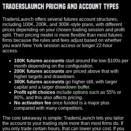
TradersLaunch Pricing and Account Types
TradersLaunch offers several futures account structures,
including 100K, 200K, and 300K-style plans, with different
prices depending on your chosen trading session and profit
split. Their pricing model is more flexible than most futures
firms because the rules and fees adjust based on whether
you want New York session access or longer 22-hour
access.
100K futures accounts
start around the low-$100s per
month depending on the configuration.
200K futures accounts
are priced above that with
higher targets and drawdown.
300K futures accounts
go higher still, with larger
capital and a larger
drawdown buffer
.
Profit split choices
include options such as 55% or
80%, and this also affects pricing.
No activation fee
once funded is a major plus
compared with many competitors.
The core takeaway is simple: TradersLaunch lets you tailor
the account to your trading style more than most firms do. If
you only trade certain hours, that can lower your cost. If you