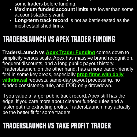
some traders before funding.
Maximum funded account limits
are lower than some
account-stackers want.
Long-term track record
is not as battle-tested as the
most established firms.
TradersLaunch vs Apex Trader Funding
TradersLaunch vs
Apex Trader Funding
comes down to
simplicity versus scale. Apex has massive brand recognition,
frequent discounts, and a long public payout history.
TradersLaunch, on the other hand, has a more trader‑friendly
feel in some key areas, especially
prop firms with daily
withdrawal
requests, same-day payout processing, no
funded
consistency rule
, and EOD-only drawdown.
If you value a larger public track record, Apex still has the
edge. If you care more about cleaner funded rules and a
faster path to extracting profits, TradersLaunch may actually
be the better fit for some traders.
TradersLaunch vs Take Profit Trader