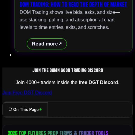
DOM Trading: How to Read the Depth of Market
DOM Trading shows live bids, asks, and size—
use stacking, pulling, and absorption at chart
levels to time entries, exits, and scratches.
Read more
Join The Damn Good Trading Discord
Join 4000+ traders inside the
free DGT Discord
.
Join Free DGT Discord
📑 On This Page
2026 Top Futures Prop Firms & Trader Tools