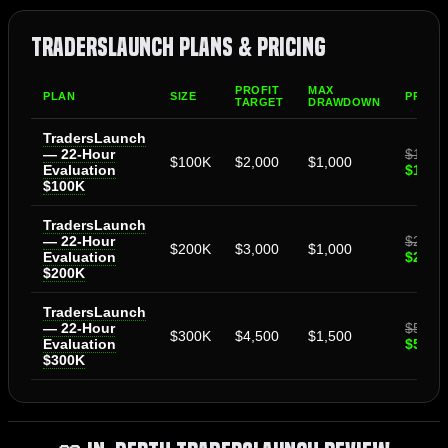
TradersLaunch Plans & Pricing
PROFIT
MAX
PLAN
SIZE
PRICE
TARGET
DRAWDOWN
TradersLaunch
— 22-Hour
$159
$100K
$2,000
$1,000
Evaluation
$135.
$100K
TradersLaunch
— 22-Hour
$299
$200K
$3,000
$1,000
Evaluation
$254.
$200K
TradersLaunch
— 22-Hour
$599
$300K
$4,500
$1,500
Evaluation
$509.
$300K