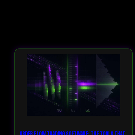
Order Flow Trading Software: The Tools That