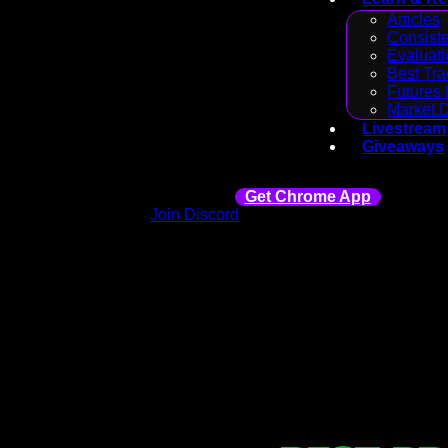
Articles
Consiste
Evaluati
Best Tra
Futures 
Market 
Livestream
Giveaways
Get Chrome App
Join Discord