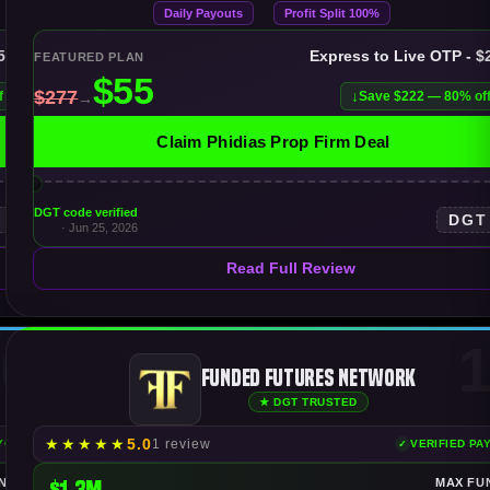
Daily Payouts
Profit Split 100%
$50K
Express to Live OTP - $
FEATURED PLAN
f
Save $222 — 80% of
Claim Phidias Prop Firm Deal
DGT code verified
T
DGT
· Jun 25, 2026
Read Full Review
0
1
Funded Futures Network
★ DGT TRUSTED
★
★
★
★
★
5.0
1 review
AYOUTS
VERIFIED PA
NDING
$1.3M
MAX FU