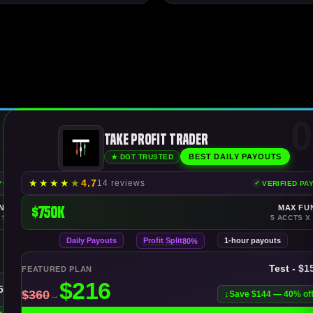
1
0
Take Profit Trader
BEST DAILY PAYOUTS
★ DGT TRUSTED
★
★
★
★
★
4.7
14 reviews
AYOUTS
VERIFIED PA
NDING
$750K
MAX FU
 $150K
5 ACCTS X
Daily Payouts
Profit Split
1-hour payouts
80%
Test - $1
FEATURED PLAN
150K
Save $144 — 40% of