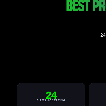
BEST PR
24
24
FIRMS ACCEPTING