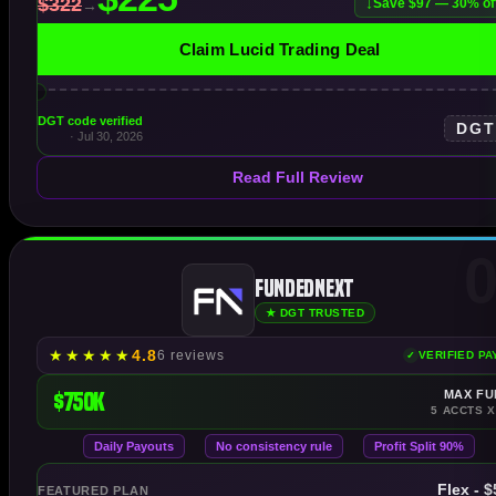
Save $97 — 30% of
Claim Lucid Trading Deal
DGT code verified
DG
· Jul 30, 2026
Read Full Review
0
FundedNext
★ DGT TRUSTED
★
★
★
★
★
4.8
6 reviews
VERIFIED P
$750K
MAX FU
5 ACCTS X
Daily Payouts
No consistency rule
Profit Split 90%
Flex - 
FEATURED PLAN