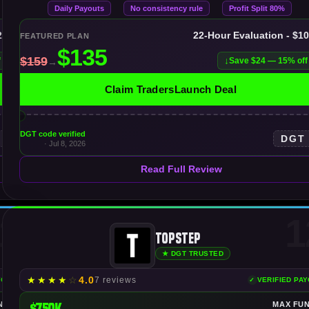
Daily Payouts
No consistency rule
Profit Split 80%
25K
22-Hour Evaluation - $1
FEATURED PLAN
f
Save $24 — 15% off
Claim TradersLaunch Deal
DGT code verified
DGT
· Jul 8, 2026
Read Full Review
1
1
Topstep
★ DGT TRUSTED
★
★
★
★
☆
4.0
7 reviews
YOUTS
VERIFIED PA
NDING
$750K
MAX FU