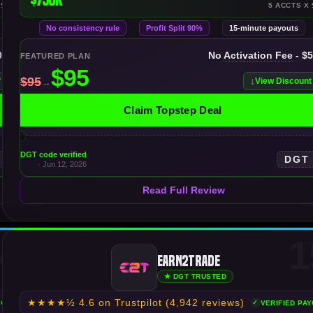
 $250K
5 ACCTS X 
No consistency rule
Profit Split 90%
15-minute payouts
00K
No
Activation Fee
- $
FEATURED PLAN
f
View Discount
Claim Topstep Deal
DGT code verified
DGT
· Jun 12, 2026
Read Full Review
4
1
Earn2Trade
★ DGT TRUSTED
★★★★½
4.6 on Trustpilot
(4,942 reviews)
YOUTS
VERIFIED PA