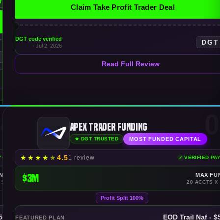
f
Claim Take Profit Trader Deal
DGT code verified
DGT
· Jul 2, 2026
T
Read Full Review
4
0
Apex Trader Funding
MOST FUNDED CAPITAL
★ DGT TRUSTED
★
★
★
★
★
4.5
1 review
AYOUTS
VERIFIED PA
NDING
$3M
MAX FU
 $150K
20 ACCTS X
Profit Split 100%
$50K
EOD Trail Naf - 
FEATURED PLAN