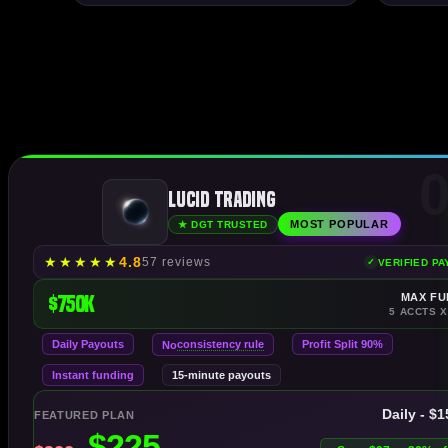
0
Lucid Trading
MOST POPULAR
★ DGT TRUSTED
★
★
★
★
★
4.8
57 reviews
VERIFIED P
$750K
MAX FU
5 ACCTS X
Daily Payouts
consistency rule
Profit Split 90%
No
Instant funding
15-minute payouts
Daily - $
FEATURED PLAN