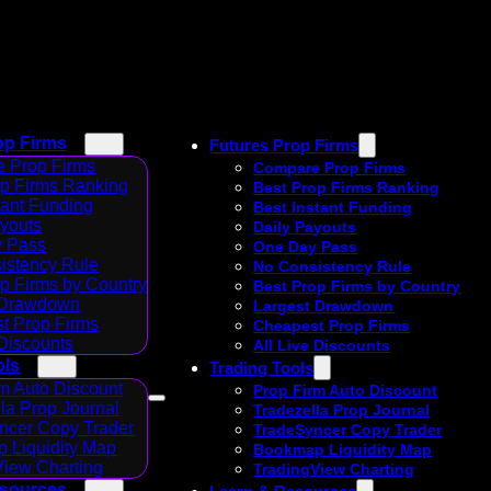
op Firms
Futures Prop Firms
 Prop Firms
Compare Prop Firms
op Firms Ranking
Best Prop Firms Ranking
tant Funding
Best Instant Funding
ayouts
Daily Payouts
 Pass
One Day Pass
istency Rule
No Consistency Rule
p Firms by Country
Best Prop Firms by Country
 Drawdown
Largest Drawdown
t Prop Firms
Cheapest Prop Firms
 Discounts
All Live Discounts
ols
Trading Tools
m Auto Discount
Prop Firm Auto Discount
la Prop Journal
Tradezella Prop Journal
ncer Copy Trader
TradeSyncer Copy Trader
 Liquidity Map
Bookmap Liquidity Map
View Charting
TradingView Charting
esources