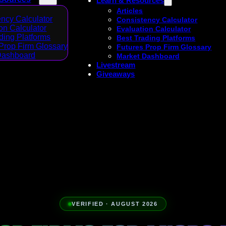
Learn & Resources
Articles
ncy Calculator
Consistency Calculator
on Calculator
Evaluation Calculator
ding Platforms
Best Trading Platforms
Prop Firm Glossary
Futures Prop Firm Glossary
Dashboard
Market Dashboard
Livestream
Giveaways
VERIFIED · AUGUST 2026