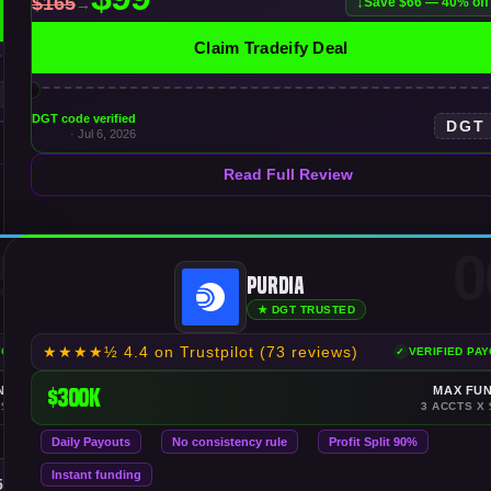
Save $66 — 40% off
Claim Tradeify Deal
DGT code verified
DGT
· Jul 6, 2026
Read Full Review
5
0
Purdia
★ DGT TRUSTED
★★★★½
4.4 on Trustpilot
(73 reviews)
YOUTS
VERIFIED PA
NDING
$300K
MAX FU
 $150K
3 ACCTS X 
Daily Payouts
No consistency rule
Profit Split 90%
Instant funding
$50K