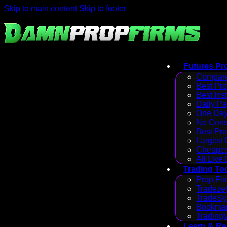
Skip to main content
Skip to footer
Futures Pr
Compare
Best Pr
Best Ins
Daily P
One Day
No Cons
Best Pro
Largest
Cheapes
All Live
Trading To
Prop Fir
Tradezel
TradeSy
Bookmap
Trading
Learn & R