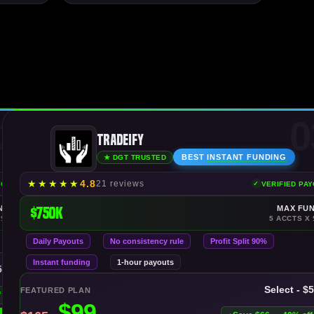
2
0
Tradeify
BEST
INSTANT FUNDING
★ DGT TRUSTED
★
★
★
★
★
4.8
21 reviews
YOUTS
VERIFIED PA
NDING
$750K
MAX FU
 $150K
5 ACCTS X 
Daily Payouts
No consistency rule
Profit Split 90%
Instant funding
1-hour payouts
50K
Select - $
FEATURED PLAN
f