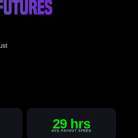
 FUTURES
ust
29 hrs
AVG PAYOUT SPEED