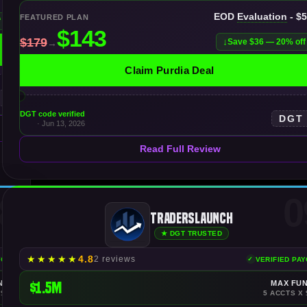
EOD
Evaluation
- $
FEATURED PLAN
f
Save $36 — 20% off
Claim Purdia Deal
DGT code verified
DGT
· Jun 13, 2026
Read Full Review
8
0
TradersLaunch
★ DGT TRUSTED
★
★
★
★
★
4.8
2 reviews
YOUTS
VERIFIED PA
NDING
$1.5M
MAX FU
 $150K
5 ACCTS X 