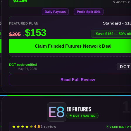
 $150K
5 ACCTS X
Daily Payouts
Profit Split 80%
$50K
Standard - $1
FEATURED PLAN
f
Save $152 — 50% of
Claim Funded Futures Network Deal
DGT code verified
T
DGT
· May 24, 2026
Read Full Review
3
1
E8 Futures
★ DGT TRUSTED
★
★
★
★
★
4.5
1 review
AYOUTS
VERIFIED PA