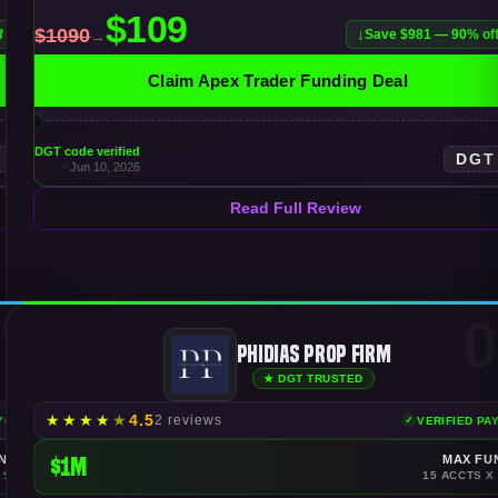
f
Save $981 — 90% of
Claim Apex Trader Funding Deal
DGT code verified
T
DGT
· Jun 10, 2026
Read Full Review
7
0
Phidias Prop Firm
★ DGT TRUSTED
★
★
★
★
★
4.5
2 reviews
AYOUTS
VERIFIED PA
NDING
$1M
MAX FU
 $150K
15 ACCTS X