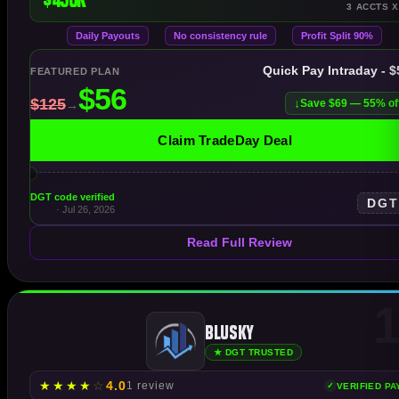
3 ACCTS X
Daily Payouts
No consistency rule
Profit Split 90%
Quick Pay Intraday - 
FEATURED PLAN
Save $69 — 55% of
Claim TradeDay Deal
DGT code verified
DG
· Jul 26, 2026
Read Full Review
1
Blusky
★ DGT TRUSTED
★
★
★
★
☆
4.0
1 review
VERIFIED P