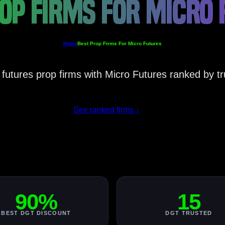
OP FIRMS FOR MICRO
Home
Best Prop Firms For Micro Futures
 futures prop firms with Micro Futures ranked by tr
See ranked firms
↓
90%
15
BEST DGT DISCOUNT
DGT TRUSTED