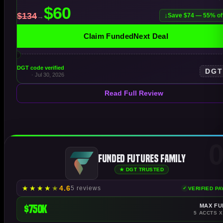
Save $74 — 55% of
Claim FundedNext Deal
DGT code verified
DG
· Jul 30, 2026
Read Full Review
0
Funded Futures Family
★ DGT TRUSTED
★
★
★
★
★
4.6
5 reviews
VERIFIED P
$750K
MAX FU
5 ACCTS X