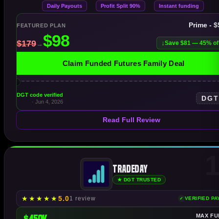
Daily Payouts
Profit Split 90%
Instant funding
Prime - 
FEATURED PLAN
Save $81 — 45% of
Claim Funded Futures Family Deal
DGT code verified
DG
· Jun 4, 2026
Read Full Review
1
TradeDay
★ DGT TRUSTED
★
★
★
★
★
5.0
1 review
VERIFIED P
$450K
MAX FU