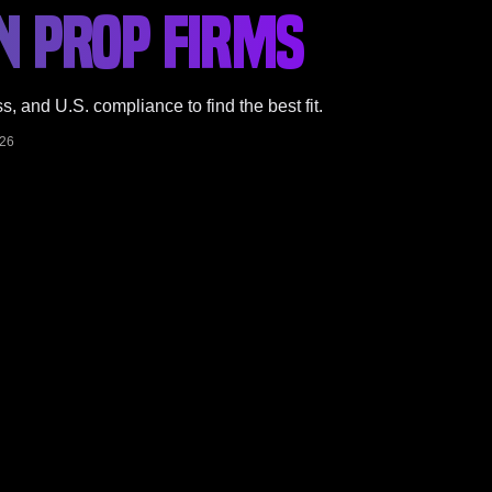
N PROP FIRMS
 and U.S. compliance to find the best fit.
026