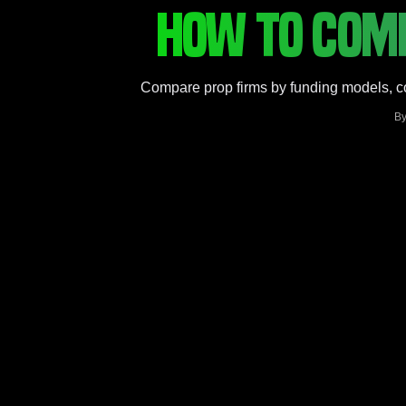
HOW TO COMP
Compare prop firms by funding models, con
B