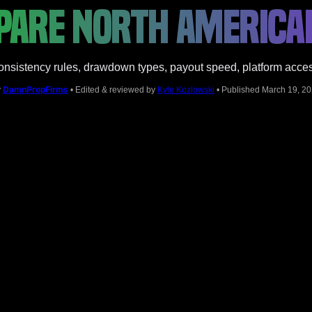
ARE NORTH AMERICA
sistency rules, drawdown types, payout speed, platform access,
y
DamnPropFirms
• Edited & reviewed by
Kyle Kozlowski
• Published March 19, 2