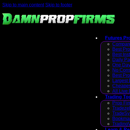
Skip to main content
Skip to footer
Futures Pr
Compare
Best Pr
Best Ins
Daily P
One Day
No Cons
Best Pro
Largest
Cheapes
All Live
Trading To
Prop Fir
Tradezel
TradeSy
Bookmap
Trading
Learn & R