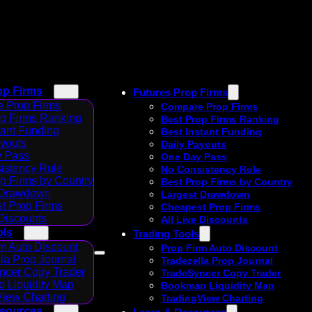
op Firms
Futures Prop Firms
 Prop Firms
Compare Prop Firms
op Firms Ranking
Best Prop Firms Ranking
tant Funding
Best Instant Funding
ayouts
Daily Payouts
 Pass
One Day Pass
istency Rule
No Consistency Rule
p Firms by Country
Best Prop Firms by Country
 Drawdown
Largest Drawdown
t Prop Firms
Cheapest Prop Firms
 Discounts
All Live Discounts
ols
Trading Tools
m Auto Discount
Prop Firm Auto Discount
la Prop Journal
Tradezella Prop Journal
ncer Copy Trader
TradeSyncer Copy Trader
 Liquidity Map
Bookmap Liquidity Map
View Charting
TradingView Charting
esources