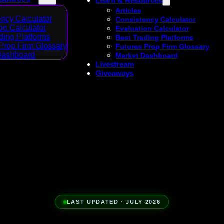
Learn & Resources
Articles
ncy Calculator
Consistency Calculator
on Calculator
Evaluation Calculator
ding Platforms
Best Trading Platforms
Prop Firm Glossary
Futures Prop Firm Glossary
Dashboard
Market Dashboard
Livestream
Giveaways
LAST UPDATED · JULY 2026