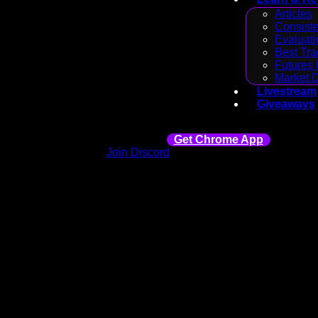
Articles
Consiste
Evaluati
Best Tra
Futures 
Market 
Livestream
Giveaways
Get Chrome App
Join Discord