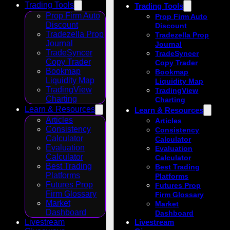
Trading Tools
Trading Tools
Prop Firm Auto
Prop Firm Auto
Discount
Discount
Tradezella Prop
Tradezella Prop
Journal
Journal
TradeSyncer
TradeSyncer
Copy Trader
Copy Trader
Bookmap
Bookmap
Liquidity Map
Liquidity Map
TradingView
TradingView
Charting
Charting
Learn & Resources
Learn & Resources
Articles
Articles
Consistency
Consistency
Calculator
Calculator
Evaluation
Evaluation
Calculator
Calculator
Best Trading
Best Trading
Platforms
Platforms
Futures Prop
Futures Prop
Firm Glossary
Firm Glossary
Market
Market
Dashboard
Dashboard
Livestream
Livestream