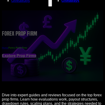
Giveaways
Giveaways
Forex Prop Firm
Home
Forex Prop Firm
Explore Prop Firms
Dive into expert guides and reviews focused on the top forex
prop firms. Learn how evaluations work, payout structures,
drawdown rules, scaling plans, and the strategies needed to