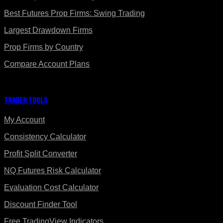
Best Futures Prop Firms: Swing Trading
Largest Drawdown Firms
Prop Firms by Country
Compare Account Plans
Trader Tools
My Account
Consistency Calculator
Profit Split Converter
NQ Futures Risk Calculator
Evaluation Cost Calculator
Discount Finder Tool
Free TradingView Indicators