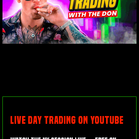
LIVE DAY TRADING ON YOUTUBE