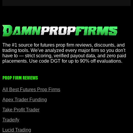
The #1 source for futures prop firm reviews, discounts, and
trading tools. We've analyzed every major firm so you don't
have to — strict scoring, verified payout data, and zero paid
placements. Use code DGT for up to 90% off evaluations.
Prop Firm Reviews
All Best Futures Prop Firms
Apex Trader Funding
Take Profit Trader
Tradeify
Lucid Trading