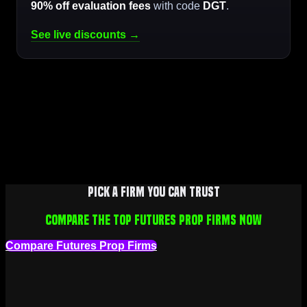
90% off evaluation fees
with code
DGT
.
See live discounts →
Pick a firm you can trust
Compare the top futures prop firms now
Compare Futures Prop Firms