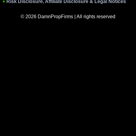
Risk Disclosure, Affiliate Disclosure & Legal Notices
© 2026 DamnPropFirms | All rights reserved