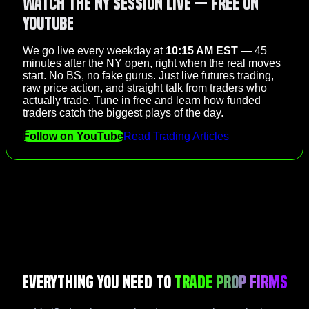
Watch the NY Session Live — Free on
YouTube
We go live every weekday at
10:15 AM EST
— 45
minutes after the NY open, right when the real moves
start. No BS, no fake gurus. Just live futures trading,
raw price action, and straight talk from traders who
actually trade. Tune in free and learn how funded
traders catch the biggest plays of the day.
Follow on YouTube
Read Trading Articles
Everything You Need to
Trade Prop Firms