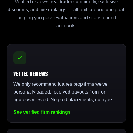
Verified reviews, real trader community, exclusive
discounts, and live rankings — all built around one goal:
helping you pass evaluations and scale funded
accounts.
Vetted Reviews
We only recommend futures prop firms we've
personally traded, received payouts from, or
rigorously tested. No paid placements, no hype.
See verified firm rankings →