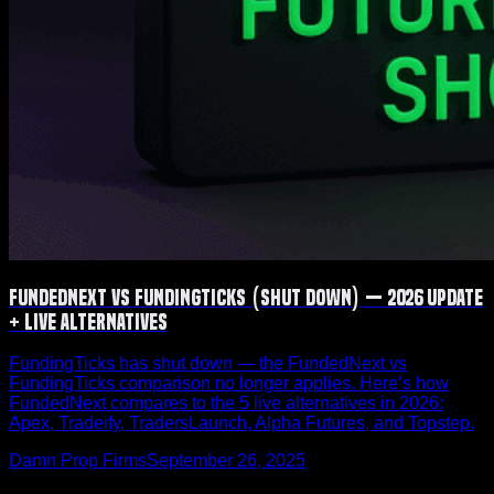
FundedNext vs FundingTicks (Shut Down) — 2026 Update
+ Live Alternatives
FundingTicks has shut down — the FundedNext vs
FundingTicks comparison no longer applies. Here’s how
FundedNext compares to the 5 live alternatives in 2026:
Apex, Tradeify, TradersLaunch, Alpha Futures, and Topstep.
Damn Prop Firms
September 26, 2025