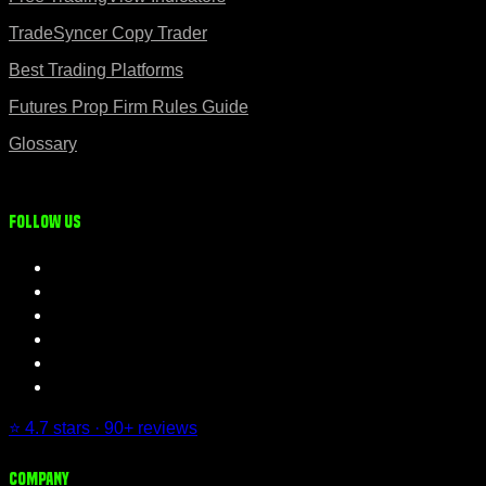
TradeSyncer Copy Trader
Best Trading Platforms
Futures Prop Firm Rules Guide
Glossary
Follow us
⭐ 4.7 stars · 90+ reviews
Company