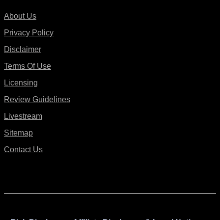
About Us
Privacy Policy
Disclaimer
Terms Of Use
Licensing
Review Guidelines
Livestream
Sitemap
Contact Us