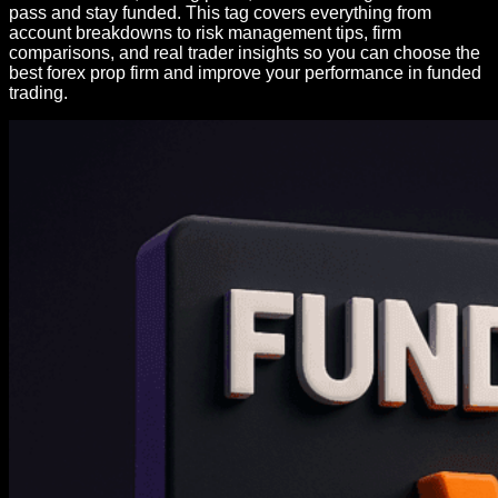
pass and stay funded. This tag covers everything from
account breakdowns to risk management tips, firm
comparisons, and real trader insights so you can choose the
best forex prop firm and improve your performance in funded
trading.