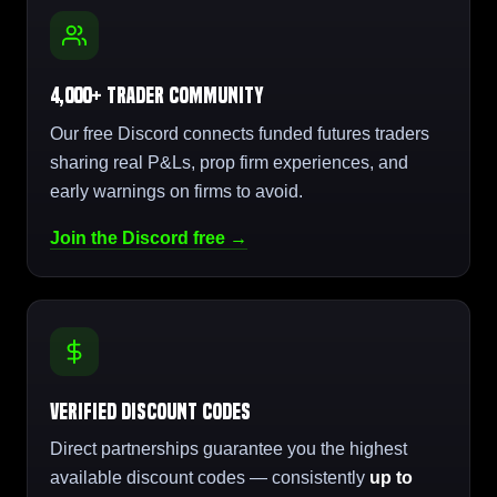
4,000+ Trader Community
Our free Discord connects funded futures traders
sharing real P&Ls, prop firm experiences, and
early warnings on firms to avoid.
Join the Discord free →
Verified Discount Codes
Direct partnerships guarantee you the highest
available discount codes — consistently
up to