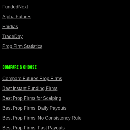
FundedNext
Alpha Futures
Phidias
TradeDay
Prop Firm Statistics
Compare & Choose
Compare Futures Prop Firms
Best Instant Funding Firms
Best Prop Firms for Scalping
Best Prop Firms: Daily Payouts
Best Prop Firms: No Consistency Rule
Best Prop Firms: Fast Payouts