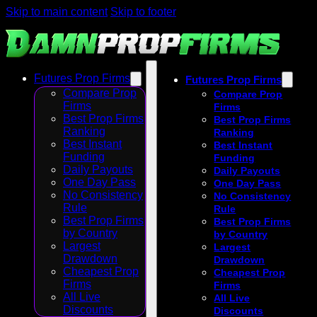
Skip to main content
Skip to footer
Futures Prop Firms
Futures Prop Firms
Compare Prop
Compare Prop
Firms
Firms
Best Prop Firms
Best Prop Firms
Ranking
Ranking
Best Instant
Best Instant
Funding
Funding
Daily Payouts
Daily Payouts
One Day Pass
One Day Pass
No Consistency
No Consistency
Rule
Rule
Best Prop Firms
Best Prop Firms
by Country
by Country
Largest
Largest
Drawdown
Drawdown
Cheapest Prop
Cheapest Prop
Firms
Firms
All Live
All Live
Discounts
Discounts