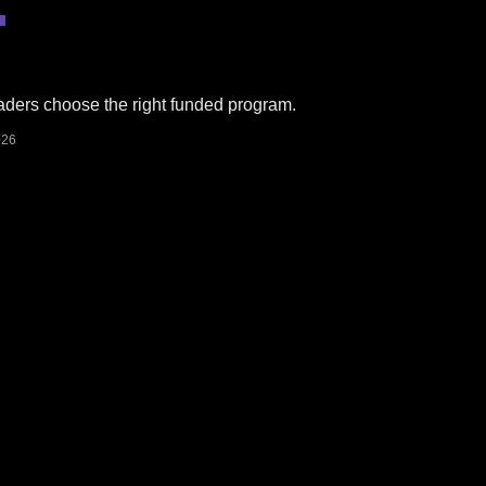
​
raders choose the right funded program.
026