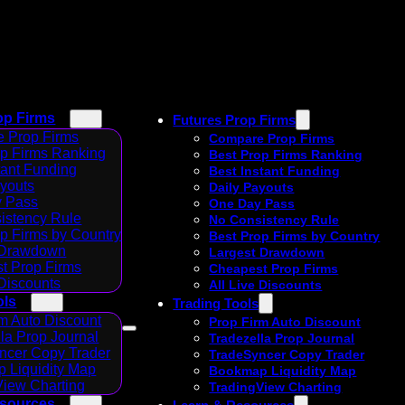
op Firms
Futures Prop Firms
 Prop Firms
Compare Prop Firms
op Firms Ranking
Best Prop Firms Ranking
tant Funding
Best Instant Funding
ayouts
Daily Payouts
 Pass
One Day Pass
istency Rule
No Consistency Rule
p Firms by Country
Best Prop Firms by Country
 Drawdown
Largest Drawdown
t Prop Firms
Cheapest Prop Firms
 Discounts
All Live Discounts
ols
Trading Tools
m Auto Discount
Prop Firm Auto Discount
la Prop Journal
Tradezella Prop Journal
ncer Copy Trader
TradeSyncer Copy Trader
 Liquidity Map
Bookmap Liquidity Map
View Charting
TradingView Charting
esources