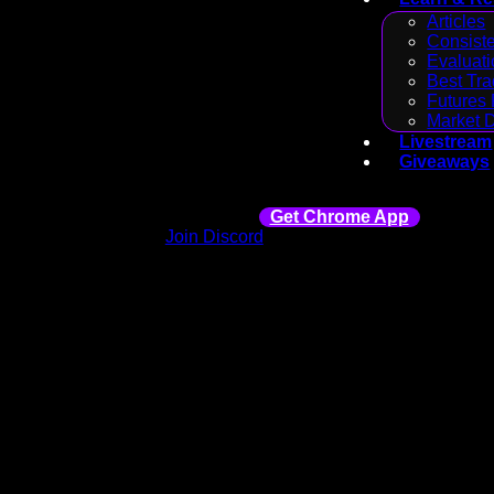
Articles
Consiste
Evaluati
Best Tra
Futures 
Market 
Livestream
Giveaways
Get Chrome App
Join Discord