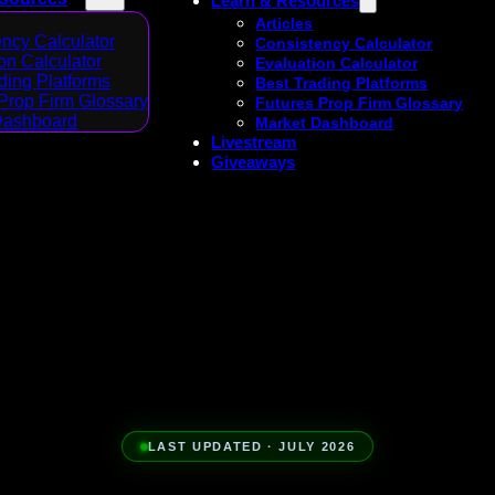
Learn & Resources
Articles
ncy Calculator
Consistency Calculator
on Calculator
Evaluation Calculator
ding Platforms
Best Trading Platforms
Prop Firm Glossary
Futures Prop Firm Glossary
Dashboard
Market Dashboard
Livestream
Giveaways
LAST UPDATED · JULY 2026