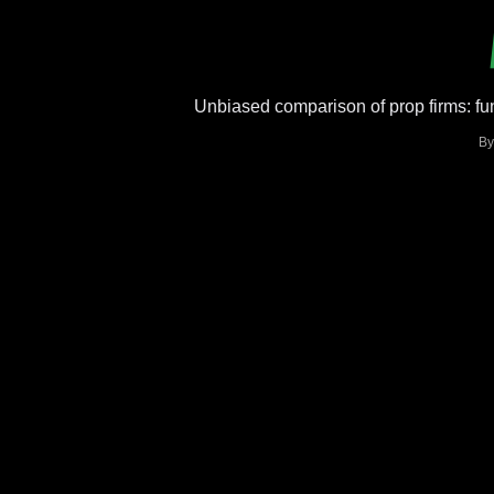
Unbiased comparison of prop firms: fun
B