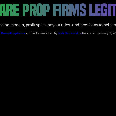
ARE PROP FIRMS LEGIT
ding models, profit splits, payout rules, and pros/cons to help t
y
DamnPropFirms
• Edited & reviewed by
Kyle Kozlowski
• Published January 2, 2