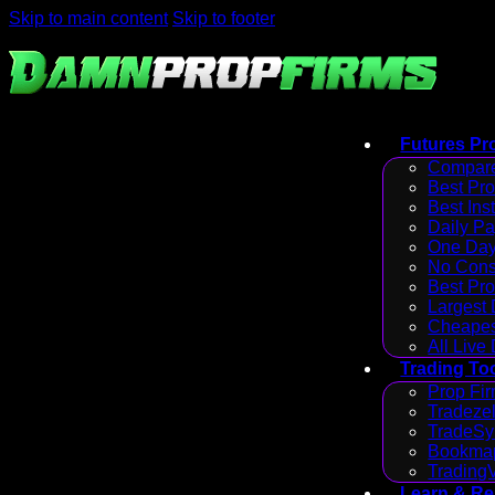
Skip to main content
Skip to footer
Futures Pr
Compare
Best Pr
Best Ins
Daily P
One Day
No Cons
Best Pro
Largest
Cheapes
All Live
Trading To
Prop Fir
Tradezel
TradeSy
Bookmap
Trading
Learn & R