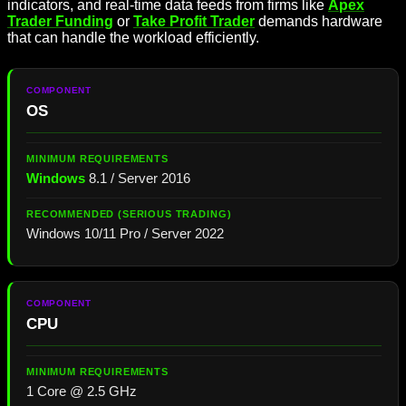
indicators, and real-time data feeds from firms like
Apex
Trader Funding
or
Take Profit Trader
demands hardware
that can handle the workload efficiently.
OS
Windows
8.1 / Server 2016
Windows 10/11 Pro / Server 2022
CPU
1 Core @ 2.5 GHz