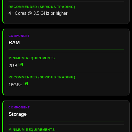
4+ Cores @ 3.5 GHz or higher
RAM
[9]
2GB
[9]
16GB+
Storage