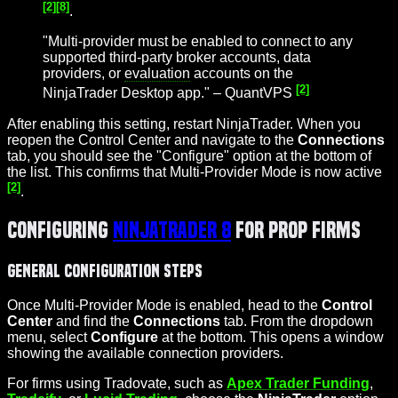
[2]
[8]
.
"Multi-provider must be enabled to connect to any
supported third-party broker accounts, data
providers, or
evaluation
accounts on the
[2]
NinjaTrader Desktop app." – QuantVPS
After enabling this setting, restart NinjaTrader. When you
reopen the Control Center and navigate to the
Connections
tab, you should see the "Configure" option at the bottom of
the list. This confirms that Multi-Provider Mode is now active
[2]
.
Configuring
NinjaTrader 8
for Prop Firms
General Configuration Steps
Once Multi-Provider Mode is enabled, head to the
Control
Center
and find the
Connections
tab. From the dropdown
menu, select
Configure
at the bottom. This opens a window
showing the available connection providers.
For firms using Tradovate, such as
Apex Trader Funding
,