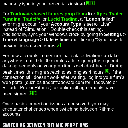
[6]
[7]
manually type in your credentials instead
.
For
Tradovate-based futures prop firms
like
Apex Trader
Funding
,
Tradeify
, or
Lucid Trading
, a
"Logon failed"
error might occur if your
Account Type
is set to "Live"
instead of "Simulation." Double-check this setting.
Additionally, sync your Windows clock by going to
Settings >
Time & language > Date & time
and clicking "Sync now" to
[7]
prevent time-related errors
.
For new accounts, remember that data activation can take
anywhere from 10 to 90 minutes after signing the required
data agreements on your prop firm’s web dashboard. During
[6]
peak times, this might stretch to as long as 4 hours
. If the
connection still doesn’t work after waiting, log into your firm’s
web portal (such as trader.tradovate.com for Tradovate or
RTrader Pro for Rithmic) to confirm all agreements have
[6]
[7]
been signed
.
Once basic connection issues are resolved, you may
encounter challenges when switching between Rithmic
accounts.
Switching Between Rithmic Prop Firms