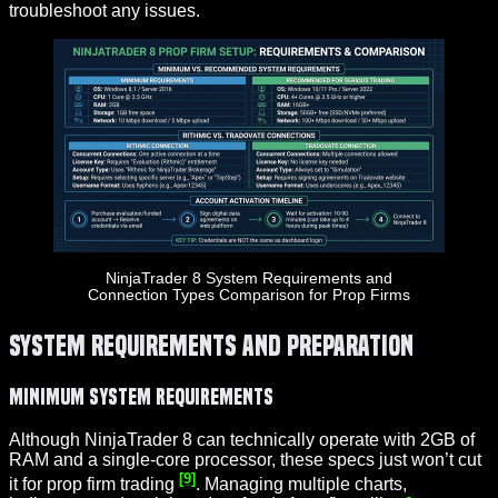
troubleshoot any issues.
NinjaTrader 8 System Requirements and
Connection Types Comparison for Prop Firms
System Requirements and Preparation
Minimum System Requirements
Although NinjaTrader 8 can technically operate with 2GB of
RAM and a single-core processor, these specs just won’t cut
[9]
it for prop firm trading
. Managing multiple charts,