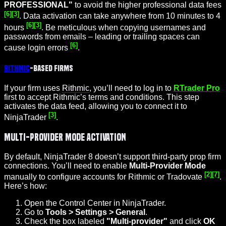
PROFESSIONAL"
to avoid the higher professional data fees
[6]
[3]
. Data activation can take anywhere from 10 minutes to 4
[6]
[3]
hours
. Be meticulous when copying usernames and
passwords from emails – leading or trailing spaces can
[6]
cause login errors
.
Rithmic
-Based Firms
If your firm uses
Rithmic
, you’ll need to log in to
RTrader Pro
first to accept Rithmic’s terms and conditions. This step
activates the data feed, allowing you to connect it to
[3]
NinjaTrader
.
Multi-Provider Mode Activation
By default, NinjaTrader 8 doesn’t support third-party prop firm
connections. You’ll need to enable
Multi-Provider Mode
[2]
[7]
manually to configure accounts for Rithmic or Tradovate
.
Here’s how:
Open the Control Center in NinjaTrader.
Go to
Tools > Settings > General
.
Check the box labeled
"Multi-provider"
and click
OK