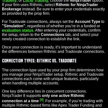
Tradeify
, or
Lucid Trading
, choose the
NinjaTrader
option.
If your firm uses Rithmic, select
Rithmic for NinjaTrader
Brokerage
instead. Be sure to enter your credentials exactly
as provided by the prop firm.
For Tradovate connections, always set the
Account Type
to
"Simulation"
, regardless of whether you’re in a funded or
evaluation status
. After entering your credentials, confirm
the setup, return to the
Connections
tab, and select your
newly created connection to establish the link.
Once your connection is ready, it’s important to understand
the differences between Rithmic and Tradovate connections.
Connection Types: Rithmic vs. Tradovate
The connection type used by your prop firm determines how
you manage your NinjaTrader setup. Rithmic and Tradovate
connections each come with unique features, particularly
when handling multiple accounts.
One key difference lies in concurrent connections.
NinjaTrader 8 supports
only one active Rithmic
[4]
connection at a time
. For example, if you’re trading with
multiple Rithmic-based firms like Apex Trader Funding and