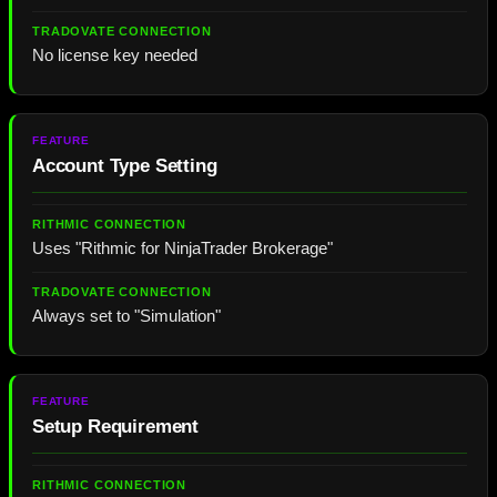
No license key needed
Account Type Setting
Uses "Rithmic for NinjaTrader Brokerage"
Always set to "Simulation"
Setup Requirement