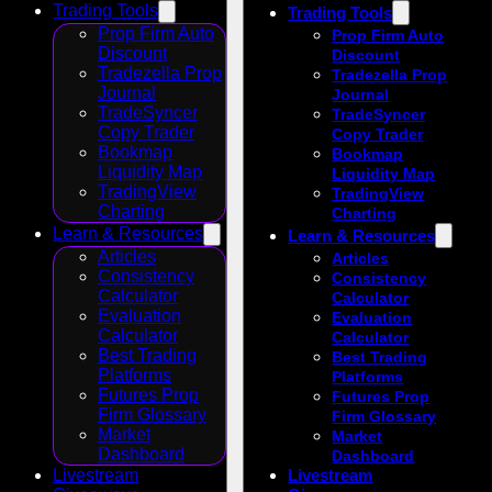
Trading Tools
Trading Tools
Prop Firm Auto
Prop Firm Auto
Discount
Discount
Tradezella Prop
Tradezella Prop
Journal
Journal
TradeSyncer
TradeSyncer
Copy Trader
Copy Trader
Bookmap
Bookmap
Liquidity Map
Liquidity Map
TradingView
TradingView
Charting
Charting
Learn & Resources
Learn & Resources
Articles
Articles
Consistency
Consistency
Calculator
Calculator
Evaluation
Evaluation
Calculator
Calculator
Best Trading
Best Trading
Platforms
Platforms
Futures Prop
Futures Prop
Firm Glossary
Firm Glossary
Market
Market
Dashboard
Dashboard
Livestream
Livestream