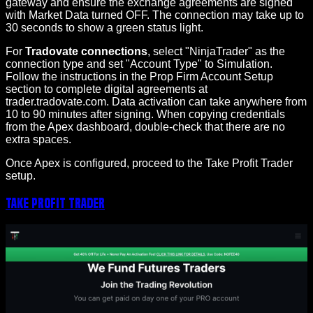
gateway and ensure the exchange agreements are signed
with Market Data turned OFF. The connection may take up to
30 seconds to show a green status light.
For
Tradovate connections
, select "NinjaTrader" as the
connection type and set "Account Type" to Simulation.
Follow the instructions in the Prop Firm Account Setup
section to complete digital agreements at
trader.tradovate.com. Data activation can take anywhere from
10 to 90 minutes after signing. When copying credentials
from the Apex dashboard, double-check that there are no
extra spaces.
Once Apex is configured, proceed to the Take Profit Trader
setup.
Take Profit Trader