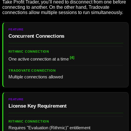
Take Profit Trader, you’ll need to disconnect from one before
connecting to another. On the other hand, Tradovate
connections allow multiple sessions to run simultaneously.
Concurrent Connections
[4]
One active connection at a time
Multiple connections allowed
License Key Requirement
Requires "Evaluation (Rithmic)" entitlement