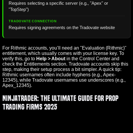
Requires selecting a specific server (e.g., "Apex" or
"TopStep")
Requires signing agreements on the Tradovate website
For Rithmic accounts, you’ll need an "Evaluation (Rithmic)"
entitlement, which usually comes with your license key. To
verify this, go to
Help > About
in the Control Center and
check the Entitlements section. Tradovate accounts skip this
step, making their setup process a bit simpler. A quick tip:
Rithmic usernames often include hyphens (e.g., Apex-
12345), while Tradovate usernames use underscores (e.g.,
Apex_12345).
NinjaTrader: The Ultimate Guide for Prop
Trading Firms 2025