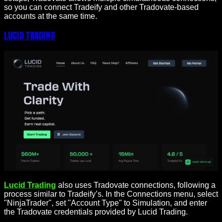
so you can connect Tradeify and other Tradovate-based
accounts at the same time.
Lucid Trading
Lucid Trading
also uses Tradovate connections, following a
process similar to Tradeify’s. In the Connections menu, select
"NinjaTrader", set "Account Type" to Simulation, and enter
the Tradovate credentials provided by Lucid Trading.