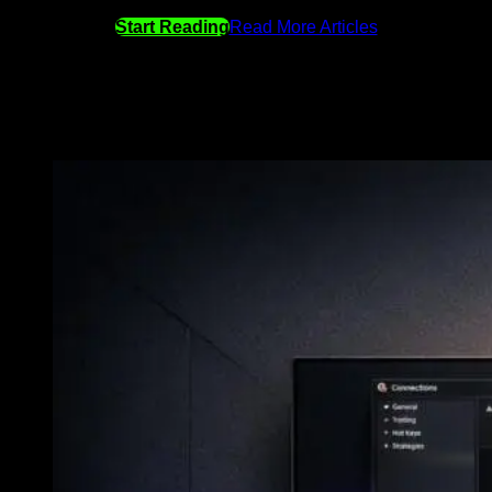
Start Reading
Read More Articles