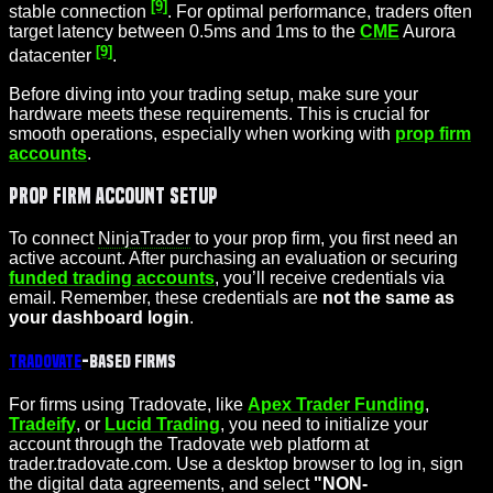
[9]
stable connection
. For optimal performance, traders often
target latency between 0.5ms and 1ms to the
CME
Aurora
[9]
datacenter
.
Before diving into your trading setup, make sure your
hardware meets these requirements. This is crucial for
smooth operations, especially when working with
prop firm
accounts
.
Prop Firm Account Setup
To connect
NinjaTrader
to your prop firm, you first need an
active account. After purchasing an evaluation or securing
funded trading accounts
, you’ll receive credentials via
email. Remember, these credentials are
not the same as
your dashboard login
.
Tradovate
-Based Firms
For firms using Tradovate, like
Apex Trader Funding
,
Tradeify
, or
Lucid Trading
, you need to initialize your
account through the Tradovate web platform at
trader.tradovate.com. Use a desktop browser to log in, sign
the digital data agreements, and select
"NON-