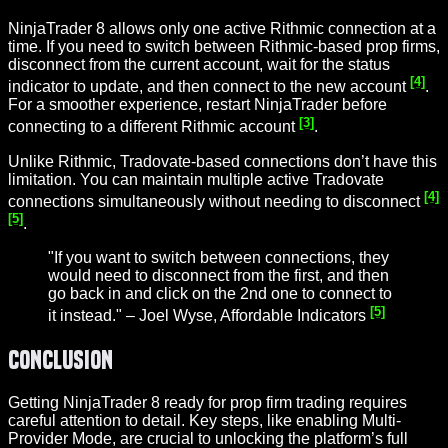
NinjaTrader 8 allows only one active Rithmic connection at a
time. If you need to switch between Rithmic-based prop firms,
disconnect from the current account, wait for the status
[4]
indicator to update, and then connect to the new account
.
For a smoother experience, restart NinjaTrader before
[3]
connecting to a different Rithmic account
.
Unlike Rithmic, Tradovate-based connections don’t have this
limitation. You can maintain multiple active Tradovate
[4]
connections simultaneously without needing to disconnect
[5]
.
"If you want to switch between connections, they
would need to disconnect from the first, and then
go back in and click on the 2nd one to connect to
[5]
it instead." – Joel Wyse, Affordable Indicators
Conclusion
Getting NinjaTrader 8 ready for prop firm trading requires
careful attention to detail. Key steps, like enabling Multi-
Provider Mode, are crucial to unlocking the platform’s full