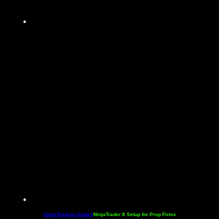
Home
Trading Guides
NinjaTrader 8 Setup for Prop Firms