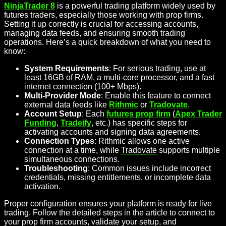
NinjaTrader 8
is a powerful trading platform widely used by
futures traders, especially those working with prop firms.
Setting it up correctly is crucial for accessing accounts,
managing data feeds, and ensuring smooth trading
operations. Here’s a quick breakdown of what you need to
know:
System Requirements
: For serious trading, use at
least 16GB of RAM, a multi-core processor, and a fast
internet connection (100+ Mbps).
Multi-Provider Mode
: Enable this feature to connect
external data feeds like
Rithmic
or
Tradovate
.
Account Setup
: Each
futures prop firm
(
Apex Trader
Funding
,
Tradeify
, etc.) has specific steps for
activating accounts and signing data agreements.
Connection Types
: Rithmic allows one active
connection at a time, while
Tradovate
supports multiple
simultaneous connections.
Troubleshooting
: Common issues include incorrect
credentials, missing entitlements, or incomplete data
activation.
Proper configuration ensures your platform is ready for live
trading. Follow the detailed steps in the article to connect to
your prop firm accounts, validate your setup, and