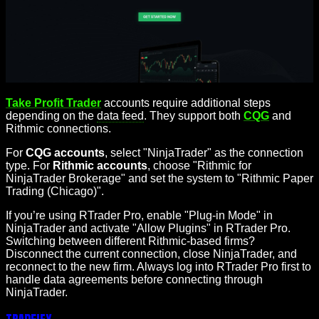
Take Profit Trader
accounts require additional steps
depending on the
data feed
. They support both
CQG
and
Rithmic connections.
For
CQG accounts
, select "NinjaTrader" as the connection
type. For
Rithmic accounts
, choose "Rithmic for
NinjaTrader Brokerage" and set the system to "Rithmic Paper
Trading (Chicago)".
If you’re using RTrader Pro, enable "Plug-in Mode" in
NinjaTrader and activate "Allow Plugins" in RTrader Pro.
Switching between different Rithmic-based firms?
Disconnect the current connection, close NinjaTrader, and
reconnect to the new firm. Always log into RTrader Pro first to
handle data agreements before connecting through
NinjaTrader.