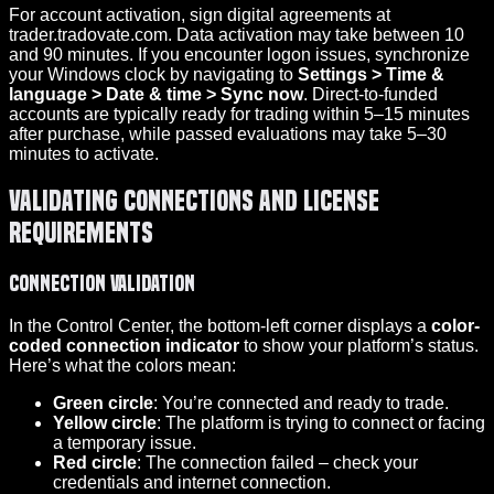
For account activation, sign digital agreements at
trader.tradovate.com. Data activation may take between 10
and 90 minutes. If you encounter logon issues, synchronize
your Windows clock by navigating to
Settings > Time &
language > Date & time > Sync now
. Direct-to-funded
accounts are typically ready for trading within 5–15 minutes
after purchase, while passed evaluations may take 5–30
minutes to activate.
Validating Connections and License
Requirements
Connection Validation
In the Control Center, the bottom-left corner displays a
color-
coded connection indicator
to show your platform’s status.
Here’s what the colors mean:
Green circle
: You’re connected and ready to trade.
Yellow circle
: The platform is trying to connect or facing
a temporary issue.
Red circle
: The connection failed – check your
credentials and internet connection.