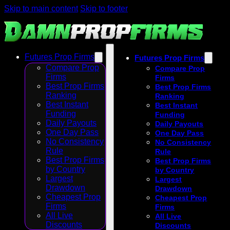
Skip to main content
Skip to footer
Futures Prop Firms
Futures Prop Firms
Compare Prop
Compare Prop
Firms
Firms
Best Prop Firms
Best Prop Firms
Ranking
Ranking
Best Instant
Best Instant
Funding
Funding
Daily Payouts
Daily Payouts
One Day Pass
One Day Pass
No Consistency
No Consistency
Rule
Rule
Best Prop Firms
Best Prop Firms
by Country
by Country
Largest
Largest
Drawdown
Drawdown
Cheapest Prop
Cheapest Prop
Firms
Firms
All Live
All Live
Discounts
Discounts