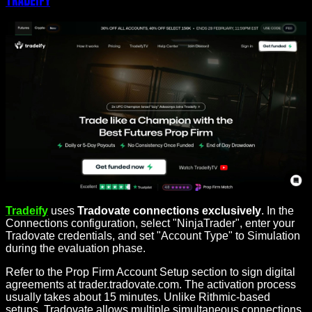
Tradeify
Tradeify
uses
Tradovate connections exclusively
. In the
Connections configuration, select "NinjaTrader", enter your
Tradovate credentials, and set "Account Type" to Simulation
during the evaluation phase.
Refer to the Prop Firm Account Setup section to sign digital
agreements at trader.tradovate.com. The activation process
usually takes about 15 minutes. Unlike Rithmic-based
setups, Tradovate allows multiple simultaneous connections,