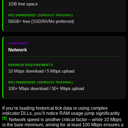
1GB free space
50GB+ free (SSD/NVMe preferred)
Network
10 Mbps download / 5 Mbps upload
100+ Mbps download / 50+ Mbps upload
If you’re loading historical tick data or using complex
indicator DLLs, you’ll notice RAM usage jump significantly
[9]
. Network speed is another critical factor – while 10 Mbps
is the bare minimum, aiming for at least 100 Mbps ensures a