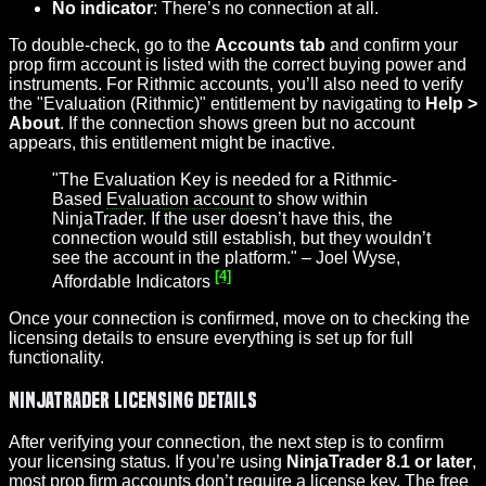
No indicator
: There’s no connection at all.
To double-check, go to the
Accounts tab
and confirm your
prop firm account is listed with the correct buying power and
instruments. For Rithmic accounts, you’ll also need to verify
the "Evaluation (Rithmic)" entitlement by navigating to
Help >
About
. If the connection shows green but no account
appears, this entitlement might be inactive.
"The Evaluation Key is needed for a Rithmic-
Based
Evaluation account
to show within
NinjaTrader. If the user doesn’t have this, the
connection would still establish, but they wouldn’t
see the account in the platform." – Joel Wyse,
[4]
Affordable Indicators
Once your connection is confirmed, move on to checking the
licensing details to ensure everything is set up for full
functionality.
NinjaTrader Licensing Details
After verifying your connection, the next step is to confirm
your licensing status. If you’re using
NinjaTrader 8.1 or later
,
most prop firm accounts don’t require a license key. The free