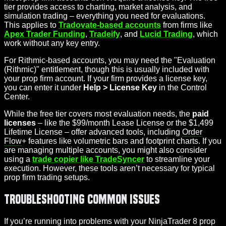
tier provides access to charting, market analysis, and
simulation trading – everything you need for evaluations.
This applies to
Tradovate-based accounts
from firms like
Apex Trader Funding
,
Tradeify
, and
Lucid Trading
, which
work without any key entry.
For Rithmic-based accounts, you may need the "Evaluation
(Rithmic)" entitlement, though this is usually included with
your prop firm account. If your firm provides a license key,
you can enter it under
Help > License Key
in the Control
Center.
While the free tier covers most evaluation needs, the
paid
licenses
– like the $99/month Lease License or the $1,499
Lifetime License – offer advanced tools, including
Order
Flow
+ features like volumetric bars and footprint charts. If you
are managing multiple accounts, you might also consider
using a
trade copier like TradeSyncer
to streamline your
execution. However, these tools aren’t necessary for typical
prop firm trading setups.
Troubleshooting Common Issues
If you’re running into problems with your NinjaTrader 8 prop