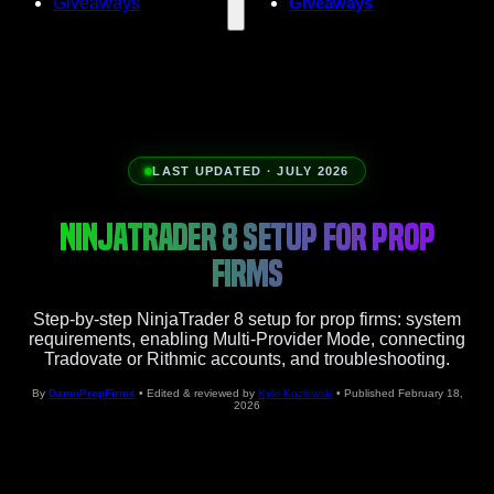
Giveaways
Giveaways
LAST UPDATED · JULY 2026
NINJATRADER 8 SETUP FOR PROP
FIRMS
Step-by-step NinjaTrader 8 setup for prop firms: system
requirements, enabling Multi-Provider Mode, connecting
Tradovate or Rithmic accounts, and troubleshooting.
By
DamnPropFirms
• Edited & reviewed by
Kyle Kozlowski
• Published February 18,
2026