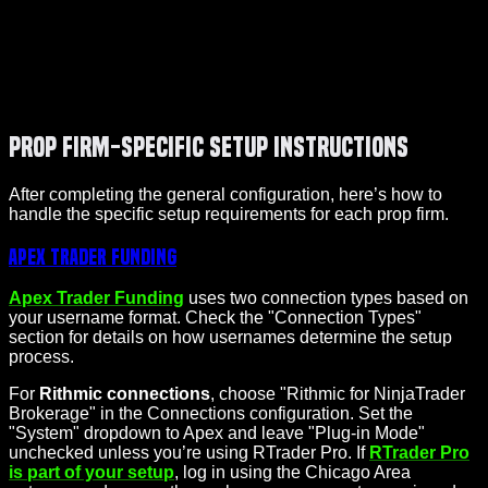
Prop Firm-Specific Setup Instructions
After completing the general configuration, here’s how to
handle the specific setup requirements for each prop firm.
Apex Trader Funding
Apex Trader Funding
uses two connection types based on
your username format. Check the "Connection Types"
section for details on how usernames determine the setup
process.
For
Rithmic connections
, choose "Rithmic for NinjaTrader
Brokerage" in the Connections configuration. Set the
"System" dropdown to Apex and leave "Plug-in Mode"
unchecked unless you’re using RTrader Pro. If
RTrader Pro
is part of your setup
, log in using the Chicago Area