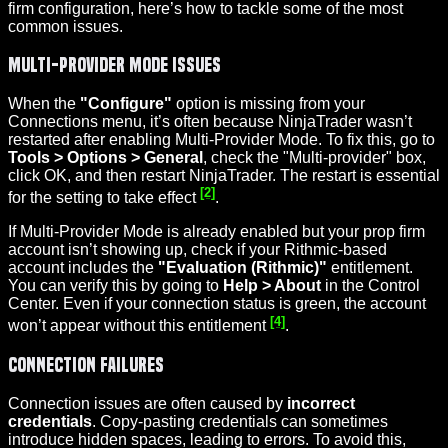
firm configuration, here’s how to tackle some of the most
common issues.
Multi-Provider Mode Issues
When the
"Configure"
option is missing from your
Connections menu, it’s often because NinjaTrader wasn’t
restarted after enabling Multi-Provider Mode. To fix this, go to
Tools > Options > General
, check the "Multi-provider" box,
click OK, and then restart NinjaTrader. The restart is essential
[2]
for the setting to take effect
.
If Multi-Provider Mode is already enabled but your prop firm
account isn’t showing up, check if your Rithmic-based
account includes the
"Evaluation (Rithmic)"
entitlement.
You can verify this by going to
Help > About
in the Control
Center. Even if your connection status is green, the account
[4]
won’t appear without this entitlement
.
Connection Failures
Connection issues are often caused by
incorrect
credentials
. Copy-pasting credentials can sometimes
introduce hidden spaces, leading to errors. To avoid this,