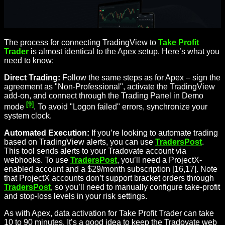
The process for connecting TradingView to
Take Profit
Trader
is almost identical to the Apex setup. Here’s what you
need to know:
Direct Trading:
Follow the same steps as for Apex – sign the
agreement as "Non-Professional", activate the TradingView
add-on, and connect through the Trading Panel in Demo
[9]
mode
. To avoid "Logon failed" errors, synchronize your
system clock.
Automated Execution:
If you’re looking to automate trading
based on TradingView alerts, you can use
TradersPost
.
This tool sends alerts to your Tradovate account via
webhooks. To use
TradersPost
, you’ll need a ProjectX-
enabled account and a $29/month subscription [16,17]. Note
that ProjectX accounts don’t support bracket orders through
TradersPost
, so you’ll need to manually configure take-profit
and stop-loss levels in your risk settings.
As with Apex, data activation for Take Profit Trader can take
10 to 90 minutes. It’s a good idea to keep the Tradovate web