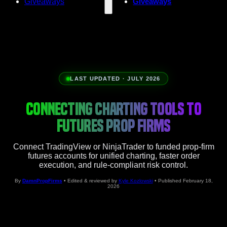
Giveaways
Giveaways
LAST UPDATED · JULY 2026
CONNECTING CHARTING TOOLS TO
FUTURES PROP FIRMS
Connect TradingView or NinjaTrader to funded prop-firm
futures accounts for unified charting, faster order
execution, and rule-compliant risk control.
By
DamnPropFirms
• Edited & reviewed by
Kyle Kozlowski
• Published February 18,
2026