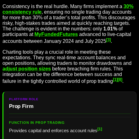
Consistency is the real hurdle. Many firms implement a
30%
consistency rule
, ensuring no single trading day accounts
for more than 30% of a trader’s total profits. This discourages
risky, high-stakes trades aimed at quickly reaching targets.
The challenge is evident in the numbers: only
1.01%
of
participants at
MyFundedFutures
advanced to live-capital
[3]
accounts between January 2024 and July 2025
.
Charting tools play a crucial role in meeting these
expectations. They sync real-time account balances and
open positions, allowing traders to monitor drawdowns and
adjust position sizes
before breaching firm rules. This
integration can be the difference between success and
[1]
[8]
failure in the tightly controlled world of prop trading
.
Prop Firm
[1]
Provides capital and enforces account rules