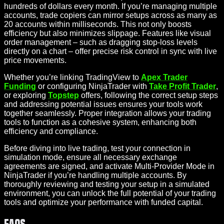
hundreds of dollars every month. If you’re managing multiple
accounts, trade copiers can mirror setups across as many as
20 accounts within milliseconds. This not only boosts
efficiency but also minimizes slippage. Features like visual
order management – such as dragging stop-loss levels
directly on a chart – offer precise risk control in sync with live
price movements.
Whether you’re linking TradingView to
Apex Trader
Funding
or configuring NinjaTrader with
Take Profit Trader
,
or exploring
Topstep
offers, following the correct setup steps
and addressing potential issues ensures your tools work
together seamlessly. Proper integration allows your trading
tools to function as a cohesive system, enhancing both
efficiency and compliance.
Before diving into live trading, test your connection in
simulation mode, ensure all necessary exchange
agreements are signed, and activate Multi-Provider Mode in
NinjaTrader if you’re handling multiple accounts. By
thoroughly reviewing and testing your setup in a simulated
environment, you can unlock the full potential of your trading
tools and optimize your performance with funded capital.