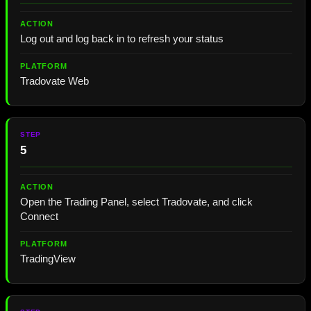
Log out and log back in to refresh your status
Tradovate Web
5
Open the Trading Panel, select Tradovate, and click
Connect
TradingView