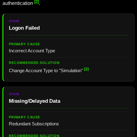
[2]
authentication
.
Logon Failed
Incorrect Account Type
[2]
Change Account Type to "Simulation"
Missing/Delayed Data
Redundant Subscriptions