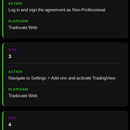
Log in and sign the agreement as Non-Professional
Tradovate Web
3
Navigate to Settings > Add-ons and activate TradingView
Tradovate Web
4