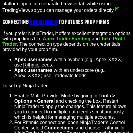
platform open in a separate browser tab while using
[9]
TradingView, so you can manage your orders directly
.
Connecting
NinjaTrader
to Futures Prop Firms
If you prefer NinjaTrader, it offers excellent integration options
with prop firms like
Apex Trader Funding
and
Take Profit
Trader
. The connection type depends on the credentials
provided by your prop firm.
Apex usernames
with a hyphen (e.g., Apex-XXXX)
use
Rithmic
feeds.
Apex usernames
with an underscore (e.g.,
Apex_XXXX) use Tradovate feeds.
To set up NinjaTrader:
Enable Multi-Provider Mode by going to
Tools >
Options > General
and checking the box. Restart
NinjaTrader to apply the changes. This feature allows
you to connect to multiple data feeds simultaneously,
which is helpful for managing multiple accounts.
For Rithmic connections, open NinjaTrader’s Control
Center, select
Connections
, and choose "Rithmic for