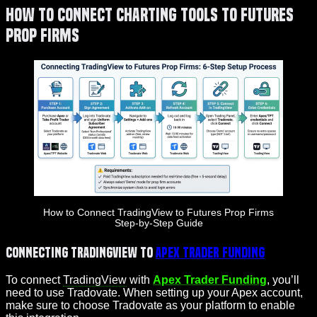
How to Connect Charting Tools to Futures
Prop Firms
How to Connect TradingView to Futures Prop Firms
Step-by-Step Guide
Connecting TradingView to
Apex Trader Funding
To connect
TradingView
with
Apex Trader Funding
, you’ll
need to use Tradovate. When setting up your Apex account,
make sure to choose Tradovate as your platform to enable