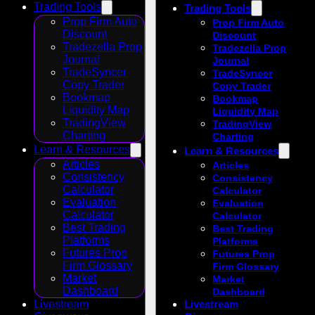
Trading Tools
Trading Tools
Prop Firm Auto
Prop Firm Auto
Discount
Discount
Tradezella Prop
Tradezella Prop
Journal
Journal
TradeSyncer
TradeSyncer
Copy Trader
Copy Trader
Bookmap
Bookmap
Liquidity Map
Liquidity Map
TradingView
TradingView
Charting
Charting
Learn & Resources
Learn & Resources
Articles
Articles
Consistency
Consistency
Calculator
Calculator
Evaluation
Evaluation
Calculator
Calculator
Best Trading
Best Trading
Platforms
Platforms
Futures Prop
Futures Prop
Firm Glossary
Firm Glossary
Market
Market
Dashboard
Dashboard
Livestream
Livestream