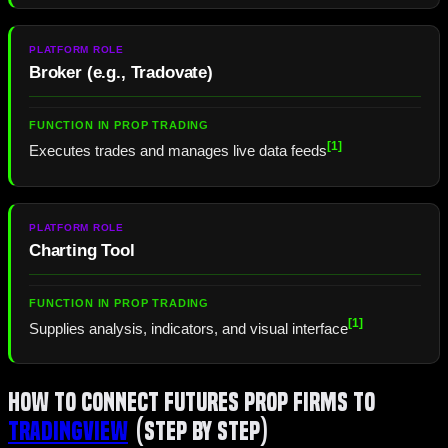
Broker (e.g.,
Tradovate
)
[1]
Executes trades and manages live data feeds
Charting Tool
[1]
Supplies analysis, indicators, and visual interface
How to Connect Futures Prop Firms To
TradingView
(Step by Step)