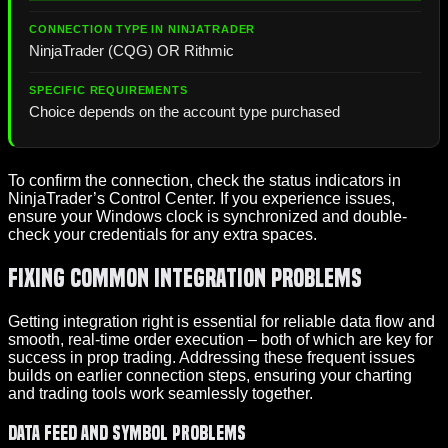
NinjaTrader (CQG) OR Rithmic
Choice depends on the account type purchased
To confirm the connection, check the status indicators in
NinjaTrader’s Control Center. If you experience issues,
ensure your Windows clock is synchronized and double-
check your credentials for any extra spaces.
Fixing Common Integration Problems
Getting integration right is essential for reliable data flow and
smooth, real-time order execution – both of which are key for
success in prop trading. Addressing these frequent issues
builds on earlier connection steps, ensuring your charting
and trading tools work seamlessly together.
Data Feed and Symbol Problems