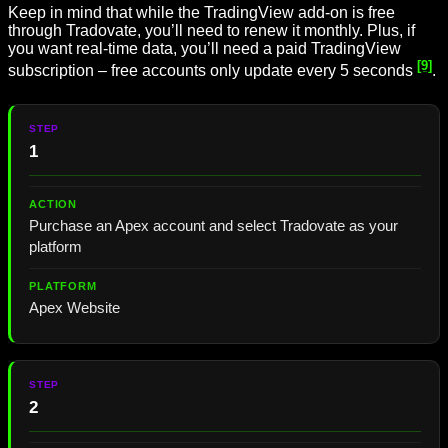
Keep in mind that while the TradingView add-on is free
through Tradovate, you’ll need to renew it monthly. Plus, if
you want real-time data, you’ll need a paid TradingView
[9]
subscription – free accounts only update every 5 seconds
.
1
Purchase an Apex account and select Tradovate as your
platform
Apex Website
2