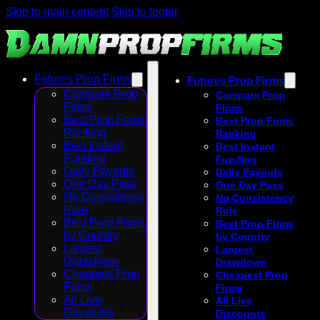
Skip to main content
Skip to footer
Futures Prop Firms
Futures Prop Firms
Compare Prop
Compare Prop
Firms
Firms
Best Prop Firms
Best Prop Firms
Ranking
Ranking
Best Instant
Best Instant
Funding
Funding
Daily Payouts
Daily Payouts
One Day Pass
One Day Pass
No Consistency
No Consistency
Rule
Rule
Best Prop Firms
Best Prop Firms
by Country
by Country
Largest
Largest
Drawdown
Drawdown
Cheapest Prop
Cheapest Prop
Firms
Firms
All Live
All Live
Discounts
Discounts