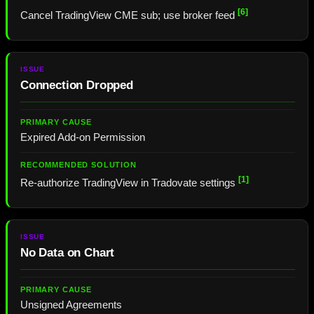
[6]
Cancel TradingView CME sub; use broker feed
Connection Dropped
Expired Add-on Permission
[1]
Re-authorize TradingView in Tradovate settings
No Data on Chart
Unsigned Agreements