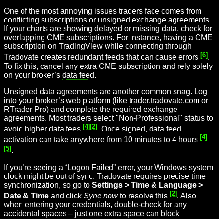
One of the most annoying issues traders face comes from
conflicting subscriptions or unsigned exchange agreements.
If your charts are showing delayed or missing data, check for
overlapping CME subscriptions. For instance, having a CME
subscription on TradingView while connecting through
[6]
Tradovate creates redundant feeds that can cause errors
.
To fix this, cancel any extra CME subscription and rely solely
on your broker’s
data feed
.
Unsigned data agreements are another common snag. Log
into your broker’s web platform (like trader.tradovate.com or
RTrader Pro) and complete the required exchange
agreements. Most traders select "Non-Professional" status to
[4]
[2]
avoid higher data fees
. Once signed, data feed
[4]
activation can take anywhere from 10 minutes to 4 hours
[5]
.
If you’re seeing a “Logon Failed” error, your Windows system
clock might be out of sync. Tradovate requires precise time
synchronization, so go to
Settings > Time & Language >
[2]
Date & Time
and click
Sync now
to resolve this
. Also,
when entering your credentials, double-check for any
accidental spaces – just one extra space can block