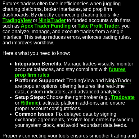
Futures traders often face inefficiencies when juggling
charting platforms, broker interfaces, and prop firm
dashboards. By directly connecting charting tools like
TradingView
or
NinjaTrader
to funded accounts with firms
such as
Apex Trader Funding
or
Take Profit Trader
, you
can analyze, manage, and execute trades from a single
interface. This setup reduces errors, enforces trading rules,
and improves workflow.
Here’s what you need to know:
Integration Benefits
: Manage trades visually, monitor
account balances, and stay compliant with
futures
prop firm rules
.
Platforms Supported
: TradingView and
NinjaTrader
are popular options, offering features like real-time
data, custom indicators, and advanced analytics.
Setup Steps
: Choose the right broker (e.g.,
Tradovate
or
Rithmic
), activate platform add-ons, and ensure
proper account configurations.
Common Issues
: Fix delayed data by signing
exchange agreements, resolve login errors by syncing
your system clock, and avoid redundant data feeds.
Properly connecting your tools ensures smoother trading and