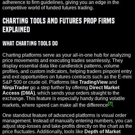
adherence to firm guidelines, giving you an edge in the
competitive world of funded futures trading.
Charting Tools and Futures Prop Firms
Explained
What Charting Tools Do
Charting platforms serve as your all-in-one hub for analyzing
price movements and executing trades seamlessly. They
display essential data like candlestick patterns, volume
profiles, and custom indicators, helping traders pinpoint entry
and exit opportunities on futures contracts such as the E-mini
S&P 500 or crude oil. Platforms like
TradingView
and
NinjaTrader
go a step further by offering
Direct Market
Access (DMA)
, which sends your orders straight to the
exchange. This feature is especially handy during volatile
[7]
markets, where speed can make all the difference
.
One standout feature of advanced platforms is visual order
management. Instead of manually entering numbers, you can
adjust stop-losses and take-profits directly on the chart as the
price fluctuates. Additionally, tools like
Depth of Market