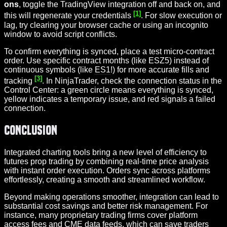
ons
, toggle the TradingView integration off and back on, and
[1]
this will regenerate your credentials
. For slow execution or
lag, try clearing your browser cache or using an incognito
window to avoid script conflicts.
To confirm everything is synced, place a test micro-contract
order. Use specific contract months (like ESZ5) instead of
continuous symbols (like
ES1
!) for more accurate fills and
[3]
tracking
. In NinjaTrader, check the connection status in the
Control Center: a green circle means everything is synced,
yellow indicates a temporary issue, and red signals a failed
connection.
Conclusion
Integrated charting tools bring a new level of efficiency to
futures prop trading by combining real-time price analysis
with instant order execution. Orders sync across platforms
effortlessly, creating a smooth and streamlined workflow.
Beyond making operations smoother, integration can lead to
substantial cost savings and better risk management. For
instance, many proprietary trading firms cover platform
access fees and CME data feeds, which can save traders