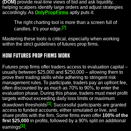
(DOM)
provide real-time views of bid and ask liquidity,
helping scalpers identify large orders and adjust strategies
accordingly. As
OnlyPropFirms
aptly puts it:
The right charting tool is more than a screen full of
[7]
candles. It’s your edge.
Mastering these tools is critical, especially when working
within the strict guidelines of futures prop firms.
How Futures Prop Firms Work
Futures prop firms offer traders access to evaluation capital –
usually between $25,000 and $250,000 – allowing them to
prove their trading skills while adhering to stringent risk
management rules. To participate, traders pay an upfront fee,
often discounted by as much as 70% to 90%, to enter the
evaluation phase. During this phase, traders must meet profit
targets without exceeding daily loss limits or maximum
[1]
drawdown thresholds
. Successful participants are granted
access to funded accounts, either simulated or live, and
share profits with the firm. Some firms even offer
100% of the
first $25,000
in profits, followed by a 90% split on additional
[1]
earnings
.