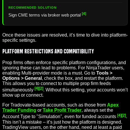
[4]
Sign CME terms via broker web portal
Once these issues are resolved, it’s time to dive into platform-
specific settings.
Platform Restrictions and Compatibility
Prop firms often enforce specific platform configurations, and
ignoring these can lead to problems. For NinjaTrader users,
enabling Multi-provider mode is a must. Go to
Tools >
Options > General
, check the box, and restart the platform.
This allows you to connect to multiple prop firm feeds
[4]
[2]
simultaneously
. Without this setting, your accounts won’t
show up or connect.
For Tradovate-based accounts, such as those from
Apex
Trader Funding
or
Take Profit Trader
, always set the
[4]
[2]
Account Type to "Simulation", even for funded accounts
.
This isn’t a mistake – it’s just how the platform is designed.
TradingView users, on the other hand, need at least a paid