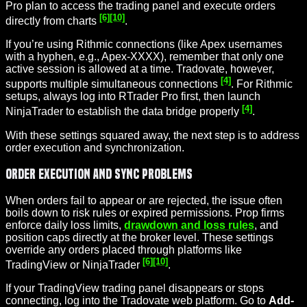
Pro plan to access the trading panel and execute orders
[6]
[10]
directly from charts
.
If you’re using Rithmic connections (like Apex usernames
with a hyphen, e.g., Apex-XXXX), remember that only one
active session is allowed at a time. Tradovate, however,
[4]
supports multiple simultaneous connections
. For Rithmic
setups, always log into RTrader Pro first, then launch
[4]
NinjaTrader to establish the data bridge properly
.
With these settings squared away, the next step is to address
order execution and synchronization.
Order Execution and Sync Problems
When orders fail to appear or are rejected, the issue often
boils down to risk rules or expired permissions. Prop firms
enforce daily loss limits,
drawdown and loss rules
, and
position caps directly at the broker level. These settings
override any orders placed through platforms like
[6]
[10]
TradingView or NinjaTrader
.
If your TradingView trading panel disappears or stops
connecting, log into the Tradovate web platform. Go to
Add-