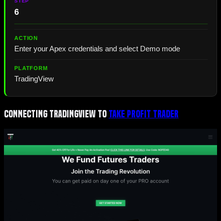
6
Enter your Apex credentials and select Demo mode
TradingView
Connecting TradingView to
Take Profit Trader