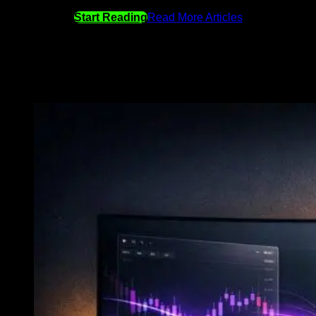
Start Reading
Read More Articles