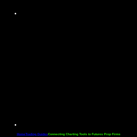
Home
Trading Guides
Connecting Charting Tools to Futures Prop Firms