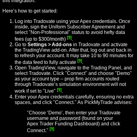
this integration.
Here’s how to get started:
Log into Tradovate using your Apex credentials. Once
inside, sign the Uniform Subscriber Agreement and
select "Non-Professional" status to avoid hefty data
[9]
fees (up to $300/month)
.
Go to
Settings > Add-ons
in Tradovate and activate
the TradingView add-on. After that, log out and back in
to refresh your account. It may take 10 to 90 minutes for
[9]
the data feed to fully activate
.
Open TradingView, navigate to the Trading Panel, and
select Tradovate. Click "Connect" and choose "Demo"
as your account type – prop firm accounts routed
through Tradovate’s simulation environment will not
[9]
work if set to "Live"
.
Enter your Apex credentials carefully, ensuring no extra
spaces, and click "Connect." As PickMyTrade advises:
"Choose ‘Demo’, then enter your Tradovate
username and password (found on your
Apex Trader Funding Dashboard) and click
[9]
Connect."