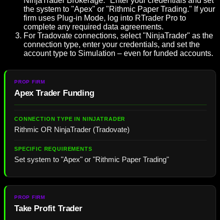
NinjaTrader Brokerage." Enter your credentials and set
the system to "Apex" or "Rithmic Paper Trading." If your
firm uses Plug-in Mode, log into RTrader Pro to
complete any required data agreements.
For Tradovate connections, select "NinjaTrader" as the
connection type, enter your credentials, and set the
account type to Simulation – even for funded accounts.
Apex Trader Funding
Rithmic OR NinjaTrader (Tradovate)
Set system to "Apex" or "Rithmic Paper Trading"
Take Profit Trader