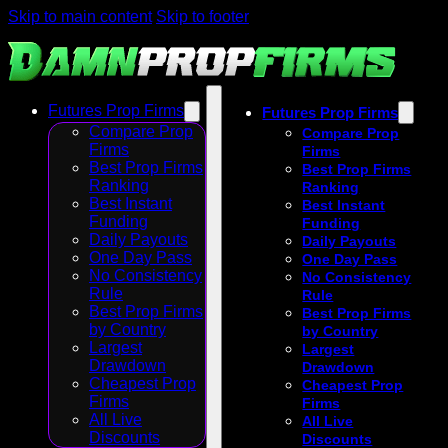
Skip to main content
Skip to footer
Futures Prop Firms
Futures Prop Firms
Compare Prop
Compare Prop
Firms
Firms
Best Prop Firms
Best Prop Firms
Ranking
Ranking
Best Instant
Best Instant
Funding
Funding
Daily Payouts
Daily Payouts
One Day Pass
One Day Pass
No Consistency
No Consistency
Rule
Rule
Best Prop Firms
Best Prop Firms
by Country
by Country
Largest
Largest
Drawdown
Drawdown
Cheapest Prop
Cheapest Prop
Firms
Firms
All Live
All Live
Discounts
Discounts