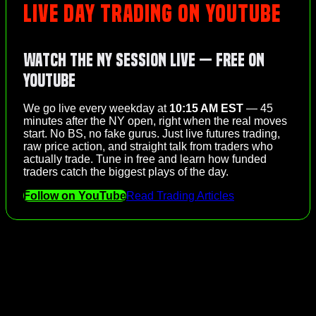
LIVE DAY TRADING ON YOUTUBE
Watch the NY Session Live — Free on
YouTube
We go live every weekday at
10:15 AM EST
— 45
minutes after the NY open, right when the real moves
start. No BS, no fake gurus. Just live futures trading,
raw price action, and straight talk from traders who
actually trade. Tune in free and learn how funded
traders catch the biggest plays of the day.
Follow on YouTube
Read Trading Articles