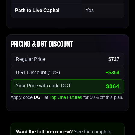
Path to Live Capital
Yes
Pricing & DGT Discount
Regular Price
$727
DGT Discount (50%)
−$364
Your Price with code DGT
$364
Apply code
DGT
at
Top One Futures
for 50% off this plan.
Want the full firm review?
See the complete