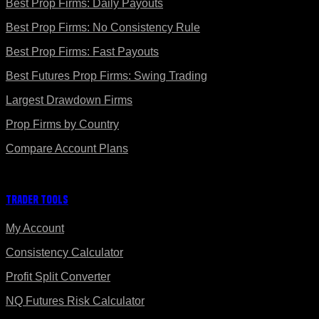
Best Prop Firms: Daily Payouts
Best Prop Firms: No Consistency Rule
Best Prop Firms: Fast Payouts
Best Futures Prop Firms: Swing Trading
Largest Drawdown Firms
Prop Firms by Country
Compare Account Plans
Trader Tools
My Account
Consistency Calculator
Profit Split Converter
NQ Futures Risk Calculator