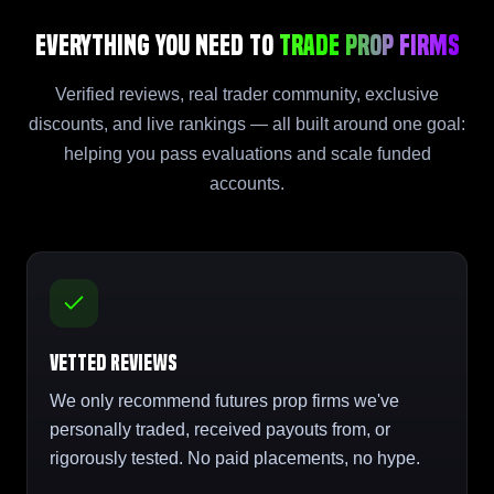
Everything You Need to
Trade Prop Firms
Verified reviews, real trader community, exclusive
discounts, and live rankings — all built around one goal:
helping you pass evaluations and scale funded
accounts.
Vetted Reviews
We only recommend futures prop firms we've
personally traded, received payouts from, or
rigorously tested. No paid placements, no hype.