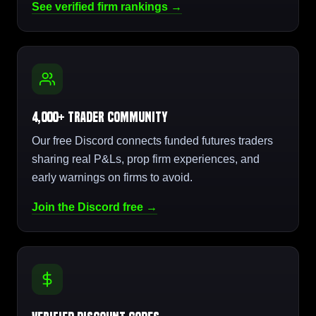
See verified firm rankings →
4,000+ Trader Community
Our free Discord connects funded futures traders
sharing real P&Ls, prop firm experiences, and
early warnings on firms to avoid.
Join the Discord free →