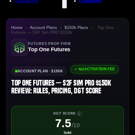
Giveaways
Giveaways
Home
›
Account Plans
›
$150k Plans
›
Top One
Futures — S2F Sim PRO $150k
FUTURES PROP FIRM
Top One Futures
ACTIVATION FEE
✓ NO
ACCOUNT PLAN · $150K
Top One Futures — S2F Sim PRO $150k
Review: Rules, Pricing, DGT Score
DGT SCORE
I
7.5
/10
Solid