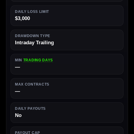
DAILY LOSS LIMIT
$3,000
DRAWDOWN TYPE
Intraday Trailing
MIN
TRADING DAYS
—
MAX CONTRACTS
—
DAILY PAYOUTS
No
PAYOUT CAP