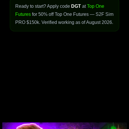
Ready to start? Apply code
DGT
at
Top One
Futures
for 50% off Top One Futures — S2F Sim
PRO $150k. Verified working as of August 2026.