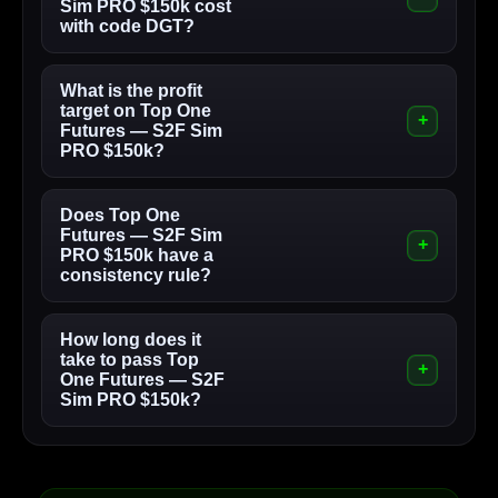
Sim PRO $150k cost
with code DGT?
What is the profit
target on Top One
Futures — S2F Sim
PRO $150k?
Does Top One
Futures — S2F Sim
PRO $150k have a
consistency rule?
How long does it
take to pass Top
One Futures — S2F
Sim PRO $150k?