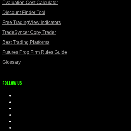
Evaluation Cost Calculator
Discount Finder Tool
Free TradingView Indicators
TradeSyncer Copy Trader
Best Trading Platforms
Futures Prop Firm Rules Guide
Glossary
Follow us