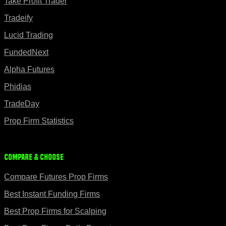
Take Profit Trader
Tradeify
Lucid Trading
FundedNext
Alpha Futures
Phidias
TradeDay
Prop Firm Statistics
Compare & Choose
Compare Futures Prop Firms
Best Instant Funding Firms
Best Prop Firms for Scalping