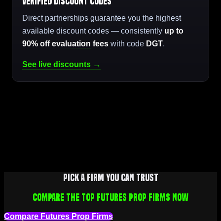
Verified Discount Codes
Direct partnerships guarantee you the highest
available discount codes — consistently
up to
90% off
evaluation
fees
with code
DGT
.
See live discounts →
Pick a firm you can trust
Compare the top futures prop firms now
Compare Futures Prop Firms