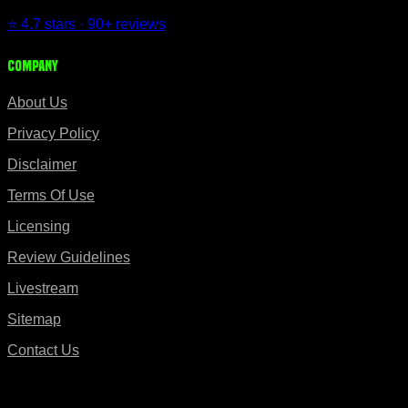
⭐ 4.7 stars · 90+ reviews
Company
About Us
Privacy Policy
Disclaimer
Terms Of Use
Licensing
Review Guidelines
Livestream
Sitemap
Contact Us