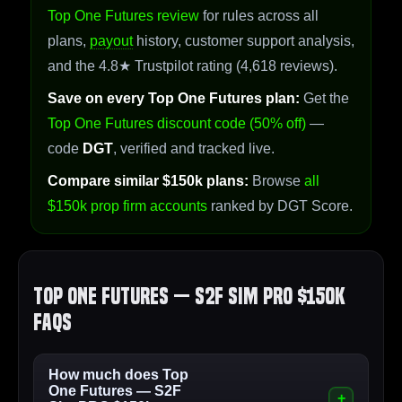
Top One Futures review
for rules across all
plans,
payout
history, customer support analysis,
and the 4.8★ Trustpilot rating (4,618 reviews).
Save on every Top One Futures plan:
Get the
Top One Futures discount code (50% off)
—
code
DGT
, verified and tracked live.
Compare similar $150k plans:
Browse
all
$150k prop firm accounts
ranked by DGT Score.
Top One Futures — S2F Sim PRO $150k
FAQs
How much does Top
One Futures — S2F