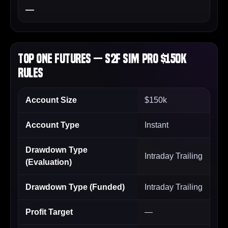
—
Top One Futures — S2F Sim PRO $150k
Rules
Account Size
$150k
Account Type
Instant
Drawdown Type
Intraday Trailing
(Evaluation)
Drawdown Type (Funded)
Intraday Trailing
Profit Target
—