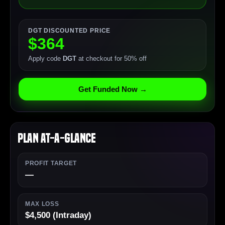
DGT DISCOUNTED PRICE
$364
Apply code
DGT
at checkout for 50% off
Get Funded Now →
Plan At-a-Glance
PROFIT TARGET
—
MAX LOSS
$4,500 (Intraday)