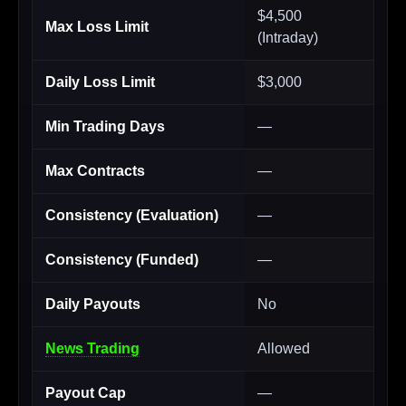
$4,500
Max Loss Limit
(Intraday)
Daily Loss Limit
$3,000
Min Trading Days
—
Max Contracts
—
Consistency (Evaluation)
—
Consistency (Funded)
—
Daily Payouts
No
News Trading
Allowed
Payout Cap
—