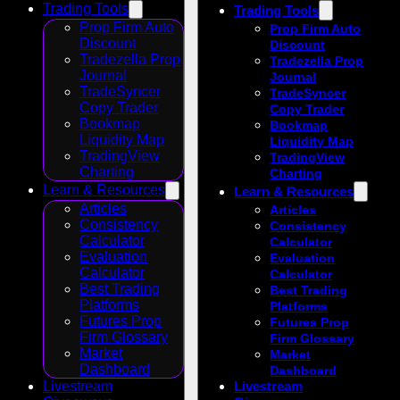
Trading Tools
Trading Tools
Prop Firm Auto
Prop Firm Auto
Discount
Discount
Tradezella Prop
Tradezella Prop
Journal
Journal
TradeSyncer
TradeSyncer
Copy Trader
Copy Trader
Bookmap
Bookmap
Liquidity Map
Liquidity Map
TradingView
TradingView
Charting
Charting
Learn & Resources
Learn & Resources
Articles
Articles
Consistency
Consistency
Calculator
Calculator
Evaluation
Evaluation
Calculator
Calculator
Best Trading
Best Trading
Platforms
Platforms
Futures Prop
Futures Prop
Firm Glossary
Firm Glossary
Market
Market
Dashboard
Dashboard
Livestream
Livestream