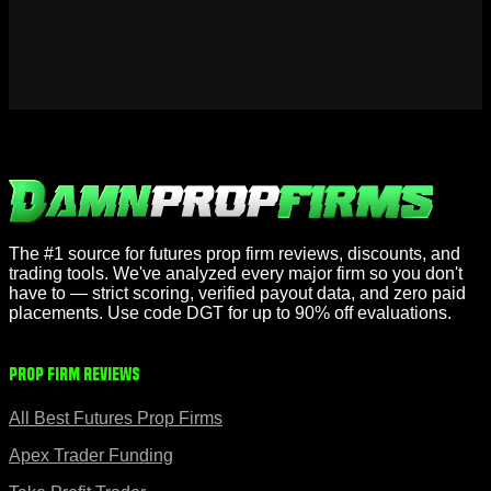
The #1 source for futures prop firm reviews, discounts, and
trading tools. We've analyzed every major firm so you don't
have to — strict scoring, verified payout data, and zero paid
placements. Use code DGT for up to 90% off evaluations.
Prop Firm Reviews
All Best Futures Prop Firms
Apex Trader Funding