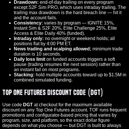
Drawdown:
end-of-day trailing on every program
except S2F Sim PRO, which uses intraday trailing. The
trailing max drawdown is the hard breach line — hit it
and the account fails.
Consistency:
varies by program — IGNITE 15%,
Instant Sim & S2F 20%, Elite Challenge 25%, Elite
Access & Elite Daily 40% (funded).
Intraday only:
no overnight or weekend holds; all
positions flat by 4:00 PM ET.
News trading and scalping allowed;
minimum trade
duration is 10 seconds.
Daily loss limit
on funded accounts triggers a soft
pause (trading resumes the next session) rather than
an instant fail on most programs.
Stacking:
hold multiple accounts toward up to $1.5M in
combined simulated funding.
Top One Futures Discount Code (DGT)
Use code
DGT
at checkout for the maximum available
discount on any Top One Futures account. TOF runs frequent
promotions and configurator-based pricing that varies by
program, size, and platform, so the exact dollar figure
depends on what you choose — but DGT is built to always