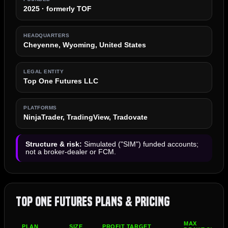
2025 · formerly TOF
HEADQUARTERS
Cheyenne, Wyoming, United States
LEGAL ENTITY
Top One Futures LLC
PLATFORMS
NinjaTrader, TradingView, Tradovate
Structure & risk:
Simulated ("SIM") funded accounts;
not a broker-dealer or FCM.
Top One Futures Plans & Pricing
MAX
PLAN
SIZE
PROFIT TARGET