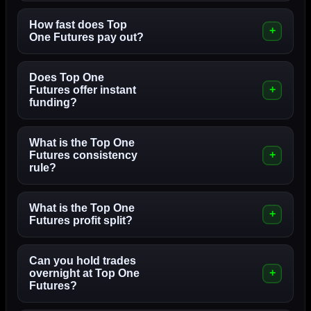
How fast does Top
One Futures pay out?
Does Top One
Futures offer instant
funding?
What is the Top One
Futures consistency
rule?
What is the Top One
Futures profit split?
Can you hold trades
overnight at Top One
Futures?