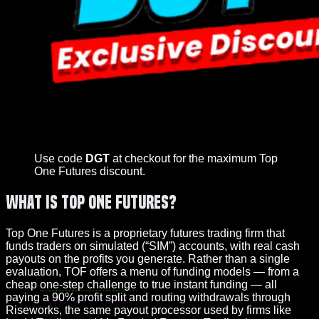
Use code
DGT
at checkout for the maximum Top
One Futures discount.
What Is Top One Futures?
Top One Futures is a proprietary futures trading firm that
funds traders on simulated (“SIM”) accounts, with real cash
payouts on the profits you generate. Rather than a single
evaluation, TOF offers a menu of funding models — from a
cheap
one-step challenge
to true instant funding — all
paying a 90% profit split and routing withdrawals through
Riseworks, the same payout processor used by firms like