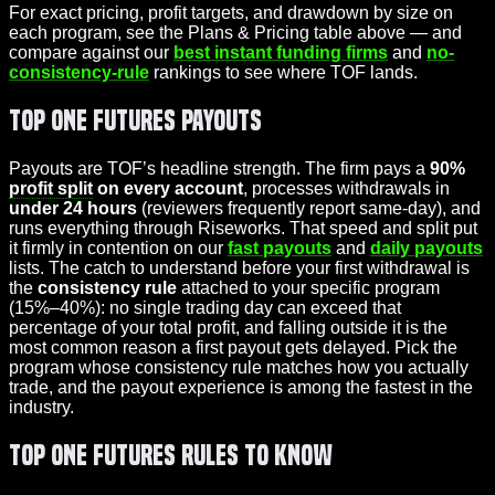
For exact pricing, profit targets, and drawdown by size on
each program, see the Plans & Pricing table above — and
compare against our
best instant funding firms
and
no-
consistency-rule
rankings to see where TOF lands.
Top One Futures Payouts
Payouts are TOF’s headline strength. The firm pays a
90%
profit split
on every account
, processes withdrawals in
under 24 hours
(reviewers frequently report same-day), and
runs everything through Riseworks. That speed and split put
it firmly in contention on our
fast payouts
and
daily payouts
lists. The catch to understand before your first withdrawal is
the
consistency rule
attached to your specific program
(15%–40%): no single trading day can exceed that
percentage of your total profit, and falling outside it is the
most common reason a first payout gets delayed. Pick the
program whose consistency rule matches how you actually
trade, and the payout experience is among the fastest in the
industry.
Top One Futures Rules to Know