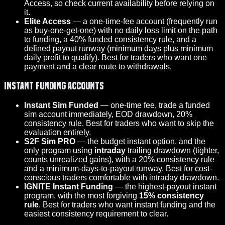
Access, so check current availability before relying on
it.
Elite Access
— a one-time-fee account (frequently run
as buy-one-get-one) with no daily loss limit on the path
to funding, a 40% funded consistency rule, and a
defined payout runway (minimum days plus minimum
daily profit to qualify). Best for traders who want one
payment and a clear route to withdrawals.
Instant funding accounts
Instant Sim Funded
— one-time fee, trade a funded
sim account immediately, EOD drawdown, 20%
consistency rule. Best for traders who want to skip the
evaluation entirely.
S2F Sim PRO
— the budget instant option, and the
only program using
intraday
trailing drawdown (tighter,
counts unrealized gains), with a 20% consistency rule
and a minimum-days-to-payout runway. Best for cost-
conscious traders comfortable with intraday drawdown.
IGNITE Instant Funding
— the highest-payout instant
program, with the most forgiving
15% consistency
rule
. Best for traders who want instant funding and the
easiest consistency requirement to clear.