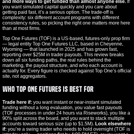
and more ways to get funded than almost anyone else.
If
you want simulated capital quickly and you care about
getting paid fast, it’s a serious option. The trade-off is
complexity: six different account programs with different
consistency rules, so picking the right one matters more here
than at most firms.
Top One Futures (TOF) is a US-based, futures-only prop firm
— legal entity Top One Futures LLC, based in Cheyenne,
Wyoming — that launched in 2025 and has grown fast,
reporting over $25M in trader payouts. This review breaks
down all six funding paths, the real rules behind the
marketing, the payout structure, and who each account is
actually for. Every figure is checked against Top One’s official
site, not aggregators.
Who Top One Futures Is Best For
Trade here if:
you want instant or near-instant simulated
funding without a long evaluation, you value fast payouts
(TOF processes in under 24 hours via Riseworks), you like a
90% split across the board, and you want to stack multiple
accounts toward serious size (up to $1.5M).
Look elsewhere
if:
you’re a swing trader who needs to hold overnight (TOF is