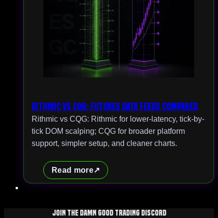
Rithmic vs CQG: Futures Data Feeds Compared
Rithmic vs CQG: Rithmic for lower-latency, tick-by-
tick DOM scalping; CQG for broader platform
support, simpler setup, and cleaner charts.
Read more
Join The Damn Good Trading Discord