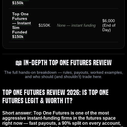
$150k
Top One
Futures
$6,000
— Instant
$150K
(End of
None — instant funding
Sim
Day)
Funded
$150k
📖 In-Depth Top One Futures Review
The full hands-on breakdown — rules, payouts, worked examples,
and who should (and shouldn’t) trade here.
Top One Futures Review 2026: Is Top One
Futures Legit & Worth It?
Short answer: Top One Futures is one of the most
aggressive instant-funding firms in the futures space
right now — fast payouts, a 90% split on every account,