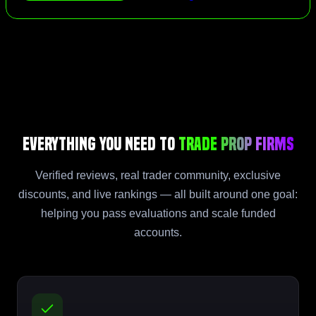
Everything You Need to
Trade Prop Firms
Verified reviews, real trader community, exclusive
discounts, and live rankings — all built around one goal:
helping you pass evaluations and scale funded
accounts.