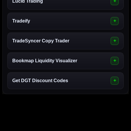
Lucid Trading
Tradeify
TradeSyncer Copy Trader
Bookmap Liquidity Visualizer
Get DGT Discount Codes