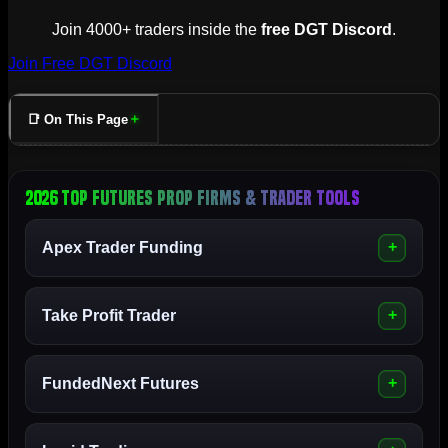
Join 4000+ traders inside the
free DGT Discord
.
Join Free DGT Discord
📑 On This Page
2026 Top Futures Prop Firms & Trader Tools
Apex Trader Funding
Take Profit Trader
FundedNext Futures