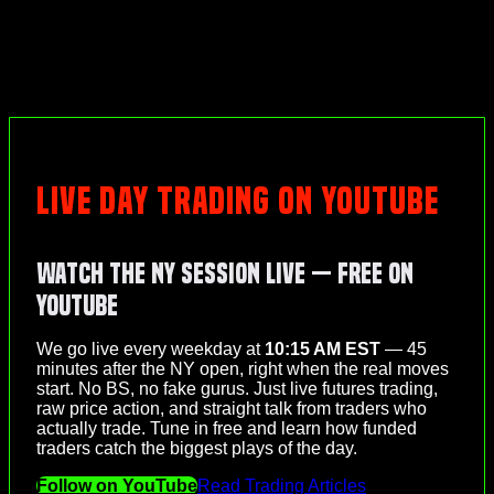
LIVE DAY TRADING ON YOUTUBE
Watch the NY Session Live — Free on
YouTube
We go live every weekday at
10:15 AM EST
— 45
minutes after the NY open, right when the real moves
start. No BS, no fake gurus. Just live futures trading,
raw price action, and straight talk from traders who
actually trade. Tune in free and learn how funded
traders catch the biggest plays of the day.
Follow on YouTube
Read Trading Articles