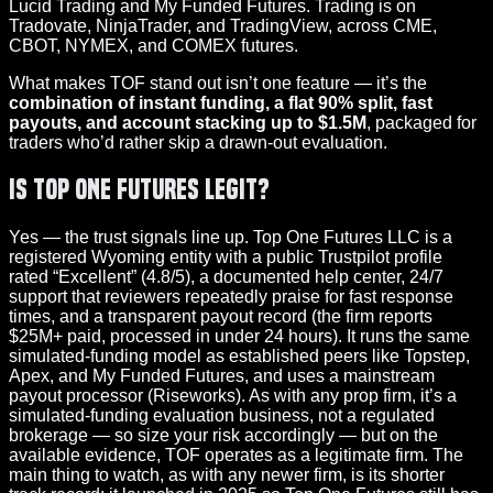
Lucid Trading and My Funded Futures. Trading is on
Tradovate, NinjaTrader, and TradingView, across CME,
CBOT, NYMEX, and COMEX futures.
What makes TOF stand out isn’t one feature — it’s the
combination of instant funding, a flat 90% split, fast
payouts, and account stacking up to $1.5M
, packaged for
traders who’d rather skip a drawn-out evaluation.
Is Top One Futures Legit?
Yes — the trust signals line up. Top One Futures LLC is a
registered Wyoming entity with a public Trustpilot profile
rated “Excellent” (4.8/5), a documented help center, 24/7
support that reviewers repeatedly praise for fast response
times, and a transparent payout record (the firm reports
$25M+ paid, processed in under 24 hours). It runs the same
simulated-funding model as established peers like Topstep,
Apex, and My Funded Futures, and uses a mainstream
payout processor (Riseworks). As with any prop firm, it’s a
simulated-funding evaluation business, not a regulated
brokerage — so size your risk accordingly — but on the
available evidence, TOF operates as a legitimate firm. The
main thing to watch, as with any newer firm, is its shorter