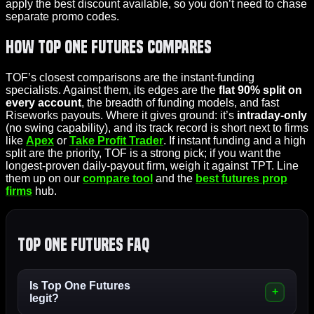
apply the best discount available, so you don’t need to chase
separate promo codes.
How Top One Futures Compares
TOF’s closest comparisons are the instant-funding
specialists. Against them, its edges are the
flat 90% split on
every account
, the breadth of funding models, and fast
Riseworks payouts. Where it gives ground: it’s
intraday-only
(no swing capability), and its track record is short next to firms
like
Apex
or
Take Profit Trader
. If instant funding and a high
split are the priority, TOF is a strong pick; if you want the
longest-proven daily-payout firm, weigh it against TPT. Line
them up on our
compare tool
and the
best futures prop
firms
hub.
Top One Futures FAQ
Is Top One Futures
legit?