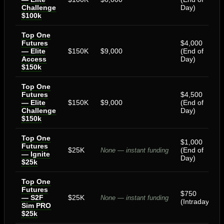
Challenge
Day)
$100k
Top One
Futures
$4,000
— Elite
$150K
$9,000
(End of
Access
Day)
$150k
Top One
Futures
$4,500
— Elite
$150K
$9,000
(End of
Challenge
Day)
$150k
Top One
$1,000
Futures
$25K
(End of
None — instant funding
— Ignite
Day)
$25k
Top One
Futures
$750
— S2F
$25K
None — instant funding
(Intraday)
Sim PRO
$25k