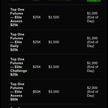
DRAWDOWN
Top One
Futures
$1,000
— Elite
$25K
$1,500
(End of
Access
Day)
$25k
Top One
Futures
$1,000
— Elite
$25K
$1,500
(End of
Daily
Day)
$25k
Top One
Futures
$1,000
— Elite
$25K
$1,500
(End of
Challenge
Day)
$25k
Top One
Futures
$2,000
— Elite
$50K
$3,000
(End of
Access
Day)
$50k