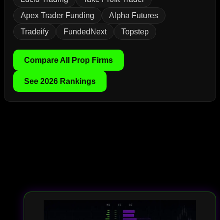
Apex Trader Funding
Alpha Futures
Tradeify
FundedNext
Topstep
Compare All Prop Firms
See 2026 Rankings