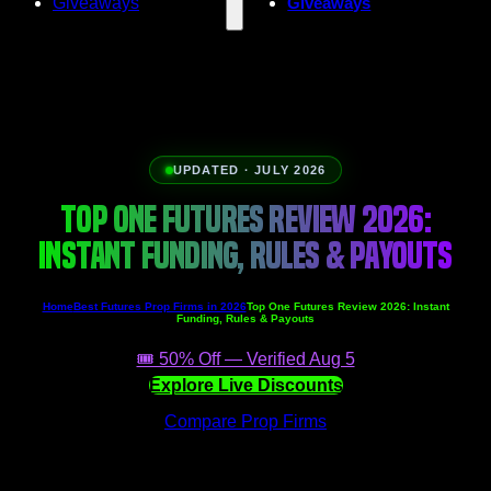
Giveaways
Giveaways
UPDATED · JULY 2026
TOP ONE FUTURES REVIEW 2026:
INSTANT FUNDING, RULES & PAYOUTS
Home
Best Futures Prop Firms in 2026
Top One Futures Review 2026: Instant
Funding, Rules & Payouts
🎟️ 50% Off — Verified Aug 5
Explore Live Discounts
Compare Prop Firms