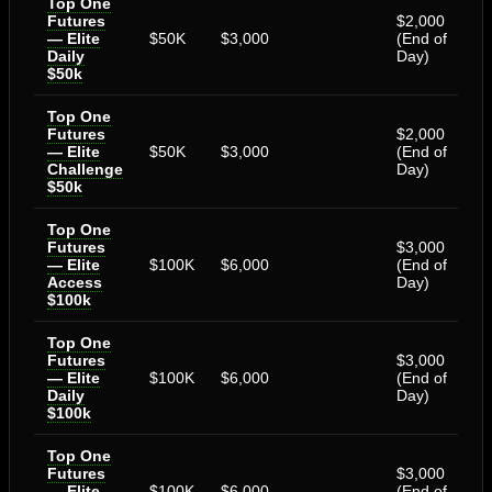
Top One
Futures
$2,000
— Elite
$50K
$3,000
(End of
Daily
Day)
$50k
Top One
Futures
$2,000
— Elite
$50K
$3,000
(End of
Challenge
Day)
$50k
Top One
Futures
$3,000
— Elite
$100K
$6,000
(End of
Access
Day)
$100k
Top One
Futures
$3,000
— Elite
$100K
$6,000
(End of
Daily
Day)
$100k
Top One
Futures
$3,000
— Elite
$100K
$6,000
(End of