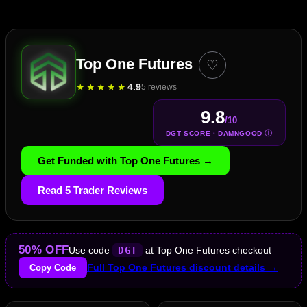
Top One Futures
♡
★
★
★
★
★
4.9
5 reviews
9.8
/10
Ⓘ
DGT SCORE · DAMNGOOD
Get Funded with Top One Futures →
Read 5 Trader Reviews
50% OFF
Use code
DGT
at Top One Futures checkout
Copy Code
Full Top One Futures discount details →