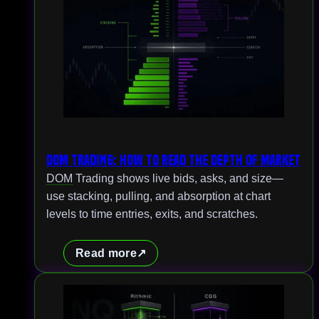
DOM Trading: How to Read the Depth of Market
DOM
Trading shows live bids, asks, and size—
use stacking, pulling, and absorption at chart
levels to time entries, exits, and scratches.
Read more