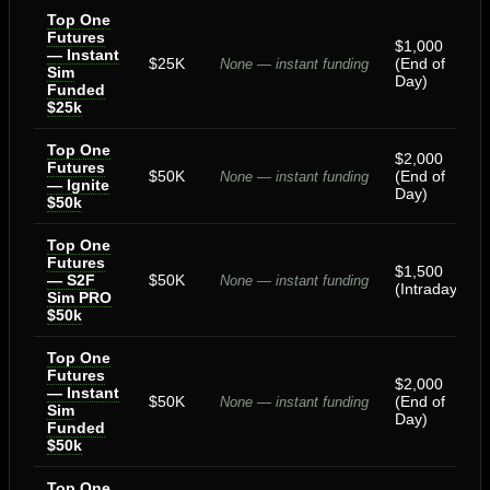
Top One
Futures
$1,000
— Instant
$25K
(End of
None — instant funding
Sim
Day)
Funded
$25k
Top One
$2,000
Futures
$50K
(End of
None — instant funding
— Ignite
Day)
$50k
Top One
Futures
$1,500
— S2F
$50K
None — instant funding
(Intraday)
Sim PRO
$50k
Top One
Futures
$2,000
— Instant
$50K
(End of
None — instant funding
Sim
Day)
Funded
$50k
Top One