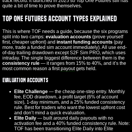
track record: it launched in 2025 so Top One Futures still has
quite a bit of time to prove themselves.
Top One Futures Account Types Explained
This is where TOF needs a guide, because the six programs
split into two camps:
evaluation accounts
(prove yourself
first, cheaper upfront) and
instant funding accounts
(pay
more, trade a funded sim account immediately). All use end-
of-day trailing drawdown except S2F Sim PRO, which uses
intraday. The single biggest difference between them is the
consistency rule
— it ranges from 15% to 40%, and it’s the
most common reason a first
payout
gets held.
Evaluation accounts
Elite Challenge
— the cheap one-step entry. Monthly
fee, EOD drawdown, a profit target (6% of account
size), 1-day minimum, and a 25% funded consistency
rule. Best for traders who want the lowest upfront cost
and don’t mind a quick evaluation.
Elite Daily
— built around daily payouts with no
activation fee and a 40% funded consistency rule. Note:
TOF has been transitioning Elite Daily into Elite