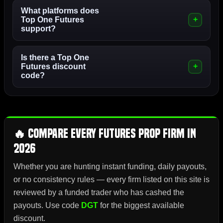
What platforms does
Top One Futures
support?
Is there a Top One
Futures discount
code?
🔥 Compare Every Futures Prop Firm in
2026
Whether you are hunting instant funding, daily payouts,
or no consistency rules — every firm listed on this site is
reviewed by a funded trader who has cashed the
payouts. Use code
DGT
for the biggest available
discount.