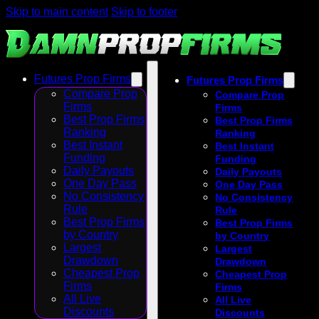
Skip to main content
Skip to footer
Futures Prop Firms
Futures Prop Firms
Compare Prop
Compare Prop
Firms
Firms
Best Prop Firms
Best Prop Firms
Ranking
Ranking
Best Instant
Best Instant
Funding
Funding
Daily Payouts
Daily Payouts
One Day Pass
One Day Pass
No Consistency
No Consistency
Rule
Rule
Best Prop Firms
Best Prop Firms
by Country
by Country
Largest
Largest
Drawdown
Drawdown
Cheapest Prop
Cheapest Prop
Firms
Firms
All Live
All Live
Discounts
Discounts