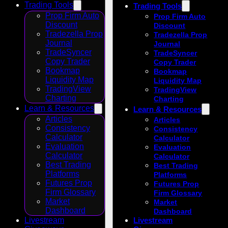
Trading Tools
Trading Tools
Prop Firm Auto
Prop Firm Auto
Discount
Discount
Tradezella Prop
Tradezella Prop
Journal
Journal
TradeSyncer
TradeSyncer
Copy Trader
Copy Trader
Bookmap
Bookmap
Liquidity Map
Liquidity Map
TradingView
TradingView
Charting
Charting
Learn & Resources
Learn & Resources
Articles
Articles
Consistency
Consistency
Calculator
Calculator
Evaluation
Evaluation
Calculator
Calculator
Best Trading
Best Trading
Platforms
Platforms
Futures Prop
Futures Prop
Firm Glossary
Firm Glossary
Market
Market
Dashboard
Dashboard
Livestream
Livestream