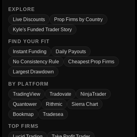
EXPLORE
Live Discounts
Prop Firms by Country
Kyle's Funded Trader Story
FIND YOUR FIT
Instant Funding
Daily Payouts
No Consistency Rule
Cheapest Prop Firms
Largest Drawdown
BY PLATFORM
TradingView
Tradovate
NinjaTrader
Quantower
Rithmic
Sierra Chart
Bookmap
Tradesea
TOP FIRMS
Lucid Trading
Take Profit Trader