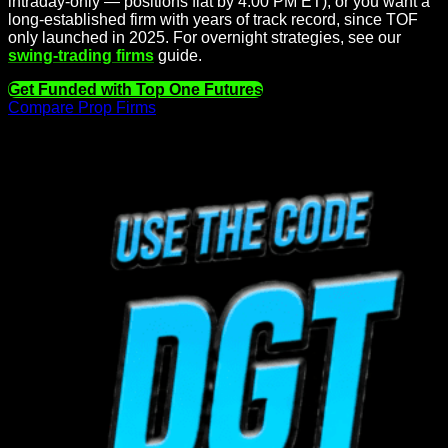
intraday-only — positions flat by 4:00 PM ET), or you want a
long-established firm with years of track record, since TOF
only launched in 2025. For overnight strategies, see our
swing-trading firms
guide.
Get Funded with Top One Futures
Compare Prop Firms