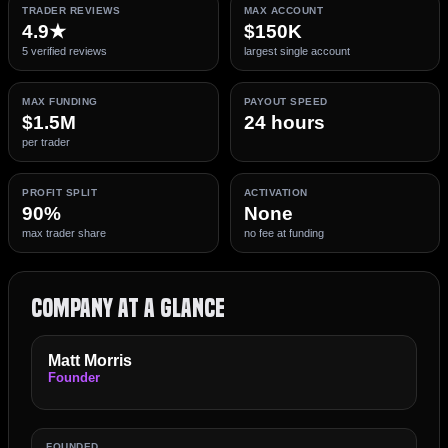
TRADER REVIEWS
MAX ACCOUNT
4.9★
$150K
5 verified reviews
largest single account
MAX FUNDING
PAYOUT SPEED
$1.5M
24 hours
per trader
PROFIT SPLIT
ACTIVATION
90%
None
max trader share
no fee at funding
Company at a Glance
Matt Morris
Founder
FOUNDED