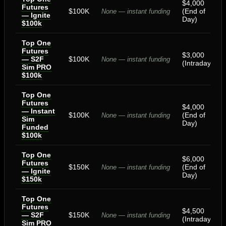
$4,000
Futures
$100K
(End of
None — instant funding
— Ignite
Day)
$100k
Top One
Futures
$3,000
— S2F
$100K
None — instant funding
(Intraday)
Sim PRO
$100k
Top One
Futures
$4,000
— Instant
$100K
(End of
None — instant funding
Sim
Day)
Funded
$100k
Top One
$6,000
Futures
$150K
(End of
None — instant funding
— Ignite
Day)
$150k
Top One
Futures
$4,500
— S2F
$150K
None — instant funding
(Intraday)
Sim PRO