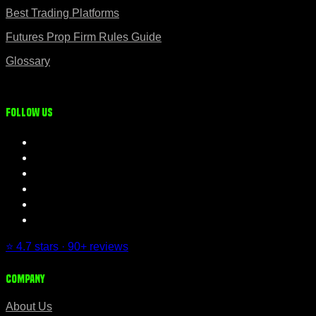
Best Trading Platforms
Futures Prop Firm Rules Guide
Glossary
Follow us
⭐ 4.7 stars · 90+ reviews
Company
About Us