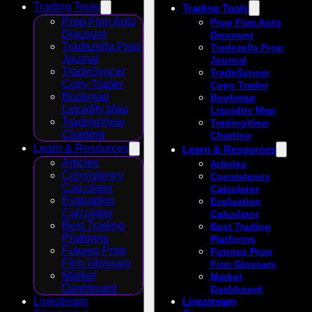
Trading Tools
Trading Tools
Prop Firm Auto
Prop Firm Auto
Discount
Discount
Tradezella Prop
Tradezella Prop
Journal
Journal
TradeSyncer
TradeSyncer
Copy Trader
Copy Trader
Bookmap
Bookmap
Liquidity Map
Liquidity Map
TradingView
TradingView
Charting
Charting
Learn & Resources
Learn & Resources
Articles
Articles
Consistency
Consistency
Calculator
Calculator
Evaluation
Evaluation
Calculator
Calculator
Best Trading
Best Trading
Platforms
Platforms
Futures Prop
Futures Prop
Firm Glossary
Firm Glossary
Market
Market
Dashboard
Dashboard
Livestream
Livestream