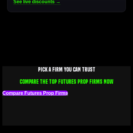
See live discounts →
Pick a firm you can trust
Compare the top futures prop firms now
Compare Futures Prop Firms