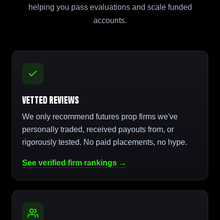
helping you pass evaluations and scale funded
accounts.
Vetted Reviews
We only recommend futures prop firms we've
personally traded, received payouts from, or
rigorously tested. No paid placements, no hype.
See verified firm rankings →