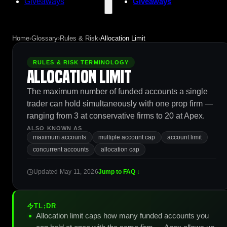
Giveaways
Giveaways
Home
›
Glossary
›
Rules & Risk
›
Allocation Limit
RULES & RISK TERMINOLOGY
Allocation Limit
The maximum number of funded accounts a single
trader can hold simultaneously with one prop firm —
ranging from 3 at conservative firms to 20 at Apex.
ALSO KNOWN AS
maximum accounts
multiple account cap
account limit
concurrent accounts
allocation cap
Updated May 11, 2026
Jump to FAQ ↓
TL;DR
Allocation limit caps how many funded accounts you