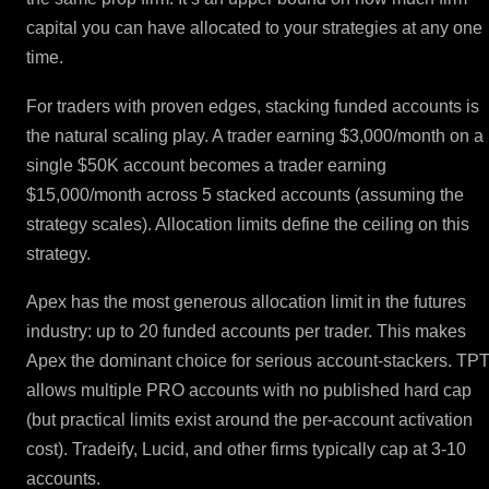
capital you can have allocated to your strategies at any one
time.
For traders with proven edges, stacking funded accounts is
the natural scaling play. A trader earning $3,000/month on a
single $50K account becomes a trader earning
$15,000/month across 5 stacked accounts (assuming the
strategy scales). Allocation limits define the ceiling on this
strategy.
Apex has the most generous allocation limit in the futures
industry: up to 20 funded accounts per trader. This makes
Apex the dominant choice for serious account-stackers. TP
allows multiple PRO accounts with no published hard cap
(but practical limits exist around the per-account activation
cost). Tradeify, Lucid, and other firms typically cap at 3-10
accounts.