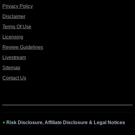
Privacy Policy
Disclaimer
Terms Of Use
Licensing
Review Guidelines
Livestream
Sitemap
Contact Us
Risk Disclosure, Affiliate Disclosure & Legal Notices