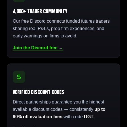
4,000+ Trader Community
Our free Discord connects funded futures traders
sharing real P&Ls, prop firm experiences, and
early warnings on firms to avoid.
Join the Discord free →
Verified Discount Codes
Direct partnerships guarantee you the highest
available discount codes — consistently
up to
90% off evaluation fees
with code
DGT
.