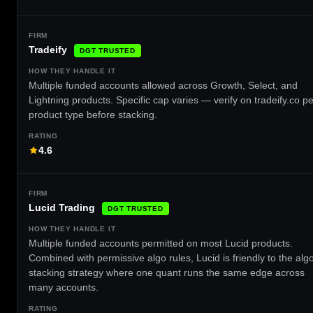
Tradeify
DGT TRUSTED
Multiple funded accounts allowed across Growth, Select, and
Lightning products. Specific cap varies — verify on tradeify.co pe
product type before stacking.
4.6
Lucid Trading
DGT TRUSTED
Multiple funded accounts permitted on most Lucid products.
Combined with permissive algo rules, Lucid is friendly to the alg
stacking strategy where one quant runs the same edge across
many accounts.