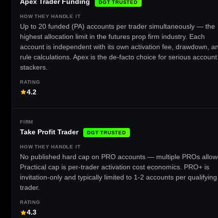
Apex Trader Funding
DGT TRUSTED
Up to 20 funded (PA) accounts per trader simultaneously — the
highest allocation limit in the futures prop firm industry. Each
account is independent with its own activation fee, drawdown, a
rule calculations. Apex is the de-facto choice for serious account
stackers.
4.2
Take Profit Trader
DGT TRUSTED
No published hard cap on PRO accounts — multiple PROs allow
Practical cap is per-trader activation cost economics. PRO+ is
invitation-only and typically limited to 1-2 accounts per qualifying
trader.
4.3