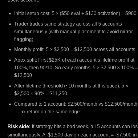
Initial setup cost: 5 × ($50 eval + $130 activation) = $900
Trader trades same strategy across all 5 accounts
simultaneously (with manual placement to avoid mirror-
flagging)
Monthly profit: 5 × $2,500 = $12,500 across all accounts
Apex split: First $25K of each account’s lifetime profit at
100%, then 90/10. So early months: 5 × $2,500 × 100% =
$12,500
After lifetime threshold (~10 months at this pace): 5 ×
$2,500 × 90% = $11,250
Compared to 1 account: $2,500/month vs $12,500/month
— 5x return on the same edge
Risk side:
If strategy hits a bad week, all 5 accounts can lo
simultaneously. A -$1,500 day on each account = -$7,500 in