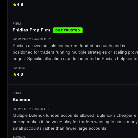
4.6
Phidias Prop Firm
DGT TRUSTED
Phidias allows multiple concurrent funded accounts and is
positioned for traders running multiple strategies or scaling prov
edges. Specific allocation cap documented in Phidias help center
4.0
Bulenox
Multiple Bulenox funded accounts allowed. Bulenox's cheaper en
pricing makes it the value play for traders wanting to stack many
small accounts rather than fewer large accounts.