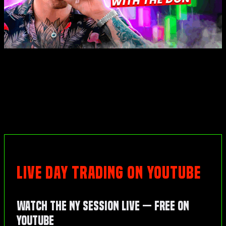
LIVE DAY TRADING ON YOUTUBE
Watch the NY Session Live — Free on
YouTube