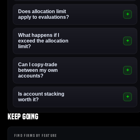
Does allocation limit
apply to evaluations?
What happens if I
exceed the allocation
limit?
Can I copy-trade
between my own
accounts?
Is account stacking
worth it?
Keep going
FIND FIRMS BY FEATURE