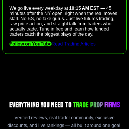
We go live every weekday at
10:15 AM EST
— 45
minutes after the NY open, right when the real moves
start. No BS, no fake gurus. Just live futures trading,
raw price action, and straight talk from traders who
actually trade. Tune in free and learn how funded
traders catch the biggest plays of the day.
Follow on YouTube
Read Trading Articles
Everything You Need to
Trade Prop Firms
Verified reviews, real trader community, exclusive
discounts, and live rankings — all built around one goal: