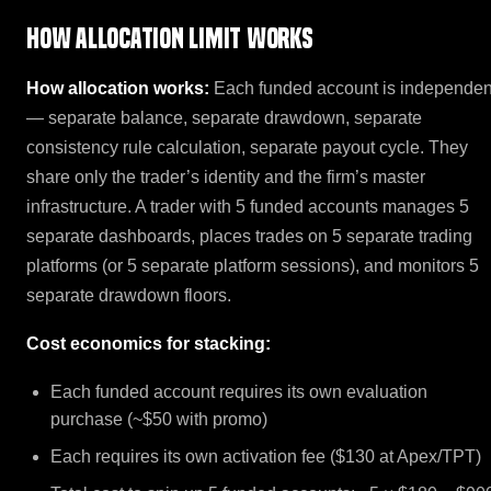
How Allocation Limit works
How allocation works:
Each funded account is independen
— separate balance, separate drawdown, separate
consistency rule calculation, separate payout cycle. They
share only the trader’s identity and the firm’s master
infrastructure. A trader with 5 funded accounts manages 5
separate dashboards, places trades on 5 separate trading
platforms (or 5 separate platform sessions), and monitors 5
separate drawdown floors.
Cost economics for stacking:
Each funded account requires its own evaluation
purchase (~$50 with promo)
Each requires its own activation fee ($130 at Apex/TPT)