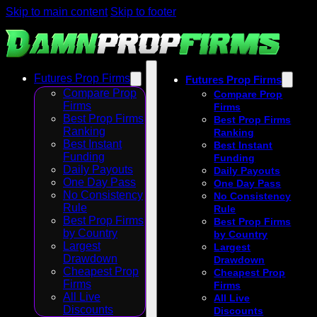
Skip to main content
Skip to footer
Futures Prop Firms
Futures Prop Firms
Compare Prop
Compare Prop
Firms
Firms
Best Prop Firms
Best Prop Firms
Ranking
Ranking
Best Instant
Best Instant
Funding
Funding
Daily Payouts
Daily Payouts
One Day Pass
One Day Pass
No Consistency
No Consistency
Rule
Rule
Best Prop Firms
Best Prop Firms
by Country
by Country
Largest
Largest
Drawdown
Drawdown
Cheapest Prop
Cheapest Prop
Firms
Firms
All Live
All Live
Discounts
Discounts