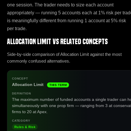
one session. The trader needs to size each account
appropriately — running 5 accounts each at 1% risk per trad
is meaningfully different from running 1 account at 5% risk
per trade.
Allocation Limit vs related concepts
Side-by-side comparison of Allocation Limit against the most
commonly confused alternatives.
Allocation Limit
THIS TERM
The maximum number of funded accounts a single trader can h
simultaneously with one prop firm — ranging from 3 at conserva
firms to 20 at Apex.
Rules & Risk