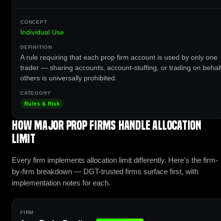
Individual Use
A rule requiring that each prop firm account is used by only one
trader — sharing accounts, account-stuffing, or trading on behalf
others is universally prohibited.
Rules & Risk
How major prop firms handle Allocation
Limit
Every firm implements allocation limit differently. Here's the firm-
by-firm breakdown — DGT-trusted firms surface first, with
implementation notes for each.