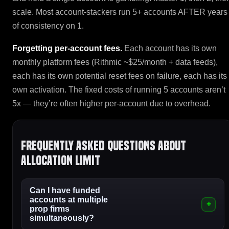
scale. Most account-stackers run 5+ accounts AFTER years
of consistency on 1.
Forgetting per-account fees.
Each account has its own
monthly platform fees (Rithmic ~$25/month + data feeds),
each has its own potential reset fees on failure, each has its
own activation. The fixed costs of running 5 accounts aren’t
5x — they’re often higher per-account due to overhead.
Frequently asked questions about
Allocation Limit
Can I have funded
accounts at multiple
prop firms
simultaneously?