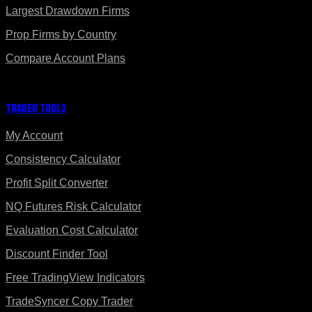
Largest Drawdown Firms
Prop Firms by Country
Compare Account Plans
Trader Tools
My Account
Consistency Calculator
Profit Split Converter
NQ Futures Risk Calculator
Evaluation Cost Calculator
Discount Finder Tool
Free TradingView Indicators
TradeSyncer Copy Trader