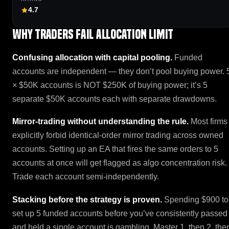
4.7
Why traders fail Allocation Limit
Confusing allocation with capital pooling.
Funded
accounts are independent — they don’t pool buying power. 
× $50K accounts is NOT $250K of buying power; it’s 5
separate $50K accounts each with separate drawdowns.
Mirror-trading without understanding the rule.
Most firms
explicitly forbid identical-order mirror trading across owned
accounts. Setting up an EA that fires the same orders to 5
accounts at once will get flagged as algo concentration risk.
Trade each account semi-independently.
Stacking before the strategy is proven.
Spending $900 to
set up 5 funded accounts before you’ve consistently passed
and held a single account is gambling. Master 1, then 2, the