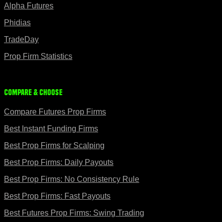
Alpha Futures
Phidias
TradeDay
Prop Firm Statistics
Compare & Choose
Compare Futures Prop Firms
Best Instant Funding Firms
Best Prop Firms for Scalping
Best Prop Firms: Daily Payouts
Best Prop Firms: No Consistency Rule
Best Prop Firms: Fast Payouts
Best Futures Prop Firms: Swing Trading