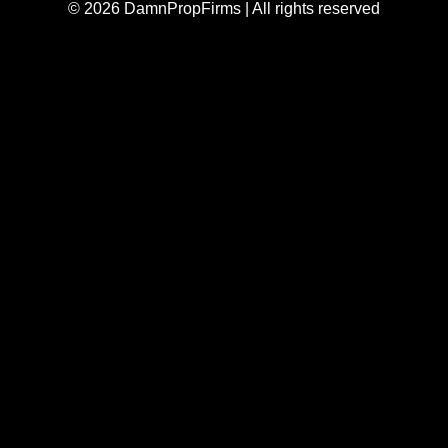
© 2026 DamnPropFirms | All rights reserved