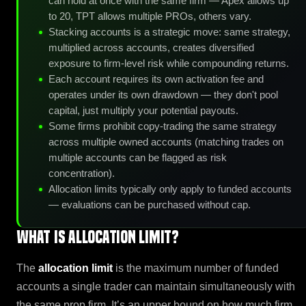
can hold at once with the same firm — Apex allows up
to 20, TPT allows multiple PROs, others vary.
Stacking accounts is a strategic move: same strategy,
multiplied across accounts, creates diversified
exposure to firm-level risk while compounding returns.
Each account requires its own activation fee and
operates under its own drawdown — they don't pool
capital, just multiply your potential payouts.
Some firms prohibit copy-trading the same strategy
across multiple owned accounts (matching trades on
multiple accounts can be flagged as risk
concentration).
Allocation limits typically only apply to funded accounts
— evaluations can be purchased without cap.
What is Allocation Limit?
The
allocation limit
is the maximum number of funded
accounts a single trader can maintain simultaneously with
the same prop firm. It’s an upper bound on how much firm