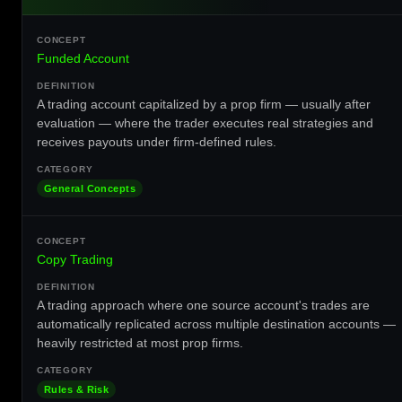
Funded Account
A trading account capitalized by a prop firm — usually after
evaluation — where the trader executes real strategies and
receives payouts under firm-defined rules.
General Concepts
Copy Trading
A trading approach where one source account's trades are
automatically replicated across multiple destination accounts —
heavily restricted at most prop firms.
Rules & Risk