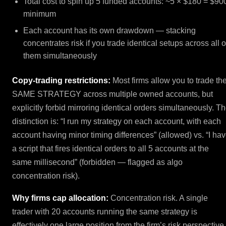
Total cost to spin up 5 funded accounts: ~5 × $180 = $90
minimum
Each account has its own drawdown — stacking
concentrates risk if you trade identical setups across all o
them simultaneously
Copy-trading restrictions:
Most firms allow you to trade th
SAME STRATEGY across multiple owned accounts, but
explicitly forbid mirroring identical orders simultaneously. T
distinction is: “I run my strategy on each account, with each
account having minor timing differences” (allowed) vs. “I ha
a script that fires identical orders to all 5 accounts at the
same millisecond” (forbidden — flagged as algo
concentration risk).
Why firms cap allocation:
Concentration risk. A single
trader with 20 accounts running the same strategy is
effectively one large position from the firm’s risk perspective.