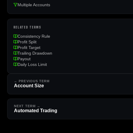
Multiple Accounts
RELATED TERMS
Consistency Rule
Profit Split
Profit Target
Trailing Drawdown
Payout
Daily Loss Limit
← PREVIOUS TERM
Account Size
NEXT TERM →
Automated Trading