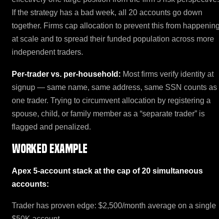
If the strategy has a bad week, all 20 accounts go down
together. Firms cap allocation to prevent this from happenin
at scale and to spread their funded population across more
independent traders.
Per-trader vs. per-household:
Most firms verify identity at
signup — same name, same address, same SSN counts as
one trader. Trying to circumvent allocation by registering a
spouse, child, or family member as a “separate trader” is
flagged and penalized.
Worked example
Apex 5-account stack at the cap of 20 simultaneous
accounts:
Trader has proven edge: $2,500/month average on a single
$50K account.