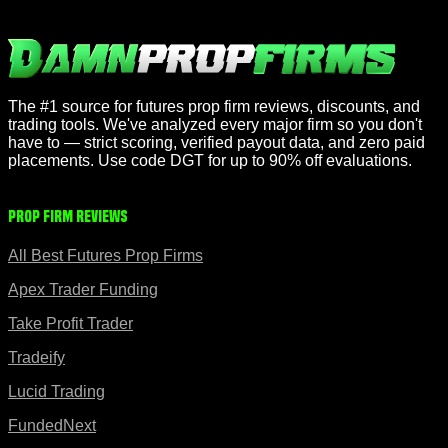
The #1 source for futures prop firm reviews, discounts, and
trading tools. We've analyzed every major firm so you don't
have to — strict scoring, verified payout data, and zero paid
placements. Use code DGT for up to 90% off evaluations.
Prop Firm Reviews
All Best Futures Prop Firms
Apex Trader Funding
Take Profit Trader
Tradeify
Lucid Trading
FundedNext