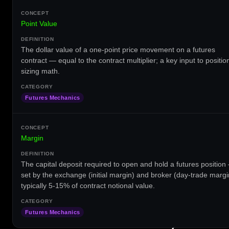
Point Value
The dollar value of a one-point price movement on a futures
contract — equal to the contract multiplier; a key input to positio
sizing math.
Futures Mechanics
Margin
The capital deposit required to open and hold a futures position
set by the exchange (initial margin) and broker (day-trade margi
typically 5-15% of contract notional value.
Futures Mechanics