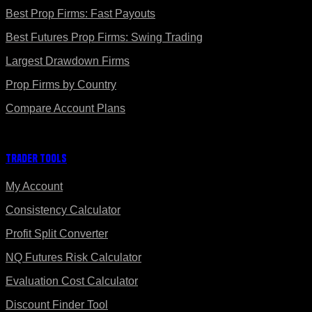
Best Prop Firms: Fast Payouts
Best Futures Prop Firms: Swing Trading
Largest Drawdown Firms
Prop Firms by Country
Compare Account Plans
Trader Tools
My Account
Consistency Calculator
Profit Split Converter
NQ Futures Risk Calculator
Evaluation Cost Calculator
Discount Finder Tool