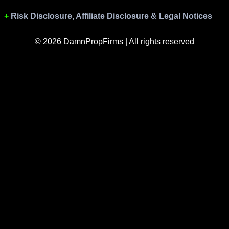
Risk Disclosure, Affiliate Disclosure & Legal Notices
© 2026 DamnPropFirms | All rights reserved