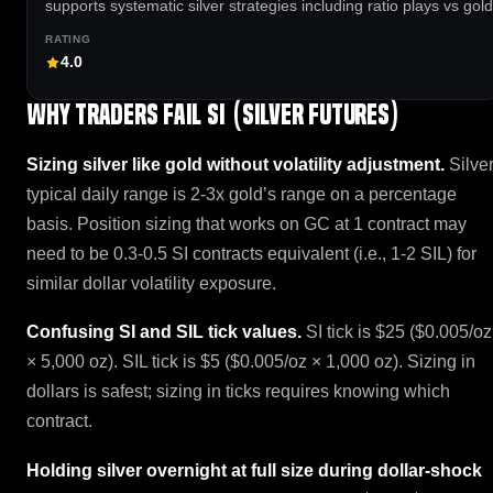
supports systematic silver strategies including ratio plays vs gold
4.0
Why traders fail SI (Silver Futures)
Sizing silver like gold without volatility adjustment.
Silve
typical daily range is 2-3x gold’s range on a percentage
basis. Position sizing that works on GC at 1 contract may
need to be 0.3-0.5 SI contracts equivalent (i.e., 1-2 SIL) for
similar dollar volatility exposure.
Confusing SI and SIL tick values.
SI tick is $25 ($0.005/oz
× 5,000 oz). SIL tick is $5 ($0.005/oz × 1,000 oz). Sizing in
dollars is safest; sizing in ticks requires knowing which
contract.
Holding silver overnight at full size during dollar-shock