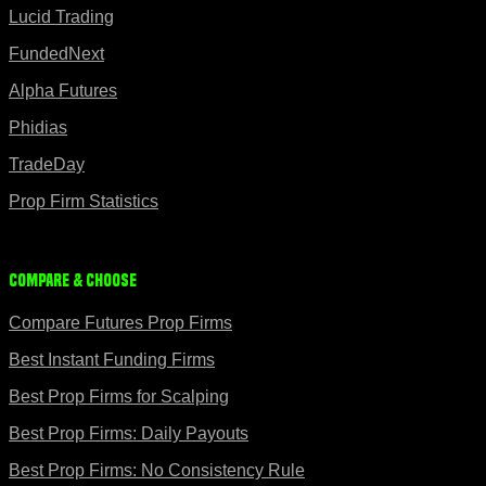
Lucid Trading
FundedNext
Alpha Futures
Phidias
TradeDay
Prop Firm Statistics
Compare & Choose
Compare Futures Prop Firms
Best Instant Funding Firms
Best Prop Firms for Scalping
Best Prop Firms: Daily Payouts
Best Prop Firms: No Consistency Rule