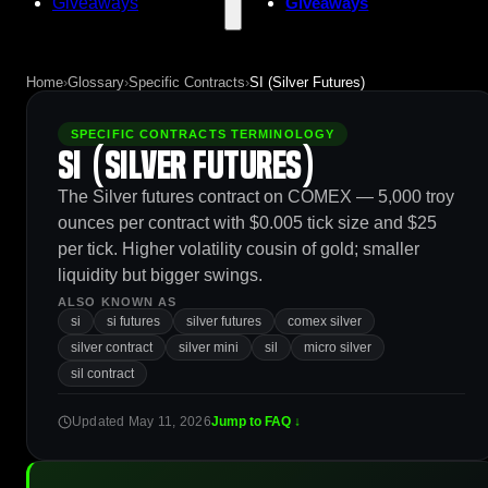
Giveaways
Giveaways
Home
›
Glossary
›
Specific Contracts
›
SI (Silver Futures)
SPECIFIC CONTRACTS TERMINOLOGY
SI (Silver Futures)
The Silver futures contract on COMEX — 5,000 troy
ounces per contract with $0.005 tick size and $25
per tick. Higher volatility cousin of gold; smaller
liquidity but bigger swings.
ALSO KNOWN AS
si
si futures
silver futures
comex silver
silver contract
silver mini
sil
micro silver
sil contract
Updated May 11, 2026
Jump to FAQ ↓