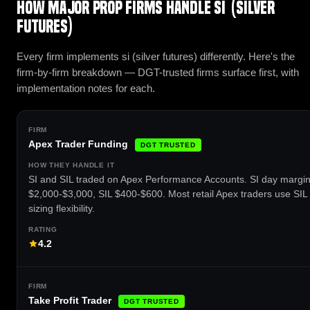
How major prop firms handle SI (Silver
Futures)
Every firm implements si (silver futures) differently. Here's the
firm-by-firm breakdown — DGT-trusted firms surface first, with
implementation notes for each.
Apex Trader Funding
DGT TRUSTED
SI and SIL traded on Apex Performance Accounts. SI day margi
$2,000-$3,000, SIL $400-$600. Most retail Apex traders use SIL 
sizing flexibility.
4.2
Take Profit Trader
DGT TRUSTED