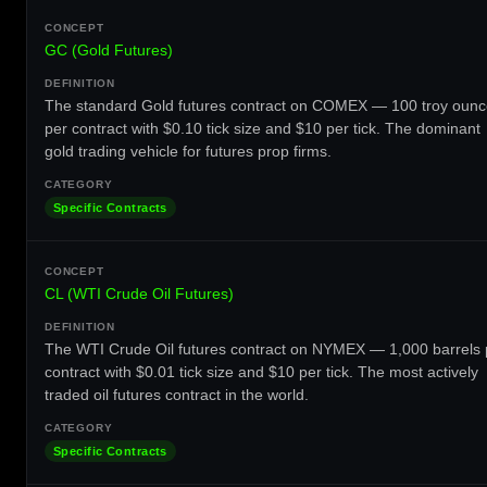
GC (Gold Futures)
The standard Gold futures contract on COMEX — 100 troy oun
per contract with $0.10 tick size and $10 per tick. The dominant
gold trading vehicle for futures prop firms.
Specific Contracts
CL (WTI Crude Oil Futures)
The WTI Crude Oil futures contract on NYMEX — 1,000 barrels 
contract with $0.01 tick size and $10 per tick. The most actively
traded oil futures contract in the world.
Specific Contracts