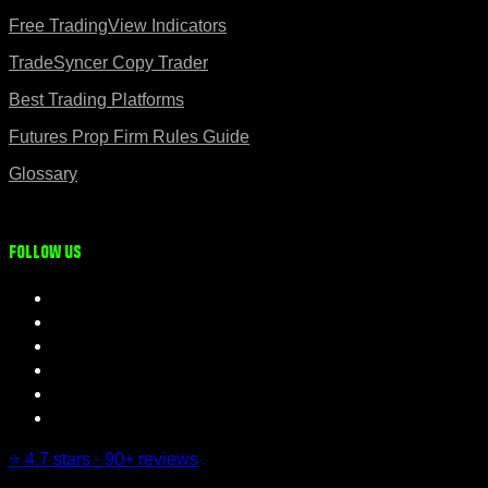
Free TradingView Indicators
TradeSyncer Copy Trader
Best Trading Platforms
Futures Prop Firm Rules Guide
Glossary
Follow us
⭐ 4.7 stars · 90+ reviews