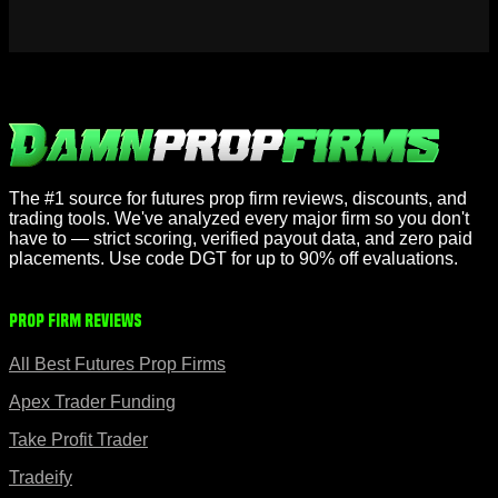
The #1 source for futures prop firm reviews, discounts, and
trading tools. We've analyzed every major firm so you don't
have to — strict scoring, verified payout data, and zero paid
placements. Use code DGT for up to 90% off evaluations.
Prop Firm Reviews
All Best Futures Prop Firms
Apex Trader Funding
Take Profit Trader
Tradeify