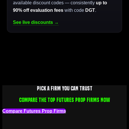
available discount codes — consistently
up to
90% off evaluation fees
with code
DGT
.
See live discounts →
Pick a firm you can trust
Compare the top futures prop firms now
Compare Futures Prop Firms