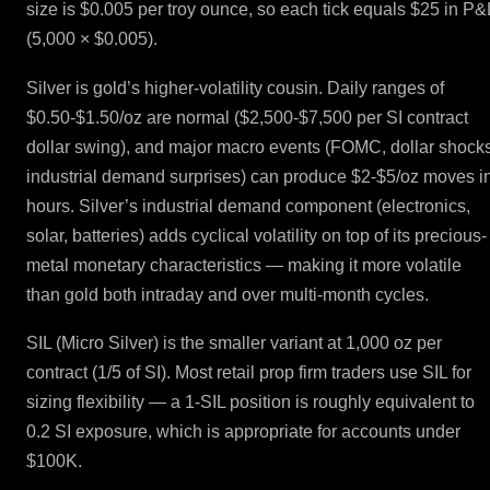
size is $0.005 per troy ounce, so each tick equals $25 in P&
(5,000 × $0.005).
Silver is gold’s higher-volatility cousin. Daily ranges of
$0.50-$1.50/oz are normal ($2,500-$7,500 per SI contract
dollar swing), and major macro events (FOMC, dollar shocks
industrial demand surprises) can produce $2-$5/oz moves i
hours. Silver’s industrial demand component (electronics,
solar, batteries) adds cyclical volatility on top of its precious-
metal monetary characteristics — making it more volatile
than gold both intraday and over multi-month cycles.
SIL (Micro Silver) is the smaller variant at 1,000 oz per
contract (1/5 of SI). Most retail prop firm traders use SIL for
sizing flexibility — a 1-SIL position is roughly equivalent to
0.2 SI exposure, which is appropriate for accounts under
$100K.