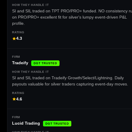
SI and SIL traded on TPT PRO/PRO+ funded. NO consistency ru
on PRO/PRO+ excellent fit for silver's lumpy event-driven P&L
profile.
4.3
Tradeify
DGT TRUSTED
SI and SIL traded on Tradeify Growth/Select/Lightning. Daily
payouts valuable for silver traders capturing event-day moves.
4.6
Lucid Trading
DGT TRUSTED