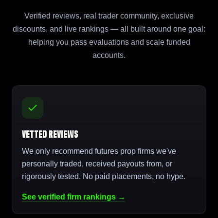
Verified reviews, real trader community, exclusive
discounts, and live rankings — all built around one goal:
helping you pass evaluations and scale funded
accounts.
Vetted Reviews
We only recommend futures prop firms we've
personally traded, received payouts from, or
rigorously tested. No paid placements, no hype.
See verified firm rankings →