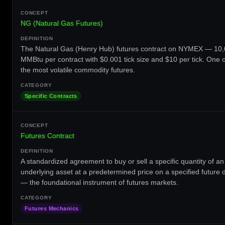
NG (Natural Gas Futures)
The Natural Gas (Henry Hub) futures contract on NYMEX — 10
MMBtu per contract with $0.001 tick size and $10 per tick. One o
the most volatile commodity futures.
Specific Contracts
Futures Contract
A standardized agreement to buy or sell a specific quantity of an
underlying asset at a predetermined price on a specified future 
— the foundational instrument of futures markets.
Futures Mechanics