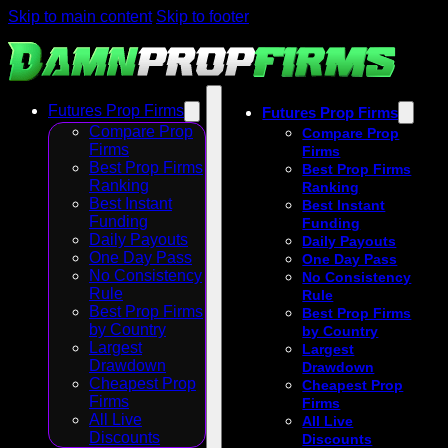
Skip to main content
Skip to footer
Futures Prop Firms
Futures Prop Firms
Compare Prop
Compare Prop
Firms
Firms
Best Prop Firms
Best Prop Firms
Ranking
Ranking
Best Instant
Best Instant
Funding
Funding
Daily Payouts
Daily Payouts
One Day Pass
One Day Pass
No Consistency
No Consistency
Rule
Rule
Best Prop Firms
Best Prop Firms
by Country
by Country
Largest
Largest
Drawdown
Drawdown
Cheapest Prop
Cheapest Prop
Firms
Firms
All Live
All Live
Discounts
Discounts