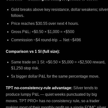
Gold breaks above key resistance, dollar weakens; silve
follows.
Price reaches $30.55 over next 4 hours.
Gross P&L: +$0.50 × $1,000 = +$500
Commission ~$4 round-trip → Net ~$496
Comparison vs 1 SI (full size):
Same trade on 1 SI: +$0.50 × $5,000 = +$2,500 reward,
$1,250 stop risk.
5x bigger dollar P&L for the same percentage move.
TPT no-consistency-rule advantage:
Silver tends to
produce lumpy P&L — quiet weeks punctuated by big
moves. TPT PRO+ has no consistency rule, so a trader
making most of their monthly profit on a single FOMC silver