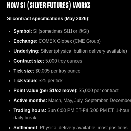
How SI (Silver Futures) works
SI contract specifications (May 2026):
Symbol:
SI (sometimes SI1! or @SI)
Exchange:
COMEX Globex (CME Group)
Underlying:
Silver (physical bullion delivery available)
Contract size:
5,000 troy ounces
Tick size:
$0.005 per troy ounce
Tick value:
$25 per tick
Point value (per $1/oz move):
$5,000 per contract
Active months:
March, May, July, September, Decembe
Trading hours:
Sun 6:00 PM ET-Fri 5:00 PM ET, 1-hour
daily break
Settlement:
Physical delivery available; most positions