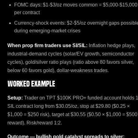
FOMC days: $1-$3/oz moves common = $5,000-$15,000
per contract
Currency-shock events: $2-$5/oz overnight gaps possibl
during emerging-market crises
When prop firm traders use SI/SIL:
Inflation hedge plays,
industrial-demand cycles (solar/EV growth, semiconductor
cycles), gold/silver ratio plays (ratio above 80 favors silver,
below 60 favors gold), dollar-weakness trades.
Worked example
Setup:
Trader on TPT $100K PRO+ funded account holds 
SIL contract long from $30.05/oz, stop at $29.80 ($0.25 ×
$1,000 = $250 risk), target at $30.55 ($0.50 × $1,000 = $500
reward). Risk/reward 1:2.
Outcome — bullish gold catalyst spreads to silver: