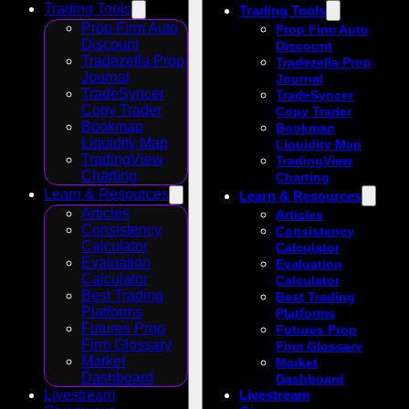
Trading Tools
Trading Tools
Prop Firm Auto
Prop Firm Auto
Discount
Discount
Tradezella Prop
Tradezella Prop
Journal
Journal
TradeSyncer
TradeSyncer
Copy Trader
Copy Trader
Bookmap
Bookmap
Liquidity Map
Liquidity Map
TradingView
TradingView
Charting
Charting
Learn & Resources
Learn & Resources
Articles
Articles
Consistency
Consistency
Calculator
Calculator
Evaluation
Evaluation
Calculator
Calculator
Best Trading
Best Trading
Platforms
Platforms
Futures Prop
Futures Prop
Firm Glossary
Firm Glossary
Market
Market
Dashboard
Dashboard
Livestream
Livestream