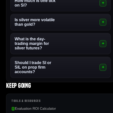
How much is one tick
on SI?
Is silver more volatile
than gold?
What is the day-
trading margin for
silver futures?
Should I trade SI or
SIL on prop firm
accounts?
Keep going
TOOLS & RESOURCES
Evaluation ROI Calculator