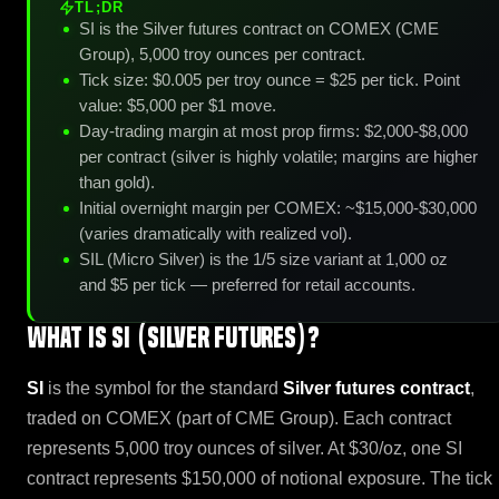
TL;DR
SI is the Silver futures contract on COMEX (CME
Group), 5,000 troy ounces per contract.
Tick size: $0.005 per troy ounce = $25 per tick. Point
value: $5,000 per $1 move.
Day-trading margin at most prop firms: $2,000-$8,000
per contract (silver is highly volatile; margins are higher
than gold).
Initial overnight margin per COMEX: ~$15,000-$30,000
(varies dramatically with realized vol).
SIL (Micro Silver) is the 1/5 size variant at 1,000 oz
and $5 per tick — preferred for retail accounts.
What is SI (Silver Futures)?
SI
is the symbol for the standard
Silver futures contract
,
traded on COMEX (part of CME Group). Each contract
represents 5,000 troy ounces of silver. At $30/oz, one SI
contract represents $150,000 of notional exposure. The tick