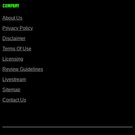
Company
About Us
Privacy Policy
Disclaimer
Terms Of Use
Licensing
Review Guidelines
Livestream
Sitemap
Contact Us