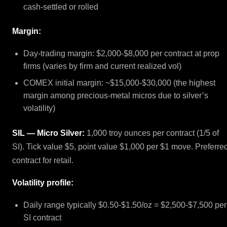
cash-settled or rolled
Margin:
Day-trading margin: $2,000-$8,000 per contract at prop
firms (varies by firm and current realized vol)
COMEX initial margin: ~$15,000-$30,000 (the highest
margin among precious-metal micros due to silver’s
volatility)
SIL — Micro Silver:
1,000 troy ounces per contract (1/5 of
SI). Tick value $5, point value $1,000 per $1 move. Preferre
contract for retail.
Volatility profile:
Daily range typically $0.50-$1.50/oz = $2,500-$7,500 per
SI contract