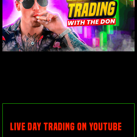
LIVE DAY TRADING ON YOUTUBE