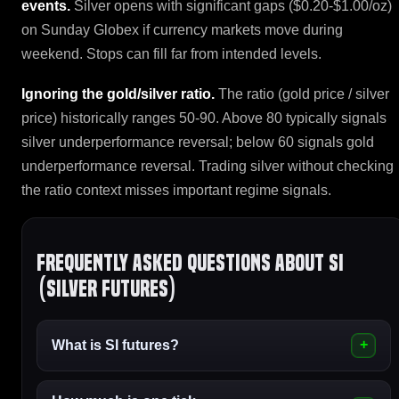
events.
Silver opens with significant gaps ($0.20-$1.00/oz)
on Sunday Globex if currency markets move during
weekend. Stops can fill far from intended levels.
Ignoring the gold/silver ratio.
The ratio (gold price / silver
price) historically ranges 50-90. Above 80 typically signals
silver underperformance reversal; below 60 signals gold
underperformance reversal. Trading silver without checking
the ratio context misses important regime signals.
Frequently asked questions about SI
(Silver Futures)
What is SI futures?