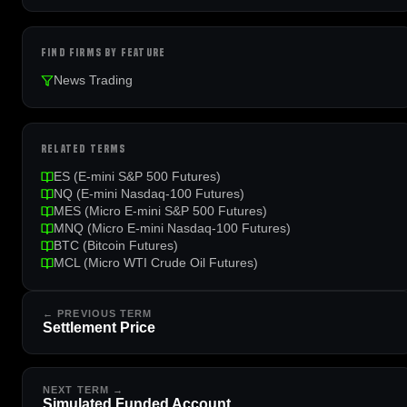
FIND FIRMS BY FEATURE
News Trading
RELATED TERMS
ES (E-mini S&P 500 Futures)
NQ (E-mini Nasdaq-100 Futures)
MES (Micro E-mini S&P 500 Futures)
MNQ (Micro E-mini Nasdaq-100 Futures)
BTC (Bitcoin Futures)
MCL (Micro WTI Crude Oil Futures)
← PREVIOUS TERM
Settlement Price
NEXT TERM →
Simulated Funded Account