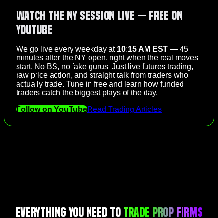
Watch the NY Session Live — Free on
YouTube
We go live every weekday at
10:15 AM EST
— 45
minutes after the NY open, right when the real moves
start. No BS, no fake gurus. Just live futures trading,
raw price action, and straight talk from traders who
actually trade. Tune in free and learn how funded
traders catch the biggest plays of the day.
Follow on YouTube
Read Trading Articles
Everything You Need to
Trade Prop Firms