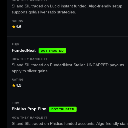
SI and SIL traded on Lucid instant funded. Algo-friendly setup
supports gold/silver ratio strategies.
4.6
FundedNext
DGT TRUSTED
SI and SIL traded on FundedNext Stellar. UNCAPPED payouts
apply to silver gains.
4.5
Phidias Prop Firm
DGT TRUSTED
SI and SIL traded on Phidias funded accounts. Algo-friendly sta