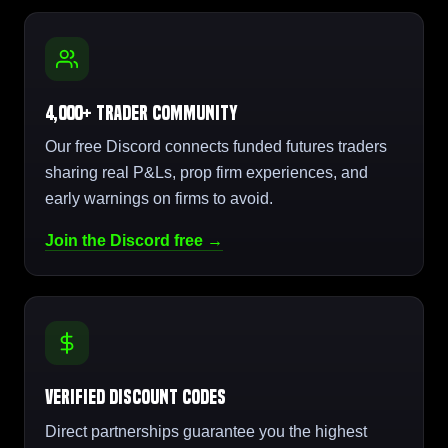
4,000+ Trader Community
Our free Discord connects funded futures traders
sharing real P&Ls, prop firm experiences, and
early warnings on firms to avoid.
Join the Discord free →
Verified Discount Codes
Direct partnerships guarantee you the highest