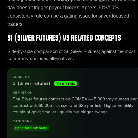
day doesn’t trigger payout blocks. Apex’s 30%/50%
consistency rule can be a gating issue for silver-focused
traders.
SI (Silver Futures) vs related concepts
Side-by-side comparison of SI (Silver Futures) against the most
commonly confused alternatives.
SI (Silver Futures)
THIS TERM
The Silver futures contract on COMEX — 5,000 troy ounces per
contract with $0.005 tick size and $25 per tick. Higher volatility
cousin of gold; smaller liquidity but bigger swings.
Specific Contracts