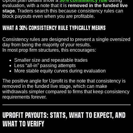
Uprofit plan details show a
30% consistency rule
during
evaluation, with a note that it is
removed in the funded live
stage
. Traders search this because consistency rules can
block payouts even when you are profitable.
What a 30% consistency rule typically means
Consistency rules are designed to prevent a single oversized
day from being the majority of your results.
In most prop firm structures, this encourages:
Smaller size and repeatable trades
Less “all-in” passing attempts
More stable equity curves during evaluation
The positive angle for Uprofit is the note that consistency is
removed in the funded live stage, which can make
withdrawals simpler compared to firms that keep consistency
requirements forever.
Uprofit Payouts: Stats, What to Expect, and
What to Verify