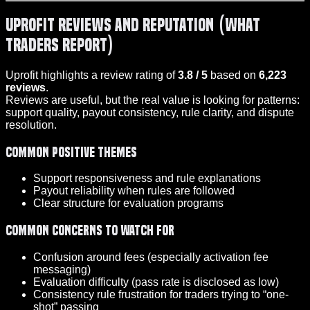
Uprofit Reviews and Reputation (What
Traders Report)
Uprofit highlights a review rating of
3.8 / 5
based on
6,223
reviews
.
Reviews are useful, but the real value is looking for patterns:
support quality, payout consistency, rule clarity, and dispute
resolution.
Common positive themes
Support responsiveness and rule explanations
Payout reliability when rules are followed
Clear structure for evaluation programs
Common concerns to watch for
Confusion around fees (especially activation fee
messaging)
Evaluation difficulty (pass rate is disclosed as low)
Consistency rule frustration for traders trying to “one-
shot” passing