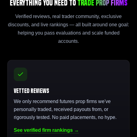
Everything You Need to
Trade Prop Firms
Verified reviews, real trader community, exclusive
discounts, and live rankings — all built around one goal:
helping you pass evaluations and scale funded
accounts.
Vetted Reviews
We only recommend futures prop firms we've
personally traded, received payouts from, or
rigorously tested. No paid placements, no hype.
See verified firm rankings →