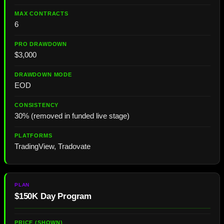
6
$3,000
EOD
30% (removed in funded live stage)
TradingView, Tradovate
$150K Day Program