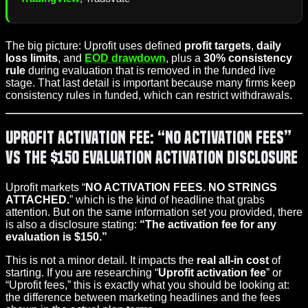
The big picture: Uprofit uses defined
profit targets
,
daily
loss limits
, and
EOD drawdown
, plus a
30% consistency
rule
during evaluation that is removed in the funded live
stage. That last detail is important because many firms keep
consistency rules in funded, which can restrict withdrawals.
Uprofit Activation Fee: “No Activation Fees”
vs the $150 Evaluation Activation Disclosure
Uprofit markets “
NO ACTIVATION FEES. NO STRINGS
ATTACHED.
” which is the kind of headline that grabs
attention. But on the same information set you provided, there
is also a disclosure stating:
“The activation fee for any
evaluation is $150.”
This is not a minor detail. It impacts the
real all-in cost
of
starting. If you are researching “
Uprofit activation fee
” or
“Uprofit fees,” this is exactly what you should be looking at:
the difference between marketing headlines and the fees