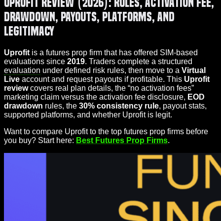
Uprofit Review (2026): Rules, Activation Fee,
Drawdown, Payouts, Platforms, and
Legitimacy
Uprofit
is a futures prop firm that has offered SIM-based
evaluations since
2019
. Traders complete a structured
evaluation
under defined risk rules, then move to a
Virtual
Live
account and request payouts if profitable. This
Uprofit
review
covers real plan details, the “no activation fees”
marketing claim versus the activation fee disclosure,
EOD
drawdown
rules, the
30% consistency rule
, payout stats,
supported platforms, and whether Uprofit is legit.
Want to compare Uprofit to the top futures prop firms before
you buy? Start here:
Best Futures Prop Firms
.