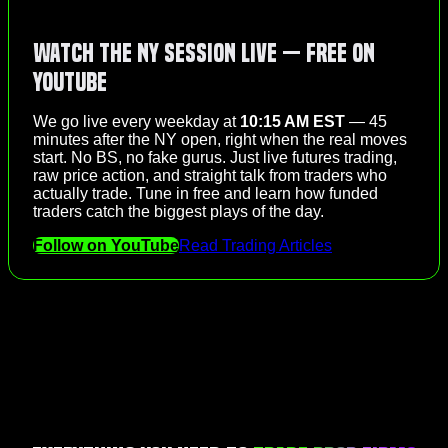
Watch the NY Session Live — Free on
YouTube
We go live every weekday at
10:15 AM EST
— 45
minutes after the NY open, right when the real moves
start. No BS, no fake gurus. Just live futures trading,
raw price action, and straight talk from traders who
actually trade. Tune in free and learn how funded
traders catch the biggest plays of the day.
Follow on YouTube
Read Trading Articles