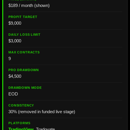
$189 / month (shown)
$9,000
$3,000
9
$4,500
EOD
30% (removed in funded live stage)
TradingView
, Tradovate