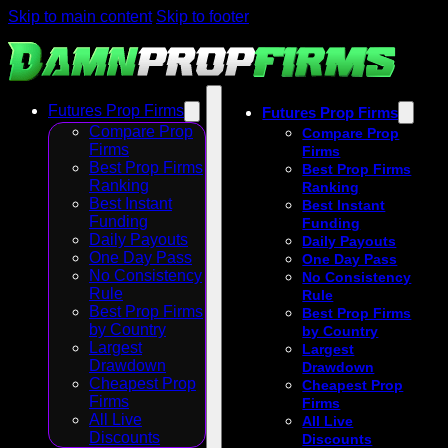
Skip to main content
Skip to footer
Futures Prop Firms
Futures Prop Firms
Compare Prop
Compare Prop
Firms
Firms
Best Prop Firms
Best Prop Firms
Ranking
Ranking
Best Instant
Best Instant
Funding
Funding
Daily Payouts
Daily Payouts
One Day Pass
One Day Pass
No Consistency
No Consistency
Rule
Rule
Best Prop Firms
Best Prop Firms
by Country
by Country
Largest
Largest
Drawdown
Drawdown
Cheapest Prop
Cheapest Prop
Firms
Firms
All Live
All Live
Discounts
Discounts