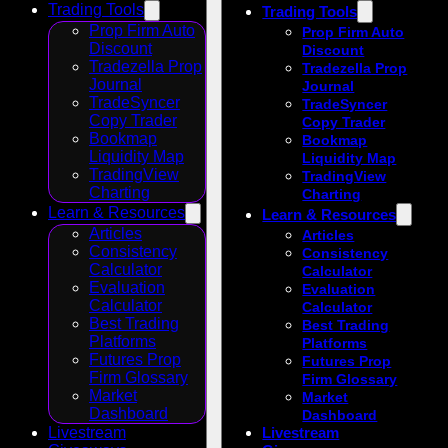
Trading Tools
Trading Tools
Prop Firm Auto
Prop Firm Auto
Discount
Discount
Tradezella Prop
Tradezella Prop
Journal
Journal
TradeSyncer
TradeSyncer
Copy Trader
Copy Trader
Bookmap
Bookmap
Liquidity Map
Liquidity Map
TradingView
TradingView
Charting
Charting
Learn & Resources
Learn & Resources
Articles
Articles
Consistency
Consistency
Calculator
Calculator
Evaluation
Evaluation
Calculator
Calculator
Best Trading
Best Trading
Platforms
Platforms
Futures Prop
Futures Prop
Firm Glossary
Firm Glossary
Market
Market
Dashboard
Dashboard
Livestream
Livestream