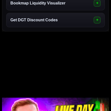
Bookmap Liquidity Visualizer
Get DGT Discount Codes