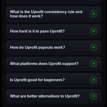
What is the Uprofit consistency rule and
how does it work?
How hard is it to pass Uprofit?
How do Uprofit payouts work?
What platforms does Uprofit support?
Is Uprofit good for beginners?
What are better alternatives to Uprofit?