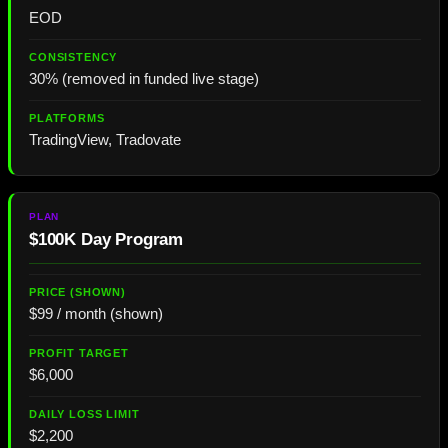
EOD
30% (removed in funded live stage)
TradingView, Tradovate
$100K Day Program
$99 / month (shown)
$6,000
$2,200