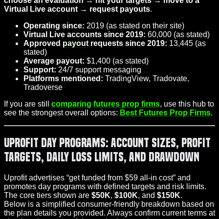
choose an evaluation → hit your targets → move to a
Virtual Live account → request payouts
.
Operating since:
2019 (as stated on their site)
Virtual Live accounts since 2019:
60,000 (as stated)
Approved
payout
requests since 2019:
13,445 (as
stated)
Average payout:
$1,400 (as stated)
Support:
24/7 support messaging
Platforms mentioned:
TradingView, Tradovate,
Tradoverse
If you are still
comparing futures prop firms
, use this hub to
see the strongest overall options:
Best Futures Prop Firms
.
Uprofit Day Programs: Account Sizes, Profit
Targets, Daily Loss Limits, and Drawdown
Uprofit advertises “get funded from $59 all-in cost” and
promotes day programs with defined targets and risk limits.
The core tiers shown are
$50K
,
$100K
, and
$150K
.
Below is a simplified consumer-friendly breakdown based on
the plan details you provided. Always confirm current terms at