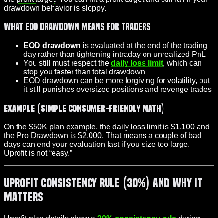
drawdown behavior is sloppy.
What EOD drawdown means for traders
EOD drawdown
is evaluated at the end of the trading
day rather than tightening intraday on unrealized PnL
You still must respect the
daily loss limit
, which can
stop you faster than total drawdown
EOD drawdown can be more forgiving for volatility, but
it still punishes oversized positions and revenge trades
Example (simple consumer-friendly math)
On the $50K plan example, the daily loss limit is $1,100 and
the Pro Drawdown is $2,000. That means a couple of bad
days can end your evaluation fast if you size too large.
Uprofit is not “easy.”
Uprofit Consistency Rule (30%) and Why It
Matters