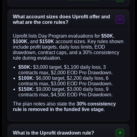
What account sizes does Uprofit offer and
what are the core rules?
Uprofit lists Day Program evaluations for
$50K
,
$100K
, and
$150K
account sizes. Key rules shown
include profit targets, daily loss limits, EOD
drawdown, contract caps, and a 30% consistency
rule during evaluation.
$50K:
$3,000 target, $1,100 daily loss, 3
contracts max, $2,000 EOD Pro Drawdown.
$100K:
$6,000 target, $2,200 daily loss, 6
contracts max, $3,000 EOD Pro Drawdown.
$150K:
$9,000 target, $3,000 daily loss, 9
contracts max, $4,500 EOD Pro Drawdown.
The plan notes also state the
30% consistency
rule is removed in the funded live stage
.
What is the Uprofit drawdown rule?