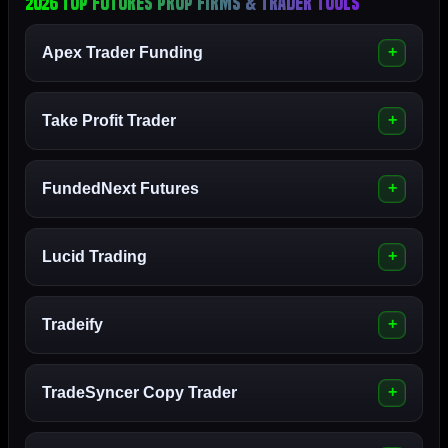
2026 Top Futures Prop Firms & Trader Tools
Apex Trader Funding
Take Profit Trader
FundedNext Futures
Lucid Trading
Tradeify
TradeSyncer Copy Trader