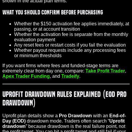
shown in the actual plan terms.
What you should confirm before purchasing
Whether the $150 activation fee applies immediately, at
passing, or at account transition
Whether the activation fee is separate from the monthly
evaluation payment
Any reset fees or restart costs if you fail the evaluation
Whether payout requests include any processing fees
or minimum thresholds
If you want firms where fees and funded-stage terms are
extremely clear from day one, compare:
Take Profit Trader
,
Apex Trader Funding
, and
Tradeify
.
Uprofit Drawdown Rules Explained (EOD Pro
Drawdown)
Uprofit plan details show a
Pro Drawdown
with an
End-of-
Day (EOD)
drawdown mode. Traders often search “
Uprofit
drawdown
” because drawdown is the real failure point, not
the
profit target
. You can hit a profit target and still fail if your