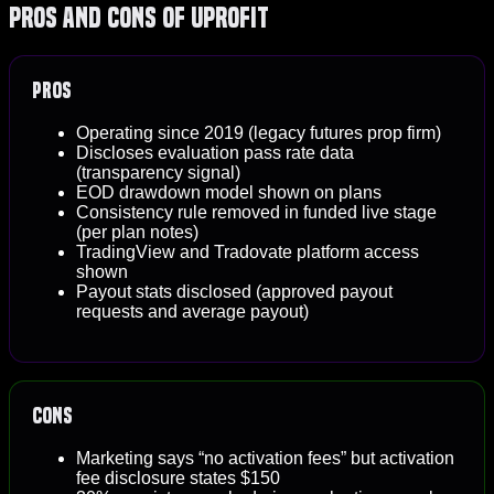
Pros and Cons of Uprofit
Pros
Operating since 2019 (legacy futures prop firm)
Discloses evaluation pass rate data
(transparency signal)
EOD drawdown model shown on plans
Consistency rule removed in funded live stage
(per plan notes)
TradingView and Tradovate platform access
shown
Payout stats disclosed (approved payout
requests and average payout)
Cons
Marketing says “no activation fees” but activation
fee disclosure states $150