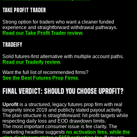
Take Profit Trader
Strong option for traders who want a cleaner funded
experience and straightforward withdrawal pathways.
Read our Take Profit Trader review
.
Tradeify
Solid futures-first alternative with multiple account paths.
Read our Tradeify review
.
Want the full list of recommended firms?
See the Best Futures Prop Firms
.
Final Verdict: Should You Choose Uprofit?
Uprofit
is a structured, legacy futures prop firm with real
longevity since 2019 and publicly stated payout activity.
The plan structure is straightforward: hit profit targets while
respecting daily loss and
EOD drawdown
limits.
The most important consumer issue is fee clarity. The
marketing headline suggests
no activation fees, while the