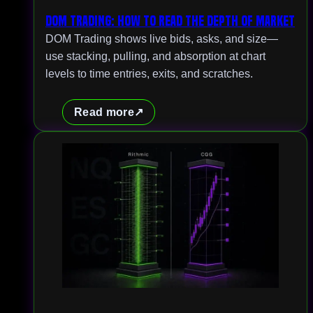
DOM Trading: How to Read the Depth of Market
DOM Trading shows live bids, asks, and size—
use stacking, pulling, and absorption at chart
levels to time entries, exits, and scratches.
Read more