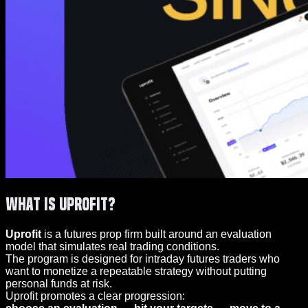
What Is Uprofit?
Uprofit
is a futures prop firm built around an evaluation
model that simulates real trading conditions.
The program is designed for intraday futures traders who
want to monetize a repeatable strategy without putting
personal funds at risk.
Uprofit promotes a clear progression: