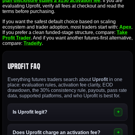
plan disclosure states a $150 activation fee
. If you are
evaluating Uprofit, verify all fees at checkout and read the
terms before purchasing.
If you want the safest default choice based on scaling
ecosystem and trader adoption, most traders start with:
Apex
.
If you prefer a clean funded-stage structure, compare:
Take
Profit Trader
. And if you want another futures-first alternative,
compare:
Tradeify
.
Uprofit FAQ
Everything futures traders search about
Uprofit
in one
place: evaluation rules, activation fee clarity, EOD
drawdown, the 30% consistency rule, payouts, pass rate
data, supported platforms, and who Uprofit is best for.
Is Uprofit legit?
Does Uprofit charge an
activation fee
?