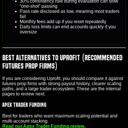
30% consistency rule during evaluation can slow
“one-shot” passing
Pass rate disclosed as low, meaning most traders
fail
Monthly fees add up if you reset repeatedly
Daily loss limits can end accounts quickly if you
oversize
Best Alternatives to Uprofit (Recommended
Futures Prop Firms)
If you are considering Uprofit, you should compare it against
futures prop firms with strong payout history, clearer scaling
paths, and a large trader ecosystem. These are the internal
pages to review next:
Apex Trader Funding
Best for traders who want maximum scaling potential and
multi-account stacking.
Read our Apex Trader Funding review
.