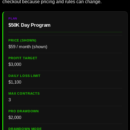
checkout because pricing and rules can change.
$50K Day Program
$59 / month (shown)
$3,000
$1,100
3
$2,000