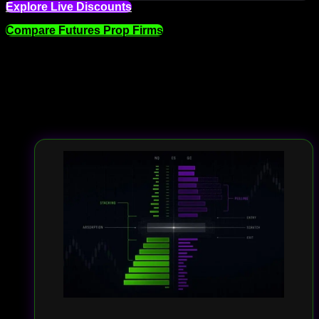
Explore Live Discounts
Compare Futures Prop Firms