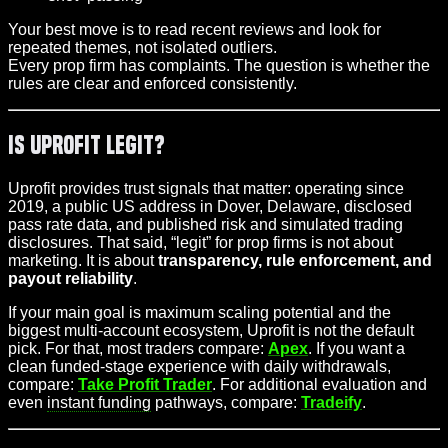
Your best move is to read recent reviews and look for
repeated themes, not isolated outliers.
Every prop firm has complaints. The question is whether the
rules are clear and enforced consistently.
Is Uprofit Legit?
Uprofit provides trust signals that matter: operating since
2019, a public US address in Dover, Delaware, disclosed
pass rate data, and published risk and simulated trading
disclosures. That said, “legit” for prop firms is not about
marketing. It is about
transparency, rule enforcement, and
payout reliability
.
If your main goal is maximum scaling potential and the
biggest multi-account ecosystem, Uprofit is not the default
pick. For that, most traders compare:
Apex
. If you want a
clean funded-stage experience with daily withdrawals,
compare:
Take Profit Trader
. For additional evaluation and
even
instant funding
pathways, compare:
Tradeify
.