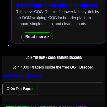
Rithmic vs CQG: Futures Data Feeds Compared
Rithmic vs CQG: Rithmic for lower-latency, tick-by-
tick DOM scalping; CQG for broader platform
support, simpler setup, and cleaner charts.
Read more
Join The Damn Good Trading Discord
Join 4000+ traders inside the
free DGT Discord
.
Join Free DGT Discord
📑 On This Page