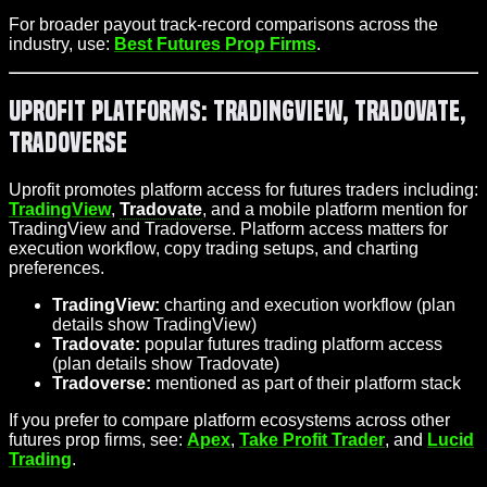
For broader payout track-record comparisons across the
industry, use:
Best Futures Prop Firms
.
Uprofit Platforms: TradingView, Tradovate,
Tradoverse
Uprofit promotes platform access for futures traders including:
TradingView
,
Tradovate
, and a mobile platform mention for
TradingView and Tradoverse. Platform access matters for
execution workflow, copy trading setups, and charting
preferences.
TradingView:
charting and execution workflow (plan
details show TradingView)
Tradovate:
popular futures trading platform access
(plan details show Tradovate)
Tradoverse:
mentioned as part of their platform stack
If you prefer to compare platform ecosystems across other
futures prop firms, see:
Apex
,
Take Profit Trader
, and
Lucid
Trading
.