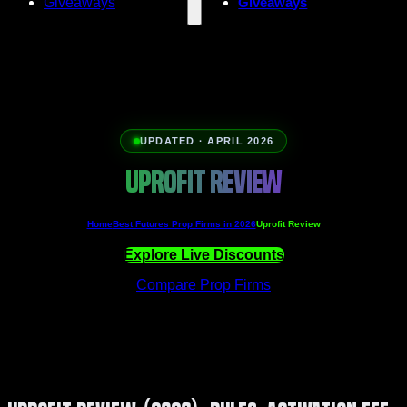
Giveaways
Giveaways
UPDATED · APRIL 2026
UPROFIT REVIEW
Home
Best Futures Prop Firms in 2026
Uprofit Review
Explore Live Discounts
Compare Prop Firms