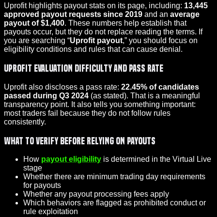
Uprofit highlights payout stats on its page, including:
13,445
approved payout requests since 2019
and an
average
payout of $1,400
. These numbers help establish that
payouts occur, but they do not replace reading the terms. If
you are searching “
Uprofit payout
,” you should focus on
eligibility conditions and rules that can cause denial.
Uprofit evaluation difficulty and pass rate
Uprofit also discloses a pass rate:
22.45% of candidates
passed during Q3 2024
(as stated). That is a meaningful
transparency point. It also tells you something important:
most traders fail because they do not follow rules
consistently.
What to verify before relying on payouts
How
payout eligibility
is determined in the Virtual Live
stage
Whether there are minimum trading day requirements
for payouts
Whether any payout processing fees apply
Which behaviors are flagged as prohibited conduct or
rule exploitation