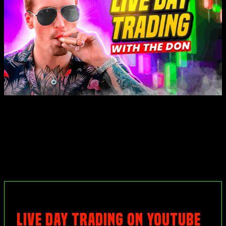
LIVE DAY TRADING ON YOUTUBE